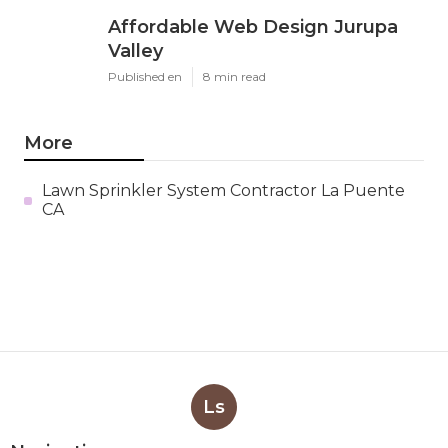
Affordable Web Design Jurupa
Valley
Published en
8 min read
More
Lawn Sprinkler System Contractor La Puente
CA
Ls