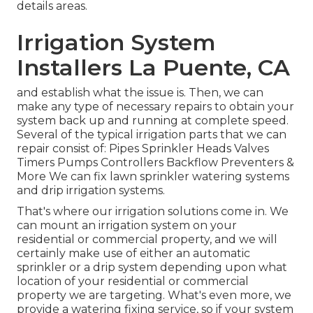
details areas.
Irrigation System
Installers La Puente, CA
and establish what the issue is. Then, we can
make any type of necessary repairs to obtain your
system back up and running at complete speed.
Several of the typical irrigation parts that we can
repair consist of: Pipes Sprinkler Heads Valves
Timers Pumps Controllers Backflow Preventers &
More We can fix lawn sprinkler watering systems
and drip irrigation systems.
That's where our irrigation solutions come in. We
can mount an irrigation system on your
residential or commercial property, and we will
certainly make use of either an automatic
sprinkler or a drip system depending upon what
location of your residential or commercial
property we are targeting. What's even more, we
provide a watering fixing service, so if your system