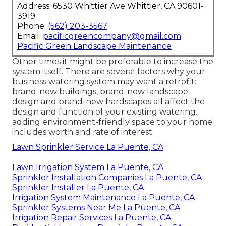
Address: 6530 Whittier Ave Whittier, CA 90601-
3919
Phone:
(562) 203-3567
Email:
pacificgreencompany@gmail.com
Pacific Green Landscape Maintenance
Other times it might be preferable to increase the
system itself. There are several factors why your
business watering system may want a retrofit:
brand-new buildings, brand-new landscape
design and brand-new hardscapes all affect the
design and function of your existing watering.
adding environment-friendly space to your home
includes worth and rate of interest.
Lawn Sprinkler Service La Puente, CA
Lawn Irrigation System La Puente, CA
Sprinkler Installation Companies La Puente, CA
Sprinkler Installer La Puente, CA
Irrigation System Maintenance La Puente, CA
Sprinkler Systems Near Me La Puente, CA
Irrigation Repair Services La Puente, CA