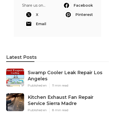
Share us on...
Facebook
X
Pinterest
Email
Latest Posts
Swamp Cooler Leak Repair Los
Angeles
Published en
11 min read
Kitchen Exhaust Fan Repair
Service Sierra Madre
Published en
8 min read