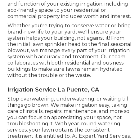
and function of your existing irrigation. including
eco-friendly space to your residential or
commercial property includes worth and interest.
Whether you're trying to conserve water or bring
brand-new life to your yard, we'll ensure your
system helps your building, not against it! From
the initial lawn sprinkler head to the final seasonal
blowout, we manage every part of your irrigation
system with accuracy and treatment. Our team
collaborates with both residential and business
buildings to make sure lawns remain hydrated
without the trouble or the waste.
Irrigation Service La Puente, CA
Stop overwatering, underwatering, or waiting till
things go brown. We make irrigation easy, taking
care of installs, repairs, maintenance, and more so
you can focus on appreciating your space, not
troubleshooting it. With year-round watering
services, your lawn obtains the consistent
treatment it is entitled to. At Expert Yard Services,