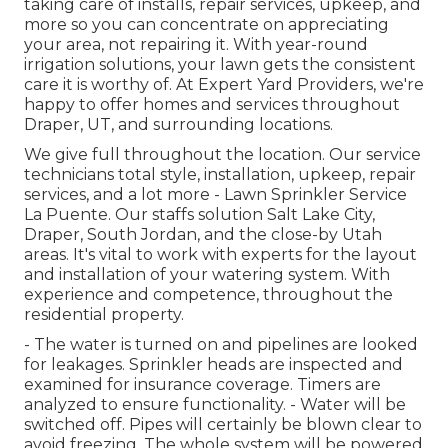
taking care of installs, repair services, upkeep, and
more so you can concentrate on appreciating
your area, not repairing it. With year-round
irrigation solutions, your lawn gets the consistent
care it is worthy of. At Expert Yard Providers, we're
happy to offer homes and services throughout
Draper, UT, and surrounding locations.
We give full throughout the location. Our service
technicians total style, installation, upkeep, repair
services, and a lot more - Lawn Sprinkler Service
La Puente. Our staffs solution Salt Lake City,
Draper, South Jordan, and the close-by Utah
areas. It's vital to work with experts for the layout
and installation of your watering system. With
experience and competence, throughout the
residential property.
- The water is turned on and pipelines are looked
for leakages. Sprinkler heads are inspected and
examined for insurance coverage. Timers are
analyzed to ensure functionality. - Water will be
switched off. Pipes will certainly be blown clear to
avoid freezing. The whole system will be powered