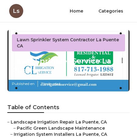
Ls
Home
Categories
Lawn Sprinkler System Contractor La Puente
CA
Lawn Sprinkler Service La
Puente
Published en
11 min read
Table of Contents
–
Landscape Irrigation Repair La Puente, CA
–
Pacific Green Landscape Maintenance
–
Irrigation System Installers La Puente, CA