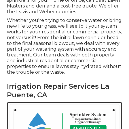
sprinklers for your home or office, call us at Lawn
Masters and demand a cost-free quote. We offer
the Davis and Weber counties.
Whether you're trying to conserve water or bring
new life to your grass, we'll see to it your system
works for your residential or commercial property,
not versus it! From the initial lawn sprinkler head
to the final seasonal blowout, we deal with every
part of your watering system with accuracy and
treatment. Our team deals with both property
and industrial residential or commercial
properties to ensure lawns stay hydrated without
the trouble or the waste.
Irrigation Repair Services La
Puente, CA