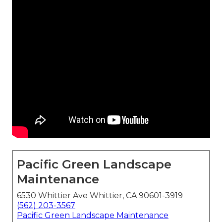
Pacific Green Landscape
Maintenance
6530 Whittier Ave Whittier, CA 90601-3919
(562) 203-3567
Pacific Green Landscape Maintenance