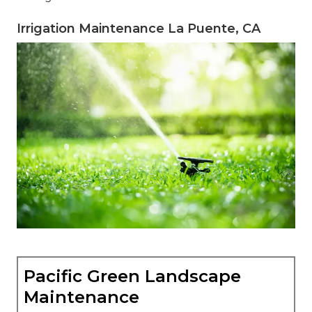
Irrigation Maintenance La Puente, CA
Pacific Green Landscape
Maintenance