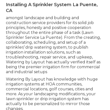
Installing A Sprinkler System La Puente,
CA
amongst landscape and building and
construction service providers for its solid job
principles, honesty and positive cooperation
throughout the entire phase of a task (Lawn
Sprinkler Service La Puente). From the creating,
collaborating, scheduling, and setup of a
sprinkler/ drip watering system, to publish
irrigation installation solutions, such as
troubleshooting, repair service, and upkeep,
Watering by Layout has actually verified itself as
being the premier irrigation firm for commercial
and industrial setups
Watering By Layout has knowledge with huge
irrigation systems at HOA communities,
commercial locations, golf courses, cities and
more. As your landscaping modifications, your
lawn sprinkler or drip irrigation system has
actually to be personalized to mirror those
changes.