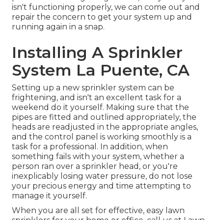
isn't functioning properly, we can come out and
repair the concern to get your system up and
running again in a snap.
Installing A Sprinkler
System La Puente, CA
Setting up a new sprinkler system can be
frightening, and isn't an excellent task for a
weekend do it yourself. Making sure that the
pipes are fitted and outlined appropriately, the
heads are readjusted in the appropriate angles,
and the control panel is working smoothly is a
task for a professional. In addition, when
something fails with your system, whether a
person ran over a sprinkler head, or you're
inexplicably losing water pressure, do not lose
your precious energy and time attempting to
manage it yourself.
When you are all set for effective, easy lawn