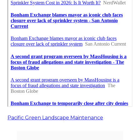
Pacific Green Landscape Maintenance