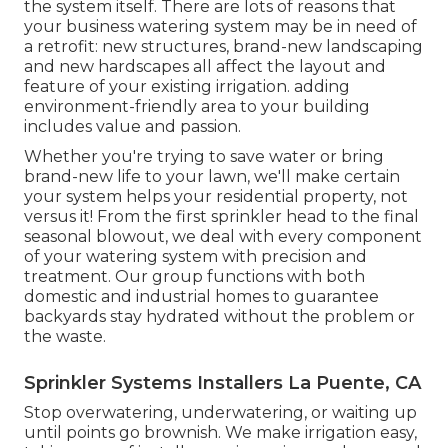
the system itself. There are lots of reasons that
your business watering system may be in need of
a retrofit: new structures, brand-new landscaping
and new hardscapes all affect the layout and
feature of your existing irrigation. adding
environment-friendly area to your building
includes value and passion.
Whether you're trying to save water or bring
brand-new life to your lawn, we'll make certain
your system helps your residential property, not
versus it! From the first sprinkler head to the final
seasonal blowout, we deal with every component
of your watering system with precision and
treatment. Our group functions with both
domestic and industrial homes to guarantee
backyards stay hydrated without the problem or
the waste.
Sprinkler Systems Installers La Puente, CA
Stop overwatering, underwatering, or waiting up
until points go brownish. We make irrigation easy,