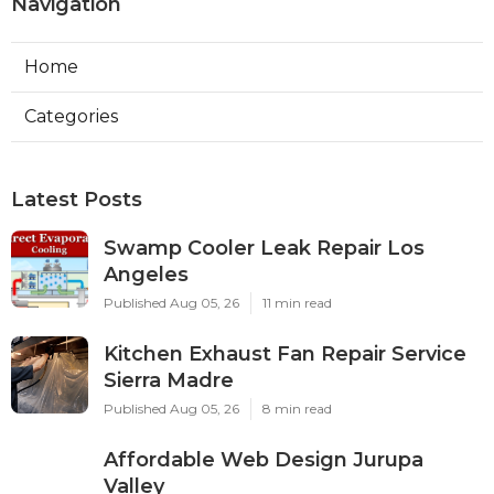
Navigation
Home
Categories
Latest Posts
Swamp Cooler Leak Repair Los
Angeles
Published Aug 05, 26
11 min read
Kitchen Exhaust Fan Repair Service
Sierra Madre
Published Aug 05, 26
8 min read
Affordable Web Design Jurupa
Valley