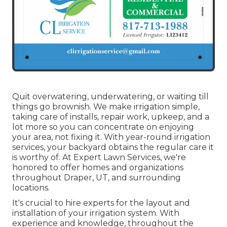
Quit overwatering, underwatering, or waiting till
things go brownish. We make irrigation simple,
taking care of installs, repair work, upkeep, and a
lot more so you can concentrate on enjoying
your area, not fixing it. With year-round irrigation
services, your backyard obtains the regular care it
is worthy of. At Expert Lawn Services, we're
honored to offer homes and organizations
throughout Draper, UT, and surrounding
locations.
It's crucial to hire experts for the layout and
installation of your irrigation system. With
experience and knowledge, throughout the