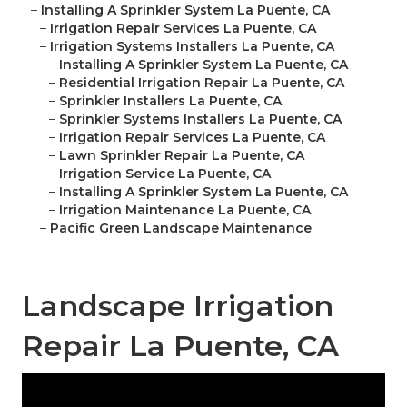
–
Installing A Sprinkler System La Puente, CA
–
Irrigation Repair Services La Puente, CA
–
Irrigation Systems Installers La Puente, CA
–
Installing A Sprinkler System La Puente, CA
–
Residential Irrigation Repair La Puente, CA
–
Sprinkler Installers La Puente, CA
–
Sprinkler Systems Installers La Puente, CA
–
Irrigation Repair Services La Puente, CA
–
Lawn Sprinkler Repair La Puente, CA
–
Irrigation Service La Puente, CA
–
Installing A Sprinkler System La Puente, CA
–
Irrigation Maintenance La Puente, CA
–
Pacific Green Landscape Maintenance
Landscape Irrigation
Repair La Puente, CA