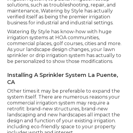
solutions, such as troubleshooting, repair, and
maintenance, Watering by Style has actually
verified itself as being the premier irrigation
business for industrial and industrial settings.
Watering By Style has know-how with huge
irrigation systems at HOA communities,
commercial places, golf courses, cities and more.
As your landscape design changes, your lawn
sprinkler or drip irrigation system has actually to
be personalized to show those modifications.
Installing A Sprinkler System La Puente,
CA
Other times it may be preferable to expand the
system itself. There are numerous reasons your
commercial irrigation system may require a
retrofit: brand-new structures, brand-new
landscaping and new hardscapes all impact the
design and function of your existing irrigation.
including eco-friendly space to your property
includes worth and interest.