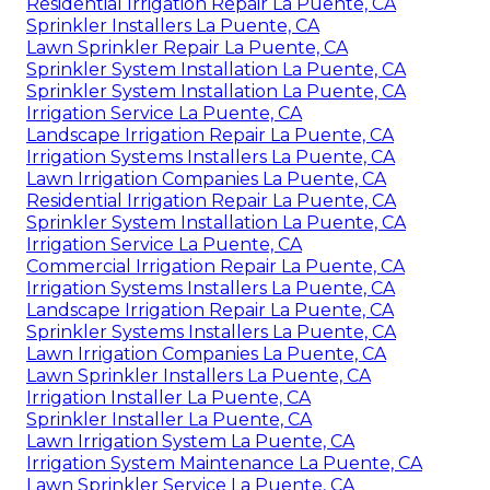
Residential Irrigation Repair La Puente, CA
Sprinkler Installers La Puente, CA
Lawn Sprinkler Repair La Puente, CA
Sprinkler System Installation La Puente, CA
Sprinkler System Installation La Puente, CA
Irrigation Service La Puente, CA
Landscape Irrigation Repair La Puente, CA
Irrigation Systems Installers La Puente, CA
Lawn Irrigation Companies La Puente, CA
Residential Irrigation Repair La Puente, CA
Sprinkler System Installation La Puente, CA
Irrigation Service La Puente, CA
Commercial Irrigation Repair La Puente, CA
Irrigation Systems Installers La Puente, CA
Landscape Irrigation Repair La Puente, CA
Sprinkler Systems Installers La Puente, CA
Lawn Irrigation Companies La Puente, CA
Lawn Sprinkler Installers La Puente, CA
Irrigation Installer La Puente, CA
Sprinkler Installer La Puente, CA
Lawn Irrigation System La Puente, CA
Irrigation System Maintenance La Puente, CA
Lawn Sprinkler Service La Puente, CA