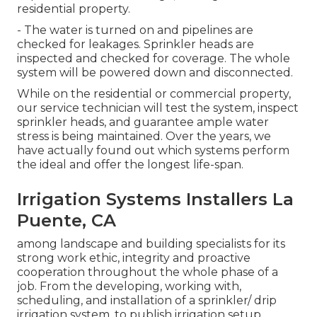
residential property.
- The water is turned on and pipelines are
checked for leakages. Sprinkler heads are
inspected and checked for coverage. The whole
system will be powered down and disconnected.
While on the residential or commercial property,
our service technician will test the system, inspect
sprinkler heads, and guarantee ample water
stress is being maintained. Over the years, we
have actually found out which systems perform
the ideal and offer the longest life-span.
Irrigation Systems Installers La
Puente, CA
among landscape and building specialists for its
strong work ethic, integrity and proactive
cooperation throughout the whole phase of a
job. From the developing, working with,
scheduling, and installation of a sprinkler/ drip
irrigation system, to publish irrigation setup