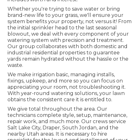
Whether you're trying to save water or bring
brand-new life to your grass, we'll ensure your
system benefits your property, not versus it! From
the initial sprinkler head to the last seasonal
blowout, we deal with every component of your
watering system with precision and treatment.
Our group collaborates with both domestic and
industrial residential properties to guarantee
yards remain hydrated without the hassle or the
waste.
We make irrigation basic, managing installs,
fixings, upkeep, and more so you can focus on
appreciating your room, not troubleshooting it.
With year-round watering solutions, your lawn
obtains the consistent care it is entitled to.
We give total throughout the area. Our
technicians complete style, setup, maintenance,
repair work, and much more. Our crews service
Salt Lake City, Draper, South Jordan, and the
nearby Utah areas. It is necessary to hire