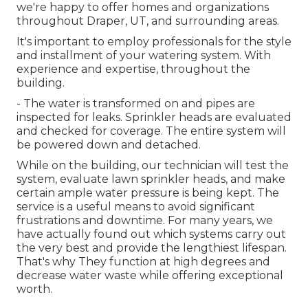
we're happy to offer homes and organizations
throughout Draper, UT, and surrounding areas.
It's important to employ professionals for the style
and installment of your watering system. With
experience and expertise, throughout the
building.
- The water is transformed on and pipes are
inspected for leaks. Sprinkler heads are evaluated
and checked for coverage. The entire system will
be powered down and detached.
While on the building, our technician will test the
system, evaluate lawn sprinkler heads, and make
certain ample water pressure is being kept. The
service is a useful means to avoid significant
frustrations and downtime. For many years, we
have actually found out which systems carry out
the very best and provide the lengthiest lifespan.
That's why They function at high degrees and
decrease water waste while offering exceptional
worth.