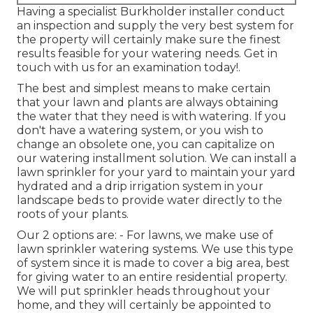
Having a specialist Burkholder installer conduct
an inspection and supply the very best system for
the property will certainly make sure the finest
results feasible for your watering needs.
Get in
touch with us for an examination today!
.
The best and simplest means to make certain
that your lawn and plants are always obtaining
the water that they need is with watering. If you
don't have a watering system, or you wish to
change an obsolete one, you can capitalize on
our watering installment solution. We can install a
lawn sprinkler for your yard to maintain your yard
hydrated and a drip irrigation system in your
landscape beds to provide water directly to the
roots of your plants.
Our 2 options are: - For lawns, we make use of
lawn sprinkler watering systems. We use this type
of system since it is made to cover a big area, best
for giving water to an entire residential property.
We will put sprinkler heads throughout your
home, and they will certainly be appointed to