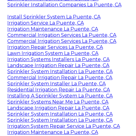
Sprinkler Installation Companies La Puente, CA
Install Sprinkler System La Puente, CA
Irrigation Service La Puente, CA
Irrigation Maintenance La Puente, CA
Commercial Irrigation Services La Puente, CA
Commercial Irrigation Services La Puente, CA
Irrigation Repair Services La Puente, CA
Lawn Irrigation System La Puente, CA
Irrigation Systems Installers La Puente, CA
Landscape Irrigation Repair La Puente, CA
Sprinkler System Installation La Puente, CA
Commercial Irrigation Repair La Puente, CA
Sprinkler System Installer La Puente, CA
Residential Irrigation Repair La Puente, CA
Installing A Sprinkler System La Puente, CA
Sprinkler Systems Near Me La Puente, CA
Landscape Irrigation Repair La Puente, CA
Sprinkler System Installation La Puente, CA
Sprinkler System Installation La Puente, CA
Irrigation System Repair Service La Puente, CA
Irrigation Maintenance La Puente, CA