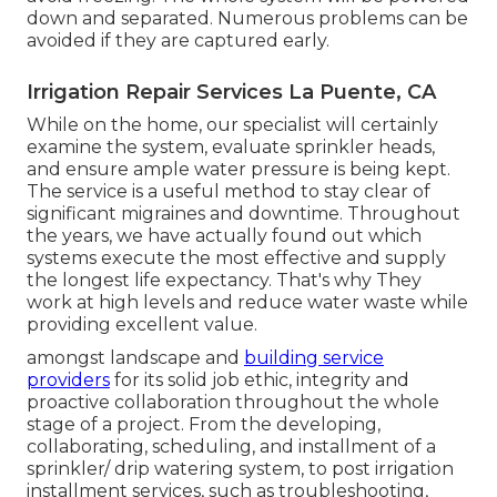
down and separated. Numerous problems can be
avoided if they are captured early.
Irrigation Repair Services La Puente, CA
While on the home, our specialist will certainly
examine the system, evaluate sprinkler heads,
and ensure ample water pressure is being kept.
The service is a useful method to stay clear of
significant migraines and downtime. Throughout
the years, we have actually found out which
systems execute the most effective and supply
the longest life expectancy. That's why They
work at high levels and reduce water waste while
providing excellent value.
amongst landscape and
building service
providers
for its solid job ethic, integrity and
proactive collaboration throughout the whole
stage of a project. From the developing,
collaborating, scheduling, and installment of a
sprinkler/ drip watering system, to post irrigation
installment services, such as troubleshooting,