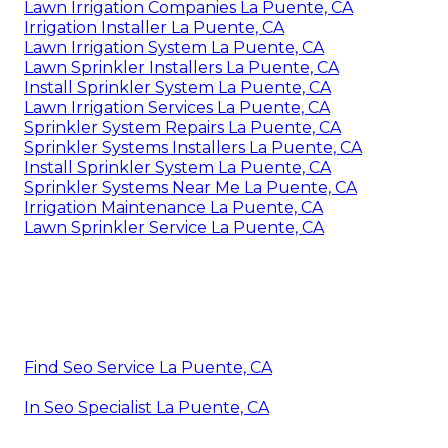
Lawn Irrigation Companies La Puente, CA
Irrigation Installer La Puente, CA
Lawn Irrigation System La Puente, CA
Lawn Sprinkler Installers La Puente, CA
Install Sprinkler System La Puente, CA
Lawn Irrigation Services La Puente, CA
Sprinkler System Repairs La Puente, CA
Sprinkler Systems Installers La Puente, CA
Install Sprinkler System La Puente, CA
Sprinkler Systems Near Me La Puente, CA
Irrigation Maintenance La Puente, CA
Lawn Sprinkler Service La Puente, CA
Find Seo Service La Puente, CA
In Seo Specialist La Puente, CA