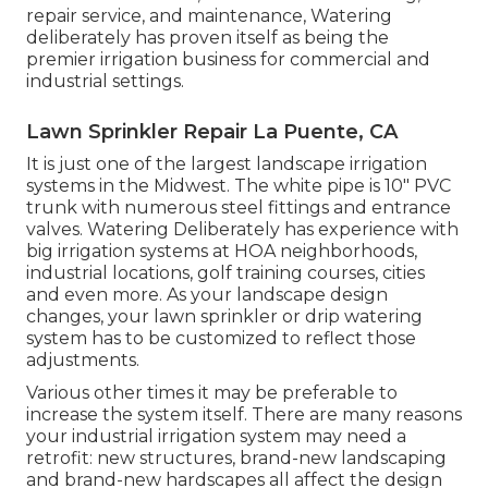
repair service, and maintenance, Watering
deliberately has proven itself as being the
premier irrigation business for commercial and
industrial settings.
Lawn Sprinkler Repair La Puente, CA
It is just one of the largest landscape irrigation
systems in the Midwest. The white pipe is 10" PVC
trunk with numerous steel fittings and entrance
valves. Watering Deliberately has experience with
big irrigation systems at HOA neighborhoods,
industrial locations, golf training courses, cities
and even more. As your landscape design
changes, your lawn sprinkler or drip watering
system has to be customized to reflect those
adjustments.
Various other times it may be preferable to
increase the system itself. There are many reasons
your industrial irrigation system may need a
retrofit: new structures, brand-new landscaping
and brand-new hardscapes all affect the design