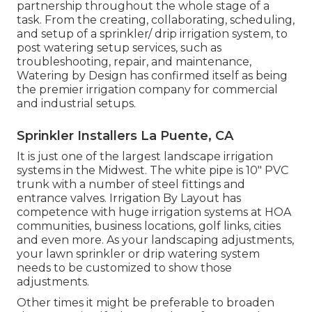
partnership throughout the whole stage of a
task. From the creating, collaborating, scheduling,
and setup of a sprinkler/ drip irrigation system, to
post watering setup services, such as
troubleshooting, repair, and maintenance,
Watering by Design has confirmed itself as being
the premier irrigation company for commercial
and industrial setups.
Sprinkler Installers La Puente, CA
It is just one of the largest landscape irrigation
systems in the Midwest. The white pipe is 10" PVC
trunk with a number of steel fittings and
entrance valves. Irrigation By Layout has
competence with huge irrigation systems at HOA
communities, business locations, golf links, cities
and even more. As your landscaping adjustments,
your lawn sprinkler or drip watering system
needs to be customized to show those
adjustments.
Other times it might be preferable to broaden