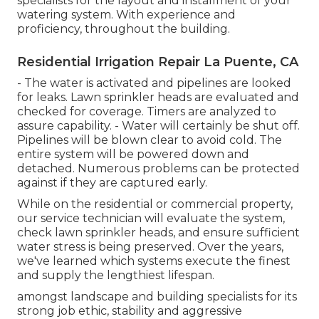
specialists for the layout and installment of your
watering system. With experience and
proficiency, throughout the building.
Residential Irrigation Repair La Puente, CA
- The water is activated and pipelines are looked
for leaks. Lawn sprinkler heads are evaluated and
checked for coverage. Timers are analyzed to
assure capability. - Water will certainly be shut off.
Pipelines will be blown clear to avoid cold. The
entire system will be powered down and
detached. Numerous problems can be protected
against if they are captured early.
While on the residential or commercial property,
our service technician will evaluate the system,
check lawn sprinkler heads, and ensure sufficient
water stress is being preserved. Over the years,
we've learned which systems execute the finest
and supply the lengthiest lifespan.
amongst landscape and building specialists for its
strong job ethic, stability and aggressive