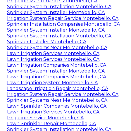
Irrigation Maintenance Montebello, CA
Sprinkler System Installation Montebello, CA
Sprinkler System Installer Montebello, CA
Irrigation System Repair Service Montebello, CA
Sprinkler Installation Companies Montebello, CA
Sprinkler System Installer Montebello, CA
Sprinkler System Installation Montebello, CA
Sprinkler Installer Montebello, CA
Sprinkler Systems Near Me Montebello, CA
Lawn Irrigation Services Montebello, CA
Lawn Irrigation Services Montebello, CA
Lawn Irrigation Companies Montebello, CA
Sprinkler System Installer Montebello, CA
Lawn Irrigation Companies Montebello, CA
Lawn Irrigation System Montebello, CA
Landscape Irrigation Repair Montebello, CA
Irrigation System Repair Service Montebello, CA
Sprinkler Systems Near Me Montebello, CA
Lawn Sprinkler Companies Montebello, CA
Lawn Irrigation Services Montebello, CA
Irrigation Service Montebello, CA
Lawn Sprinkler Repair Montebello, CA
Sprinkler System Installation Montebello, CA