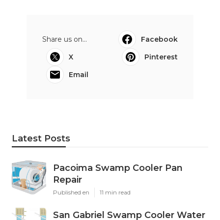
Share us on...
Facebook
X
Pinterest
Email
Latest Posts
Pacoima Swamp Cooler Pan
Repair
Published en
11 min read
San Gabriel Swamp Cooler Water