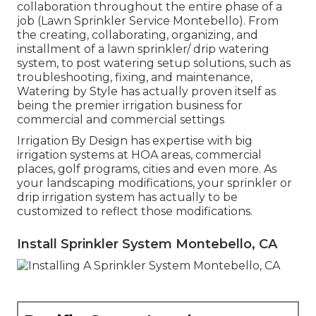
collaboration throughout the entire phase of a
job (Lawn Sprinkler Service Montebello). From
the creating, collaborating, organizing, and
installment of a lawn sprinkler/ drip watering
system, to post watering setup solutions, such as
troubleshooting, fixing, and maintenance,
Watering by Style has actually proven itself as
being the premier irrigation business for
commercial and commercial settings
Irrigation By Design has expertise with big
irrigation systems at HOA areas, commercial
places, golf programs, cities and even more. As
your landscaping modifications, your sprinkler or
drip irrigation system has actually to be
customized to reflect those modifications.
Install Sprinkler System Montebello, CA