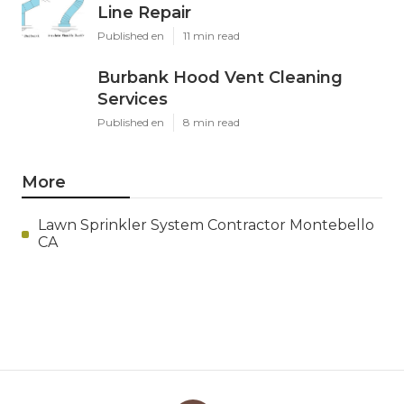
Line Repair
Published en
11 min read
Burbank Hood Vent Cleaning
Services
Published en
8 min read
More
Lawn Sprinkler System Contractor Montebello
CA