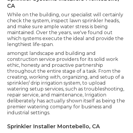
CA
While on the building, our specialist will certainly
check the system, inspect lawn sprinkler heads,
and make sure ample water stress is being
maintained. Over the years, we've found out
which systems execute the ideal and provide the
lengthiest life-span.
amongst landscape and building and
construction service providers for its solid work
ethic, honesty and proactive partnership
throughout the entire stage of a task. From the
creating, working with, organizing, and setup of a
sprinkler/ drip irrigation system, to upload
watering setup services, such as troubleshooting,
repair service, and maintenance, Irrigation
deliberately has actually shown itself as being the
premier watering company for business and
industrial settings.
Sprinkler Installer Montebello, CA