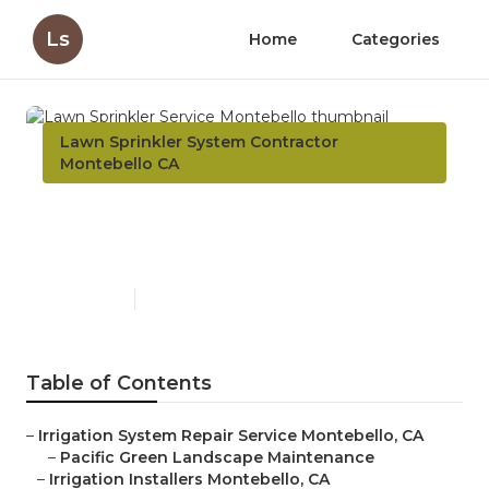
Ls
Home
Categories
Lawn Sprinkler System Contractor
Montebello CA
Lawn Sprinkler Service
Montebello
Published en
12 min read
Table of Contents
–
Irrigation System Repair Service Montebello, CA
–
Pacific Green Landscape Maintenance
–
Irrigation Installers Montebello, CA