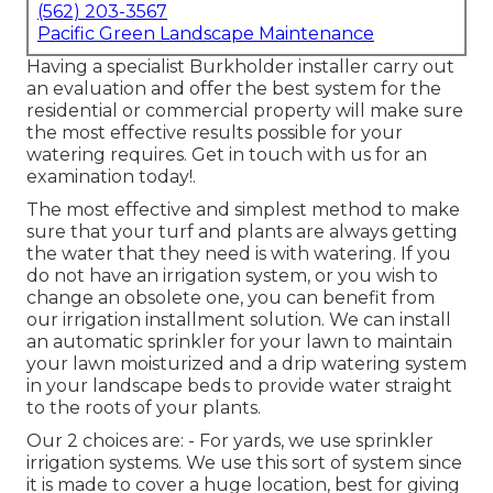
(562) 203-3567
Pacific Green Landscape Maintenance
Having a specialist Burkholder installer carry out
an evaluation and offer the best system for the
residential or commercial property will make sure
the most effective results possible for your
watering requires.
Get in touch with us for an
examination today!
.
The most effective and simplest method to make
sure that your turf and plants are always getting
the water that they need is with watering. If you
do not have an irrigation system, or you wish to
change an obsolete one, you can benefit from
our irrigation installment solution. We can install
an automatic sprinkler for your lawn to maintain
your lawn moisturized and a drip watering system
in your landscape beds to provide water straight
to the roots of your plants.
Our 2 choices are: - For yards, we use sprinkler
irrigation systems. We use this sort of system since
it is made to cover a huge location, best for giving