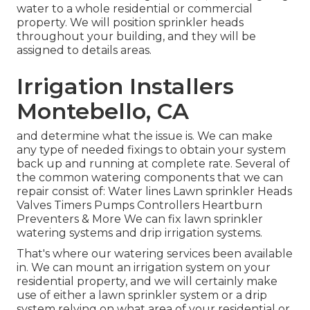
water to a whole residential or commercial
property. We will position sprinkler heads
throughout your building, and they will be
assigned to details areas.
Irrigation Installers
Montebello, CA
and determine what the issue is. We can make
any type of needed fixings to obtain your system
back up and running at complete rate. Several of
the common watering components that we can
repair consist of: Water lines Lawn sprinkler Heads
Valves Timers Pumps Controllers Heartburn
Preventers & More We can fix lawn sprinkler
watering systems and drip irrigation systems.
That's where our watering services been available
in. We can mount an irrigation system on your
residential property, and we will certainly make
use of either a lawn sprinkler system or a drip
system relying on what area of your residential or