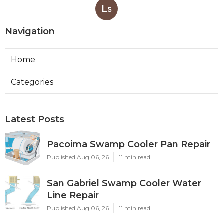
Ls
Navigation
Home
Categories
Latest Posts
Pacoima Swamp Cooler Pan Repair
Published Aug 06, 26
11 min read
San Gabriel Swamp Cooler Water
Line Repair
Published Aug 06, 26
11 min read