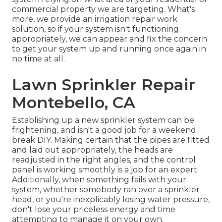
commercial property we are targeting. What's
more, we provide an irrigation repair work
solution, so if your system isn't functioning
appropriately, we can appear and fix the concern
to get your system up and running once again in
no time at all.
Lawn Sprinkler Repair
Montebello, CA
Establishing up a new sprinkler system can be
frightening, and isn't a good job for a weekend
break DIY. Making certain that the pipes are fitted
and laid out appropriately, the heads are
readjusted in the right angles, and the control
panel is working smoothly is a job for an expert.
Additionally, when something fails with your
system, whether somebody ran over a sprinkler
head, or you're inexplicably losing water pressure,
don't lose your priceless energy and time
attempting to manage it on your own.