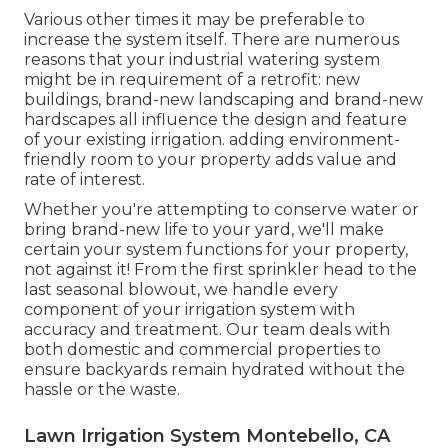
Various other times it may be preferable to
increase the system itself. There are numerous
reasons that your industrial watering system
might be in requirement of a retrofit: new
buildings, brand-new landscaping and brand-new
hardscapes all influence the design and feature
of your existing irrigation. adding environment-
friendly room to your property adds value and
rate of interest.
Whether you're attempting to conserve water or
bring brand-new life to your yard, we'll make
certain your system functions for your property,
not against it! From the first sprinkler head to the
last seasonal blowout, we handle every
component of your irrigation system with
accuracy and treatment. Our team deals with
both domestic and commercial properties to
ensure backyards remain hydrated without the
hassle or the waste.
Lawn Irrigation System Montebello, CA