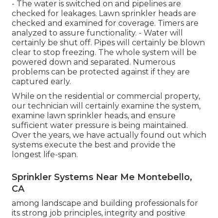
- The water is switched on and pipelines are
checked for leakages. Lawn sprinkler heads are
checked and examined for coverage. Timers are
analyzed to assure functionality. - Water will
certainly be shut off. Pipes will certainly be blown
clear to stop freezing. The whole system will be
powered down and separated. Numerous
problems can be protected against if they are
captured early.
While on the residential or commercial property,
our technician will certainly examine the system,
examine lawn sprinkler heads, and ensure
sufficient water pressure is being maintained.
Over the years, we have actually found out which
systems execute the best and provide the
longest life-span.
Sprinkler Systems Near Me Montebello,
CA
among landscape and building professionals for
its strong job principles, integrity and positive