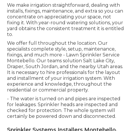
We make irrigation straightforward, dealing with
installs, fixings, maintenance, and extra so you can
concentrate on appreciating your space, not
fixing it. With year-round watering solutions, your
yard obtains the consistent treatment it is entitled
to.
We offer full throughout the location. Our
specialists complete style, setup, maintenance,
fixings, and much more - Lawn Sprinkler Service
Montebello. Our teams solution Salt Lake City,
Draper, South Jordan, and the nearby Utah areas.
It is necessary to hire professionals for the layout
and installment of your irrigation system. With
experience and knowledge, throughout the
residential or commercial property.
- The water is turned on and pipes are inspected
for leakages. Sprinkler heads are inspected and
checked for protection. The whole system will
certainly be powered down and disconnected.
Sprinkler Systems Installers Montebello,