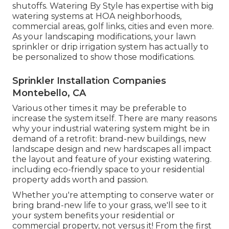
shutoffs. Watering By Style has expertise with big
watering systems at HOA neighborhoods,
commercial areas, golf links, cities and even more.
As your landscaping modifications, your lawn
sprinkler or drip irrigation system has actually to
be personalized to show those modifications.
Sprinkler Installation Companies
Montebello, CA
Various other times it may be preferable to
increase the system itself. There are many reasons
why your industrial watering system might be in
demand of a retrofit: brand-new buildings, new
landscape design and new hardscapes all impact
the layout and feature of your existing watering.
including eco-friendly space to your residential
property adds worth and passion.
Whether you're attempting to conserve water or
bring brand-new life to your grass, we'll see to it
your system benefits your residential or
commercial property, not versus it! From the first