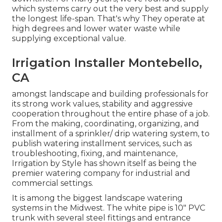
which systems carry out the very best and supply
the longest life-span. That's why They operate at
high degrees and lower water waste while
supplying exceptional value.
Irrigation Installer Montebello,
CA
amongst landscape and building professionals for
its strong work values, stability and aggressive
cooperation throughout the entire phase of a job.
From the making, coordinating, organizing, and
installment of a sprinkler/ drip watering system, to
publish watering installment services, such as
troubleshooting, fixing, and maintenance,
Irrigation by Style has shown itself as being the
premier watering company for industrial and
commercial settings.
It is among the biggest landscape watering
systems in the Midwest. The white pipe is 10" PVC
trunk with several steel fittings and entrance