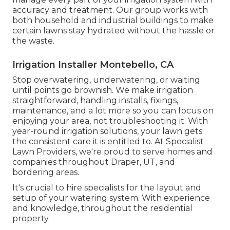
accuracy and treatment. Our group works with
both household and industrial buildings to make
certain lawns stay hydrated without the hassle or
the waste.
Irrigation Installer Montebello, CA
Stop overwatering, underwatering, or waiting
until points go brownish. We make irrigation
straightforward, handling installs, fixings,
maintenance, and a lot more so you can focus on
enjoying your area, not troubleshooting it. With
year-round irrigation solutions, your lawn gets
the consistent care it is entitled to. At Specialist
Lawn Providers, we're proud to serve homes and
companies throughout Draper, UT, and
bordering areas.
It's crucial to hire specialists for the layout and
setup of your watering system. With experience
and knowledge, throughout the residential
property.