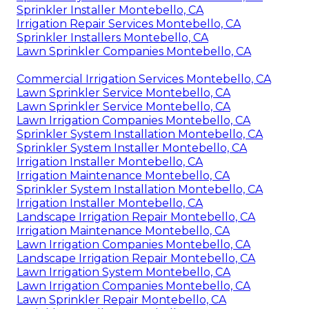
Sprinkler Installer Montebello, CA
Irrigation Repair Services Montebello, CA
Sprinkler Installers Montebello, CA
Lawn Sprinkler Companies Montebello, CA
Commercial Irrigation Services Montebello, CA
Lawn Sprinkler Service Montebello, CA
Lawn Sprinkler Service Montebello, CA
Lawn Irrigation Companies Montebello, CA
Sprinkler System Installation Montebello, CA
Sprinkler System Installer Montebello, CA
Irrigation Installer Montebello, CA
Irrigation Maintenance Montebello, CA
Sprinkler System Installation Montebello, CA
Irrigation Installer Montebello, CA
Landscape Irrigation Repair Montebello, CA
Irrigation Maintenance Montebello, CA
Lawn Irrigation Companies Montebello, CA
Landscape Irrigation Repair Montebello, CA
Lawn Irrigation System Montebello, CA
Lawn Irrigation Companies Montebello, CA
Lawn Sprinkler Repair Montebello, CA