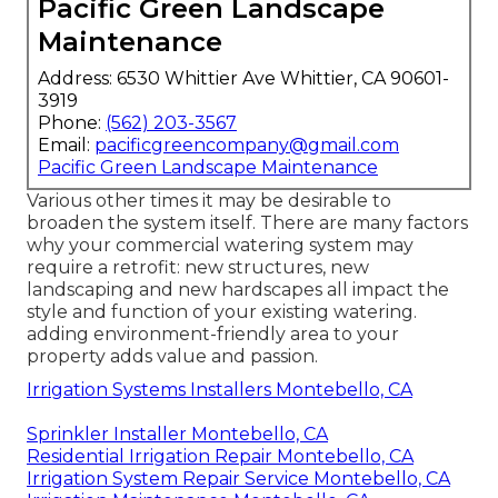
Pacific Green Landscape
Maintenance
Address: 6530 Whittier Ave Whittier, CA 90601-
3919
Phone:
(562) 203-3567
Email:
pacificgreencompany@gmail.com
Pacific Green Landscape Maintenance
Various other times it may be desirable to
broaden the system itself. There are many factors
why your commercial watering system may
require a retrofit: new structures, new
landscaping and new hardscapes all impact the
style and function of your existing watering.
adding environment-friendly area to your
property adds value and passion.
Irrigation Systems Installers Montebello, CA
Sprinkler Installer Montebello, CA
Residential Irrigation Repair Montebello, CA
Irrigation System Repair Service Montebello, CA