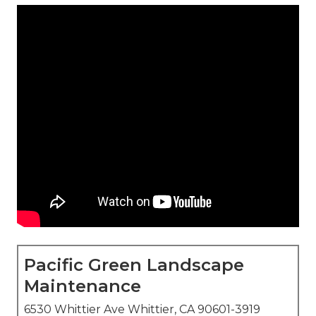
Pacific Green Landscape
Maintenance
6530 Whittier Ave Whittier, CA 90601-3919