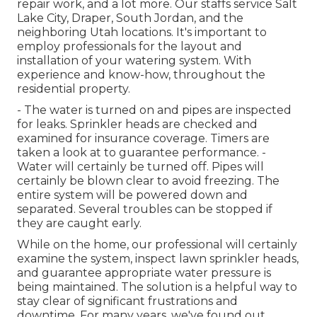
repair work, and a lot more. Our staffs service Salt
Lake City, Draper, South Jordan, and the
neighboring Utah locations. It's important to
employ professionals for the layout and
installation of your watering system. With
experience and know-how, throughout the
residential property.
- The water is turned on and pipes are inspected
for leaks. Sprinkler heads are checked and
examined for insurance coverage. Timers are
taken a look at to guarantee performance. -
Water will certainly be turned off. Pipes will
certainly be blown clear to avoid freezing. The
entire system will be powered down and
separated. Several troubles can be stopped if
they are caught early.
While on the home, our professional will certainly
examine the system, inspect lawn sprinkler heads,
and guarantee appropriate water pressure is
being maintained. The solution is a helpful way to
stay clear of significant frustrations and
downtime. For many years, we've found out