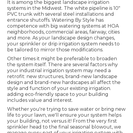
It is among the biggest landscape irrigation
systems in the Midwest. The white pipeline is 10"
PVC trunk with several steel installations and
entrance shutoffs. Watering By Style has
competence with big watering systems at HOA
neighborhoods, commercial areas, fairway, cities
and more. As your landscape design changes,
your sprinkler or drip irrigation system needs to
be tailored to mirror those modifications.
Other times it might be preferable to broaden
the system itself. There are several factors why
your industrial irrigation system may need a
retrofit: new structures, brand-new landscape
design and brand-new hardscapes all affect the
style and function of your existing irrigation.
adding eco-friendly space to your building
includes value and interest.
Whether you're trying to save water or bring new
life to your lawn, we'll ensure your system helps
your building, not versus it! From the very first
sprinkler head to the final seasonal blowout, we
manage every part of your irrigation system with