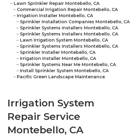
–
Lawn Sprinkler Repair Montebello, CA
–
Commercial Irrigation Repair Montebello, CA
–
Irrigation Installer Montebello, CA
–
Sprinkler Installation Companies Montebello, CA
–
Sprinkler Systems Installers Montebello, CA
–
Sprinkler Systems Installers Montebello, CA
–
Lawn Irrigation System Montebello, CA
–
Sprinkler Systems Installers Montebello, CA
–
Sprinkler Installer Montebello, CA
–
Irrigation Installer Montebello, CA
–
Sprinkler Systems Near Me Montebello, CA
–
Install Sprinkler System Montebello, CA
–
Pacific Green Landscape Maintenance
Irrigation System
Repair Service
Montebello, CA