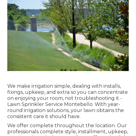
We make irrigation simple, dealing with installs,
fixings, upkeep, and extra so you can concentrate
on enjoying your room, not troubleshooting it -
Lawn Sprinkler Service Montebello. With year-
round irrigation solutions, your lawn obtains the
consistent care it should have.
We offer complete throughout the location. Our
professionals complete style, installment, upkeep,