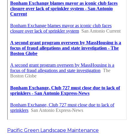
Pacific Green Landscape Maintenance