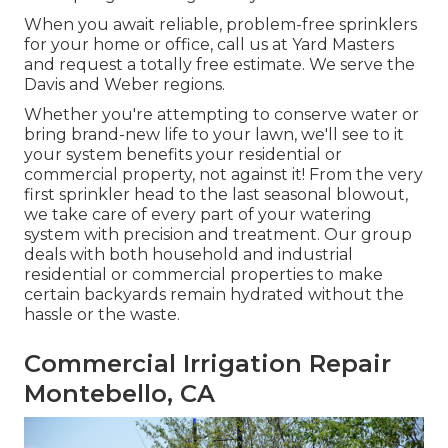
When you await reliable, problem-free sprinklers
for your home or office, call us at Yard Masters
and request a totally free estimate. We serve the
Davis and Weber regions.
Whether you're attempting to conserve water or
bring brand-new life to your lawn, we'll see to it
your system benefits your residential or
commercial property, not against it! From the very
first sprinkler head to the last seasonal blowout,
we take care of every part of your watering
system with precision and treatment. Our group
deals with both household and industrial
residential or commercial properties to make
certain backyards remain hydrated without the
hassle or the waste.
Commercial Irrigation Repair
Montebello, CA