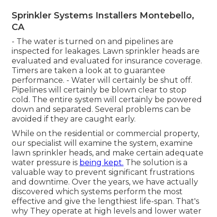
Sprinkler Systems Installers Montebello,
CA
- The water is turned on and pipelines are
inspected for leakages. Lawn sprinkler heads are
evaluated and evaluated for insurance coverage.
Timers are taken a look at to guarantee
performance. - Water will certainly be shut off.
Pipelines will certainly be blown clear to stop
cold. The entire system will certainly be powered
down and separated. Several problems can be
avoided if they are caught early.
While on the residential or commercial property,
our specialist will examine the system, examine
lawn sprinkler heads, and make certain adequate
water pressure is
being kept.
The solution is a
valuable way to prevent significant frustrations
and downtime. Over the years, we have actually
discovered which systems perform the most
effective and give the lengthiest life-span. That's
why They operate at high levels and lower water