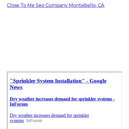
Close To Me Seo Company Montebello, CA