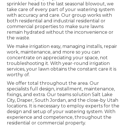
sprinkler head to the last seasonal blowout, we
take care of every part of your watering system
with accuracy and care. Our group works with
both residential and industrial residential or
commercial properties to make sure lawns
remain hydrated without the inconvenience or
the waste.
We make irrigation easy, managing installs, repair
work, maintenance, and more so you can
concentrate on appreciating your space, not
troubleshooting it. With year-round irrigation
services, your lawn obtains the constant care it is
worthy of.
We offer total throughout the area. Our
specialists full design, installment, maintenance,
fixings, and extra. Our teams solution Salt Lake
City, Draper, South Jordan, and the close-by Utah
locations. It is necessary to employ experts for the
design and setup of your watering system. With
experience and competence, throughout the
residential or commercial property.