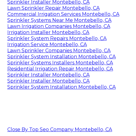
Sprinkler Installer Montebello, CA
Lawn Sprinkler Repair Montebello, CA
Commercial Irrigation Services Montebello, CA
Sprinkler Systems Near Me Montebello, CA
Lawn Irrigation Companies Montebello, CA
Irrigation Installer Montebello, CA
Sprinkler System Repairs Montebello, CA
Irrigation Service Montebello, CA
Lawn Sprinkler Companies Montebello, CA
Sprinkler System Installation Montebello, CA
Sprinkler Systems Installers Montebello, CA
Residential Irrigation Repair Montebello, CA
Sprinkler Installer Montebello, CA
Sprinkler Installer Montebello, CA
Sprinkler System Installation Montebello, CA
Close By Top Seo Company Montebello, CA