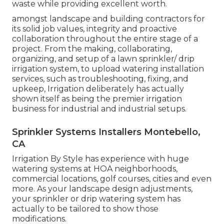
waste while providing excellent worth.
amongst landscape and building contractors for
its solid job values, integrity and proactive
collaboration throughout the entire stage of a
project. From the making, collaborating,
organizing, and setup of a lawn sprinkler/ drip
irrigation system, to upload watering installation
services, such as troubleshooting, fixing, and
upkeep, Irrigation deliberately has actually
shown itself as being the premier irrigation
business for industrial and industrial setups.
Sprinkler Systems Installers Montebello,
CA
Irrigation By Style has experience with huge
watering systems at HOA neighborhoods,
commercial locations, golf courses, cities and even
more. As your landscape design adjustments,
your sprinkler or drip watering system has
actually to be tailored to show those
modifications.