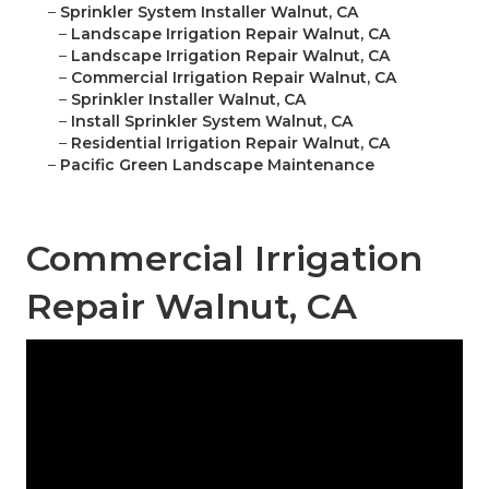
–
Sprinkler System Installer Walnut, CA
–
Landscape Irrigation Repair Walnut, CA
–
Landscape Irrigation Repair Walnut, CA
–
Commercial Irrigation Repair Walnut, CA
–
Sprinkler Installer Walnut, CA
–
Install Sprinkler System Walnut, CA
–
Residential Irrigation Repair Walnut, CA
–
Pacific Green Landscape Maintenance
Commercial Irrigation
Repair Walnut, CA