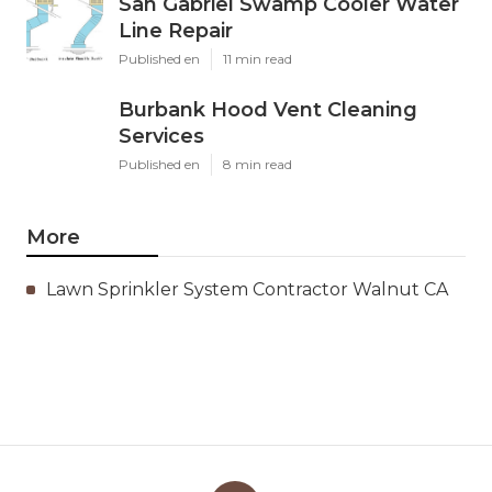
San Gabriel Swamp Cooler Water
Line Repair
Published en
11 min read
Burbank Hood Vent Cleaning
Services
Published en
8 min read
More
Lawn Sprinkler System Contractor Walnut CA