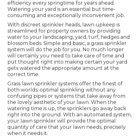
efficiency every springtime for years ahead.
Watering your yard is an essential but time-
consuming and exceptionally inconvenient job.
With discreet sprinkler heads, lawn upkeep is
streamlined for property owners by providing
water to your landscaping, yard, turf, hedges and
blossom beds. Simple and basic, a grass sprinkler
system will do the job for you. No much longer
will certainly you need to take care of time and
put thought right into making certain your yard
gets watered the appropriate amount at the
correct time.
Grass lawn sprinkler systems offer the finest of
both worlds: optimal sprinkling without any
confusing pipes or systems that take away from
the lovely aesthetic of your lawn. When the
watering time is up, the sprinklers go away back
right into the ground. With an automated system,
your lawn sprinkler will provide the optimal
quantity of care that your lawn needs, precisely
when it needs it.