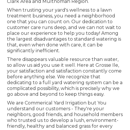
Clark Area and Multnomah Region.
When trusting your yard's wellness to a lawn
treatment business, you need a neighborhood
one that you can count on. Our dedication to
customer care runs deep, and we can not wait to
place our experience to help you today! Among
the largest disadvantages to standard watering is
that, even when done with care, it can be
significantly inefficient.
There disappears valuable resource than water,
so allow us aid you use it well. Here at Grosse Ile,
your satisfaction and satisfaction constantly come
before anything else. We recognize that
dedicating to a full yard watering system can be a
complicated possibility, which is precisely why we
go above and beyond to keep things easy.
We are Commerical Yard Irrigation but You
understand our customers - They're your
neighbors, good friends, and household members
who trusted us to develop a lush, environment-
friendly, healthy and balanced grass for every