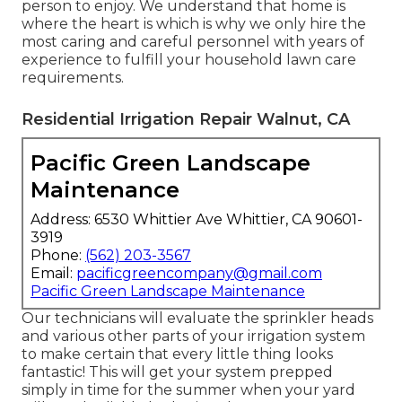
person to enjoy. We understand that home is
where the heart is which is why we only hire the
most caring and careful personnel with years of
experience to fulfill your household lawn care
requirements.
Residential Irrigation Repair Walnut, CA
Pacific Green Landscape
Maintenance
Address: 6530 Whittier Ave Whittier, CA 90601-
3919
Phone:
(562) 203-3567
Email:
pacificgreencompany@gmail.com
Pacific Green Landscape Maintenance
Our technicians will evaluate the sprinkler heads
and various other parts of your irrigation system
to make certain that every little thing looks
fantastic! This will get your system prepped
simply in time for the summer when your yard