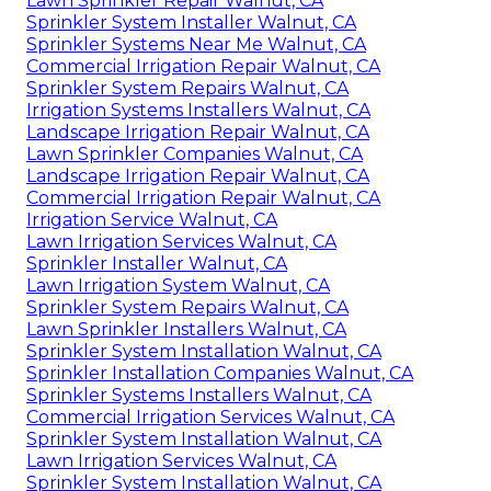
Lawn Sprinkler Repair Walnut, CA
Sprinkler System Installer Walnut, CA
Sprinkler Systems Near Me Walnut, CA
Commercial Irrigation Repair Walnut, CA
Sprinkler System Repairs Walnut, CA
Irrigation Systems Installers Walnut, CA
Landscape Irrigation Repair Walnut, CA
Lawn Sprinkler Companies Walnut, CA
Landscape Irrigation Repair Walnut, CA
Commercial Irrigation Repair Walnut, CA
Irrigation Service Walnut, CA
Lawn Irrigation Services Walnut, CA
Sprinkler Installer Walnut, CA
Lawn Irrigation System Walnut, CA
Sprinkler System Repairs Walnut, CA
Lawn Sprinkler Installers Walnut, CA
Sprinkler System Installation Walnut, CA
Sprinkler Installation Companies Walnut, CA
Sprinkler Systems Installers Walnut, CA
Commercial Irrigation Services Walnut, CA
Sprinkler System Installation Walnut, CA
Lawn Irrigation Services Walnut, CA
Sprinkler System Installation Walnut, CA