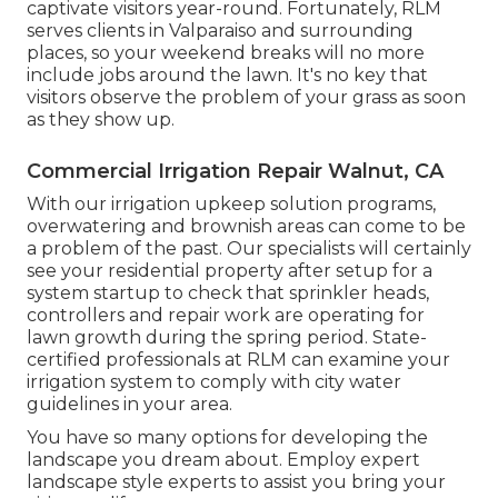
captivate visitors year-round. Fortunately, RLM
serves clients in Valparaiso and surrounding
places, so your weekend breaks will no more
include jobs around the lawn. It's no key that
visitors observe the problem of your grass as soon
as they show up.
Commercial Irrigation Repair Walnut, CA
With our irrigation upkeep solution programs,
overwatering and brownish areas can come to be
a problem of the past. Our specialists will certainly
see your residential property after setup for a
system startup to check that sprinkler heads,
controllers and repair work are operating for
lawn growth during the spring period. State-
certified professionals at RLM can examine your
irrigation system to comply with city water
guidelines in your area.
You have so many options for developing the
landscape you dream about. Employ expert
landscape style experts to assist you bring your