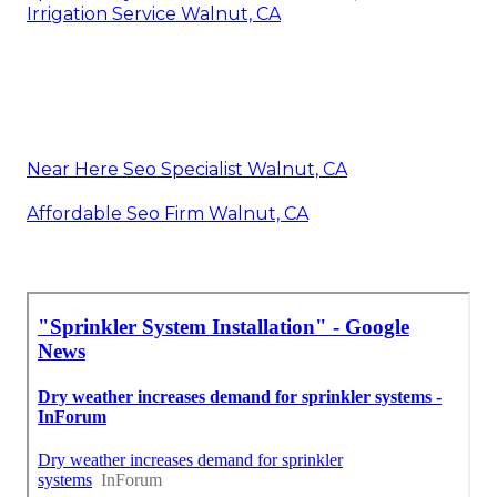
Irrigation Service Walnut, CA
Near Here Seo Specialist Walnut, CA
Affordable Seo Firm Walnut, CA