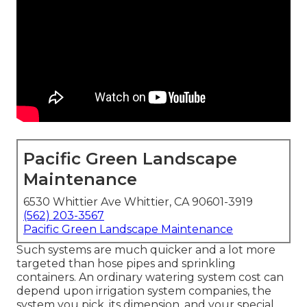
Pacific Green Landscape
Maintenance
6530 Whittier Ave Whittier, CA 90601-3919
(562) 203-3567
Pacific Green Landscape Maintenance
Such systems are much quicker and a lot more
targeted than hose pipes and sprinkling
containers. An ordinary watering system cost can
depend upon irrigation system companies, the
system you pick, its dimension, and your special