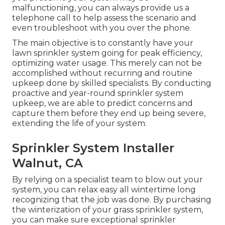
malfunctioning, you can always provide us a
telephone call to help assess the scenario and
even troubleshoot with you over the phone.
The main objective is to constantly have your
lawn sprinkler system going for peak efficiency,
optimizing water usage. This merely can not be
accomplished without recurring and routine
upkeep done by skilled specialists. By conducting
proactive and year-round sprinkler system
upkeep, we are able to predict concerns and
capture them before they end up being severe,
extending the life of your system.
Sprinkler System Installer
Walnut, CA
By relying on a specialist team to blow out your
system, you can relax easy all wintertime long
recognizing that the job was done. By purchasing
the winterization of your grass sprinkler system,
you can make sure exceptional sprinkler