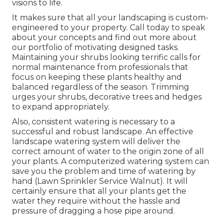
visions to life.
It makes sure that all your landscaping is custom-
engineered to your property. Call today to speak
about your concepts and find out more about
our portfolio of motivating designed tasks.
Maintaining your shrubs looking terrific calls for
normal maintenance from professionals that
focus on keeping these plants healthy and
balanced regardless of the season. Trimming
urges your shrubs, decorative trees and hedges
to expand appropriately.
Also, consistent watering is necessary to a
successful and robust landscape. An effective
landscape watering system will deliver the
correct amount of water to the origin zone of all
your plants. A computerized watering system can
save you the problem and time of watering by
hand (Lawn Sprinkler Service Walnut). It will
certainly ensure that all your plants get the
water they require without the hassle and
pressure of dragging a hose pipe around.