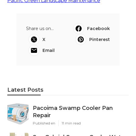
Pacific Green Landscape Maintenance
Share us on...
Facebook
X
Pinterest
Email
Latest Posts
Pacoima Swamp Cooler Pan
Repair
Published en
11 min read