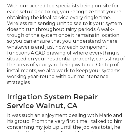
With our accredited specialists being on-site for
each setup and fixing, you recognize that you're
obtaining the ideal service every single time.
Wireless rain sensing unit to see to it your system
doesn't run throughout rainy periods A walk-
trough of the system once it remains in location
so you can ensure that you understand where
whatever is and just how each component
functions A CAD drawing of where everything is
situated on your residential property, consisting of
the areas of your yard being watered On top of
installments, we also work to keep your systems
working year-round with our maintenance
strategies.
Irrigation System Repair
Service Walnut, CA
It was such an enjoyment dealing with Mario and
his group. From the very first time I talked to him
concerning my job up until the job was total, he