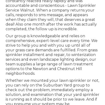
constantly reacted really rapidly and was
accountable and conscientious - Lawn Sprinkler
Service Walnut. When a company returns your
calls, responds to sms message, and appears
when they claim they will, that deserves a great
deal! Also one month after the work has actually
completed, the follow up is incredible.
Our group is knowledgeable and relies on
comprehensive, expert-level care every time. We
strive to help you and with you up until all of
your grass care demands are fulfilled. From grass
sprinkler installment and repair, to winterization
services and even landscape lighting design, our
team supplies a large range of lawn treatment
options to the Newton and Chestnut Hill
neighborhoods.
Whether we mounted your lawn sprinkler or not,
you can rely on the Suburban Yard group to
check out the problem, immediately employ a
solution, and examination that your yard sprinkler
is running as it should be prior to we leave. And if
you presume your system may be