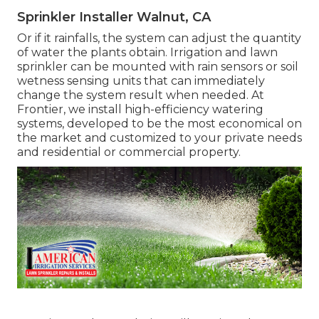
Sprinkler Installer Walnut, CA
Or if it rainfalls, the system can adjust the quantity
of water the plants obtain. Irrigation and lawn
sprinkler can be mounted with rain sensors or soil
wetness sensing units that can immediately
change the system result when needed. At
Frontier, we install high-efficiency watering
systems, developed to be the most economical on
the market and customized to your private needs
and residential or commercial property.