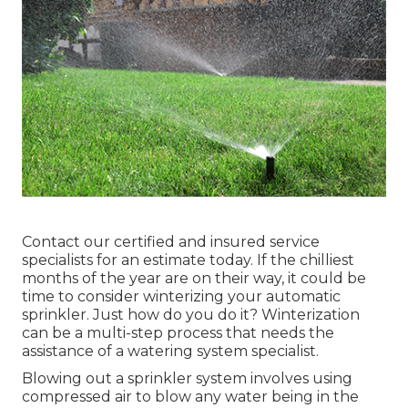
Contact our certified and insured service
specialists for an estimate today. If the chilliest
months of the year are on their way, it could be
time to consider winterizing your automatic
sprinkler. Just how do you do it? Winterization
can be a multi-step process that needs the
assistance of a watering system specialist.
Blowing out a sprinkler system involves using
compressed air to blow any water being in the