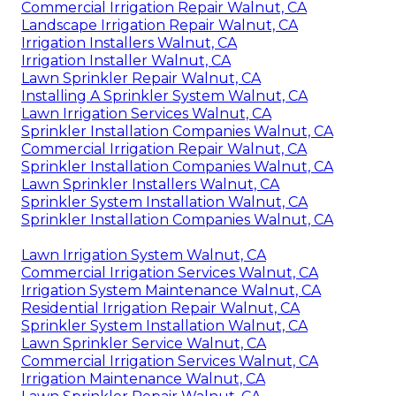
Commercial Irrigation Repair Walnut, CA
Landscape Irrigation Repair Walnut, CA
Irrigation Installers Walnut, CA
Irrigation Installer Walnut, CA
Lawn Sprinkler Repair Walnut, CA
Installing A Sprinkler System Walnut, CA
Lawn Irrigation Services Walnut, CA
Sprinkler Installation Companies Walnut, CA
Commercial Irrigation Repair Walnut, CA
Sprinkler Installation Companies Walnut, CA
Lawn Sprinkler Installers Walnut, CA
Sprinkler System Installation Walnut, CA
Sprinkler Installation Companies Walnut, CA
Lawn Irrigation System Walnut, CA
Commercial Irrigation Services Walnut, CA
Irrigation System Maintenance Walnut, CA
Residential Irrigation Repair Walnut, CA
Sprinkler System Installation Walnut, CA
Lawn Sprinkler Service Walnut, CA
Commercial Irrigation Services Walnut, CA
Irrigation Maintenance Walnut, CA