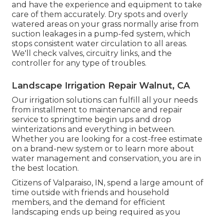
and have the experience and equipment to take
care of them accurately. Dry spots and overly
watered areas on your grass normally arise from
suction leakages in a pump-fed system, which
stops consistent water circulation to all areas.
We'll check valves, circuitry links, and the
controller for any type of troubles.
Landscape Irrigation Repair Walnut, CA
Our irrigation solutions can fulfill all your needs
from installment to maintenance and repair
service to springtime begin ups and drop
winterizations and everything in between.
Whether you are looking for a cost-free estimate
on a brand-new system or to learn more about
water management and conservation, you are in
the best location.
Citizens of Valparaiso, IN, spend a large amount of
time outside with friends and household
members, and the demand for efficient
landscaping ends up being required as you