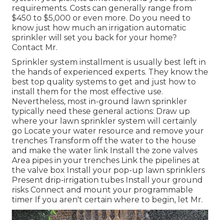
requirements. Costs can generally range from
$450 to $5,000 or even more. Do you need to
know just how much an irrigation automatic
sprinkler will set you back for your home?
Contact Mr.
Sprinkler system installment is usually best left in
the hands of experienced experts. They know the
best top quality systems to get and just how to
install them for the most effective use.
Nevertheless, most in-ground lawn sprinkler
typically need these general actions: Draw up
where your lawn sprinkler system will certainly
go Locate your water resource and remove your
trenches Transform off the water to the house
and make the water link Install the zone valves
Area pipes in your trenches Link the pipelines at
the valve box Install your pop-up lawn sprinklers
Present drip-irrigation tubes Install your ground
risks Connect and mount your programmable
timer If you aren't certain where to begin, let Mr.