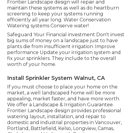
Frontier Landscape design will repair and
maintain these systems as well as do heartburn
screening to keep your systems running
efficiently all year long. Water Conservation
Watering systems Conserve water!
Safeguard Your Financial investment Don't invest
big sums of money on a landscape just to have
plants die from insufficient irrigation. Improve
performance Update your irrigation system and
fix your sprinklers. They include to the overall
worth of your home.
Install Sprinkler System Walnut, CA
If you must choose to place your home on the
market, a well landscaped home will be more
appealing, market faster, and have more worth.
We offer a
Landscape & Irrigation Guarantee
.
Frontier Landscape design provides professional
watering layout, installation, and repair to
domestic and industrial properties in Vancouver,
Portland, Battlefield, Kelso, Longview, Camas,