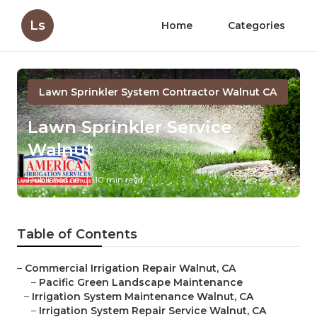
Ls
Home
Categories
Lawn Sprinkler System Contractor Walnut CA
Lawn Sprinkler Service
Walnut
Published en
10 min read
Table of Contents
–
Commercial Irrigation Repair Walnut, CA
–
Pacific Green Landscape Maintenance
–
Irrigation System Maintenance Walnut, CA
–
Irrigation System Repair Service Walnut, CA