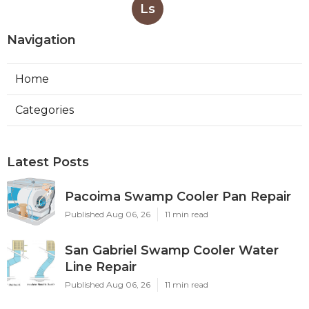
Ls
Navigation
Home
Categories
Latest Posts
Pacoima Swamp Cooler Pan Repair
Published Aug 06, 26
11 min read
San Gabriel Swamp Cooler Water
Line Repair
Published Aug 06, 26
11 min read