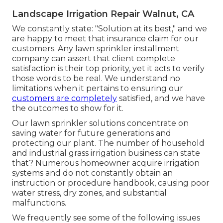
Landscape Irrigation Repair Walnut, CA
We constantly state: "Solution at its best," and we
are happy to meet that insurance claim for our
customers. Any lawn sprinkler installment
company can assert that client complete
satisfaction is their top priority, yet it acts to verify
those words to be real. We understand no
limitations when it pertains to ensuring our
customers are completely
satisfied, and we have
the outcomes to show for it.
Our lawn sprinkler solutions concentrate on
saving water for future generations and
protecting our plant. The number of household
and industrial grass irrigation business can state
that? Numerous homeowner acquire irrigation
systems and do not constantly obtain an
instruction or procedure handbook, causing poor
water stress, dry zones, and substantial
malfunctions.
We frequently see some of the following issues