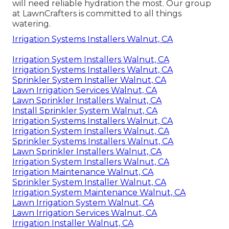
will need reliable hydration the most. Our group
at LawnCrafters is committed to all things
watering.
Irrigation Systems Installers Walnut, CA
Irrigation System Installers Walnut, CA
Irrigation Systems Installers Walnut, CA
Sprinkler System Installer Walnut, CA
Lawn Irrigation Services Walnut, CA
Lawn Sprinkler Installers Walnut, CA
Install Sprinkler System Walnut, CA
Irrigation Systems Installers Walnut, CA
Irrigation System Installers Walnut, CA
Sprinkler Systems Installers Walnut, CA
Lawn Sprinkler Installers Walnut, CA
Irrigation System Installers Walnut, CA
Irrigation Maintenance Walnut, CA
Sprinkler System Installer Walnut, CA
Irrigation System Maintenance Walnut, CA
Lawn Irrigation System Walnut, CA
Lawn Irrigation Services Walnut, CA
Irrigation Installer Walnut, CA