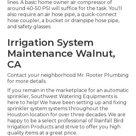
lines. A basic home owner air compressor of
around 40-50 PSI will suffice for the task. You'll
also require an air hose pipe, a quick-connect
hose coupler, a bucket or drainpipe hose pipe,
and safety glasses.
Irrigation System
Maintenance Walnut,
CA
Contact your neighborhood Mr. Rooter Plumbing
for more details.
If you remain in the marketplace for an automatic
sprinkler, Southwest Watering Equipments is
here to help! We have been setting up and fixing
sprinkler system systems throughout the
Houston location for over three decades. We are
happy to be a select professional of Rainfall Bird
Irrigation Products and strive to offer you high
quality items at a great price.