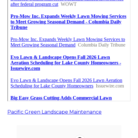
Pacific Green Landscape Maintenance