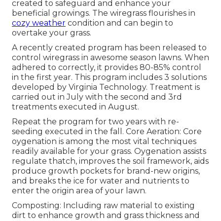
created to safeguard and enhance your
beneficial growings. The wiregrass flourishes in
cozy weather
condition and can begin to
overtake your grass.
A recently created program has been released to
control wiregrass in awesome season lawns. When
adhered to correctly, it provides 80-85% control
in the first year. This program includes 3 solutions
developed by Virginia Technology. Treatment is
carried out in July with the second and 3rd
treatments executed in August.
Repeat the program for two years with re-
seeding executed in the fall. Core Aeration: Core
oygenation is among the most vital techniques
readily available for your grass. Oygenation assists
regulate thatch, improves the soil framework, aids
produce growth pockets for brand-new origins,
and breaks the ice for water and nutrients to
enter the origin area of your lawn.
Composting: Including raw material to existing
dirt to enhance growth and grass thickness and