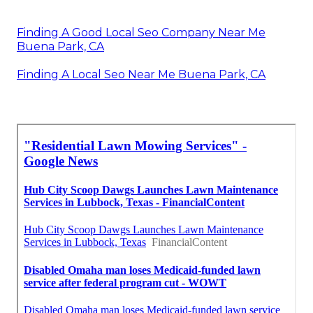
Finding A Good Local Seo Company Near Me
Buena Park, CA
Finding A Local Seo Near Me Buena Park, CA