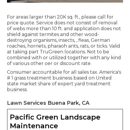
For areas larger than 20K sq. ft., please call for
price quote. Service does not consist of removal
of webs more than 10 ft. and application does not
shield against termites and other wood-
destroying organisms, insects, , fleas, German
roaches, hornets, pharaoh ants, rats, or ticks. Valid
at taking part TruGreen locations. Not to be
combined with or utilized together with any kind
of various other oer or discount rate.
Consumer accountable for all sales tax. America's
# 1 grass treatment business based on United
state market share of expert yard treatment
business.
Lawn Services Buena Park, CA
Pacific Green Landscape
Maintenance