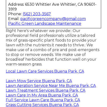
Address: 6530 Whittier Ave Whittier, CA 90601-
3919
Phone:
(562) 203-3567
Email:
pacificgreencompany@gmail.com
Pacific Green Landscape Maintenance
Right here's whatever we provide:: Our
professional field professionals utilize a tailored
mix of grass-specific plant foods to provide your
lawn with the nutrients it needs to thrive.: We
make use of a combo of pre and post-emergents
to stop or remove weeds. We make use of
broadleaf herbicides that function well on your
warm-season grass.
Local Lawn Care Services Buena Park, CA
Lawn Mow Service Buena Park, CA
Lawn Aeration Service Near Me Buena Park, CA
Lawn Treatment Services Buena Park, CA
Lawn Care In My Area Buena Park, CA
Full Service Lawn Care Buena Park, CA
Grass Cutting Services Buena Park, CA