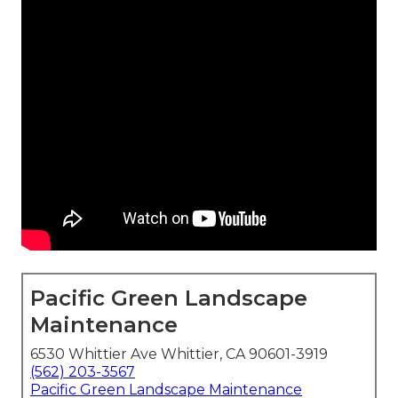
Pacific Green Landscape
Maintenance
6530 Whittier Ave Whittier, CA 90601-3919
(562) 203-3567
Pacific Green Landscape Maintenance