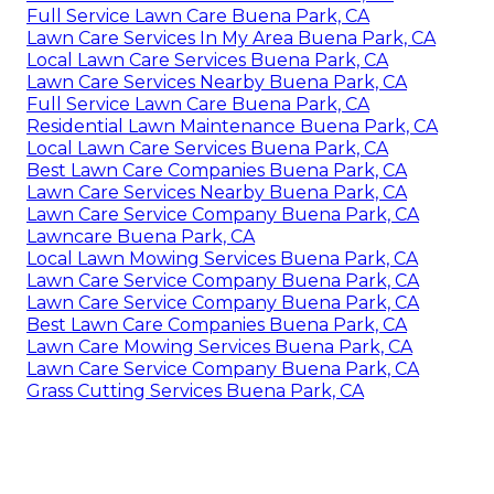
Full Service Lawn Care Buena Park, CA
Lawn Care Services In My Area Buena Park, CA
Local Lawn Care Services Buena Park, CA
Lawn Care Services Nearby Buena Park, CA
Full Service Lawn Care Buena Park, CA
Residential Lawn Maintenance Buena Park, CA
Local Lawn Care Services Buena Park, CA
Best Lawn Care Companies Buena Park, CA
Lawn Care Services Nearby Buena Park, CA
Lawn Care Service Company Buena Park, CA
Lawncare Buena Park, CA
Local Lawn Mowing Services Buena Park, CA
Lawn Care Service Company Buena Park, CA
Lawn Care Service Company Buena Park, CA
Best Lawn Care Companies Buena Park, CA
Lawn Care Mowing Services Buena Park, CA
Lawn Care Service Company Buena Park, CA
Grass Cutting Services Buena Park, CA