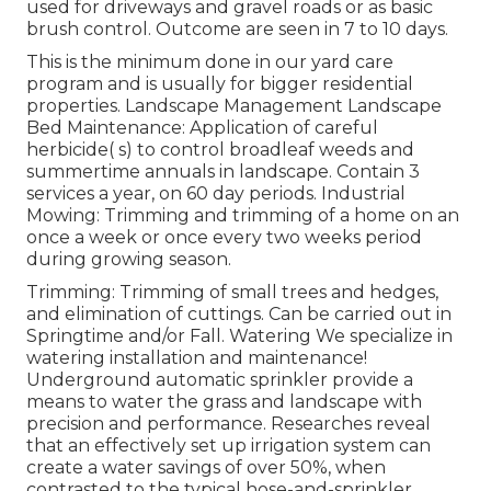
used for driveways and gravel roads or as basic
brush control. Outcome are seen in 7 to 10 days.
This is the minimum done in our yard care
program and is usually for bigger residential
properties. Landscape Management Landscape
Bed Maintenance: Application of careful
herbicide( s) to control broadleaf weeds and
summertime annuals in landscape. Contain 3
services a year, on 60 day periods. Industrial
Mowing: Trimming and trimming of a home on an
once a week or once every two weeks period
during growing season.
Trimming: Trimming of small trees and hedges,
and elimination of cuttings. Can be carried out in
Springtime and/or Fall. Watering We specialize in
watering installation and maintenance!
Underground automatic sprinkler provide a
means to water the grass and landscape with
precision and performance. Researches reveal
that an effectively set up irrigation system can
create a water savings of over 50%, when
contrasted to the typical hose-and-sprinkler