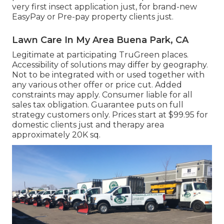
very first insect application just, for brand-new
EasyPay or Pre-pay property clients just.
Lawn Care In My Area Buena Park, CA
Legitimate at participating TruGreen places.
Accessibility of solutions may differ by geography.
Not to be integrated with or used together with
any various other offer or price cut. Added
constraints may apply. Consumer liable for all
sales tax obligation. Guarantee puts on full
strategy customers only. Prices start at $99.95 for
domestic clients just and therapy area
approximately 20K sq.