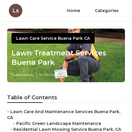
Ls
Home
Categories
Lawn Care Service Buena Park CA
Lawn Treatment Services
Buena Park
Published en
9 min read
Table of Contents
–
Lawn Care And Maintenance Services Buena Park,
CA
–
Pacific Green Landscape Maintenance
–
Residential Lawn Mowing Service Buena Park, CA