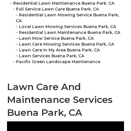
–
Residential Lawn Maintenance Buena Park, CA
–
Full Service Lawn Care Buena Park, CA
–
Residential Lawn Mowing Service Buena Park,
CA
–
Local Lawn Mowing Services Buena Park, CA
–
Residential Lawn Maintenance Buena Park, CA
–
Lawn Mow Service Buena Park, CA
–
Lawn Care Mowing Services Buena Park, CA
–
Lawn Care In My Area Buena Park, CA
–
Lawn Services Buena Park, CA
–
Pacific Green Landscape Maintenance
Lawn Care And
Maintenance Services
Buena Park, CA