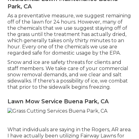
Park, CA
As a preventative measure, we suggest remaining
off of the lawn for 24 hours. However, many of
the chemicals that we use suggest staying off of
the grass until the treatment has actually dried,
which generally takes only thirty minutes to an
hour. Every one of the chemicals we use are
regarded safe for domestic usage by the EPA.
Snow and ice are safety threats for clients and
staff members. We take care of your
commercial
snow removal
demands, and we clear and salt
sidewalks. If there's a possibility of ice, we combat
that prior to the sidewalk begins freezing.
Lawn Mow Service Buena Park, CA
What individuals are saying in the Rogers, AR area.
I have actually been utilizing Fairway Lawns for