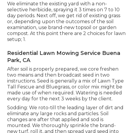
We eliminate the existing yard with a non-
selective herbicide, spraying it 3 times on 7 to 10
day periods. Next off, we get rid of existing grass
or, depending upon the outcomes of the soil
examination, use brand-new topsoil or garden
compost. At this point there are 2 choices for lawn
setup; 1.
Residential Lawn Mowing Service Buena
Park, CA
After soil is properly prepared, we core freshen
two means and then broadcast seed in two
instructions. Seed is generally a mix of Lawn Type
Tall Fescue and Bluegrass, or color mix might be
made use of when required. Watering is needed
every day for the next 3 weeks by the client.
Sodding: We roto-till the leading layer of dirt and
eliminate any large rocks and particles. Soil
changes are after that applied and sod is
mounted. We thoroughly sprinkle the brand-
new turf, roll it, and then spread yard seed into