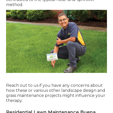
method.
Reach out to us if you have any concerns about
how these or various other landscape design and
grass maintenance projects might influence your
therapy.
Residential Lawn Maintenance Buena