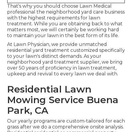
That's why you should choose Lawn Medical
professional the neighborhood yard care business
with the highest requirements for lawn
treatment. While you are obtaining back to what
matters most, we will certainly be working hard
to maintain your lawn in the best form of its life.
At Lawn Physician, we provide unmatched
residential yard treatment customized specifically
to your lawn's distinct demands. As your
neighborhood yard treatment supplier, we bring
over 50 years of proficiency in lawn treatment,
upkeep and revival to every lawn we deal with.
Residential Lawn
Mowing Service Buena
Park, CA
Our yearly programs are custom-tailored for each
grass after we do a comprehensive onsite analysis.