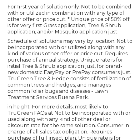
For first year of solution only. Not to be combined
with or utilized in combination with any type of
other offer or price cut. * Unique price of 50% off
is for very first Grass application, Tree & Shrub
application, and/or Mosquito application just.
Schedule of solutions may vary by location. Not to
be incorporated with or utilized along with any
kind of various other offer or price cut. Requires
purchase of annual strategy. Unique rate is for
initial Tree & Shrub application just, for brand-
new domestic EasyPay or PrePay consumers just.
TruGreen Tree & Hedge consists of fertilization of
common trees and hedges, and manages
common foliar bugs and diseases - Lawn
Treatment Services Buena Park.
in height. For more details, most likely to
TruGreen FAQs at Not to be incorporated with or
used along with any kind of other deal or
discount rate for the same solution. Consumer in
charge of all sales tax obligation. Requires
purchase of full insect plan. Unique rate is for