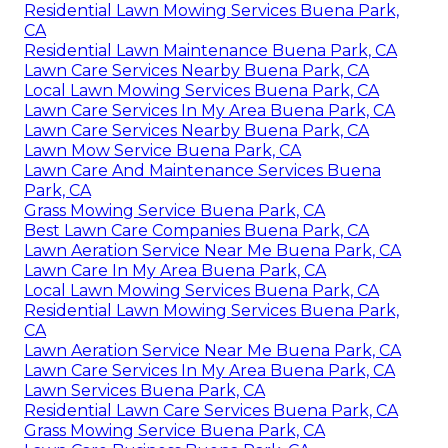
Residential Lawn Mowing Services Buena Park,
CA
Residential Lawn Maintenance Buena Park, CA
Lawn Care Services Nearby Buena Park, CA
Local Lawn Mowing Services Buena Park, CA
Lawn Care Services In My Area Buena Park, CA
Lawn Care Services Nearby Buena Park, CA
Lawn Mow Service Buena Park, CA
Lawn Care And Maintenance Services Buena
Park, CA
Grass Mowing Service Buena Park, CA
Best Lawn Care Companies Buena Park, CA
Lawn Aeration Service Near Me Buena Park, CA
Lawn Care In My Area Buena Park, CA
Local Lawn Mowing Services Buena Park, CA
Residential Lawn Mowing Services Buena Park,
CA
Lawn Aeration Service Near Me Buena Park, CA
Lawn Care Services In My Area Buena Park, CA
Lawn Services Buena Park, CA
Residential Lawn Care Services Buena Park, CA
Grass Mowing Service Buena Park, CA