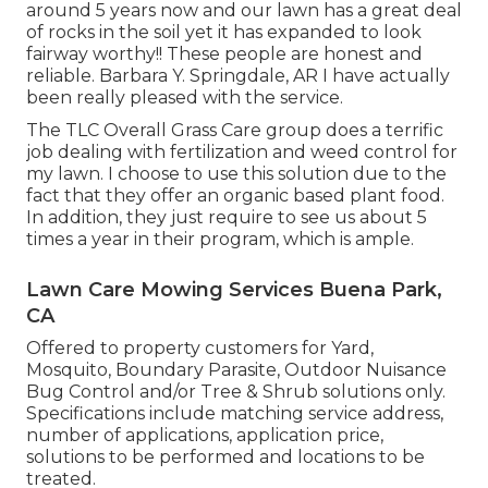
around 5 years now and our lawn has a great deal
of rocks in the soil yet it has expanded to look
fairway worthy!! These people are honest and
reliable. Barbara Y. Springdale, AR I have actually
been really pleased with the service.
The TLC Overall Grass Care group does a terrific
job dealing with fertilization and weed control for
my lawn. I choose to use this solution due to the
fact that they offer an organic based plant food.
In addition, they just require to see us about 5
times a year in their program, which is ample.
Lawn Care Mowing Services Buena Park,
CA
Offered to property customers for Yard,
Mosquito, Boundary Parasite, Outdoor Nuisance
Bug Control and/or Tree & Shrub solutions only.
Specifications include matching service address,
number of applications, application price,
solutions to be performed and locations to be
treated.