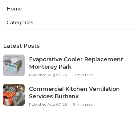
Home
Categories
Latest Posts
Evaporative Cooler Replacement
Monterey Park
Published Aug 07, 26
11 min read
Commercial Kitchen Ventilation
Services Burbank
Published Aug 07, 26
8 min read
Ductless Air Conditioner Beverly
Hills
Published Aug 07, 26
13 min read