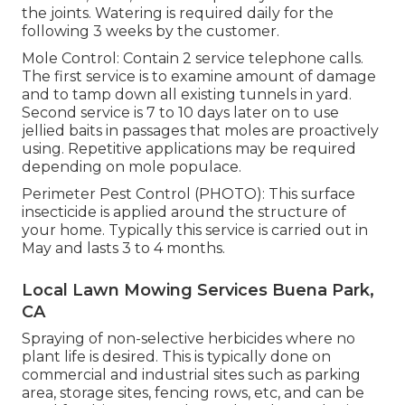
the joints. Watering is required daily for the
following 3 weeks by the customer.
Mole Control: Contain 2 service telephone calls.
The first service is to examine amount of damage
and to tamp down all existing tunnels in yard.
Second service is 7 to 10 days later on to use
jellied baits in passages that moles are proactively
using. Repetitive applications may be required
depending on mole populace.
Perimeter Pest Control (PHOTO): This surface
insecticide is applied around the structure of
your home. Typically this service is carried out in
May and lasts 3 to 4 months.
Local Lawn Mowing Services Buena Park,
CA
Spraying of non-selective herbicides where no
plant life is desired. This is typically done on
commercial and industrial sites such as parking
area, storage sites, fencing rows, etc, and can be