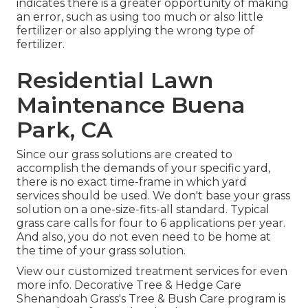
indicates there is a greater opportunity of making
an error, such as using too much or also little
fertilizer or also applying the wrong type of
fertilizer.
Residential Lawn
Maintenance Buena
Park, CA
Since our grass solutions are created to
accomplish the demands of your specific yard,
there is no exact time-frame in which yard
services should be used. We don't base your grass
solution on a one-size-fits-all standard. Typical
grass care calls for four to 6 applications per year.
And also, you do not even need to be home at
the time of your grass solution.
View our customized treatment services for even
more info. Decorative Tree & Hedge Care
Shenandoah Grass's Tree & Bush Care program is