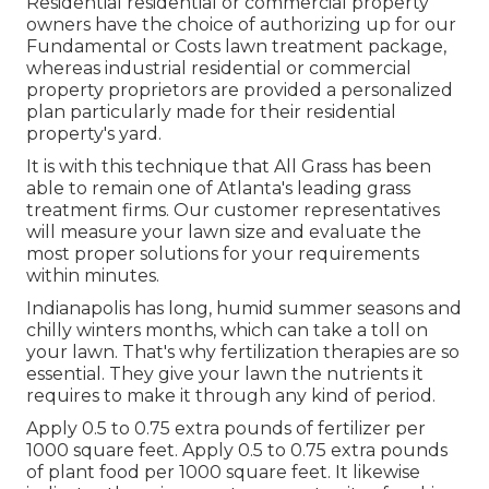
Residential residential or commercial property
owners have the choice of authorizing up for our
Fundamental or Costs lawn treatment package,
whereas industrial residential or commercial
property proprietors are provided a personalized
plan particularly made for their residential
property's yard.
It is with this technique that All Grass has been
able to remain one of Atlanta's leading grass
treatment firms. Our customer representatives
will measure your lawn size and evaluate the
most proper solutions for your requirements
within minutes.
Indianapolis has long, humid summer seasons and
chilly winters months, which can take a toll on
your lawn. That's why fertilization therapies are so
essential. They give your lawn the nutrients it
requires to make it through any kind of period.
Apply 0.5 to 0.75 extra pounds of fertilizer per
1000 square feet. Apply 0.5 to 0.75 extra pounds
of plant food per 1000 square feet. It likewise