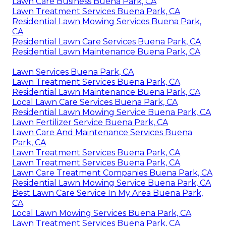
Lawn Care Business Buena Park, CA
Lawn Treatment Services Buena Park, CA
Residential Lawn Mowing Services Buena Park,
CA
Residential Lawn Care Services Buena Park, CA
Residential Lawn Maintenance Buena Park, CA
Lawn Services Buena Park, CA
Lawn Treatment Services Buena Park, CA
Residential Lawn Maintenance Buena Park, CA
Local Lawn Care Services Buena Park, CA
Residential Lawn Mowing Service Buena Park, CA
Lawn Fertilizer Service Buena Park, CA
Lawn Care And Maintenance Services Buena
Park, CA
Lawn Treatment Services Buena Park, CA
Lawn Treatment Services Buena Park, CA
Lawn Care Treatment Companies Buena Park, CA
Residential Lawn Mowing Service Buena Park, CA
Best Lawn Care Service In My Area Buena Park,
CA
Local Lawn Mowing Services Buena Park, CA
Lawn Treatment Services Buena Park, CA