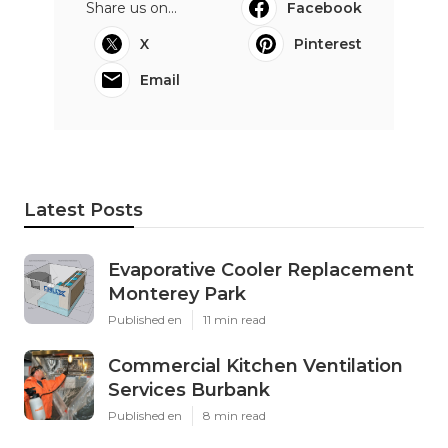
Share us on...
Facebook
X
Pinterest
Email
Latest Posts
Evaporative Cooler Replacement
Monterey Park
Published en
11 min read
Commercial Kitchen Ventilation
Services Burbank
Published en
8 min read