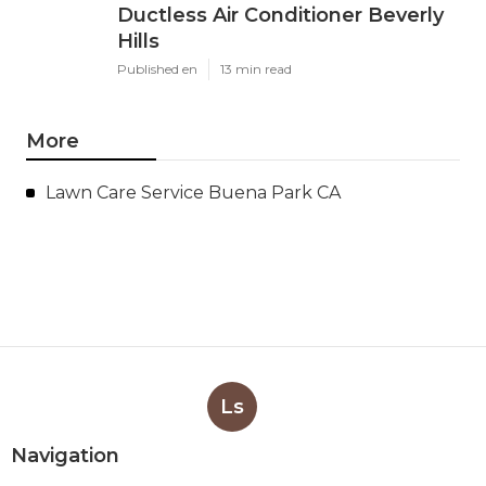
Ductless Air Conditioner Beverly
Hills
Published en
13 min read
More
Lawn Care Service Buena Park CA
Ls
Navigation