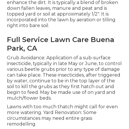
enhance the dirt. It is typically a blend of broken
down fallen leaves, manure and peat and is
topped yard or soil at approximately 1/2". It is
incorporated into the lawn by aeration or tilling
right into bare soil.
Full Service Lawn Care Buena
Park, CA
Grub Avoidance: Application of a sub-surface
insecticide, typically in late May or June, to control
various beetle grubs prior to any type of damage
can take place. These insecticides, after triggered
by water, continue to be in the top layer of the
soil to kill the grubs as they first hatch out and
begin to feed. May be made use of on yard and
mulch/flower beds.
Lawns with too much thatch might call for even
more watering. Yard Renovation: Some
circumstances may need entire grass
remodelling.