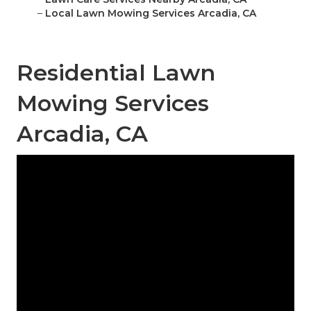
–
Local Lawn Mowing Services Arcadia, CA
Residential Lawn
Mowing Services
Arcadia, CA