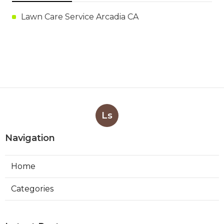
Lawn Care Service Arcadia CA
Ls
Navigation
Home
Categories