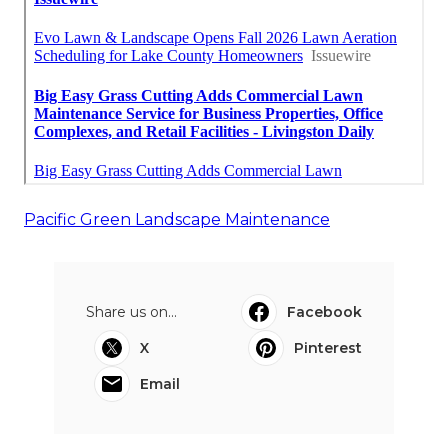
Pacific Green Landscape Maintenance
Share us on...
Facebook
X
Pinterest
Email