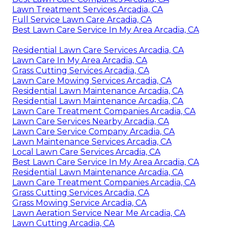
Lawn Treatment Services Arcadia, CA
Full Service Lawn Care Arcadia, CA
Best Lawn Care Service In My Area Arcadia, CA
Residential Lawn Care Services Arcadia, CA
Lawn Care In My Area Arcadia, CA
Grass Cutting Services Arcadia, CA
Lawn Care Mowing Services Arcadia, CA
Residential Lawn Maintenance Arcadia, CA
Residential Lawn Maintenance Arcadia, CA
Lawn Care Treatment Companies Arcadia, CA
Lawn Care Services Nearby Arcadia, CA
Lawn Care Service Company Arcadia, CA
Lawn Maintenance Services Arcadia, CA
Local Lawn Care Services Arcadia, CA
Best Lawn Care Service In My Area Arcadia, CA
Residential Lawn Maintenance Arcadia, CA
Lawn Care Treatment Companies Arcadia, CA
Grass Cutting Services Arcadia, CA
Grass Mowing Service Arcadia, CA
Lawn Aeration Service Near Me Arcadia, CA
Lawn Cutting Arcadia, CA