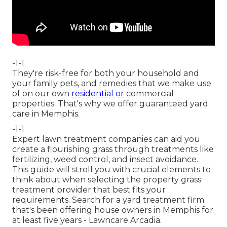
-1-1
They're risk-free for both your household and
your family pets, and remedies that we make use
of on our own
residential or
commercial
properties. That's why we offer guaranteed yard
care in Memphis.
-1-1
Expert lawn treatment companies can aid you
create a flourishing grass
through treatments like
fertilizing, weed control, and insect avoidance.
This guide will stroll you with crucial elements to
think about when selecting the property grass
treatment provider that best fits your
requirements. Search for a yard treatment firm
that's been offering house owners in Memphis for
at least five years - Lawncare Arcadia.