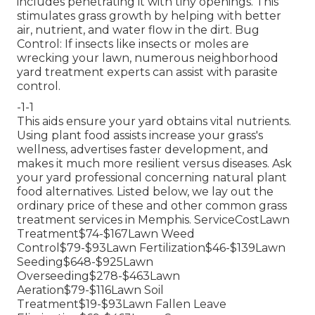
includes penetrating it with tiny openings. This
stimulates grass growth by helping with better
air, nutrient, and water flow in the dirt. Bug
Control: If insects like insects or moles are
wrecking your lawn, numerous neighborhood
yard treatment experts can assist with parasite
control.
-1-1
This aids ensure your yard obtains vital nutrients.
Using plant food
assists increase your grass's
wellness, advertises faster development, and
makes it much more resilient versus diseases. Ask
your yard professional concerning natural plant
food alternatives. Listed below, we lay out the
ordinary price of these and other common grass
treatment services in Memphis. ServiceCostLawn
Treatment$74-$167Lawn Weed
Control$79-$93Lawn Fertilization$46-$139Lawn
Seeding$648-$925Lawn
Overseeding$278-$463Lawn
Aeration$79-$116Lawn Soil
Treatment$19-$93Lawn Fallen Leave