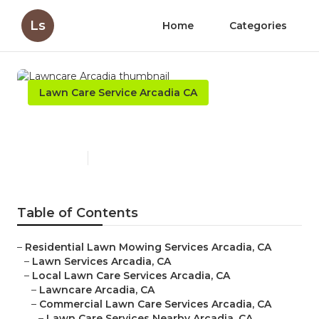
Ls
Home
Categories
Lawn Care Service Arcadia CA
Lawncare Arcadia
Published en
6 min read
Table of Contents
–
Residential Lawn Mowing Services Arcadia, CA
–
Lawn Services Arcadia, CA
–
Local Lawn Care Services Arcadia, CA
–
Lawncare Arcadia, CA
–
Commercial Lawn Care Services Arcadia, CA
–
Lawn Care Services Nearby Arcadia, CA