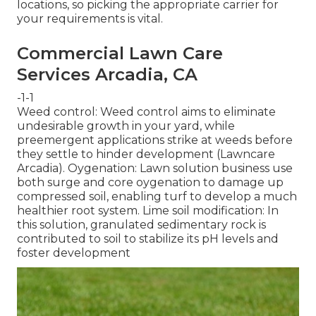
locations, so picking the appropriate carrier for
your requirements is vital.
Commercial Lawn Care
Services Arcadia, CA
-1-1
Weed control: Weed control aims to eliminate
undesirable growth in your yard, while
preemergent applications strike at weeds before
they settle to hinder development (Lawncare
Arcadia). Oygenation: Lawn solution business use
both surge and core oygenation to damage up
compressed soil, enabling turf to develop a much
healthier root system. Lime soil modification: In
this solution, granulated sedimentary rock is
contributed to soil to stabilize its pH levels and
foster development