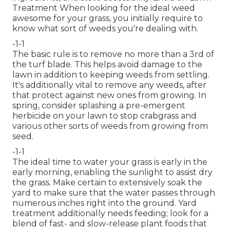
Treatment When looking for the ideal weed
awesome for your grass, you initially require to
know what sort of weeds you're dealing with.
-1-1
The basic rule is to remove no more than a 3rd of
the turf blade. This helps avoid damage to the
lawn in addition to keeping weeds from settling.
It's additionally vital to remove any weeds, after
that protect against new ones from growing. In
spring, consider splashing a pre-emergent
herbicide on your lawn to stop crabgrass and
various other sorts of weeds from growing from
seed.
-1-1
The ideal time to water your grass is early in the
early morning, enabling the sunlight to assist dry
the grass. Make certain to extensively soak the
yard to make sure that the water passes through
numerous inches right into the ground. Yard
treatment additionally needs feeding; look for a
blend of fast- and slow-release plant foods that