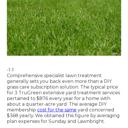
-1-1
Comprehensive specialist lawn treatment
generally sets you back even more than a DIY
grass care subscription solution. The typical price
for 3 TruGreen extensive yard treatment services
pertained to $876 every year for a home with
about a quarter-acre yard. The average DIY
membership
cost for the same
yard concerned
$368 yearly. We obtained this figure by averaging
plan expenses for Sunday and Lawnbright.