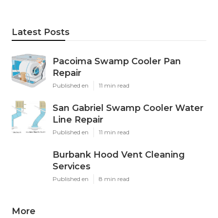
Latest Posts
Pacoima Swamp Cooler Pan
Repair
Published en
11 min read
San Gabriel Swamp Cooler Water
Line Repair
Published en
11 min read
Burbank Hood Vent Cleaning
Services
Published en
8 min read
More