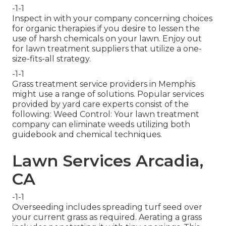
-1-1
Inspect in with your company concerning choices
for organic therapies if you desire to lessen the
use of harsh chemicals on your lawn. Enjoy out
for lawn treatment suppliers that utilize a one-
size-fits-all strategy.
-1-1
Grass treatment service providers in Memphis
might use a range of solutions. Popular services
provided by yard care experts consist of the
following: Weed Control: Your lawn treatment
company can eliminate weeds utilizing both
guidebook and chemical techniques.
Lawn Services Arcadia,
CA
-1-1
Overseeding includes spreading turf seed over
your current grass as required.
Aerating a grass