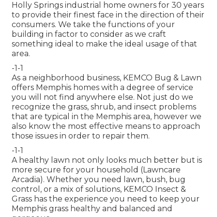
Holly Springs industrial home owners for 30 years
to provide their finest face in the direction of their
consumers. We take the functions of your
building in factor to consider as we craft
something ideal to make the ideal usage of that
area.
-1-1
As a neighborhood business, KEMCO Bug & Lawn
offers Memphis homes with a degree of service
you will not find anywhere else. Not just do we
recognize the grass, shrub, and insect problems
that are typical in the Memphis area, however we
also know the most effective means to approach
those issues in order to repair them.
-1-1
A healthy lawn not only looks much better but is
more secure for your household (Lawncare
Arcadia). Whether you need lawn, bush, bug
control, or a mix of solutions, KEMCO Insect &
Grass has the experience you need to keep your
Memphis grass healthy and balanced and