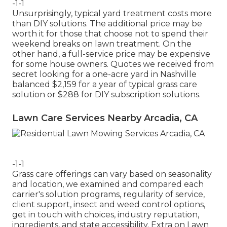
-1-1
Unsurprisingly, typical yard treatment costs more
than DIY solutions. The additional price may be
worth it for those that choose not to spend their
weekend breaks on lawn treatment. On the
other hand, a full-service price may be expensive
for some house owners. Quotes we received from
secret looking for a one-acre yard in Nashville
balanced $2,159 for a year of typical grass care
solution or $288 for DIY subscription solutions.
Lawn Care Services Nearby Arcadia, CA
-1-1
Grass care offerings can vary based on seasonality
and location, we examined and compared each
carrier's solution programs, regularity of service,
client support, insect and weed control options,
get in touch with choices, industry reputation,
ingredients, and state accessibility. Extra on Lawn