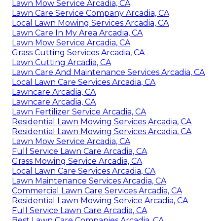
Lawn Mow Service Arcadia, CA
Lawn Care Service Company Arcadia, CA
Local Lawn Mowing Services Arcadia, CA
Lawn Care In My Area Arcadia, CA
Lawn Mow Service Arcadia, CA
Grass Cutting Services Arcadia, CA
Lawn Cutting Arcadia, CA
Lawn Care And Maintenance Services Arcadia, CA
Local Lawn Care Services Arcadia, CA
Lawncare Arcadia, CA
Lawncare Arcadia, CA
Lawn Fertilizer Service Arcadia, CA
Residential Lawn Mowing Services Arcadia, CA
Residential Lawn Mowing Services Arcadia, CA
Lawn Mow Service Arcadia, CA
Full Service Lawn Care Arcadia, CA
Grass Mowing Service Arcadia, CA
Local Lawn Care Services Arcadia, CA
Lawn Maintenance Services Arcadia, CA
Commercial Lawn Care Services Arcadia, CA
Residential Lawn Mowing Service Arcadia, CA
Full Service Lawn Care Arcadia, CA
Best Lawn Care Companies Arcadia, CA