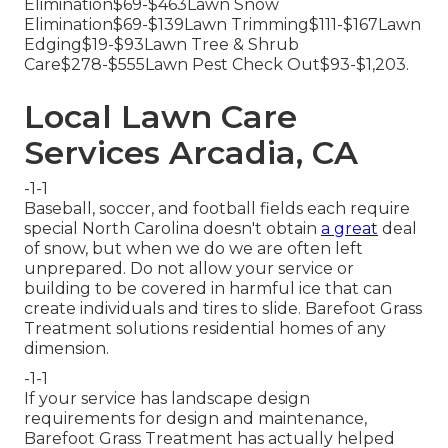
Elimination$69-$463Lawn Snow
Elimination$69-$139Lawn Trimming$111-$167Lawn
Edging$19-$93Lawn Tree & Shrub
Care$278-$555Lawn Pest Check Out$93-$1,203.
Local Lawn Care
Services Arcadia, CA
-1-1
Baseball, soccer, and football fields each require
special North Carolina doesn't obtain
a great
deal
of snow, but when we do we are often left
unprepared. Do not allow your service or
building to be covered in harmful ice that can
create individuals and tires to slide. Barefoot Grass
Treatment solutions residential homes of any
dimension.
-1-1
If your service has landscape design
requirements for design and maintenance,
Barefoot Grass Treatment has actually helped