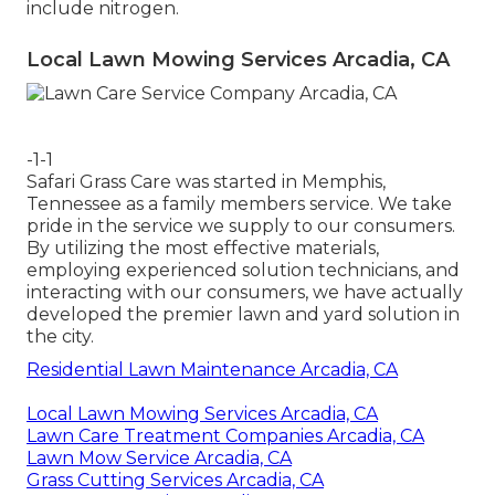
include nitrogen.
Local Lawn Mowing Services Arcadia, CA
-1-1
Safari Grass Care was started in Memphis,
Tennessee as a family members service. We take
pride in the service we supply to our consumers.
By utilizing the most effective materials,
employing experienced solution technicians, and
interacting with our consumers, we have actually
developed the premier lawn and yard solution in
the city.
Residential Lawn Maintenance Arcadia, CA
Local Lawn Mowing Services Arcadia, CA
Lawn Care Treatment Companies Arcadia, CA
Lawn Mow Service Arcadia, CA
Grass Cutting Services Arcadia, CA