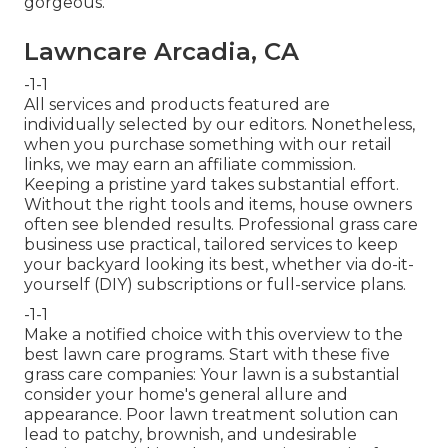
gorgeous.
Lawncare Arcadia, CA
-1-1
All services and products featured are
individually selected by our editors. Nonetheless,
when you purchase something with our retail
links, we may earn an affiliate commission.
Keeping a pristine yard takes substantial effort.
Without the right tools and items, house owners
often see blended results. Professional grass care
business use practical, tailored services to keep
your backyard looking its best, whether via do-it-
yourself (DIY) subscriptions or full-service plans.
-1-1
Make a notified choice with this overview to the
best lawn care programs. Start with these five
grass care companies: Your lawn is a substantial
consider your home's general allure and
appearance. Poor lawn treatment solution can
lead to patchy, brownish, and undesirable