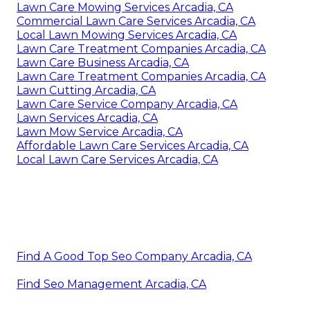
Lawn Care Mowing Services Arcadia, CA
Commercial Lawn Care Services Arcadia, CA
Local Lawn Mowing Services Arcadia, CA
Lawn Care Treatment Companies Arcadia, CA
Lawn Care Business Arcadia, CA
Lawn Care Treatment Companies Arcadia, CA
Lawn Cutting Arcadia, CA
Lawn Care Service Company Arcadia, CA
Lawn Services Arcadia, CA
Lawn Mow Service Arcadia, CA
Affordable Lawn Care Services Arcadia, CA
Local Lawn Care Services Arcadia, CA
Find A Good Top Seo Company Arcadia, CA
Find Seo Management Arcadia, CA