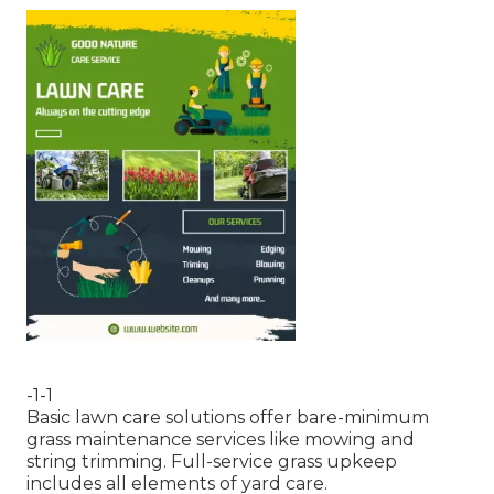
-1-1
Basic lawn care solutions offer bare-minimum
grass maintenance services like mowing and
string trimming. Full-service grass upkeep
includes all elements of yard care.