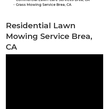
–
Grass Mowing Service Brea, CA
Residential Lawn
Mowing Service Brea,
CA