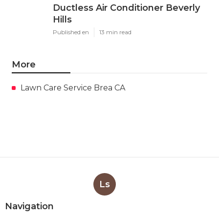
Ductless Air Conditioner Beverly
Hills
Published en
13 min read
More
Lawn Care Service Brea CA
Ls
Navigation