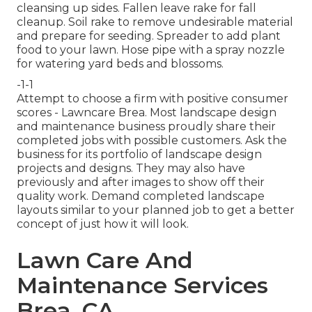
cleansing up sides. Fallen leave rake for fall
cleanup. Soil rake to remove undesirable material
and prepare for seeding. Spreader to add plant
food to your lawn. Hose pipe with a spray nozzle
for watering yard beds and blossoms.
-1-1
Attempt to choose a firm with positive consumer
scores - Lawncare Brea. Most landscape design
and maintenance business proudly share their
completed jobs with possible customers. Ask the
business for its portfolio of landscape design
projects and designs. They may also have
previously and after images to show off their
quality work. Demand completed landscape
layouts similar to your planned job to get a better
concept of just how it will look.
Lawn Care And
Maintenance Services
Brea, CA