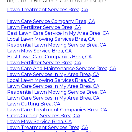
on, turn to Blossom 'n Gardens Landscape.
Lawn Treatment Services Brea, CA
Lawn Care Service Company Brea, CA
Lawn Fertilizer Service Brea, CA
Best Lawn Care Service In My Area Brea, CA
Local Lawn Mowing Services Brea, CA
Residential Lawn Mowing Service Brea, CA
Lawn Mow Service Brea, CA
Best Lawn Care Companies Brea, CA
Lawn Fertilizer Service Brea, CA
Lawn Care And Maintenance Services Brea, CA
Lawn Care Services In My Area Brea, CA
Local Lawn Mowing Services Brea, CA
Lawn Care Services In My Area Brea, CA
Residential Lawn Mowing Service Brea, CA
Lawn Care Services In My Area Brea, CA
Lawn Cutting Brea, CA
Lawn Care Treatment Companies Brea, CA
Grass Cutting Services Brea, CA
Lawn Mow Service Brea, CA
Lawn Treatment Services Brea, CA