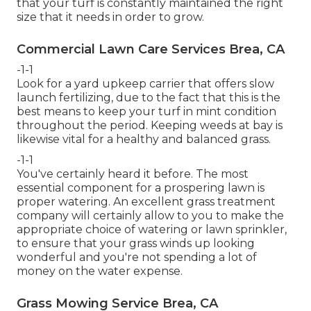
that your turf is constantly maintained the right
size that it needs in order to grow.
Commercial Lawn Care Services Brea, CA
-1-1
Look for a yard upkeep carrier that offers slow
launch fertilizing, due to the fact that this is the
best means to keep your turf in mint condition
throughout the period. Keeping weeds at bay is
likewise vital for a healthy and balanced grass.
-1-1
You've certainly heard it before. The most
essential component for a prospering lawn is
proper watering. An excellent grass treatment
company will certainly allow to you to make the
appropriate choice of watering or lawn sprinkler,
to ensure that your grass winds up looking
wonderful and you're not spending a lot of
money on the water expense.
Grass Mowing Service Brea, CA