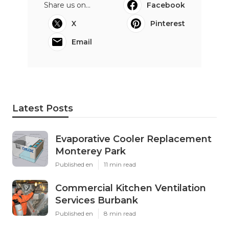
Share us on...
Facebook
X
Pinterest
Email
Latest Posts
Evaporative Cooler Replacement
Monterey Park
Published en
11 min read
Commercial Kitchen Ventilation
Services Burbank
Published en
8 min read