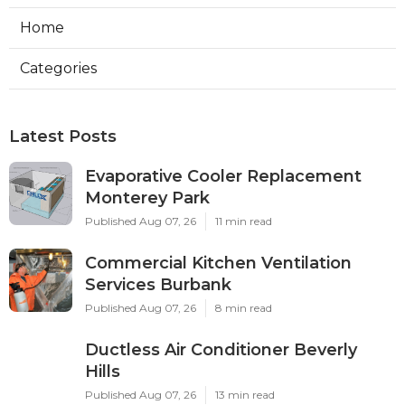
Home
Categories
Latest Posts
Evaporative Cooler Replacement
Monterey Park
Published Aug 07, 26
11 min read
Commercial Kitchen Ventilation
Services Burbank
Published Aug 07, 26
8 min read
Ductless Air Conditioner Beverly
Hills
Published Aug 07, 26
13 min read