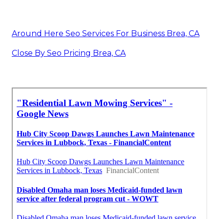
Around Here Seo Services For Business Brea, CA
Close By Seo Pricing Brea, CA