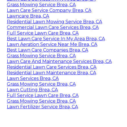
Grass Mowing Service Brea, CA
Lawn Care Service Company Brea, CA
Lawncare Brea, CA
Residential Lawn Mowing Service Brea, CA
Commercial Lawn Care Services Brea, CA
Full Service Lawn Care Brea, CA
Best Lawn Care Service In My Area Brea, CA
Lawn Aeration Service Near Me Brea, CA
Best Lawn Care Companies Brea, CA
Grass Mowing Service Brea, CA
Lawn Care And Maintenance Services Brea, CA
Residential Lawn Care Services Brea, CA
Residential Lawn Maintenance Brea, CA
Lawn Services Brea, CA
Grass Mowing Service Brea, CA
Lawn Cutting Brea, CA
Full Service Lawn Care Brea, CA
Grass Mowing Service Brea, CA
Lawn Fertilizer Service Brea, CA