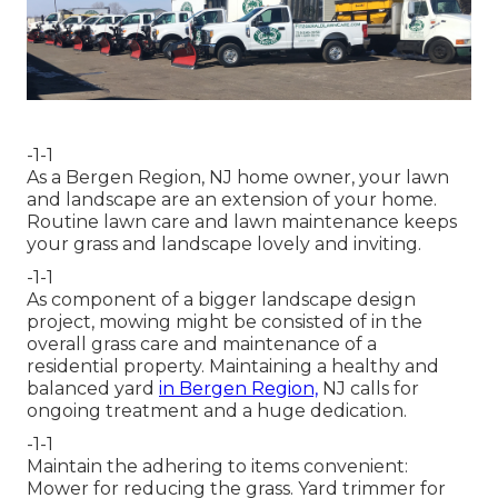
-1-1
As a Bergen Region, NJ home owner, your lawn
and landscape are an extension of your home.
Routine lawn care and lawn maintenance keeps
your grass and landscape lovely and inviting.
-1-1
As component of a bigger landscape design
project, mowing might be consisted of in the
overall grass care and maintenance of a
residential property. Maintaining a healthy and
balanced yard
in Bergen Region,
NJ calls for
ongoing treatment and a huge dedication.
-1-1
Maintain the adhering to items convenient:
Mower for reducing the grass. Yard trimmer for