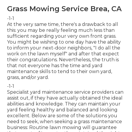
Grass Mowing Service Brea, CA
-1-1
At the very same time, there's a drawback to all
this: you may be really feeling much less than
sufficient regarding your very own front grass.
You might be wishing to one day have the ability
to inform your next-door neighbors, "I do all the
work on the lawn myself" and after that expect
their congratulations. Nevertheless, the truth is
that not everyone has the time and yard
maintenance skills to tend to their own yard,
grass, and/or yard.
-1-1
Specialist yard maintenance service providers can
assist out, if they have actually obtained the ideal
abilities and knowledge. They can maintain your
yard feeling healthy and balanced and looking
excellent. Below are some of the solutions you
need to seek, when seeking a grass maintenance
business: Routine lawn mowing will guarantee