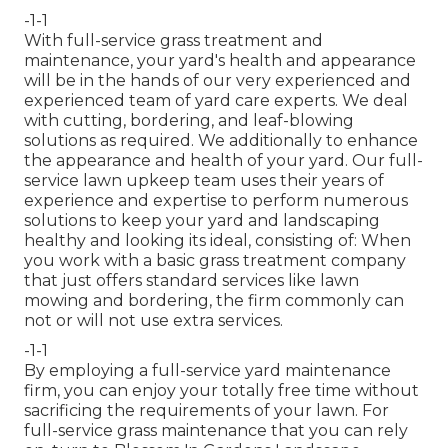
-1-1
With
full-service grass treatment and
maintenance
, your yard's health and appearance
will be in the hands of our very experienced and
experienced team of yard care experts. We deal
with cutting, bordering, and leaf-blowing
solutions as required. We additionally to enhance
the appearance and health of your yard. Our full-
service lawn upkeep team uses their years of
experience and expertise to perform numerous
solutions to keep your yard and landscaping
healthy and looking its ideal, consisting of: When
you work with a basic grass treatment company
that just offers standard services like lawn
mowing and bordering, the firm commonly can
not or will not use extra services.
-1-1
By employing a full-service yard maintenance
firm, you can enjoy your totally free time without
sacrificing the requirements of your lawn. For
full-service grass maintenance that you can rely