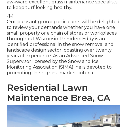
awkward excellent grass maintenance specialists
to keep turf looking healthy.
-1-1
Our pleasant group participants will be delighted
to review your demands whether you have one
small property or a chain of stores or workplaces
throughout Wisconsin. PresidentEddy is an
identified professional in the snow removal and
landscape design sector, boasting over twenty
years of experience. As an Advanced Snow
Supervisor licensed by the Snow and Ice
Monitoring Association (SIMA), he is devoted to
promoting the highest market criteria.
Residential Lawn
Maintenance Brea, CA