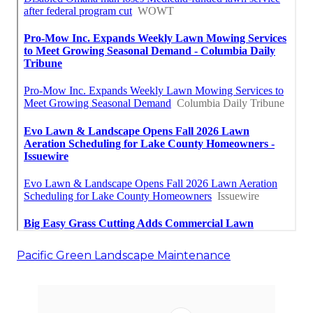
Pacific Green Landscape Maintenance