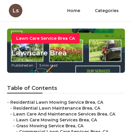
Ls
Home
Categories
Lawn Care Service Brea CA
Lawncare Brea
Published en
5 min read
Table of Contents
–
Residential Lawn Mowing Service Brea, CA
–
Residential Lawn Maintenance Brea, CA
–
Lawn Care And Maintenance Services Brea, CA
–
Lawn Care Mowing Services Brea, CA
–
Grass Mowing Service Brea, CA
–
Commercial Lawn Care Services Brea, CA