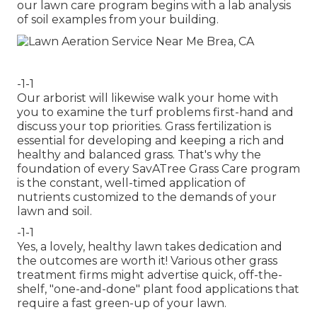
our lawn care program begins with a lab analysis
of soil examples from your building.
-1-1
Our arborist will likewise walk your home with
you to examine the turf problems first-hand and
discuss your top priorities. Grass fertilization is
essential for developing and keeping a rich and
healthy and balanced grass. That's why the
foundation of every SavATree Grass Care program
is the constant, well-timed application of
nutrients customized to the demands of your
lawn and soil.
-1-1
Yes, a lovely, healthy lawn takes dedication and
the outcomes are worth it! Various other grass
treatment firms might advertise quick, off-the-
shelf, "one-and-done" plant food applications that
require a fast green-up of your lawn.