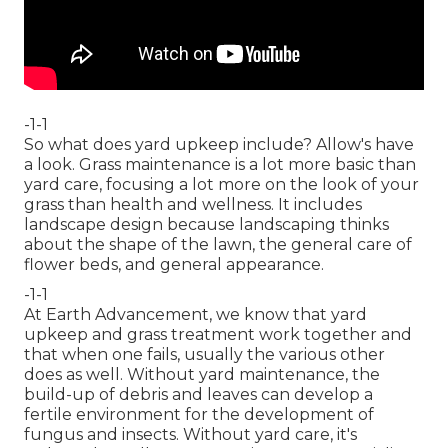
-1-1
So what does yard upkeep include? Allow's have
a look. Grass maintenance is a lot more basic than
yard care, focusing a lot more on the look of your
grass than health and wellness. It includes
landscape design because landscaping thinks
about the shape of the lawn, the general care of
flower beds, and general appearance.
-1-1
At Earth Advancement, we know that yard
upkeep and grass treatment work together and
that when one fails, usually the various other
does as well. Without yard maintenance, the
build-up of debris and leaves can develop a
fertile environment for the development of
fungus and insects. Without yard care, it's