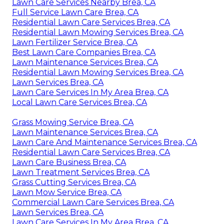
Lawn Care Services Nearby Brea, CA
Full Service Lawn Care Brea, CA
Residential Lawn Care Services Brea, CA
Residential Lawn Mowing Services Brea, CA
Lawn Fertilizer Service Brea, CA
Best Lawn Care Companies Brea, CA
Lawn Maintenance Services Brea, CA
Residential Lawn Mowing Services Brea, CA
Lawn Services Brea, CA
Lawn Care Services In My Area Brea, CA
Local Lawn Care Services Brea, CA
Grass Mowing Service Brea, CA
Lawn Maintenance Services Brea, CA
Lawn Care And Maintenance Services Brea, CA
Residential Lawn Care Services Brea, CA
Lawn Care Business Brea, CA
Lawn Treatment Services Brea, CA
Grass Cutting Services Brea, CA
Lawn Mow Service Brea, CA
Commercial Lawn Care Services Brea, CA
Lawn Services Brea, CA
Lawn Care Services In My Area Brea, CA