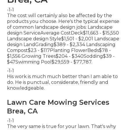
-1-1
The cost will certainly also be affected by the
products you choose. Here's the typical expense
of common landscape design jobs: Landscape
design ServiceAverage CostDeck$11,663 - $15,550
Landscape design Style$1,501 - $2,001 Landscape
design LandGrading$389 - $2,334 Landscaping
Compost$23 - $117Planting FlowerBeds$78 -
$1,556 Growing Trees$204 - $340Sodding$39 -
$47Swimming Pool$29,559 - $77,787.
-1-1
His work is much much better than I am able to
do. He is punctual, considerate, friendly and
knowledgeable.
Lawn Care Mowing Services
Brea, CA
-1-1
The very same is true for your lawn. That's why