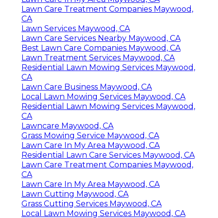
Lawn Care Treatment Companies Maywood,
CA
Lawn Services Maywood, CA
Lawn Care Services Nearby Maywood, CA
Best Lawn Care Companies Maywood, CA
Lawn Treatment Services Maywood, CA
Residential Lawn Mowing Services Maywood,
CA
Lawn Care Business Maywood, CA
Local Lawn Mowing Services Maywood, CA
Residential Lawn Mowing Services Maywood,
CA
Lawncare Maywood, CA
Grass Mowing Service Maywood, CA
Lawn Care In My Area Maywood, CA
Residential Lawn Care Services Maywood, CA
Lawn Care Treatment Companies Maywood,
CA
Lawn Care In My Area Maywood, CA
Lawn Cutting Maywood, CA
Grass Cutting Services Maywood, CA
Local Lawn Mowing Services Maywood, CA