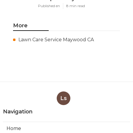
Published en
8 min read
More
Lawn Care Service Maywood CA
Ls
Navigation
Home