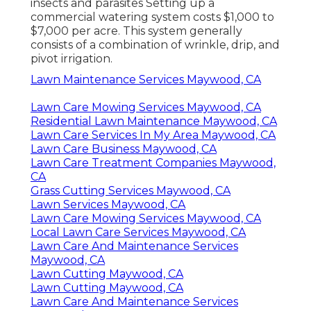
insects and parasites Setting up a
commercial watering system costs
$1,000 to
$7,000 per acre. This system generally
consists of a combination of wrinkle, drip, and
pivot irrigation.
Lawn Maintenance Services Maywood, CA
Lawn Care Mowing Services Maywood, CA
Residential Lawn Maintenance Maywood, CA
Lawn Care Services In My Area Maywood, CA
Lawn Care Business Maywood, CA
Lawn Care Treatment Companies Maywood,
CA
Grass Cutting Services Maywood, CA
Lawn Services Maywood, CA
Lawn Care Mowing Services Maywood, CA
Local Lawn Care Services Maywood, CA
Lawn Care And Maintenance Services
Maywood, CA
Lawn Cutting Maywood, CA
Lawn Cutting Maywood, CA
Lawn Care And Maintenance Services