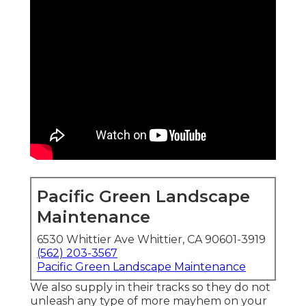
Pacific Green Landscape
Maintenance
6530 Whittier Ave Whittier, CA 90601-3919
(562) 203-3567
Pacific Green Landscape Maintenance
We also supply in their tracks so they do not
unleash any type of more mayhem on your