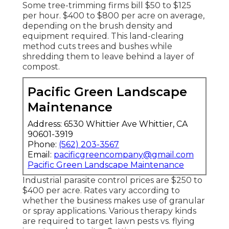
Some tree-trimming firms bill $50 to $125
per hour. $400 to $800 per acre on average,
depending on the brush density and
equipment required. This land-clearing
method cuts trees and bushes while
shredding them to leave behind a layer of
compost.
Pacific Green Landscape
Maintenance
Address: 6530 Whittier Ave Whittier, CA
90601-3919
Phone:
(562) 203-3567
Email:
pacificgreencompany@gmail.com
Pacific Green Landscape Maintenance
Industrial
parasite control prices
are $250 to
$400 per acre. Rates vary according to
whether the business makes use of granular
or spray applications. Various therapy kinds
are required to target lawn pests vs. flying