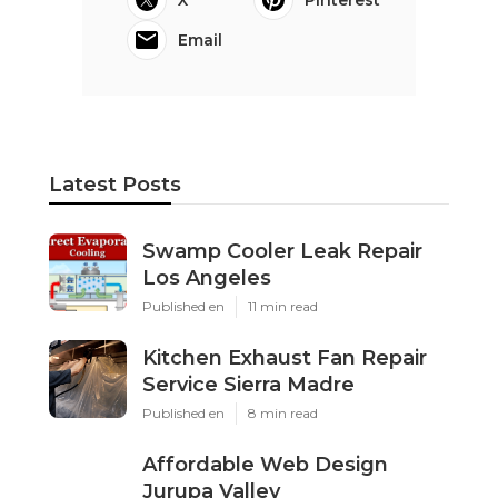
Email
Latest Posts
Swamp Cooler Leak Repair
Los Angeles
Published en
11 min read
Kitchen Exhaust Fan Repair
Service Sierra Madre
Published en
8 min read
Affordable Web Design
Jurupa Valley