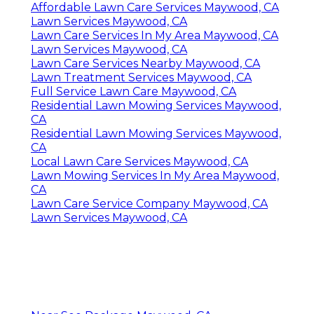
Affordable Lawn Care Services Maywood, CA
Lawn Services Maywood, CA
Lawn Care Services In My Area Maywood, CA
Lawn Services Maywood, CA
Lawn Care Services Nearby Maywood, CA
Lawn Treatment Services Maywood, CA
Full Service Lawn Care Maywood, CA
Residential Lawn Mowing Services Maywood,
CA
Residential Lawn Mowing Services Maywood,
CA
Local Lawn Care Services Maywood, CA
Lawn Mowing Services In My Area Maywood,
CA
Lawn Care Service Company Maywood, CA
Lawn Services Maywood, CA