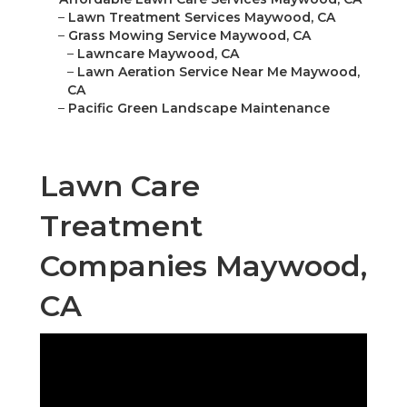
–
Lawn Treatment Services Maywood, CA
–
Grass Mowing Service Maywood, CA
–
Lawncare Maywood, CA
–
Lawn Aeration Service Near Me Maywood,
CA
–
Pacific Green Landscape Maintenance
Lawn Care
Treatment
Companies Maywood,
CA