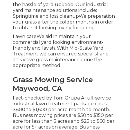
the hassle of yard upkeep. Our industrial
yard maintenance solutions include:
Springtime and loss cleanupWe preparation
your grass after the colder months in order
to obtain it looking lovely for spring.
Lawn careWe aid in maintain your
commercial yard looking environment-
friendly and lavish. With Mid-State Yard
Treatment we can ensured specialist and
attractive grass maintenance done the
appropriate method.
Grass Mowing Service
Maywood, CA
Fact-checked by Tom Grupa A full-service
industrial lawn treatment package costs
$800 to $1,600 per acre month-to-month.
Business mowing prices are $50 to $150 per
acre for less than 5 acres and $25 to $60 per
acre for 5+ acres on average. Business