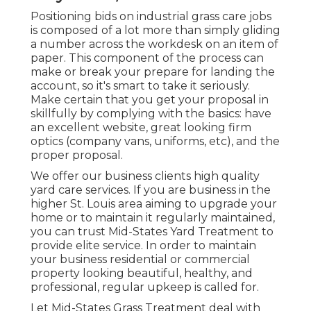
Positioning bids on industrial grass care jobs
is composed of a lot more than simply gliding
a number across the workdesk on an item of
paper. This component of the process can
make or break your prepare for landing the
account, so it's smart to take it seriously.
Make certain that you get your proposal in
skillfully by complying with the basics: have
an excellent website, great looking firm
optics (company vans, uniforms, etc), and the
proper proposal.
We offer our business clients high quality
yard care services. If you are business in the
higher St. Louis area aiming to upgrade your
home or to maintain it regularly maintained,
you can trust Mid-States Yard Treatment to
provide elite service. In order to maintain
your business residential or commercial
property looking beautiful, healthy, and
professional, regular upkeep is called for.
Let Mid-States Grass Treatment deal with