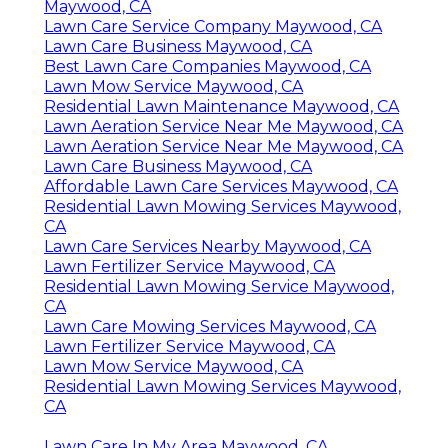
Maywood, CA
Lawn Care Service Company Maywood, CA
Lawn Care Business Maywood, CA
Best Lawn Care Companies Maywood, CA
Lawn Mow Service Maywood, CA
Residential Lawn Maintenance Maywood, CA
Lawn Aeration Service Near Me Maywood, CA
Lawn Aeration Service Near Me Maywood, CA
Lawn Care Business Maywood, CA
Affordable Lawn Care Services Maywood, CA
Residential Lawn Mowing Services Maywood,
CA
Lawn Care Services Nearby Maywood, CA
Lawn Fertilizer Service Maywood, CA
Residential Lawn Mowing Service Maywood,
CA
Lawn Care Mowing Services Maywood, CA
Lawn Fertilizer Service Maywood, CA
Lawn Mow Service Maywood, CA
Residential Lawn Mowing Services Maywood,
CA
Lawn Care In My Area Maywood, CA