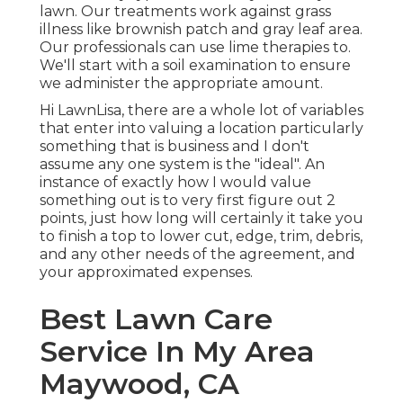
lawn. Our treatments work against grass
illness like brownish patch and gray leaf area.
Our professionals can use lime therapies to.
We'll start with a soil examination to ensure
we administer the appropriate amount.
Hi LawnLisa, there are a whole lot of variables
that enter into valuing a location particularly
something that is business and I don't
assume any one system is the "ideal". An
instance of exactly how I would value
something out is to very first figure out 2
points, just how long will certainly it take you
to finish a top to lower cut, edge, trim, debris,
and any other needs of the agreement, and
your approximated expenses.
Best Lawn Care
Service In My Area
Maywood, CA