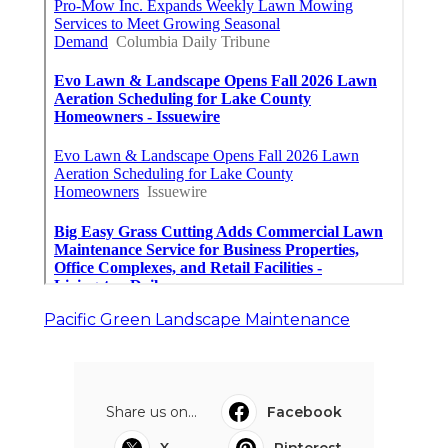
Pacific Green Landscape Maintenance
Share us on...
Facebook
X
Pinterest