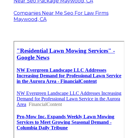
Near Seo Package Maywood, CA
Companies Near Me Seo For Law Firms
Maywood, CA