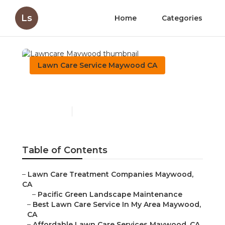
Ls
Home
Categories
Lawn Care Service Maywood CA
Lawncare Maywood
Published en
6 min read
Table of Contents
–
Lawn Care Treatment Companies Maywood,
CA
–
Pacific Green Landscape Maintenance
–
Best Lawn Care Service In My Area Maywood,
CA
–
Affordable Lawn Care Services Maywood, CA