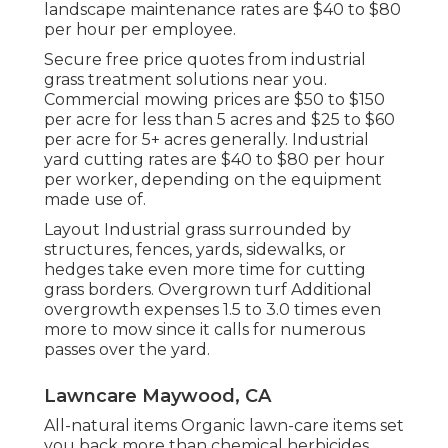
landscape maintenance rates are $40 to $80
per hour per employee.
Secure free price quotes from industrial
grass treatment solutions near you.
Commercial mowing prices are $50 to $150
per acre for less than 5 acres and $25 to $60
per acre for 5+ acres generally. Industrial
yard cutting rates are $40 to $80 per hour
per worker, depending on the equipment
made use of.
Layout Industrial grass surrounded by
structures, fences, yards, sidewalks, or
hedges take even more time for cutting
grass borders. Overgrown turf Additional
overgrowth expenses 1.5 to 3.0 times even
more to mow since it calls for numerous
passes over the yard.
Lawncare Maywood, CA
All-natural items Organic lawn-care items set
you back more than chemical herbicides,