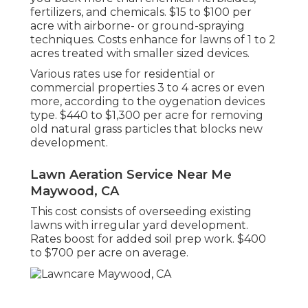
fertilizers, and chemicals. $15 to $100 per
acre with airborne- or ground-spraying
techniques. Costs enhance for lawns of 1 to 2
acres treated with smaller sized devices.
Various rates use for residential or
commercial properties 3 to 4 acres or even
more, according to the oygenation devices
type. $440 to $1,300 per acre for removing
old natural grass particles that blocks new
development.
Lawn Aeration Service Near Me
Maywood, CA
This cost consists of overseeding existing
lawns with irregular yard development.
Rates boost for added soil prep work. $400
to $700 per acre on average.