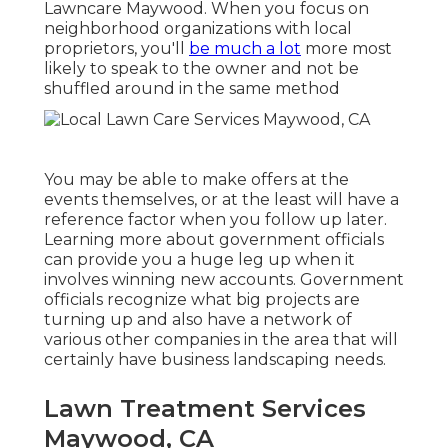
Lawncare Maywood. When you focus on
neighborhood organizations with local
proprietors, you'll
be much a lot
more most
likely to speak to the owner and not be
shuffled around in the same method
You may be able to make offers at the
events themselves, or at the least will have a
reference factor when you follow up later.
Learning more about government officials
can provide you a huge leg up when it
involves winning new accounts. Government
officials recognize what big projects are
turning up and also have a network of
various other companies in the area that will
certainly have business landscaping needs.
Lawn Treatment Services
Maywood, CA