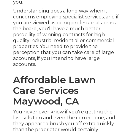
you.
Understanding goes a long way when it
concerns employing specialist services, and if
you are viewed as being professional across
the board, you'll have a much better
possibility of winning contracts for high
quality industrial residential or commercial
properties. You need to provide the
perception that you can take care of large
accounts, if you intend to have large
accounts.
Affordable Lawn
Care Services
Maywood, CA
You never ever know if you're getting the
last solution and even the correct one, and
they appear to brush you off extra quickly
than the proprietor would certainly -