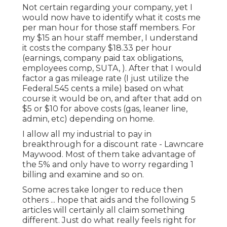
Not certain regarding your company, yet I
would now have to identify what it costs me
per man hour for those staff members. For
my $15 an hour staff member, I understand
it costs the company $18.33 per hour
(earnings, company paid tax obligations,
employees comp, SUTA, ). After that I would
factor a gas mileage rate (I just utilize the
Federal.545 cents a mile) based on what
course it would be on, and after that add on
$5 or $10 for above costs (gas, leaner line,
admin, etc) depending on home.
I allow all my industrial to pay in
breakthrough for a discount rate - Lawncare
Maywood. Most of them take advantage of
the 5% and only have to worry regarding 1
billing and examine and so on.
Some acres take longer to reduce then
others ... hope that aids and the following 5
articles will certainly all claim something
different. Just do what really feels right for