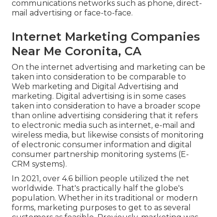
communications networks such as phone, direct-
mail advertising or face-to-face.
Internet Marketing Companies
Near Me Coronita, CA
On the internet advertising and marketing can be
taken into consideration to be comparable to
Web marketing and Digital Advertising and
marketing. Digital advertising is in some cases
taken into consideration to have a broader scope
than online advertising considering that it refers
to electronic media such as internet, e-mail and
wireless media, but likewise consists of monitoring
of electronic consumer information and digital
consumer partnership monitoring systems (E-
CRM systems).
In 2021, over
4.6 billion people
utilized the net
worldwide. That's practically half the globe's
population. Whether in its traditional or modern
forms, marketing purposes to get to as several