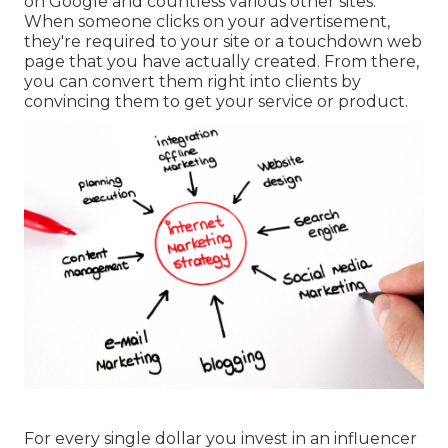
on Google and countless various other sites.
When someone clicks on your advertisement,
they're required to your site or a touchdown web
page that you have actually created. From there,
you can convert them right into clients by
convincing them to get your service or product.
For every single dollar you invest in an influencer