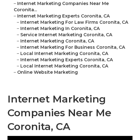
–
Internet Marketing Companies Near Me
Coronita...
–
Internet Marketing Experts Coronita, CA
–
Internet Marketing For Law Firms Coronita, CA
–
Internet Marketing In Coronita, CA
–
Service Internet Marketing Coronita, CA
–
Internet Marketing Coronita, CA
–
Internet Marketing For Business Coronita, CA
–
Local Internet Marketing Coronita, CA
–
Internet Marketing Experts Coronita, CA
–
Local Internet Marketing Coronita, CA
–
Online Website Marketing
Internet Marketing
Companies Near Me
Coronita, CA