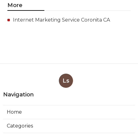
More
Internet Marketing Service Coronita CA
Ls
Navigation
Home
Categories