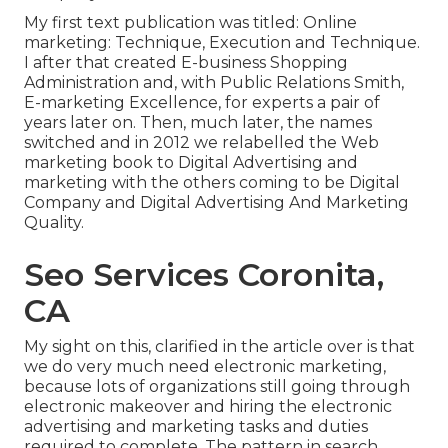
My first text publication was titled: Online
marketing: Technique, Execution and Technique.
I after that created E-business Shopping
Administration and, with Public Relations Smith,
E-marketing Excellence, for experts a pair of
years later on. Then, much later, the names
switched and in 2012 we relabelled the Web
marketing book to Digital Advertising and
marketing with the others coming to be Digital
Company and Digital Advertising And Marketing
Quality.
Seo Services Coronita,
CA
My sight on this, clarified in the article over is that
we do very much need electronic marketing,
because lots of organizations still going through
electronic makeover and hiring the
electronic
advertising and marketing tasks and duties
required to complete. The pattern in search