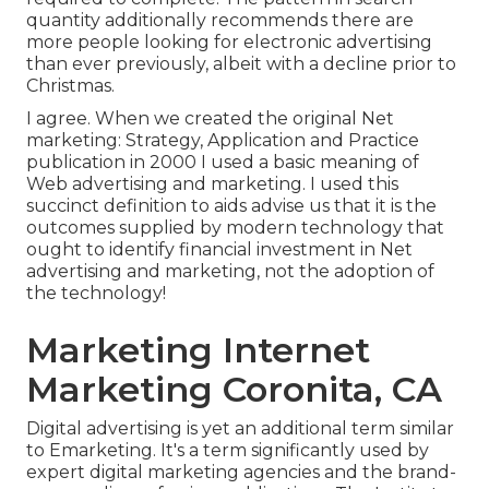
quantity additionally recommends there are
more people looking for electronic advertising
than ever previously, albeit with a decline prior to
Christmas.
I agree. When we created the original Net
marketing: Strategy, Application and Practice
publication in 2000 I used a basic meaning of
Web advertising and marketing. I used this
succinct definition to aids advise us that it is the
outcomes supplied by modern technology that
ought to identify financial investment in Net
advertising and marketing, not the adoption of
the technology!
Marketing Internet
Marketing Coronita, CA
Digital advertising is yet an additional term similar
to Emarketing. It's a term significantly used by
expert digital marketing agencies and the brand-