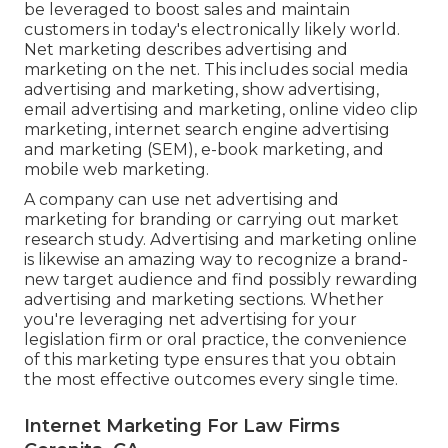
be leveraged to boost sales and maintain
customers in today's electronically likely world.
Net marketing describes advertising and
marketing on the net. This includes social media
advertising and marketing, show advertising,
email advertising and marketing, online video clip
marketing, internet search engine advertising
and marketing (SEM), e-book marketing, and
mobile web marketing.
A company can use net advertising and
marketing for branding or carrying out market
research study. Advertising and marketing online
is likewise an amazing way to recognize a brand-
new target audience and find possibly rewarding
advertising and marketing sections. Whether
you're leveraging
net advertising for your
legislation firm
or
oral practice
, the convenience
of this marketing type ensures that you obtain
the most effective outcomes every single time.
Internet Marketing For Law Firms