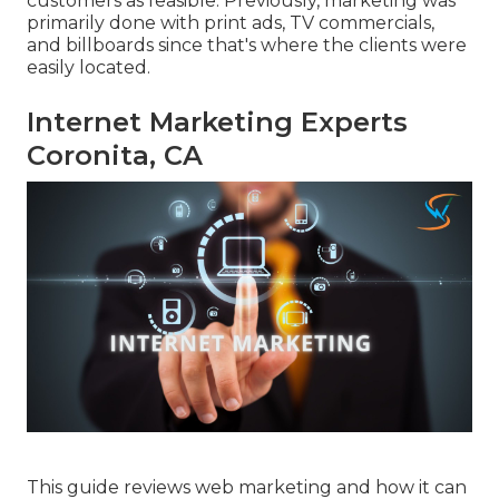
customers as feasible. Previously, marketing was
primarily done with print ads, TV commercials,
and billboards since that's where the clients were
easily located.
Internet Marketing Experts
Coronita, CA
This guide reviews web marketing and how it can