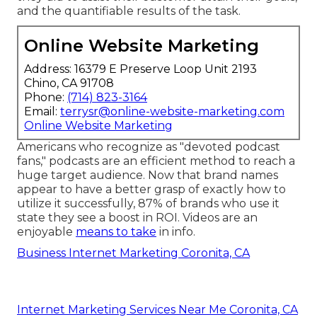
and the quantifiable results of the task.
Online Website Marketing
Address: 16379 E Preserve Loop Unit 2193
Chino, CA 91708
Phone:
(714) 823-3164
Email:
terrysr@online-website-marketing.com
Online Website Marketing
Americans who recognize as "devoted podcast
fans," podcasts are an efficient method to reach a
huge target audience. Now that brand names
appear to have a better grasp of exactly how to
utilize it successfully,
87%
of brands who use it
state they see a boost in ROI. Videos are an
enjoyable
means to take
in info.
Business Internet Marketing Coronita, CA
Internet Marketing Services Near Me Coronita, CA