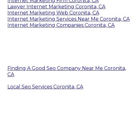
Internet Marketing Firm Coronita, CA
Lawyer Internet Marketing Coronita, CA
Internet Marketing Web Coronita, CA
Internet Marketing Services Near Me Coronita, CA
Internet Marketing Companies Coronita, CA
Finding A Good Seo Company Near Me Coronita,
CA
Local Seo Services Coronita, CA