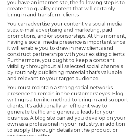
you have an internet site, the following step is to
create top quality content that will certainly
bring in and transform clients.
You can advertise your content via social media
sites, e-mail advertising and marketing, paid
promotions, and/or sponsorships. At this moment,
having a social media presence is important since
it will enable you to draw in new clients and
construct partnerships with your existing clients.
Furthermore, you ought to keep a constant
visibility throughout all selected social channels
by routinely publishing material that's valuable
and relevant to your target audience.
You must maintain a strong social networks
presence to remain in the customers' eyes. Blog
writing is a terrific method to bring in and support
clients. It's additionally an efficient way to
generate traffic and generate leads for your
business. A blog site can aid you develop on your
own as a professional in your industry, in addition
to supply thorough details on the product or