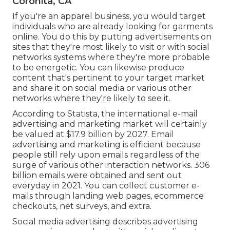
Coronita, CA
If you're an apparel business, you would target
individuals who are already looking for garments
online. You do this by putting advertisements on
sites that they're most likely to visit or with social
networks systems where they're more probable
to be energetic. You can likewise produce
content that's pertinent to your target market
and share it on social media or various other
networks where they're likely to see it.
According to Statista, the international e-mail
advertising and marketing market will certainly
be valued at
$17.9 billion by 2027
. Email
advertising and marketing is efficient because
people still rely upon emails regardless of the
surge of various other interaction networks.
306
billion emails
were obtained and sent out
everyday in 2021. You can collect customer e-
mails through landing web pages, ecommerce
checkouts, net surveys, and extra.
Social media advertising
describes advertising