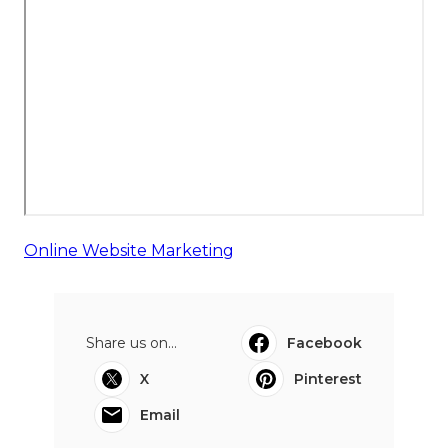
Online Website Marketing
Share us on...
Facebook
X
Pinterest
Email