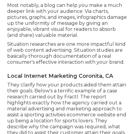
Most notably, a blog can help you make a much
deeper link with your audience. Via charts,
pictures, graphs, and images, infographics damage
up the uniformity of message by giving an
enjoyable, vibrant visual for readers to absorb
(and share) valuable material.
Situation researches are one more impactful kind
of web content advertising. Situation studies are
basically thorough documentation of a real
consumer's effective interaction with your brand.
Local Internet Marketing Coronita, CA
They clarify how your products aided them attain
their goals. Below's a terrific example of
a case
research
carried out by Fractl: The report
highlights exactly how the agency carried out a
material advertising and marketing approach to
assist a sporting activities ecommerce website end
up being a location for sports lovers. They
describe why the campaign was required, what
they did to assist their customer attain their goals,