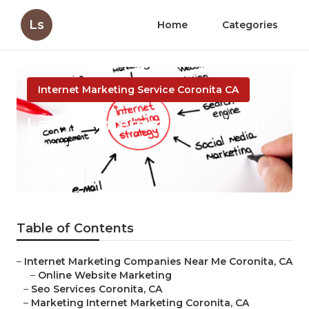
Ls
Home
Categories
Internet Marketing Service Coronita CA
Lawyer Internet Marketing
Coronita
Published en
11 min read
Table of Contents
–
Internet Marketing Companies Near Me Coronita, CA
–
Online Website Marketing
–
Seo Services Coronita, CA
–
Marketing Internet Marketing Coronita, CA