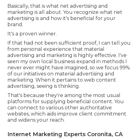
Basically, that is what net advertising and
marketing is all about. You recognize what net
advertising is and how it's beneficial for your
brand.
It's a proven winner.
If that had not been sufficient proof, I can tell you
from personal experience that material
advertising and marketing is highly effective. I've
seen my own local business expand in methods I
never ever might have imagined, so we focus 99%
of our initiatives on material advertising and
marketing. When it pertains to web content
advertising, seeing is thinking.
That's because they're among the most usual
platforms for supplying beneficial content. You
can connect to various other authoritative
websites, which aids improve client commitment
and widens your reach.
Internet Marketing Experts Coronita, CA