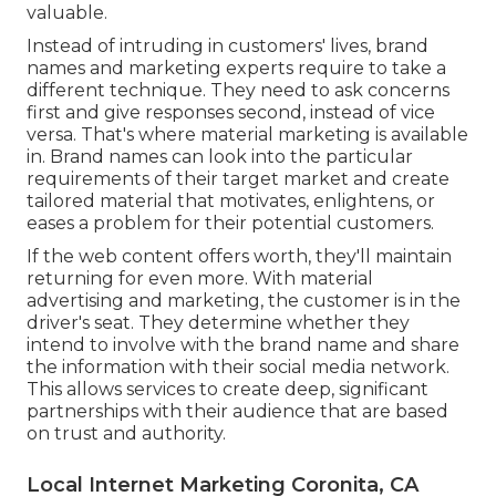
valuable.
Instead of intruding in customers' lives, brand
names and marketing experts require to take a
different technique. They need to ask concerns
first and give responses second, instead of vice
versa. That's where material marketing is available
in. Brand names can look into the particular
requirements of their
target market
and create
tailored material that motivates, enlightens, or
eases a problem for their potential customers.
If the web content offers worth, they'll maintain
returning for even more. With material
advertising and marketing, the customer is in the
driver's seat. They determine whether they
intend to involve with the brand name and share
the information with their social media network.
This allows services to create deep, significant
partnerships with their audience that are based
on trust and authority.
Local Internet Marketing Coronita, CA