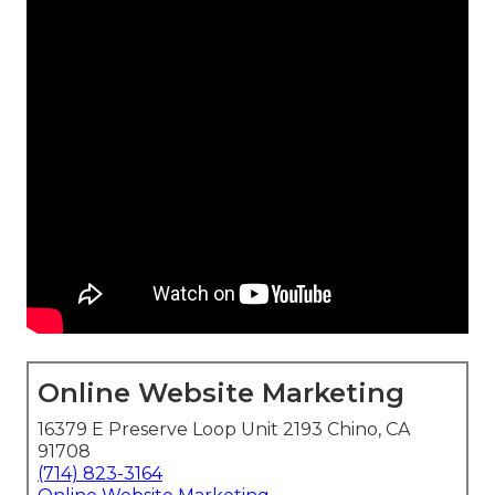
Online Website Marketing
16379 E Preserve Loop Unit 2193 Chino, CA
91708
(714) 823-3164