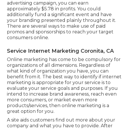
advertising campaign, you can earn
approximately
$5.78 in profits
. You could
additionally fund a significant event and have
your branding presented plainly throughout it.
There are several ways to make use of paid
promos and sponsorships to reach your target
consumers online.
Service Internet Marketing Coronita, CA
Online marketing has come to be compulsory for
organizations of all dimensions. Regardless of
what kind of organization you have, you can
benefit from it. The best way to identify if internet
marketing is appropriate for your service is to
evaluate your service goals and purposes. If you
intend to increase brand awareness, reach even
more consumers, or market even more
products/services, then online marketing is a
great option for you.
A site aids customers find out more about your
company and what you have to provide. After