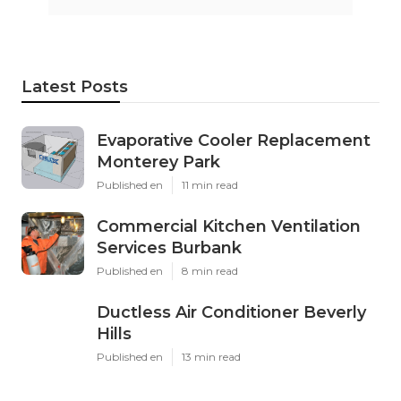
Latest Posts
Evaporative Cooler Replacement
Monterey Park
Published en
11 min read
Commercial Kitchen Ventilation
Services Burbank
Published en
8 min read
Ductless Air Conditioner Beverly
Hills
Published en
13 min read