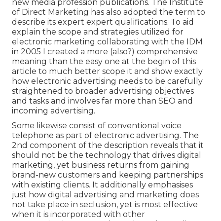
new media profession publications. The Institute
of Direct Marketing has also adopted the term to
describe its expert expert qualifications. To aid
explain the scope and strategies utilized for
electronic marketing collaborating with the IDM
in 2005 I created a more (also?) comprehensive
meaning than the easy one at the begin of this
article to much better scope it and show exactly
how electronic advertising needs to be carefully
straightened to broader advertising objectives
and tasks and involves far more than SEO and
incoming advertising.
Some likewise consist of conventional voice
telephone as part of electronic advertising. The
2nd component of the description reveals that it
should not be the technology that drives digital
marketing, yet business returns from gaining
brand-new customers and keeping partnerships
with existing clients. It additionally emphasises
just how digital advertising and marketing does
not take place in seclusion, yet is most effective
when it is incorporated with other