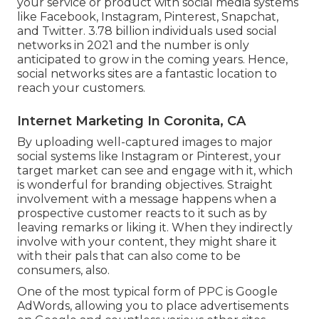
your service or product with social media systems
like Facebook, Instagram, Pinterest, Snapchat,
and Twitter.
3.78 billion
individuals used social
networks in 2021 and the number is only
anticipated to grow in the coming years. Hence,
social networks sites are a fantastic location to
reach your customers.
Internet Marketing In Coronita, CA
By uploading well-captured images to major
social systems like Instagram or Pinterest, your
target market can see and engage with it, which
is wonderful for branding objectives. Straight
involvement with a message happens when a
prospective customer reacts to it such as by
leaving remarks or liking it. When they indirectly
involve with your content, they might share it
with their pals that can also come to be
consumers, also.
One of the most typical form of PPC is Google
AdWords, allowing you to place advertisements