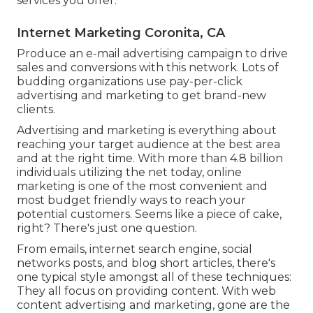
services you offer.
Internet Marketing Coronita, CA
Produce an e-mail advertising campaign to drive
sales and conversions with this network. Lots of
budding organizations use pay-per-click
advertising and marketing to get brand-new
clients.
Advertising and marketing is everything about
reaching your target audience at the best area
and at the right time. With more than
4.8 billion
individuals utilizing the net today, online
marketing is one of the most convenient and
most budget friendly ways to reach your
potential customers. Seems like a piece of cake,
right? There's just one question.
From emails, internet search engine, social
networks posts, and blog short articles, there's
one typical style amongst all of these techniques:
They all focus on providing content. With web
content advertising and marketing, gone are the