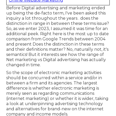
Online Website Marketing
Before Digital advertising and marketing ended
up being the de-facto term, I've been asked this
inquiry a lot throughout the years . does the
distinction in range in between these terms issue?
So, as we enter 2023, I assumed it was time for an
additional peek. Right here is the most up to date
comparison from Google Trends between 2004
and present Does the distinction in these terms
and their definitions matter? No, naturally not, it's
semantics! But it interests see how the range of
Net marketing vs Digital advertising has actually
changed in time.
So the scope of electronic marketing activities
should be concurred within a service and/or in
between a firm and its agencies. The largest
difference is whether electronic marketing is
merely seen as regarding communications
(internet marketing) or whether it is wider, taking
a look at underpinning
advertising technology
and alternatives for
brand-new on the internet
company and income models
.