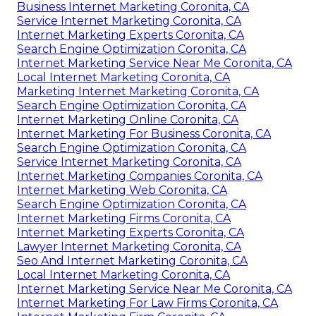
Business Internet Marketing Coronita, CA
Service Internet Marketing Coronita, CA
Internet Marketing Experts Coronita, CA
Search Engine Optimization Coronita, CA
Internet Marketing Service Near Me Coronita, CA
Local Internet Marketing Coronita, CA
Marketing Internet Marketing Coronita, CA
Search Engine Optimization Coronita, CA
Internet Marketing Online Coronita, CA
Internet Marketing For Business Coronita, CA
Search Engine Optimization Coronita, CA
Service Internet Marketing Coronita, CA
Internet Marketing Companies Coronita, CA
Internet Marketing Web Coronita, CA
Search Engine Optimization Coronita, CA
Internet Marketing Firms Coronita, CA
Internet Marketing Experts Coronita, CA
Lawyer Internet Marketing Coronita, CA
Seo And Internet Marketing Coronita, CA
Local Internet Marketing Coronita, CA
Internet Marketing Service Near Me Coronita, CA
Internet Marketing For Law Firms Coronita, CA