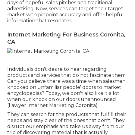
days of hopeful sales pitches and traditional
advertising. Now, services can target their target
market with pinpoint accuracy and offer helpful
information that resonates.
Internet Marketing For Business Coronita,
CA
Individuals don't desire to hear regarding
products and services that do not fascinate them.
Can you believe there was a time when salesmen
knocked on unfamiliar people' doors to market
encyclopedias? Today, we don't also like it a lot
when our knock on our doors unannounced
(Lawyer Internet Marketing Coronita).
They can search for the products that fulfill their
needs and stay clear of the ones that don't. They
disrupt our emphasis and take us away from our
trip of discovering material that is actually