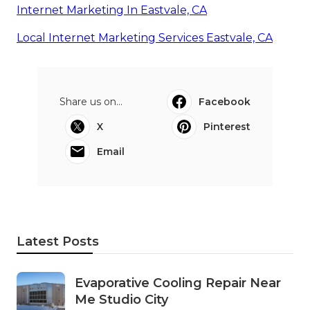
Internet Marketing In Eastvale, CA
Local Internet Marketing Services Eastvale, CA
Share us on...
Facebook
X
Pinterest
Email
Latest Posts
Evaporative Cooling Repair Near
Me Studio City