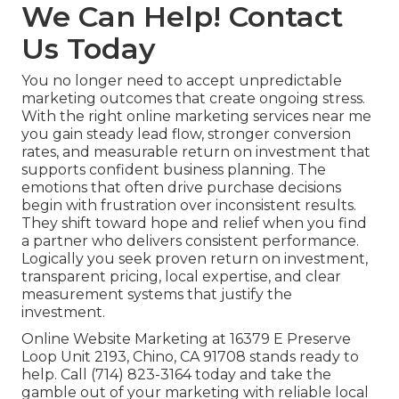
We Can Help! Contact
Us Today
You no longer need to accept unpredictable
marketing outcomes that create ongoing stress.
With the right online marketing services near me
you gain steady lead flow, stronger conversion
rates, and measurable return on investment that
supports confident business planning. The
emotions that often drive purchase decisions
begin with frustration over inconsistent results.
They shift toward hope and relief when you find
a partner who delivers consistent performance.
Logically you seek proven return on investment,
transparent pricing, local expertise, and clear
measurement systems that justify the
investment.
Online Website Marketing at 16379 E Preserve
Loop Unit 2193, Chino, CA 91708 stands ready to
help. Call (714) 823-3164 today and take the
gamble out of your marketing with reliable local