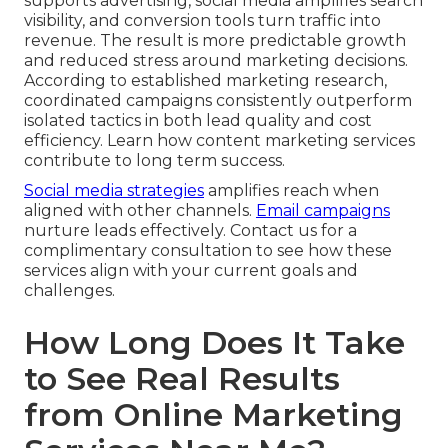
supports advertising, social media amplifies search
visibility, and conversion tools turn traffic into
revenue. The result is more predictable growth
and reduced stress around marketing decisions.
According to established marketing research,
coordinated campaigns consistently outperform
isolated tactics in both lead quality and cost
efficiency. Learn how content marketing services
contribute to long term success.
Social media strategies
amplifies reach when
aligned with other channels.
Email campaigns
nurture leads effectively. Contact us for a
complimentary consultation to see how these
services align with your current goals and
challenges.
How Long Does It Take
to See Real Results
from Online Marketing