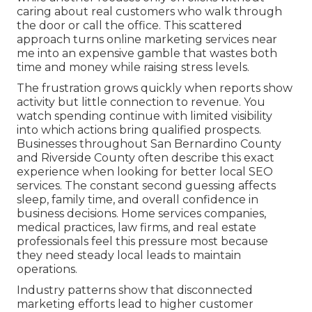
caring about real customers who walk through
the door or call the office. This scattered
approach turns online marketing services near
me into an expensive gamble that wastes both
time and money while raising stress levels.
The frustration grows quickly when reports show
activity but little connection to revenue. You
watch spending continue with limited visibility
into which actions bring qualified prospects.
Businesses throughout San Bernardino County
and Riverside County often describe this exact
experience when looking for better local SEO
services. The constant second guessing affects
sleep, family time, and overall confidence in
business decisions. Home services companies,
medical practices, law firms, and real estate
professionals feel this pressure most because
they need steady local leads to maintain
operations.
Industry patterns show that disconnected
marketing efforts lead to higher customer