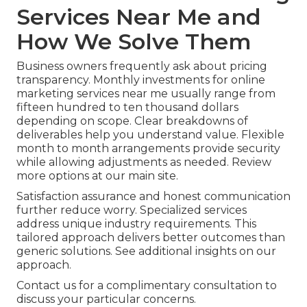
Services Near Me and
How We Solve Them
Business owners frequently ask about pricing
transparency. Monthly investments for online
marketing services near me usually range from
fifteen hundred to ten thousand dollars
depending on scope. Clear breakdowns of
deliverables help you understand value. Flexible
month to month arrangements provide security
while allowing adjustments as needed. Review
more options at our main site.
Satisfaction assurance and honest communication
further reduce worry. Specialized services
address unique industry requirements. This
tailored approach delivers better outcomes than
generic solutions. See additional insights on our
approach.
Contact us for a complimentary consultation to
discuss your particular concerns.