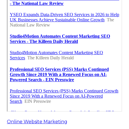
Online Website Marketing