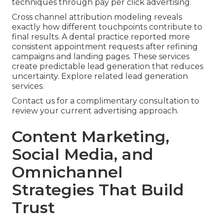
techniques through pay per click advertising.
Cross channel attribution modeling reveals
exactly how different touchpoints contribute to
final results. A dental practice reported more
consistent appointment requests after refining
campaigns and landing pages. These services
create predictable lead generation that reduces
uncertainty. Explore related lead generation
services.
Contact us for a complimentary consultation to
review your current advertising approach.
Content Marketing,
Social Media, and
Omnichannel
Strategies That Build
Trust