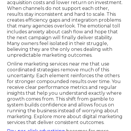
acquisition costs and lower return on investment.
When channels do not support each other,
results stay inconsistent and hard to scale. This
creates efficiency gaps and integration problems
that many agencies overlook. The emotional toll
includes anxiety about cash flow and hope that
the next campaign will finally deliver stability.
Many owners feel isolated in their struggle,
believing they are the only ones dealing with
unpredictable marketing outcomes.
Online marketing services near me that use
coordinated strategies remove much of this
uncertainty. Each element reinforces the others
for stronger compounded results over time. You
receive clear performance metrics and regular
insights that help you understand exactly where
growth comes from. This shift from gamble to
system builds confidence and allows focus on
running the business instead of worrying about
marketing. Explore more about digital marketing
services that deliver consistent outcomes.