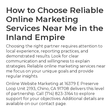
How to Choose Reliable
Online Marketing
Services Near Me in the
Inland Empire
Choosing the right partner requires attention to
local experience, reporting practices, and
demonstrated results. Look for clear
communication and willingness to explain
strategies. Reliable online marketing services near
me focus on your unique goals and provide
regular insights.
Online Website Marketing at 16379 E Preserve
Loop Unit 2193, Chino, CA 91708 delivers this level
of partnership. Call (714) 823-3164 to explore
support for your objectives. Additional details are
available on our contact page.