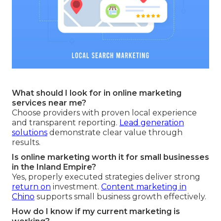
What should I look for in online marketing
services near me?
Choose providers with proven local experience
and transparent reporting.
Lead generation
solutions
demonstrate clear value through
results.
Is online marketing worth it for small businesses
in the Inland Empire?
Yes, properly executed strategies deliver strong
return on
investment.
Content marketing in
Chino
supports small business growth effectively.
How do I know if my current marketing is