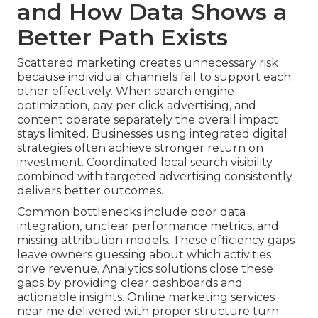
and How Data Shows a
Better Path Exists
Scattered marketing creates unnecessary risk
because individual channels fail to support each
other effectively. When search engine
optimization, pay per click advertising, and
content operate separately the overall impact
stays limited. Businesses using integrated digital
strategies often achieve stronger return on
investment. Coordinated local search visibility
combined with targeted advertising consistently
delivers better outcomes.
Common bottlenecks include poor data
integration, unclear performance metrics, and
missing attribution models. These efficiency gaps
leave owners guessing about which activities
drive revenue. Analytics solutions close these
gaps by providing clear dashboards and
actionable insights. Online marketing services
near me delivered with proper structure turn