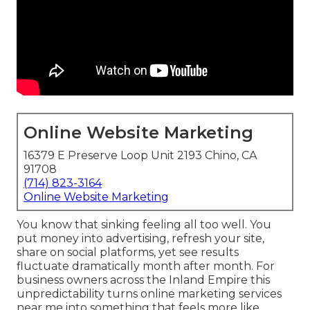
Online Website Marketing
16379 E Preserve Loop Unit 2193 Chino, CA
91708
(714) 823-3164
Online Website Marketing
You know that sinking feeling all too well. You
put money into advertising, refresh your site,
share on social platforms, yet see results
fluctuate dramatically month after month. For
business owners across the Inland Empire this
unpredictability turns online marketing services
near me into something that feels more like