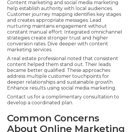
Content marketing and social media marketing
help establish authority with local audiences.
Customer journey mapping identifies key stages
and creates appropriate messages. Lead
nurturing maintains engagement without
constant manual effort. Integrated omnichannel
strategies create stronger trust and higher
conversion rates. Dive deeper with content
marketing services.
A real estate professional noted that consistent
content helped them stand out. Their leads
became better qualified. These approaches
address multiple customer touchpoints for
deeper relationships and sustainable growth.
Enhance results using social media marketing.
Contact us for a complimentary consultation to
develop a coordinated plan.
Common Concerns
About Online Marketing