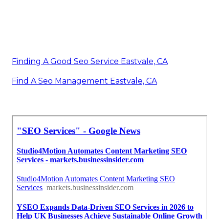
Finding A Good Seo Service Eastvale, CA
Find A Seo Management Eastvale, CA