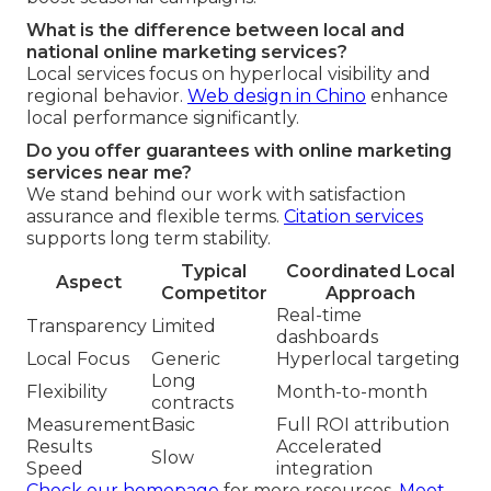
What is the difference between local and
national online marketing services?
Local services focus on hyperlocal visibility and
regional behavior.
Web design in Chino
enhance
local performance significantly.
Do you offer guarantees with online marketing
services near me?
We stand behind our work with satisfaction
assurance and flexible terms.
Citation services
supports long term stability.
Typical
Coordinated Local
Aspect
Competitor
Approach
Real-time
Transparency
Limited
dashboards
Local Focus
Generic
Hyperlocal targeting
Long
Flexibility
Month-to-month
contracts
Measurement
Basic
Full ROI attribution
Results
Accelerated
Slow
Speed
integration
Check our homepage
for more resources.
Meet