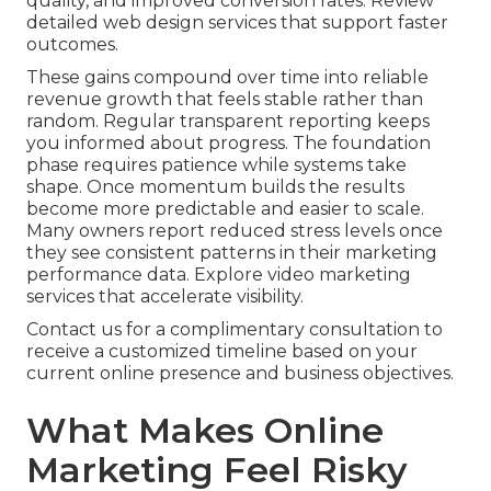
quality, and improved conversion rates. Review
detailed web design services that support faster
outcomes.
These gains compound over time into reliable
revenue growth that feels stable rather than
random. Regular transparent reporting keeps
you informed about progress. The foundation
phase requires patience while systems take
shape. Once momentum builds the results
become more predictable and easier to scale.
Many owners report reduced stress levels once
they see consistent patterns in their marketing
performance data. Explore video marketing
services that accelerate visibility.
Contact us for a complimentary consultation to
receive a customized timeline based on your
current online presence and business objectives.
What Makes Online
Marketing Feel Risky