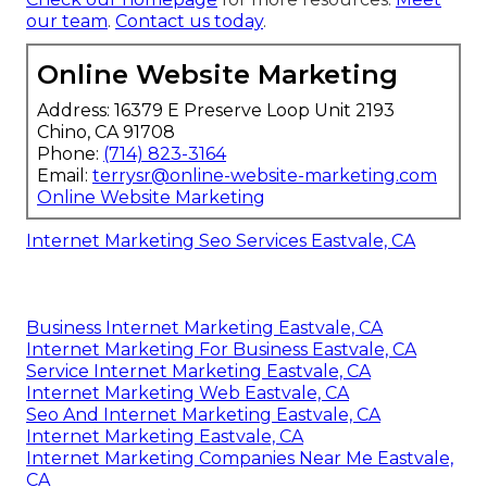
our team
.
Contact us today
.
Online Website Marketing
Address: 16379 E Preserve Loop Unit 2193
Chino, CA 91708
Phone:
(714) 823-3164
Email:
terrysr@online-website-marketing.com
Online Website Marketing
Internet Marketing Seo Services Eastvale, CA
Business Internet Marketing Eastvale, CA
Internet Marketing For Business Eastvale, CA
Service Internet Marketing Eastvale, CA
Internet Marketing Web Eastvale, CA
Seo And Internet Marketing Eastvale, CA
Internet Marketing Eastvale, CA
Internet Marketing Companies Near Me Eastvale,
CA