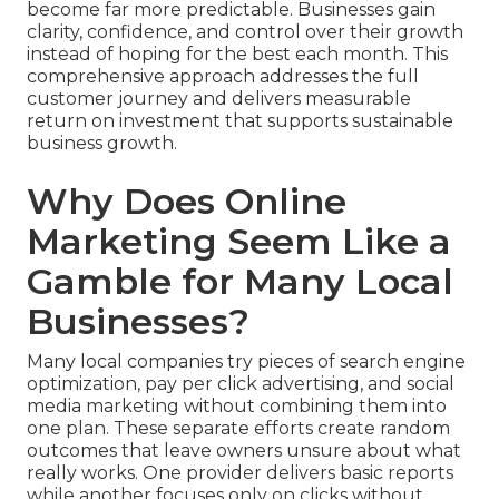
become far more predictable. Businesses gain
clarity, confidence, and control over their growth
instead of hoping for the best each month. This
comprehensive approach addresses the full
customer journey and delivers measurable
return on investment that supports sustainable
business growth.
Why Does Online
Marketing Seem Like a
Gamble for Many Local
Businesses?
Many local companies try pieces of search engine
optimization, pay per click advertising, and social
media marketing without combining them into
one plan. These separate efforts create random
outcomes that leave owners unsure about what
really works. One provider delivers basic reports
while another focuses only on clicks without