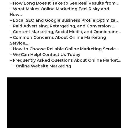
–
How Long Does It Take to See Real Results from...
–
What Makes Online Marketing Feel Risky and
How...
–
Local SEO and Google Business Profile Optimiza...
–
Paid Advertising, Retargeting, and Conversion ...
–
Content Marketing, Social Media, and Omnichann...
–
Common Concerns About Online Marketing
Service...
–
How to Choose Reliable Online Marketing Servic...
–
We Can Help! Contact Us Today
–
Frequently Asked Questions About Online Market...
–
Online Website Marketing