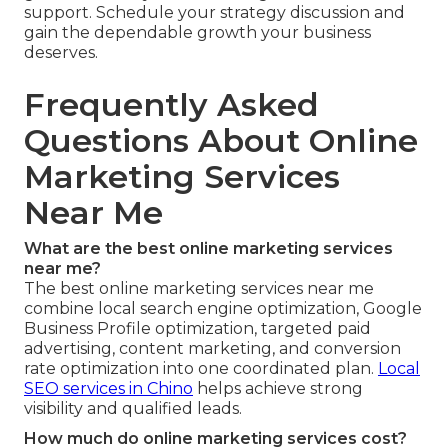
support. Schedule your strategy discussion and
gain the dependable growth your business
deserves.
Frequently Asked
Questions About Online
Marketing Services
Near Me
What are the best online marketing services
near me?
The best online marketing services near me
combine local search engine optimization, Google
Business Profile optimization, targeted paid
advertising, content marketing, and conversion
rate optimization into one coordinated plan.
Local
SEO services in Chino
helps achieve strong
visibility and qualified leads.
How much do online marketing services cost?