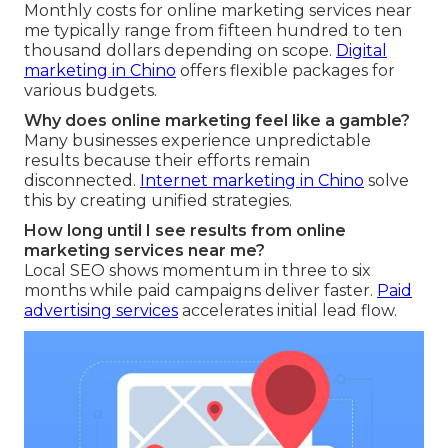
Monthly costs for online marketing services near
me typically range from fifteen hundred to ten
thousand dollars depending on scope.
Digital
marketing in Chino
offers flexible packages for
various budgets.
Why does online marketing feel like a gamble?
Many businesses experience unpredictable
results because their efforts remain
disconnected.
Internet marketing in Chino
solve
this by creating unified strategies.
How long until I see results from online
marketing services near me?
Local SEO shows momentum in three to six
months while paid campaigns deliver faster.
Paid
advertising services
accelerates initial lead flow.