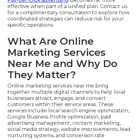
Pay-per-click advertising
becomes far more
effective when part of a unified plan. Contact us
for a complimentary consultation to explore how
coordinated strategies can reduce risk for your
specific operations.
What Are Online
Marketing Services
Near Me and Why Do
They Matter?
Online marketing services near me bring
together multiple digital channels to help local
businesses attract, engage, and convert
customers within their service areas. These
services include local search engine optimization,
Google Business Profile optimization, paid
advertising management, content marketing,
social media strategy, website improvements, lead
nurturing systems, and conversion rate