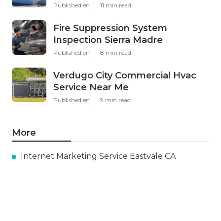
Published en
11 min read
Fire Suppression System
Inspection Sierra Madre
Published en
8 min read
Verdugo City Commercial Hvac
Service Near Me
Published en
9 min read
More
Internet Marketing Service Eastvale CA