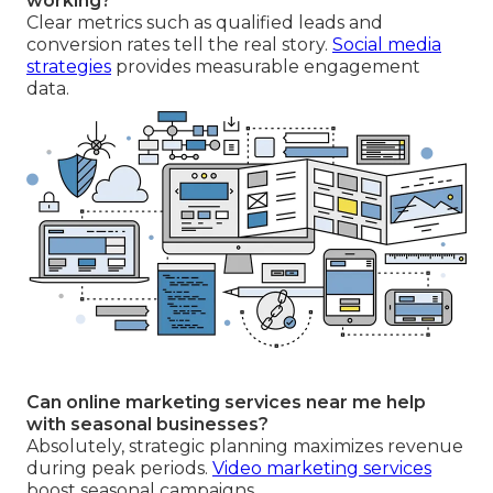
working?
Clear metrics such as qualified leads and
conversion rates tell the real story.
Social media
strategies
provides measurable engagement
data.
Can online marketing services near me help
with seasonal businesses?
Absolutely, strategic planning maximizes revenue
during peak periods.
Video marketing services
boost seasonal campaigns.