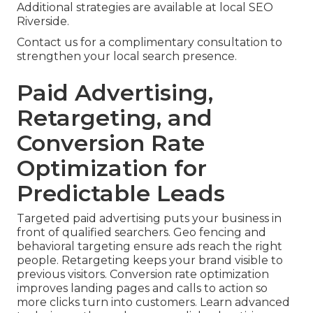
Additional strategies are available at local SEO
Riverside.
Contact us for a complimentary consultation to
strengthen your local search presence.
Paid Advertising,
Retargeting, and
Conversion Rate
Optimization for
Predictable Leads
Targeted paid advertising puts your business in
front of qualified searchers. Geo fencing and
behavioral targeting ensure ads reach the right
people. Retargeting keeps your brand visible to
previous visitors. Conversion rate optimization
improves landing pages and calls to action so
more clicks turn into customers. Learn advanced