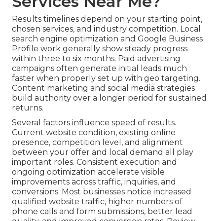
Services Near Me?
Results timelines depend on your starting point,
chosen services, and industry competition. Local
search engine optimization and Google Business
Profile work generally show steady progress
within three to six months. Paid advertising
campaigns often generate initial leads much
faster when properly set up with geo targeting.
Content marketing and social media strategies
build authority over a longer period for sustained
returns.
Several factors influence speed of results.
Current website condition, existing online
presence, competition level, and alignment
between your offer and local demand all play
important roles. Consistent execution and
ongoing optimization accelerate visible
improvements across traffic, inquiries, and
conversions. Most businesses notice increased
qualified website traffic, higher numbers of
phone calls and form submissions, better lead