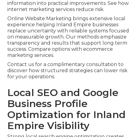
information into practical improvements. See how
internet marketing services reduce risk.
Online Website Marketing brings extensive local
experience helping Inland Empire businesses
replace uncertainty with reliable systems focused
on measurable growth. Our methods emphasize
transparency and results that support long term
success. Compare options with ecommerce
marketing services.
Contact us for a complimentary consultation to
discover how structured strategies can lower risk
for your operations.
Local SEO and Google
Business Profile
Optimization for Inland
Empire Visibility
Strong local search engine optimization creates