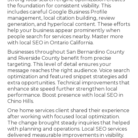
the foundation for consistent visibility. This
includes careful Google Business Profile
management, local citation building, review
generation, and hyperlocal content. These efforts
help your business appear prominently when
people search for services nearby. Master more
with local SEO in Ontario California.
Businesses throughout San Bernardino County
and Riverside County benefit from precise
targeting. This level of detail ensures your
message reaches the right audience. Voice search
optimization and featured snippet strategies add
extra opportunities. Technical improvements that
enhance site speed further strengthen local
performance. Boost presence with local SEO in
Chino Hills.
One home services client shared their experience
after working with focused local optimization.
The change brought steady inquiries that helped
with planning and operations. Local SEO services
delivered measurable improvements in visibility.