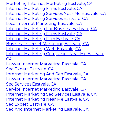
Marketing Internet Marketing Eastvale, CA
Internet Marketing Firms Eastvale, CA
Internet Marketing Services Near Me Eastvale, CA
Internet Marketing Services Eastvale, CA
Local Internet Marketing Eastvale, CA
Internet Marketing For Business Eastvale, CA
Internet Marketing Firms Eastvale, CA
Internet Marketing Firm Eastvale, CA
Business Internet Marketing Eastvale, CA
Internet Marketing Web Eastvale, CA
Internet Marketing Companies Near Me Eastvale,
CA
Lawyer Internet Marketing Eastvale, CA
Seo Expert Eastvale, CA
Internet Marketing And Seo Eastvale, CA
Lawyer Internet Marketing Eastvale, CA
Seo Services Eastvale, CA
Service Internet Marketing Eastvale, CA
Internet Marketing Seo Services Eastvale, CA
Internet Marketing Near Me Eastvale, CA
Seo Expert Eastvale, CA
Seo And Internet Marketing Eastvale, CA