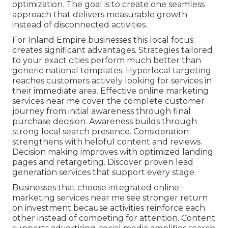
optimization. The goal is to create one seamless
approach that delivers measurable growth
instead of disconnected activities.
For Inland Empire businesses this local focus
creates significant advantages. Strategies tailored
to your exact cities perform much better than
generic national templates. Hyperlocal targeting
reaches customers actively looking for services in
their immediate area. Effective online marketing
services near me cover the complete customer
journey from initial awareness through final
purchase decision. Awareness builds through
strong local search presence. Consideration
strengthens with helpful content and reviews.
Decision making improves with optimized landing
pages and retargeting. Discover proven lead
generation services that support every stage.
Businesses that choose integrated online
marketing services near me see stronger return
on investment because activities reinforce each
other instead of competing for attention. Content