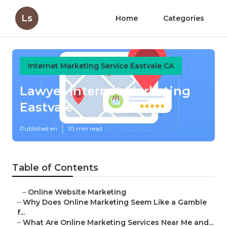
Ls
Home
Categories
Internet Marketing Service Eastvale CA
Lawyer Internet Marketing
Eastvale
Published en
10 min read
Table of Contents
–
Online Website Marketing
–
Why Does Online Marketing Seem Like a Gamble
f...
–
What Are Online Marketing Services Near Me and...