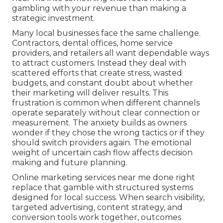
gambling with your revenue than making a
strategic investment.
Many local businesses face the same challenge.
Contractors, dental offices, home service
providers, and retailers all want dependable ways
to attract customers. Instead they deal with
scattered efforts that create stress, wasted
budgets, and constant doubt about whether
their marketing will deliver results. This
frustration is common when different channels
operate separately without clear connection or
measurement. The anxiety builds as owners
wonder if they chose the wrong tactics or if they
should switch providers again. The emotional
weight of uncertain cash flow affects decision
making and future planning.
Online marketing services near me done right
replace that gamble with structured systems
designed for local success. When search visibility,
targeted advertising, content strategy, and
conversion tools work together, outcomes