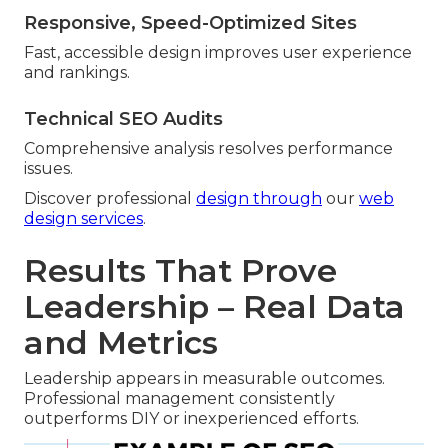
Responsive, Speed-Optimized Sites
Fast, accessible design improves user experience
and rankings.
Technical SEO Audits
Comprehensive analysis resolves performance
issues.
Discover professional
design through
our
web
design services
.
Results That Prove
Leadership – Real Data
and Metrics
Leadership appears in measurable outcomes.
Professional management consistently
outperforms DIY or inexperienced efforts.