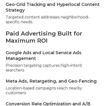
Geo-Grid Tracking and Hyperlocal Content
Strategy
Targeted content addresses neighborhood-
specific needs.
Paid Advertising Built for
Maximum ROI
Google Ads and Local Service Ads
Management
Precision targeting captures high-intent
searchers.
Meta Ads, Retargeting, and Geo-Fencing
Location-based campaigns reach nearby
customers.
Conversion Rate Optimization and A/B