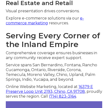
Real Estate and Retail
Visual presentation drives conversions.
Explore e-commerce solutions via our
e-
commerce marketing
resources.
Serving Every Corner of
the Inland Empire
Comprehensive coverage ensures businesses in
any community receive expert support.
Service spans San Bernardino, Fontana, Rancho
Cucamonga, Ontario, Riverside, Corona,
Temecula, Moreno Valley, Chino, Upland, Palm
Springs, Indio, Yucaipa, and beyond.
Online Website Marketing, located at
16379 E
Preserve Loop Unit 2193, Chino, CA 91708
, proudly
serves the region. Call
(714) 823-3164
.