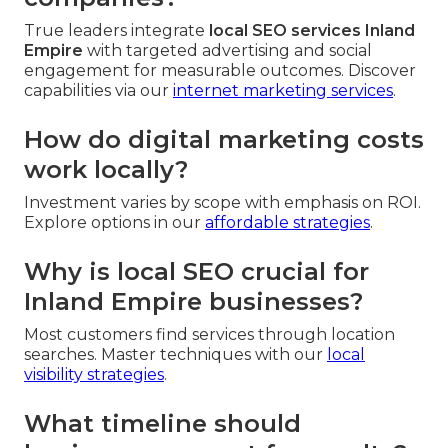
True leaders integrate
local SEO services Inland
Empire
with targeted advertising and social
engagement for measurable outcomes. Discover
capabilities via our
internet marketing services
.
How do digital marketing costs
work locally?
Investment varies by scope with emphasis on ROI.
Explore options in our
affordable strategies
.
Why is local SEO crucial for
Inland Empire businesses?
Most customers find services through location
searches. Master techniques with our
local
visibility strategies
.
What timeline should