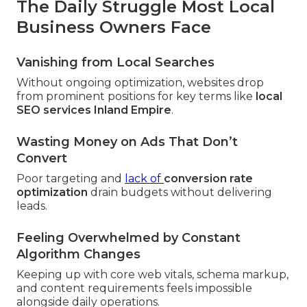
The Daily Struggle Most Local
Business Owners Face
Vanishing from Local Searches
Without ongoing optimization, websites drop
from prominent positions for key terms like
local
SEO services Inland Empire
.
Wasting Money on Ads That Don’t
Convert
Poor targeting and
lack of
conversion rate
optimization
drain budgets without delivering
leads.
Feeling Overwhelmed by Constant
Algorithm Changes
Keeping up with core web vitals, schema markup,
and content requirements feels impossible
alongside daily operations.