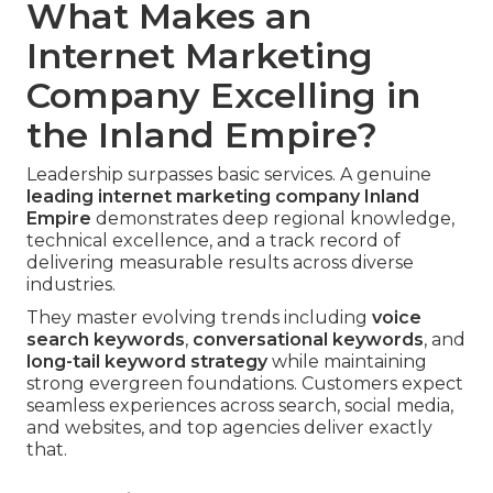
What Makes an
Internet Marketing
Company Excelling in
the Inland Empire?
Leadership surpasses basic services. A genuine
leading
internet marketing company Inland
Empire
demonstrates deep regional knowledge,
technical excellence, and a track record of
delivering measurable results across diverse
industries.
They master evolving trends including
voice
search keywords
,
conversational keywords
, and
long-tail keyword strategy
while maintaining
strong evergreen foundations. Customers expect
seamless experiences across search, social media,
and websites, and top agencies deliver exactly
that.