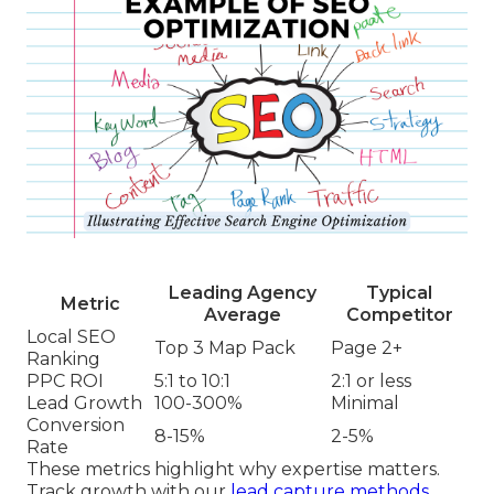
Leading Agency
Typical
Metric
Average
Competitor
Local SEO
Top 3 Map Pack
Page 2+
Ranking
PPC ROI
5:1 to 10:1
2:1 or less
Lead Growth
100-300%
Minimal
Conversion
8-15%
2-5%
Rate
These metrics highlight why expertise matters.
Track growth with our
lead capture methods
.