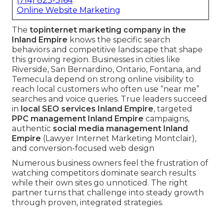
(714) 823-3164
Online Website Marketing
The
top
internet marketing company in the
Inland Empire
knows the specific search
behaviors and competitive landscape that shape
this growing region. Businesses in cities like
Riverside, San Bernardino, Ontario, Fontana, and
Temecula depend on strong online visibility to
reach local customers who often use “near me”
searches and voice queries. True leaders succeed
in
local SEO services Inland Empire
, targeted
PPC management Inland Empire
campaigns,
authentic
social media management Inland
Empire
(Lawyer Internet Marketing Montclair),
and conversion-focused web design
Numerous business owners feel the frustration of
watching competitors dominate search results
while their own sites go unnoticed. The right
partner turns that challenge into steady growth
through proven, integrated strategies.