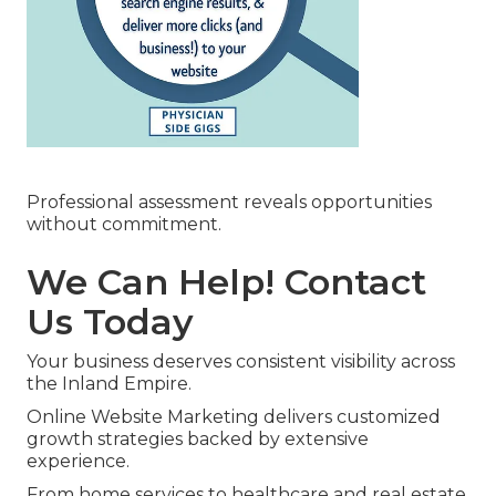
Professional assessment reveals opportunities
without commitment.
We Can Help! Contact
Us Today
Your business deserves consistent visibility across
the Inland Empire.
Online Website Marketing delivers customized
growth strategies backed by extensive
experience.
From home services to healthcare and real estate,