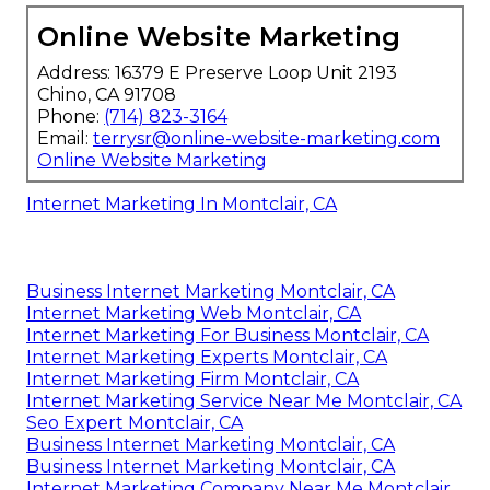
Online Website Marketing
Address: 16379 E Preserve Loop Unit 2193
Chino, CA 91708
Phone:
(714) 823-3164
Email:
terrysr@online-website-marketing.com
Online Website Marketing
Internet Marketing In Montclair, CA
Business Internet Marketing Montclair, CA
Internet Marketing Web Montclair, CA
Internet Marketing For Business Montclair, CA
Internet Marketing Experts Montclair, CA
Internet Marketing Firm Montclair, CA
Internet Marketing Service Near Me Montclair, CA
Seo Expert Montclair, CA
Business Internet Marketing Montclair, CA
Business Internet Marketing Montclair, CA
Internet Marketing Company Near Me Montclair,