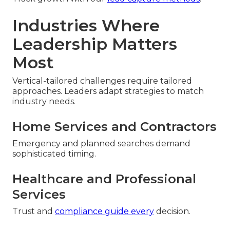
Industries Where
Leadership Matters
Most
Vertical-tailored challenges require tailored
approaches. Leaders adapt strategies to match
industry needs.
Home Services and Contractors
Emergency and planned searches demand
sophisticated timing.
Healthcare and Professional
Services
Trust and
compliance guide every
decision.