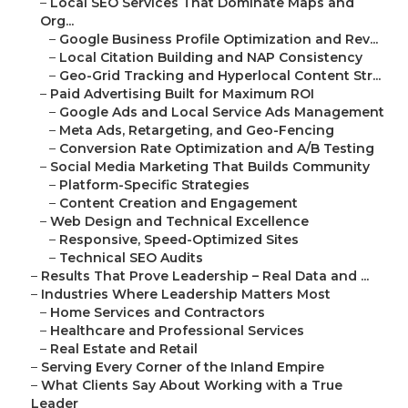
–
Local SEO Services That Dominate Maps and
Org...
–
Google Business Profile Optimization and Rev...
–
Local Citation Building and NAP Consistency
–
Geo-Grid Tracking and Hyperlocal Content Str...
–
Paid Advertising Built for Maximum ROI
–
Google Ads and Local Service Ads Management
–
Meta Ads, Retargeting, and Geo-Fencing
–
Conversion Rate Optimization and A/B Testing
–
Social Media Marketing That Builds Community
–
Platform-Specific Strategies
–
Content Creation and Engagement
–
Web Design and Technical Excellence
–
Responsive, Speed-Optimized Sites
–
Technical SEO Audits
–
Results That Prove Leadership – Real Data and ...
–
Industries Where Leadership Matters Most
–
Home Services and Contractors
–
Healthcare and Professional Services
–
Real Estate and Retail
–
Serving Every Corner of the Inland Empire
–
What Clients Say About Working with a True
Leader