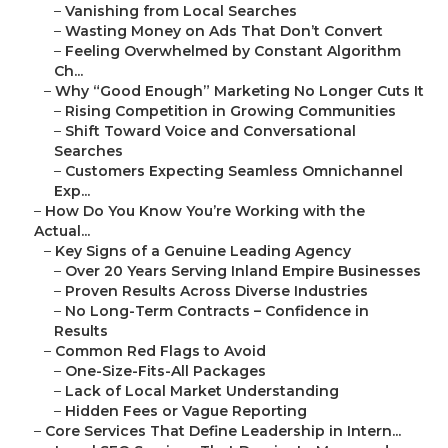
–
Vanishing from Local Searches
–
Wasting Money on Ads That Don’t Convert
–
Feeling Overwhelmed by Constant Algorithm
Ch...
–
Why “Good Enough” Marketing No Longer Cuts It
–
Rising Competition in Growing Communities
–
Shift Toward Voice and Conversational
Searches
–
Customers Expecting Seamless Omnichannel
Exp...
–
How Do You Know You’re Working with the
Actual...
–
Key Signs of a Genuine Leading Agency
–
Over 20 Years Serving Inland Empire Businesses
–
Proven Results Across Diverse Industries
–
No Long-Term Contracts – Confidence in
Results
–
Common Red Flags to Avoid
–
One-Size-Fits-All Packages
–
Lack of Local Market Understanding
–
Hidden Fees or Vague Reporting
–
Core Services That Define Leadership in Intern...