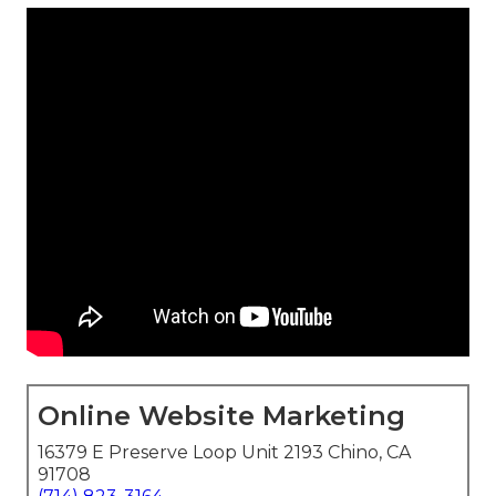
Online Website Marketing
16379 E Preserve Loop Unit 2193 Chino, CA
91708