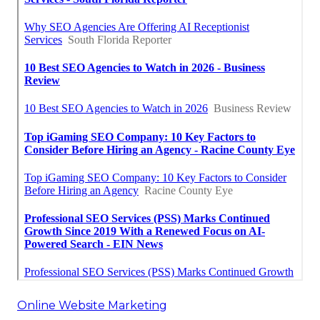
Online Website Marketing