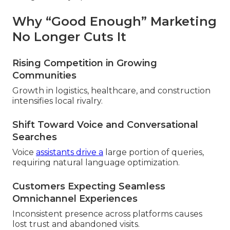
Why “Good Enough” Marketing
No Longer Cuts It
Rising Competition in Growing
Communities
Growth in logistics, healthcare, and construction
intensifies local rivalry.
Shift Toward Voice and Conversational
Searches
Voice
assistants drive a
large portion of queries,
requiring natural language optimization.
Customers Expecting Seamless
Omnichannel Experiences
Inconsistent presence across platforms causes
lost trust and abandoned visits.