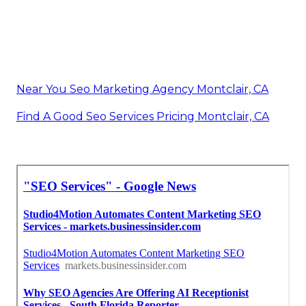
Near You Seo Marketing Agency Montclair, CA
Find A Good Seo Services Pricing Montclair, CA