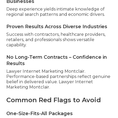
Businesses
Deep experience yields intimate knowledge of
regional search patterns and economic drivers.
Proven Results Across Diverse Industries
Success with contractors, healthcare providers,
retailers, and professionals shows versatile
capability.
No Long-Term Contracts – Confidence in
Results
Lawyer Internet Marketing Montclair.
Performance-based partnerships reflect genuine
belief in delivered value. Lawyer Internet
Marketing Montclair.
Common Red Flags to Avoid
One-Size-Fits-All Packages