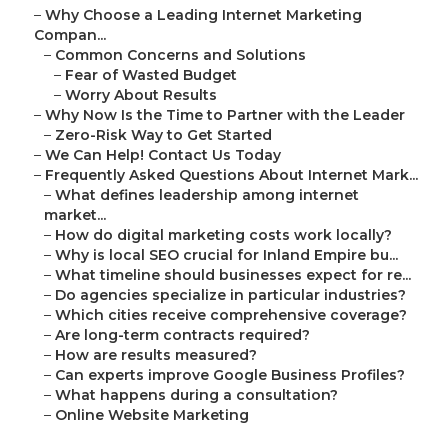
–
Why Choose a Leading Internet Marketing
Compan...
–
Common Concerns and Solutions
–
Fear of Wasted Budget
–
Worry About Results
–
Why Now Is the Time to Partner with the Leader
–
Zero-Risk Way to Get Started
–
We Can Help! Contact Us Today
–
Frequently Asked Questions About Internet Mark...
–
What defines leadership among internet
market...
–
How do digital marketing costs work locally?
–
Why is local SEO crucial for Inland Empire bu...
–
What timeline should businesses expect for re...
–
Do agencies specialize in particular industries?
–
Which cities receive comprehensive coverage?
–
Are long-term contracts required?
–
How are results measured?
–
Can experts improve Google Business Profiles?
–
What happens during a consultation?
–
Online Website Marketing