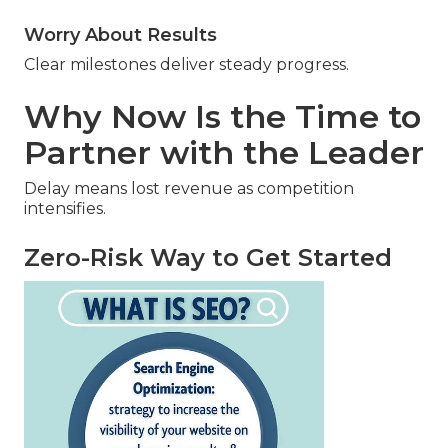
Worry About Results
Clear milestones deliver steady progress.
Why Now Is the Time to
Partner with the Leader
Delay means lost revenue as competition
intensifies.
Zero-Risk Way to Get Started