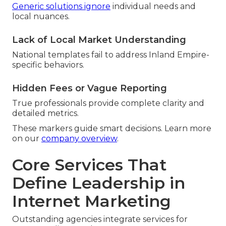
Generic solutions ignore
individual needs and
local nuances.
Lack of Local Market Understanding
National templates fail to address Inland Empire-
specific behaviors.
Hidden Fees or Vague Reporting
True professionals provide complete clarity and
detailed metrics.
These markers guide smart decisions. Learn more
on our
company overview
.
Core Services That
Define Leadership in
Internet Marketing
Outstanding agencies integrate services for