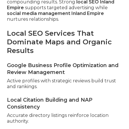
compounding results. Strong
local SEO Inland
Empire
supports targeted advertising while
social media management Inland Empire
nurtures relationships.
Local SEO Services That
Dominate Maps and Organic
Results
Google Business Profile Optimization and
Review Management
Active profiles with strategic reviews build trust
and rankings.
Local Citation Building and NAP
Consistency
Accurate directory listings reinforce location
authority.