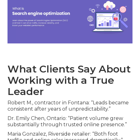
What Clients Say About
Working with a True
Leader
Robert M., contractor in Fontana: “Leads became
consistent after years of unpredictability.”
Dr. Emily Chen, Ontario: “Patient volume grew
substantially through trusted online presence.”
Maria Gonzalez, Riverside retailer: “Both foot