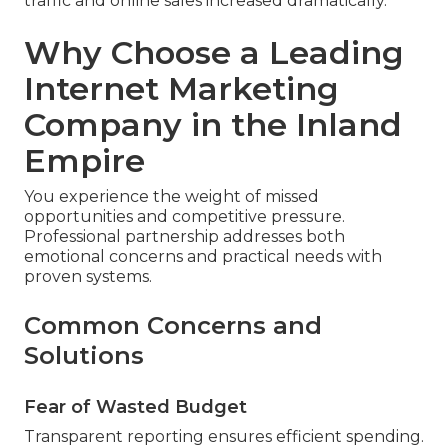
traffic and online sales increased dramatically.”
Why Choose a Leading
Internet Marketing
Company in the Inland
Empire
You experience the weight of missed
opportunities and competitive pressure.
Professional partnership addresses both
emotional concerns and practical needs with
proven systems.
Common Concerns and
Solutions
Fear of Wasted Budget
Transparent reporting ensures efficient spending.