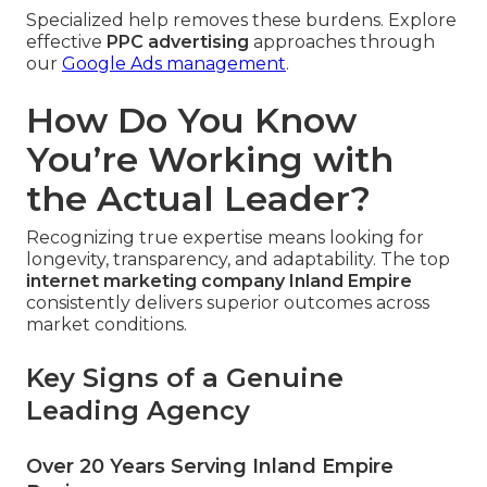
Specialized help removes these burdens. Explore
effective
PPC advertising
approaches through
our
Google Ads management
.
How Do You Know
You’re Working with
the Actual Leader?
Recognizing true expertise means looking for
longevity, transparency, and adaptability. The top
internet marketing company Inland Empire
consistently delivers superior outcomes across
market conditions.
Key Signs of a Genuine
Leading Agency
Over 20 Years Serving Inland Empire