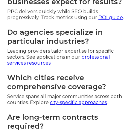
businesses expect for results?
PPC delivers quickly while SEO builds
progressively. Track metrics using our
ROI guide
.
Do agencies specialize in
particular industries?
Leading providers tailor expertise for specific
sectors. See applications in our
professional
services resources
.
Which cities receive
comprehensive coverage?
Service spans all major communities across both
counties. Explore
city-specific approaches
.
Are long-term contracts
required?