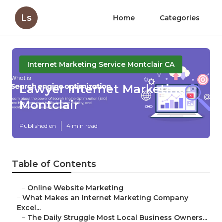
Ls
Home
Categories
Internet Marketing Service Montclair CA
Lawyer Internet Marketing
Montclair
Published en
4 min read
Table of Contents
–
Online Website Marketing
–
What Makes an Internet Marketing Company
Excel...
–
The Daily Struggle Most Local Business Owners...