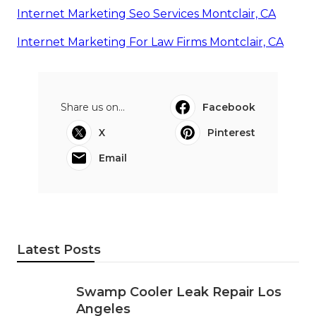
Internet Marketing Seo Services Montclair, CA
Internet Marketing For Law Firms Montclair, CA
Share us on...
Facebook
X
Pinterest
Email
Latest Posts
Swamp Cooler Leak Repair Los
Angeles