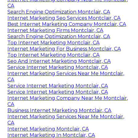
CA
Search Engine Optimization Montclair, CA
Internet Marketing Seo Services Montclair, CA
Best Internet Marketing Company Montclair, CA
Internet Marketing Firms Montclair, CA
Search Engine Optimization Montclair, CA
Top Internet Marketing Montclair, CA
Internet Marketing For Business Montclair, CA
Top Internet Marketing Montclair, CA
Seo And Internet Marketing Montclair, CA
Service Internet Marketing Montclair, CA
Internet Marketing Services Near Me Montclair,
CA
Service Internet Marketing Montclair, CA
Service Internet Marketing Montclair, CA
Internet Marketing Company Near Me Montclair,
CA
Business Internet Marketing Montclair, CA
Internet Marketing Services Near Me Montclair,
CA
Internet Marketing Montclair, CA
Internet Marketing In Montclair, CA