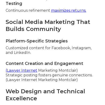
Testing
Continuous refinement
maximizes returns.
Social Media Marketing That
Builds Community
Platform-Specific Strategies
Customized content for Facebook, Instagram,
and LinkedIn.
Content Creation and Engagement
(Lawyer Internet
Marketing Montclair)
Strategic posting fosters genuine connections.
(Lawyer Internet Marketing Montclair)
Web Design and Technical
Excellence