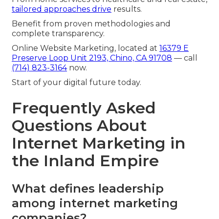
tailored approaches drive
results.
Benefit from proven methodologies and
complete transparency.
Online Website Marketing, located at
16379 E
Preserve Loop Unit 2193, Chino, CA 91708
— call
(714) 823-3164
now.
Start of your digital future today.
Frequently Asked
Questions About
Internet Marketing in
the Inland Empire
What defines leadership
among internet marketing
companies?