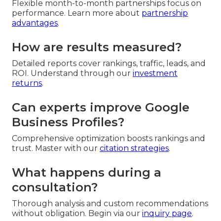
Flexible month-to-month partnerships focus on
performance. Learn more about
partnership
advantages
.
How are results measured?
Detailed reports cover rankings, traffic, leads, and
ROI. Understand through our
investment
returns
.
Can experts improve Google
Business Profiles?
Comprehensive optimization boosts rankings and
trust. Master with our
citation strategies
.
What happens during a
consultation?
Thorough analysis and custom recommendations
without obligation. Begin via our
inquiry page
.