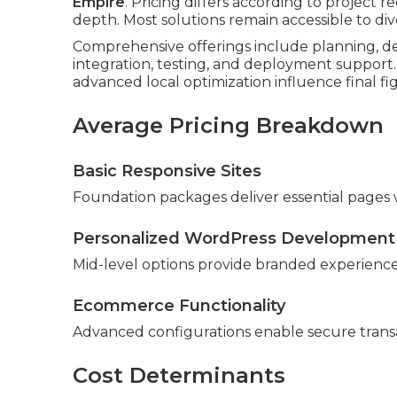
Empire
. Pricing differs according to project 
depth. Most solutions remain accessible to di
Comprehensive offerings include planning, de
integration, testing, and deployment support.
advanced local optimization influence final fi
Average Pricing Breakdown
Basic Responsive Sites
Foundation packages deliver essential pages w
Personalized WordPress Development
Mid-level options provide branded experiences 
Ecommerce Functionality
Advanced configurations enable secure tran
Cost Determinants