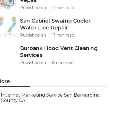
Repair
Published en
11 min read
San Gabriel Swamp Cooler
Water Line Repair
Published en
11 min read
Burbank Hood Vent Cleaning
Services
Published en
8 min read
ore
Internet Marketing Service San Bernardino
County CA