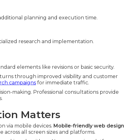
dditional planning and execution time.
ialized research and implementation.
dard elements like revisions or basic security.
eturns through improved visibility and customer
arch campaigns
for immediate traffic.
sion-making. Professional consultations provide
s.
ion Matters
n via mobile devices.
Mobile-friendly web design
across all screen sizes and platforms.