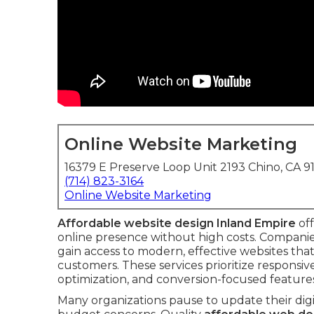
Online Website Marketing
16379 E Preserve Loop Unit 2193 Chino, CA 9
(714) 823-3164
Online Website Marketing
Affordable website design Inland Empire
off
online presence without high costs. Compani
gain access to modern, effective websites tha
customers. These services prioritize responsiv
optimization, and conversion-focused feature
Many organizations pause to update their dig