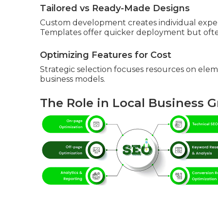
Tailored vs Ready-Made Designs
Custom development creates individual exper
Templates offer quicker deployment but often
Optimizing Features for Cost
Strategic selection focuses resources on elem
business models.
The Role in Local Business 