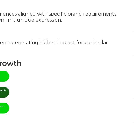
iences aligned with specific brand requirements.
 limit unique expression.
ents generating highest impact for particular
Growth