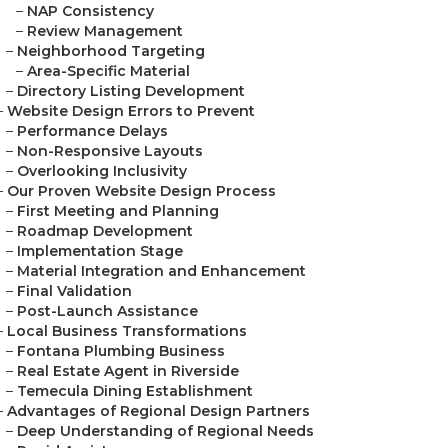
–
NAP Consistency
–
Review Management
–
Neighborhood Targeting
–
Area-Specific Material
–
Directory Listing Development
–
Website Design Errors to Prevent
–
Performance Delays
–
Non-Responsive Layouts
–
Overlooking Inclusivity
–
Our Proven Website Design Process
–
First Meeting and Planning
–
Roadmap Development
–
Implementation Stage
–
Material Integration and Enhancement
–
Final Validation
–
Post-Launch Assistance
–
Local Business Transformations
–
Fontana Plumbing Business
–
Real Estate Agent in Riverside
–
Temecula Dining Establishment
–
Advantages of Regional Design Partners
–
Deep Understanding of Regional Needs