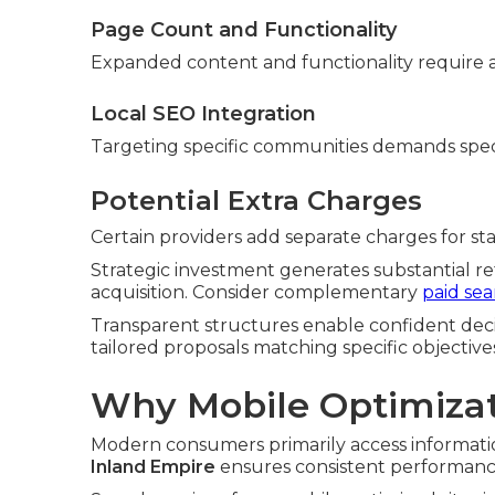
Page Count and Functionality
Expanded content and functionality require a
Local SEO Integration
Targeting specific communities demands spec
Potential Extra Charges
Certain providers add separate charges for stan
Strategic investment generates substantial r
acquisition. Consider complementary
paid se
Transparent structures enable confident deci
tailored proposals matching specific objective
Why Mobile Optimizat
Modern consumers primarily access informatio
Inland Empire
ensures consistent performance 