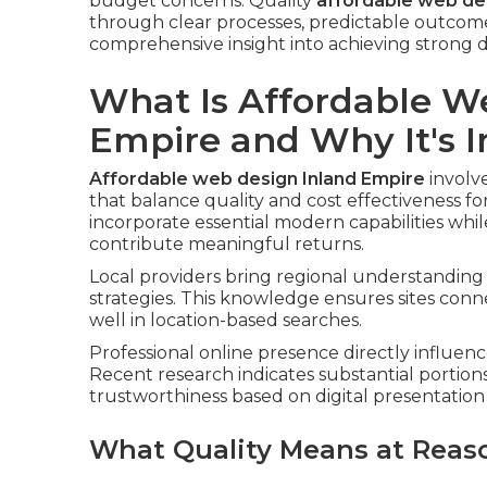
budget concerns. Quality
affordable web des
through clear processes, predictable outcomes
comprehensive insight into achieving strong di
What Is Affordable W
Empire and Why It's 
Affordable web design Inland Empire
involv
that balance quality and cost effectiveness f
incorporate essential modern capabilities whi
contribute meaningful returns.
Local providers bring regional understanding 
strategies. This knowledge ensures sites con
well in location-based searches.
Professional online presence directly influenc
Recent research indicates substantial portion
trustworthiness based on digital presentation 
What Quality Means at Reas