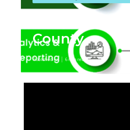
Lawyer Inter
County
Published en
6 min read