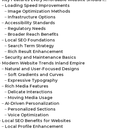
–
Loading Speed Improvements
–
Image Optimization Methods
–
Infrastructure Options
–
Accessibility Standards
–
Regulatory Needs
–
Broader Reach Benefits
–
Local SEO Foundations
–
Search Term Strategy
–
Rich Result Enhancement
–
Security and Maintenance Basics
–
Modern Website Trends Inland Empire
–
Natural and User-Focused Designs
–
Soft Gradients and Curves
–
Expressive Typography
–
Rich Media Features
–
Delicate Interactions
–
Moving Media Usage
–
AI-Driven Personalization
–
Personalized Sections
–
Voice Optimization
–
Local SEO Benefits for Websites
–
Local Profile Enhancement