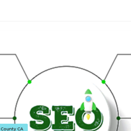
o County CA