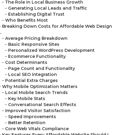
–
The Role in Local Business Growth
–
Generating Local Leads and Traffic
–
Establishing Digital Trust
–
Who Benefits Most
–
Breaking Down Costs for Affordable Web Design
..
–
Average Pricing Breakdown
–
Basic Responsive Sites
–
Personalized WordPress Development
–
Ecommerce Functionality
–
Cost Determinants
–
Page Count and Functionality
–
Local SEO Integration
–
Potential Extra Charges
–
Why Mobile Optimization Matters
–
Local Mobile Search Trends
–
Key Mobile Stats
–
Conversational Search Effects
–
Improved Visitor Satisfaction
–
Speed Improvements
–
Better Retention
–
Core Web Vitals Compliance
–
Key Features Every Affordable Website Should I...