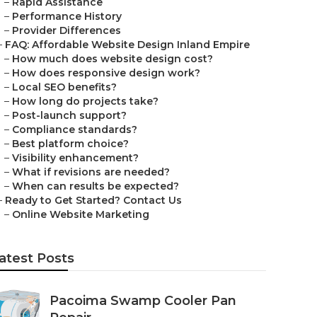
–
Rapid Assistance
–
Performance History
–
Provider Differences
–
FAQ: Affordable Website Design Inland Empire
–
How much does website design cost?
–
How does responsive design work?
–
Local SEO benefits?
–
How long do projects take?
–
Post-launch support?
–
Compliance standards?
–
Best platform choice?
–
Visibility enhancement?
–
What if revisions are needed?
–
When can results be expected?
–
Ready to Get Started? Contact Us
–
Online Website Marketing
atest Posts
Pacoima Swamp Cooler Pan