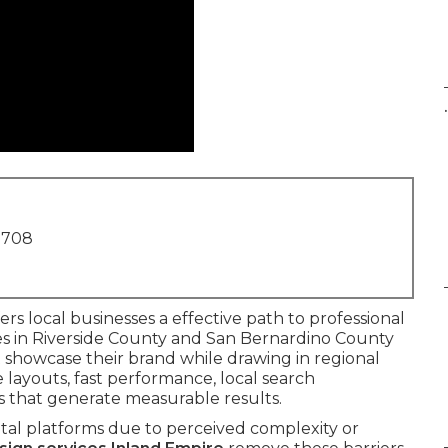
.
1708
ers local businesses a effective path to professional
es in Riverside County and San Bernardino County
t showcase their brand while drawing in regional
e layouts, fast performance, local search
s that generate measurable results.
ital platforms due to perceived complexity or