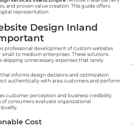
ign services Inland Empire
remove these barriers
, and proven value creation. This guide offers
gital representation.
ebsite Design Inland
Important
es professional development of custom websites
or small to medium enterprises. These solutions
le skipping unnecessary expenses that rarely
that informs design decisions and optimization
nect authentically with area customers and perform
es customer perception and business credibility.
s of consumers evaluate organizational
quality.
onable Cost