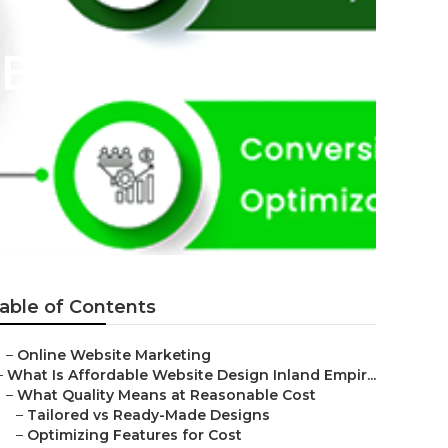
 Bernardino
able of Contents
–
Online Website Marketing
–
What Is Affordable Website Design Inland Empir...
–
What Quality Means at Reasonable Cost
–
Tailored vs Ready-Made Designs
–
Optimizing Features for Cost