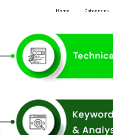
Home
Categories