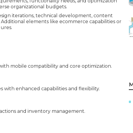
requirements, functionality needs, and optimization
verse organizational budgets.
sign iterations, technical development, content
 Additional elements like ecommerce capabilities or
gures.
ith mobile compatibility and core optimization.
M
with enhanced capabilities and flexibility.
sactions and inventory management.