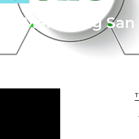
net Marketing San
T