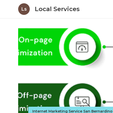
Local Services
Ls
Internet Marketing Service San Bernardin