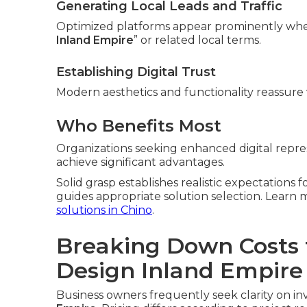
Generating Local Leads and Traffic
Optimized platforms appear prominently whe
Inland Empire
” or related local terms.
Establishing Digital Trust
Modern aesthetics and functionality reassure v
Who Benefits Most
Organizations seeking enhanced digital repres
achieve significant advantages.
Solid grasp establishes realistic expectations 
guides appropriate solution selection. Lear
solutions in Chino
.
Breaking Down Costs 
Design Inland Empire
Business owners frequently seek clarity on in