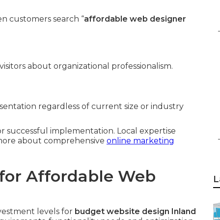
n customers search “
affordable web designer
isitors about organizational professionalism.
entation regardless of current size or industry
for successful implementation. Local expertise
n more about comprehensive
online marketing
for Affordable Web
L
vestment levels for
budget website design Inland