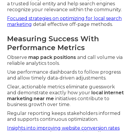
a trusted local entity and help search engines
recognize your relevance within the community.
Focused strategies on optimizing for local search
marketing
detail effective off-page methods.
Measuring Success With
Performance Metrics
Observe
map pack positions
and call volume via
reliable analytics tools.
Use performance dashboards to follow progress
and allow timely data-driven adjustments.
Clear, actionable metrics eliminate guesswork
and demonstrate exactly how your
local internet
marketing near me
initiatives contribute to
business growth over time.
Regular reporting keeps stakeholders informed
and supports continuous optimization.
Insights into improving website conversion rates