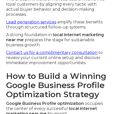
loyal customers by aligning every tactic with
actual buyer behavior and decision-making
processes.
Lead generation services
amplify these benefits
through structured follow-up systems.
A strong foundation in
local internet marketing
near me
prepares the stage for sustainable
business growth.
Contact us for a complimentary consultation
to
review your current online setup and discover
immediate improvement opportunities.
How to Build a Winning
Google Business Profile
Optimization Strategy
Google Business Profile optimization
occupies
the center of every successful
local internet
marketing near me
blueprint.