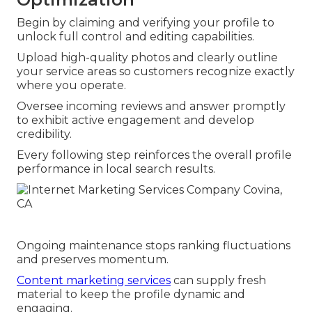
Begin by claiming and verifying your profile to
unlock full control and editing capabilities.
Upload high-quality photos and clearly outline
your service areas so customers recognize exactly
where you operate.
Oversee incoming reviews and answer promptly
to exhibit active engagement and develop
credibility.
Every following step reinforces the overall profile
performance in local search results.
Ongoing maintenance stops ranking fluctuations
and preserves momentum.
Content marketing services
can supply fresh
material to keep the profile dynamic and
engaging.