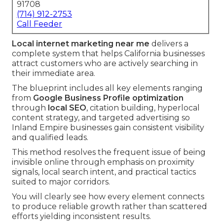
91708
(714) 912-2753
Call Feeder
Local internet marketing near me
delivers a
complete system that helps California businesses
attract customers who are actively searching in
their immediate area.
The blueprint includes all key elements ranging
from
Google Business Profile optimization
through
local SEO
, citation building, hyperlocal
content strategy, and targeted advertising so
Inland Empire businesses gain consistent visibility
and qualified leads.
This method resolves the frequent issue of being
invisible online through emphasis on proximity
signals, local search intent, and practical tactics
suited to major corridors.
You will clearly see how every element connects
to produce reliable growth rather than scattered
efforts yielding inconsistent results.