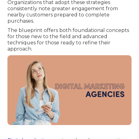
Organizations that adopt these strategies
consistently note greater engagement from
nearby customers prepared to complete
purchases.
The blueprint offers both foundational concepts
for those new to the field and advanced
techniques for those ready to refine their
approach.