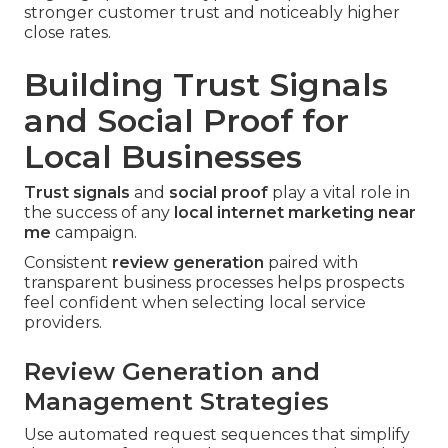
stronger customer trust and noticeably higher
close rates.
Building Trust Signals
and Social Proof for
Local Businesses
Trust signals
and
social proof
play a vital role in
the success of any
local internet marketing near
me
campaign.
Consistent
review generation
paired with
transparent business processes helps prospects
feel confident when selecting local service
providers.
Review Generation and
Management Strategies
Use automated request sequences that simplify