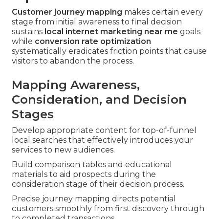
Customer journey mapping
makes certain every
stage from initial awareness to final decision
sustains
local internet marketing near me
goals
while
conversion rate optimization
systematically eradicates friction points that cause
visitors to abandon the process.
Mapping Awareness,
Consideration, and Decision
Stages
Develop appropriate content for top-of-funnel
local searches that effectively introduces your
services to new audiences.
Build comparison tables and educational
materials to aid prospects during the
consideration stage of their decision process.
Precise journey mapping directs potential
customers smoothly from first discovery through
to completed transactions.