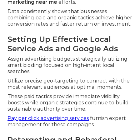
marketing near me
efforts.
Data consistently shows that businesses
combining paid and organic tactics achieve higher
conversion rates and faster return on investment.
Setting Up Effective Local
Service Ads and Google Ads
Assign advertising budgets strategically utilizing
smart bidding focused on high-intent local
searches.
Utilize precise geo-targeting to connect with the
most relevant audiences at optimal moments.
These paid tactics provide immediate visibility
boosts while organic strategies continue to build
sustainable authority over time.
Pay per click advertising services
furnish expert
management for these campaigns.
Retargeting and Behavioral