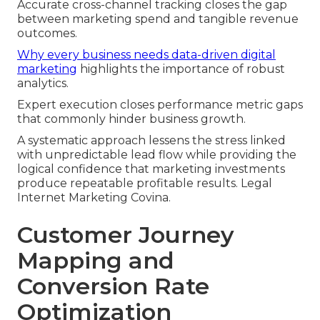
Accurate cross-channel tracking closes the gap
between marketing spend and tangible revenue
outcomes.
Why every business needs data-driven digital
marketing
highlights the importance of robust
analytics.
Expert execution closes performance metric gaps
that commonly hinder business growth.
A systematic approach lessens the stress linked
with unpredictable lead flow while providing the
logical confidence that marketing investments
produce repeatable profitable results. Legal
Internet Marketing Covina.
Customer Journey
Mapping and
Conversion Rate
Optimization