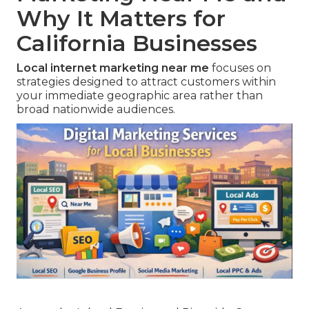
Why It Matters for
California Businesses
Local internet marketing near me
focuses on
strategies designed to attract customers within
your immediate geographic area rather than
broad nationwide audiences.