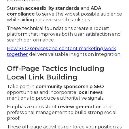
Sustain
accessibility standards
and
ADA
compliance
to serve the widest possible audience
while aiding positive search rankings.
These technical foundations create a robust
platform that improves both user satisfaction and
search performance.
How SEO services and content marketing work
together
delivers valuable insights on integration.
Off-Page Tactics Including
Local Link Building
Take part in
community sponsorship SEO
opportunities and incorporate
local news
mentions to produce authoritative signals.
Emphasize consistent
review generation
and
professional management to build strong social
proof.
These off-page activities reinforce your position as