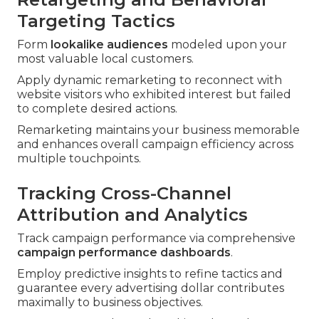
Targeting Tactics
Form
lookalike audiences
modeled upon your
most valuable local customers.
Apply dynamic remarketing to reconnect with
website visitors who exhibited interest but failed
to complete desired actions.
Remarketing maintains your business memorable
and enhances overall campaign efficiency across
multiple touchpoints.
Tracking Cross-Channel
Attribution and Analytics
Track campaign performance via comprehensive
campaign performance dashboards
.
Employ predictive insights to refine tactics and
guarantee every advertising dollar contributes
maximally to business objectives.