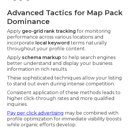
Advanced Tactics for Map Pack
Dominance
Apply
geo-grid rank tracking
for monitoring
performance across various locations and
incorporate
local keyword
terms naturally
throughout your profile content.
Apply
schema markup
to help search engines
better understand and display your business
information in rich results.
These sophisticated techniques allow your listing
to stand out even during intense competition.
Consistent application of these methods leads to
higher click-through rates and more qualified
inquiries.
Pay per click advertising
may be combined with
profile optimization for immediate visibility boosts
while organic efforts develop.