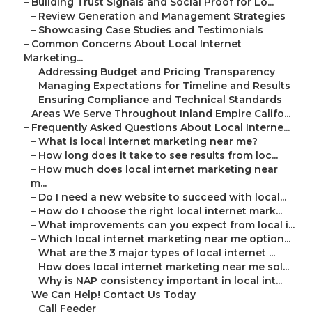
–
Building Trust Signals and Social Proof for Lo...
–
Review Generation and Management Strategies
–
Showcasing Case Studies and Testimonials
–
Common Concerns About Local Internet
Marketing...
–
Addressing Budget and Pricing Transparency
–
Managing Expectations for Timeline and Results
–
Ensuring Compliance and Technical Standards
–
Areas We Serve Throughout Inland Empire Califo...
–
Frequently Asked Questions About Local Interne...
–
What is local internet marketing near me?
–
How long does it take to see results from loc...
–
How much does local internet marketing near
m...
–
Do I need a new website to succeed with local...
–
How do I choose the right local internet mark...
–
What improvements can you expect from local i...
–
Which local internet marketing near me option...
–
What are the 3 major types of local internet ...
–
How does local internet marketing near me sol...
–
Why is NAP consistency important in local int...
–
We Can Help! Contact Us Today
–
Call Feeder