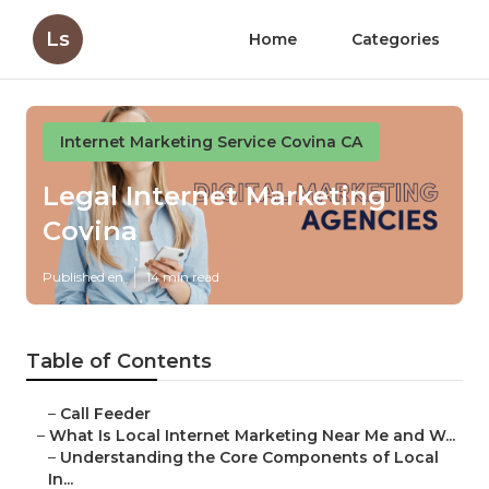
Ls
Home
Categories
Internet Marketing Service Covina CA
Legal Internet Marketing
Covina
Published en
14 min read
Table of Contents
–
Call Feeder
–
What Is Local Internet Marketing Near Me and W...
–
Understanding the Core Components of Local
In...