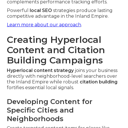
complements performance tracking efforts.
Powerful
local SEO
strategies produce lasting
competitive advantage in the Inland Empire.
Learn more about our approach
.
Creating Hyperlocal
Content and Citation
Building Campaigns
Hyperlocal content strategy
joins your business
directly with neighborhood-level searchers over
the Inland Empire while robust
citation building
fortifies essential local signals.
Developing Content for
Specific Cities and
Neighborhoods