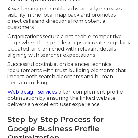
A well-managed profile substantially increases
visibility in the local map pack and promotes
direct calls and directions from potential
customers.
Organizations secure a noticeable competitive
edge when their profile keeps accurate, regularly
updated, and enriched with relevant details
aligning with searcher expectations.
Successful optimization balances technical
requirements with trust-building elements that
impact both search algorithms and human
decision-making.
Web design services
often complement profile
optimization by ensuring the linked website
delivers an excellent user experience.
Step-by-Step Process for
Google Business Profile
Optimization