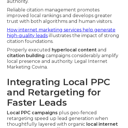
authority.
Reliable citation management promotes
improved local rankings and develops greater
trust with both algorithms and human visitors.
How internet marketing services help generate
high-quality leads
illustrates the impact of strong
citation foundations.
Properly executed
hyperlocal content
and
citation building
campaigns considerably amplify
local presence and authority. Legal Internet
Marketing Covina.
Integrating Local PPC
and Retargeting for
Faster Leads
Local PPC campaigns
plus geo-fenced
retargeting speed up lead generation when
thoughtfully layered with organic
local internet