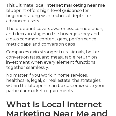
This ultimate
local internet marketing near me
blueprint offers high-level guidance for
beginners along with technical depth for
advanced users.
The blueprint covers awareness, consideration,
and decision stages in the buyer journey and
closes common content gaps, performance
metric gaps, and conversion gaps.
Companies gain stronger trust signals, better
conversion rates, and measurable return on
investment when every element functions
together seamlessly.
No matter if you work in home services,
healthcare, legal, or real estate, the strategies
within this blueprint can be customized to your
particular market requirements.
What Is Local Internet
Marketing Near Me and