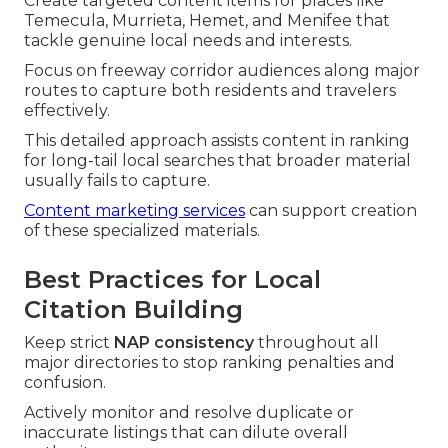
Create targeted content items for places like
Temecula, Murrieta, Hemet, and Menifee that
tackle genuine local needs and interests.
Focus on freeway corridor audiences along major
routes to capture both residents and travelers
effectively.
This detailed approach assists content in ranking
for long-tail local searches that broader material
usually fails to capture.
Content marketing services
can support creation
of these specialized materials.
Best Practices for Local
Citation Building
Keep strict
NAP consistency
throughout all
major directories to stop ranking penalties and
confusion.
Actively monitor and resolve duplicate or
inaccurate listings that can dilute overall