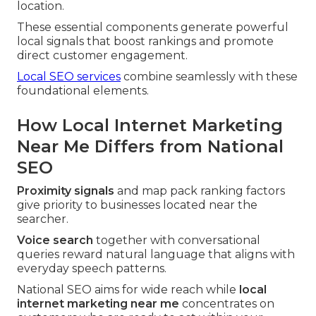
location.
These essential components generate powerful
local signals that boost rankings and promote
direct customer engagement.
Local SEO services
combine seamlessly with these
foundational elements.
How Local Internet Marketing
Near Me Differs from National
SEO
Proximity signals
and map pack ranking factors
give priority to businesses located near the
searcher.
Voice search
together with conversational
queries reward natural language that aligns with
everyday speech patterns.
National SEO aims for wide reach while
local
internet marketing near me
concentrates on