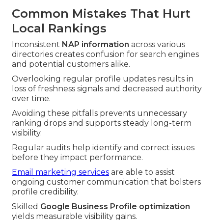
Common Mistakes That Hurt
Local Rankings
Inconsistent
NAP information
across various
directories creates confusion for search engines
and potential customers alike.
Overlooking regular profile updates results in
loss of freshness signals and decreased authority
over time.
Avoiding these pitfalls prevents unnecessary
ranking drops and supports steady long-term
visibility.
Regular audits help identify and correct issues
before they impact performance.
Email marketing services
are able to assist
ongoing customer communication that bolsters
profile credibility.
Skilled
Google Business Profile optimization
yields measurable visibility gains.