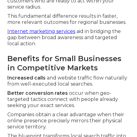
customers who are ready to act within your
service radius.
This fundamental difference results in faster,
more relevant outcomes for regional businesses.
Internet marketing services
aid in bridging the
gap between broad awareness and targeted
local action.
Benefits for Small Businesses
in Competitive Markets
Increased calls
and website traffic flow naturally
from well-executed local searches.
Better conversion rates
occur when geo-
targeted tactics connect with people already
seeking your exact services.
Companies obtain a clear advantage when their
online presence precisely mirrors their physical
service territory.
The blueprint transforms local search traffic into