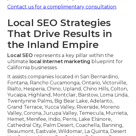
Contact us for a complimentary consultation
.
Local SEO Strategies
That Drive Results in
the Inland Empire
Local SEO
represents a key pillar within the
ultimate
local internet marketing
blueprint for
California businesses.
It assists companies located in San Bernardino,
Fontana, Rancho Cucamonga, Ontario, Victorville,
Rialto, Hesperia, Chino, Upland, Chino Hills, Colton,
Yucaipa, Highland, Montclair, Barstow, Loma Linda,
Twentynine Palms, Big Bear Lake, Adelanto,
Grand Terrace, Yucca Valley, Riverside, Moreno
Valley, Corona, Jurupa Valley, Temecula, Murrieta,
Hemet, Menifee, Indio, Perris, Lake Elsinore,
Cathedral City, Palm Desert, Coachella, Banning,
Beaumont, Eastvale, Wildomar, La Quinta, Desert