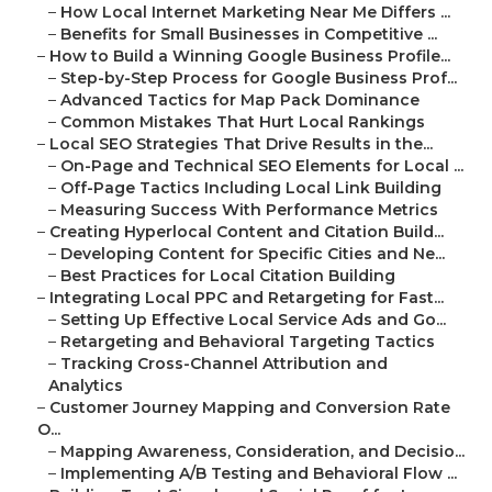
–
How Local Internet Marketing Near Me Differs ...
–
Benefits for Small Businesses in Competitive ...
–
How to Build a Winning Google Business Profile...
–
Step-by-Step Process for Google Business Prof...
–
Advanced Tactics for Map Pack Dominance
–
Common Mistakes That Hurt Local Rankings
–
Local SEO Strategies That Drive Results in the...
–
On-Page and Technical SEO Elements for Local ...
–
Off-Page Tactics Including Local Link Building
–
Measuring Success With Performance Metrics
–
Creating Hyperlocal Content and Citation Build...
–
Developing Content for Specific Cities and Ne...
–
Best Practices for Local Citation Building
–
Integrating Local PPC and Retargeting for Fast...
–
Setting Up Effective Local Service Ads and Go...
–
Retargeting and Behavioral Targeting Tactics
–
Tracking Cross-Channel Attribution and
Analytics
–
Customer Journey Mapping and Conversion Rate
O...
–
Mapping Awareness, Consideration, and Decisio...
–
Implementing A/B Testing and Behavioral Flow ...