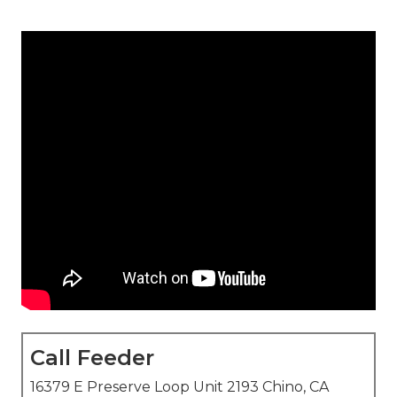
Call Feeder
16379 E Preserve Loop Unit 2193 Chino, CA