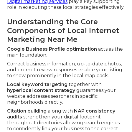
Digital marketing services
play a key supporting
role in executing these local strategies effectively.
Understanding the Core
Components of Local Internet
Marketing Near Me
Google Business Profile optimization
acts as the
main foundation.
Correct business information, up-to-date photos,
and prompt review responses enable your listing
to show prominently in the local map pack.
Local keyword targeting
together with
hyperlocal content strategy
guarantees your
website addresses searchers in specific
neighborhoods directly.
Citation building
along with
NAP consistency
audits
strengthen your digital footprint
throughout directories allowing search engines
to confidently link your business to the correct