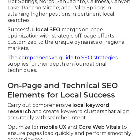
Hot Springs, Norco, San Jacinto, Calimesa, Canyon
Lake, Rancho Mirage, and Palm Springs in
attaining higher positions in pertinent local
searches.
Successful
local SEO
merges on-page
optimization with strategic off-page efforts
customized to the unique dynamics of regional
markets.
The comprehensive guide to SEO strategies
supplies further depth on foundational
techniques.
On-Page and Technical SEO
Elements for Local Success
Carry out comprehensive
local keyword
research
and create keyword clusters that align
accurately with searcher intent.
Optimize for
mobile UX
and
Core Web Vitals
to
ensure pages load quickly and perform smoothly
across devices.