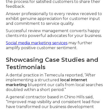
the process for satisfied customers to share their
feedback.
Answer professionally to every review received to
exhibit genuine appreciation for customer input
and commitment to service quality.
Successful review management converts happy
clients into powerful advocates for your business.
Social media marketing services
may further
amplify positive customer sentiment.
Showcasing Case Studies and
Testimonials
A dental practice in Temecula reported, “After
implementing a structured
local internet
marketing
blueprint our calls from local searches
doubled within a short period.”
A general contractor based in Chino Hills said,
“Improved map visibility and consistent lead flow
have transformed our business development