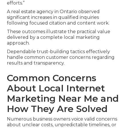
efforts.”
A real estate agency in Ontario observed
significant increases in qualified inquiries
following focused citation and content work.
These outcomes illustrate the practical value
delivered by a complete local marketing
approach.
Dependable trust-building tactics effectively
handle common customer concerns regarding
results and transparency.
Common Concerns
About Local Internet
Marketing Near Me and
How They Are Solved
Numerous business owners voice valid concerns
about unclear costs, unpredictable timelines, or