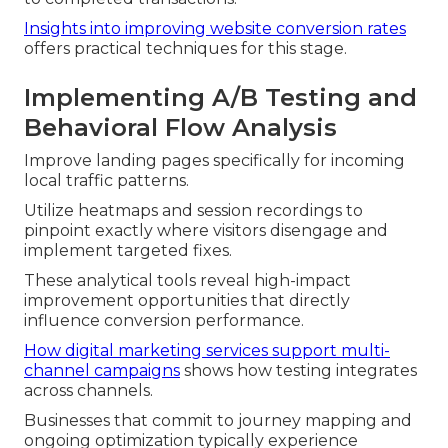
Insights into improving website conversion rates
offers practical techniques for this stage.
Implementing A/B Testing and
Behavioral Flow Analysis
Improve landing pages specifically for incoming
local traffic patterns.
Utilize heatmaps and session recordings to
pinpoint exactly where visitors disengage and
implement targeted fixes.
These analytical tools reveal high-impact
improvement opportunities that directly
influence conversion performance.
How digital marketing services support multi-
channel campaigns
shows how testing integrates
across channels.
Businesses that commit to journey mapping and
ongoing optimization typically experience