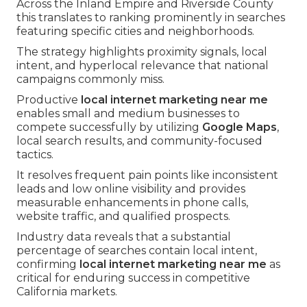
Across the Inland Empire and Riverside County
this translates to ranking prominently in searches
featuring specific cities and neighborhoods.
The strategy highlights proximity signals, local
intent, and hyperlocal relevance that national
campaigns commonly miss.
Productive
local internet marketing near me
enables small and medium businesses to
compete successfully by utilizing
Google Maps
,
local search results, and community-focused
tactics.
It resolves frequent pain points like inconsistent
leads and low online visibility and provides
measurable enhancements in phone calls,
website traffic, and qualified prospects.
Industry data reveals that a substantial
percentage of searches contain local intent,
confirming
local internet marketing near me
as
critical for enduring success in competitive
California markets.