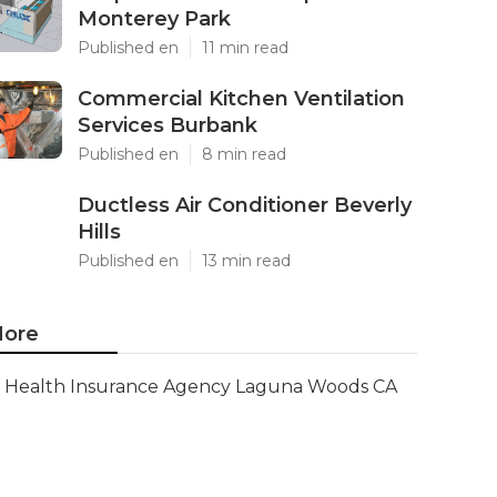
Monterey Park
Published en
11 min read
Commercial Kitchen Ventilation
Services Burbank
Published en
8 min read
Ductless Air Conditioner Beverly
Hills
Published en
13 min read
ore
Health Insurance Agency Laguna Woods CA