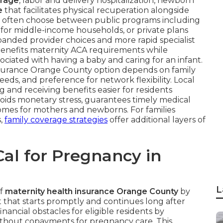
erage
, labor and delivery hospitalization, newborn
e
that facilitates physical recuperation alongside
y often choose between public programs including
for middle-income households, or private plans
xpanded provider choices and more rapid specialist
h benefits maternity ACA requirements while
ociated with having a baby and caring for an infant.
insurance Orange County option depends on family
eds, and preference for network flexibility. Local
and receiving benefits easier for residents
voids monetary stress, guarantees timely medical
omes for mothers and newborns. For families
s,
family coverage strategies
offer additional layers of
al for Pregnancy in
L
of
maternity health insurance Orange County
by
that starts promptly and continues long after
nancial obstacles for eligible residents by
without copayments for pregnancy care. This