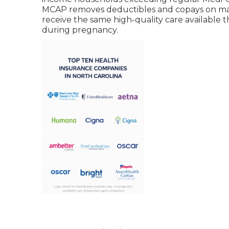
MCAP removes deductibles and copays on mate
receive the same high-quality care available t
during pregnancy.