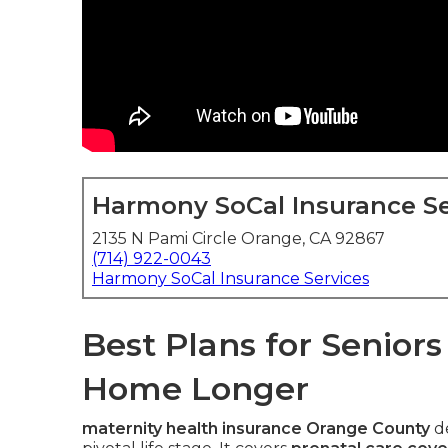
Harmony SoCal Insurance Se
2135 N Pami Circle Orange, CA 92867
(714) 922-0043
Harmony SoCal Insurance Services
Best Plans for Senior
Home Longer
maternity health insurance Orange County
de