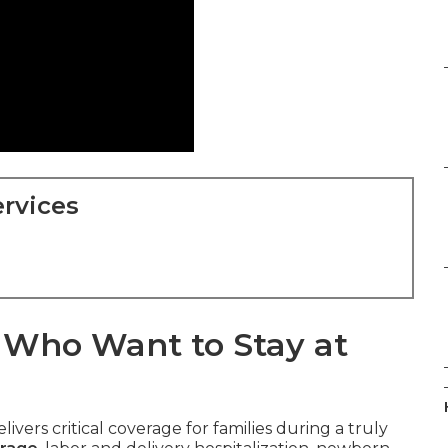
rvices
s Who Want to Stay at
livers critical coverage for families during a truly