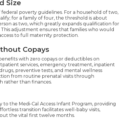
d Size
f federal poverty guidelines. For a household of two,
fy; for a family of four, the threshold is about
son as two, which greatly expands qualification for
 This adjustment ensures that families who would
ccess to full maternity protection.
thout Copays
benefits with zero copays or deductibles on
patient services, emergency treatment, inpatient
n drugs, preventive tests, and mental wellness
tion from routine prenatal visits through
h rather than finances.
sly to the Medi-Cal Access Infant Program, providing
tless transition facilitates well-baby visits,
t the vital first twelve months.