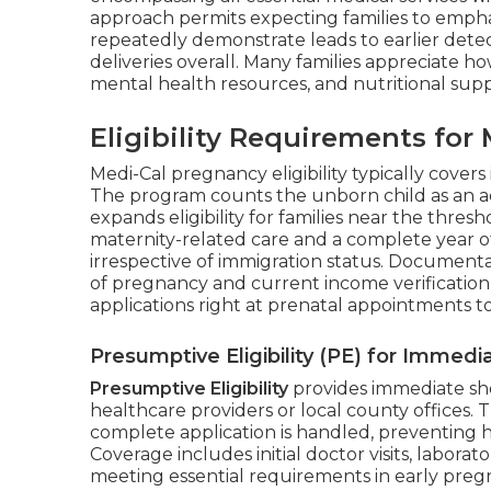
approach permits expecting families to empha
repeatedly demonstrate leads to earlier detec
deliveries overall. Many families appreciate h
mental health resources, and nutritional supp
Eligibility Requirements fo
Medi-Cal pregnancy eligibility typically covers
The program counts the unborn child as an 
expands eligibility for families near the thre
maternity-related care and a complete year o
irrespective of immigration status. Documen
of pregnancy and current income verification
applications right at prenatal appointments 
Presumptive Eligibility (PE) for Immed
Presumptive Eligibility
provides immediate sh
healthcare providers or local county offices. 
complete application is handled, preventing h
Coverage includes initial doctor visits, laborat
meeting essential requirements in early pre