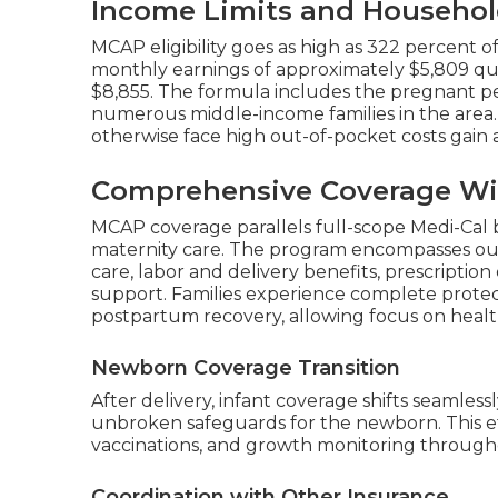
Income Limits and Househol
MCAP eligibility goes as high as 322 percent o
monthly earnings of approximately $5,809 quali
$8,855. The formula includes the pregnant per
numerous middle-income families in the area.
otherwise face high out-of-pocket costs gain a
Comprehensive Coverage Wi
MCAP coverage parallels full-scope Medi-Cal 
maternity care. The program encompasses out
care, labor and delivery benefits, prescriptio
support. Families experience complete protec
postpartum recovery, allowing focus on healt
Newborn Coverage Transition
After delivery, infant coverage shifts seamles
unbroken safeguards for the newborn. This effor
vaccinations, and growth monitoring throughou
Coordination with Other Insurance