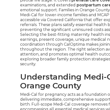
pivotal life stage. It covers
prenatal care cov
examinations, and extended
postpartum car
emotional support. Families in Orange Count
Medi-Cal for lower-income families and MCAP 
accessible via Covered California that offer e
referrals. These plans satisfy essential healt
preventing the significant uninsured costs ass
Selecting the best-fitting maternity health 
earnings, present coverage, unique medical ne
coordination through CalOptima makes joining 
throughout the region. The right selection a
attention, and promotes optimal health outc
exploring broader family protection strategie
security.
Understanding Medi-C
Orange County
Medi-Cal for pregnancy acts as a foundation 
delivering immediate, comprehensive support 
birth. Full-scope Medi-Cal coverage removes fi
encompassing all essential medical services 