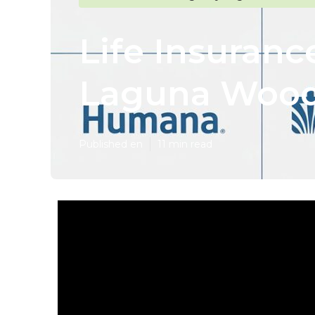
Life Insuranc
Laguna Woo
Published en
11 min read