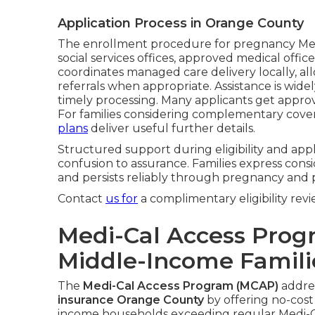
Application Process in Orange County
The enrollment procedure for pregnancy Me
social services offices, approved medical offic
coordinates managed care delivery locally, all
referrals when appropriate. Assistance is wid
timely processing. Many applicants get approva
For families considering complementary cove
plans
deliver useful further details.
Structured support during eligibility and ap
confusion to assurance. Families express consi
and persists reliably through pregnancy and
Contact
us for
a complimentary eligibility revi
Medi-Cal Access Prog
Middle-Income Famili
The
Medi-Cal Access Program (MCAP)
addres
insurance Orange County
by offering no-cost
income households exceeding regular Medi-Ca