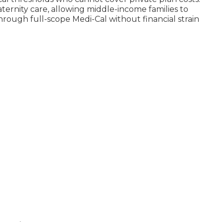
rnity care, allowing middle-income families to
hrough full-scope Medi-Cal without financial strain