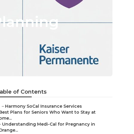
Planning
able of Contents
–
Harmony SoCal Insurance Services
Best Plans for Seniors Who Want to Stay at
ome...
–
Understanding Medi-Cal for Pregnancy in
Orange...