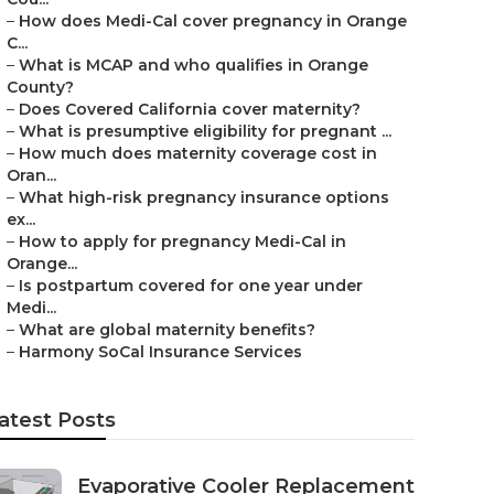
–
How does Medi-Cal cover pregnancy in Orange
C...
–
What is MCAP and who qualifies in Orange
County?
–
Does Covered California cover maternity?
–
What is presumptive eligibility for pregnant ...
–
How much does maternity coverage cost in
Oran...
–
What high-risk pregnancy insurance options
ex...
–
How to apply for pregnancy Medi-Cal in
Orange...
–
Is postpartum covered for one year under
Medi...
–
What are global maternity benefits?
–
Harmony SoCal Insurance Services
atest Posts
Evaporative Cooler Replacement