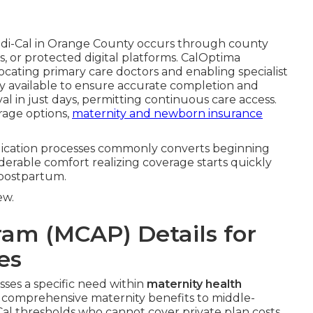
di-Cal in Orange County occurs through county
es, or protected digital platforms. CalOptima
ocating primary care doctors and enabling specialist
ely available to ensure accurate completion and
l in just days, permitting continuous care access.
rage options,
maternity and newborn insurance
plication processes commonly converts beginning
derable comfort realizing coverage starts quickly
 postpartum.
ew.
ram (MCAP) Details for
es
ses a specific need within
maternity health
 comprehensive maternity benefits to middle-
l thresholds who cannot cover private plan costs.