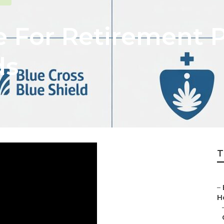
e For Retirement 
ds
T
–
H