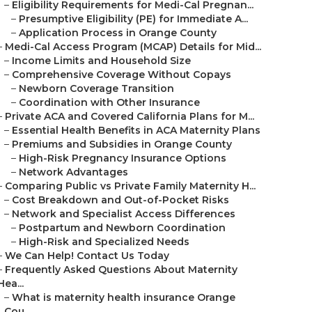
–
Eligibility Requirements for Medi-Cal Pregnan...
–
Presumptive Eligibility (PE) for Immediate A...
–
Application Process in Orange County
–
Medi-Cal Access Program (MCAP) Details for Mid...
–
Income Limits and Household Size
–
Comprehensive Coverage Without Copays
–
Newborn Coverage Transition
–
Coordination with Other Insurance
–
Private ACA and Covered California Plans for M...
–
Essential Health Benefits in ACA Maternity Plans
–
Premiums and Subsidies in Orange County
–
High-Risk Pregnancy Insurance Options
–
Network Advantages
–
Comparing Public vs Private Family Maternity H...
–
Cost Breakdown and Out-of-Pocket Risks
–
Network and Specialist Access Differences
–
Postpartum and Newborn Coordination
–
High-Risk and Specialized Needs
–
We Can Help! Contact Us Today
–
Frequently Asked Questions About Maternity
Hea...
–
What is maternity health insurance Orange
Cou...