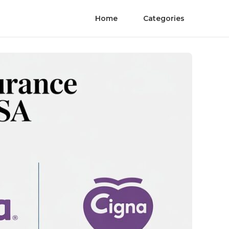
Home
Categories