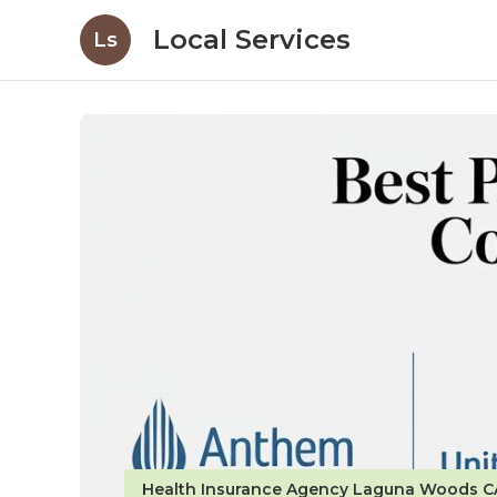
Local Services
Ls
Health Insurance Agency Laguna Woods C