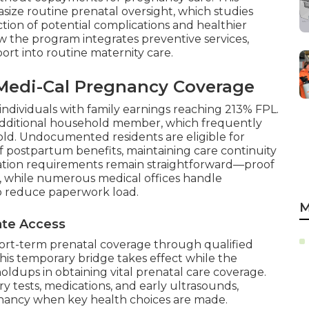
size routine prenatal oversight, which studies
tion of potential complications and healthier
ow the program integrates preventive services,
ort into routine maternity care.
r Medi-Cal Pregnancy Coverage
 individuals with family earnings reaching 213% FPL.
additional household member, which frequently
shold. Undocumented residents are eligible for
f postpartum benefits, maintaining care continuity
tation requirements remain straightforward—proof
, while numerous medical offices handle
to reduce paperwork load.
M
iate Access
ort-term prenatal coverage through qualified
This temporary bridge takes effect while the
oldups in obtaining vital prenatal care coverage.
ory tests, medications, and early ultrasounds,
gnancy when key health choices are made.