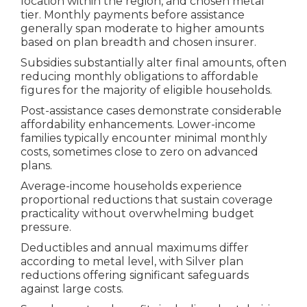
location within the region, and chosen metal
tier. Monthly payments before assistance
generally span moderate to higher amounts
based on plan breadth and chosen insurer.
Subsidies substantially alter final amounts, often
reducing monthly obligations to affordable
figures for the majority of eligible households.
Post-assistance cases demonstrate considerable
affordability enhancements. Lower-income
families typically encounter minimal monthly
costs, sometimes close to zero on advanced
plans.
Average-income households experience
proportional reductions that sustain coverage
practicality without overwhelming budget
pressure.
Deductibles and annual maximums differ
according to metal level, with Silver plan
reductions offering significant safeguards
against large costs.