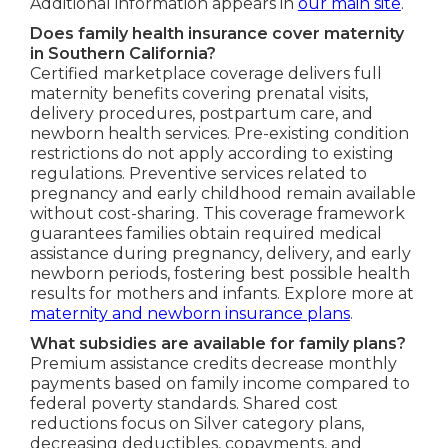
Additional information appears in
our main site
.
Does family health insurance cover maternity
in Southern California?
Certified marketplace coverage delivers full
maternity benefits covering prenatal visits,
delivery procedures, postpartum care, and
newborn health services. Pre-existing condition
restrictions do not apply according to existing
regulations. Preventive services related to
pregnancy and early childhood remain available
without cost-sharing. This coverage framework
guarantees families obtain required medical
assistance during pregnancy, delivery, and early
newborn periods, fostering best possible health
results for mothers and infants. Explore more at
maternity and newborn insurance plans
.
What subsidies are available for family plans?
Premium assistance credits decrease monthly
payments based on family income compared to
federal poverty standards. Shared cost
reductions focus on Silver category plans,
decreasing deductibles, copayments, and