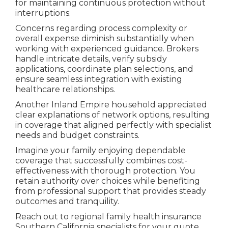
for maintaining continuous protection without
interruptions.
Concerns regarding process complexity or
overall expense diminish substantially when
working with experienced guidance. Brokers
handle intricate details, verify subsidy
applications, coordinate plan selections, and
ensure seamless integration with existing
healthcare relationships.
Another Inland Empire household appreciated
clear explanations of network options, resulting
in coverage that aligned perfectly with specialist
needs and budget constraints.
Imagine your family enjoying dependable
coverage that successfully combines cost-
effectiveness with thorough protection. You
retain authority over choices while benefiting
from professional support that provides steady
outcomes and tranquility.
Reach out to regional family health insurance
Southern California specialists for your quote