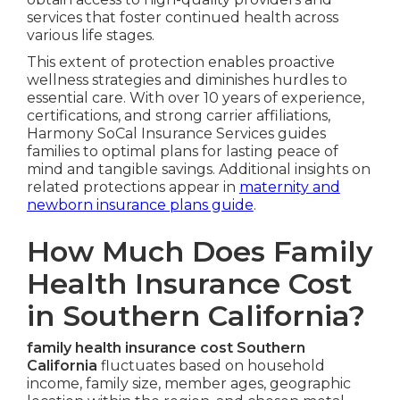
services that foster continued health across
various life stages.
This extent of protection enables proactive
wellness strategies and diminishes hurdles to
essential care. With over 10 years of experience,
certifications, and strong carrier affiliations,
Harmony SoCal Insurance Services guides
families to optimal plans for lasting peace of
mind and tangible savings. Additional insights on
related protections appear in
maternity and
newborn insurance plans guide
.
How Much Does Family
Health Insurance Cost
in Southern California?
family health insurance cost Southern
California
fluctuates based on household
income, family size, member ages, geographic