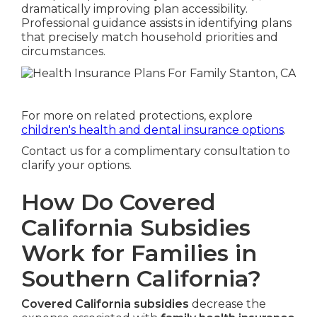
dramatically improving plan accessibility.
Professional guidance assists in identifying plans
that precisely match household priorities and
circumstances.
For more on related protections, explore
children's health and dental insurance options
.
Contact us for a complimentary consultation to
clarify your options.
How Do Covered
California Subsidies
Work for Families in
Southern California?
Covered California subsidies
decrease the