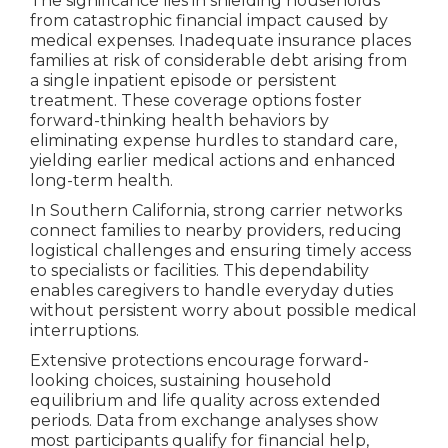
The significance lies in shielding households
from catastrophic financial impact caused by
medical expenses. Inadequate insurance places
families at risk of considerable debt arising from
a single inpatient episode or persistent
treatment. These coverage options foster
forward-thinking health behaviors by
eliminating expense hurdles to standard care,
yielding earlier medical actions and enhanced
long-term health.
In Southern California, strong carrier networks
connect families to nearby providers, reducing
logistical challenges and ensuring timely access
to specialists or facilities. This dependability
enables caregivers to handle everyday duties
without persistent worry about possible medical
interruptions.
Extensive protections encourage forward-
looking choices, sustaining household
equilibrium and life quality across extended
periods. Data from exchange analyses show
most participants qualify for financial help,