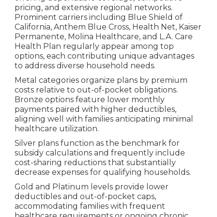
pricing, and extensive regional networks.
Prominent carriers including Blue Shield of
California, Anthem Blue Cross, Health Net, Kaiser
Permanente, Molina Healthcare, and L.A. Care
Health Plan regularly appear among top
options, each contributing unique advantages
to address diverse household needs.
Metal categories organize plans by premium
costs relative to out-of-pocket obligations.
Bronze options feature lower monthly
payments paired with higher deductibles,
aligning well with families anticipating minimal
healthcare utilization.
Silver plans function as the benchmark for
subsidy calculations and frequently include
cost-sharing reductions that substantially
decrease expenses for qualifying households.
Gold and Platinum levels provide lower
deductibles and out-of-pocket caps,
accommodating families with frequent
healthcare requirements or ongoing chronic