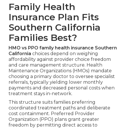
Family Health
Insurance Plan Fits
Southern California
Families Best?
HMO vs PPO family health insurance Southern
California
choices depend on weighing
affordability against provider choice freedom
and care management structure. Health
Maintenance Organizations (HMOs) mandate
choosing a primary doctor to oversee specialist
referrals, typically yielding lower monthly
payments and decreased personal costs when
treatment stays in-network.
This structure suits families preferring
coordinated treatment paths and deliberate
cost containment. Preferred Provider
Organization (PPO) plans grant greater
freedom by permitting direct access to