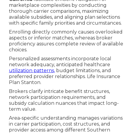
marketplace complexities by conducting
thorough carrier comparisons, maximizing
available subsidies, and aligning plan selections
with specific family priorities and circumstances.
Enrolling directly commonly causes overlooked
aspects or inferior matches, whereas broker
proficiency assures complete review of available
choices.
Personalized assessments incorporate local
network adequacy, anticipated healthcare
utilization patterns,
budget limitations, and
preferred provider relationships. Life Insurance
Plan Stanton.
Brokers clarify intricate benefit structures,
network participation requirements, and
subsidy calculation nuances that impact long-
term value.
Area-specific understanding manages variations
in carrier participation, cost structures, and
provider access among different Southern