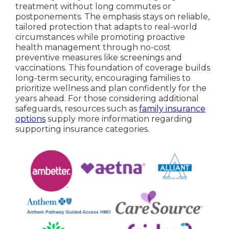
treatment without long commutes or
postponements. The emphasis stays on reliable,
tailored protection that adapts to real-world
circumstances while promoting proactive
health management through no-cost
preventive measures like screenings and
vaccinations. This foundation of coverage builds
long-term security, encouraging families to
prioritize wellness and plan confidently for the
years ahead. For those considering additional
safeguards, resources such as
family insurance
options
supply more information regarding
supporting insurance categories.