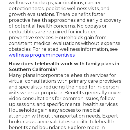
wellness checkups, vaccinations, cancer
detection tests, pediatric wellness visits, and
growth evaluations. These benefits foster
proactive health approaches and early discovery
of potential health concerns. No copays or
deductibles are required for included
preventive services. Households gain from
consistent medical evaluations without expense
obstacles. For related wellness information, see
wellness program incentives
.
How does telehealth work with family plans in
Southern California?
Many plans incorporate telehealth services for
virtual consultations with primary care providers
and specialists, reducing the need for in-person
visits when appropriate. Benefits generally cover
video consultations for common issues, follow-
up sessions, and specific mental health services.
Households gain easy access to medical
attention without transportation needs. Expert
broker assistance validates specific telehealth
benefits and boundaries. Explore more in