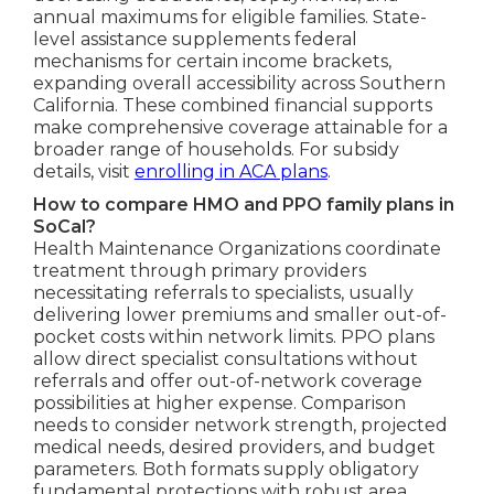
annual maximums for eligible families. State-
level assistance supplements federal
mechanisms for certain income brackets,
expanding overall accessibility across Southern
California. These combined financial supports
make comprehensive coverage attainable for a
broader range of households. For subsidy
details, visit
enrolling in ACA plans
.
How to compare HMO and PPO family plans in
SoCal?
Health Maintenance Organizations coordinate
treatment through primary providers
necessitating referrals to specialists, usually
delivering lower premiums and smaller out-of-
pocket costs within network limits. PPO plans
allow direct specialist consultations without
referrals and offer out-of-network coverage
possibilities at higher expense. Comparison
needs to consider network strength, projected
medical needs, desired providers, and budget
parameters. Both formats supply obligatory
fundamental protections with robust area