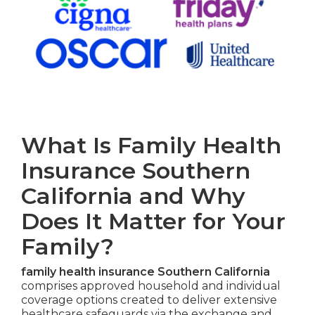
What Is Family Health
Insurance Southern
California and Why
Does It Matter for Your
Family?
family health insurance Southern California
comprises approved household and individual
coverage options created to deliver extensive
healthcare safeguards via the exchange and