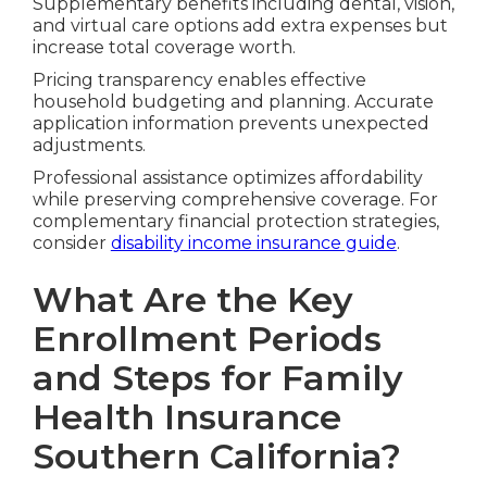
Supplementary benefits including dental, vision,
and virtual care options add extra expenses but
increase total coverage worth.
Pricing transparency enables effective
household budgeting and planning. Accurate
application information prevents unexpected
adjustments.
Professional assistance optimizes affordability
while preserving comprehensive coverage. For
complementary financial protection strategies,
consider
disability income insurance guide
.
What Are the Key
Enrollment Periods
and Steps for Family
Health Insurance
Southern California?