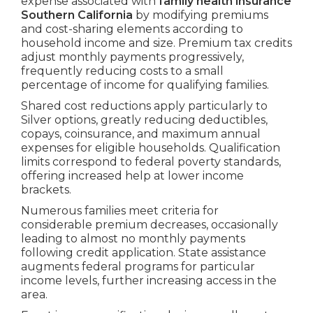
expense associated with
family health insurance
Southern California
by modifying premiums
and cost-sharing elements according to
household income and size. Premium tax credits
adjust monthly payments progressively,
frequently reducing costs to a small
percentage of income for qualifying families.
Shared cost reductions apply particularly to
Silver options, greatly reducing deductibles,
copays, coinsurance, and maximum annual
expenses for eligible households. Qualification
limits correspond to federal poverty standards,
offering increased help at lower income
brackets.
Numerous families meet criteria for
considerable premium decreases, occasionally
leading to almost no monthly payments
following credit application. State assistance
augments federal programs for particular
income levels, further increasing access in the
area.