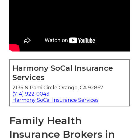
Harmony SoCal Insurance
Services
2135 N Pami Circle Orange, CA 92867
(714) 922-0043
Harmony SoCal Insurance Services
Family Health
Insurance Brokers in