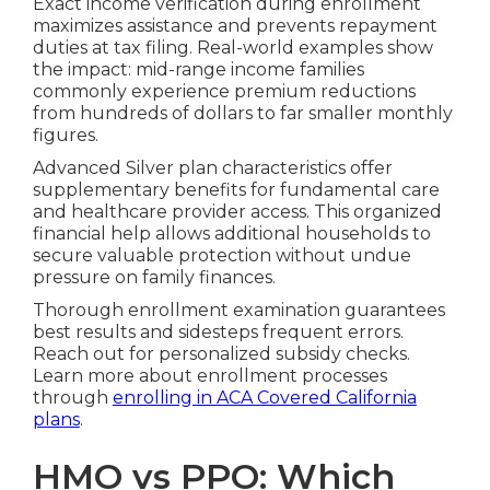
Exact income verification during enrollment
maximizes assistance and prevents repayment
duties at tax filing. Real-world examples show
the impact: mid-range income families
commonly experience premium reductions
from hundreds of dollars to far smaller monthly
figures.
Advanced Silver plan characteristics offer
supplementary benefits for fundamental care
and healthcare provider access. This organized
financial help allows additional households to
secure valuable protection without undue
pressure on family finances.
Thorough enrollment examination guarantees
best results and sidesteps frequent errors.
Reach out for personalized subsidy checks.
Learn more about enrollment processes
through
enrolling in ACA Covered California
plans
.
HMO vs PPO: Which