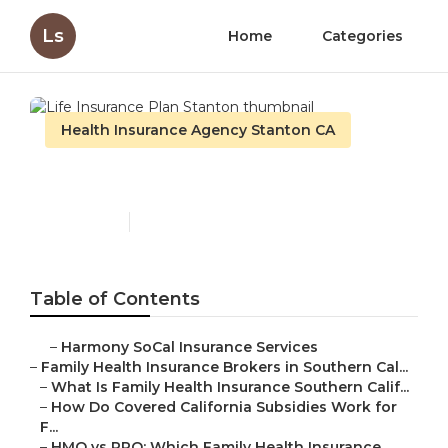
Ls
Home
Categories
Health Insurance Agency Stanton CA
Life Insurance Plan Stanton
Published en
13 min read
Table of Contents
–
Harmony SoCal Insurance Services
–
Family Health Insurance Brokers in Southern Cal...
–
What Is Family Health Insurance Southern Calif...
–
How Do Covered California Subsidies Work for
F...
–
HMO vs PPO: Which Family Health Insurance