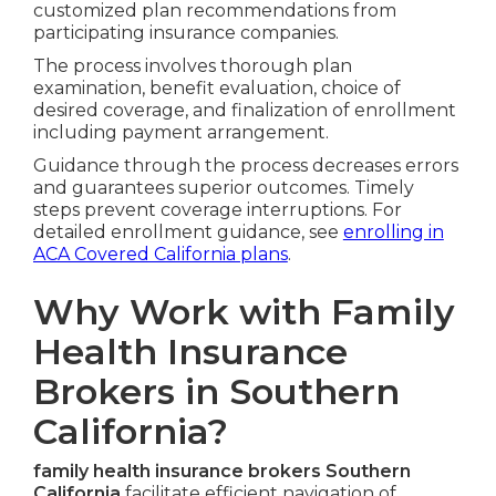
customized plan recommendations from
participating insurance companies.
The process involves thorough plan
examination, benefit evaluation, choice of
desired coverage, and finalization of enrollment
including payment arrangement.
Guidance through the process decreases errors
and guarantees superior outcomes. Timely
steps prevent coverage interruptions. For
detailed enrollment guidance, see
enrolling in
ACA Covered California plans
.
Why Work with Family
Health Insurance
Brokers in Southern
California?
family health insurance brokers Southern
California
facilitate efficient navigation of