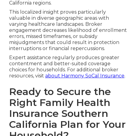
California regions.
This localized insight proves particularly
valuable in diverse geographic areas with
varying healthcare landscapes. Broker
engagement decreases likelihood of enrollment
errors, missed timeframes, or subsidy
misjudgments that could result in protection
interruptions or financial repercussions.
Expert assistance regularly produces greater
contentment and better-suited coverage
choices for households. For additional broker
resources, visit
about Harmony SoCal Insurance
.
Ready to Secure the
Right Family Health
Insurance Southern
California Plan for Your
Household?