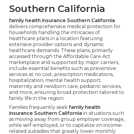
Southern California
family health insurance Southern California
delivers comprehensive medical protection for
households handling the intricacies of
healthcare plans in a location featuring
extensive provider options and dynamic
healthcare demands. These plans, primarily
accessed through the Affordable Care Act
marketplace and supported by major carriers,
include essential benefits such as preventive
services at no cost, prescription medications,
hospitalization, mental health support,
maternity and newborn care, pediatric services,
and more, ensuring broad protection tailored to
family life in the region.
Families frequently seek
family health
insurance Southern California
in situations such
as moving away from group employer coverage,
while self-employed, or to capitalize on income-
related subsidies that greatly lower monthly