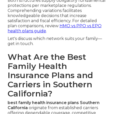
Both structures supply obligatory fundamental
protections per marketplace regulations.
Comprehending variations facilitates
knowledgeable decisions that increase
satisfaction and fiscal efficiency. For detailed
plan comparisons, review
HMO vs PPO vs EPO
health plans guide
.
Let's discuss which network suits your family—
get in touch.
What Are the Best
Family Health
Insurance Plans and
Carriers in Southern
California?
best family health insurance plans Southern
California
originate from established carriers
offering dependable coverage, competitive