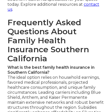
today. Explore additional resources at
contact
us
.
Frequently Asked
Questions About
Family Health
Insurance Southern
California
What is the best family health insurance in
Southern California?
The ideal option relies on household earnings,
favored medical professionals, projected
healthcare consumption, and unique family
circumstances. Leading carriers including Blue
Shield, Anthem, and Kaiser Permanente
maintain extensive networks and robust benefit
structures throughout the region. Subsidies