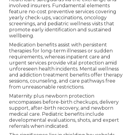
involved insurers. Fundamental elements
feature no-cost preventive services covering
yearly check-ups, vaccinations, oncology
screenings, and pediatric wellness visits that
promote early identification and sustained
wellbeing.
Medication benefits assist with persistent
therapies for long-term illnesses or sudden
requirements, whereas inpatient care and
urgent services provide vital protection amid
unforeseen health incidents. Mental wellness
and addiction treatment benefits offer therapy
sessions, counseling, and care pathways free
from unreasonable restrictions.
Maternity plus newborn protection
encompasses before-birth checkups, delivery
support, after-birth recovery, and newborn
medical care. Pediatric benefits include
developmental evaluations, shots, and expert
referrals when indicated.