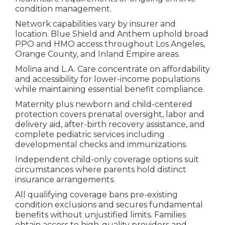
condition management.
Network capabilities vary by insurer and
location. Blue Shield and Anthem uphold broad
PPO and HMO access throughout Los Angeles,
Orange County, and Inland Empire areas.
Molina and L.A. Care concentrate on affordability
and accessibility for lower-income populations
while maintaining essential benefit compliance.
Maternity plus newborn and child-centered
protection covers prenatal oversight, labor and
delivery aid, after-birth recovery assistance, and
complete pediatric services including
developmental checks and immunizations.
Independent child-only coverage options suit
circumstances where parents hold distinct
insurance arrangements.
All qualifying coverage bans pre-existing
condition exclusions and secures fundamental
benefits without unjustified limits. Families
obtain access to high-quality providers and