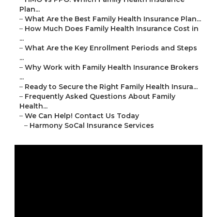
Plan...
–
What Are the Best Family Health Insurance Plan...
–
How Much Does Family Health Insurance Cost in
...
–
What Are the Key Enrollment Periods and Steps
...
–
Why Work with Family Health Insurance Brokers
...
–
Ready to Secure the Right Family Health Insura...
–
Frequently Asked Questions About Family
Health...
–
We Can Help! Contact Us Today
–
Harmony SoCal Insurance Services