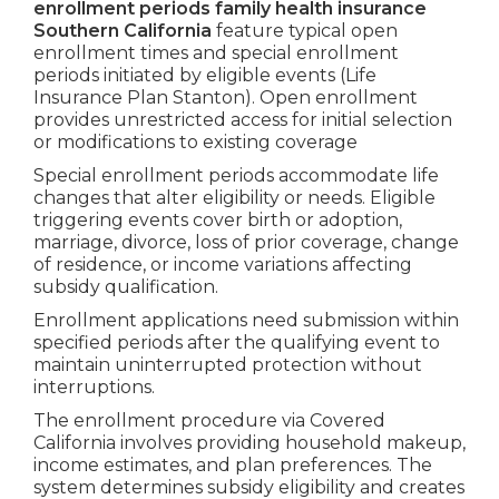
enrollment periods family health insurance
Southern California
feature typical open
enrollment times and special enrollment
periods initiated by eligible events (Life
Insurance Plan Stanton). Open enrollment
provides unrestricted access for initial selection
or modifications to existing coverage
Special enrollment periods accommodate life
changes that alter eligibility or needs. Eligible
triggering events cover birth or adoption,
marriage, divorce, loss of prior coverage, change
of residence, or income variations affecting
subsidy qualification.
Enrollment applications need submission within
specified periods after the qualifying event to
maintain uninterrupted protection without
interruptions.
The enrollment procedure via Covered
California involves providing household makeup,
income estimates, and plan preferences. The
system determines subsidy eligibility and creates