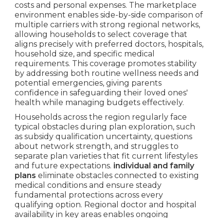
costs and personal expenses. The marketplace
environment enables side-by-side comparison of
multiple carriers with strong regional networks,
allowing households to select coverage that
aligns precisely with preferred doctors, hospitals,
household size, and specific medical
requirements. This coverage promotes stability
by addressing both routine wellness needs and
potential emergencies, giving parents
confidence in safeguarding their loved ones'
health while managing budgets effectively.
Households across the region regularly face
typical obstacles during plan exploration, such
as subsidy qualification uncertainty, questions
about network strength, and struggles to
separate plan varieties that fit current lifestyles
and future expectations.
individual and family
plans
eliminate obstacles connected to existing
medical conditions and ensure steady
fundamental protections across every
qualifying option. Regional doctor and hospital
availability in key areas enables ongoing