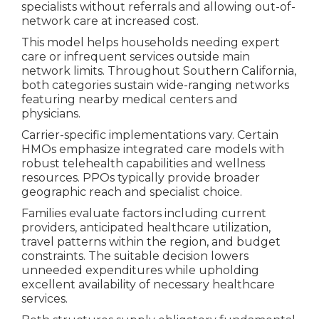
specialists without referrals and allowing out-of-
network care at increased cost.
This model helps households needing expert
care or infrequent services outside main
network limits. Throughout Southern California,
both categories sustain wide-ranging networks
featuring nearby medical centers and
physicians.
Carrier-specific implementations vary. Certain
HMOs emphasize integrated care models with
robust telehealth capabilities and wellness
resources. PPOs typically provide broader
geographic reach and specialist choice.
Families evaluate factors including current
providers, anticipated healthcare utilization,
travel patterns within the region, and budget
constraints. The suitable decision lowers
unneeded expenditures while upholding
excellent availability of necessary healthcare
services.