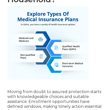
Moving from doubt to assured protection starts
with knowledgeable choices and suitable
assistance. Enrollment opportunities have
defined windows, making timely action essential