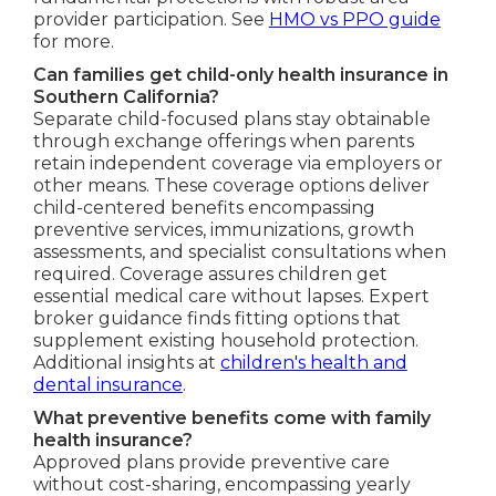
provider participation. See
HMO vs PPO guide
for more.
Can families get child-only health insurance in
Southern California?
Separate child-focused plans stay obtainable
through exchange offerings when parents
retain independent coverage via employers or
other means. These coverage options deliver
child-centered benefits encompassing
preventive services, immunizations, growth
assessments, and specialist consultations when
required. Coverage assures children get
essential medical care without lapses. Expert
broker guidance finds fitting options that
supplement existing household protection.
Additional insights at
children's health and
dental insurance
.
What preventive benefits come with family
health insurance?
Approved plans provide preventive care
without cost-sharing, encompassing yearly