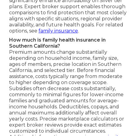
significantly enhance affordability on Silver tier
plans. Expert broker support enables thorough
comparisons to find protection that most closely
aligns with specific situations, regional provider
availability, and future health goals. For related
options, see
family insurance
.
How much is family health insurance in
Southern California?
Premium amounts change substantially
depending on household income, family size,
ages of members, precise location in Southern
California, and selected tier. Before financial
assistance, costs typically range from moderate
to higher depending on coverage scope.
Subsidies often decrease costs substantially,
commonly to minimal figures for lower-income
families and graduated amounts for average-
income households. Deductibles, copays, and
annual maximums additionally affect overall
yearly costs. Precise marketplace calculators or
expert broker reviews provide exact estimates
customized to individual circumstances.