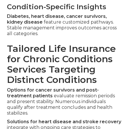
Condition-Specific Insights
Diabetes, heart disease, cancer survivors,
kidney disease
feature customized pathways.
Stable management improves outcomes across
all categories.
Tailored Life Insurance
for Chronic Conditions
Services Targeting
Distinct Conditions
Options for cancer survivors and post-
treatment patients
evaluate remission periods
and present stability. Numerous individuals
qualify after treatment concludes and health
stabilizes.
Solutions for heart disease and stroke recovery
integrate with ongoing care strategies to