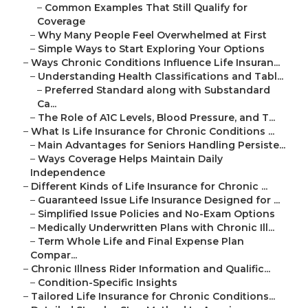
–
Common Examples That Still Qualify for
Coverage
–
Why Many People Feel Overwhelmed at First
–
Simple Ways to Start Exploring Your Options
–
Ways Chronic Conditions Influence Life Insuran...
–
Understanding Health Classifications and Tabl...
–
Preferred Standard along with Substandard
Ca...
–
The Role of A1C Levels, Blood Pressure, and T...
–
What Is Life Insurance for Chronic Conditions ...
–
Main Advantages for Seniors Handling Persiste...
–
Ways Coverage Helps Maintain Daily
Independence
–
Different Kinds of Life Insurance for Chronic ...
–
Guaranteed Issue Life Insurance Designed for ...
–
Simplified Issue Policies and No-Exam Options
–
Medically Underwritten Plans with Chronic Ill...
–
Term Whole Life and Final Expense Plan
Compar...
–
Chronic Illness Rider Information and Qualific...
–
Condition-Specific Insights
–
Tailored Life Insurance for Chronic Conditions...