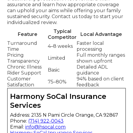
assurance and learn how appropriate coverage
can uphold your aims while offering your family
sustained security. Contact us today to start your
individualized review.
Typical
Feature
Local Advantage
Competitor
Turnaround
Faster local
4–8 weeks
Time
processing
Pricing
Full monthly ranges
Limited
Transparency
shown upfront
Chronic Illness
Detailed ADL
Basic
Rider Support
guidance
Customer
94% based on client
75–80%
Satisfaction
feedback
Harmony SoCal Insurance
Services
Address: 2135 N Pami Circle Orange, CA 92867
Phone:
(714) 922-0043
Email:
info@hsocal.com
Harmony SoCal Insurance Services