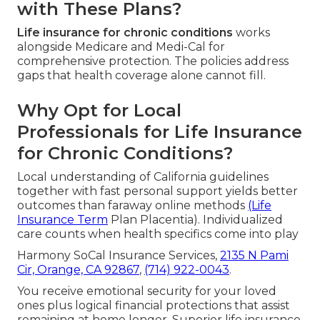
with These Plans?
Life insurance for chronic conditions
works
alongside Medicare and Medi-Cal for
comprehensive protection. The policies address
gaps that health coverage alone cannot fill.
Why Opt for Local
Professionals for Life Insurance
for Chronic Conditions?
Local understanding of California guidelines
together with fast personal support yields better
outcomes than faraway online methods
(Life
Insurance Term
Plan Placentia). Individualized
care counts when health specifics come into play
Harmony SoCal Insurance Services,
2135 N Pami
Cir, Orange, CA 92867
,
(714) 922-0043
.
You receive emotional security for your loved
ones plus logical financial protections that assist
remaining at home longer. Superior life insurance