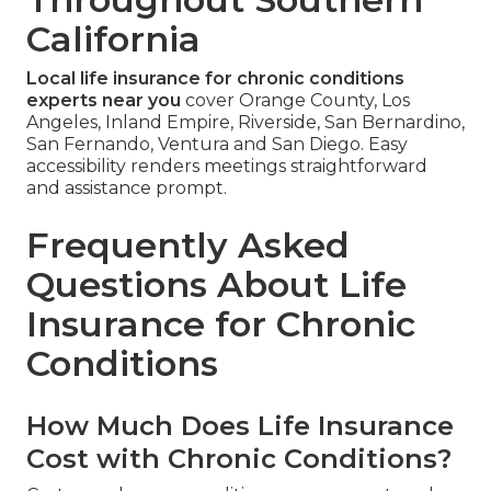
California
Local life insurance for chronic conditions
experts near you
cover Orange County, Los
Angeles, Inland Empire, Riverside, San Bernardino,
San Fernando, Ventura and San Diego. Easy
accessibility renders meetings straightforward
and assistance prompt.
Frequently Asked
Questions About Life
Insurance for Chronic
Conditions
How Much Does Life Insurance
Cost with Chronic Conditions?