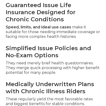
Guaranteed Issue Life
Insurance Designed for
Chronic Conditions
Speed, limits, and ideal use cases
make it
suitable for those needing immediate coverage or
facing more complex health histories.
Simplified Issue Policies and
No-Exam Options
They need merely brief health questionnaires.
They merge quick processing with higher benefit
potential for many people.
Medically Underwritten Plans
with Chronic Illness Riders
These regularly yield the most favorable rates
and biggest benefits for stable conditions.