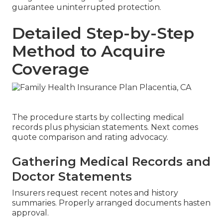
guarantee uninterrupted protection.
Detailed Step-by-Step
Method to Acquire
Coverage
The procedure starts by collecting medical
records plus physician statements. Next comes
quote comparison and rating advocacy.
Gathering Medical Records and
Doctor Statements
Insurers request recent notes and history
summaries. Properly arranged documents hasten
approval.