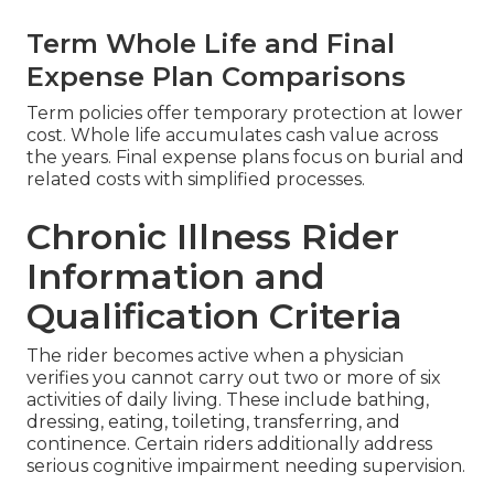
Term Whole Life and Final
Expense Plan Comparisons
Term policies offer temporary protection at lower
cost. Whole life accumulates cash value across
the years. Final expense plans focus on burial and
related costs with simplified processes.
Chronic Illness Rider
Information and
Qualification Criteria
The rider becomes active when a physician
verifies you cannot carry out two or more of six
activities of daily living. These include bathing,
dressing, eating, toileting, transferring, and
continence. Certain riders additionally address
serious cognitive impairment needing supervision.