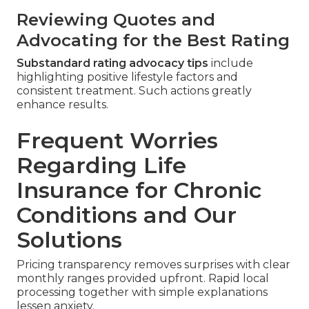
Reviewing Quotes and
Advocating for the Best Rating
Substandard rating advocacy tips
include
highlighting positive lifestyle factors and
consistent treatment. Such actions greatly
enhance results.
Frequent Worries
Regarding Life
Insurance for Chronic
Conditions and Our
Solutions
Pricing transparency removes surprises with clear
monthly ranges provided upfront. Rapid local
processing together with simple explanations
lessen anxiety.