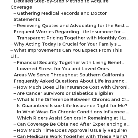
–
Detailed Step-by-Step Method to Acquire
Coverage
–
Gathering Medical Records and Doctor
Statements
–
Reviewing Quotes and Advocating for the Best ...
–
Frequent Worries Regarding Life Insurance for ...
–
Transparent Pricing Together with Monthly Cos...
–
Why Acting Today Is Crucial for Your Family’s ...
–
What Improvements Can You Expect From This
Lif...
–
Financial Security Together with Living Benef...
–
Lowered Stress for You and Loved Ones
–
Areas We Serve Throughout Southern California
–
Frequently Asked Questions About Life Insuranc...
–
How Much Does Life Insurance Cost with Chroni...
–
Are Cancer Survivors or Diabetics Eligible?
–
What Is the Difference Between Chronic and Cr...
–
Is Guaranteed Issue Life Insurance Right for Me?
–
In What Ways Do Chronic Conditions Influence ...
–
Which Riders Assist Seniors in Remaining at H...
–
Can Coverage Be Obtained After Experiencing a...
–
How Much Time Does Approval Usually Require?
–
Can Medicare Work Together with These Plans?