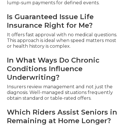
lump-sum payments for defined events.
Is Guaranteed Issue Life
Insurance Right for Me?
It offers fast approval with no medical questions.
This approach is ideal when speed matters most
or health history is complex.
In What Ways Do Chronic
Conditions Influence
Underwriting?
Insurers review management and not just the
diagnosis. Well-managed situations frequently
obtain standard or table-rated offers.
Which Riders Assist Seniors in
Remaining at Home Longer?