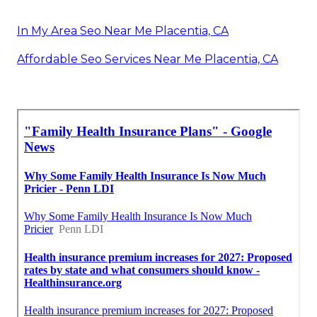
In My Area Seo Near Me Placentia, CA
Affordable Seo Services Near Me Placentia, CA