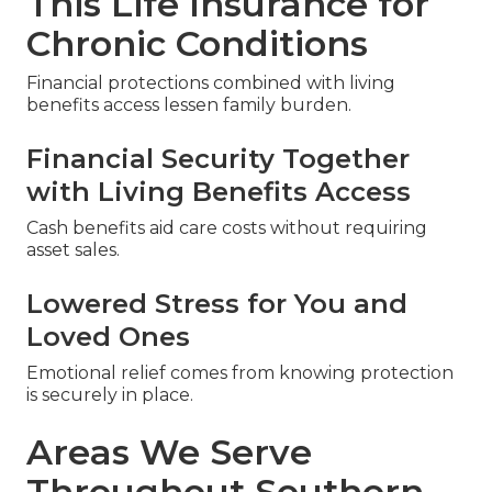
This Life Insurance for
Chronic Conditions
Financial protections combined with living
benefits access lessen family burden.
Financial Security Together
with Living Benefits Access
Cash benefits aid care costs without requiring
asset sales.
Lowered Stress for You and
Loved Ones
Emotional relief comes from knowing protection
is securely in place.
Areas We Serve
Throughout Southern