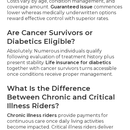
Costs vary by age, condition management, and
coverage amount.
Guaranteed issue
commences
lower whereas medically underwritten options
reward effective control with superior rates.
Are Cancer Survivors or
Diabetics Eligible?
Absolutely. Numerous individuals qualify
following evaluation of treatment history plus
present stability.
Life insurance for diabetics
together with cancer survivors turns accessible
once conditions receive proper management.
What Is the Difference
Between Chronic and Critical
Illness Riders?
Chronic illness riders
provide payments for
continuous care once daily living activities
become impacted. Critical illness riders deliver