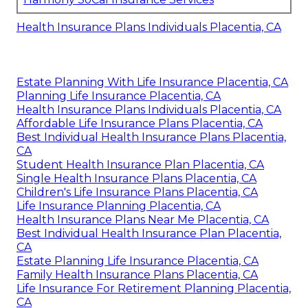
Health Insurance Plans Individuals Placentia, CA
Estate Planning With Life Insurance Placentia, CA
Planning Life Insurance Placentia, CA
Health Insurance Plans Individuals Placentia, CA
Affordable Life Insurance Plans Placentia, CA
Best Individual Health Insurance Plans Placentia,
CA
Student Health Insurance Plan Placentia, CA
Single Health Insurance Plans Placentia, CA
Children's Life Insurance Plans Placentia, CA
Life Insurance Planning Placentia, CA
Health Insurance Plans Near Me Placentia, CA
Best Individual Health Insurance Plan Placentia,
CA
Estate Planning Life Insurance Placentia, CA
Family Health Insurance Plans Placentia, CA
Life Insurance For Retirement Planning Placentia,
CA