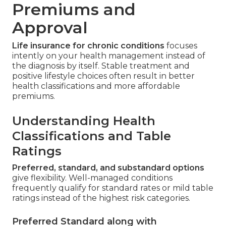
Premiums and
Approval
Life insurance for chronic conditions
focuses
intently on your health management instead of
the diagnosis by itself. Stable treatment and
positive lifestyle choices often result in better
health classifications and more affordable
premiums.
Understanding Health
Classifications and Table
Ratings
Preferred, standard, and substandard options
give flexibility. Well-managed conditions
frequently qualify for standard rates or mild table
ratings instead of the highest risk categories.
Preferred Standard along with