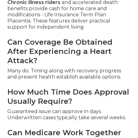
Chronic illness riders
and accelerated death
benefits provide cash for home care and
modifications - Life Insurance Term Plan
Placentia. These features deliver practical
support for independent living
Can Coverage Be Obtained
After Experiencing a Heart
Attack?
Many do. Timing along with recovery progress
and present health establish available options.
How Much Time Does Approval
Usually Require?
Guaranteed issue can approve in days.
Underwritten cases typically take several weeks.
Can Medicare Work Together