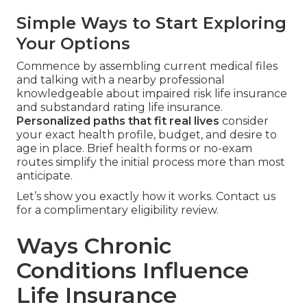
Simple Ways to Start Exploring
Your Options
Commence by assembling current medical files
and talking with a nearby professional
knowledgeable about impaired risk life insurance
and substandard rating life insurance.
Personalized paths that fit real lives
consider
your exact health profile, budget, and desire to
age in place. Brief health forms or no-exam
routes simplify the initial process more than most
anticipate.
Let’s show you exactly how it works. Contact us
for a complimentary eligibility review.
Ways Chronic
Conditions Influence
Life Insurance