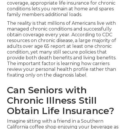
coverage, appropriate life insurance for chronic
conditions lets you remain at home and spares
family members additional loads.
The reality is that millions of Americans live with
managed chronic conditions and successfully
obtain coverage every year. According to CDC
resources on chronic disease, a large majority of
adults over age 65 report at least one chronic
condition, yet many still secure policies that
provide both death benefits and living benefits.
The important factor is learning how carriers
review your personal health profile rather than
fixating only on the diagnosis label.
Can Seniors with
Chronic Illness Still
Obtain Life Insurance?
Imagine sitting with a friend in a Southern
California coffee shop enjoying your beverage as