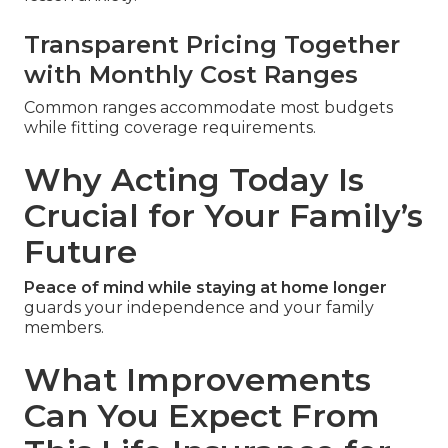
Transparent Pricing Together
with Monthly Cost Ranges
Common ranges accommodate most budgets
while fitting coverage requirements.
Why Acting Today Is
Crucial for Your Family’s
Future
Peace of mind while staying at home longer
guards your independence and your family
members.
What Improvements
Can You Expect From