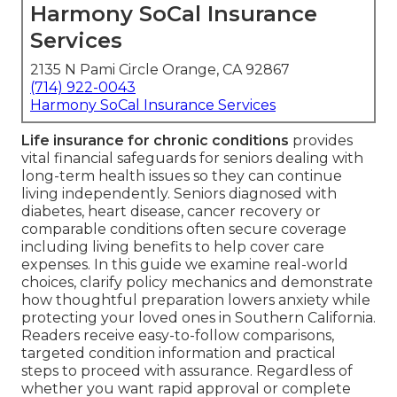
Harmony SoCal Insurance
Services
2135 N Pami Circle Orange, CA 92867
(714) 922-0043
Harmony SoCal Insurance Services
Life insurance for chronic conditions
provides
vital financial safeguards for seniors dealing with
long-term health issues so they can continue
living independently. Seniors diagnosed with
diabetes, heart disease, cancer recovery or
comparable conditions often secure coverage
including living benefits to help cover care
expenses. In this guide we examine real-world
choices, clarify policy mechanics and demonstrate
how thoughtful preparation lowers anxiety while
protecting your loved ones in Southern California.
Readers receive easy-to-follow comparisons,
targeted condition information and practical
steps to proceed with assurance. Regardless of
whether you want rapid approval or complete