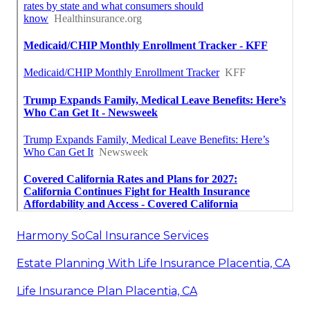
Harmony SoCal Insurance Services
Estate Planning With Life Insurance Placentia, CA
Life Insurance Plan Placentia, CA