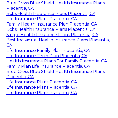
Blue Cross Blue Shield Health Insurance Plans
Placentia, CA
Bcbs Health Insurance Plans Placentia, CA
Life Insurance Plans Placentia, CA
Family Health Insurance Plan Placentia, CA
Bcbs Health Insurance Plans Placentia, CA
Single Health Insurance Plans Placentia, CA
Best Individual Health Insurance Plans Placentia,
CA
Life Insurance Family Plan Placentia, CA
Life Insurance Term Plan Placentia, CA
Health Insurance Plans For Family Placentia, CA
Family Plan Life Insurance Placentia, CA
Blue Cross Blue Shield Health Insurance Plans
Placentia, CA
Life Insurance Plans Placentia, CA
Life Insurance Plans Placentia, CA
Life Insurance Plans Placentia, CA