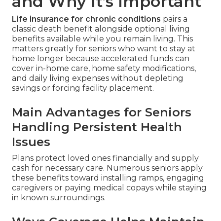
and Why It’s Important
Life insurance for chronic conditions
pairs a
classic death benefit alongside optional living
benefits available while you remain living. This
matters greatly for seniors who want to stay at
home longer because accelerated funds can
cover in-home care, home safety modifications,
and daily living expenses without depleting
savings or forcing facility placement.
Main Advantages for Seniors
Handling Persistent Health
Issues
Plans protect loved ones financially and supply
cash for necessary care. Numerous seniors apply
these benefits toward installing ramps, engaging
caregivers or paying medical copays while staying
in known surroundings.