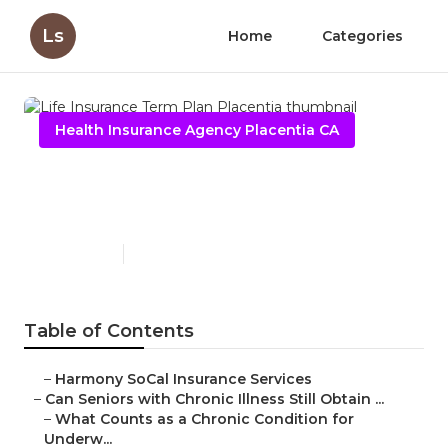
Ls
Home
Categories
Health Insurance Agency Placentia CA
Life Insurance Term Plan
Placentia
Published en
7 min read
Table of Contents
–
Harmony SoCal Insurance Services
–
Can Seniors with Chronic Illness Still Obtain ...
–
What Counts as a Chronic Condition for
Underw...