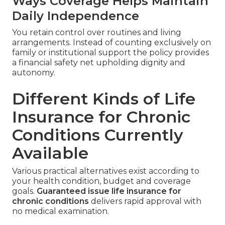
Ways Coverage Helps Maintain
Daily Independence
You retain control over routines and living
arrangements. Instead of counting exclusively on
family or institutional support the policy provides
a financial safety net upholding dignity and
autonomy.
Different Kinds of Life
Insurance for Chronic
Conditions Currently
Available
Various practical alternatives exist according to
your health condition, budget and coverage
goals.
Guaranteed issue life insurance for
chronic conditions
delivers rapid approval with
no medical examination.