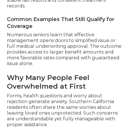
stable lab results and consistent treatment
records.
Common Examples That Still Qualify for
Coverage
Numerous seniors learn that effective
management opens doors to simplified issue or
full medical underwriting approval. The outcome
provides access to larger benefit amounts and
more favorable rates compared with guaranteed
issue alone.
Why Many People Feel
Overwhelmed at First
Forms, health questions and worry about
rejection generate anxiety. Southern California
residents often share the same worries about
leaving loved ones unprotected. Such concerns
are understandable yet fully manageable with
proper assistance.