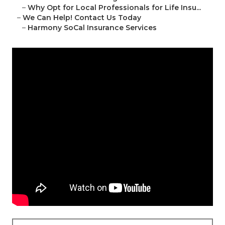
–
Why Opt for Local Professionals for Life Insu...
–
We Can Help! Contact Us Today
–
Harmony SoCal Insurance Services