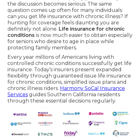
the discussion becomes serious. The same
question comes up often for many individuals:
can you get life insurance with chronic illness? If
hunting for coverage feels daunting you are
definitely not alone.
Life insurance for chronic
conditions
is now much easier to obtain especially
for seniors who desire to age in place while
protecting family members.
Every year millions of Americans living with
controlled chronic conditions successfully get life
insurance. Today’s insurers present expanded
flexibility through guaranteed issue life insurance
for chronic conditions, simplified issue plans and
chronic illness riders.
Harmony SoCal Insurance
Services
guides Southern California residents
through these essential decisions regularly.