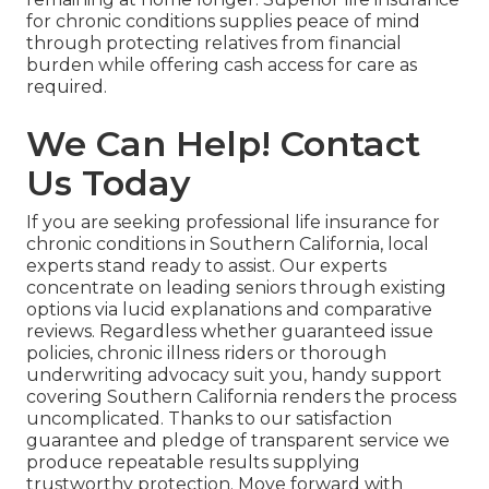
for chronic conditions supplies peace of mind
through protecting relatives from financial
burden while offering cash access for care as
required.
We Can Help! Contact
Us Today
If you are seeking professional life insurance for
chronic conditions in Southern California, local
experts stand ready to assist. Our experts
concentrate on leading seniors through existing
options via lucid explanations and comparative
reviews. Regardless whether guaranteed issue
policies, chronic illness riders or thorough
underwriting advocacy suit you, handy support
covering Southern California renders the process
uncomplicated. Thanks to our satisfaction
guarantee and pledge of transparent service we
produce repeatable results supplying
trustworthy protection. Move forward with