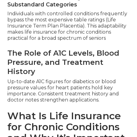
Substandard Categories
Individuals with controlled conditions frequently
bypass the most expensive table ratings (Life
Insurance Term Plan Placentia). This adaptability
makes life insurance for chronic conditions
practical for a broad spectrum of seniors
The Role of A1C Levels, Blood
Pressure, and Treatment
History
Up-to-date A1C figures for diabetics or blood
pressure values for heart patients hold key
importance. Consistent treatment history and
doctor notes strengthen applications.
What Is Life Insurance
for Chronic Conditions