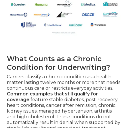
What Counts as a Chronic
Condition for Underwriting?
Carriers classify a chronic condition as a health
matter lasting twelve months or more that needs
continuous care or restricts everyday activities.
Common examples that still qualify for
coverage
feature stable diabetes, post-recovery
heart conditions, cancer after remission, chronic
kidney issues, managed hypertension, arthritis
and high cholesterol. These conditions do not
automatically result in denial when supported by