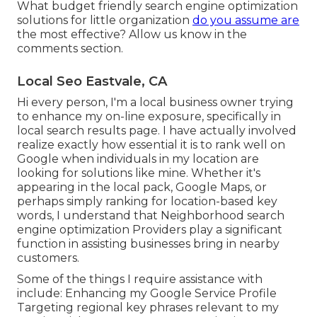
What budget friendly search engine optimization
solutions for little organization
do you assume are
the most effective? Allow us know in the
comments section.
Local Seo Eastvale, CA
Hi every person, I'm a local business owner trying
to enhance my on-line exposure, specifically in
local search results page. I have actually involved
realize exactly how essential it is to rank well on
Google when individuals in my location are
looking for solutions like mine. Whether it's
appearing in the local pack, Google Maps, or
perhaps simply ranking for location-based key
words, I understand that Neighborhood search
engine optimization Providers play a significant
function in assisting businesses bring in nearby
customers.
Some of the things I require assistance with
include: Enhancing my Google Service Profile
Targeting regional key phrases relevant to my