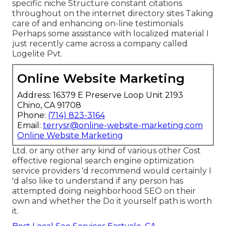
specific niche Structure constant citations
throughout on the internet directory sites Taking
care of and enhancing on-line testimonials
Perhaps some assistance with localized material I
just recently came across a company called
Logelite Pvt.
Online Website Marketing
Address: 16379 E Preserve Loop Unit 2193
Chino, CA 91708
Phone:
(714) 823-3164
Email:
terrysr@online-website-marketing.com
Online Website Marketing
Ltd. or any other any kind of various other Cost
effective regional search engine optimization
service providers 'd recommend would certainly I
'd also like to understand if any person has
attempted doing neighborhood SEO on their
own and whether the Do it yourself path is worth
it.