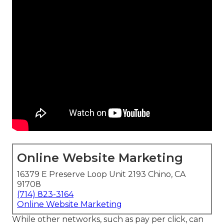
Online Website Marketing
16379 E Preserve Loop Unit 2193 Chino, CA
91708
(714) 823-3164
Online Website Marketing
While other networks, such as pay per click, can