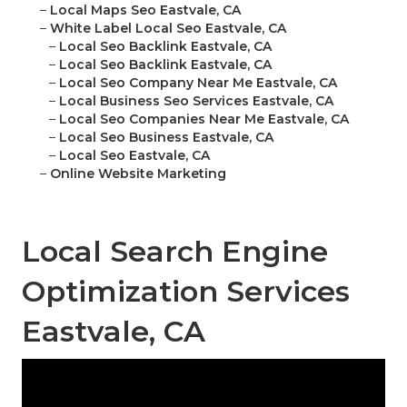
–
Local Maps Seo Eastvale, CA
–
White Label Local Seo Eastvale, CA
–
Local Seo Backlink Eastvale, CA
–
Local Seo Backlink Eastvale, CA
–
Local Seo Company Near Me Eastvale, CA
–
Local Business Seo Services Eastvale, CA
–
Local Seo Companies Near Me Eastvale, CA
–
Local Seo Business Eastvale, CA
–
Local Seo Eastvale, CA
–
Online Website Marketing
Local Search Engine
Optimization Services
Eastvale, CA