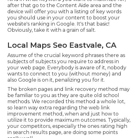
after that go to the Content Aide area and the
device will offer you with a listing of key words
you should use in your content to boost your
website's ranking in Google. It's that basic!
Obviously, take it with a grain of salt.
Local Maps Seo Eastvale, CA
Assume of the crucial keyword phrases there as
subjects of subjects you require to address in
your web page. Everybody is aware of it, nobody
wants to connect to you (without money) and
also Google is on it, penalizing you for it.
The broken pages and link recovery method may
be familiar to you as they are quite old school
methods. We recorded this method a whole lot,
so learn way extra regarding the
web link
improvement method
, when and just how to
utilize it to provide maximum outcomes. Typically,
your competitors, especially the ones rating high
in search results page, are doing some points