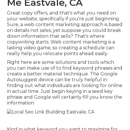
Me Eastvale, CA
Great copy offers, and that's what you need on
your website, specifically if you're just beginning.
Sure, a web content marketing approach is based
on details not sales, yet suppose you could break
down information that sells? That's where
copywriting starts. Web content marketing is a
lasting video game, so creating a schedule can
really help you relocate points ahead easily.
Right here are some solutions and tools which
you can make use of to find keyword phrases and
create a better material technique. The Google
Autosuggest device can be truly helpful in
finding out what individuals are looking for online
in actual time. Just begin keying in a seed key
phrase and Google will certainly fill you know the
information.
Kind in what keyword you want to maximize for,