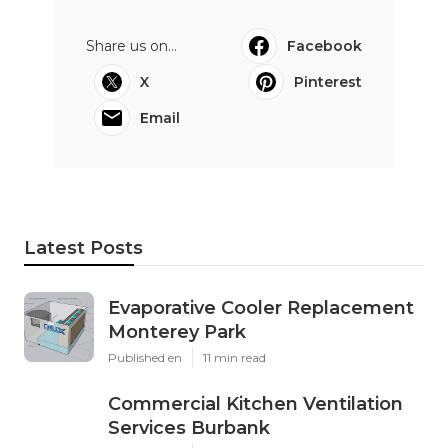
Share us on...
Facebook
X
Pinterest
Email
Latest Posts
Evaporative Cooler Replacement
Monterey Park
Published en
11 min read
Commercial Kitchen Ventilation
Services Burbank