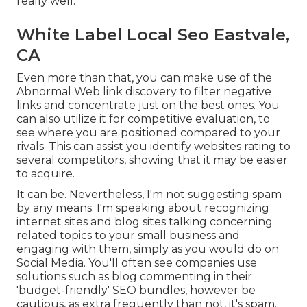
really well.
White Label Local Seo Eastvale,
CA
Even more than that, you can make use of the
Abnormal Web link discovery to filter negative
links and concentrate just on the best ones. You
can also utilize it for competitive evaluation, to
see where you are positioned compared to your
rivals. This can assist you identify websites rating to
several competitors, showing that it may be easier
to acquire.
It can be. Nevertheless, I'm not suggesting spam
by any means. I'm speaking about recognizing
internet sites and blog sites talking concerning
related topics to your small business and
engaging with them, simply as you would do on
Social Media. You'll often see companies use
solutions such as blog commenting in their
'budget-friendly' SEO bundles, however be
cautious, as extra frequently than not, it's spam.