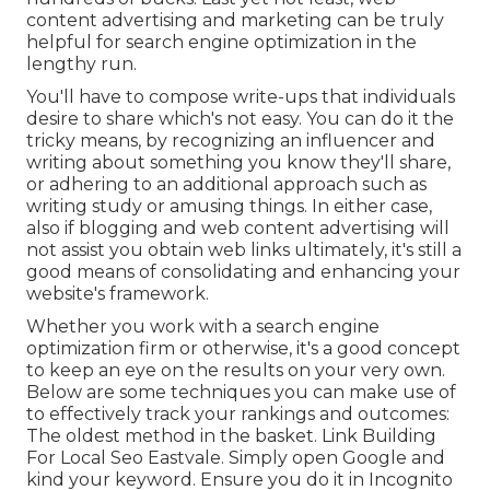
content advertising and marketing can be truly
helpful for search engine optimization in the
lengthy run.
You'll have to compose write-ups that individuals
desire to share which's not easy. You can do it the
tricky means, by recognizing an influencer and
writing about something you know they'll share,
or adhering to an additional approach such as
writing study or amusing things. In either case,
also if blogging and web content advertising will
not assist you obtain web links ultimately, it's still a
good means of consolidating and enhancing your
website's framework.
Whether you work with a search engine
optimization firm or otherwise, it's a good concept
to keep an eye on the results on your very own.
Below are some techniques you can make use of
to effectively track your rankings and outcomes:
The oldest method in the basket. Link Building
For Local Seo Eastvale. Simply open Google and
kind your keyword. Ensure you do it in Incognito