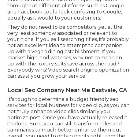
throughout different platforms such as Google
and Facebook could look confusing to Google,
equally as it would to your customers.
They do not need to be competitors, yet at the
very least somehow associated or relevant to
your niche. If you sell searching rifles, it's probably
not an excellent idea to attempt to companion
up with a vegan dining establishment. If you
market high-end watches, why not companion
up with the luxury suits save across the road?
Everybody wins! Video search engine optimization
can assist you grow your service.
Local Seo Company Near Me Eastvale, CA
It's tough to determine a budget friendly seo
services for local business for video clip, as you can
not truly enhance video clips similarly you
optimize post. Once you have actually released it
it's done. Sure, you can still transform titles and
summaries to much better enhance them but,
overall, you need to obtain points right from the