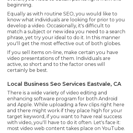
beginning.
Equally as with routine SEO, you would like to
know what individuals are looking for prior to you
develop a video. Occasionally, it's difficult to
match a subject or new idea you need to a search
phrase, yet try your ideal to do it. In this manner
you'll get the most effective out of both globes.
If you sell items on-line, make certain you have
video presentations of them. Individuals are
active, so short and to the factor ones will
certainly be best.
Local Business Seo Services Eastvale, CA
There is a wide variety of video editing and
enhancing software program for both Android
and Apple. While uploading a few clips right here
and there might work if they place high for your
target keyword, if you want to have real success
with video, you'll have to do it often. Let's face it:
most video web content takes place on YouTube.