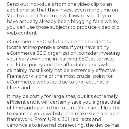
Send out individuals from one video clip to an
additional so that they invest even more time on
YouTube and YouTube will award you. If you
have actually already been blogging for a while,
you can use those subjects to produce video clip
web content.
eCommerce SEO solutions are the hardest to
locate at inexpensive costs. If you have a tiny
eCommerce SEO organization, consider investing
your very own time in learning SEO, as services
could be pricey and the affordable ones will
certainly most likely not be extremely effective.
Framework is one of the most crucial point for
eCommerce websites, due to the fact that of
filters and.
It may be costly for large sites, but it's extremely
efficient and it will certainly save you a great deal
of time and cash in the future. You can utilize the
to examine your website and make sure a proper
framework. From URLs, 301 redirects and
canonicals to internal connecting, the device has