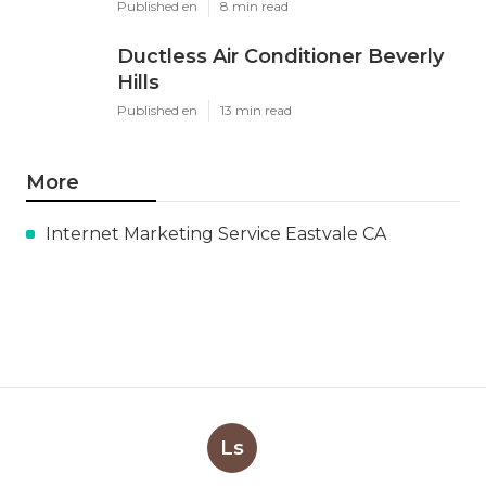
Published en
8 min read
Ductless Air Conditioner Beverly
Hills
Published en
13 min read
More
Internet Marketing Service Eastvale CA
Ls