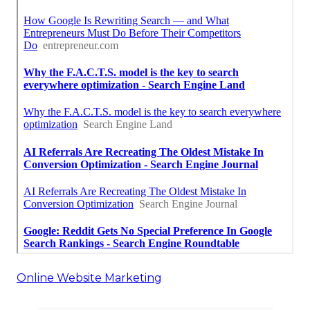
Online Website Marketing