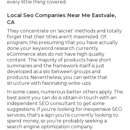
every little thing covered.
Local Seo Companies Near Me Eastvale,
CA
They concentrate on 'secret' methods and totally
forget that their titles aren't maximized. Of
program, this presuming that you have actually
done your keyword research currently.
eCommerce sites do not have high quality
content. The majority of products have short
summaries and the framework itself is just
developed as a silo between groups and
products. Nevertheless, you can settle that
structure with fascinating write-ups.
In some cases, numerous better others apply. The
best point you can do is obtain in touch with an
independent SEO consultant to get some
suggestions. If you're looking for inexpensive SEO
services, that's a sign you're currently looking to
spend money, so you're probably seeking a
search engine optimization company.