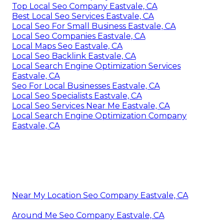
Top Local Seo Company Eastvale, CA
Best Local Seo Services Eastvale, CA
Local Seo For Small Business Eastvale, CA
Local Seo Companies Eastvale, CA
Local Maps Seo Eastvale, CA
Local Seo Backlink Eastvale, CA
Local Search Engine Optimization Services
Eastvale, CA
Seo For Local Businesses Eastvale, CA
Local Seo Specialists Eastvale, CA
Local Seo Services Near Me Eastvale, CA
Local Search Engine Optimization Company
Eastvale, CA
Near My Location Seo Company Eastvale, CA
Around Me Seo Company Eastvale, CA