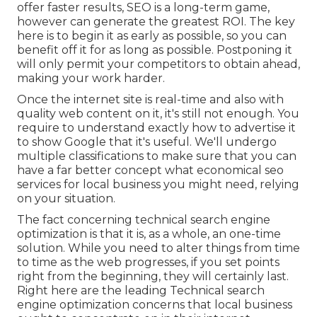
offer faster results, SEO is a long-term game,
however can generate the greatest ROI. The key
here is to begin it as early as possible, so you can
benefit off it for as long as possible. Postponing it
will only permit your competitors to obtain ahead,
making your work harder.
Once the internet site is real-time and also with
quality web content on it, it's still not enough. You
require to understand exactly how to advertise it
to show Google that it's useful. We'll undergo
multiple classifications to make sure that you can
have a far better concept what economical seo
services for local business you might need, relying
on your situation.
The fact concerning technical search engine
optimization is that it is, as a whole, an one-time
solution. While you need to alter things from time
to time as the web progresses, if you set points
right from the beginning, they will certainly last.
Right here are the leading Technical search
engine optimization concerns that local business