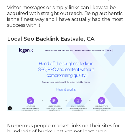
Visitor messages or simply links can likewise be
acquired with straight outreach. Being authentic
is the finest way and I have actually had the most
success with it.
Local Seo Backlink Eastvale, CA
Numerous people market links on their sites for
hundreds of bucks. Last yet not least, web