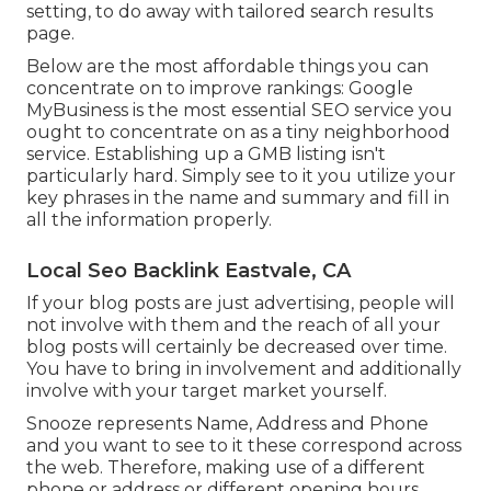
setting, to do away with tailored search results
page.
Below are the most affordable things you can
concentrate on to improve rankings: Google
MyBusiness is the most essential SEO service you
ought to concentrate on as a tiny neighborhood
service. Establishing up a GMB listing isn't
particularly hard. Simply see to it you utilize your
key phrases in the name and summary and fill in
all the information properly.
Local Seo Backlink Eastvale, CA
If your blog posts are just advertising, people will
not involve with them and the reach of all your
blog posts will certainly be decreased over time.
You have to bring in involvement and additionally
involve with your target market yourself.
Snooze represents Name, Address and Phone
and you want to see to it these correspond across
the web. Therefore, making use of a different
phone or address or different opening hours