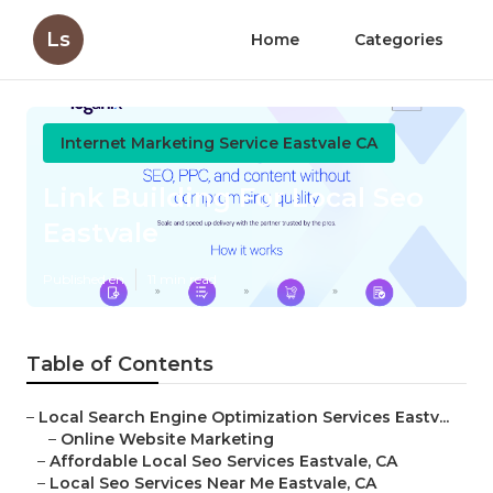
Ls
Home
Categories
Internet Marketing Service Eastvale CA
Link Building For Local Seo
Eastvale
Published en
11 min read
Table of Contents
–
Local Search Engine Optimization Services Eastv...
–
Online Website Marketing
–
Affordable Local Seo Services Eastvale, CA
–
Local Seo Services Near Me Eastvale, CA