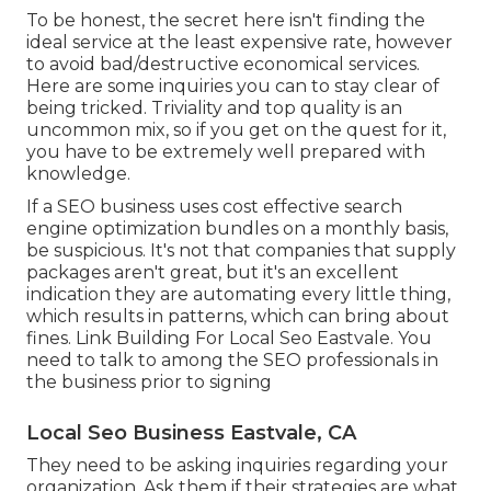
To be honest, the secret here isn't finding the
ideal service at the least expensive rate, however
to avoid bad/destructive economical services.
Here are some inquiries you can to stay clear of
being tricked. Triviality and top quality is an
uncommon mix, so if you get on the quest for it,
you have to be extremely well prepared with
knowledge.
If a SEO business uses cost effective search
engine optimization bundles on a monthly basis,
be suspicious. It's not that companies that supply
packages aren't great, but it's an excellent
indication they are automating every little thing,
which results in patterns, which can bring about
fines. Link Building For Local Seo Eastvale. You
need to talk to among the SEO professionals in
the business prior to signing
Local Seo Business Eastvale, CA
They need to be asking inquiries regarding your
organization. Ask them if their strategies are what