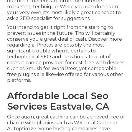
ought to concentrate on in their internet
marketing technique: While you can do this on
your very own, it's most likely a great concept to
ask a SEO specialist for suggestions.
You intend to get it right from the starting to
prevent issues in the future. This will certainly
conserve you a great deal of cash. Discover more
regarding a. Photos are possibly the most
significant trouble when it pertains to
technological SEO and tons times. In a lot of
cases, it can be provided for cost-free with devices
such as Smush for WordPress, yet comparable
free plugins are likewise offered for various other
platforms.
Affordable Local Seo
Services Eastvale, CA
Once again, great caching can be achieved free of
charge with plugins such as W3 Total Cache or
Autoptimize. Some hosting companies have