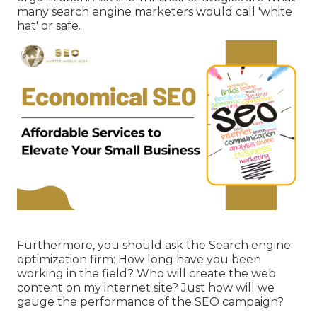
many search engine marketers would call 'white
hat' or safe.
Furthermore, you should ask the Search engine
optimization firm: How long have you been
working in the field? Who will create the web
content on my internet site? Just how will we
gauge the performance of the SEO campaign?