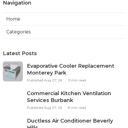
Navigation
Home
Categories
Latest Posts
Evaporative Cooler Replacement
Monterey Park
Published Aug 07, 26
11 min read
Commercial Kitchen Ventilation
Services Burbank
Published Aug 07, 26
8 min read
Ductless Air Conditioner Beverly
Hills