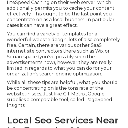
LiteSpeed Caching on their web server, which
additionally permits you to cache your content
effectively. This ought to be the last point you
concentrate on as a local business. In particular
cases it can have a great effect.
You can find a variety of templates for a
wonderful website design, lots of also completely
free. Certain, there are various other SaaS
internet site contractors there such as Wix or
Squarespace (you've possibly seen the
advertisements now), however they are really
limited in regards to what you can do for your
organization's search engine optimization.
While all these tips are helpful, what you should
be concentrating on is the tons rate of the
website, in secs. Just like GT Metrix, Google
supplies a comparable tool, called PageSpeed
Insights.
Local Seo Services Near