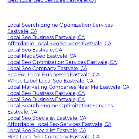
Best Local Seo Services Eastvale, CA
Local Search Engine Optimization Services
Eastvale, CA
Local Seo Business Eastvale, CA
Affordable Local Seo Services Eastvale, CA
Local Seo Eastvale, CA
Local Maps Seo Eastvale, CA
Local Seo Optimization Services Eastvale, CA
Local Seo Company Eastvale, CA
Seo For Local Businesses Eastvale, CA
White Label Local Seo Eastvale, CA
Local Marketing Companies Near Me Eastvale, CA
Local Seo Business Eastvale, CA
Local Seo Business Eastvale, CA
Local Search Engine Optimization Services
Eastvale, CA
Local Seo Specialist Eastvale, CA
Affordable Local Seo Services Eastvale, CA
Local Seo Specialist Eastvale, CA
Best Local Seo Company Eastvale, CA