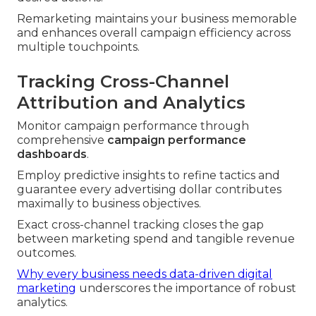
Remarketing maintains your business memorable
and enhances overall campaign efficiency across
multiple touchpoints.
Tracking Cross-Channel
Attribution and Analytics
Monitor campaign performance through
comprehensive
campaign performance
dashboards
.
Employ predictive insights to refine tactics and
guarantee every advertising dollar contributes
maximally to business objectives.
Exact cross-channel tracking closes the gap
between marketing spend and tangible revenue
outcomes.
Why every business needs data-driven digital
marketing
underscores the importance of robust
analytics.