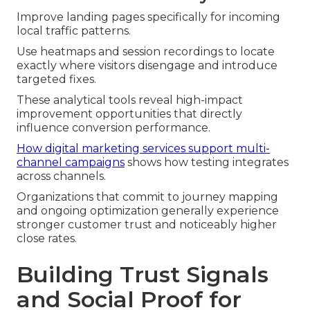
Improve landing pages specifically for incoming
local traffic patterns.
Use heatmaps and session recordings to locate
exactly where visitors disengage and introduce
targeted fixes.
These analytical tools reveal high-impact
improvement opportunities that directly
influence conversion performance.
How digital marketing services support multi-
channel campaigns
shows how testing integrates
across channels.
Organizations that commit to journey mapping
and ongoing optimization generally experience
stronger customer trust and noticeably higher
close rates.
Building Trust Signals
and Social Proof for