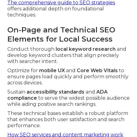
The comprehensive guide to SEO strategies
offers additional depth on foundational
techniques.
On-Page and Technical SEO
Elements for Local Success
Conduct thorough
local keyword research
and
develop keyword clusters that align precisely
with searcher intent.
Optimize for
mobile UX
and
Core Web Vitals
to
ensure pages load quickly and perform smoothly
across devices.
Sustain
accessibility standards
and
ADA
compliance
to serve the widest possible audience
while aiding positive search rankings.
These technical bases establish a robust platform
that enhances both user satisfaction and search
performance.
How SEO services and content marketing work