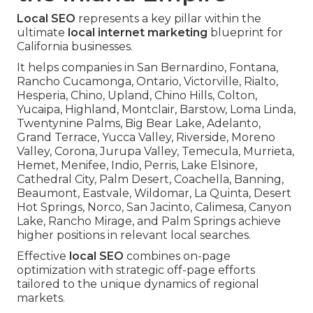
Local SEO
represents a key pillar within the
ultimate
local internet marketing
blueprint for
California businesses.
It helps companies in San Bernardino, Fontana,
Rancho Cucamonga, Ontario, Victorville, Rialto,
Hesperia, Chino, Upland, Chino Hills, Colton,
Yucaipa, Highland, Montclair, Barstow, Loma Linda,
Twentynine Palms, Big Bear Lake, Adelanto,
Grand Terrace, Yucca Valley, Riverside, Moreno
Valley, Corona, Jurupa Valley, Temecula, Murrieta,
Hemet, Menifee, Indio, Perris, Lake Elsinore,
Cathedral City, Palm Desert, Coachella, Banning,
Beaumont, Eastvale, Wildomar, La Quinta, Desert
Hot Springs, Norco, San Jacinto, Calimesa, Canyon
Lake, Rancho Mirage, and Palm Springs achieve
higher positions in relevant local searches.
Effective
local SEO
combines on-page
optimization with strategic off-page efforts
tailored to the unique dynamics of regional
markets.