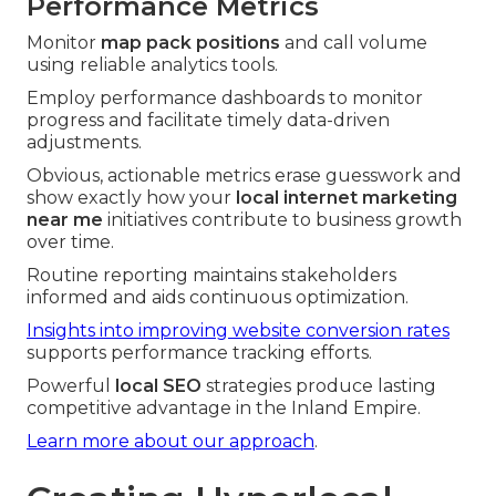
Performance Metrics
Monitor
map pack positions
and call volume
using reliable analytics tools.
Employ performance dashboards to monitor
progress and facilitate timely data-driven
adjustments.
Obvious, actionable metrics erase guesswork and
show exactly how your
local internet marketing
near me
initiatives contribute to business growth
over time.
Routine reporting maintains stakeholders
informed and aids continuous optimization.
Insights into improving website conversion rates
supports performance tracking efforts.
Powerful
local SEO
strategies produce lasting
competitive advantage in the Inland Empire.
Learn more about our approach
.