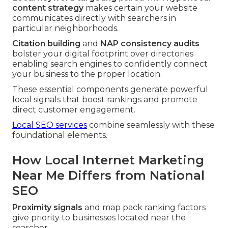
content strategy
makes certain your website
communicates directly with searchers in
particular neighborhoods.
Citation building
and
NAP consistency audits
bolster your digital footprint over directories
enabling search engines to confidently connect
your business to the proper location.
These essential components generate powerful
local signals that boost rankings and promote
direct customer engagement.
Local SEO services
combine seamlessly with these
foundational elements.
How Local Internet Marketing
Near Me Differs from National
SEO
Proximity signals
and map pack ranking factors
give priority to businesses located near the
searcher.