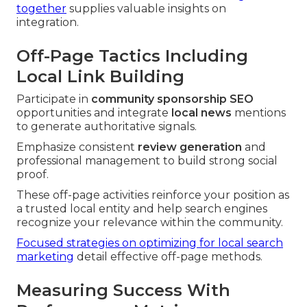
together
supplies valuable insights on
integration.
Off-Page Tactics Including
Local Link Building
Participate in
community sponsorship SEO
opportunities and integrate
local news
mentions
to generate authoritative signals.
Emphasize consistent
review generation
and
professional management to build strong social
proof.
These off-page activities reinforce your position as
a trusted local entity and help search engines
recognize your relevance within the community.
Focused strategies on optimizing for local search
marketing
detail effective off-page methods.
Measuring Success With