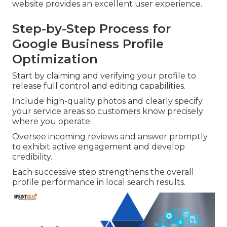
website provides an excellent user experience.
Step-by-Step Process for
Google Business Profile
Optimization
Start by claiming and verifying your profile to
release full control and editing capabilities.
Include high-quality photos and clearly specify
your service areas so customers know precisely
where you operate.
Oversee incoming reviews and answer promptly
to exhibit active engagement and develop
credibility.
Each successive step strengthens the overall
profile performance in local search results.