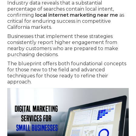
Industry data reveals that a substantial
percentage of searches contain local intent,
confirming
local internet marketing near me
as
critical for enduring success in competitive
California markets.
Businesses that implement these strategies
consistently report higher engagement from
nearby customers who are prepared to make
purchasing decisions.
The blueprint offers both foundational concepts
for those new to the field and advanced
techniques for those ready to refine their
approach.