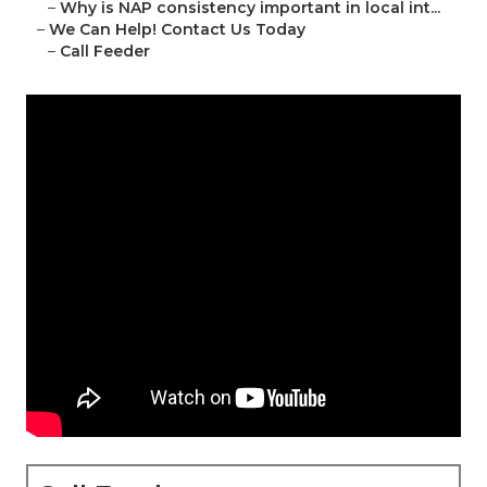
–
Why is NAP consistency important in local int...
–
We Can Help! Contact Us Today
–
Call Feeder