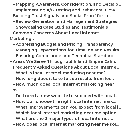
–
Mapping Awareness, Consideration, and Decisio...
–
Implementing A/B Testing and Behavioral Flow ...
–
Building Trust Signals and Social Proof for Lo...
–
Review Generation and Management Strategies
–
Showcasing Case Studies and Testimonials
–
Common Concerns About Local Internet
Marketing...
–
Addressing Budget and Pricing Transparency
–
Managing Expectations for Timeline and Results
–
Ensuring Compliance and Technical Standards
–
Areas We Serve Throughout Inland Empire Califo...
–
Frequently Asked Questions About Local Interne...
–
What is local internet marketing near me?
–
How long does it take to see results from loc...
–
How much does local internet marketing near
m...
–
Do I need a new website to succeed with local...
–
How do I choose the right local internet mark...
–
What improvements can you expect from local i...
–
Which local internet marketing near me option...
–
What are the 3 major types of local internet ...
–
How does local internet marketing near me sol...