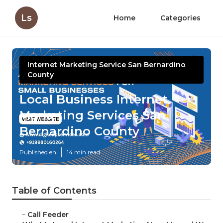
Ls
Home
Categories
Internet Marketing Service San Bernardino
County
Local Business Internet
Marketing Services San
Bernardino County
Published en
14 min read
Table of Contents
–
Call Feeder