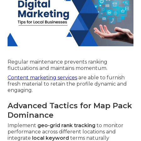
Regular maintenance prevents ranking
fluctuations and maintains momentum.
Content marketing services
are able to furnish
fresh material to retain the profile dynamic and
engaging.
Advanced Tactics for Map Pack
Dominance
Implement
geo-grid rank tracking
to monitor
performance across different locations and
integrate
local keyword
terms naturally