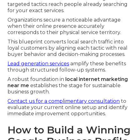
targeted tactics reach people already searching
for your exact services.
Organizations secure a noticeable advantage
when their online presence accurately
corresponds to their physical service territory.
This blueprint converts local search traffic into
loyal customers by aligning each tactic with real
buyer behavior and decision-making processes.
Lead generation services
amplify these benefits
through structured follow-up systems.
A robust foundation in
local internet marketing
near me
establishes the stage for sustainable
business growth.
Contact us for a complimentary consultation
to
evaluate your current online setup and identify
immediate improvement opportunities.
How to Build a Winning