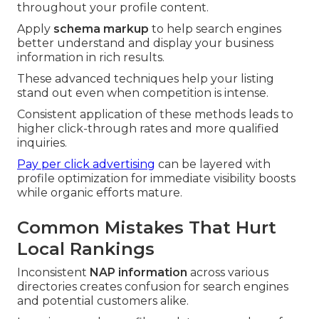
throughout your profile content.
Apply
schema markup
to help search engines
better understand and display your business
information in rich results.
These advanced techniques help your listing
stand out even when competition is intense.
Consistent application of these methods leads to
higher click-through rates and more qualified
inquiries.
Pay per click advertising
can be layered with
profile optimization for immediate visibility boosts
while organic efforts mature.
Common Mistakes That Hurt
Local Rankings
Inconsistent
NAP information
across various
directories creates confusion for search engines
and potential customers alike.