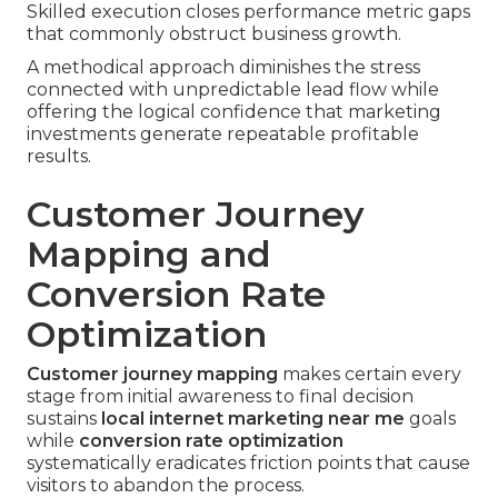
Skilled execution closes performance metric gaps
that commonly obstruct business growth.
A methodical approach diminishes the stress
connected with unpredictable lead flow while
offering the logical confidence that marketing
investments generate repeatable profitable
results.
Customer Journey
Mapping and
Conversion Rate
Optimization
Customer journey mapping
makes certain every
stage from initial awareness to final decision
sustains
local internet marketing near me
goals
while
conversion rate optimization
systematically eradicates friction points that cause
visitors to abandon the process.