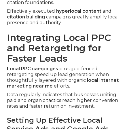
citation foundations.
Effectively executed
hyperlocal content
and
citation building
campaigns greatly amplify local
presence and authority.
Integrating Local PPC
and Retargeting for
Faster Leads
Local PPC campaigns
plus geo-fenced
retargeting speed up lead generation when
thoughtfully layered with organic
local internet
marketing near me
efforts.
Data regularly indicates that businesses uniting
paid and organic tactics reach higher conversion
rates and faster return on investment.
Setting Up Effective Local
Service Ads and Google Ads