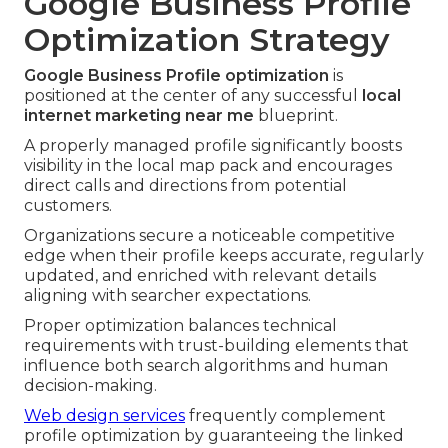
Google Business Profile
Optimization Strategy
Google Business Profile optimization
is
positioned at the center of any successful
local
internet marketing near me
blueprint.
A properly managed profile significantly boosts
visibility in the local map pack and encourages
direct calls and directions from potential
customers.
Organizations secure a noticeable competitive
edge when their profile keeps accurate, regularly
updated, and enriched with relevant details
aligning with searcher expectations.
Proper optimization balances technical
requirements with trust-building elements that
influence both search algorithms and human
decision-making.
Web design services
frequently complement
profile optimization by guaranteeing the linked