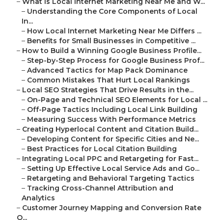
–
What Is Local Internet Marketing Near Me and W...
–
Understanding the Core Components of Local
In...
–
How Local Internet Marketing Near Me Differs ...
–
Benefits for Small Businesses in Competitive ...
–
How to Build a Winning Google Business Profile...
–
Step-by-Step Process for Google Business Prof...
–
Advanced Tactics for Map Pack Dominance
–
Common Mistakes That Hurt Local Rankings
–
Local SEO Strategies That Drive Results in the...
–
On-Page and Technical SEO Elements for Local ...
–
Off-Page Tactics Including Local Link Building
–
Measuring Success With Performance Metrics
–
Creating Hyperlocal Content and Citation Build...
–
Developing Content for Specific Cities and Ne...
–
Best Practices for Local Citation Building
–
Integrating Local PPC and Retargeting for Fast...
–
Setting Up Effective Local Service Ads and Go...
–
Retargeting and Behavioral Targeting Tactics
–
Tracking Cross-Channel Attribution and
Analytics
–
Customer Journey Mapping and Conversion Rate
O...