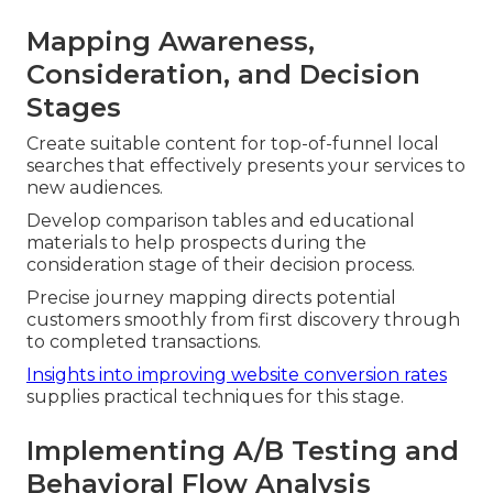
Mapping Awareness,
Consideration, and Decision
Stages
Create suitable content for top-of-funnel local
searches that effectively presents your services to
new audiences.
Develop comparison tables and educational
materials to help prospects during the
consideration stage of their decision process.
Precise journey mapping directs potential
customers smoothly from first discovery through
to completed transactions.
Insights into improving website conversion rates
supplies practical techniques for this stage.
Implementing A/B Testing and
Behavioral Flow Analysis