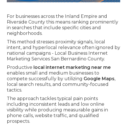
For businesses across the Inland Empire and
Riverside County this means ranking prominently
in searches that include specific cities and
neighborhoods.
This method stresses proximity signals, local
intent, and hyperlocal relevance often ignored by
national campaigns - Local Business Internet
Marketing Services San Bernardino County.
Productive
local internet marketing near me
enables small and medium businesses to
compete successfully by utilizing
Google Maps
,
local search results, and community-focused
tactics.
The approach tackles typical pain points
including inconsistent leads and low online
visibility while producing measurable gains in
phone calls, website traffic, and qualified
prospects.