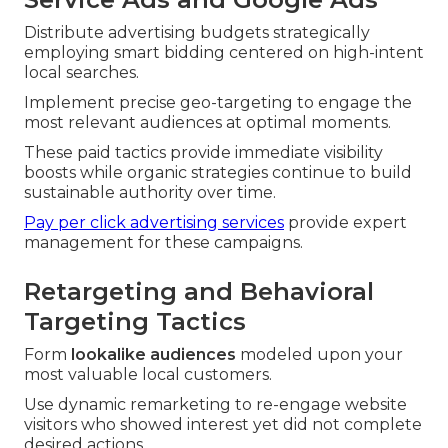
Distribute advertising budgets strategically
employing smart bidding centered on high-intent
local searches.
Implement precise geo-targeting to engage the
most relevant audiences at optimal moments.
These paid tactics provide immediate visibility
boosts while organic strategies continue to build
sustainable authority over time.
Pay per click advertising services
provide expert
management for these campaigns.
Retargeting and Behavioral
Targeting Tactics
Form
lookalike audiences
modeled upon your
most valuable local customers.
Use dynamic remarketing to re-engage website
visitors who showed interest yet did not complete
desired actions.