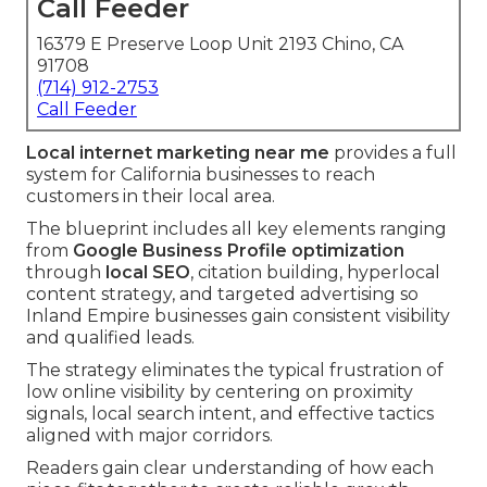
Call Feeder
16379 E Preserve Loop Unit 2193 Chino, CA
91708
(714) 912-2753
Call Feeder
Local internet marketing near me
provides a full
system for California businesses to reach
customers in their local area.
The blueprint includes all key elements ranging
from
Google Business Profile optimization
through
local SEO
, citation building, hyperlocal
content strategy, and targeted advertising so
Inland Empire businesses gain consistent visibility
and qualified leads.
The strategy eliminates the typical frustration of
low online visibility by centering on proximity
signals, local search intent, and effective tactics
aligned with major corridors.
Readers gain clear understanding of how each