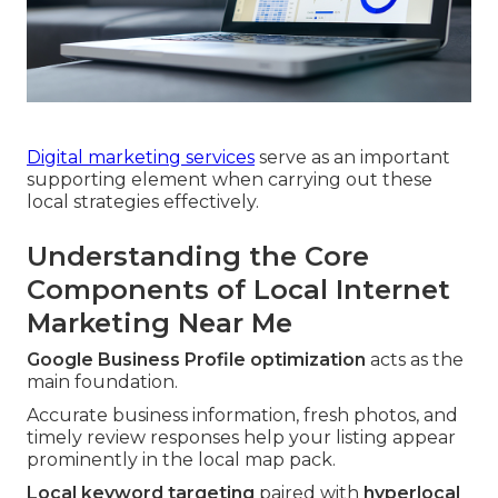
Digital marketing services
serve as an important
supporting element when carrying out these
local strategies effectively.
Understanding the Core
Components of Local Internet
Marketing Near Me
Google Business Profile optimization
acts as the
main foundation.
Accurate business information, fresh photos, and
timely review responses help your listing appear
prominently in the local map pack.
Local keyword targeting
paired with
hyperlocal