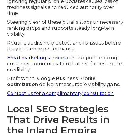
Ignoring regular profile updates causes loss of
freshness signals and reduced authority over
time.
Steering clear of these pitfalls stops unnecessary
ranking drops and supports steady long-term
visibility.
Routine audits help detect and fix issues before
they influence performance.
Email marketing services
can support ongoing
customer communication that reinforces profile
credibility.
Professional
Google Business Profile
optimization
delivers measurable visibility gains.
Contact us for a complimentary consultation
.
Local SEO Strategies
That Drive Results in
the Inland Empire