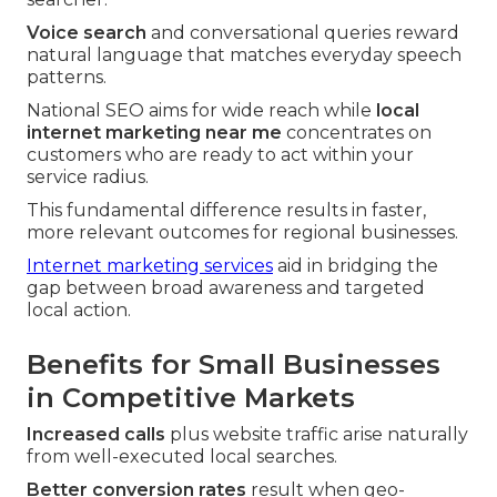
Voice search
and conversational queries reward
natural language that matches everyday speech
patterns.
National SEO aims for wide reach while
local
internet marketing near me
concentrates on
customers who are ready to act within your
service radius.
This fundamental difference results in faster,
more relevant outcomes for regional businesses.
Internet marketing services
aid in bridging the
gap between broad awareness and targeted
local action.
Benefits for Small Businesses
in Competitive Markets
Increased calls
plus website traffic arise naturally
from well-executed local searches.
Better conversion rates
result when geo-