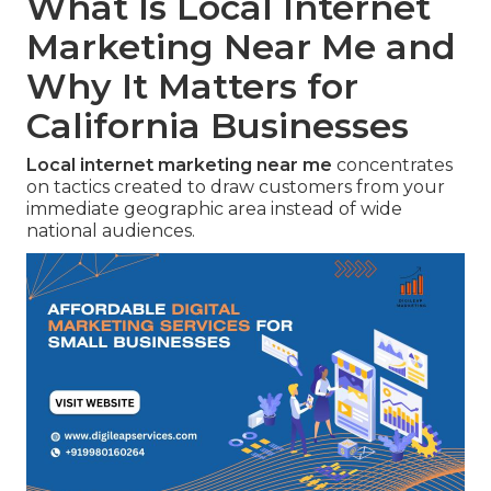
What Is Local Internet
Marketing Near Me and
Why It Matters for
California Businesses
Local internet marketing near me
concentrates
on tactics created to draw customers from your
immediate geographic area instead of wide
national audiences.