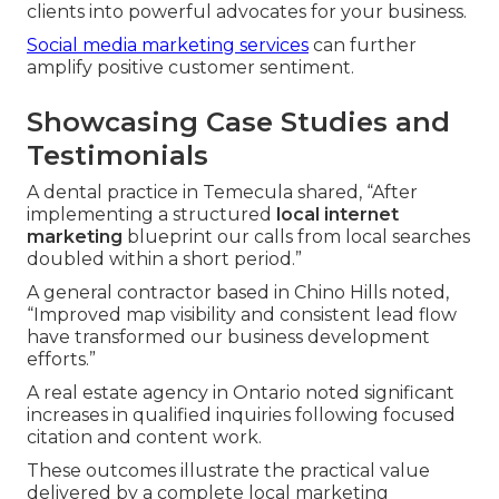
clients into powerful advocates for your business.
Social media marketing services
can further
amplify positive customer sentiment.
Showcasing Case Studies and
Testimonials
A dental practice in Temecula shared, “After
implementing a structured
local internet
marketing
blueprint our calls from local searches
doubled within a short period.”
A general contractor based in Chino Hills noted,
“Improved map visibility and consistent lead flow
have transformed our business development
efforts.”
A real estate agency in Ontario noted significant
increases in qualified inquiries following focused
citation and content work.
These outcomes illustrate the practical value
delivered by a complete local marketing