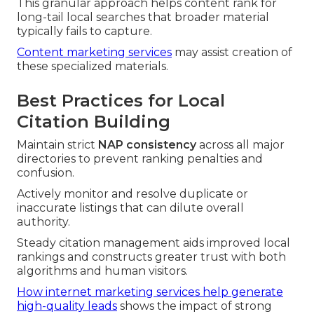
This granular approach helps content rank for
long-tail local searches that broader material
typically fails to capture.
Content marketing services
may assist creation of
these specialized materials.
Best Practices for Local
Citation Building
Maintain strict
NAP consistency
across all major
directories to prevent ranking penalties and
confusion.
Actively monitor and resolve duplicate or
inaccurate listings that can dilute overall
authority.
Steady citation management aids improved local
rankings and constructs greater trust with both
algorithms and human visitors.
How internet marketing services help generate
high-quality leads
shows the impact of strong