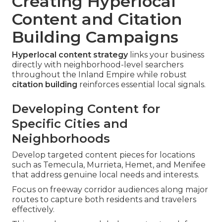
Creating Hyperlocal
Content and Citation
Building Campaigns
Hyperlocal content strategy
links your business
directly with neighborhood-level searchers
throughout the Inland Empire while robust
citation building
reinforces essential local signals.
Developing Content for
Specific Cities and
Neighborhoods
Develop targeted content pieces for locations
such as Temecula, Murrieta, Hemet, and Menifee
that address genuine local needs and interests.
Focus on freeway corridor audiences along major
routes to capture both residents and travelers
effectively.