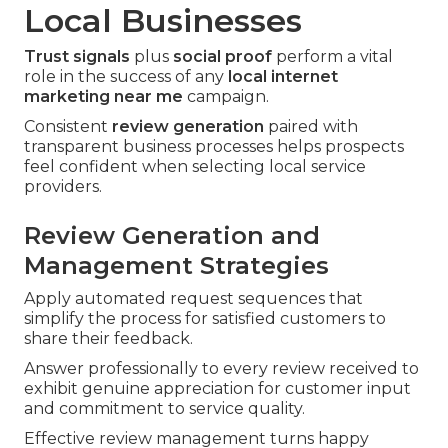
Local Businesses
Trust signals
plus
social proof
perform a vital
role in the success of any
local internet
marketing near me
campaign.
Consistent
review generation
paired with
transparent business processes helps prospects
feel confident when selecting local service
providers.
Review Generation and
Management Strategies
Apply automated request sequences that
simplify the process for satisfied customers to
share their feedback.
Answer professionally to every review received to
exhibit genuine appreciation for customer input
and commitment to service quality.
Effective review management turns happy