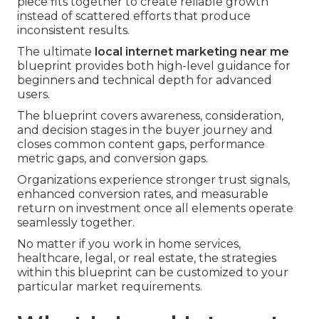
piece fits together to create reliable growth
instead of scattered efforts that produce
inconsistent results.
The ultimate
local internet marketing near me
blueprint provides both high-level guidance for
beginners and technical depth for advanced
users.
The blueprint covers awareness, consideration,
and decision stages in the buyer journey and
closes common content gaps, performance
metric gaps, and conversion gaps.
Organizations experience stronger trust signals,
enhanced conversion rates, and measurable
return on investment once all elements operate
seamlessly together.
No matter if you work in home services,
healthcare, legal, or real estate, the strategies
within this blueprint can be customized to your
particular market requirements.