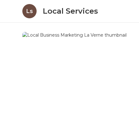
Local Services
Ls