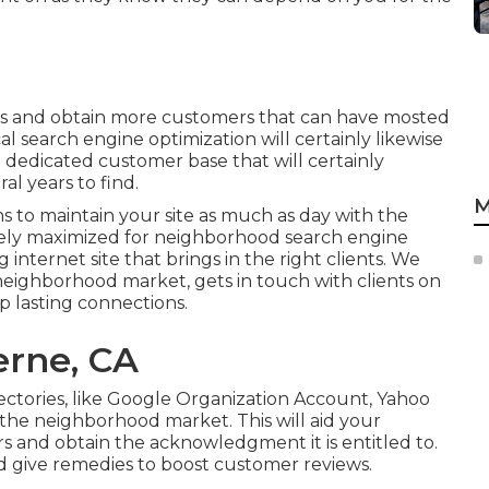
ngs and obtain more customers that can have mosted
al search engine optimization will certainly likewise
 dedicated customer base that will certainly
al years to find.
M
s to maintain your site as much as day with the
tely maximized for neighborhood search engine
g internet site that brings in the right clients. We
neighborhood market, gets in touch with clients on
p lasting connections.
erne, CA
rectories, like Google Organization Account, Yahoo
the neighborhood market. This will aid your
rs and obtain the acknowledgment it is entitled to.
d give remedies to boost customer reviews.