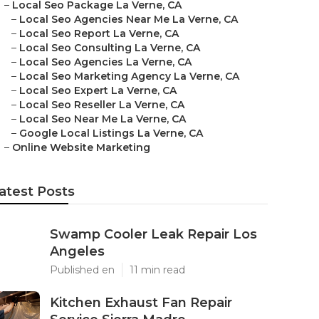
–
Local Seo Package La Verne, CA
–
Local Seo Agencies Near Me La Verne, CA
–
Local Seo Report La Verne, CA
–
Local Seo Consulting La Verne, CA
–
Local Seo Agencies La Verne, CA
–
Local Seo Marketing Agency La Verne, CA
–
Local Seo Expert La Verne, CA
–
Local Seo Reseller La Verne, CA
–
Local Seo Near Me La Verne, CA
–
Google Local Listings La Verne, CA
–
Online Website Marketing
atest Posts
Swamp Cooler Leak Repair Los
Angeles
Published en
11 min read
Kitchen Exhaust Fan Repair