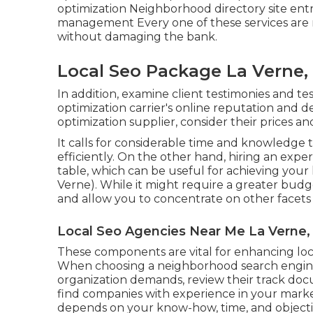
optimization Neighborhood directory site ent
management Every one of these services are m
without damaging the bank.
Local Seo Package La Verne,
In addition, examine client testimonies and t
optimization carrier's online reputation and
optimization supplier, consider their prices an
It calls for considerable time and knowledge
efficiently. On the other hand, hiring an expe
table, which can be useful for achieving your
Verne). While it might require a greater budg
and allow you to concentrate on other facet
Local Seo Agencies Near Me La Verne,
These components are vital for enhancing loc
When choosing a neighborhood search engine
organization demands, review their track docu
find companies with experience in your market
depends on your know-how, time, and objecti