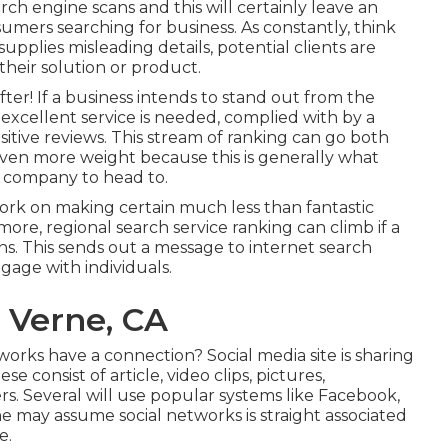
ch engine scans and this will certainly leave an
mers searching for business. As constantly, think
upplies misleading details, potential clients are
heir solution or product.
fter! If a business intends to stand out from the
 excellent service is needed, complied with by a
sitive reviews. This stream of ranking can go both
en more weight because this is generally what
 company to head to.
ork on making certain much less than fantastic
ore, regional search service ranking can climb if a
ns. This sends out a message to internet search
gage with individuals.
 Verne, CA
rks have a connection? Social media site is sharing
e consist of article, video clips, pictures,
s. Several will use popular systems like Facebook,
e may assume social networks is straight associated
e.