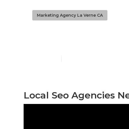
Marketing Agency La Verne CA
Local Busine
Published en
12 min read
Local Seo Agencies N