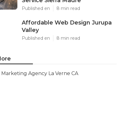
Service Sierra Madre
Published en
8 min read
Affordable Web Design Jurupa
Valley
Published en
8 min read
ore
Marketing Agency La Verne CA