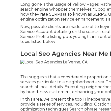
Long gone is the usage of Yellow Pages. Rath
search engine whopper themselves, "Google". 
how they rate SERPs (also known as SERPS, us
engine optimization service enhancement is a
Now, possible clients are made use of to key
Service Account detailing on the search res
Service Profile listing puts you right in front
topic listed below
Local Seo Agencies Near Me 
This suggests that a considerable proportion o
services particular to a neighborhood area. This
search of local details. Executing neighborho
by brand-new customers, enhancing your onl
In this area, we present the top 11 inexpensiv
provide a series of services, including: Citat
optimization techniques Search phrase resea