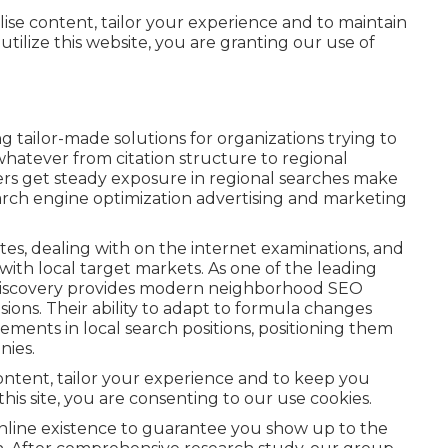
lise content, tailor your experience and to maintain
utilize this website, you are granting our use of
g tailor-made solutions for organizations trying to
 whatever from citation structure to regional
s get steady exposure in regional searches make
search engine optimization advertising and marketing
es, dealing with on the internet examinations, and
ith local target markets. As one of the leading
Discovery provides modern neighborhood SEO
ions. Their ability to adapt to formula changes
ments in local search positions, positioning them
nies.
content, tailor your experience and to keep you
 this site, you are consenting to our use cookies.
 online existence to guarantee you show up to the