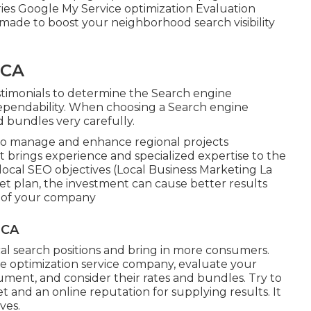
ries Google My Service optimization Evaluation
ade to boost your neighborhood search visibility
 CA
estimonials to determine the Search engine
 dependability. When choosing a Search engine
d bundles very carefully.
 to manage and enhance regional projects
rt brings experience and specialized expertise to the
 local SEO objectives (Local Business Marketing La
et plan, the investment can cause better results
s of your company
 CA
al search positions and bring in more consumers.
 optimization service company, evaluate your
ment, and consider their rates and bundles. Try to
 and an online reputation for supplying results. It
ves.