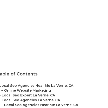
erne
able of Contents
Local Seo Agencies Near Me La Verne, CA
–
Online Website Marketing
–
Local Seo Expert La Verne, CA
–
Local Seo Agencies La Verne, CA
–
Local Seo Agencies Near Me La Verne, CA