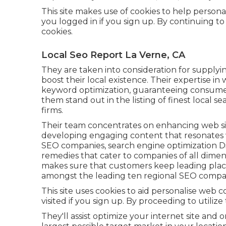
This site makes use of cookies to help persona
you logged in if you sign up. By continuing to 
cookies.
Local Seo Report La Verne, CA
They are taken into consideration for supplyin
boost their local existence. Their expertise in
keyword optimization, guaranteeing consumer
them stand out in the listing of finest local 
firms.
Their team concentrates on enhancing web sit
developing engaging content that resonates w
SEO companies, search engine optimization 
remedies that cater to companies of all dimens
makes sure that customers keep leading place
amongst the leading ten regional SEO compa
This site uses cookies to aid personalise web 
visited if you sign up. By proceeding to utilize
They'll assist optimize your internet site and