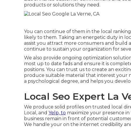
products or solutions they need.
You can continue of them in the local ranki
likely to them. Taking an energetic duty in loc
assist you attract more consumers and build a
continue to sustain your organization for sever
We also provide ongoing optimization solution
most up to date fads and ensure it is comple
positions. You can trust us to create an excitin
produce suitable material that interest your 
a psychological degree, and helps you develo
Local Seo Expert La V
We produce solid profiles on trusted local di
Local, and
Yelp, to
maximize your presence in 
business remain in front of potential custome
We handle your on the internet credibility an