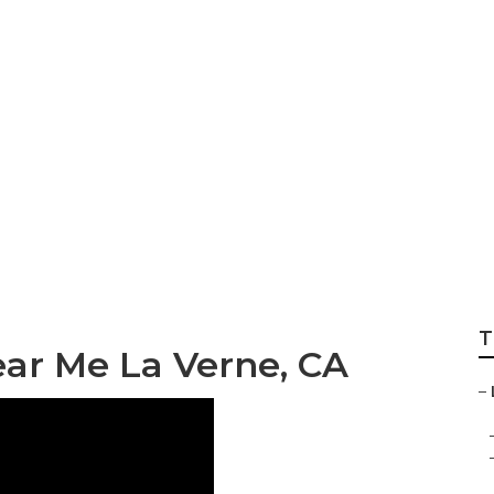
ss Marketing La V
T
ear Me La Verne, CA
–