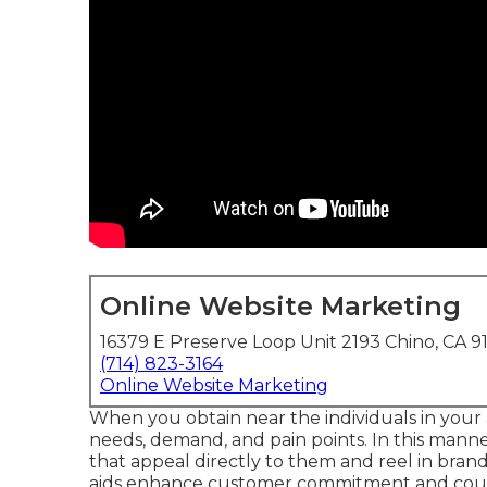
Online Website Marketing
16379 E Preserve Loop Unit 2193 Chino, CA 9
(714) 823-3164
Online Website Marketing
When you obtain near the individuals in your 
needs, demand, and pain points. In this mann
that appeal directly to them and reel in bra
aids enhance customer commitment and coun