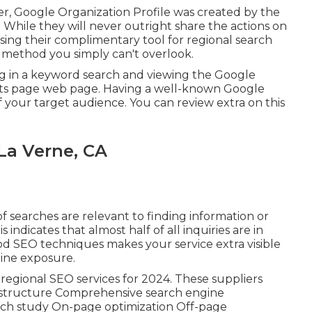
er, Google Organization Profile was created by the
While they will never outright share the actions on
ing their complimentary tool for regional search
 method you simply can't overlook.
ing in a keyword search and viewing the Google
ults page web page. Having a well-known Google
 of your target audience. You can review extra on this
La Verne, CA
f searches are relevant to finding information or
 indicates that almost half of all inquiries are in
od SEO techniques makes your service extra visible
ine exposure.
e regional SEO services for 2024. These suppliers
ion structure Comprehensive search engine
rch study On-page optimization Off-page