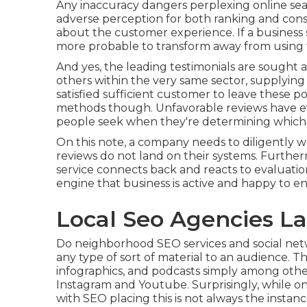
Any inaccuracy dangers perplexing online sear
adverse perception for both ranking and consu
about the customer experience. If a business s
more probable to transform away from using t
And yes, the leading testimonials are sought a
others within the very same sector, supplying
satisfied sufficient customer to leave these po
methods though. Unfavorable reviews have ev
people seek when they're determining which
On this note, a company needs to diligently w
reviews do not land on their systems. Furtherm
service connects back and reacts to evaluatio
engine that business is active and happy to en
Local Seo Agencies La
Do neighborhood SEO services and social netwo
any type of sort of material to an audience. Thes
infographics, and podcasts simply among other
Instagram and Youtube. Surprisingly, while on
with SEO placing this is not always the instanc