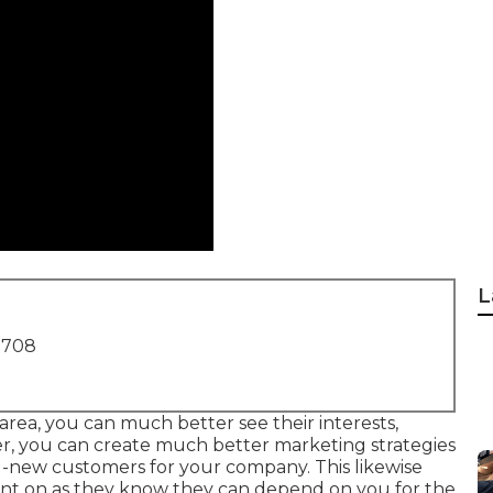
L
1708
area, you can much better see their interests,
er, you can create much better marketing strategies
nd-new customers for your company. This likewise
t on as they know they can depend on you for the