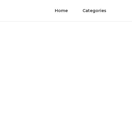
Home
Categories