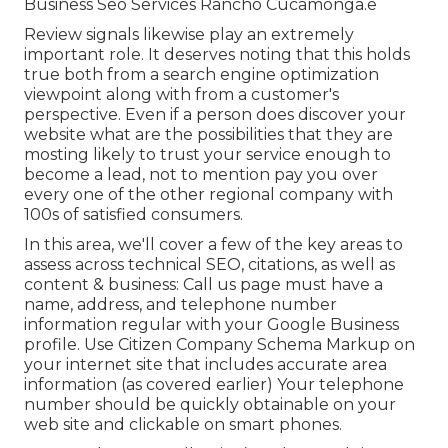
Business Seo Services Rancho Cucamonga.e
Review signals likewise play an extremely
important role. It deserves noting that this holds
true both from a search engine optimization
viewpoint along with from a customer's
perspective. Even if a person does discover your
website what are the possibilities that they are
mosting likely to trust your service enough to
become a lead, not to mention pay you over
every one of the other regional company with
100s of satisfied consumers.
In this area, we'll cover a few of the key areas to
assess across technical SEO, citations, as well as
content & business: Call us page must have a
name, address, and telephone number
information regular with your Google Business
profile. Use
Citizen Company Schema Markup
on
your internet site that includes accurate area
information (as covered earlier) Your telephone
number should be quickly obtainable on your
web site and clickable on smart phones.