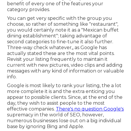
benefit of every one of the features your
category provides.
You can get very specific with the group you
choose, so rather of something like "restaurant",
you would certainly note it as a "Mexican buffet
dining establishment"; taking advantage of
second categories to fine-tune it also further.
Three-way check whatever,, as Google has
actually stated these are the most vital points.
Revisit your listing frequently to maintain it
current with new pictures, video clips and adding
messages with any kind of information or valuable
info.
Google is most likely to rank your listing, the a lot
more complete it is and the extra enticing you
appear to possible clients. Since, at the end of the
day, they wish to assist people to the most
effective companies.
There's no question Google's
supremacy in the world of SEO, however,
numerous businesses lose out on a big individual
base by ignoring Bing and Apple.