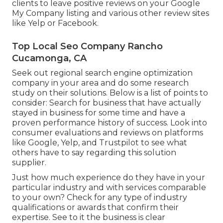
clients to leave positive reviews on your Google
My Company listing and various other review sites
like Yelp or Facebook.
Top Local Seo Company Rancho
Cucamonga, CA
Seek out regional search engine optimization
company in your area and do some research
study on their solutions. Below is a list of points to
consider: Search for business that have actually
stayed in business for some time and have a
proven performance history of success. Look into
consumer evaluations and reviews on platforms
like Google, Yelp, and Trustpilot to see what
others have to say regarding this solution
supplier.
Just how much experience do they have in your
particular industry and with services comparable
to your own? Check for any type of industry
qualifications or awards that confirm their
expertise. See to it the business is clear