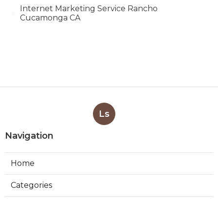
Internet Marketing Service Rancho
Cucamonga CA
Ls
Navigation
Home
Categories