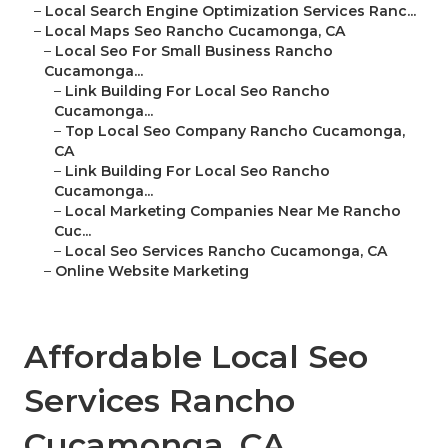
–
Local Search Engine Optimization Services Ranc...
–
Local Maps Seo Rancho Cucamonga, CA
–
Local Seo For Small Business Rancho
Cucamonga...
–
Link Building For Local Seo Rancho
Cucamonga...
–
Top Local Seo Company Rancho Cucamonga,
CA
–
Link Building For Local Seo Rancho
Cucamonga...
–
Local Marketing Companies Near Me Rancho
Cuc...
–
Local Seo Services Rancho Cucamonga, CA
–
Online Website Marketing
Affordable Local Seo
Services Rancho
Cucamonga, CA