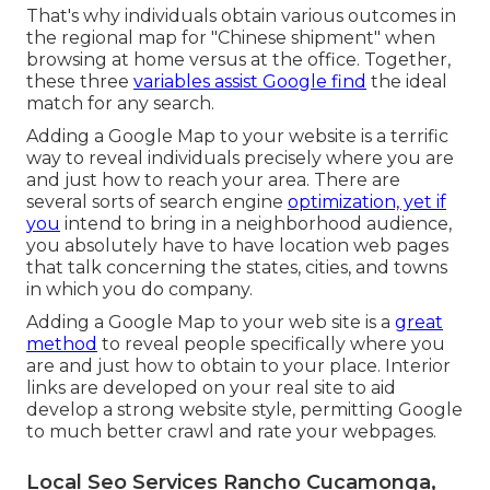
That's why individuals obtain various outcomes in
the regional map for "Chinese shipment" when
browsing at home versus at the office. Together,
these three
variables assist Google find
the ideal
match for any search.
Adding a Google Map to your website is a terrific
way to reveal individuals precisely where you are
and just how to reach your area. There are
several sorts of search engine
optimization, yet if
you
intend to bring in a neighborhood audience,
you absolutely have to have location web pages
that talk concerning the states, cities, and towns
in which you do company.
Adding a Google Map to your web site is a
great
method
to reveal people specifically where you
are and just how to obtain to your place. Interior
links are developed on your real site to aid
develop a strong website style, permitting Google
to much better crawl and rate your webpages.
Local Seo Services Rancho Cucamonga,