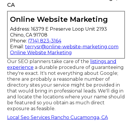
CA
Online Website Marketing
Address: 16379 E Preserve Loop Unit 2193
Chino, CA 91708
Phone:
(714) 823-3164
Email:
terrysr@online-website-marketing.com
Online Website Marketing
Our SEO planners take care of the
listings and
experience
a durable procedure of guaranteeing
they're exact. It's not everything about Google;
there are probably a reasonable number of
directory sites your service might be provided in
that would bring in professional leads. We'll dig in
and locate the locations where your name should
be featured so you obtain as much direct
exposure as feasible.
Local Seo Services Rancho Cucamonga, CA