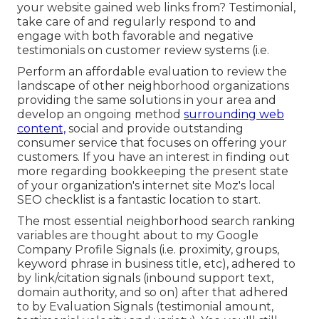
your website gained web links from? Testimonial,
take care of and regularly respond to and
engage with both favorable and negative
testimonials on customer review systems (i.e.
Perform an affordable evaluation to review the
landscape of other neighborhood organizations
providing the same solutions in your area and
develop an ongoing method
surrounding web
content,
social and provide outstanding
consumer service that focuses on offering your
customers. If you have an interest in finding out
more regarding bookkeeping the present state
of your organization's internet site
Moz's local
SEO checklist
is a fantastic location to start.
The most essential neighborhood search ranking
variables are thought about to my Google
Company Profile Signals (i.e. proximity, groups,
keyword phrase in business title, etc), adhered to
by link/citation signals (inbound support text,
domain authority, and so on) after that adhered
to by Evaluation Signals (testimonial amount,