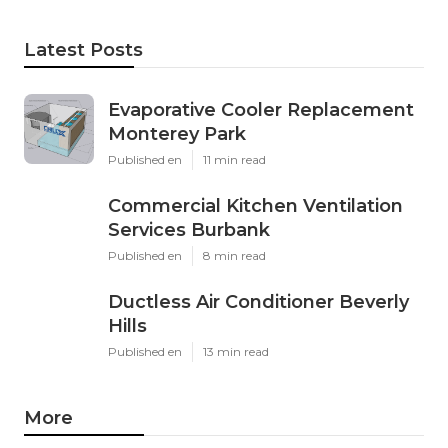
Latest Posts
Evaporative Cooler Replacement
Monterey Park
Published en
11 min read
Commercial Kitchen Ventilation
Services Burbank
Published en
8 min read
Ductless Air Conditioner Beverly
Hills
Published en
13 min read
More