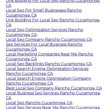
Link Building For Local Seo Rancho Cucamonga,
CA
Local Seo For Small Businesses Rancho
Cucamonga, CA
Link Building For Local Seo Rancho Cucamonga,
CA
Local Seo Optimization Services Rancho
Cucamonga, CA
Local Seo Company Rancho Cucamonga, CA
Seo Services For Local Business Rancho
Cucamonga, CA
Local Marketing Companies Near Me Rancho
Cucamonga, CA
Local Seo Backlinks Rancho Cucamonga, CA
Local Search Engine Optimization Services
Rancho Cucamonga, CA
Local Search Engine Optimization Company
Rancho Cucamonga, CA
Best Local Seo Company Rancho Cucamonga, CA
Local Business Seo Services Rancho Cucamonga,
CA
Local Seo Rancho Cucamonga, CA
Local Seo Services Near Me Rancho Cucamonga,