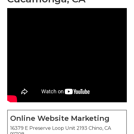
Online Website Marketing
16379 E Preserve Loop Unit 2193 Chino, CA