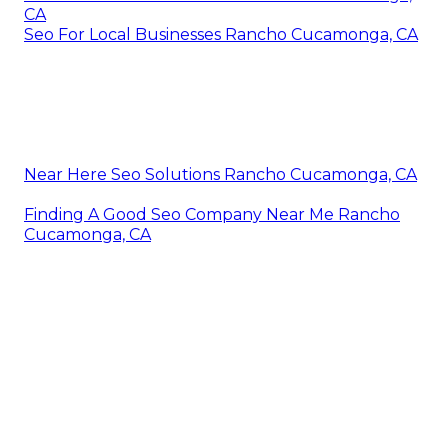
CA
Seo For Local Businesses Rancho Cucamonga, CA
Near Here Seo Solutions Rancho Cucamonga, CA
Finding A Good Seo Company Near Me Rancho
Cucamonga, CA