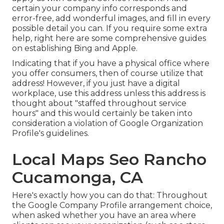
certain your company info corresponds and
error-free, add wonderful images, and fill in every
possible detail you can. If you require some extra
help, right here are some comprehensive guides
on establishing
Bing
and
Apple
.
Indicating that if you have a physical office where
you offer consumers, then of course utilize that
address! However, if you just have a digital
workplace, use this address unless this address is
thought about "staffed throughout service
hours" and this would certainly be taken into
consideration a violation of Google Organization
Profile's guidelines.
Local Maps Seo Rancho
Cucamonga, CA
Here's exactly how you can do that: Throughout
the Google Company Profile arrangement choice,
when asked whether you have an area where