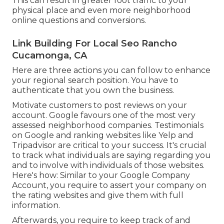
This can result in greater foot traffic to your
physical place and even more neighborhood
online questions and conversions.
Link Building For Local Seo Rancho
Cucamonga, CA
Here are three actions you can follow to enhance
your regional search position. You have to
authenticate that you own the business.
Motivate customers to post reviews on your
account. Google favours one of the most very
assessed neighborhood companies. Testimonials
on Google and ranking websites like Yelp and
Tripadvisor are critical to your success. It's crucial
to track what individuals are saying regarding you
and to involve with individuals of those websites.
Here's how: Similar to your Google Company
Account, you require to assert your company on
the rating websites and give them with full
information.
Afterwards, you require to keep track of and