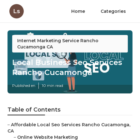
Ls
Home
Categories
Internet Marketing Service Rancho
Cucamonga CA
Local Business Seo Services
Rancho Cucamonga
Published en
10 min read
Table of Contents
–
Affordable Local Seo Services Rancho Cucamonga,
CA
–
Online Website Marketing