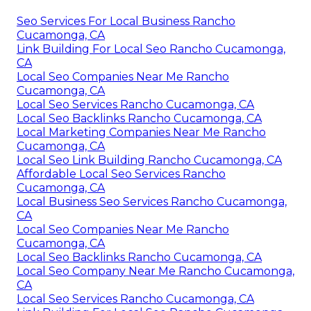
Seo Services For Local Business Rancho
Cucamonga, CA
Link Building For Local Seo Rancho Cucamonga,
CA
Local Seo Companies Near Me Rancho
Cucamonga, CA
Local Seo Services Rancho Cucamonga, CA
Local Seo Backlinks Rancho Cucamonga, CA
Local Marketing Companies Near Me Rancho
Cucamonga, CA
Local Seo Link Building Rancho Cucamonga, CA
Affordable Local Seo Services Rancho
Cucamonga, CA
Local Business Seo Services Rancho Cucamonga,
CA
Local Seo Companies Near Me Rancho
Cucamonga, CA
Local Seo Backlinks Rancho Cucamonga, CA
Local Seo Company Near Me Rancho Cucamonga,
CA
Local Seo Services Rancho Cucamonga, CA