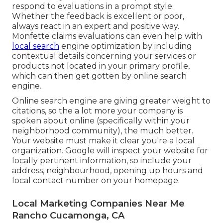
respond to evaluations in a prompt style.
Whether the feedback is excellent or poor,
always react in an expert and positive way.
Monfette claims evaluations can even help with
local search
engine optimization by including
contextual details concerning your services or
products not located in your primary profile,
which can then get gotten by online search
engine.
Online search engine are giving greater weight to
citations, so the a lot more your company is
spoken about online (specifically within your
neighborhood community), the much better.
Your website must make it clear you're a local
organization. Google will inspect your website for
locally pertinent information, so include your
address, neighbourhood, opening up hours and
local contact number on your homepage.
Local Marketing Companies Near Me
Rancho Cucamonga, CA