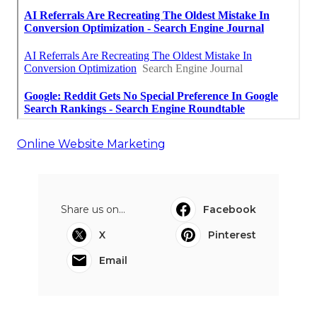
Online Website Marketing
Share us on...
Facebook
X
Pinterest
Email