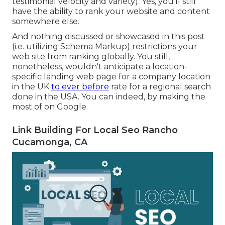
testimonial velocity and variety). Yes, you'll still
have the ability to rank your website and content
somewhere else.
And nothing discussed or showcased in this post
(i.e. utilizing Schema Markup) restrictions your
web site from ranking globally. You still,
nonetheless, wouldn't anticipate a location-
specific landing web page for a company location
in the UK
to ever before
rate for a regional search
done in the USA. You can indeed, by making the
most of on Google.
Link Building For Local Seo Rancho
Cucamonga, CA