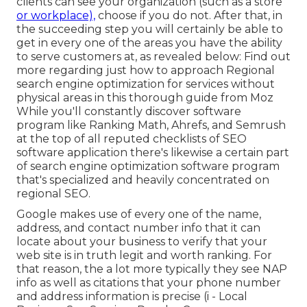
clients can see your organization (such as a store
or workplace),
choose if you do not. After that, in
the succeeding step you will certainly be able to
get in every one of the areas you have the ability
to serve customers at, as revealed below: Find out
more regarding just how to approach
Regional
search engine optimization for services without
physical areas
in this thorough guide from Moz
While you'll constantly discover software
program like Ranking Math, Ahrefs, and Semrush
at the top of all reputed checklists of SEO
software application there's likewise a certain part
of search engine optimization software program
that's specialized and heavily concentrated on
regional SEO.
Google makes use of every one of the name,
address, and contact number info that it can
locate about your business to verify that your
web site is in truth legit and worth ranking. For
that reason, the a lot more typically they see NAP
info as well as citations that your phone number
and address information is precise (i - Local