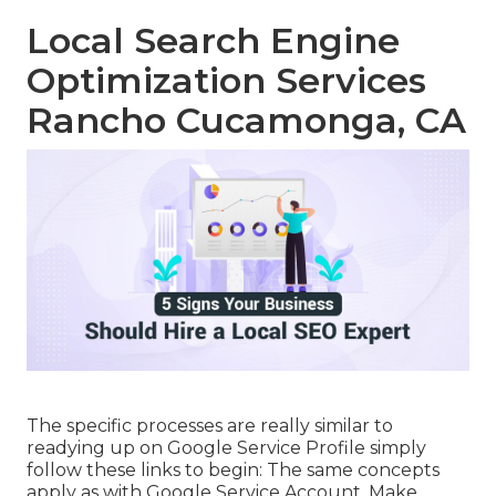
Local Search Engine
Optimization Services
Rancho Cucamonga, CA
The specific processes are really similar to
readying up on Google Service Profile simply
follow these links to begin: The same concepts
apply as with Google Service Account. Make