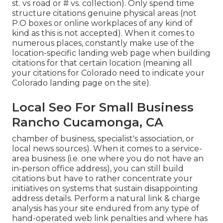
st. vs road or # vs. collection). Only spend time
structure citations genuine physical areas (not
P.O boxes or online workplaces of any kind of
kind as this is not accepted). When it comes to
numerous places, constantly make use of the
location-specific landing web page when building
citations for that certain location (meaning all
your citations for Colorado need to indicate your
Colorado landing page on the site).
Local Seo For Small Business
Rancho Cucamonga, CA
chamber of business, specialist's association, or
local news sources). When it comes to a service-
area business (i.e. one where you do not have an
in-person office address), you can still build
citations but have to rather concentrate your
initiatives on systems that sustain
disappointing
address details
. Perform a natural link & charge
analysis has your site endured from any type of
hand-operated web link penalties and where has