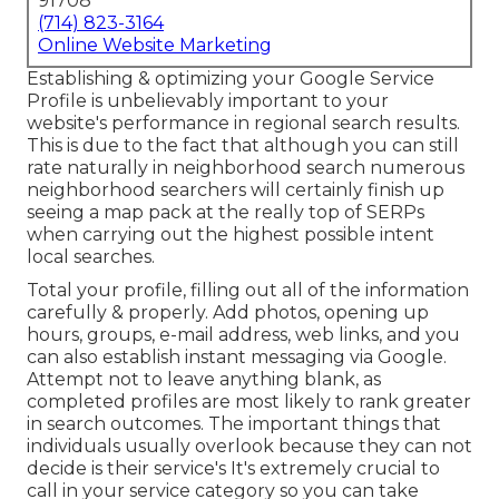
91708
(714) 823-3164
Online Website Marketing
Establishing & optimizing your Google Service
Profile is unbelievably important to your
website's performance in regional search results.
This is due to the fact that although you can still
rate naturally in neighborhood search numerous
neighborhood searchers will certainly finish up
seeing a map pack at the really top of SERPs
when carrying out the highest possible intent
local searches.
Total your profile, filling out all of the information
carefully & properly. Add photos, opening up
hours, groups, e-mail address, web links, and you
can also establish instant messaging via Google.
Attempt not to leave anything blank, as
completed profiles are most likely to rank greater
in search outcomes. The important things that
individuals usually overlook because they can not
decide is their service's It's extremely crucial to
call in your service category so you can take