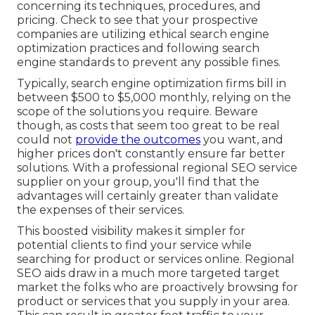
concerning its techniques, procedures, and
pricing. Check to see that your prospective
companies are utilizing ethical search engine
optimization practices and following search
engine standards to prevent any possible fines.
Typically, search engine optimization firms bill in
between $500 to $5,000 monthly, relying on the
scope of the solutions you require. Beware
though, as costs that seem too great to be real
could not
provide the outcomes
you want, and
higher prices don't constantly ensure far better
solutions. With a professional regional SEO service
supplier on your group, you'll find that the
advantages will certainly greater than validate
the expenses of their services.
This boosted visibility makes it simpler for
potential clients to find your service while
searching for product or services online. Regional
SEO aids draw in a much more targeted target
market the folks who are proactively browsing for
product or services that you supply in your area.