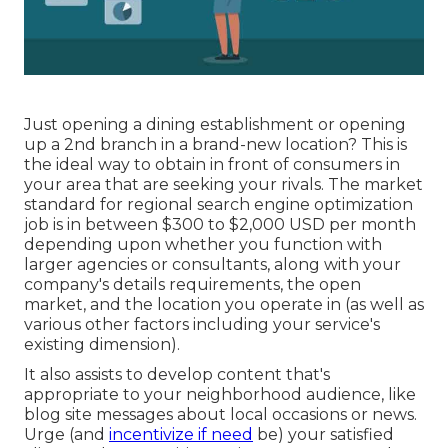
Just opening a dining establishment or opening
up a 2nd branch in a brand-new location? This is
the ideal way to obtain in front of consumers in
your area that are seeking your rivals. The market
standard for regional search engine optimization
job is in between $300 to $2,000 USD per month
depending upon whether you function with
larger agencies or consultants, along with your
company's details requirements, the open
market, and the location you operate in (as well as
various other factors including your service's
existing dimension).
It also assists to develop content that's
appropriate to your neighborhood audience, like
blog site messages about local occasions or news.
Urge (and
incentivize if need
be) your satisfied