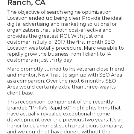
Ranch, CA
The objective of search engine optimization
Location ended up being clear Provide the ideal
digital advertising and marketing solutions for
organizations that is both cost-effective and
provides the greatest ROI. With just one
customer in July of 2017 the first month SEO
Location was totally procedure, Marc was able to
rapidly grow the business from 1 client to 14
customers in just thirty day.
Marc promptly turned to his veteran close friend
and mentor, Nick Trait, to sign up with SEO Area
as a companion. Over the next 6 months, SEO
Area would certainly extra than three-way its
client base.
This recognition, component of the recently
branded "Philly's Rapid 50" highlights firms that
have actually revealed exceptional income
development over the previous two years. It's an
honor to be amongst such prestigious company,
and we could not have done it without the