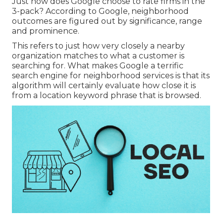
Just how does Google choose to rate firms in the
3-pack? According to Google, neighborhood
outcomes are figured out by significance, range
and prominence.
This refers to just how very closely a nearby
organization matches to what a customer is
searching for. What makes Google a terrific
search engine for neighborhood services is that its
algorithm will certainly evaluate how close it is
from a location keyword phrase that is browsed.