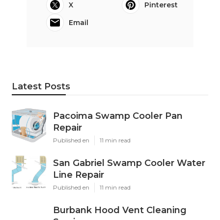
X
Pinterest
Email
Latest Posts
Pacoima Swamp Cooler Pan
Repair
Published en
11 min read
San Gabriel Swamp Cooler Water
Line Repair
Published en
11 min read
Burbank Hood Vent Cleaning