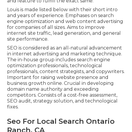
and feature to fulfill the exact same.
Louis is made listed below with their short intro
and years of experience. Emphases on search
engine optimization and web content advertising
for companies of all sizes. Aims to improve
internet site traffic, lead generation, and general
site performance.
SEO is considered as an all-natural advancement
in internet advertising and marketing technique.
The in-house group includes search engine
optimization professionals, technological
professionals, content strategists, and copywriters.
Important for raising website presence and
business growth online. Crucial in developing
domain name authority and exceeding
competitors. Consists of a cost-free assessment,
SEO audit, strategy solution, and technological
fixes.
Seo For Local Search Ontario
Ranch, CA