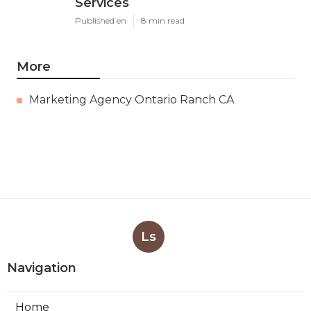
Services
Published en
8 min read
More
Marketing Agency Ontario Ranch CA
Ls
Navigation
Home