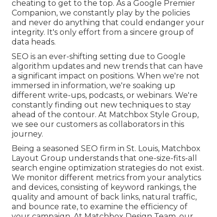
cheating to get to the top. As a Google Premier
Companion, we constantly play by the policies
and never do anything that could endanger your
integrity. It's only effort from a sincere group of
data heads.
SEO is an ever-shifting setting due to
Google
algorithm updates
and new trends that can have
a significant impact on positions. When we're not
immersed in information, we're soaking up
different write-ups, podcasts, or webinars. We're
constantly finding out new techniques to stay
ahead of the contour. At Matchbox Style Group,
we see our customers as collaborators in this
journey.
Being a seasoned SEO firm in St. Louis, Matchbox
Layout Group understands that one-size-fits-all
search engine optimization strategies do not exist.
We monitor different metrics from your analytics
and devices, consisting of keyword rankings, the
quality and amount of back links, natural traffic,
and bounce rate, to examine the efficiency of
your campaign. At Matchbox Design Team, our