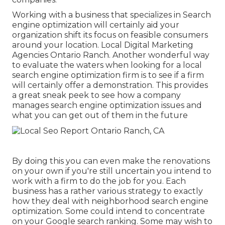
Working with a business that specializes in Search
engine optimization will certainly aid your
organization shift its focus on feasible consumers
around your location. Local Digital Marketing
Agencies Ontario Ranch. Another wonderful way
to evaluate the waters when looking for a local
search engine optimization firm is to see if a firm
will certainly offer a demonstration. This provides
a great sneak peek to see how a company
manages search engine optimization issues and
what you can get out of them in the future
By doing this you can even make the renovations
on your own if you're still uncertain you intend to
work with a firm to do the job for you. Each
business has a rather various strategy to exactly
how they deal with neighborhood search engine
optimization. Some could intend to concentrate
on your Google search ranking. Some may wish to