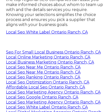
make informed choices about whom to team up
with and the details services you require.
Knowing your selections simplifies the choice
process and ensures you pick a supplier that
aligns with your business goals.
Local Seo White Label Ontario Ranch, CA
Seo For Small Local Business Ontario Ranch, CA
Local Online Marketing Ontario Ranch, CA
Local Business Marketing Ontario Ranch, CA
Local Seo Near Me Ontario Ranch, CA
Local Seo Near Me Ontario Ranch, CA
Local Seo Ranking Ontario Ranch, CA
Local Seo Optimization Ontario Ranch, CA
Affordable Local Seo Ontario Ranch, CA
Local Seo Marketing Agency Ontario Ranch, CA
Local Seo Google Ontario Ranch, CA
Local Seo Marketing Agency Ontario Ranch, CA
Local Seo White Label Ontario Ranch, CA