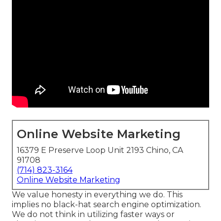
Online Website Marketing
16379 E Preserve Loop Unit 2193 Chino, CA
91708
(714) 823-3164
Online Website Marketing
We value honesty in everything we do. This
implies no black-hat search engine optimization.
We do not think in utilizing faster ways or