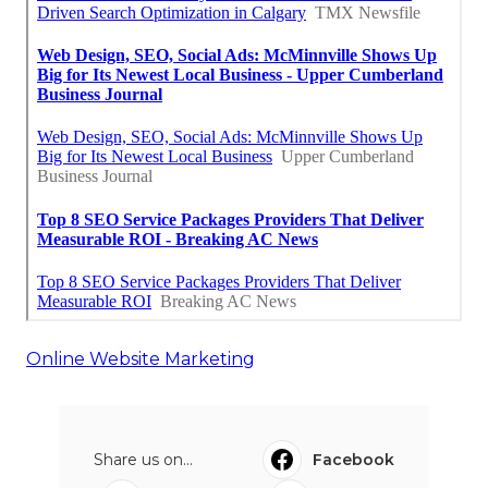
Online Website Marketing
Share us on...
Facebook