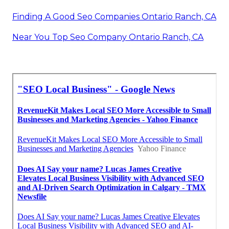
Finding A Good Seo Companies Ontario Ranch, CA
Near You Top Seo Company Ontario Ranch, CA