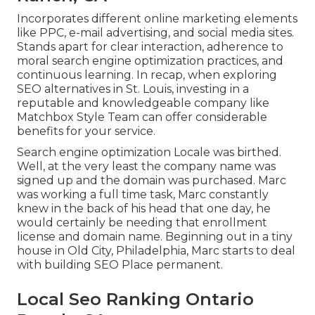
Incorporates different online marketing elements
like PPC, e-mail advertising, and social media sites.
Stands apart for clear interaction, adherence to
moral search engine optimization practices, and
continuous learning. In recap, when exploring
SEO alternatives in St. Louis, investing in a
reputable and knowledgeable company like
Matchbox Style Team can offer considerable
benefits for your service.
Search engine optimization Locale was birthed.
Well, at the very least the company name was
signed up and the domain was purchased. Marc
was working a full time task, Marc constantly
knew in the back of his head that one day, he
would certainly be needing that enrollment
license and domain name. Beginning out in a tiny
house in Old City, Philadelphia, Marc starts to deal
with building SEO Place permanent.
Local Seo Ranking Ontario