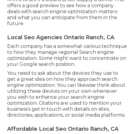
offers a good preview to see how a company
deals with search engine optimization matters
and what you can anticipate from them in the
future.
Local Seo Agencies Ontario Ranch, CA
Each company has a somewhat various technique
to how they manage regional Search engine
optimization. Some might want to concentrate on
your Google search position.
You need to ask about the devices they use to
get a great idea on how they approach search
engine optimization. You can likewise think about
utilizing these devices on your own whenever
you wish to enhance your search engine
optimization. Citations are used to mention your
business's get in touch with details on sites,
directories, applications, or social media platforms.
Affordable Local Seo Ontario Ranch, CA