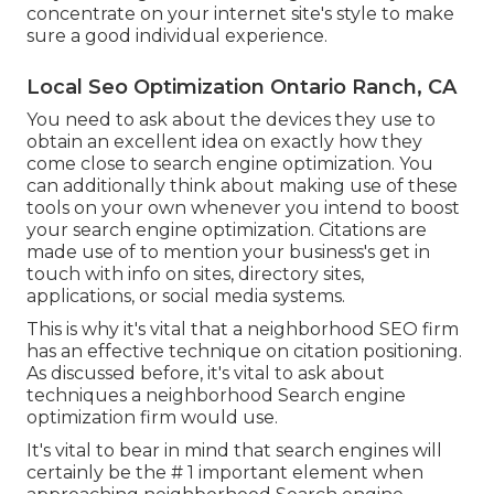
concentrate on your internet site's style to make
sure a good individual experience.
Local Seo Optimization Ontario Ranch, CA
You need to ask about the devices they use to
obtain an excellent idea on exactly how they
come close to search engine optimization. You
can additionally think about making use of these
tools on your own whenever you intend to boost
your search engine optimization. Citations are
made use of to mention your business's get in
touch with info on sites, directory sites,
applications, or social media systems.
This is why it's vital that a neighborhood SEO firm
has an effective technique on citation positioning.
As discussed before, it's vital to ask about
techniques a neighborhood Search engine
optimization firm would use.
It's vital to bear in mind that search engines will
certainly be the # 1 important element when