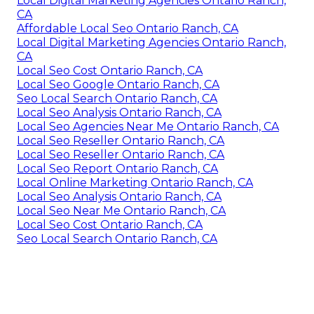
Local Digital Marketing Agencies Ontario Ranch,
CA
Affordable Local Seo Ontario Ranch, CA
Local Digital Marketing Agencies Ontario Ranch,
CA
Local Seo Cost Ontario Ranch, CA
Local Seo Google Ontario Ranch, CA
Seo Local Search Ontario Ranch, CA
Local Seo Analysis Ontario Ranch, CA
Local Seo Agencies Near Me Ontario Ranch, CA
Local Seo Reseller Ontario Ranch, CA
Local Seo Reseller Ontario Ranch, CA
Local Seo Report Ontario Ranch, CA
Local Online Marketing Ontario Ranch, CA
Local Seo Analysis Ontario Ranch, CA
Local Seo Near Me Ontario Ranch, CA
Local Seo Cost Ontario Ranch, CA
Seo Local Search Ontario Ranch, CA