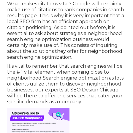
What makes citations vital? Google will certainly
make use of citations to rank companies in search
results page. This is why it is very important that a
local SEO firm has an efficient approach on
citation positioning. As pointed out before, it is
essential to ask about strategies a neighborhood
search engine optimization business would
certainly make use of. This consists of inquiring
about the solutions they offer for neighborhood
search engine optimization.
It's vital to remember that search engines will be
the # 1 vital element when coming close to
neighborhood Search engine optimization as lots
of clients utilize them to discover neighborhood
businesses., our experts at SEO Design Chicago
will be there to offer the services that cater your
specific demands as a company.