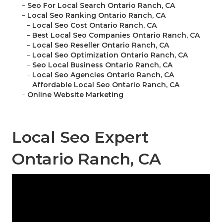
–
Seo For Local Search Ontario Ranch, CA
–
Local Seo Ranking Ontario Ranch, CA
–
Local Seo Cost Ontario Ranch, CA
–
Best Local Seo Companies Ontario Ranch, CA
–
Local Seo Reseller Ontario Ranch, CA
–
Local Seo Optimization Ontario Ranch, CA
–
Seo Local Business Ontario Ranch, CA
–
Local Seo Agencies Ontario Ranch, CA
–
Affordable Local Seo Ontario Ranch, CA
–
Online Website Marketing
Local Seo Expert
Ontario Ranch, CA