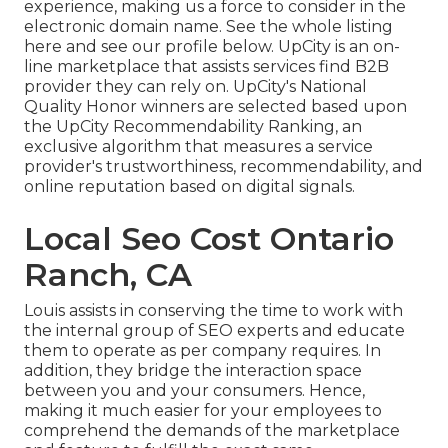
experience, making us a force to consider in the
electronic domain name.
See the whole listing
here
and
see our profile below
. UpCity is an on-
line marketplace that assists services find B2B
provider they can rely on. UpCity's National
Quality Honor winners are selected based upon
the UpCity Recommendability Ranking, an
exclusive algorithm that measures a service
provider's trustworthiness, recommendability, and
online reputation based on digital signals.
Local Seo Cost Ontario
Ranch, CA
Louis assists in conserving the time to work with
the internal group of SEO experts and educate
them to operate as per company requires. In
addition, they bridge the interaction space
between you and your consumers. Hence,
making it much easier for your employees to
comprehend the demands of the marketplace