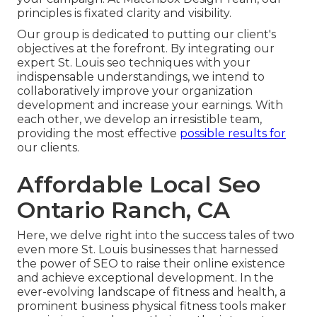
principles is fixated clarity and visibility.
Our group is dedicated to putting our client's
objectives at the forefront. By integrating our
expert St. Louis seo techniques with your
indispensable understandings, we intend to
collaboratively improve your organization
development and increase your earnings. With
each other, we develop an irresistible team,
providing the most effective
possible results for
our clients.
Affordable Local Seo
Ontario Ranch, CA
Here, we delve right into the success tales of two
even more St. Louis businesses that harnessed
the power of SEO to raise their online existence
and achieve exceptional development. In the
ever-evolving landscape of fitness and health, a
prominent business physical fitness tools maker