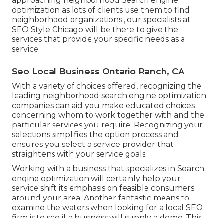
approaching neighborhood Search engine
optimization as lots of clients use them to find
neighborhood organizations., our specialists at
SEO Style Chicago will be there to give the
services that provide your specific needs as a
service.
Seo Local Business Ontario Ranch, CA
With a variety of choices offered, recognizing the
leading neighborhood search engine optimization
companies can aid you make educated choices
concerning whom to work together with and the
particular services you require. Recognizing your
selections simplifies the option process and
ensures you select a service provider that
straightens with your service goals.
Working with a business that specializes in Search
engine optimization will certainly help your
service shift its emphasis on feasible consumers
around your area. Another fantastic means to
examine the waters when looking for a local SEO
firm is to see if a business will supply a demo. This