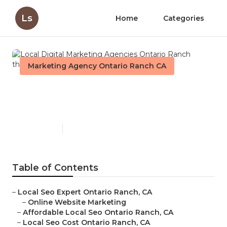
Ls
Home
Categories
Marketing Agency Ontario Ranch CA
Local Digital Marketing
Agencies Ontario Ranch
Published en
11 min read
Table of Contents
–
Local Seo Expert Ontario Ranch, CA
–
Online Website Marketing
–
Affordable Local Seo Ontario Ranch, CA
–
Local Seo Cost Ontario Ranch, CA