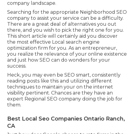
company landscape.
Searching for the appropriate Neighborhood SEO
company to assist your service can be a difficulty.
There are a great deal of alternatives you out
there, and you wish to pick the right one for you.
This short article will certainly aid you discover
the most effective Local search engine
optimization firm for you. As an entrepreneur,
you realize the relevance of your online existence
and just how SEO can do wonders for your
success.
Heck, you may even be SEO smart, consistently
reading posts like this and utilizing different
techniques to maintain your on the internet
visibility pertinent. Chances are they have an
expert Regional SEO company doing the job for
them.
Best Local Seo Companies Ontario Ranch,
CA