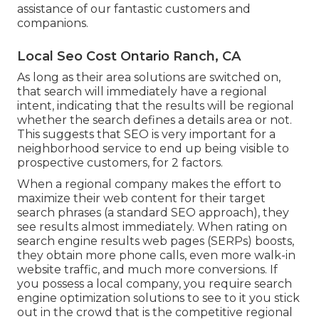
assistance of our fantastic customers and
companions.
Local Seo Cost Ontario Ranch, CA
As long as their area solutions are switched on,
that search will immediately have a regional
intent, indicating that the results will be regional
whether the search defines a details area or not.
This suggests that SEO is very important for a
neighborhood service to end up being visible to
prospective customers, for 2 factors.
When a regional company makes the effort to
maximize their web content for their target
search phrases (a standard SEO approach), they
see results almost immediately. When rating on
search engine results web pages (SERPs) boosts,
they obtain more phone calls, even more walk-in
website traffic, and much more conversions. If
you possess a local company, you require search
engine optimization solutions to see to it you stick
out in the crowd that is the competitive regional