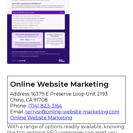
Online Website Marketing
Address: 16379 E Preserve Loop Unit 2193
Chino, CA 91708
Phone:
(714) 823-3164
Email:
terrysr@online-website-marketing.com
Online Website Marketing
With a range of options readily available, knowing
the top regional SEO companies can assist you