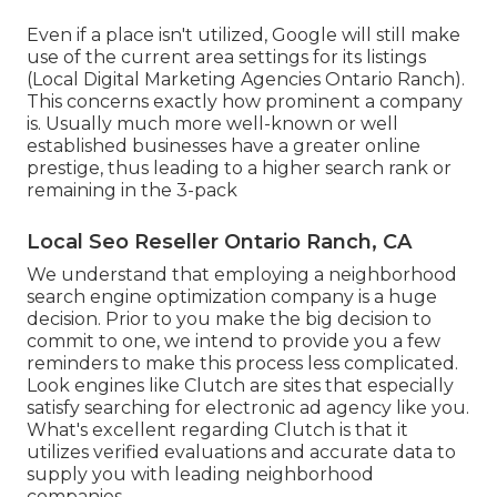
Even if a place isn't utilized, Google will still make
use of the current area settings for its listings
(Local Digital Marketing Agencies Ontario Ranch).
This concerns exactly how prominent a company
is. Usually much more well-known or well
established businesses have a greater online
prestige, thus leading to a higher search rank or
remaining in the 3-pack
Local Seo Reseller Ontario Ranch, CA
We understand that employing a neighborhood
search engine optimization company is a huge
decision. Prior to you make the big decision to
commit to one, we intend to provide you a few
reminders to make this process less complicated.
Look engines like Clutch are sites that especially
satisfy searching for electronic ad agency like you.
What's excellent regarding Clutch is that it
utilizes verified evaluations and accurate data to
supply you with leading neighborhood
companies.