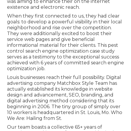
was aiming to enhance their on the internet
existence and electronic reach.
When they first connected to us, they had clear
goals: to develop a powerful visibility in their local
neighborhood and rise over the competition.
They were additionally excited to boost their
service web pages and give beneficial
informational material for their clients. This pest
control search engine optimization case study
serves as a testimony to the exceptional success
achieved with 6 years of committed search engine
optimization job.
Louis businesses reach their full possibility. Digital
advertising company Matchbox Style Team has
actually established its knowledge in website
design and advancement, SEO, branding, and
digital advertising method considering that its
beginning in 2006. The tiny group of simply over
10 workers is headquartered in St. Louis, Mo. Who
We Are: Hailing from St.
Our team boasts a collective 65+ years of