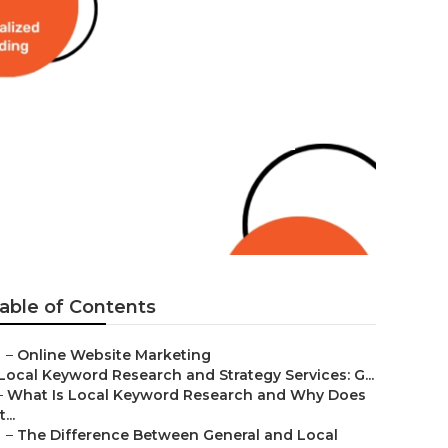
es Rochester
able of Contents
–
Online Website Marketing
Local Keyword Research and Strategy Services: G...
–
What Is Local Keyword Research and Why Does
t...
–
The Difference Between General and Local