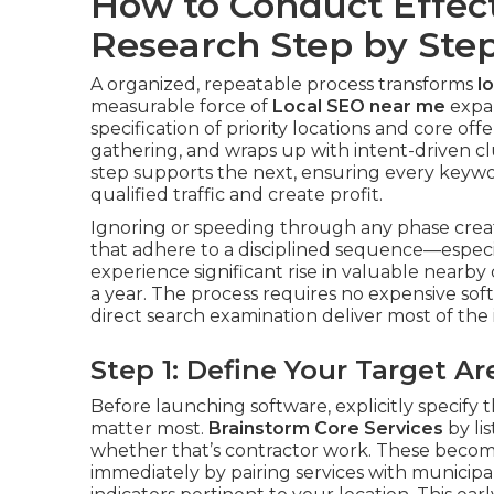
How to Conduct Effec
Research Step by Ste
A organized, repeatable process transforms
l
measurable force of
Local SEO near me
expan
specification of priority locations and core o
gathering, and wraps up with intent-driven c
step supports the next, ensuring every keywor
qualified traffic and create profit.
Ignoring or speeding through any phase creat
that adhere to a disciplined sequence—especi
experience significant rise in valuable nearby
a year. The process requires no expensive softw
direct search examination deliver most of the 
Step 1: Define Your Target 
Before launching software, explicitly specify t
matter most.
Brainstorm Core Services
by li
whether that’s contractor work. These become
immediately by pairing services with municipali