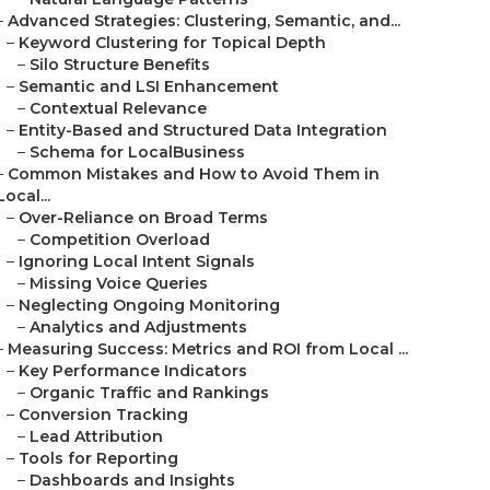
–
Advanced Strategies: Clustering, Semantic, and...
–
Keyword Clustering for Topical Depth
–
Silo Structure Benefits
–
Semantic and LSI Enhancement
–
Contextual Relevance
–
Entity-Based and Structured Data Integration
–
Schema for LocalBusiness
–
Common Mistakes and How to Avoid Them in
Local...
–
Over-Reliance on Broad Terms
–
Competition Overload
–
Ignoring Local Intent Signals
–
Missing Voice Queries
–
Neglecting Ongoing Monitoring
–
Analytics and Adjustments
–
Measuring Success: Metrics and ROI from Local ...
–
Key Performance Indicators
–
Organic Traffic and Rankings
–
Conversion Tracking
–
Lead Attribution
–
Tools for Reporting
–
Dashboards and Insights