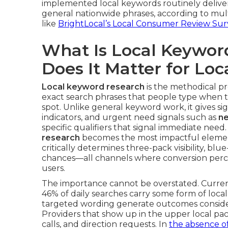
implemented local keywords routinely deliver
general nationwide phrases, according to mu
like
BrightLocal’s Local Consumer Review Sur
What Is Local Keywo
Does It Matter for Lo
Local keyword research
is the methodical pro
exact search phrases that people type when t
spot. Unlike general keyword work, it gives sign
indicators, and urgent need signals such as
n
specific qualifiers that signal immediate need
research
becomes the most impactful elemen
critically determines three-pack visibility, blue
chances—all channels where conversion perc
users.
The importance cannot be overstated. Curren
46% of daily searches carry some form of loca
targeted wording generate outcomes consider
Providers that show up in the upper local pack
calls, and direction requests. In
the absence o