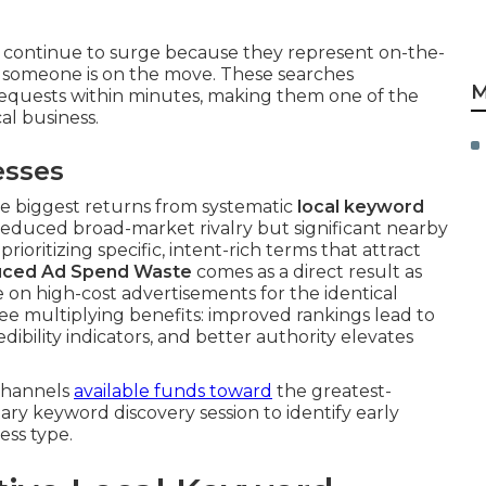
 continue to surge because they represent on-the-
someone is on the move. These searches
M
equests within minutes, making them one of the
al business.
esses
e biggest returns from systematic
local keyword
educed broad-market rivalry but significant nearby
rioritizing specific, intent-rich terms that attract
ced Ad Spend Waste
comes as a direct result as
n high-cost advertisements for the identical
see multiplying benefits: improved rankings lead to
dibility indicators, and better authority elevates
channels
available funds toward
the greatest-
tary keyword discovery session to identify early
ess type.