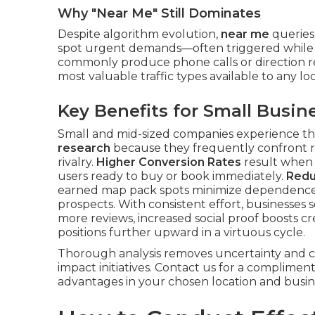
Why "Near Me" Still Dominates
Despite algorithm evolution,
near me
queries
spot urgent demands—often triggered while 
commonly produce phone calls or direction r
most valuable traffic types available to any loc
Key Benefits for Small Busin
Small and mid-sized companies experience th
research
because they frequently confront r
rivalry.
Higher Conversion Rates
result when p
users ready to buy or book immediately.
Redu
earned map pack spots minimize dependence o
prospects. With consistent effort, businesses 
more reviews, increased social proof boosts cre
positions further upward in a virtuous cycle.
Thorough analysis removes uncertainty and 
impact initiatives. Contact us for a complimen
advantages in your chosen location and busin