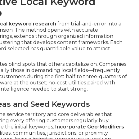
tive Local Keyword
p
ocal keyword research
from trial-and-error into a
sion. The method opens with accurate
fferings, extends through organized information
lustering that develops content frameworks. Each
d selected has quantifiable value to attract
es blind spots that others capitalize on. Companies
ally those in demanding local fields—frequently
 customers during the first half to three-quarters of
are at the outset; no-cost utilities paired with
intelligence needed to start strong.
Areas and Seed Keywords
he service territory and core deliverables that
sting every offering customers regularly buy—
 the initial keywords.
Incorporate Geo-Modifiers
ties, communities, jurisdictions, or proximity