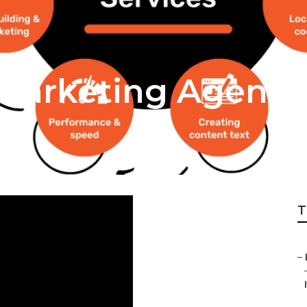
l Marketing Agenci
T
–
I