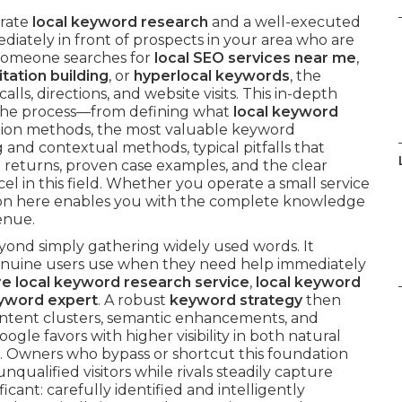
urate
local keyword research
and a well-executed
diately in front of prospects in your area who are
 someone searches for
local SEO services near me
,
itation building
, or
hyperlocal keywords
, the
lls, directions, and website visits. This in-depth
the process—from defining what
local keyword
tion methods, the most valuable keyword
g and contextual methods, typical pitfalls that
l returns, proven case examples, and the clear
l in this field. Whether you operate a small service
ation here enables you with the complete knowledge
venue.
yond simply gathering widely used words. It
enuine users use when they need help immediately
re local keyword research service
,
local keyword
eyword expert
. A robust
keyword strategy
then
ontent clusters, semantic enhancements, and
e favors with higher visibility in both natural
 Owners who bypass or shortcut this foundation
alified visitors while rivals steadily capture
icant: carefully identified and intelligently