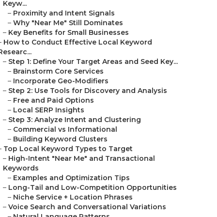
Keyw...
–
Proximity and Intent Signals
–
Why "Near Me" Still Dominates
–
Key Benefits for Small Businesses
–
How to Conduct Effective Local Keyword
Researc...
–
Step 1: Define Your Target Areas and Seed Key...
–
Brainstorm Core Services
–
Incorporate Geo-Modifiers
–
Step 2: Use Tools for Discovery and Analysis
–
Free and Paid Options
–
Local SERP Insights
–
Step 3: Analyze Intent and Clustering
–
Commercial vs Informational
–
Building Keyword Clusters
–
Top Local Keyword Types to Target
–
High-Intent "Near Me" and Transactional
Keywords
–
Examples and Optimization Tips
–
Long-Tail and Low-Competition Opportunities
–
Niche Service + Location Phrases
–
Voice Search and Conversational Variations
–
Natural Language Patterns