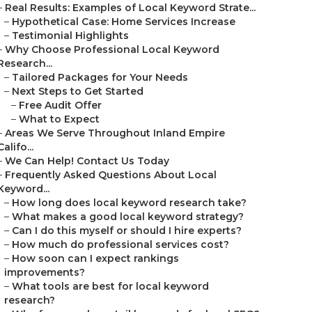
–
Real Results: Examples of Local Keyword Strate...
–
Hypothetical Case: Home Services Increase
–
Testimonial Highlights
–
Why Choose Professional Local Keyword
Research...
–
Tailored Packages for Your Needs
–
Next Steps to Get Started
–
Free Audit Offer
–
What to Expect
–
Areas We Serve Throughout Inland Empire
Califo...
–
We Can Help! Contact Us Today
–
Frequently Asked Questions About Local
Keyword...
–
How long does local keyword research take?
–
What makes a good local keyword strategy?
–
Can I do this myself or should I hire experts?
–
How much do professional services cost?
–
How soon can I expect rankings
improvements?
–
What tools are best for local keyword
research?