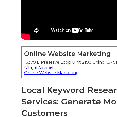
Online Website Marketing
16379 E Preserve Loop Unit 2193 Chino, CA 9
(714) 823-3164
Online Website Marketing
Local Keyword Resear
Services: Generate Mo
Customers