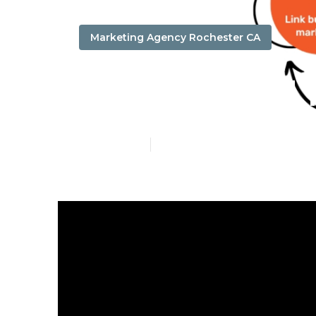
Marketing Agency Rochester CA
Local Digita
Published en
17 min read