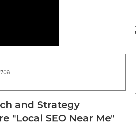
1708
ch and Strategy
re "Local SEO Near Me"