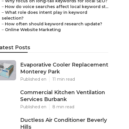
–
Why focus on long-tail keywords for local SEO?
–
How do voice searches affect local keyword st...
–
What role does intent play in keyword
selection?
–
How often should keyword research update?
–
Online Website Marketing
atest Posts
Evaporative Cooler Replacement
Monterey Park
Published en
11 min read
Commercial Kitchen Ventilation
Services Burbank
Published en
8 min read
Ductless Air Conditioner Beverly
Hills