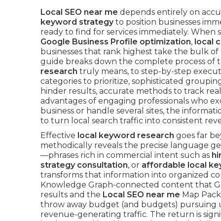
Local SEO near me
depends entirely on acc
keyword strategy
to position businesses imme
ready to find for services immediately. When
Google Business Profile optimization
,
local c
businesses that rank highest take the bulk of ca
guide breaks down the complete process of 
research
truly means, to step-by-step execu
categories to prioritize, sophisticated groupin
hinder results, accurate methods to track rea
advantages of engaging professionals who exce
business or handle several sites, the inform
to turn local search traffic into consistent re
Effective
local keyword research
goes far be
methodically reveals the precise language g
—phrases rich in commercial intent such as
hi
strategy consultation
, or
affordable local k
transforms that information into organized c
Knowledge Graph-connected content that Googl
results and the
Local SEO near me
Map Pack.
throw away budget (and budgets) pursuing unqu
revenue-generating traffic. The return is signif