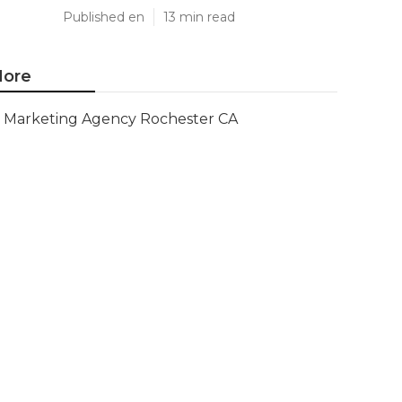
Published en
13 min read
ore
Marketing Agency Rochester CA