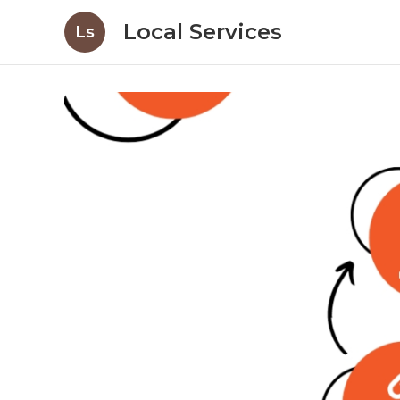
Local Services
Ls