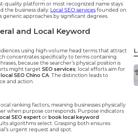
st-quality platform or most recognized name stays
 the business daily.
Local SEO services
founded on
 generic approaches by significant degrees.
eral and Local Keyword
L
udiences using high-volume head terms that attract
ch concentrates specifically to terms containing
phrases, because the searcher’s physical position is
orts might target
SEO services
; local efforts aim for
r
local SEO Chino CA
. The distinction leads to
ce and action.
local ranking factors, meaning businesses physically
gher when purpose corresponds. Purpose indicators
local SEO expert
or
book local keyword
lts algorithms select. Grasping both ensures
ual’s urgent request and spot.