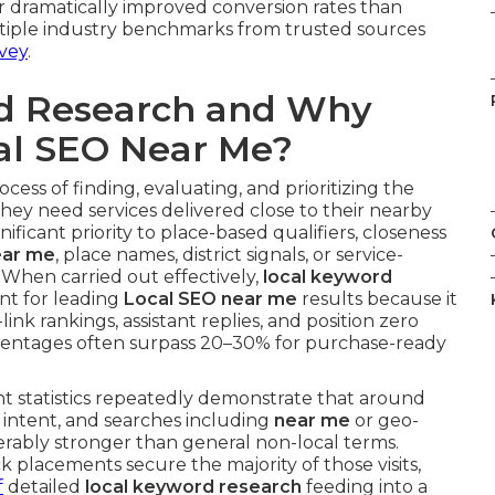
 dramatically improved conversion rates than
ltiple industry benchmarks from trusted sources
vey
.
rd Research and Why
cal SEO Near Me?
cess of finding, evaluating, and prioritizing the
hey need services delivered close to their nearby
ificant priority to place-based qualifiers, closeness
ear me
, place names, district signals, or service-
. When carried out effectively,
local keyword
t for leading
Local SEO near me
results because it
-link rankings, assistant replies, and position zero
entages often surpass 20–30% for purchase-ready
t statistics repeatedly demonstrate that around
l intent, and searches including
near me
or geo-
ably stronger than general non-local terms.
 placements secure the majority of those visits,
f
detailed
local keyword research
feeding into a