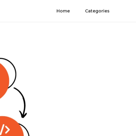
Home
Categories