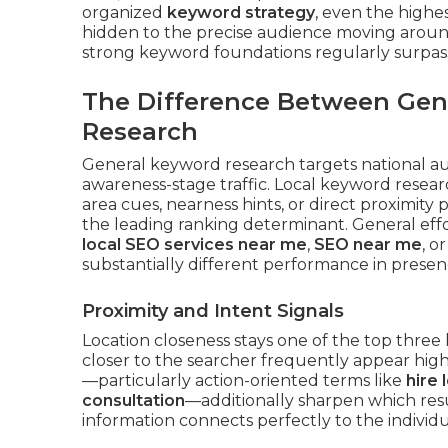
organized
keyword strategy
, even the highe
hidden to the precise audience moving around
strong keyword foundations regularly surpass
The Difference Between Gen
Research
General keyword research targets national a
awareness-stage traffic. Local keyword resear
area cues, nearness hints, or direct proximity 
the leading ranking determinant. General eff
local SEO services near me
,
SEO near me
, o
substantially different performance in presen
Proximity and Intent Signals
Location closeness stays one of the top three 
closer to the searcher frequently appear hi
—particularly action-oriented terms like
hire 
consultation
—additionally sharpen which resu
information connects perfectly to the individ