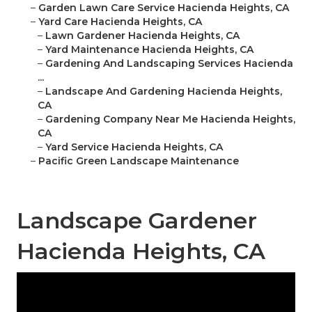
–
Garden Lawn Care Service Hacienda Heights, CA
–
Yard Care Hacienda Heights, CA
–
Lawn Gardener Hacienda Heights, CA
–
Yard Maintenance Hacienda Heights, CA
–
Gardening And Landscaping Services Hacienda
...
–
Landscape And Gardening Hacienda Heights,
CA
–
Gardening Company Near Me Hacienda Heights,
CA
–
Yard Service Hacienda Heights, CA
–
Pacific Green Landscape Maintenance
Landscape Gardener
Hacienda Heights, CA