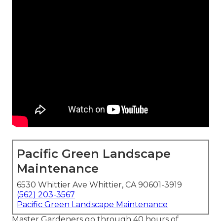
Pacific Green Landscape
Maintenance
6530 Whittier Ave Whittier, CA 90601-3919
(562) 203-3567
Pacific Green Landscape Maintenance
Master Gardeners go through 40 hours of