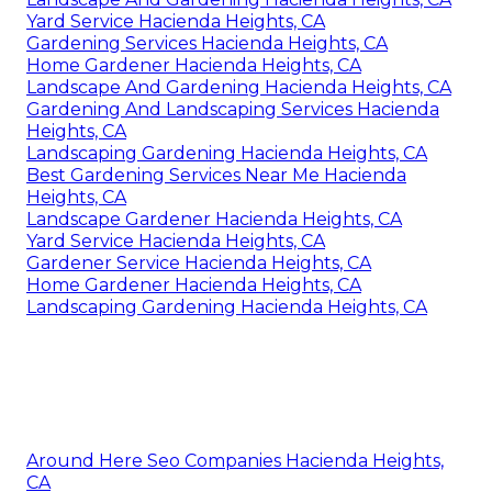
Yard Service Hacienda Heights, CA
Gardening Services Hacienda Heights, CA
Home Gardener Hacienda Heights, CA
Landscape And Gardening Hacienda Heights, CA
Gardening And Landscaping Services Hacienda
Heights, CA
Landscaping Gardening Hacienda Heights, CA
Best Gardening Services Near Me Hacienda
Heights, CA
Landscape Gardener Hacienda Heights, CA
Yard Service Hacienda Heights, CA
Gardener Service Hacienda Heights, CA
Home Gardener Hacienda Heights, CA
Landscaping Gardening Hacienda Heights, CA
Around Here Seo Companies Hacienda Heights,
CA