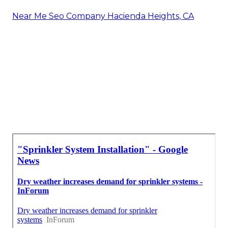
Near Me Seo Company Hacienda Heights, CA