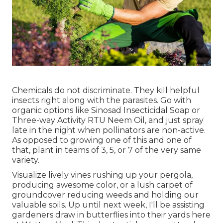
Chemicals do not discriminate. They kill helpful
insects right along with the parasites. Go with
organic options like Sinosad Insecticidal Soap or
Three-way Activity RTU Neem Oil, and just spray
late in the night when pollinators are non-active.
As opposed to growing one of this and one of
that, plant in teams of 3, 5, or 7 of the very same
variety.
Visualize lively vines rushing up your pergola,
producing awesome color, or a lush carpet of
groundcover reducing weeds and holding our
valuable soils. Up until next week, I'll be assisting
gardeners draw in butterflies into their yards here