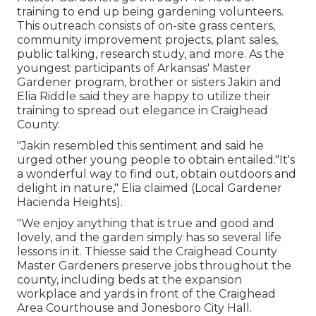
training to end up being gardening volunteers.
This outreach consists of on-site grass centers,
community improvement projects, plant sales,
public talking, research study, and more. As the
youngest participants of Arkansas' Master
Gardener program, brother or sisters Jakin and
Elia Riddle said they are happy to utilize their
training to spread out elegance in Craighead
County.
"Jakin resembled this sentiment and said he
urged other young people to obtain entailed."It's
a wonderful way to find out, obtain outdoors and
delight in nature," Elia claimed (Local Gardener
Hacienda Heights).
"We enjoy anything that is true and good and
lovely, and the garden simply has so several life
lessons in it. Thiesse said the Craighead County
Master Gardeners preserve jobs throughout the
county, including beds at the expansion
workplace and yards in front of the Craighead
Area Courthouse and Jonesboro City Hall.