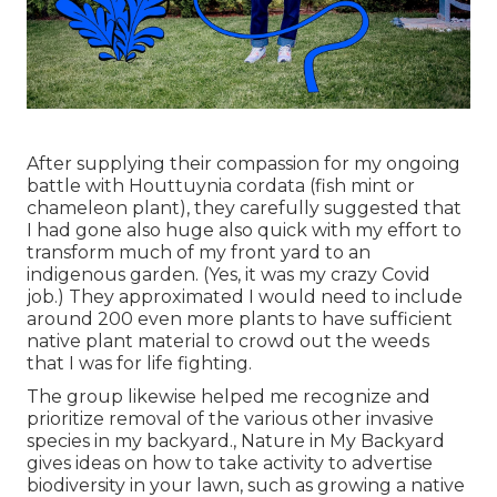
After supplying their compassion for
my ongoing
battle with Houttuynia cordata (fish mint or
chameleon plant)
, they carefully suggested that
I had gone also huge also quick with my effort to
transform much of my front yard to an
indigenous garden. (Yes, it was my crazy Covid
job.) They approximated I would need to include
around 200 even more plants to have sufficient
native plant material to crowd out the weeds
that I was for life fighting.
The group likewise helped me recognize and
prioritize removal of the various other invasive
species in my backyard., Nature in My Backyard
gives ideas on how to take activity to advertise
biodiversity in your lawn, such as growing a native