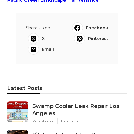
Pacific Green Landscape Maintenance
Share us on...
Facebook
X
Pinterest
Email
Latest Posts
Swamp Cooler Leak Repair Los
Angeles
Published en
11 min read