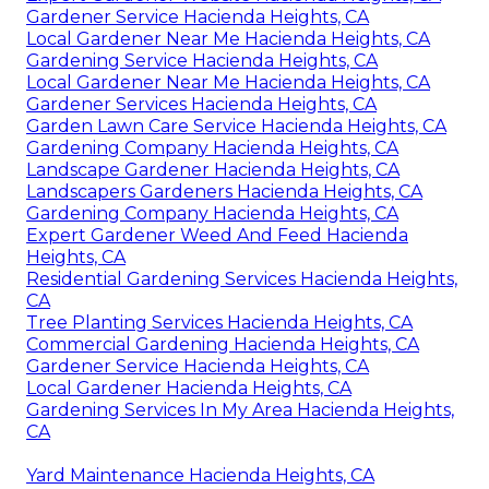
Gardener Service Hacienda Heights, CA
Local Gardener Near Me Hacienda Heights, CA
Gardening Service Hacienda Heights, CA
Local Gardener Near Me Hacienda Heights, CA
Gardener Services Hacienda Heights, CA
Garden Lawn Care Service Hacienda Heights, CA
Gardening Company Hacienda Heights, CA
Landscape Gardener Hacienda Heights, CA
Landscapers Gardeners Hacienda Heights, CA
Gardening Company Hacienda Heights, CA
Expert Gardener Weed And Feed Hacienda
Heights, CA
Residential Gardening Services Hacienda Heights,
CA
Tree Planting Services Hacienda Heights, CA
Commercial Gardening Hacienda Heights, CA
Gardener Service Hacienda Heights, CA
Local Gardener Hacienda Heights, CA
Gardening Services In My Area Hacienda Heights,
CA
Yard Maintenance Hacienda Heights, CA