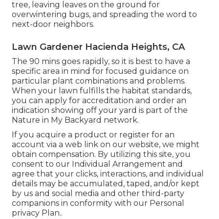
tree, leaving leaves on the ground for
overwintering bugs, and spreading the word to
next-door neighbors.
Lawn Gardener Hacienda Heights, CA
The 90 mins goes rapidly, so it is best to have a
specific area in mind for focused guidance on
particular plant combinations and problems.
When your lawn fulfills the habitat standards,
you can apply for accreditation and order an
indication showing off your yard is part of the
Nature in My Backyard network.
If you acquire a product or register for an
account via a web link on our website, we might
obtain compensation. By utilizing this site, you
consent to our
Individual Arrangement
and
agree that your clicks, interactions, and individual
details may be accumulated, taped, and/or kept
by us and social media and other third-party
companions in conformity with our
Personal
privacy Plan.
.