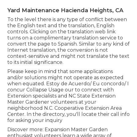
Yard Maintenance Hacienda Heights, CA
To the level there is any type of conflict between
the English text and the translation, English
controls. Clicking on the translation web link
turns on a complimentary translation service to
convert the page to Spanish. Similar to any kind of
Internet translation, the conversion is not
context-sensitive and might not translate the text
to its initial significance.
Please keep in mind that some applications
and/or solutions might not operate as expected
when equated. Estoy de Acuerdo/ Eu concordo/ I
concur Collapse Usage our to connect with
Extension specialists and NC State Extension
Master Gardener volunteers at your
neighborhood N.C. Cooperative Extension Area
Center. In the directory, you'll locate their call info
for asking your inquiry
Discover more: Expansion Master Garden
enthusiast volunteers learn a wide array of