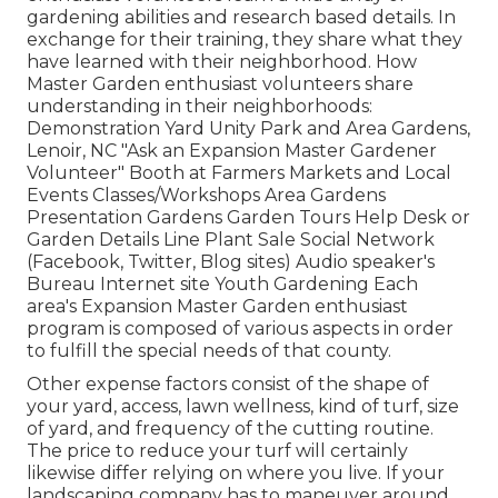
gardening abilities and research based details. In
exchange for their training, they share what they
have learned with their neighborhood. How
Master Garden enthusiast volunteers share
understanding in their neighborhoods:
Demonstration Yard Unity Park and Area Gardens,
Lenoir, NC "Ask an Expansion Master Gardener
Volunteer" Booth at Farmers Markets and Local
Events Classes/Workshops Area Gardens
Presentation Gardens Garden Tours Help Desk or
Garden Details Line Plant Sale Social Network
(Facebook, Twitter, Blog sites) Audio speaker's
Bureau Internet site Youth Gardening Each
area's Expansion Master Garden enthusiast
program is composed of various aspects in order
to fulfill the special needs of that county.
Other expense factors consist of the shape of
your yard, access, lawn wellness, kind of turf, size
of yard, and frequency of the cutting routine.
The price to reduce your turf will certainly
likewise differ relying on where you live. If your
landscaping company has to maneuver around