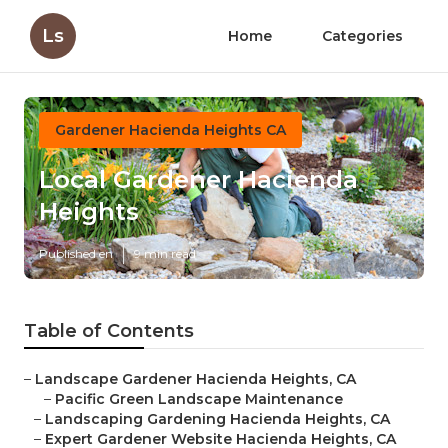
Ls
Home
Categories
Gardener Hacienda Heights CA
Local Gardener Hacienda
Heights
Published en
9 min read
Table of Contents
–
Landscape Gardener Hacienda Heights, CA
–
Pacific Green Landscape Maintenance
–
Landscaping Gardening Hacienda Heights, CA
–
Expert Gardener Website Hacienda Heights, CA