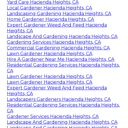
Yard Care Hacienda Heights, CA
Local Gardener Hacienda Heights, CA
Landscaping Gardening Hacienda Heights, CA
Home Gardener Hacienda Heights, CA
Expert Gardener Weed And Feed Hacienda
Heights, CA
Landscape And Gardening Hacienda Heights, CA
Gardening Services Hacienda Heights, CA
Commercial Gardening Hacienda Heights, CA
Lawn Gardener Hacienda Heights, CA
Hire A Gardener Near Me Hacienda Heights, CA
Residential Gardening Services Hacienda Heights,
CA
Lawn Gardener Hacienda Heights, CA
Lawn Gardener Hacienda Heights, CA
Expert Gardener Weed And Feed Hacienda
Heights, CA
Landscapers Gardeners Hacienda Heights, CA
Residential Gardening Services Hacienda Heights,
CA
Gardener Services Hacienda Heights, CA
Landscape And Gardening Hacienda Heights, CA
Landscape And Gardening Hacienda Heights, CA