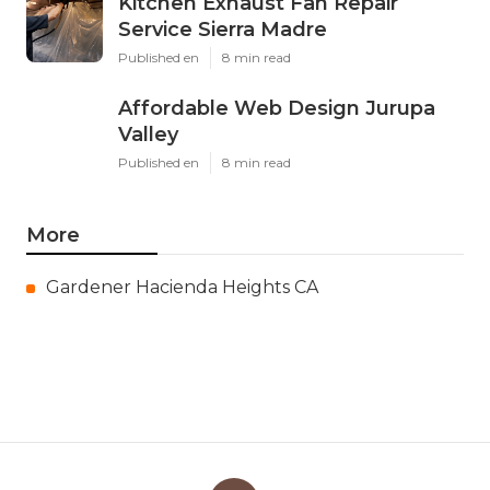
Kitchen Exhaust Fan Repair
Service Sierra Madre
Published en
8 min read
Affordable Web Design Jurupa
Valley
Published en
8 min read
More
Gardener Hacienda Heights CA