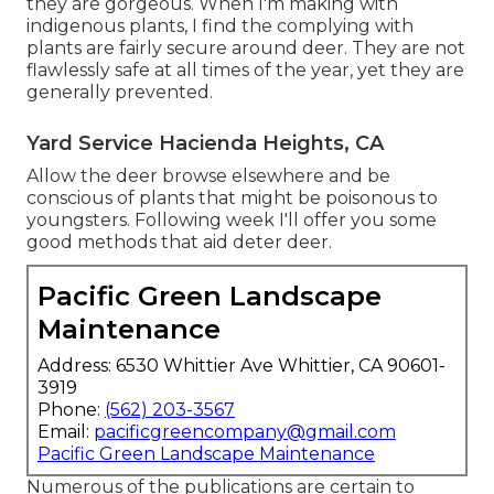
they are gorgeous. When I'm making with
indigenous plants, I find the complying with
plants are fairly secure around deer. They are not
flawlessly safe at all times of the year, yet they are
generally prevented.
Yard Service Hacienda Heights, CA
Allow the deer browse elsewhere and be
conscious of plants that might be poisonous to
youngsters. Following week I'll offer you some
good methods that aid deter deer.
Pacific Green Landscape
Maintenance
Address: 6530 Whittier Ave Whittier, CA 90601-
3919
Phone:
(562) 203-3567
Email:
pacificgreencompany@gmail.com
Pacific Green Landscape Maintenance
Numerous of the publications are certain to