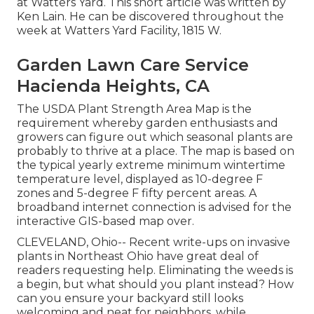
at Watters Yard. This short article was written by
Ken Lain. He can be discovered throughout the
week at Watters Yard Facility, 1815 W.
Garden Lawn Care Service
Hacienda Heights, CA
The USDA Plant Strength Area Map is the
requirement whereby garden enthusiasts and
growers can figure out which seasonal plants are
probably to thrive at a place. The map is based on
the typical yearly extreme minimum wintertime
temperature level, displayed as 10-degree F
zones and 5-degree F fifty percent areas. A
broadband internet connection is advised for the
interactive GIS-based map over.
CLEVELAND, Ohio--
Recent write-ups
on
invasive
plants in Northeast Ohio
have great deal of
readers requesting help. Eliminating the weeds is
a begin, but what should you plant instead? How
can you ensure your backyard still looks
welcoming and neat for neighbors, while