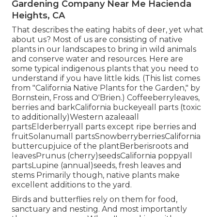
Gardening Company Near Me Hacienda
Heights, CA
That describes the eating habits of deer, yet what
about us? Most of us are consisting of native
plants in our landscapes to bring in wild animals
and conserve water and resources. Here are
some typical indigenous plants that you need to
understand if you have little kids. (This list comes
from "California Native Plants for the Garden," by
Bornstein, Fross and O'Brien.) Coffeeberryleaves,
berries and barkCalifornia buckeyeall parts (toxic
to additionally)Western azaleaall
partsElderberryall parts except ripe berries and
fruitSolanumall partsSnowberryberriesCalifornia
buttercupjuice of the plantBerberisroots and
leavesPrunus (cherry)seedsCalifornia poppyall
partsLupine (annual)seeds, fresh leaves and
stems Primarily though, native plants make
excellent additions to the yard.
Birds and butterflies rely on them for food,
sanctuary and nesting. And most importantly