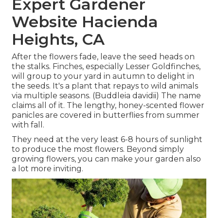
Expert Gardener
Website Hacienda
Heights, CA
After the flowers fade, leave the seed heads on
the stalks. Finches, especially Lesser Goldfinches,
will group to your yard in autumn to delight in
the seeds. It's a plant that repays to wild animals
via multiple seasons. (Buddleia davidii) The name
claims all of it. The lengthy, honey-scented flower
panicles are covered in butterflies from summer
with fall.
They need at the very least 6-8 hours of sunlight
to produce the most flowers. Beyond simply
growing flowers, you can make your garden also
a lot more inviting.