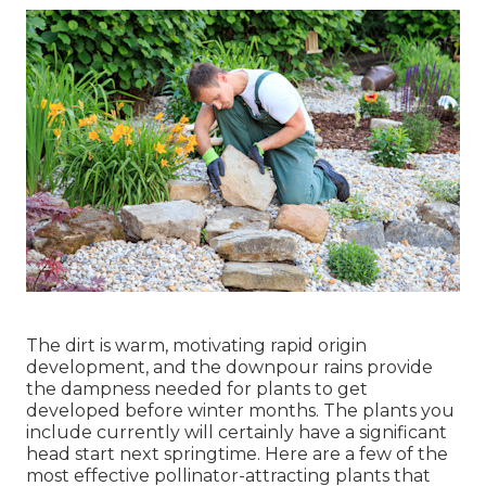
The dirt is warm, motivating rapid origin
development, and the downpour rains provide
the dampness needed for plants to get
developed before winter months. The plants you
include currently will certainly have a significant
head start next springtime. Here are a few of the
most effective pollinator-attracting plants that