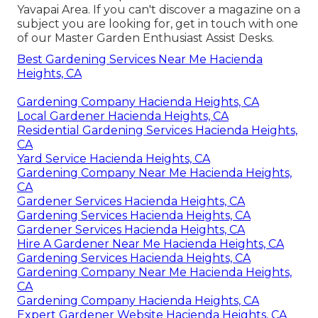
Yavapai Area. If you can't discover a magazine on a
subject you are looking for, get in touch with one
of our Master Garden Enthusiast Assist Desks.
Best Gardening Services Near Me Hacienda
Heights, CA
Gardening Company Hacienda Heights, CA
Local Gardener Hacienda Heights, CA
Residential Gardening Services Hacienda Heights,
CA
Yard Service Hacienda Heights, CA
Gardening Company Near Me Hacienda Heights,
CA
Gardener Services Hacienda Heights, CA
Gardening Services Hacienda Heights, CA
Gardener Services Hacienda Heights, CA
Hire A Gardener Near Me Hacienda Heights, CA
Gardening Services Hacienda Heights, CA
Gardening Company Near Me Hacienda Heights,
CA
Gardening Company Hacienda Heights, CA
Expert Gardener Website Hacienda Heights, CA