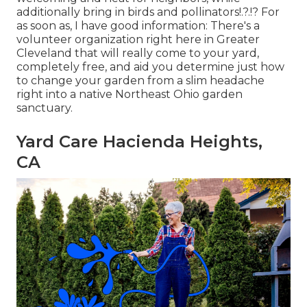
additionally bring in birds and pollinators
!.?.!? For
as soon as, I have good information: There's a
volunteer organization right here in Greater
Cleveland that will really come to your yard,
completely free, and aid you determine just how
to change your garden from a slim headache
right into a native Northeast Ohio garden
sanctuary.
Yard Care Hacienda Heights,
CA