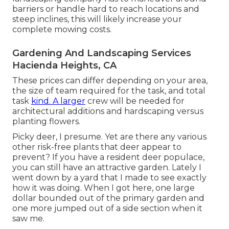
barriers or handle hard to reach locations and
steep inclines, this will likely increase your
complete mowing costs.
Gardening And Landscaping Services
Hacienda Heights, CA
These prices can differ depending on your area,
the size of team required for the task, and total
task
kind. A larger
crew will be needed for
architectural additions and hardscaping versus
planting flowers.
Picky deer, I presume. Yet are there any various
other risk-free plants that deer appear to
prevent? If you have a resident deer populace,
you can still have an attractive garden. Lately I
went down by a yard that I made to see exactly
how it was doing. When I got here, one large
dollar bounded out of the primary garden and
one more jumped out of a side section when it
saw me.