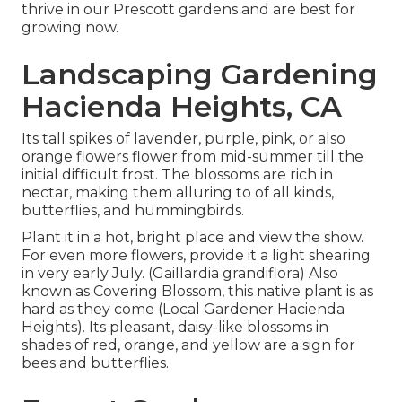
thrive in our Prescott gardens and are best for
growing now.
Landscaping Gardening
Hacienda Heights, CA
Its tall spikes of lavender, purple, pink, or also
orange flowers flower from mid-summer till the
initial difficult frost. The blossoms are rich in
nectar, making them alluring to of all kinds,
butterflies, and hummingbirds.
Plant it in a hot, bright place and view the show.
For even more flowers, provide it a light shearing
in very early July. (Gaillardia grandiflora) Also
known as Covering Blossom, this native plant is as
hard as they come (Local Gardener Hacienda
Heights). Its pleasant, daisy-like blossoms in
shades of red, orange, and yellow are a sign for
bees and butterflies.