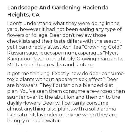
Landscape And Gardening Hacienda
Heights, CA
I don't understand what they were doing in the
yard, however it had not been eating any type of
flowers or foliage. Deer don't review those
checklists and their taste differs with the season,
yet I can directly attest Achillea "Crowning Gold,"
Russian sage, leucospermum, asparagus "Myer,"
Kangaroo Paw, Fortnight Lily, Glowing manzanita,
Mt Tamboritha grevillea and lantana.
It got me thinking. Exactly how do deer consume
toxic plants without apparent sick effect? Deer
are browsers. They flourish on a blended diet
plan. You've seen them consume a few roses then
saunter over to the abutilon and then on to the
daylily flowers. Deer will certainly consume
almost anything, also plants with a solid aroma
like catmint, lavender or thyme when they are
hungry or need water.