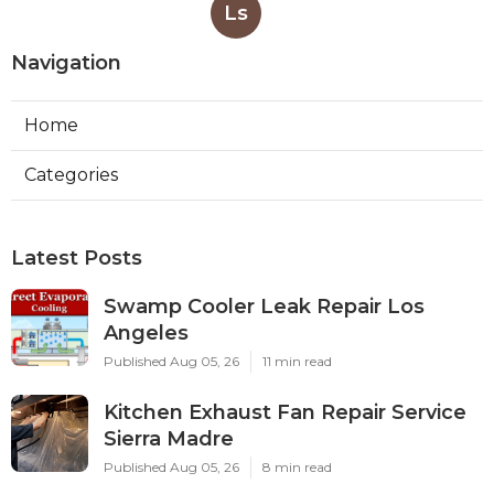
Ls
Navigation
Home
Categories
Latest Posts
Swamp Cooler Leak Repair Los
Angeles
Published Aug 05, 26
11 min read
Kitchen Exhaust Fan Repair Service
Sierra Madre
Published Aug 05, 26
8 min read