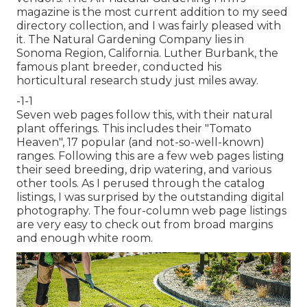
magazine is the most current addition to my seed
directory collection, and I was fairly pleased with
it. The Natural Gardening Company lies in
Sonoma Region, California. Luther Burbank, the
famous plant breeder, conducted his
horticultural research study just miles away.
-1-1
Seven web pages follow this, with their natural
plant offerings. This includes their "Tomato
Heaven", 17 popular (and not-so-well-known)
ranges. Following this are a few web pages listing
their seed breeding, drip watering, and various
other tools. As I perused through the catalog
listings, I was surprised by the outstanding digital
photography. The four-column web page listings
are very easy to check out from broad margins
and enough white room.