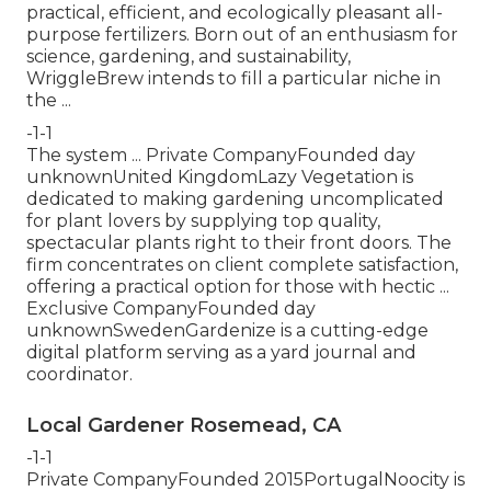
practical, efficient, and ecologically pleasant all-
purpose fertilizers. Born out of an enthusiasm for
science, gardening, and sustainability,
WriggleBrew intends to fill a particular niche in
the ...
-1-1
The system ... Private CompanyFounded day
unknownUnited KingdomLazy Vegetation is
dedicated to making gardening uncomplicated
for plant lovers by supplying top quality,
spectacular plants right to their front doors. The
firm concentrates on client complete satisfaction,
offering a practical option for those with hectic ...
Exclusive CompanyFounded day
unknownSwedenGardenize is a cutting-edge
digital platform serving as a yard journal and
coordinator.
Local Gardener Rosemead, CA
-1-1
Private CompanyFounded 2015PortugalNoocity is