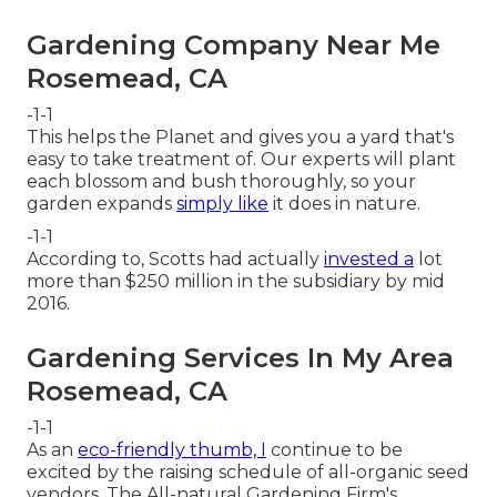
Gardening Company Near Me
Rosemead, CA
-1-1
This helps the Planet and gives you a yard that's
easy to take treatment of. Our experts will plant
each blossom and bush thoroughly, so your
garden expands
simply like
it does in nature.
-1-1
According to, Scotts had actually
invested a
lot
more than $250 million in the subsidiary by mid
2016.
Gardening Services In My Area
Rosemead, CA
-1-1
As an
eco-friendly thumb, I
continue to be
excited by the raising schedule of all-organic seed
vendors. The All-natural Gardening Firm's