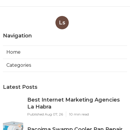
Ls
Navigation
Home
Categories
Latest Posts
Best Internet Marketing Agencies
La Habra
Published Aug 07, 26
10 min read
Pacoima Swamp Cooler Pan Repair