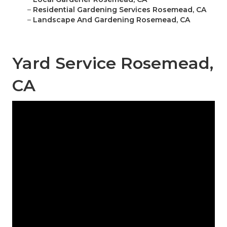
–
Residential Gardening Services Rosemead, CA
–
Landscape And Gardening Rosemead, CA
Yard Service Rosemead,
CA