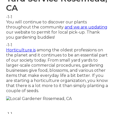
CA
-1-1
You will continue to discover our plants
throughout the community
and we are updating
our website to permit for local pick-up. Thank
you gardening buddies!
-1-1
Horticulture is
among the oldest professions on
the planet and it continues to be an essential part
of our society today. From small yard yards to
larger-scale commercial procedures, gardening
businesses give food, blossoms, and various other
items that make everyday life a bit better. If you
are starting a horticulture organization, you know
that there is a lot more to it than simply planting a
couple of seeds.
-1-1