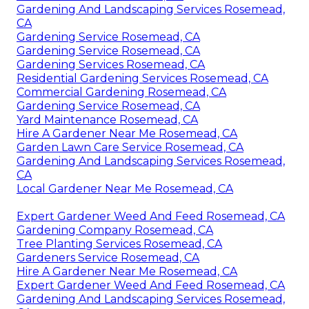
Gardening And Landscaping Services Rosemead,
CA
Gardening Service Rosemead, CA
Gardening Service Rosemead, CA
Gardening Services Rosemead, CA
Residential Gardening Services Rosemead, CA
Commercial Gardening Rosemead, CA
Gardening Service Rosemead, CA
Yard Maintenance Rosemead, CA
Hire A Gardener Near Me Rosemead, CA
Garden Lawn Care Service Rosemead, CA
Gardening And Landscaping Services Rosemead,
CA
Local Gardener Near Me Rosemead, CA
Expert Gardener Weed And Feed Rosemead, CA
Gardening Company Rosemead, CA
Tree Planting Services Rosemead, CA
Gardeners Service Rosemead, CA
Hire A Gardener Near Me Rosemead, CA
Expert Gardener Weed And Feed Rosemead, CA
Gardening And Landscaping Services Rosemead,