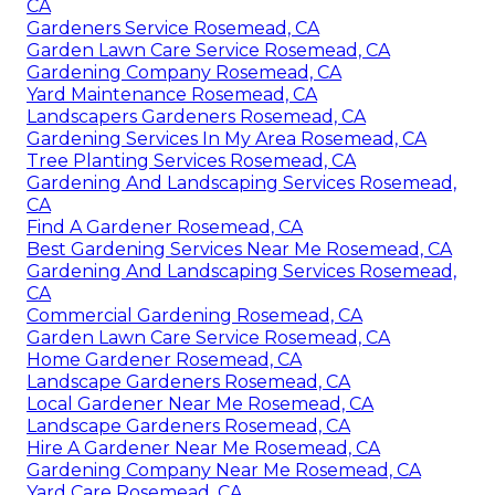
CA
Gardeners Service Rosemead, CA
Garden Lawn Care Service Rosemead, CA
Gardening Company Rosemead, CA
Yard Maintenance Rosemead, CA
Landscapers Gardeners Rosemead, CA
Gardening Services In My Area Rosemead, CA
Tree Planting Services Rosemead, CA
Gardening And Landscaping Services Rosemead,
CA
Find A Gardener Rosemead, CA
Best Gardening Services Near Me Rosemead, CA
Gardening And Landscaping Services Rosemead,
CA
Commercial Gardening Rosemead, CA
Garden Lawn Care Service Rosemead, CA
Home Gardener Rosemead, CA
Landscape Gardeners Rosemead, CA
Local Gardener Near Me Rosemead, CA
Landscape Gardeners Rosemead, CA
Hire A Gardener Near Me Rosemead, CA
Gardening Company Near Me Rosemead, CA
Yard Care Rosemead, CA