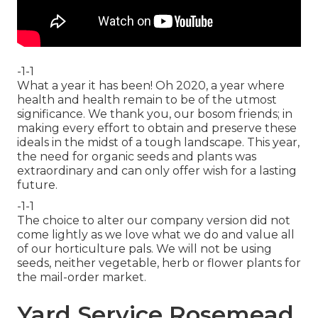
-1-1
What a year it has been! Oh 2020, a year where
health and health remain to be of the utmost
significance. We thank you, our bosom friends; in
making every effort to obtain and preserve these
ideals in the midst of a tough landscape. This year,
the need for organic seeds and plants was
extraordinary and can only offer wish for a lasting
future.
-1-1
The choice to alter our company version did not
come lightly as we love what we do and value all
of our horticulture pals. We will not be using
seeds, neither vegetable, herb or flower plants for
the mail-order market.
Yard Service Rosemead,