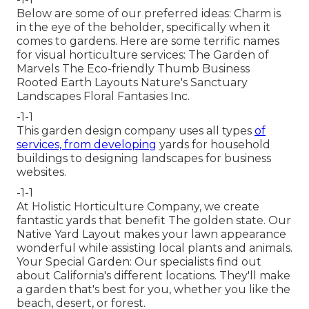
Below are some of our preferred ideas: Charm is
in the eye of the beholder, specifically when it
comes to gardens. Here are some terrific names
for visual horticulture services: The Garden of
Marvels The Eco-friendly Thumb Business
Rooted Earth Layouts Nature's Sanctuary
Landscapes Floral Fantasies Inc.
-1-1
This garden design company uses all types
of
services, from developing
yards for household
buildings to designing landscapes for business
websites.
-1-1
At Holistic Horticulture Company, we create
fantastic yards that benefit The golden state. Our
Native Yard Layout makes your lawn appearance
wonderful while assisting local plants and animals.
Your Special Garden: Our specialists find out
about California's different locations. They'll make
a garden that's best for you, whether you like the
beach, desert, or forest.