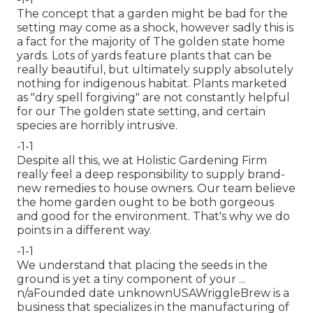
The concept that a garden might be bad for the
setting may come as a shock, however sadly this is
a fact for the majority of The golden state home
yards. Lots of yards feature plants that can be
really beautiful, but ultimately supply absolutely
nothing for indigenous habitat. Plants marketed
as "dry spell forgiving" are not constantly helpful
for our The golden state setting, and certain
species are horribly intrusive.
-1-1
Despite all this, we at Holistic Gardening Firm
really feel a deep responsibility to supply brand-
new remedies to house owners. Our team believe
the home garden ought to be both gorgeous
and good for the environment. That's why we do
points in a different way.
-1-1
We understand that placing the seeds in the
ground is yet a tiny component of your ...
n/aFounded date unknownUSAWriggleBrew is a
business that specializes in the manufacturing of