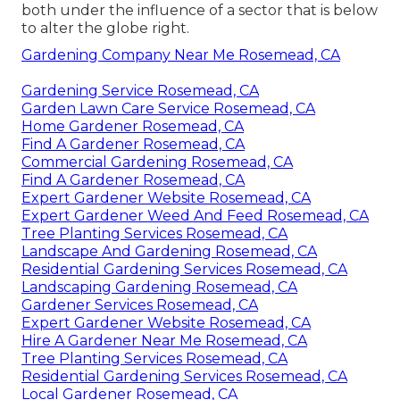
both under the influence of a sector that is below
to alter the globe right.
Gardening Company Near Me Rosemead, CA
Gardening Service Rosemead, CA
Garden Lawn Care Service Rosemead, CA
Home Gardener Rosemead, CA
Find A Gardener Rosemead, CA
Commercial Gardening Rosemead, CA
Find A Gardener Rosemead, CA
Expert Gardener Website Rosemead, CA
Expert Gardener Weed And Feed Rosemead, CA
Tree Planting Services Rosemead, CA
Landscape And Gardening Rosemead, CA
Residential Gardening Services Rosemead, CA
Landscaping Gardening Rosemead, CA
Gardener Services Rosemead, CA
Expert Gardener Website Rosemead, CA
Hire A Gardener Near Me Rosemead, CA
Tree Planting Services Rosemead, CA
Residential Gardening Services Rosemead, CA
Local Gardener Rosemead, CA