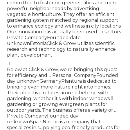
committed to fostering greener cities and more
powerful neighborhoods by advertising
vegetable horticulture. They offer an efficient
gardening system matched by regional support
to enhance ecology and wellness in city locations.
Our innovation has actually been used to sectors .
Private CompanyFounded date
unknownEstoniaClick & Grow utilizes scientific
research and technology to naturally enhance
plant development.
-1-1
Below at Click & Grow, we're bringing this quest
for efficiency and ... Personal CompanyFounded
day unknownGermanyPlantura is dedicated to
bringing even more nature right into homes.
Their objective rotates around helping with
gardening, whether it's with indoor windowsill
gardening or growing evergreen plants for
outdoor yards. The business offers a variety of ...
Private CompanyFounded day
unknownSpainNostoc is a company that
specializes in supplying eco-friendly products for