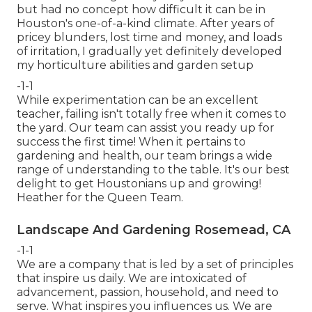
but had no concept how difficult it can be in
Houston's one-of-a-kind climate. After years of
pricey blunders, lost time and money, and loads
of irritation, I gradually yet definitely developed
my horticulture abilities and garden setup
-1-1
While experimentation can be an excellent
teacher, failing isn't totally free when it comes to
the yard. Our team can assist you ready up for
success the first time! When it pertains to
gardening and health, our team brings a wide
range of understanding to the table. It's our best
delight to get Houstonians up and growing!
Heather for the Queen Team.
Landscape And Gardening Rosemead, CA
-1-1
We are a company that is led by a set of principles
that inspire us daily. We are intoxicated of
advancement, passion, household, and need to
serve. What inspires you influences us. We are