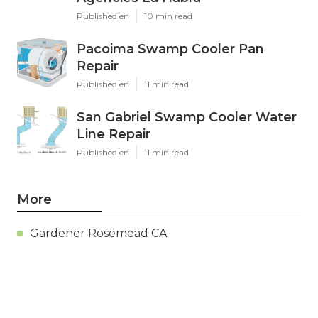
Published en
10 min read
Pacoima Swamp Cooler Pan
Repair
Published en
11 min read
San Gabriel Swamp Cooler Water
Line Repair
Published en
11 min read
More
Gardener Rosemead CA