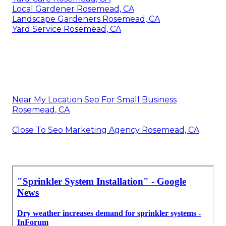
Local Gardener Rosemead, CA
Landscape Gardeners Rosemead, CA
Yard Service Rosemead, CA
Near My Location Seo For Small Business
Rosemead, CA
Close To Seo Marketing Agency Rosemead, CA