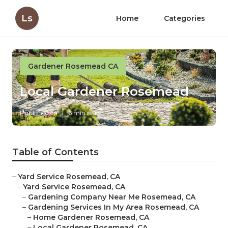
Ls
Home
Categories
Gardener Rosemead CA
Local Gardener Rosemead
Published en
6 min read
Table of Contents
–
Yard Service Rosemead, CA
–
Yard Service Rosemead, CA
–
Gardening Company Near Me Rosemead, CA
–
Gardening Services In My Area Rosemead, CA
–
Home Gardener Rosemead, CA
–
Local Gardener Rosemead, CA