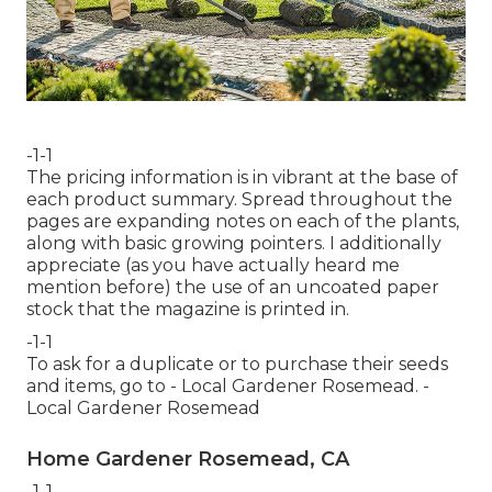
-1-1
The pricing information is in vibrant at the base of
each product summary. Spread throughout the
pages are expanding notes on each of the plants,
along with basic growing pointers. I additionally
appreciate (as you have actually heard me
mention before) the use of an uncoated paper
stock that the magazine is printed in.
-1-1
To ask for a duplicate or to purchase their seeds
and items, go to - Local Gardener Rosemead. -
Local Gardener Rosemead
Home Gardener Rosemead, CA
-1-1