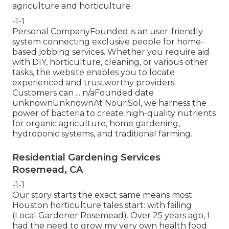
agriculture and horticulture.
-1-1
Personal CompanyFounded is an user-friendly
system connecting exclusive people for home-
based jobbing services. Whether you require aid
with DIY, horticulture, cleaning, or various other
tasks, the website enables you to locate
experienced and trustworthy providers.
Customers can ... n/aFounded date
unknownUnknownAt NouriSol, we harness the
power of bacteria to create high-quality nutrients
for organic agriculture, home gardening,
hydroponic systems, and traditional farming.
Residential Gardening Services
Rosemead, CA
-1-1
Our story starts the exact same means most
Houston horticulture tales start: with failing
(Local Gardener Rosemead). Over 25 years ago, I
had the need to grow my very own health food