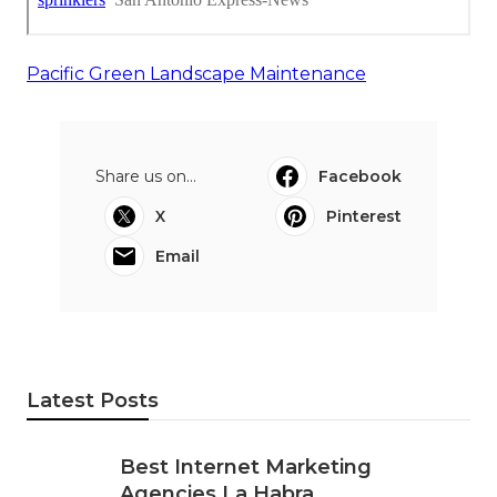
Pacific Green Landscape Maintenance
Share us on...
Facebook
X
Pinterest
Email
Latest Posts
Best Internet Marketing
Agencies La Habra