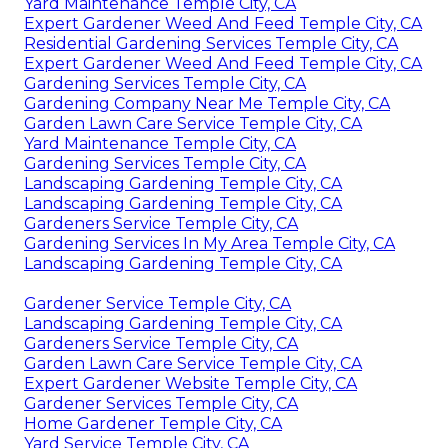
Yard Maintenance Temple City, CA
Expert Gardener Weed And Feed Temple City, CA
Residential Gardening Services Temple City, CA
Expert Gardener Weed And Feed Temple City, CA
Gardening Services Temple City, CA
Gardening Company Near Me Temple City, CA
Garden Lawn Care Service Temple City, CA
Yard Maintenance Temple City, CA
Gardening Services Temple City, CA
Landscaping Gardening Temple City, CA
Landscaping Gardening Temple City, CA
Gardeners Service Temple City, CA
Gardening Services In My Area Temple City, CA
Landscaping Gardening Temple City, CA
Gardener Service Temple City, CA
Landscaping Gardening Temple City, CA
Gardeners Service Temple City, CA
Garden Lawn Care Service Temple City, CA
Expert Gardener Website Temple City, CA
Gardener Services Temple City, CA
Home Gardener Temple City, CA
Yard Service Temple City, CA