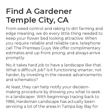
Find A Gardener
Temple City, CA
From weed control and raking to dirt farming and
edge meaning, we do every little thing needed to
keep your flower bed looking attractive. When
you require reliable and reliable care, telephone
call The Premises Guys. We offer complimentary
estimates and up-front pricing, and always arrive
promptly.
No, it takes hard job to have a landscape like that.
What is difficult job? Is it functioning smarter, not
harder, by investing in the newest advancements
and schematics?
At least, they can help notify your decision-
making procedure by showing you what to seek
in a landscaper. With beginnings tracing back to
1986, Hardeman Landscape has actually been
servicing a lot of the areas in Tampa bay Bay for