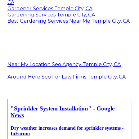
CA
Gardener Services Temple City, CA
Gardening Services Temple City, CA
Best Gardening Services Near Me Temple City, CA
Near My Location Seo Agency Temple City, CA
Around Here Seo For Law Firms Temple City, CA