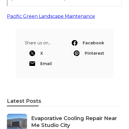
Pacific Green Landscape Maintenance
Share us on...
Facebook
X
Pinterest
Email
Latest Posts
Evaporative Cooling Repair Near
Me Studio City