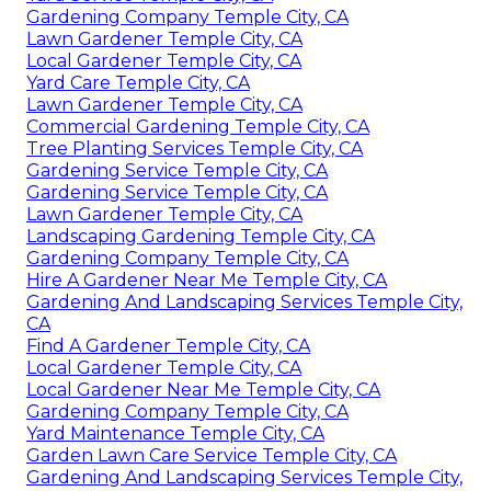
Gardening Company Temple City, CA
Lawn Gardener Temple City, CA
Local Gardener Temple City, CA
Yard Care Temple City, CA
Lawn Gardener Temple City, CA
Commercial Gardening Temple City, CA
Tree Planting Services Temple City, CA
Gardening Service Temple City, CA
Gardening Service Temple City, CA
Lawn Gardener Temple City, CA
Landscaping Gardening Temple City, CA
Gardening Company Temple City, CA
Hire A Gardener Near Me Temple City, CA
Gardening And Landscaping Services Temple City,
CA
Find A Gardener Temple City, CA
Local Gardener Temple City, CA
Local Gardener Near Me Temple City, CA
Gardening Company Temple City, CA
Yard Maintenance Temple City, CA
Garden Lawn Care Service Temple City, CA
Gardening And Landscaping Services Temple City,