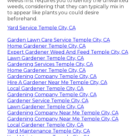
weeds first requires you to identify the unwanted
weeds, considering that they can typically mix in
to appear like plants you could desire
beforehand.
Yard Service Temple City, CA
Garden Lawn Care Service Temple City, CA
Home Gardener Temple City, CA
Expert Gardener Weed And Feed Temple City, CA
Lawn Gardener Temple City, CA
Gardening Services Temple City, CA
Home Gardener Temple City, CA
Gardening Company Temple City, CA
Hire A Gardener Near Me Temple City, CA
Local Gardener Temple City, CA
Gardening Company Temple City, CA
Gardener Service Temple City, CA
Lawn Gardener Temple City, CA
Gardening Company Near Me Temple City, CA
Gardening Company Near Me Temple City, CA
Local Gardener Temple City, CA
Yard Maintenance Temple City, CA