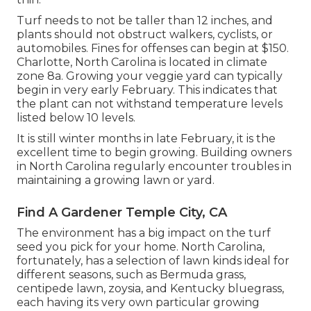
Turf needs to not be taller than 12 inches, and
plants should not obstruct walkers, cyclists, or
automobiles. Fines for offenses can begin at $150.
Charlotte, North Carolina is located in climate
zone 8a. Growing your veggie yard can typically
begin in very early February. This indicates that
the plant can not withstand temperature levels
listed below 10 levels.
It is still winter months in late February, it is the
excellent time to begin growing. Building owners
in North Carolina regularly encounter troubles in
maintaining a growing lawn or yard.
Find A Gardener Temple City, CA
The environment has a big impact on the turf
seed you pick for your home. North Carolina,
fortunately, has a selection of lawn kinds ideal for
different seasons, such as Bermuda grass,
centipede lawn, zoysia, and Kentucky bluegrass,
each having its very own particular growing