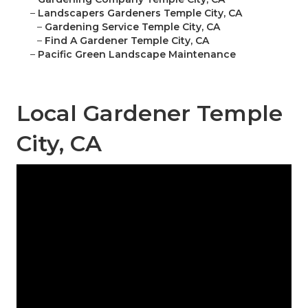
–
Landscapers Gardeners Temple City, CA
–
Gardening Service Temple City, CA
–
Find A Gardener Temple City, CA
–
Pacific Green Landscape Maintenance
Local Gardener Temple
City, CA