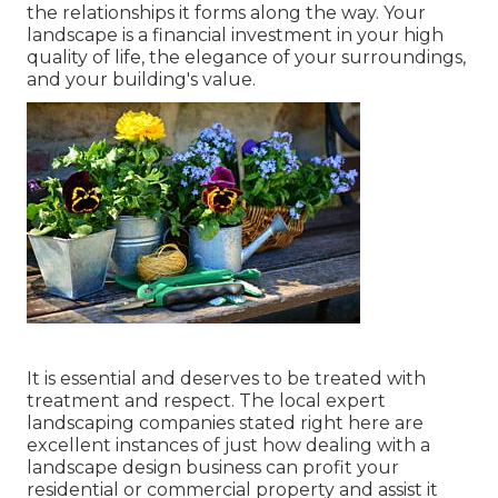
the relationships it forms along the way. Your
landscape is a financial investment in your high
quality of life, the elegance of your surroundings,
and your building's value.
It is essential and deserves to be treated with
treatment and respect. The local expert
landscaping companies stated right here are
excellent instances of just how dealing with a
landscape design business can profit your
residential or commercial property and assist it