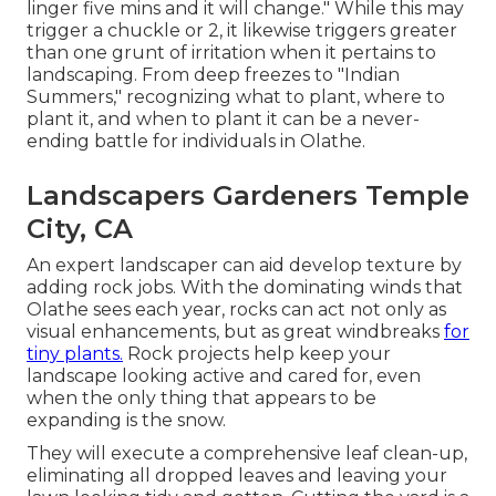
linger five mins and it will change." While this may
trigger a chuckle or 2, it likewise triggers greater
than one grunt of irritation when it pertains to
landscaping. From deep freezes to "Indian
Summers," recognizing what to plant, where to
plant it, and when to plant it can be a never-
ending battle for individuals in Olathe.
Landscapers Gardeners Temple
City, CA
An expert landscaper can aid develop texture by
adding rock jobs. With the dominating winds that
Olathe sees each year, rocks can act not only as
visual enhancements, but as great windbreaks
for
tiny plants.
Rock projects help keep your
landscape looking active and cared for, even
when the only thing that appears to be
expanding is the snow.
They will execute a comprehensive leaf clean-up,
eliminating all dropped leaves and leaving your