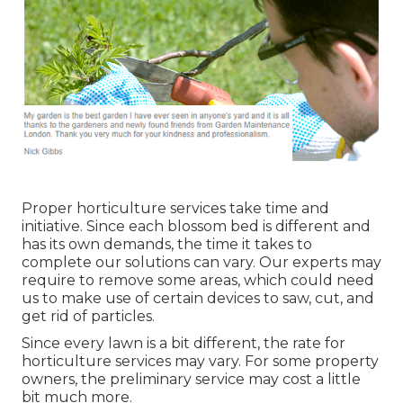
Proper horticulture services take time and
initiative. Since each blossom bed is different and
has its own demands, the time it takes to
complete our solutions can vary. Our experts may
require to remove some areas, which could need
us to make use of certain devices to saw, cut, and
get rid of particles.
Since every lawn is a bit different, the rate for
horticulture services may vary. For some property
owners, the preliminary service may cost a little
bit much more.