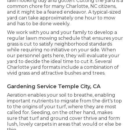
lawn looking tidy and gotten. Cutting the yard is a
common chore for many Charlotte, NC citizens,
and it might be a feared endeavor. A typical-sized
yard can take approximately one hour to mow
and has to be done weekly.
We work with you and your family to develop a
regular lawn mowing schedule that ensures your
grass is cut to satisfy neighborhood standards
while requiring no initiative on your side. When
our personnel gets here, they will evaluate your
yard to decide the ideal time to cut it. Several
Charlotte yard formats include a combination of
vivid grass and attractive bushes and trees.
Gardening Service Temple City, CA
Aeration enables your soil to breathe, enabling
important nutrients to migrate from the dirt's top
to the origins of your turf, where they are most
called for. Seeding, on the other hand, makes
sure that turf and ground cover thrive and form
lush, lovely carpets in areas that would or else be
thin.