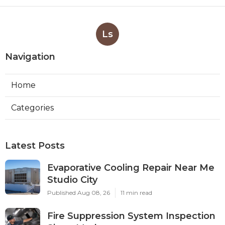
Ls
Navigation
Home
Categories
Latest Posts
Evaporative Cooling Repair Near Me
Studio City
Published Aug 08, 26
11 min read
Fire Suppression System Inspection