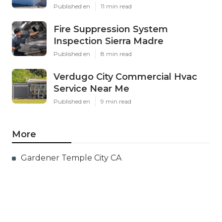
Published en
11 min read
Fire Suppression System
Inspection Sierra Madre
Published en
8 min read
Verdugo City Commercial Hvac
Service Near Me
Published en
9 min read
More
Gardener Temple City CA