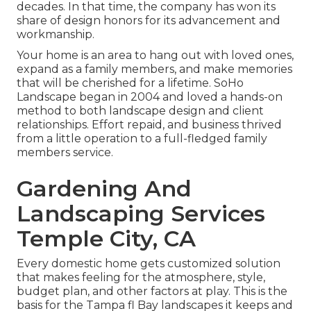
decades. In that time, the company has won its
share of design honors for its advancement and
workmanship.
Your home is an area to hang out with loved ones,
expand as a family members, and make memories
that will be cherished for a lifetime. SoHo
Landscape began in 2004 and loved a hands-on
method to both landscape design and client
relationships. Effort repaid, and business thrived
from a little operation to a full-fledged family
members service.
Gardening And
Landscaping Services
Temple City, CA
Every domestic home gets customized solution
that makes feeling for the atmosphere, style,
budget plan, and other factors at play. This is the
basis for the Tampa fl Bay landscapes it keeps and