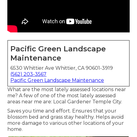
Pacific Green Landscape
Maintenance
6530 Whittier Ave Whittier, CA 90601-3919
(562) 203-3567
Pacific Green Landscape Maintenance
What are the most lately assessed locations near
me? A few of one of the most lately assessed
areas near me are: Local Gardener Temple City.
Saves you time and effort. Ensures that your
blossom bed and grass stay healthy. Helps avoid
more damage to various other locations of your
home.