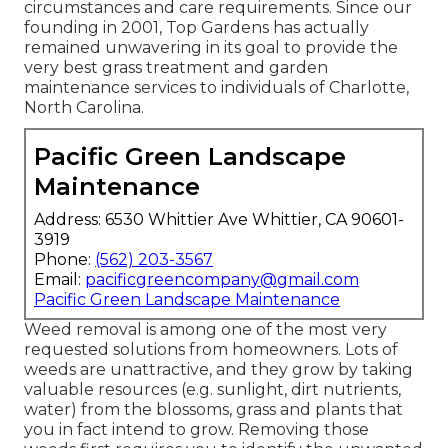
circumstances and care requirements. Since our
founding in 2001, Top Gardens has actually
remained unwavering in its goal to provide the
very best
grass treatment
and garden
maintenance services to individuals of Charlotte,
North Carolina.
Pacific Green Landscape
Maintenance
Address: 6530 Whittier Ave Whittier, CA 90601-
3919
Phone:
(562) 203-3567
Email:
pacificgreencompany@gmail.com
Pacific Green Landscape Maintenance
Weed removal is among one of the most very
requested solutions from homeowners. Lots of
weeds are unattractive, and they grow by taking
valuable resources (e.g. sunlight, dirt nutrients,
water) from the blossoms, grass and plants that
you in fact intend to grow. Removing those