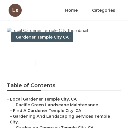
Ls
Home
Categories
Gardener Temple City CA
Local Gardener Temple City
Published en
6 min read
Table of Contents
–
Local Gardener Temple City, CA
–
Pacific Green Landscape Maintenance
–
Find A Gardener Temple City, CA
–
Gardening And Landscaping Services Temple
City...
–
Gardening Company Temple City, CA