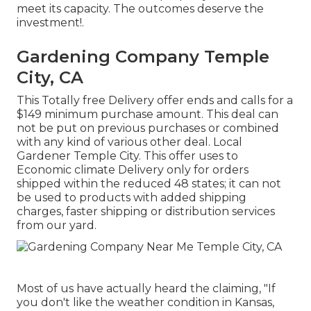
meet its capacity. The outcomes deserve the
investment!.
Gardening Company Temple
City, CA
This Totally free Delivery offer ends and calls for a
$149 minimum purchase amount. This deal can
not be put on previous purchases or combined
with any kind of various other deal. Local
Gardener Temple City. This offer uses to
Economic climate Delivery only for orders
shipped within the reduced 48 states; it can not
be used to products with added shipping
charges, faster shipping or distribution services
from our yard.
Most of us have actually heard the claiming, "If
you don't like the weather condition in Kansas,