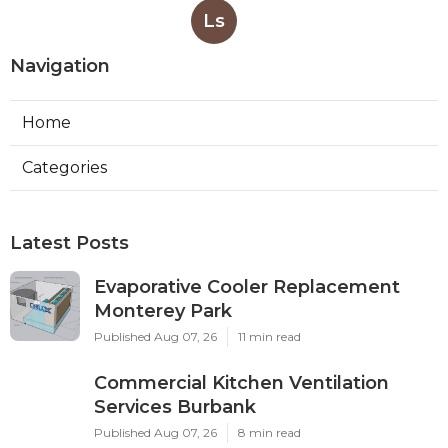
Ls
Navigation
Home
Categories
Latest Posts
Evaporative Cooler Replacement
Monterey Park
Published Aug 07, 26
11 min read
Commercial Kitchen Ventilation
Services Burbank
Published Aug 07, 26
8 min read