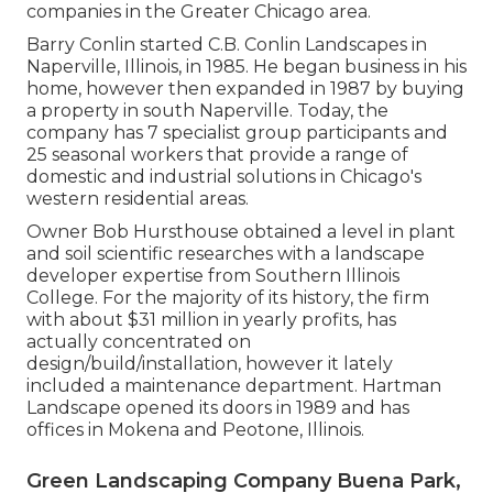
companies in the Greater Chicago area.
Barry Conlin started C.B. Conlin Landscapes in
Naperville, Illinois, in 1985. He began business in his
home, however then expanded in 1987 by buying
a property in south Naperville. Today, the
company has 7 specialist group participants and
25 seasonal workers that provide a range of
domestic and industrial solutions in Chicago's
western residential areas.
Owner Bob Hursthouse obtained a level in plant
and soil scientific researches with a landscape
developer expertise from Southern Illinois
College. For the majority of its history, the firm
with about $31 million in yearly profits, has
actually concentrated on
design/build/installation, however it lately
included a maintenance department. Hartman
Landscape opened its doors in 1989 and has
offices in Mokena and Peotone, Illinois.
Green Landscaping Company Buena Park,