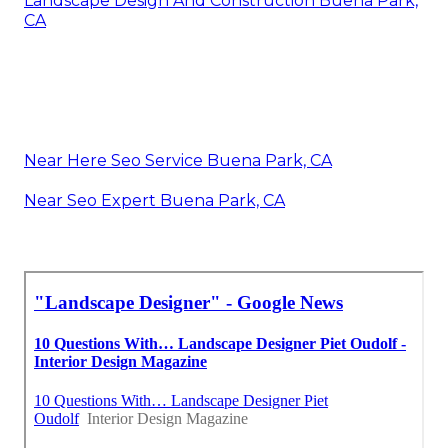
Landscape Design And Construction Buena Park,
CA
Near Here Seo Service Buena Park, CA
Near Seo Expert Buena Park, CA