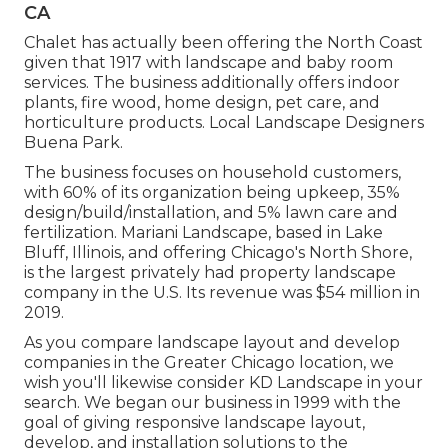
CA
Chalet has actually been offering the North Coast
given that 1917 with landscape and baby room
services. The business additionally offers indoor
plants, fire wood, home design, pet care, and
horticulture products. Local Landscape Designers
Buena Park.
The business focuses on household customers,
with 60% of its organization being upkeep, 35%
design/build/installation, and 5% lawn care and
fertilization. Mariani Landscape, based in Lake
Bluff, Illinois, and offering Chicago's North Shore,
is the largest privately had property landscape
company in the U.S. Its revenue was $54 million in
2019.
As you compare landscape layout and develop
companies in the Greater Chicago location, we
wish you'll likewise consider
KD Landscape
in your
search. We began our business in 1999 with the
goal of giving responsive landscape layout,
develop, and installation solutions to the