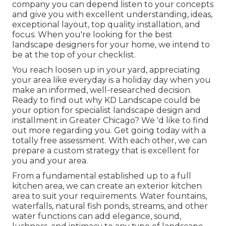
company you can depend listen to your concepts
and give you with excellent understanding, ideas,
exceptional layout, top quality installation, and
focus. When you're looking for the best
landscape designers for your home, we intend to
be at the top of your checklist.
You reach loosen up in your yard, appreciating
your area like everyday is a holiday day when you
make an informed, well-researched decision.
Ready to find out why KD Landscape could be
your option for specialist landscape design and
installment in Greater Chicago? We 'd like to find
out more regarding you.
Get going today with a
totally free assessment.
With each other, we can
prepare a custom strategy that is excellent for
you and your area.
From a fundamental established up to a full
kitchen area, we can create an exterior kitchen
area to suit your requirements. Water fountains,
waterfalls, natural fish ponds, streams, and other
water functions can add elegance, sound,