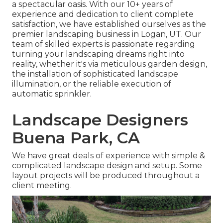
a spectacular oasis. With our 10+ years of
experience and dedication to client complete
satisfaction, we have established ourselves as the
premier
landscaping business in Logan, UT
. Our
team of skilled experts is passionate regarding
turning your landscaping dreams right into
reality, whether it's via meticulous garden design,
the installation of sophisticated landscape
illumination, or the reliable execution of
automatic sprinkler.
Landscape Designers
Buena Park, CA
We have great deals of experience with simple &
complicated landscape design and setup. Some
layout projects will be produced throughout a
client meeting.