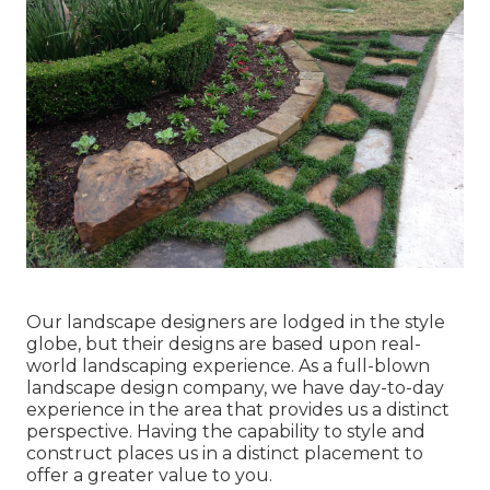
Our landscape designers are lodged in the style
globe, but their designs are based upon real-
world landscaping experience. As a full-blown
landscape design company, we have day-to-day
experience in the area that provides us a distinct
perspective. Having the capability to style and
construct places us in a distinct placement to
offer a greater value to you.