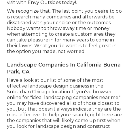
visit with Envy Outsides today!.
We recognize that. The last point you desire to do
is research many companies and afterwards be
dissatisfied with your choice or the outcomes.
Nobody wants to throw away time or money
when attempting to create a custom area they
can take pleasure in for many years to come in
their lawns. What you do want is to feel great in
the option you made, not worried.
Landscape Companies In California Buena
Park, CA
Have a look at our list of some of the most
effective landscape design business in the
Suburban Chicago location. If you've browsed
online for "ideal landscaping companies near me,"
you may have discovered a list of those closest to
you, but that doesn't always indicate they are the
most effective. To help your search, right here are
the companies that will likely come up first when
you look for landscape design and construct