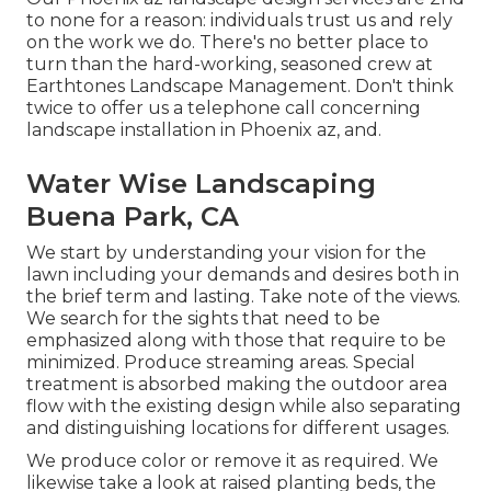
to none for a reason: individuals trust us and rely
on the work we do. There's no better place to
turn than the hard-working, seasoned crew at
Earthtones Landscape Management. Don't think
twice to offer us a telephone call concerning
landscape installation in Phoenix az, and.
Water Wise Landscaping
Buena Park, CA
We start by understanding your vision for the
lawn including your demands and desires both in
the brief term and lasting. Take note of the views.
We search for the sights that need to be
emphasized along with those that require to be
minimized. Produce streaming areas. Special
treatment is absorbed making the outdoor area
flow with the existing design while also separating
and distinguishing locations for different usages.
We produce color or remove it as required. We
likewise take a look at raised planting beds, the