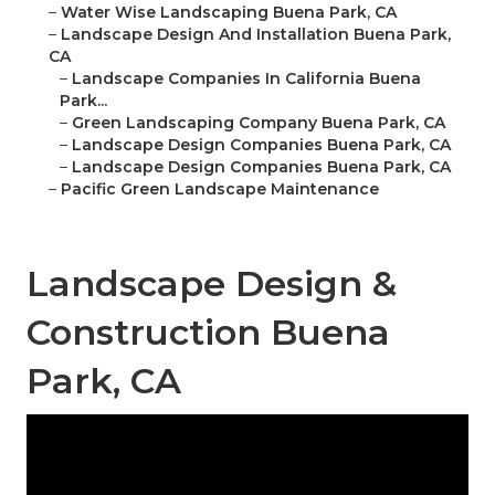
–
Water Wise Landscaping Buena Park, CA
–
Landscape Design And Installation Buena Park,
CA
–
Landscape Companies In California Buena
Park...
–
Green Landscaping Company Buena Park, CA
–
Landscape Design Companies Buena Park, CA
–
Landscape Design Companies Buena Park, CA
–
Pacific Green Landscape Maintenance
Landscape Design &
Construction Buena
Park, CA