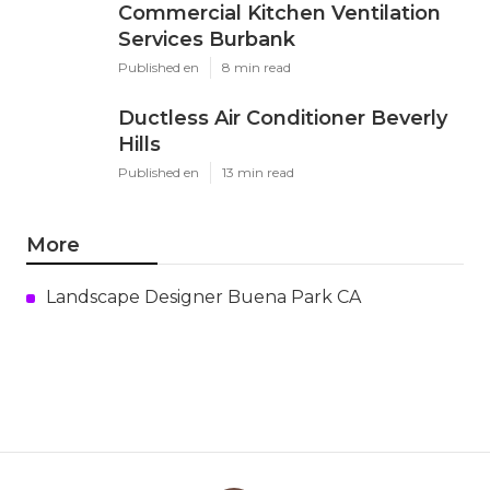
Commercial Kitchen Ventilation
Services Burbank
Published en
8 min read
Ductless Air Conditioner Beverly
Hills
Published en
13 min read
More
Landscape Designer Buena Park CA