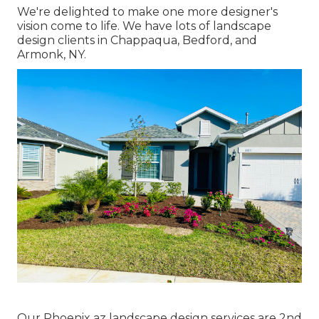
We're delighted to make one more designer's
vision come to life. We have lots of landscape
design clients in Chappaqua, Bedford, and
Armonk, NY.
Our
Phoenix az landscape design services
are 2nd