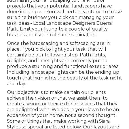
such as in your landscaping to the kinds of
projects that your potential landscapers have
done in the past. You will certainly intend to make
sure the business you pick can managing your
task ideas - Local Landscape Designers Buena
Park. Limit your listing to a couple of quality
business and schedule an examination
Once the hardscaping and softscaping are in
place, if you pick to light your task, that will
certainly be our following step. Path lights,
uplights, and limelights are correctly put to
produce a stunning and functional exterior area.
Including landscape lights can be the ending up
touch that highlights the beauty of the task night
and day.
Our objective is to make certain our clients
achieve their vision or that we assist them to
create a vision for their exterior spaces that they
are delighted with. We desire your lawn to be an
expansion of your home, not a second thought.
Some of things that make working with Siara
Styles so special are listed below: Our layouts are