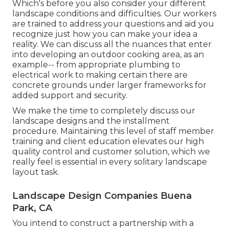
Which's before you also consider your different
landscape conditions and difficulties. Our workers
are trained to address your questions and aid you
recognize just how you can make your idea a
reality. We can discuss all the nuances that enter
into developing an outdoor cooking area, as an
example-- from appropriate plumbing to
electrical work to making certain there are
concrete grounds under larger frameworks for
added support and security.
We make the time to completely discuss our
landscape designs and the installment
procedure. Maintaining this level of staff member
training and client education elevates our high
quality control and customer solution, which we
really feel is essential in every solitary landscape
layout task.
Landscape Design Companies Buena
Park, CA
You intend to construct a partnership with a