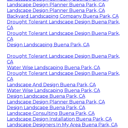
Landscape Design Planner Buena Park, CA
Landscape Design Planner Buena Park, CA
Backyard Landscaping Company Buena Park, CA
Drought Tolerant Landscape Design Buena Park,
CA
Drought Tolerant Landscape Design Buena Park,
CA
Design Landscaping Buena Park, CA
Drought Tolerant Landscape Design Buena Park,
CA
Water Wise Landscaping Buena Park, CA
Drought Tolerant Landscape Design Buena Park,
CA
Landscape And Design Buena Park, CA
Water Wise Landscaping Buena Park, CA
Design Landscape Buena Park, CA
Landscape Design Planner Buena Park, CA
Design Landscape Buena Park, CA
Landscape Consulting Buena Park, CA
Landscape Design Installation Buena Park, CA
Landscape Designers In My Area Buena Park, CA