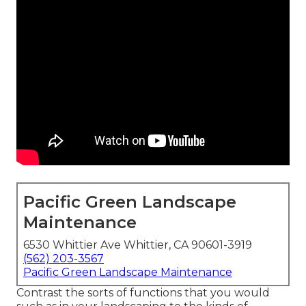
Pacific Green Landscape
Maintenance
6530 Whittier Ave Whittier, CA 90601-3919
(562) 203-3567
Pacific Green Landscape Maintenance
Contrast the sorts of functions that you would