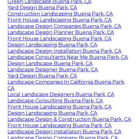
Green Landscape Buena Park, CA
Yard Design Buena Park, CA
Construction Landscaping Buena Park, CA
Front House Landscaping Buena Park, CA
Landscape Design Companies Buena Park, CA
Landscape Design Planner Buena Park, CA
Front House Landscaping Buena Park, CA
Design Landscaping Buena Park, CA
Landscape Design Installation Buena Park, CA
Landscape Consultants Near Me Buena Park, CA
Design Landscape Buena Park, CA
Landscape Designer Buena Park, CA
Yard Design Buena Park, CA
Landscape Companies In California Buena Park,
CA
Local Landscape Designers Buena Park, CA
Landscape Consulting Buena Park, CA
Front House Landscaping Buena Park, CA
Design Landscaping Buena Park, CA
Landscape Design & Construction Buena Park, CA
Front House Landscaping Buena Park, CA
Landscape Design Installation Buena Park, CA
Landscape Design Company Buena Park, CA