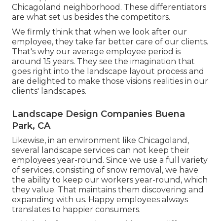
Chicagoland neighborhood. These differentiators
are what set us besides the competitors.
We firmly think that when we look after our
employee, they take far better care of our clients.
That's why our average employee period is
around 15 years. They see the imagination that
goes right into the landscape layout process and
are delighted to make those visions realities in our
clients' landscapes.
Landscape Design Companies Buena
Park, CA
Likewise, in an environment like Chicagoland,
several landscape services can not keep their
employees year-round. Since we use a full variety
of services, consisting of snow removal, we have
the ability to keep our workers year-round, which
they value. That maintains them discovering and
expanding with us. Happy employees always
translates to happier consumers.