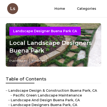
Ls
Home
Categories
Landscape Designer Buena Park CA
Local Landscape Designers
Buena Park
Published en
9 min read
Table of Contents
–
Landscape Design & Construction Buena Park, CA
–
Pacific Green Landscape Maintenance
–
Landscape And Design Buena Park, CA
–
Landscape Designers Buena Park, CA