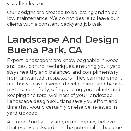
visually pleasing.
Our designs are created to be lasting and to be
low maintenance. We do not desire to leave our
clients with a constant backyard job task.
Landscape And Design
Buena Park, CA
Expert landscapers are knowledgeable in weed
and pest control techniques, ensuring your yard
stays healthy and balanced and complimentary
from unwanted trespassers. They can implement
methods to avoid weed development and handle
pests successfully, safeguarding your plants and
keeping the total wellness of your landscape.
Landscape design solutions save you effort and
time that would certainly or else be invested in
yard upkeep.
At
Lone Pine Landscape
, our company believe
that every backyard has the potential to become