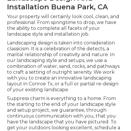
Installation Buena Park, CA
Your property will certainly look cool, clean, and
professional. From springtime to drop, we have
the ability to complete all facets of your
landscape style and installation job.
Landscaping design is taken into consideration
classicism. It is a celebration of the detects, a
marital relationship of creativity and nature. In
our
landscaping style and setups
, we use a
combination of water, sand, rocks, and pathways
to craft a setting of outright serenity. We work
with you to create an innovative landscaping
layout in Conroe Tx, or a full or partial re-design
of your existing landscape.
Suppress charm is everything to a home. From
the starting to the end of your landscape style
and setup project, we guarantee, through
continuous communication with you, that you
have the landscape that you have pictured. To
get your outdoors looking excellent, schedule a