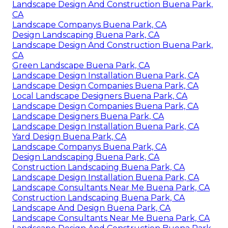
Landscape Design And Construction Buena Park,
CA
Landscape Companys Buena Park, CA
Design Landscaping Buena Park, CA
Landscape Design And Construction Buena Park,
CA
Green Landscape Buena Park, CA
Landscape Design Installation Buena Park, CA
Landscape Design Companies Buena Park, CA
Local Landscape Designers Buena Park, CA
Landscape Design Companies Buena Park, CA
Landscape Designers Buena Park, CA
Landscape Design Installation Buena Park, CA
Yard Design Buena Park, CA
Landscape Companys Buena Park, CA
Design Landscaping Buena Park, CA
Construction Landscaping Buena Park, CA
Landscape Design Installation Buena Park, CA
Landscape Consultants Near Me Buena Park, CA
Construction Landscaping Buena Park, CA
Landscape And Design Buena Park, CA
Landscape Consultants Near Me Buena Park, CA