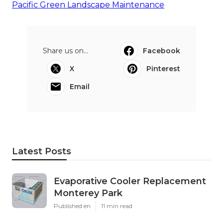
Pacific Green Landscape Maintenance
Share us on...
Facebook
X
Pinterest
Email
Latest Posts
Evaporative Cooler Replacement
Monterey Park
Published en
11 min read