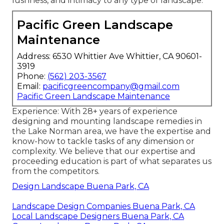
lushness, and intimacy to any type of landscape.
Pacific Green Landscape
Maintenance
Address: 6530 Whittier Ave Whittier, CA 90601-
3919
Phone:
(562) 203-3567
Email:
pacificgreencompany@gmail.com
Pacific Green Landscape Maintenance
Experience: With 28+ years of experience
designing and mounting landscape remedies in
the Lake Norman area, we have the expertise and
know-how to tackle tasks of any dimension or
complexity. We believe that our expertise and
proceeding education is part of what separates us
from the competitors.
Design Landscape Buena Park, CA
Landscape Design Companies Buena Park, CA
Local Landscape Designers Buena Park, CA