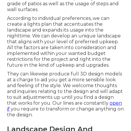
grade of patios as well as the usage of steps and
wall surfaces.
According to individual preferences, we can
create a lights plan that accentuates the
landscape and expands its usage into the
nighttime. We can develop an unique landscape
that aligns with your level of preferred upkeep.
All the factors are taken into consideration and
implemented within your wanted budget
restrictions for the project and right into the
future in the kind of upkeep and upgrades.
They can likewise produce full 3D design models
at a charge to aid you get a more sensible look
and feeling of the style. We welcome thoughts
and inquiries relating to the design and will adapt
to suit adjustments up until you find a design
that works for you. Our lines are constantly
open
if
you require to transform or change anything on
the design.
Landscape Design And