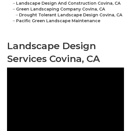
–
Landscape Design And Construction Covina, CA
–
Green Landscaping Company Covina, CA
–
Drought Tolerant Landscape Design Covina, CA
–
Pacific Green Landscape Maintenance
Landscape Design
Services Covina, CA