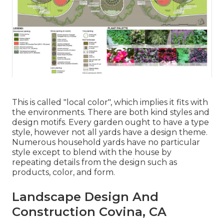
This is called "local color", which implies it fits with
the environments. There are both kind styles and
design motifs. Every garden ought to have a type
style, however not all yards have a design theme.
Numerous household yards have no particular
style except to blend with the house by
repeating details from the design such as
products, color, and form.
Landscape Design And
Construction Covina, CA