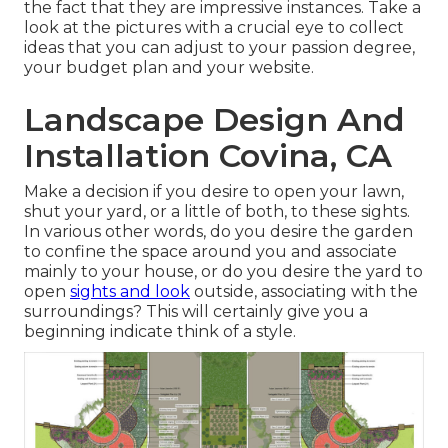
the fact that they are impressive instances. Take a
look at the pictures with a crucial eye to collect
ideas that you can adjust to your passion degree,
your budget plan and your website.
Landscape Design And
Installation Covina, CA
Make a decision if you desire to open your lawn,
shut your yard, or a little of both, to these sights.
In various other words, do you desire the garden
to confine the space around you and associate
mainly to your house, or do you desire the yard to
open
sights and look
outside, associating with the
surroundings? This will certainly give you a
beginning indicate think of a style.