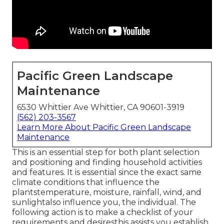
Pacific Green Landscape
Maintenance
6530 Whittier Ave Whittier, CA 90601-3919
(562) 203-3567
Learn More About Pacific Green Landscape
Maintenance
This is an essential step for both plant selection
and positioning and finding household activities
and features. It is essential since the exact same
climate conditions that influence the
plantstemperature, moisture, rainfall, wind, and
sunlightalso influence you, the individual. The
following action is to make a checklist of your
requirements and desiresthis assists you establish