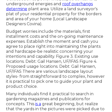
underground energies and
roof overhangs
determine
plant area. Utilize a land surveyor's
plat of your residential property for the borders
and area of your home (Local Landscape
Designers Covina).
Budget worries include the materials, first
installment costs and the on-going maintenance
expenses. Establish the moment and cash you
agree to place right into maintaining the plants
and hardscape-be realistic concerning your
intentions and capability. Figure 3. Existing use
locations. Debt: Gail Hansen, UF/IFAS Figure 4.
Proposed usage locations. Debt: Gail Hansen,
UF/IFAS There are various landscape layout
styles- from straightforward to complex, however
it is practical to pick one to guide your plant and
product choice.
Many individuals find it practical to search in
gardening magazines and publications for
concepts. This
is a
great beginning, but realize
that the yards in the pictures were picked due to