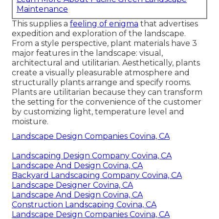
Maintenance
This supplies a
feeling of enigma
that advertises
expedition and exploration of the landscape.
From a style perspective, plant materials have 3
major features in the landscape: visual,
architectural and utilitarian. Aesthetically, plants
create a visually pleasurable atmosphere and
structurally plants arrange and specify rooms.
Plants are utilitarian because they can transform
the setting for the convenience of the customer
by customizing light, temperature level and
moisture.
Landscape Design Companies Covina, CA
Landscaping Design Company Covina, CA
Landscape And Design Covina, CA
Backyard Landscaping Company Covina, CA
Landscape Designer Covina, CA
Landscape And Design Covina, CA
Construction Landscaping Covina, CA
Landscape Design Companies Covina, CA