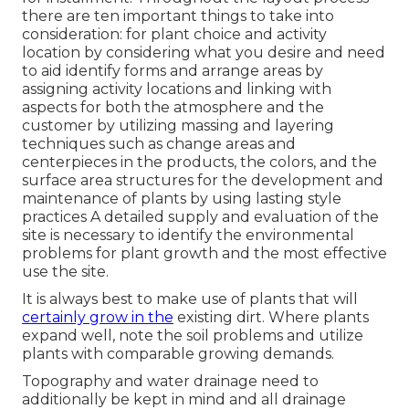
there are ten important things to take into
consideration: for plant choice and activity
location by considering what you desire and need
to aid identify forms and arrange areas by
assigning activity locations and linking with
aspects for both the atmosphere and the
customer by utilizing massing and layering
techniques such as change areas and
centerpieces in the products, the colors, and the
surface area structures for the development and
maintenance of plants by using lasting style
practices A detailed supply and evaluation of the
site is necessary to identify the environmental
problems for plant growth and the most effective
use the site.
It is always best to make use of plants that will
certainly grow in the
existing dirt. Where plants
expand well, note the soil problems and utilize
plants with comparable growing demands.
Topography and water drainage need to
additionally be kept in mind and all drainage