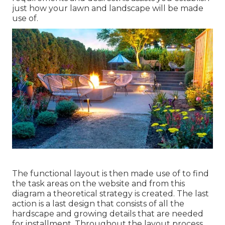
just how your lawn and landscape will be made
use of.
The functional layout is then made use of to find
the task areas on the website and from this
diagram a theoretical strategy is created. The last
action is a last design that consists of all the
hardscape and growing details that are needed
for installment. Throughout the layout process