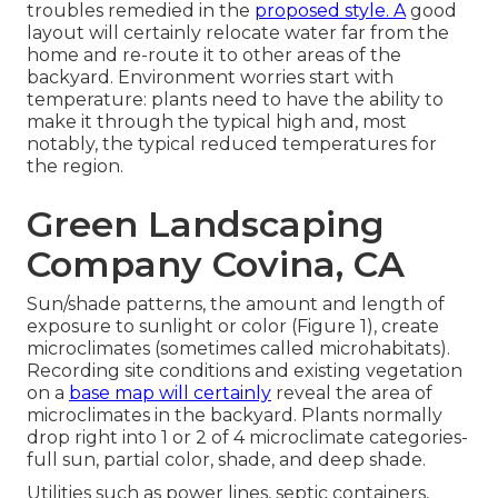
troubles remedied in the
proposed style. A
good
layout will certainly relocate water far from the
home and re-route it to other areas of the
backyard. Environment worries start with
temperature: plants need to have the ability to
make it through the typical high and, most
notably, the typical reduced temperatures for
the region.
Green Landscaping
Company Covina, CA
Sun/shade patterns, the amount and length of
exposure to sunlight or color (Figure 1), create
microclimates (sometimes called microhabitats).
Recording site conditions and existing vegetation
on a
base map will certainly
reveal the area of
microclimates in the backyard. Plants normally
drop right into 1 or 2 of 4 microclimate categories-
full sun, partial color, shade, and deep shade.
Utilities such as power lines, septic containers,