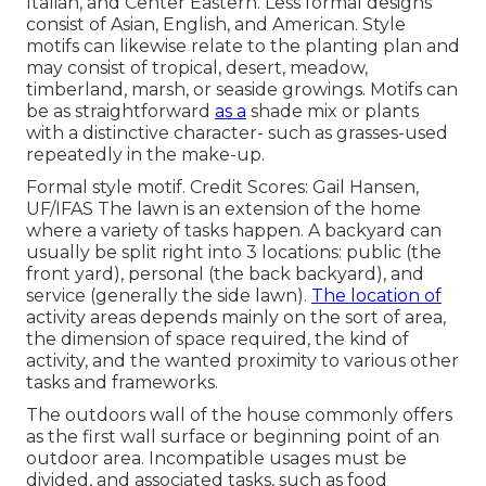
Italian, and Center Eastern. Less formal designs
consist of Asian, English, and American. Style
motifs can likewise relate to the planting plan and
may consist of tropical, desert, meadow,
timberland, marsh, or seaside growings. Motifs can
be as straightforward
as a
shade mix or plants
with a distinctive character- such as grasses-used
repeatedly in the make-up.
Formal style motif. Credit Scores: Gail Hansen,
UF/IFAS The lawn is an extension of the home
where a variety of tasks happen. A backyard can
usually be split right into 3 locations: public (the
front yard), personal (the back backyard), and
service (generally the side lawn).
The location of
activity areas depends mainly on the sort of area,
the dimension of space required, the kind of
activity, and the wanted proximity to various other
tasks and frameworks.
The outdoors wall of the house commonly offers
as the first wall surface or beginning point of an
outdoor area. Incompatible usages must be
divided, and associated tasks, such as food