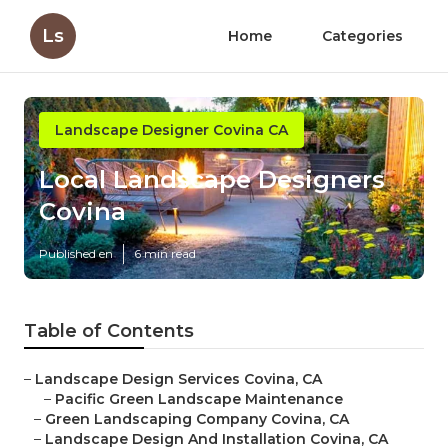
Ls
Home
Categories
Landscape Designer Covina CA
Local Landscape Designers
Covina
Published en
6 min read
Table of Contents
–
Landscape Design Services Covina, CA
–
Pacific Green Landscape Maintenance
–
Green Landscaping Company Covina, CA
–
Landscape Design And Installation Covina, CA