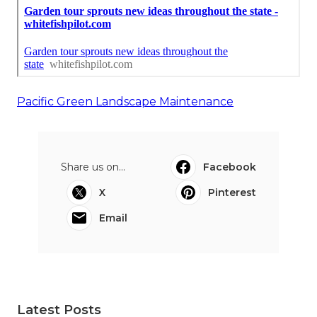
Pacific Green Landscape Maintenance
Share us on...
Facebook
X
Pinterest
Email
Latest Posts