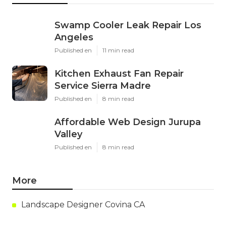
Swamp Cooler Leak Repair Los
Angeles
Published en
11 min read
Kitchen Exhaust Fan Repair
Service Sierra Madre
Published en
8 min read
Affordable Web Design Jurupa
Valley
Published en
8 min read
More
Landscape Designer Covina CA