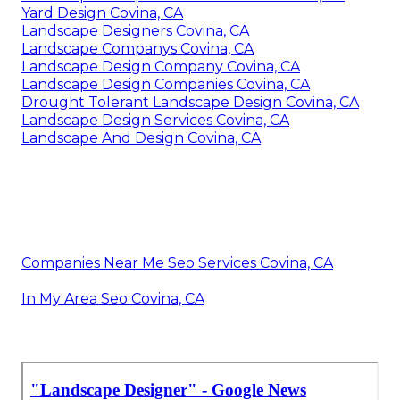
Yard Design Covina, CA
Landscape Designers Covina, CA
Landscape Companys Covina, CA
Landscape Design Company Covina, CA
Landscape Design Companies Covina, CA
Drought Tolerant Landscape Design Covina, CA
Landscape Design Services Covina, CA
Landscape And Design Covina, CA
Companies Near Me Seo Services Covina, CA
In My Area Seo Covina, CA