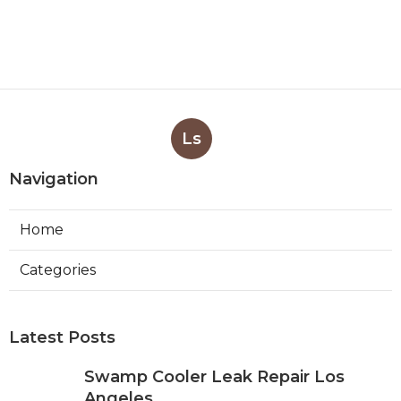
Ls
Navigation
Home
Categories
Latest Posts
Swamp Cooler Leak Repair Los
Angeles