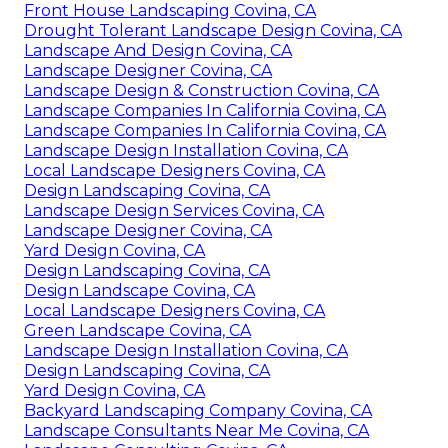
Front House Landscaping Covina, CA
Drought Tolerant Landscape Design Covina, CA
Landscape And Design Covina, CA
Landscape Designer Covina, CA
Landscape Design & Construction Covina, CA
Landscape Companies In California Covina, CA
Landscape Companies In California Covina, CA
Landscape Design Installation Covina, CA
Local Landscape Designers Covina, CA
Design Landscaping Covina, CA
Landscape Design Services Covina, CA
Landscape Designer Covina, CA
Yard Design Covina, CA
Design Landscaping Covina, CA
Design Landscape Covina, CA
Local Landscape Designers Covina, CA
Green Landscape Covina, CA
Landscape Design Installation Covina, CA
Design Landscaping Covina, CA
Yard Design Covina, CA
Backyard Landscaping Company Covina, CA
Landscape Consultants Near Me Covina, CA