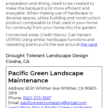
preparation and dining, need to be created to
make the backyard a lot more efficient and
enjoyable. When making use of hardscape to
develop spaces, utilize building and construction
product comparable to that used in your home
for continuity from your home into the garden.
Connected areas. Credit History: Gail Hansen,
UF/IFAS Using similar hardscape functions and
repeating plants pulls the eye around
the yard.
Drought Tolerant Landscape Design
Covina, CA
Pacific Green Landscape
Maintenance
Address: 6530 Whittier Ave Whittier, CA 90601-
3919
Phone:
(562) 203-3567
Email:
pacificgreencompany@gmail.com
Learn More About Pacific Green Landscape