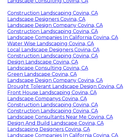
Landscape Consulting Covina, CA
Construction Landscaping Covina, CA
Landscape Designers Covina, CA
Landscape Design Company Covina, CA
Construction Landscaping Covina, CA
Landscape Companies In California Covina, CA
Water Wise Landscaping Covina, CA
Local Landscape Designers Covina, CA
Construction Landscaping Covina, CA
Design Landscape Covina, CA
Landscape Consulting Covina, CA
Green Landscape Covina, CA
Landscape Design Company Covina, CA
Drought Tolerant Landscape Design Covina, CA
Front House Landscaping Covina, CA
Landscape Companys Covina, CA
Construction Landscaping Covina, CA
Construction Landscaping Covina, CA
Landscape Consultants Near Me Covina, CA
Design And Build Landscape Covina, CA
Landscaping Designers Covina, CA
Landscape Companies In California Covina, CA