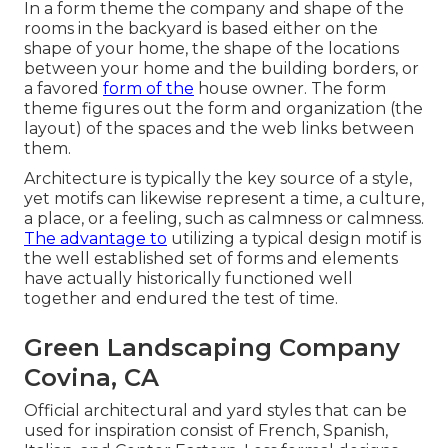
In a form theme the company and shape of the
rooms in the backyard is based either on the
shape of your home, the shape of the locations
between your home and the building borders, or
a favored
form of the
house owner. The form
theme figures out the form and organization (the
layout) of the spaces and the web links between
them.
Architecture is typically the key source of a style,
yet motifs can likewise represent a time, a culture,
a place, or a feeling, such as calmness or calmness.
The advantage to
utilizing a typical design motif is
the well established set of forms and elements
have actually historically functioned well
together and endured the test of time.
Green Landscaping Company
Covina, CA
Official architectural and yard styles that can be
used for inspiration consist of French, Spanish,