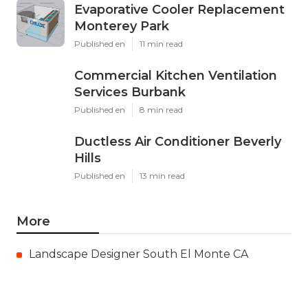
Evaporative Cooler Replacement
Monterey Park
Published en
11 min read
Commercial Kitchen Ventilation
Services Burbank
Published en
8 min read
Ductless Air Conditioner Beverly
Hills
Published en
13 min read
More
Landscape Designer South El Monte CA