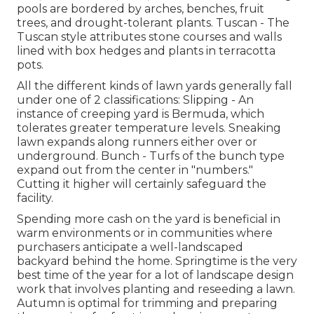
pools are bordered by arches, benches, fruit
trees, and drought-tolerant plants. Tuscan - The
Tuscan style attributes stone courses and walls
lined with box hedges and plants in terracotta
pots.
All the different kinds of lawn yards generally fall
under one of 2 classifications: Slipping - An
instance of creeping yard is Bermuda, which
tolerates greater temperature levels. Sneaking
lawn expands along runners either over or
underground. Bunch - Turfs of the bunch type
expand out from the center in "numbers."
Cutting it higher will certainly safeguard the
facility.
Spending more cash on the yard is beneficial in
warm environments or in communities where
purchasers anticipate a well-landscaped
backyard behind the home. Springtime is the very
best time of the year for a lot of landscape design
work that involves planting and reseeding a lawn.
Autumn is optimal for trimming and preparing