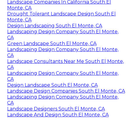
Landscape Companies In California South El
Monte, CA
Drought Tolerant Landscape Design South El
Monte, CA
Design Landscaping South El Monte, CA
Landscaping Design Company South El Monte,
CA
Green Landscape South El Monte, CA
Landscaping Design Company South El Monte,
CA
Landscape Consultants Near Me South El Monte,
CA
Landscaping Design Company South El Monte,
CA
Design Landscape South El Monte, CA
Landscape Design Companies South El Monte, CA
Landscaping Design Company South El Monte,
CA
Landscape Designers South El Monte, CA
Landscape And Design South El Monte, CA