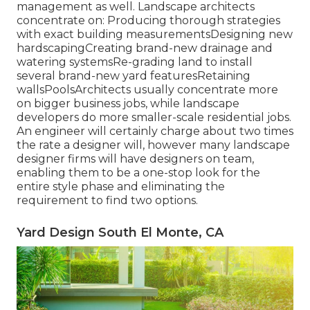
management as well. Landscape architects
concentrate on: Producing thorough strategies
with exact building measurementsDesigning new
hardscapingCreating brand-new drainage and
watering systemsRe-grading land to install
several brand-new yard featuresRetaining
wallsPoolsArchitects usually concentrate more
on bigger business jobs, while landscape
developers do more smaller-scale residential jobs.
An engineer will certainly charge about two times
the rate a designer will, however many landscape
designer firms will have designers on team,
enabling them to be a one-stop look for the
entire style phase and eliminating the
requirement to find two options.
Yard Design South El Monte, CA