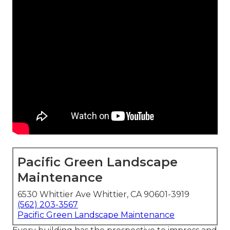
Pacific Green Landscape
Maintenance
6530 Whittier Ave Whittier, CA 90601-3919
(562) 203-3567
Pacific Green Landscape Maintenance