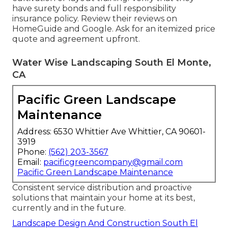
have surety bonds and full responsibility
insurance policy. Review their reviews on
HomeGuide and Google. Ask for an itemized price
quote and agreement upfront.
Water Wise Landscaping South El Monte,
CA
Pacific Green Landscape
Maintenance
Address: 6530 Whittier Ave Whittier, CA 90601-
3919
Phone:
(562) 203-3567
Email:
pacificgreencompany@gmail.com
Pacific Green Landscape Maintenance
Consistent service distribution and proactive
solutions that maintain your home at its best,
currently and in the future.
Landscape Design And Construction South El