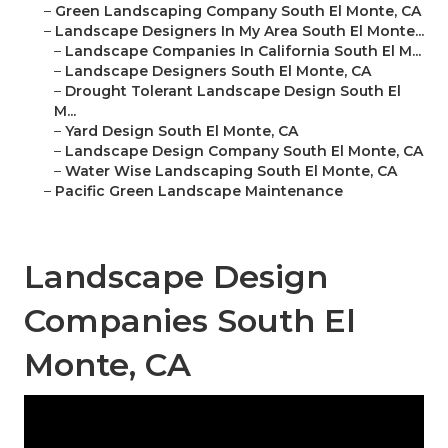
–
Green Landscaping Company South El Monte, CA
–
Landscape Designers In My Area South El Monte...
–
Landscape Companies In California South El M...
–
Landscape Designers South El Monte, CA
–
Drought Tolerant Landscape Design South El
M...
–
Yard Design South El Monte, CA
–
Landscape Design Company South El Monte, CA
–
Water Wise Landscaping South El Monte, CA
–
Pacific Green Landscape Maintenance
Landscape Design
Companies South El
Monte, CA