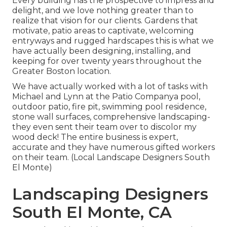
Every building has the prospective to impress and
delight, and we love nothing greater than to
realize that vision for our clients. Gardens that
motivate, patio areas to captivate, welcoming
entryways and rugged hardscapes this is what we
have actually been designing, installing, and
keeping for over twenty years throughout the
Greater Boston location.
We have actually worked with a lot of tasks with
Michael and Lynn at the Patio Companya pool,
outdoor patio, fire pit, swimming pool residence,
stone wall surfaces, comprehensive landscaping-
they even sent their team over to discolor my
wood deck! The entire business is expert,
accurate and they have numerous gifted workers
on their team. (Local Landscape Designers South
El Monte)
Landscaping Designers
South El Monte, CA