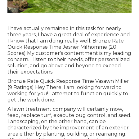
I have actually remained in this task for nearly
three years, I have a great deal of experience and
I know that I am doing really well. Bronze Rate
Quick Response Time Jesner Milhomme (20
Scores) My customer's contentment is my leading
concern. I listen to their needs, offer personalized
solution, and go above and beyond to exceed
their expectations.
Bronze Rate Quick Response Time Vasawn Miller
(9 Ratings) Hey There, I am looking forward to
working for you! I attempt to function quickly to
get the work done.
A lawn treatment company will certainly mow,
feed, replace turf, execute bug control, and seed.
Landscaping, on the other hand, can be
characterized by the improvement of an exterior
area either by planting, building, or rearranging.