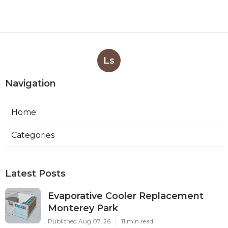
Ls
Navigation
Home
Categories
Latest Posts
Evaporative Cooler Replacement
Monterey Park
Published Aug 07, 26
11 min read