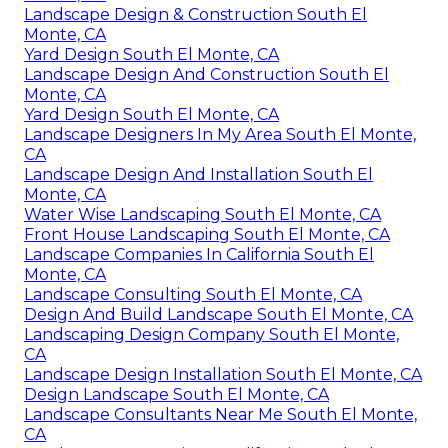
Landscape Design & Construction South El
Monte, CA
Yard Design South El Monte, CA
Landscape Design And Construction South El
Monte, CA
Yard Design South El Monte, CA
Landscape Designers In My Area South El Monte,
CA
Landscape Design And Installation South El
Monte, CA
Water Wise Landscaping South El Monte, CA
Front House Landscaping South El Monte, CA
Landscape Companies In California South El
Monte, CA
Landscape Consulting South El Monte, CA
Design And Build Landscape South El Monte, CA
Landscaping Design Company South El Monte,
CA
Landscape Design Installation South El Monte, CA
Design Landscape South El Monte, CA
Landscape Consultants Near Me South El Monte,
CA