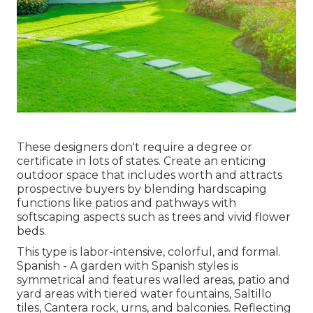
These designers don't require a degree or
certificate in lots of states. Create an enticing
outdoor space that includes worth and attracts
prospective buyers by blending hardscaping
functions like patios and pathways with
softscaping aspects such as trees and vivid flower
beds.
This type is labor-intensive, colorful, and formal.
Spanish - A garden with Spanish styles is
symmetrical and features walled areas, patio and
yard areas with tiered water fountains, Saltillo
tiles, Cantera rock, urns, and balconies. Reflecting