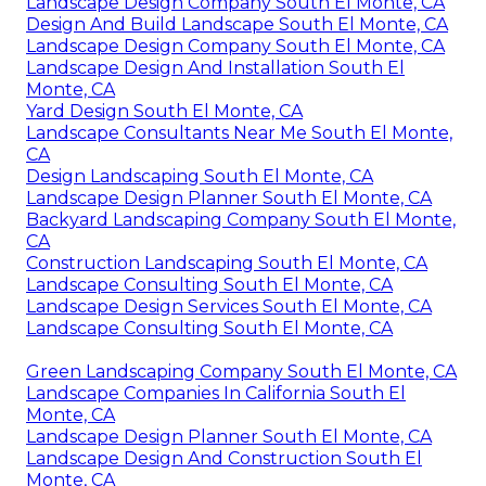
Landscape Design Company South El Monte, CA
Design And Build Landscape South El Monte, CA
Landscape Design Company South El Monte, CA
Landscape Design And Installation South El
Monte, CA
Yard Design South El Monte, CA
Landscape Consultants Near Me South El Monte,
CA
Design Landscaping South El Monte, CA
Landscape Design Planner South El Monte, CA
Backyard Landscaping Company South El Monte,
CA
Construction Landscaping South El Monte, CA
Landscape Consulting South El Monte, CA
Landscape Design Services South El Monte, CA
Landscape Consulting South El Monte, CA
Green Landscaping Company South El Monte, CA
Landscape Companies In California South El
Monte, CA
Landscape Design Planner South El Monte, CA
Landscape Design And Construction South El
Monte, CA