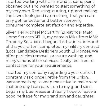
I started working with a firm and at some point
obtained out and wanted to start something of
my very own. Reducing, cutting, up, and making
the lawns look good is something that you can
only get far better and better atproving
consumer complete satisfaction and expertise.
Silver Tier Michael McCarthy (21 Ratings) M&M
Home Services 617 Hi, my name is Mike from M&M
Property Solutions. I began this business in March
of this year after I completed my military contract
(Local Landscape Designers South El Monte). We
offer particles removal, pressure washing, and
many various other services. Really feel free to
contact me for your requirements.
I started my company regarding a year earlier. I
constantly said once I retire from the Union, I
want something to keep me active to make sure
that one day I can pass it on to my grand son. I
began my businesses and really hope to leave a
good heritage for my grand son and daughter.