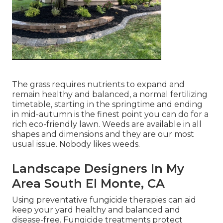
The grass requires nutrients to expand and
remain healthy and balanced, a normal fertilizing
timetable, starting in the springtime and ending
in mid-autumn is the finest point you can do for a
rich eco-friendly lawn. Weeds are available in all
shapes and dimensions and they are our most
usual issue. Nobody likes weeds.
Landscape Designers In My
Area South El Monte, CA
Using preventative fungicide therapies can aid
keep your yard healthy and balanced and
disease-free. Fungicide treatments protect