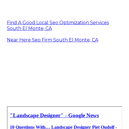
Find A Good Local Seo Optimization Services
South El Monte, CA
Near Here Seo Firm South El Monte, CA