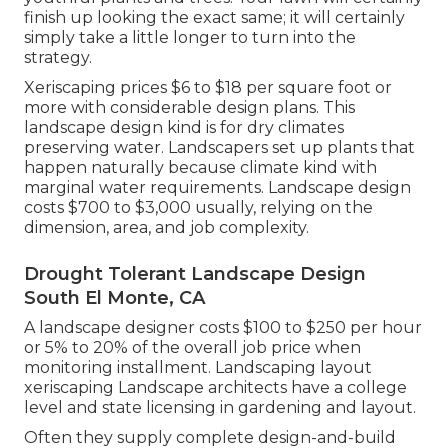
finish up looking the exact same; it will certainly
simply take a little longer to turn into the
strategy.
Xeriscaping prices $6 to $18 per square foot or
more with considerable design plans. This
landscape design kind is for dry climates
preserving water. Landscapers set up plants that
happen naturally because climate kind with
marginal water requirements. Landscape design
costs $700 to $3,000 usually, relying on the
dimension, area, and job complexity.
Drought Tolerant Landscape Design
South El Monte, CA
A landscape designer costs $100 to $250 per hour
or 5% to 20% of the overall job price when
monitoring installment. Landscaping layout
xeriscaping Landscape architects have a college
level and state licensing in gardening and layout.
Often they supply complete design-and-build