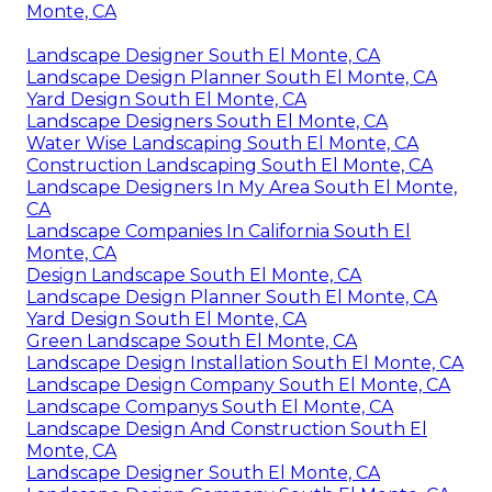
Monte, CA
Landscape Designer South El Monte, CA
Landscape Design Planner South El Monte, CA
Yard Design South El Monte, CA
Landscape Designers South El Monte, CA
Water Wise Landscaping South El Monte, CA
Construction Landscaping South El Monte, CA
Landscape Designers In My Area South El Monte,
CA
Landscape Companies In California South El
Monte, CA
Design Landscape South El Monte, CA
Landscape Design Planner South El Monte, CA
Yard Design South El Monte, CA
Green Landscape South El Monte, CA
Landscape Design Installation South El Monte, CA
Landscape Design Company South El Monte, CA
Landscape Companys South El Monte, CA
Landscape Design And Construction South El
Monte, CA
Landscape Designer South El Monte, CA