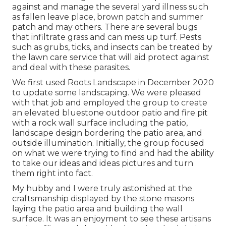
against and manage the several yard illness such
as fallen leave place, brown patch and summer
patch and may others. There are several bugs
that infiltrate grass and can mess up turf. Pests
such as grubs, ticks, and insects can be treated by
the lawn care service that will aid protect against
and deal with these parasites.
We first used Roots Landscape in December 2020
to update some landscaping. We were pleased
with that job and employed the group to create
an elevated bluestone outdoor patio and fire pit
with a rock wall surface including the patio,
landscape design bordering the patio area, and
outside illumination. Initially, the group focused
on what we were trying to find and had the ability
to take our ideas and ideas pictures and turn
them right into fact.
My hubby and I were truly astonished at the
craftsmanship displayed by the stone masons
laying the patio area and building the wall
surface. It was an enjoyment to see these artisans