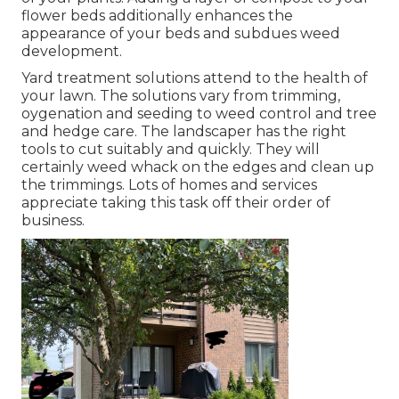
flower beds additionally enhances the
appearance of your beds and subdues weed
development.
Yard treatment solutions attend to the health of
your lawn. The solutions vary from trimming,
oygenation and seeding to weed control and tree
and hedge care. The landscaper has the right
tools to cut suitably and quickly. They will
certainly weed whack on the edges and clean up
the trimmings. Lots of homes and services
appreciate taking this task off their order of
business.