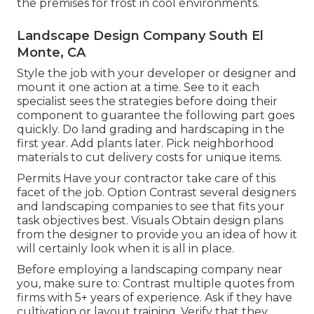
the premises for frost in cool environments.
Landscape Design Company South El
Monte, CA
Style the job with your developer or designer and
mount it one action at a time. See to it each
specialist sees the strategies before doing their
component to guarantee the following part goes
quickly. Do land grading and hardscaping in the
first year. Add plants later. Pick neighborhood
materials to cut delivery costs for unique items.
Permits Have your contractor take care of this
facet of the job. Option Contrast several designers
and landscaping companies to see that fits your
task objectives best. Visuals Obtain design plans
from the designer to provide you an idea of how it
will certainly look when it is all in place.
Before employing a
landscaping company near
you
, make sure to: Contrast multiple quotes from
firms with 5+ years of experience. Ask if they have
cultivation or layout training. Verify that they