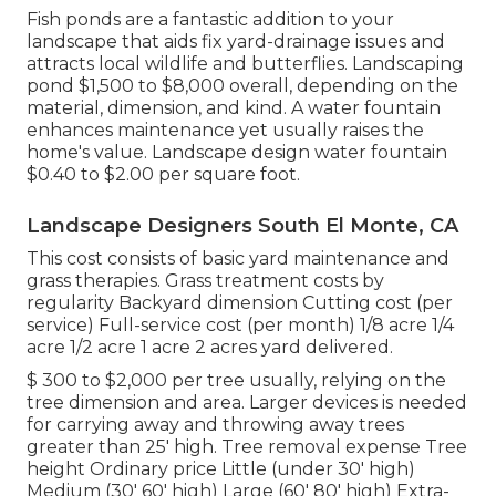
Fish ponds are a fantastic addition to your
landscape that aids fix yard-drainage issues and
attracts local wildlife and butterflies. Landscaping
pond $1,500 to $8,000 overall, depending on the
material, dimension, and kind. A water fountain
enhances maintenance yet usually raises the
home's value. Landscape design water fountain
$0.40 to $2.00 per square foot.
Landscape Designers South El Monte, CA
This cost consists of basic yard maintenance and
grass therapies. Grass treatment costs by
regularity Backyard dimension Cutting cost (per
service) Full-service cost (per month) 1/8 acre 1/4
acre 1/2 acre 1 acre 2 acres yard delivered.
$ 300 to $2,000 per tree usually, relying on the
tree dimension and area. Larger devices is needed
for carrying away and throwing away trees
greater than 25' high. Tree removal expense Tree
height Ordinary price Little (under 30' high)
Medium (30' 60' high) Large (60' 80' high) Extra-