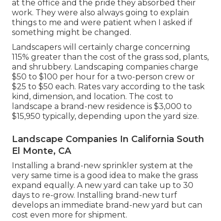
at the office and the pride they absorbed their
work. They were also always going to explain
things to me and were patient when I asked if
something might be changed.
Landscapers will certainly charge concerning
115% greater than the cost of the grass sod, plants,
and shrubbery. Landscaping companies charge
$50 to $100 per hour for a two-person crew or
$25 to $50 each. Rates vary according to the task
kind, dimension, and location. The cost to
landscape a brand-new residence is $3,000 to
$15,950 typically, depending upon the yard size.
Landscape Companies In California South
El Monte, CA
Installing a brand-new sprinkler system at the
very same time is a good idea to make the grass
expand equally. A new yard can take up to 30
days to re-grow. Installing brand-new turf
develops an immediate brand-new yard but can
cost even more for shipment.