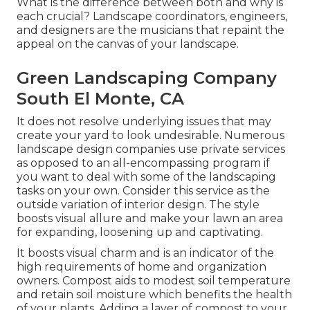
What is the difference between both and why is
each crucial? Landscape coordinators, engineers,
and designers are the musicians that repaint the
appeal on the canvas of your landscape.
Green Landscaping Company
South El Monte, CA
It does not resolve underlying issues that may
create your yard to look undesirable. Numerous
landscape design companies use private services
as opposed to an all-encompassing program if
you want to deal with some of the landscaping
tasks on your own. Consider this service as the
outside variation of interior design. The style
boosts visual allure and make your lawn an area
for expanding, loosening up and captivating.
It boosts visual charm and is an indicator of the
high requirements of home and organization
owners. Compost aids to modest soil temperature
and retain soil moisture which benefits the health
of your plants. Adding a layer of compost to your