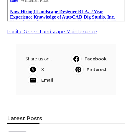
Pacific Green Landscape Maintenance
Share us on...
Facebook
X
Pinterest
Email
Latest Posts