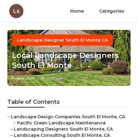
Ls
Home
Categories
Landscape Designer South El Monte CA
Local Landscape Designers
South El Monte
Published en
10 min read
Table of Contents
–
Landscape Design Companies South El Monte, CA
–
Pacific Green Landscape Maintenance
–
Landscaping Designers South El Monte, CA
–
Landscape Consulting South El Monte, CA