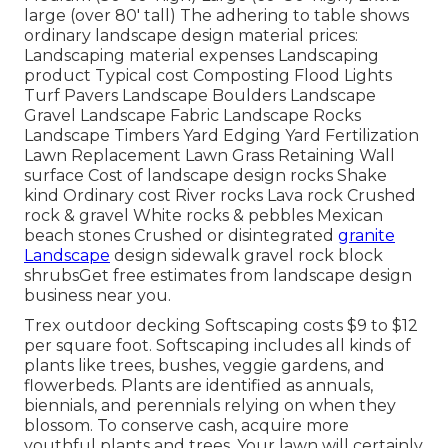
large (over 80' tall) The adhering to table shows
ordinary landscape design material prices:
Landscaping material expenses Landscaping
product Typical cost Composting Flood Lights
Turf Pavers Landscape Boulders Landscape
Gravel Landscape Fabric Landscape Rocks
Landscape Timbers Yard Edging Yard Fertilization
Lawn Replacement Lawn Grass Retaining Wall
surface Cost of landscape design rocks Shake
kind Ordinary cost River rocks Lava rock Crushed
rock & gravel White rocks & pebbles Mexican
beach stones Crushed or disintegrated
granite
Landscape
design sidewalk gravel rock block
shrubsGet free estimates from landscape design
business near you.
Trex outdoor decking Softscaping costs $9 to $12
per square foot. Softscaping includes all kinds of
plants like trees, bushes, veggie gardens, and
flowerbeds. Plants are identified as annuals,
biennials, and perennials relying on when they
blossom. To conserve cash, acquire more
youthful plants and trees. Your lawn will certainly