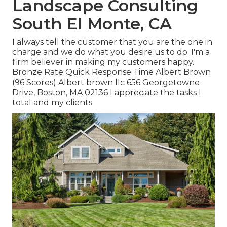
Landscape Consulting
South El Monte, CA
I always tell the customer that you are the one in
charge and we do what you desire us to do. I'm a
firm believer in making my customers happy.
Bronze Rate Quick Response Time Albert Brown
(96 Scores) Albert brown llc 656 Georgetowne
Drive, Boston, MA 02136 I appreciate the tasks I
total and my clients.