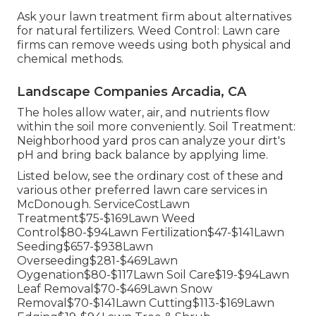
Ask your lawn treatment firm about alternatives
for natural fertilizers. Weed Control: Lawn care
firms can remove weeds using both physical and
chemical methods.
Landscape Companies Arcadia, CA
The holes allow water, air, and nutrients flow
within the soil more conveniently. Soil Treatment:
Neighborhood yard pros can analyze your dirt's
pH and bring back balance by applying lime.
Listed below, see the ordinary cost of these and
various other preferred lawn care services in
McDonough. ServiceCostLawn
Treatment$75-$169Lawn Weed
Control$80-$94Lawn Fertilization$47-$141Lawn
Seeding$657-$938Lawn
Overseeding$281-$469Lawn
Oygenation$80-$117Lawn Soil Care$19-$94Lawn
Leaf Removal$70-$469Lawn Snow
Removal$70-$141Lawn Cutting$113-$169Lawn