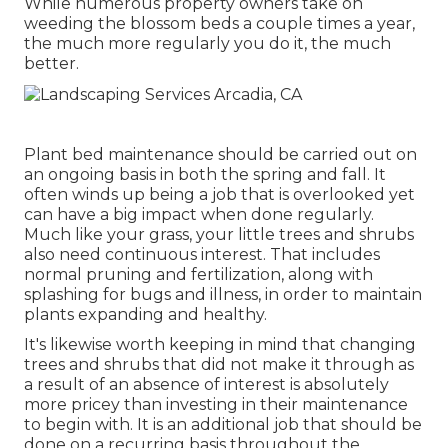
While numerous property owners take on
weeding the blossom beds a couple times a year,
the much more regularly you do it, the much
better.
Plant bed maintenance should be carried out on
an ongoing basis in both the spring and fall. It
often winds up being a job that is overlooked yet
can have a big impact when done regularly.
Much like your grass, your little trees and shrubs
also need continuous interest. That includes
normal pruning and fertilization, along with
splashing for bugs and illness, in order to maintain
plants expanding and healthy.
It's likewise worth keeping in mind that changing
trees and shrubs that did not make it through as
a result of an absence of interest is absolutely
more pricey than investing in their maintenance
to begin with. It is an additional job that should be
done on a recurring basis throughout the