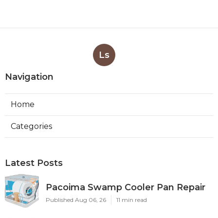
Ls
Navigation
Home
Categories
Latest Posts
Pacoima Swamp Cooler Pan Repair
Published Aug 06, 26
11 min read