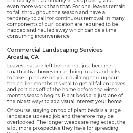
the reality is it commonly ends up being a lot
even more work than that. For one, leaves remain
to fall throughout the season and have a
tendency to call for continuous removal. In many
components of our location are required to be
nabbed and hauled away which can be a time
consuming inconvenience.
Commercial Landscaping Services
Arcadia, CA
Leaves that are left behind not just become
unattractive however can bring in rats and ticks
to take up house on your building throughout
the chillier months. It's vital to get all fallen leaves
and particles off of the home before the winter
months season begins. Plant beds are just one of
the nicest ways to add visual interest your home.
Of course, staying on top of plant beds is a large
landscape upkeep job and therefore may be
overlooked. The longer weeds are neglected, the
a lot more prospective they have for spreading.