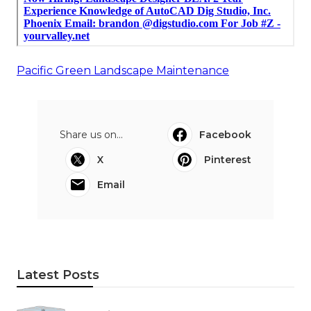
Pacific Green Landscape Maintenance
Share us on...
Facebook
X
Pinterest
Email
Latest Posts