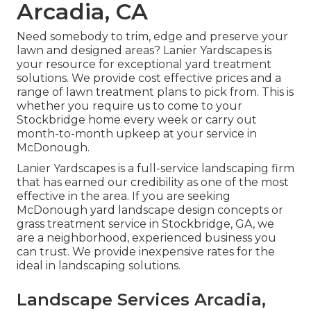
Arcadia, CA
Need somebody to trim, edge and preserve your
lawn and designed areas? Lanier Yardscapes is
your resource for exceptional yard treatment
solutions. We provide cost effective prices and a
range of lawn treatment plans to pick from. This is
whether you require us to come to your
Stockbridge home every week or carry out
month-to-month upkeep at your service in
McDonough.
Lanier Yardscapes is a full-service landscaping firm
that has earned our credibility as one of the most
effective in the area. If you are seeking
McDonough yard landscape design concepts or
grass treatment service in Stockbridge, GA, we
are a neighborhood, experienced business you
can trust. We provide inexpensive rates for the
ideal in landscaping solutions.
Landscape Services Arcadia,