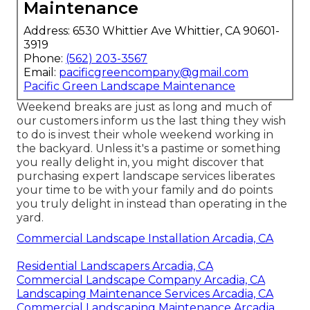
Maintenance
Address: 6530 Whittier Ave Whittier, CA 90601-
3919
Phone:
(562) 203-3567
Email:
pacificgreencompany@gmail.com
Pacific Green Landscape Maintenance
Weekend breaks are just as long and much of
our customers inform us the last thing they wish
to do is invest their whole weekend working in
the backyard. Unless it's a pastime or something
you really delight in, you might discover that
purchasing expert landscape services liberates
your time to be with your family and do points
you truly delight in instead than operating in the
yard.
Commercial Landscape Installation Arcadia, CA
Residential Landscapers Arcadia, CA
Commercial Landscape Company Arcadia, CA
Landscaping Maintenance Services Arcadia, CA
Commercial Landscaping Maintenance Arcadia,