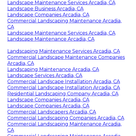
Landscape Maintenance Services Arcadia, CA
Landscape Business Arcadia, CA
Landscape Companies Arcadia, CA
Commercial Landscaping Maintenance Arcadia,
CA
Landscape Maintenance Services Arcadia, CA
Landscape Maintenance Arcadia, CA
Landscaping Maintenance Services Arcadia, CA
Commercial Landscape Maintenance Companies
Arcadia, CA
Landscaping Maintenance Arcadia, CA
Landscape Services Arcadia, CA
Commercial Landscape Installation Arcadia, CA
Commercial Landscape Installation Arcadia, CA
Residential Landscaping Company Arcadia, CA
Landscape Companies Arcadia, CA
Landscape Companies Arcadia, CA
Commercial Landscapers Arcadia, CA
Commercial Landscaping Companies Arcadia, CA
Commercial Landscaping Maintenance Arcadia,
CA