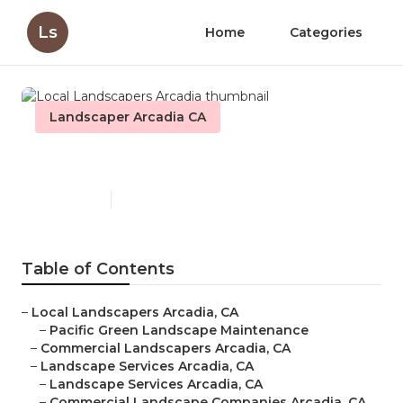
Ls
Home
Categories
Landscaper Arcadia CA
Local Landscapers Arcadia
Published en
10 min read
Table of Contents
–
Local Landscapers Arcadia, CA
–
Pacific Green Landscape Maintenance
–
Commercial Landscapers Arcadia, CA
–
Landscape Services Arcadia, CA
–
Landscape Services Arcadia, CA
–
Commercial Landscape Companies Arcadia, CA