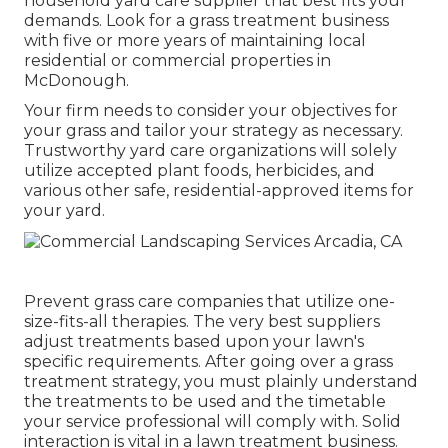
household yard care supplier that best fits your
demands. Look for a grass treatment business
with five or more years of maintaining local
residential or commercial properties in
McDonough.
Your firm needs to consider your objectives for
your grass and tailor your strategy as necessary.
Trustworthy yard care organizations will solely
utilize accepted plant foods, herbicides, and
various other safe, residential-approved items for
your yard.
Prevent grass care companies that utilize one-
size-fits-all therapies. The very best suppliers
adjust treatments based upon your lawn's
specific requirements. After going over a grass
treatment strategy, you must plainly understand
the treatments to be used and the timetable
your service professional will comply with. Solid
interaction is vital in a lawn treatment business.