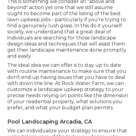
This is something we consider an "above and
beyond" action yet one that we still assume
ought to become part of the listing of the best
lawn upkeep jobs - particularly if you're trying to
find a genuinely lush grass. In this do it yourself
society, we understand that a great deal of
individuals are searching for those landscape
design ideas and techniques that will assist them
get their landscape maintenance done promptly
and easily.
The ideal idea we can offer is to stay up to date
with routine maintenance to make sure that you
don't end up having issues that you have to deal
with down the line. At Rock Water Farm, we can
customize a landscape upkeep strategy to your
precise needs relying on points like the dimension
of your residential property, what solutions you
prefer, and what your budget plan permits.
Pool Landscaping Arcadia, CA
We can individualize your strategy to ensure that