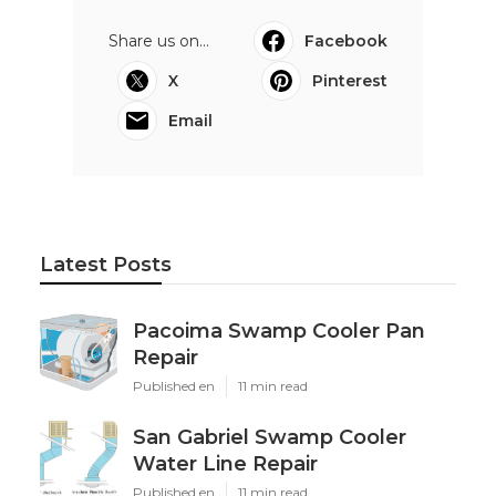
Share us on...
Facebook
X
Pinterest
Email
Latest Posts
Pacoima Swamp Cooler Pan
Repair
Published en
11 min read
San Gabriel Swamp Cooler
Water Line Repair
Published en
11 min read