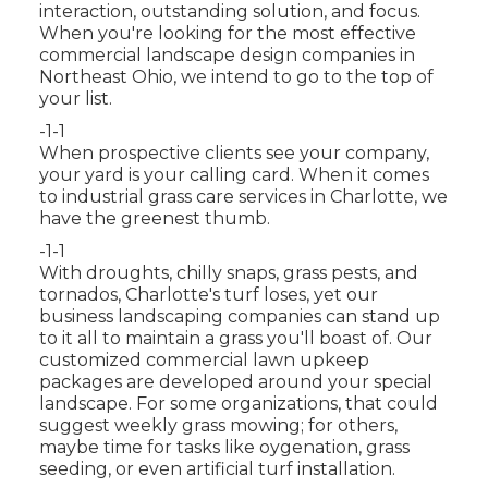
interaction, outstanding solution, and focus.
When you're looking for the most effective
commercial landscape design companies in
Northeast Ohio,
we intend to go to the top of
your list
.
-1-1
When prospective clients see your company,
your yard is your calling card. When it comes
to industrial grass care services in Charlotte, we
have the greenest thumb.
-1-1
With droughts, chilly snaps, grass pests, and
tornados, Charlotte's turf loses, yet our
business landscaping companies can stand up
to it all to maintain a grass you'll boast of. Our
customized commercial lawn upkeep
packages are developed around your special
landscape. For some organizations, that could
suggest weekly grass mowing; for others,
maybe time for tasks like oygenation, grass
seeding, or even artificial turf installation.