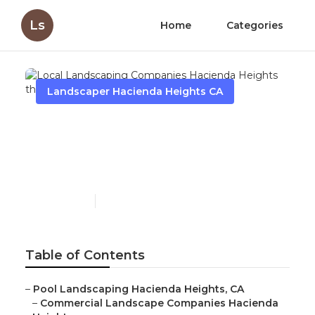
Ls
Home
Categories
Landscaper Hacienda Heights CA
Local Landscaping
Companies Hacienda
Heights
Published en
6 min read
Table of Contents
–
Pool Landscaping Hacienda Heights, CA
–
Commercial Landscape Companies Hacienda