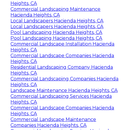
Heights, CA
Commercial Landscaping Maintenance
Hacienda Heights, CA
Local Landscapers Hacienda Heights, CA
Local Landscapers Hacienda Heights, CA
Pool Landscaping Hacienda Heights, CA
Pool Landscaping Hacienda Heights, CA
Commercial Landscape Installation Hacienda
Heights, CA
Commercial Landscape Companies Hacienda
Heights, CA
Residential Landscaping Company Hacienda
Heights, CA
Commercial Landscaping Companies Hacienda
Heights, CA
Landscape Maintenance Hacienda Heights, CA
Commercial Landscaping Services Hacienda
Heights, CA
Commercial Landscape Companies Hacienda
Heights, CA
Commercial Landscape Maintenance
Companies Hacienda Heights, CA