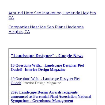
Around Here Seo Marketing Hacienda Heights,
CA
Companies Near Me Seo Plans Hacienda
Heights, CA