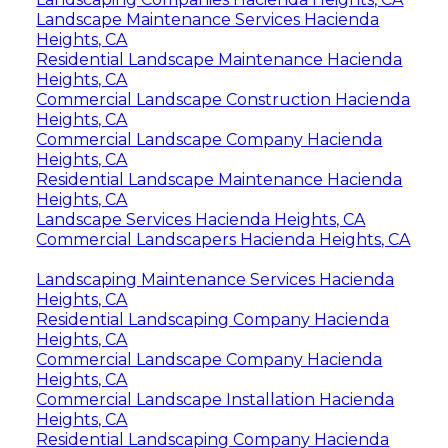
Landscape Maintenance Services Hacienda
Heights, CA
Residential Landscape Maintenance Hacienda
Heights, CA
Commercial Landscape Construction Hacienda
Heights, CA
Commercial Landscape Company Hacienda
Heights, CA
Residential Landscape Maintenance Hacienda
Heights, CA
Landscape Services Hacienda Heights, CA
Commercial Landscapers Hacienda Heights, CA
Landscaping Maintenance Services Hacienda
Heights, CA
Residential Landscaping Company Hacienda
Heights, CA
Commercial Landscape Company Hacienda
Heights, CA
Commercial Landscape Installation Hacienda
Heights, CA
Residential Landscaping Company Hacienda