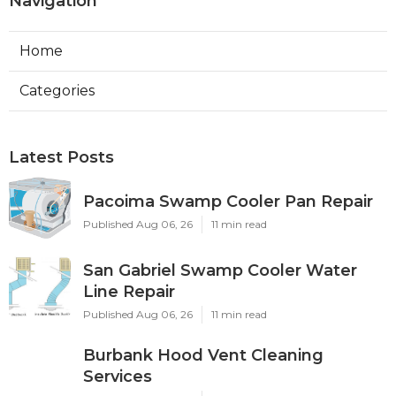
Navigation
Home
Categories
Latest Posts
Pacoima Swamp Cooler Pan Repair
Published Aug 06, 26
11 min read
San Gabriel Swamp Cooler Water
Line Repair
Published Aug 06, 26
11 min read
Burbank Hood Vent Cleaning
Services