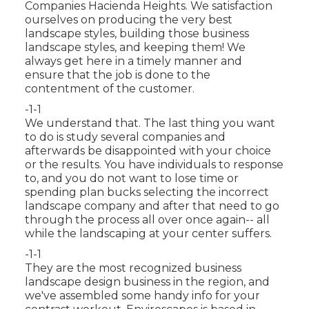
Companies Hacienda Heights. We satisfaction
ourselves on producing the very best
landscape styles, building those business
landscape styles, and keeping them! We
always get here in a timely manner and
ensure that the job is done to the
contentment of the customer.
-1-1
We understand that. The last thing you want
to do is study several companies and
afterwards be disappointed with your choice
or the results. You have individuals to response
to, and you do not want to lose time or
spending plan bucks selecting the incorrect
landscape company and after that need to go
through the process all over once again-- all
while the landscaping at your center suffers.
-1-1
They are the most recognized business
landscape design business in the region, and
we've assembled some handy info for your