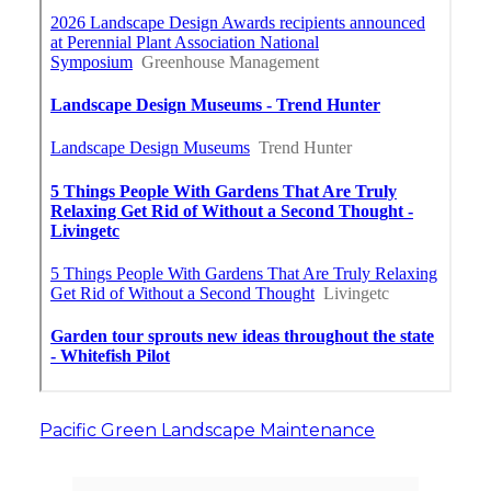
Pacific Green Landscape Maintenance