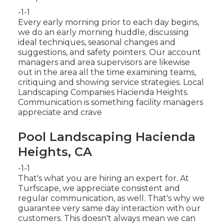
-1-1
Every early morning prior to each day begins,
we do an early morning huddle, discussing
ideal techniques, seasonal changes and
suggestions, and safety pointers. Our account
managers and area supervisors are likewise
out in the area all the time examining teams,
critiquing and showing service strategies. Local
Landscaping Companies Hacienda Heights.
Communication is something facility managers
appreciate and crave
Pool Landscaping Hacienda
Heights, CA
-1-1
That's what you are hiring an expert for. At
Turfscape, we appreciate consistent and
regular communication, as well. That's why we
guarantee very same day interaction with our
customers. This doesn't always mean we can