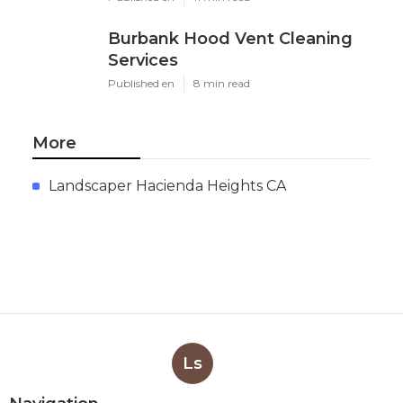
Burbank Hood Vent Cleaning
Services
Published en
8 min read
More
Landscaper Hacienda Heights CA
Ls