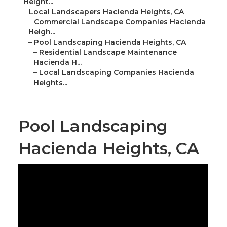
Height...
–
Local Landscapers Hacienda Heights, CA
–
Commercial Landscape Companies Hacienda
Heigh...
–
Pool Landscaping Hacienda Heights, CA
–
Residential Landscape Maintenance
Hacienda H...
–
Local Landscaping Companies Hacienda
Heights...
Pool Landscaping
Hacienda Heights, CA