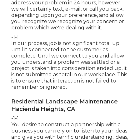
address your problem in 24 hours, however
we will certainly text, e-mail, or call you back,
depending upon your preference, and allow
you recognize we recognize your concern or
problem which we're dealing with it.
-1-1
In our process, job is not significant total up
until it's connected to the customer as
complete. Until we connect to you and allow
you understand a problem was settled or a
project is taken into consideration ended up, it
is not submitted as total in our workplace. This
is to ensure that interaction is not failed to
remember or ignored.
Residential Landscape Maintenance
Hacienda Heights, CA
-1-1
You desire to construct a partnership with a
business you can rely on to listen to your ideas
and give you with terrific understanding, ideas,