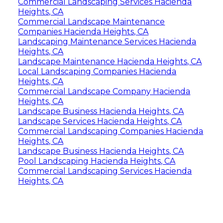
Commercial Landscaping Services Hacienda
Heights, CA
Commercial Landscape Maintenance
Companies Hacienda Heights, CA
Landscaping Maintenance Services Hacienda
Heights, CA
Landscape Maintenance Hacienda Heights, CA
Local Landscaping Companies Hacienda
Heights, CA
Commercial Landscape Company Hacienda
Heights, CA
Landscape Business Hacienda Heights, CA
Landscape Services Hacienda Heights, CA
Commercial Landscaping Companies Hacienda
Heights, CA
Landscape Business Hacienda Heights, CA
Pool Landscaping Hacienda Heights, CA
Commercial Landscaping Services Hacienda
Heights, CA