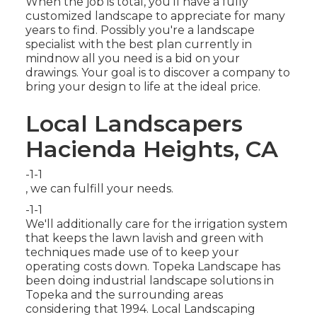
When the job is total, you'll have a fully
customized landscape to appreciate for many
years to find. Possibly you're a landscape
specialist with the best plan currently in
mindnow all you need is a bid on your
drawings. Your goal is to discover a company to
bring your design to life at the ideal price.
Local Landscapers
Hacienda Heights, CA
-1-1
, we can fulfill your needs.
-1-1
We'll additionally care for the irrigation system
that keeps the lawn lavish and green with
techniques made use of to keep your
operating costs down. Topeka Landscape has
been doing industrial landscape solutions in
Topeka and the surrounding areas
considering that 1994. Local Landscaping