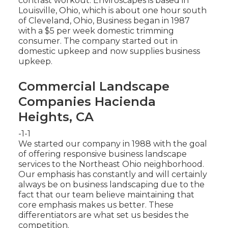
contrast workout. Enviroscapes is based in
Louisville, Ohio, which is about one hour south
of Cleveland, Ohio, Business began in 1987
with a $5 per week domestic trimming
consumer. The company started out in
domestic upkeep and now supplies business
upkeep.
Commercial Landscape
Companies Hacienda
Heights, CA
-1-1
We started our company in 1988 with the goal
of offering responsive business landscape
services to the Northeast Ohio neighborhood.
Our emphasis has constantly and will certainly
always be on business landscaping due to the
fact that our team believe maintaining that
core emphasis makes us better. These
differentiators are what set us besides the
competition.