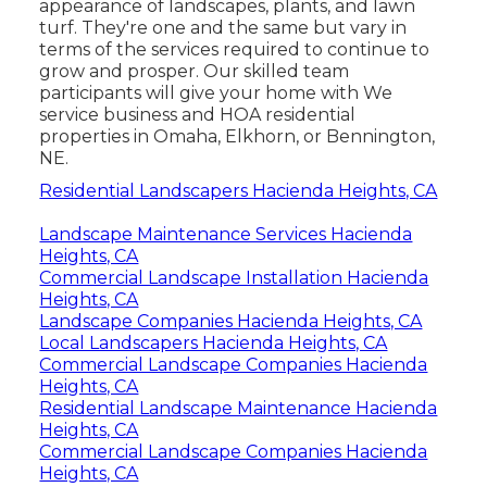
appearance of landscapes, plants, and lawn
turf. They're one and the same but vary in
terms of the services required to continue to
grow and prosper. Our skilled team
participants will give your home with We
service business and HOA residential
properties in Omaha, Elkhorn, or Bennington,
NE.
Residential Landscapers Hacienda Heights, CA
Landscape Maintenance Services Hacienda
Heights, CA
Commercial Landscape Installation Hacienda
Heights, CA
Landscape Companies Hacienda Heights, CA
Local Landscapers Hacienda Heights, CA
Commercial Landscape Companies Hacienda
Heights, CA
Residential Landscape Maintenance Hacienda
Heights, CA
Commercial Landscape Companies Hacienda
Heights, CA