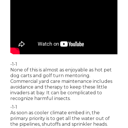
-1-1
None of this is almost as enjoyable as hot pet
dog carts and golf turn mentoring.
Commercial yard care maintenance includes
avoidance and therapy to keep these little
invaders at bay. It can be complicated to
recognize harmful insects.
-1-1
As soon as cooler climate embed in, the
primary priority is to get all the water out of
the pipelines, shutoffs and sprinkler heads.