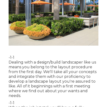
-1-1
Dealing with a
design/build landscaper
like us
means you belong to the layout procedure
from the first day. We'll take all your concepts
and integrate them with our proficiency to
develop a landscape layout you're assured to
like. All of it beginnings with a first meeting
where we find out about your wants and
needs.
-1-1