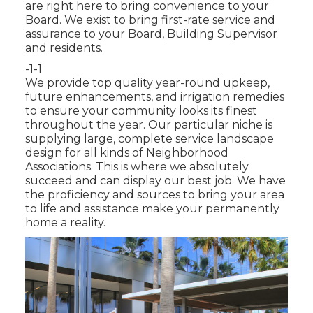
are right here to bring convenience to your
Board. We exist to bring first-rate service and
assurance to your Board, Building Supervisor
and residents.
-1-1
We provide top quality year-round upkeep,
future enhancements, and irrigation remedies
to ensure your community looks its finest
throughout the year. Our particular niche is
supplying large, complete service landscape
design for all kinds of Neighborhood
Associations. This is where we absolutely
succeed and can display our best job. We have
the proficiency and sources to bring your area
to life and assistance make your permanently
home a reality.