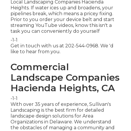
Local Landscaping Companies Hacienda
Heights. If water ices up and broadens, your
pipelines break, which means a pricey fixing.
Prior to you order your device belt and start
streaming YouTube videos, know this isn't a
task you can conveniently do yourself
-1-1
Get in touch with us at 202-544-0968. We 'd
like to hear from you.
Commercial
Landscape Companies
Hacienda Heights, CA
-1-1
With over 35 years of experience, Sullivan's
Landscaping is the best firm for detailed
landscape design solutions for Area
Organizations in Delaware. We understand
the obstacles of managing a community and