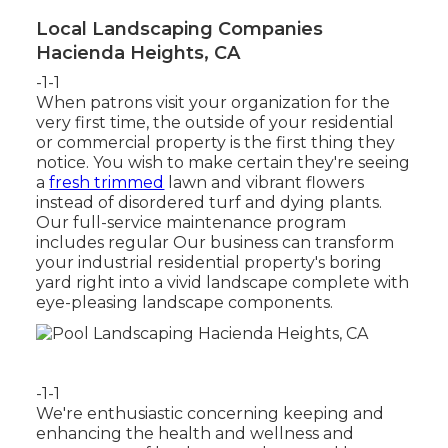
Local Landscaping Companies
Hacienda Heights, CA
-1-1
When patrons visit your organization for the
very first time, the outside of your residential
or commercial property is the first thing they
notice. You wish to make certain they're seeing
a
fresh trimmed
lawn and vibrant flowers
instead of disordered turf and dying plants.
Our full-service maintenance program
includes regular Our business can transform
your industrial residential property's boring
yard right into a vivid landscape complete with
eye-pleasing landscape components.
-1-1
We're enthusiastic concerning keeping and
enhancing the health and wellness and