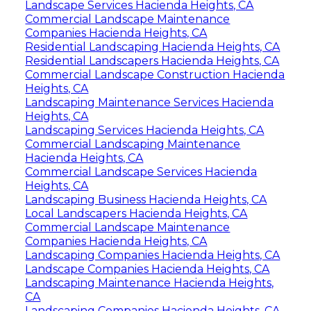
Landscape Services Hacienda Heights, CA
Commercial Landscape Maintenance
Companies Hacienda Heights, CA
Residential Landscaping Hacienda Heights, CA
Residential Landscapers Hacienda Heights, CA
Commercial Landscape Construction Hacienda
Heights, CA
Landscaping Maintenance Services Hacienda
Heights, CA
Landscaping Services Hacienda Heights, CA
Commercial Landscaping Maintenance
Hacienda Heights, CA
Commercial Landscape Services Hacienda
Heights, CA
Landscaping Business Hacienda Heights, CA
Local Landscapers Hacienda Heights, CA
Commercial Landscape Maintenance
Companies Hacienda Heights, CA
Landscaping Companies Hacienda Heights, CA
Landscape Companies Hacienda Heights, CA
Landscaping Maintenance Hacienda Heights,
CA
Landscaping Companies Hacienda Heights, CA