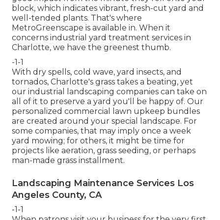
block, which indicates vibrant, fresh-cut yard and
well-tended plants. That's where
MetroGreenscape is available in. When it
concerns industrial yard treatment services in
Charlotte, we have the greenest thumb.
-1-1
With dry spells, cold wave, yard insects, and
tornados, Charlotte's grass takes a beating, yet
our industrial landscaping companies can take on
all of it to preserve a yard you'll be happy of. Our
personalized commercial lawn upkeep bundles
are created around your special landscape. For
some companies, that may imply once a week
yard mowing; for others, it might be time for
projects like aeration, grass seeding, or perhaps
man-made grass installment.
Landscaping Maintenance Services Los
Angeles County, CA
-1-1
When patrons visit your business for the very first