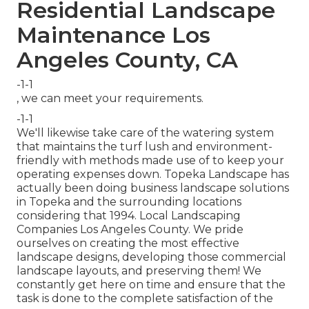
Residential Landscape
Maintenance Los
Angeles County, CA
-1-1
, we can meet your requirements.
-1-1
We'll likewise take care of the watering system
that maintains the turf lush and environment-
friendly with methods made use of to keep your
operating expenses down. Topeka Landscape has
actually been doing business landscape solutions
in Topeka and the surrounding locations
considering that 1994. Local Landscaping
Companies Los Angeles County. We pride
ourselves on creating the most effective
landscape designs, developing those commercial
landscape layouts, and preserving them! We
constantly get here on time and ensure that the
task is done to the complete satisfaction of the