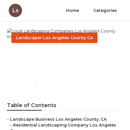
Ls
Home
Categories
Landscaper Los Angeles County CA
Local Landscaping
Companies Los Angeles
County
Published en
6 min read
Table of Contents
–
Landscape Business Los Angeles County, CA
–
Residential Landscaping Company Los Angeles