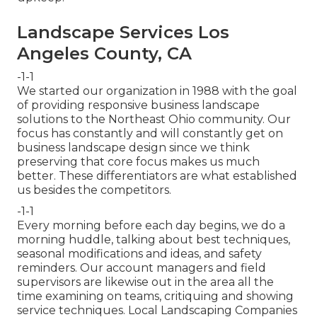
Landscape Services Los
Angeles County, CA
-1-1
We started our organization in 1988 with the goal
of providing responsive business landscape
solutions to the Northeast Ohio community. Our
focus has constantly and will constantly get on
business landscape design since we think
preserving that core focus makes us much
better. These differentiators are what established
us besides the competitors.
-1-1
Every morning before each day begins, we do a
morning huddle, talking about best techniques,
seasonal modifications and ideas, and safety
reminders. Our account managers and field
supervisors are likewise out in the area all the
time examining on teams, critiquing and showing
service techniques. Local Landscaping Companies