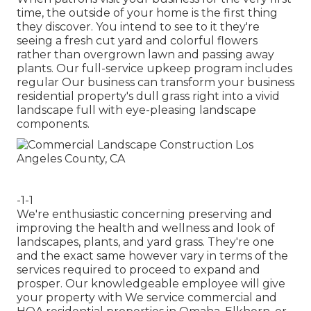
time, the outside of your home is the first thing
they discover. You intend to see to it they're
seeing a fresh cut yard and colorful flowers
rather than overgrown lawn and passing away
plants. Our full-service upkeep program includes
regular Our business can transform your business
residential property's dull grass right into a vivid
landscape full with eye-pleasing landscape
components.
-1-1
We're enthusiastic concerning preserving and
improving the health and wellness and look of
landscapes, plants, and yard grass. They're one
and the exact same however vary in terms of the
services required to proceed to expand and
prosper. Our knowledgeable employee will give
your property with We service commercial and