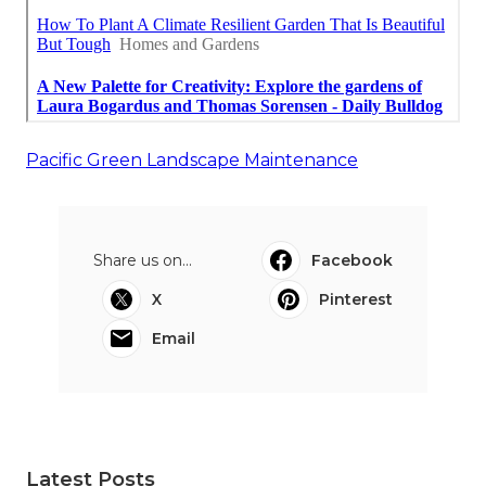
Pacific Green Landscape Maintenance
Share us on...
Facebook
X
Pinterest
Email
Latest Posts