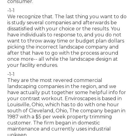
consumer.
-1-1
We recognize that. The last thing you want to do
is study several companies and afterwards be
dissatisfied with your choice or the results. You
have individuals to response to, and you do not
want to throw away time or budget plan dollars
picking the incorrect landscape company and
after that have to go with the process around
once more-- all while the landscape design at
your facility endures.
-1-1
They are the most revered commercial
landscaping companies in the region, and we
have actually put together some helpful info for
your contrast workout. Enviroscapes is based in
Louisville, Ohio, which has to do with one hour
south of Cleveland, Ohio, The company began in
1987 with a $5 per week property trimming
customer. The firm began in domestic
maintenance and currently uses industrial
upkeep.