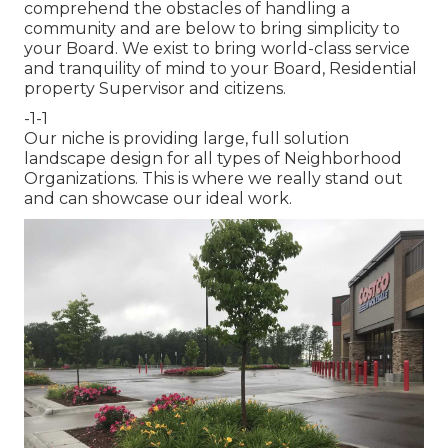
comprehend the obstacles of handling a
community and are below to bring simplicity to
your Board. We exist to bring world-class service
and tranquility of mind to your Board, Residential
property Supervisor and citizens.
-1-1
Our niche is providing large, full solution
landscape design for all types of Neighborhood
Organizations. This is where we really stand out
and can showcase our ideal work.