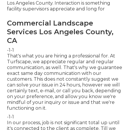
Los Angeles County. Interaction is something
facility supervisors appreciate and long for
Commercial Landscape
Services Los Angeles County,
CA
-1-1
That's what you are hiring a professional for. At
Turfscape, we appreciate regular and regular
communication, as well. That's why we guarantee
exact same day communication with our
customers. This does not constantly suggest we
can solve your issue in 24 hours, however we will
certainly text, e-mail, or call you back, depending
on your preference, and allow you know we're
mindful of your inquiry or issue and that we're
functioning on it.
-1-1
In our process, job is not significant total up until
it's connected to the client as complete. Till we