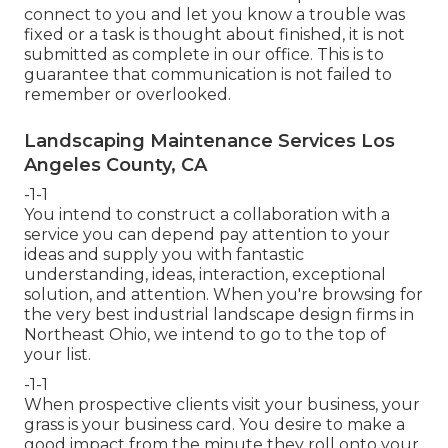
connect to you and let you know a trouble was
fixed or a task is thought about finished, it is not
submitted as complete in our office. This is to
guarantee that communication is not failed to
remember or overlooked.
Landscaping Maintenance Services Los
Angeles County, CA
-1-1
You intend to construct a collaboration with a
service you can depend pay attention to your
ideas and supply you with fantastic
understanding, ideas, interaction, exceptional
solution, and attention. When you're browsing for
the very best industrial landscape design firms in
Northeast Ohio,
we intend to go to the top of
your list
.
-1-1
When prospective clients visit your business, your
grass is your business card. You desire to make a
good impact from the minute they roll onto your