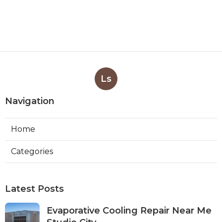
Ls
Navigation
Home
Categories
Latest Posts
Evaporative Cooling Repair Near Me