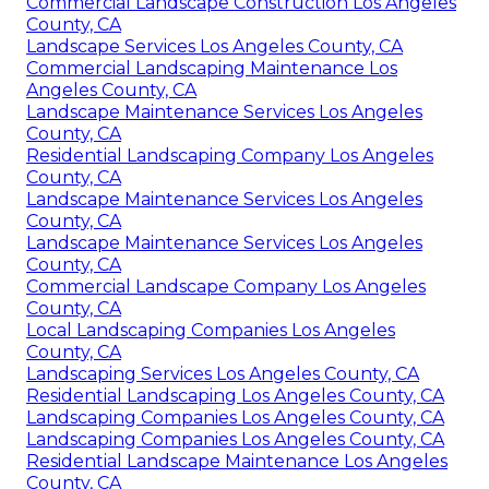
Commercial Landscape Construction Los Angeles
County, CA
Landscape Services Los Angeles County, CA
Commercial Landscaping Maintenance Los
Angeles County, CA
Landscape Maintenance Services Los Angeles
County, CA
Residential Landscaping Company Los Angeles
County, CA
Landscape Maintenance Services Los Angeles
County, CA
Landscape Maintenance Services Los Angeles
County, CA
Commercial Landscape Company Los Angeles
County, CA
Local Landscaping Companies Los Angeles
County, CA
Landscaping Services Los Angeles County, CA
Residential Landscaping Los Angeles County, CA
Landscaping Companies Los Angeles County, CA
Landscaping Companies Los Angeles County, CA
Residential Landscape Maintenance Los Angeles
County, CA