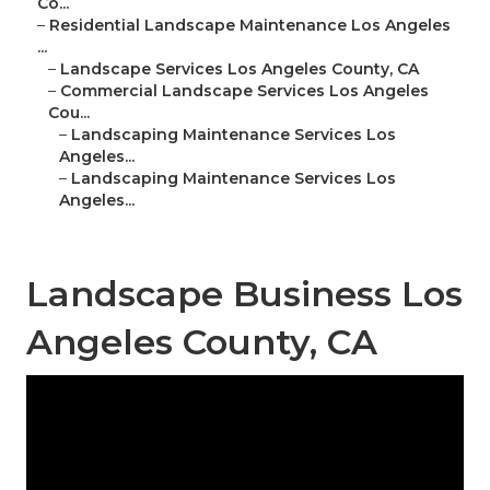
Co...
–
Residential Landscape Maintenance Los Angeles
...
–
Landscape Services Los Angeles County, CA
–
Commercial Landscape Services Los Angeles
Cou...
–
Landscaping Maintenance Services Los
Angeles...
–
Landscaping Maintenance Services Los
Angeles...
Landscape Business Los
Angeles County, CA