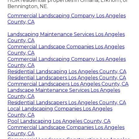
HOA residential properties in Omaha, Elkhorn, or
Bennington, NE.
Commercial Landscaping Company Los Angeles
County, CA
Landscaping Maintenance Services Los Angeles
County, CA
Commercial Landscape Companies Los Angeles
County, CA
Commercial Landscaping Company Los Angeles
County, CA
Residential Landscaping Los Angeles County, CA
Residential Landscapers Los Angeles County, CA
Commercial Landscapers Los Angeles County, CA
Landscape Maintenance Services Los Angeles
County, CA
Residential Landscapers Los Angeles County, CA
Local Landscaping Companies Los Angeles
County, CA
Pool Landscaping Los Angeles County, CA
Commercial Landscape Companies Los Angeles
County, CA