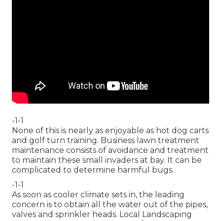
-1-1
None of this is nearly as enjoyable as hot dog carts
and golf turn training. Business lawn treatment
maintenance consists of avoidance and treatment
to maintain these small invaders at bay. It can be
complicated to determine harmful bugs.
-1-1
As soon as cooler climate sets in, the leading
concern is to obtain all the water out of the pipes,
valves and sprinkler heads. Local Landscaping