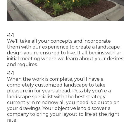
-1-1
We'll take all your concepts and incorporate
them with our experience to create a landscape
design you're ensured to like. It all begins with an
initial meeting where we learn about your desires
and requires.
-1-1
When the work is complete, you'll have a
completely customized landscape to take
pleasure in for years ahead. Possibly you're a
landscape specialist with the best strategy
currently in mindnow all you need is a quote on
your drawings. Your objective is to discover a
company to bring your layout to life at the right
rate.