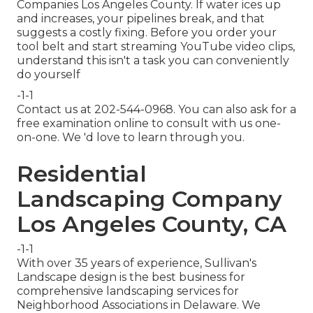
Companies Los Angeles County. If water ices up
and increases, your pipelines break, and that
suggests a costly fixing. Before you order your
tool belt and start streaming YouTube video clips,
understand this isn't a task you can conveniently
do yourself
-1-1
Contact us at 202-544-0968. You can also ask for
a
free examination online
to consult with us one-
on-one. We 'd love to learn through you.
Residential
Landscaping Company
Los Angeles County, CA
-1-1
With over 35 years of experience, Sullivan's
Landscape design is the best business for
comprehensive landscaping services for
Neighborhood Associations in Delaware. We