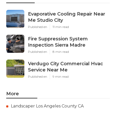
Evaporative Cooling Repair Near
Me Studio City
Published en
11 min read
Fire Suppression System
Inspection Sierra Madre
Published en
8 min read
Verdugo City Commercial Hvac
Service Near Me
Published en
9 min read
More
Landscaper Los Angeles County CA