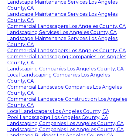
Landscape Maintenance Services Los Angeles
County, CA
Landscape Maintenance Services Los Angeles
County, CA
Commercial Landscapers Los Angeles County, CA
Landscaping Services Los Angeles County, CA
Landscape Maintenance Services Los Angeles
County, CA
Commercial Landscapers Los Angeles County, CA
Commercial Landscaping Companies Los Angeles
County, CA
Landscaping Companies Los Angeles County, CA
Local Landscaping Companies Los Angeles
County, CA
Commercial Landscape Companies Los Angeles
County, CA
Commercial Landscape Construction Los Angeles
County, CA
Local Landscapers Los Angeles County, CA
Pool Landscaping Los Angeles County, CA
Landscaping Companies Los Angeles County, CA
Landscaping Companies Los Angeles County, CA
Landscape Business Los Angeles County, CA