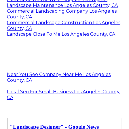
Landscape Maintenance Los Angeles County, CA
Commercial Landscaping Company Los Angeles
County, CA
Commercial Landscape Construction Los Angeles
County, CA
Landscape Close To Me Los Angeles County, CA
Near You Seo Company Near Me Los Angeles
County, CA
Local Seo For Small Business Los Angeles County,
CA