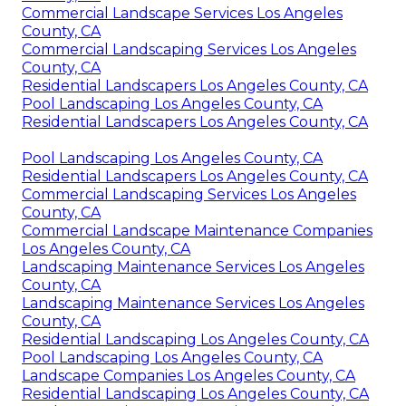
Commercial Landscape Services Los Angeles
County, CA
Commercial Landscaping Services Los Angeles
County, CA
Residential Landscapers Los Angeles County, CA
Pool Landscaping Los Angeles County, CA
Residential Landscapers Los Angeles County, CA
Pool Landscaping Los Angeles County, CA
Residential Landscapers Los Angeles County, CA
Commercial Landscaping Services Los Angeles
County, CA
Commercial Landscape Maintenance Companies
Los Angeles County, CA
Landscaping Maintenance Services Los Angeles
County, CA
Landscaping Maintenance Services Los Angeles
County, CA
Residential Landscaping Los Angeles County, CA
Pool Landscaping Los Angeles County, CA
Landscape Companies Los Angeles County, CA
Residential Landscaping Los Angeles County, CA