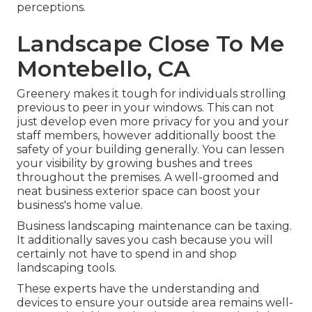
perceptions.
Landscape Close To Me
Montebello, CA
Greenery makes it tough for individuals strolling
previous to peer in your windows. This can not
just develop even more privacy for you and your
staff members, however additionally boost the
safety of your building generally. You can lessen
your visibility by growing bushes and trees
throughout the premises. A well-groomed and
neat business exterior space can boost your
business's home value.
Business landscaping maintenance can be taxing.
It additionally saves you cash because you will
certainly not have to spend in and shop
landscaping tools.
These experts have the understanding and
devices to ensure your outside area remains well-