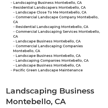
–
Landscaping Business Montebello, CA
–
Residential Landscapers Montebello, CA
–
Landscape Close To Me Montebello, CA
–
Commercial Landscape Company Montebello,
CA
–
Residential Landscaping Montebello, CA
–
Commercial Landscaping Services Montebello,
CA
–
Landscape Business Montebello, CA
–
Commercial Landscaping Companies
Montebello, CA
–
Landscape Business Montebello, CA
–
Landscaping Companies Montebello, CA
–
Landscape Business Montebello, CA
–
Pacific Green Landscape Maintenance
Landscaping Business
Montebello, CA