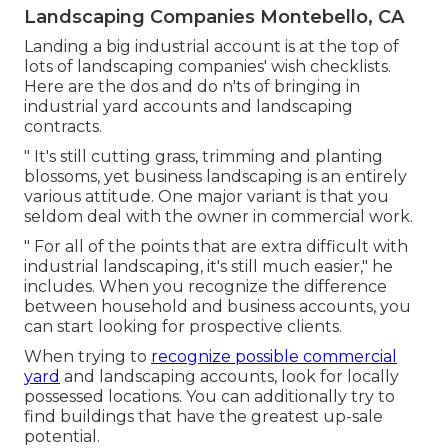
Landscaping Companies Montebello, CA
Landing a big industrial account is at the top of
lots of landscaping companies' wish checklists.
Here are the dos and do n'ts of bringing in
industrial yard accounts and landscaping
contracts.
" It's still cutting grass, trimming and planting
blossoms, yet business landscaping is an entirely
various attitude. One major variant is that you
seldom deal with the owner in commercial work.
" For all of the points that are extra difficult with
industrial landscaping, it's still much easier," he
includes. When you recognize the difference
between household and business accounts, you
can start looking for prospective clients.
When trying to
recognize possible commercial
yard
and landscaping accounts, look for locally
possessed locations. You can additionally try to
find buildings that have the greatest up-sale
potential.