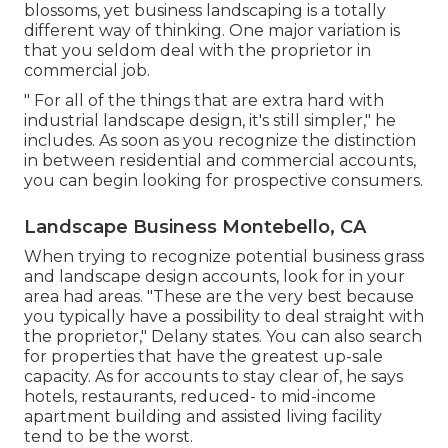
blossoms, yet business landscaping is a totally
different way of thinking. One major variation is
that you seldom deal with the proprietor in
commercial job.
" For all of the things that are extra hard with
industrial landscape design, it's still simpler," he
includes. As soon as you recognize the distinction
in between residential and commercial accounts,
you can begin looking for prospective consumers.
Landscape Business Montebello, CA
When trying to recognize potential business grass
and landscape design accounts, look for in your
area had areas. "These are the very best because
you typically have a possibility to deal straight with
the proprietor," Delany states. You can also search
for properties that have the greatest up-sale
capacity. As for accounts to stay clear of, he says
hotels, restaurants, reduced- to mid-income
apartment building and assisted living facility
tend to be the worst.