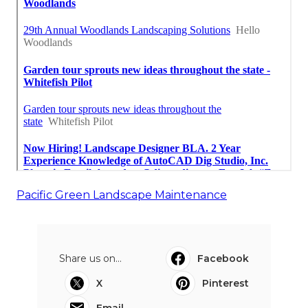
Pacific Green Landscape Maintenance
Share us on...
Facebook
X
Pinterest
Email