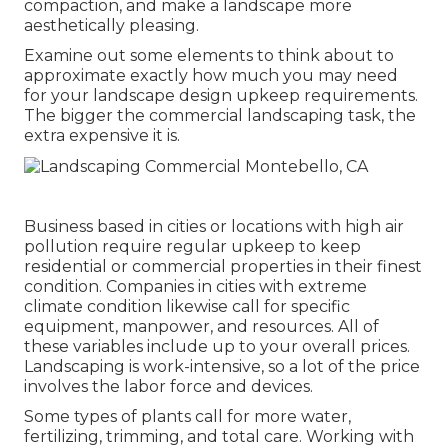
compaction, and make a landscape more
aesthetically pleasing.
Examine out some elements to think about to
approximate exactly how much you may need
for your landscape design upkeep requirements.
The bigger the commercial landscaping task, the
extra expensive it is.
Business based in cities or locations with high air
pollution require regular upkeep to keep
residential or commercial properties in their finest
condition. Companies in cities with extreme
climate condition likewise call for specific
equipment, manpower, and resources. All of
these variables include up to your overall prices.
Landscaping is work-intensive, so a lot of the price
involves the labor force and devices.
Some types of plants call for more water,
fertilizing, trimming, and total care. Working with