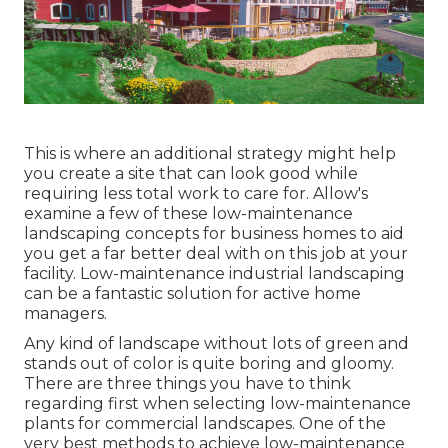
This is where an additional strategy might help
you create a site that can look good while
requiring less total work to care for. Allow's
examine a few of these low-maintenance
landscaping concepts for business homes to aid
you get a far better deal with on this job at your
facility. Low-maintenance industrial landscaping
can be a fantastic solution for active home
managers.
Any kind of landscape without lots of green and
stands out of color is quite boring and gloomy.
There are three things you have to think
regarding first when selecting low-maintenance
plants for commercial landscapes. One of the
very best methods to achieve low-maintenance