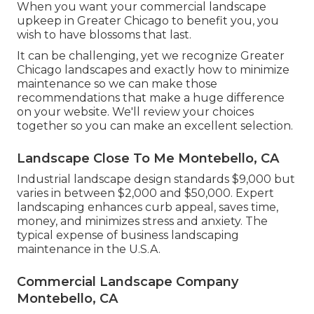
When you want your commercial landscape
upkeep in Greater Chicago to benefit you,
you
wish to have blossoms that last
.
It can be challenging, yet we recognize Greater
Chicago landscapes and exactly how to minimize
maintenance so we can make those
recommendations that make a huge difference
on your website. We'll review your choices
together so you can make an excellent selection.
Landscape Close To Me Montebello, CA
Industrial landscape design standards $9,000 but
varies in between $2,000 and $50,000. Expert
landscaping enhances curb appeal, saves time,
money, and minimizes stress and anxiety. The
typical expense of business landscaping
maintenance in the U.S.A.
Commercial Landscape Company
Montebello, CA