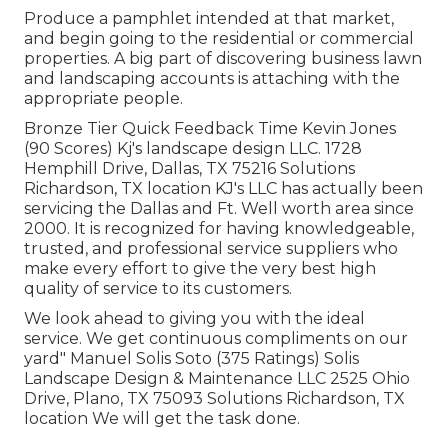
Produce a pamphlet intended at that market,
and begin going to the residential or commercial
properties. A big part of discovering business lawn
and landscaping accounts is attaching with the
appropriate people.
Bronze Tier Quick Feedback Time Kevin Jones
(90 Scores) Kj's landscape design LLC. 1728
Hemphill Drive, Dallas, TX 75216 Solutions
Richardson, TX location KJ's LLC has actually been
servicing the Dallas and Ft. Well worth area since
2000. It is recognized for having knowledgeable,
trusted, and professional service suppliers who
make every effort to give the very best high
quality of service to its customers.
We look ahead to giving you with the ideal
service. We get continuous compliments on our
yard" Manuel Solis Soto (375 Ratings) Solis
Landscape Design & Maintenance LLC 2525 Ohio
Drive, Plano, TX 75093 Solutions Richardson, TX
location We will get the task done.