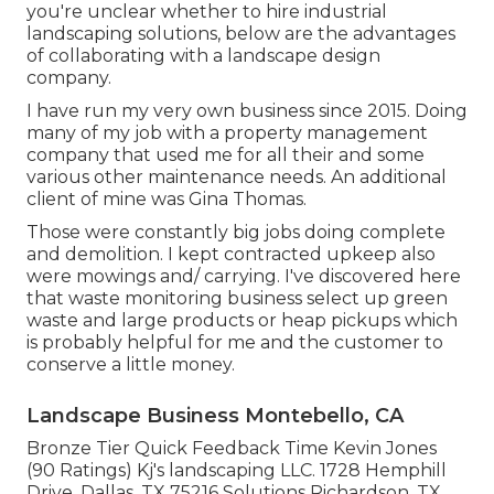
you're unclear whether to hire industrial
landscaping solutions, below are the advantages
of collaborating with a landscape design
company.
I have run my very own business since 2015. Doing
many of my job with a property management
company that used me for all their and some
various other maintenance needs. An additional
client of mine was Gina Thomas.
Those were constantly big jobs doing complete
and demolition. I kept contracted upkeep also
were mowings and/ carrying. I've discovered here
that waste monitoring business select up green
waste and large products or heap pickups which
is probably helpful for me and the customer to
conserve a little money.
Landscape Business Montebello, CA
Bronze Tier Quick Feedback Time Kevin Jones
(90 Ratings) Kj's landscaping LLC. 1728 Hemphill
Drive, Dallas, TX 75216 Solutions Richardson, TX