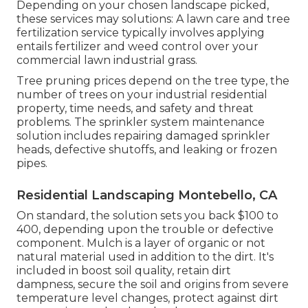
Depending on your chosen landscape picked,
these services may solutions: A lawn care and tree
fertilization service typically involves applying
entails fertilizer and weed control over your
commercial lawn industrial grass.
Tree pruning prices depend on the tree type, the
number of trees on your industrial residential
property, time needs, and safety and threat
problems. The sprinkler system maintenance
solution includes repairing damaged sprinkler
heads, defective shutoffs, and leaking or frozen
pipes.
Residential Landscaping Montebello, CA
On standard, the solution sets you back
$100 to
400
, depending upon the trouble or defective
component. Mulch is a layer of organic or not
natural material used in addition to the dirt. It's
included in boost soil quality, retain dirt
dampness, secure the soil and origins from severe
temperature level changes, protect against dirt