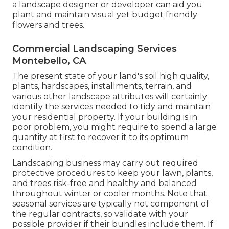
a landscape designer or developer can aid you
plant and maintain visual yet budget friendly
flowers and trees.
Commercial Landscaping Services
Montebello, CA
The present state of your land's soil high quality,
plants, hardscapes, installments, terrain, and
various other landscape attributes will certainly
identify the services needed to tidy and maintain
your residential property. If your building is in
poor problem, you might require to spend a large
quantity at first to recover it to its optimum
condition.
Landscaping business may carry out required
protective procedures to keep your lawn, plants,
and trees risk-free and healthy and balanced
throughout winter or cooler months. Note that
seasonal services are typically not component of
the regular contracts, so validate with your
possible provider if their bundles include them. If