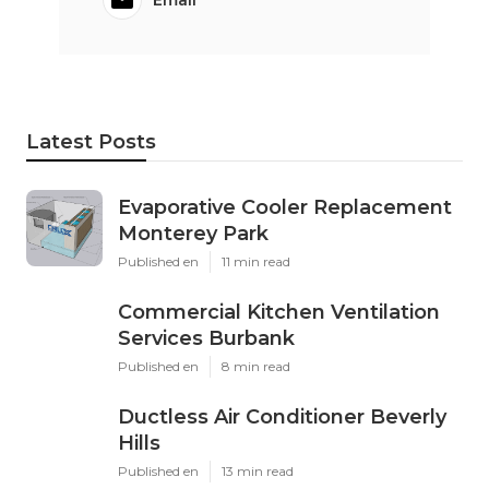
Latest Posts
Evaporative Cooler Replacement
Monterey Park
Published en
11 min read
Commercial Kitchen Ventilation
Services Burbank
Published en
8 min read
Ductless Air Conditioner Beverly
Hills
Published en
13 min read