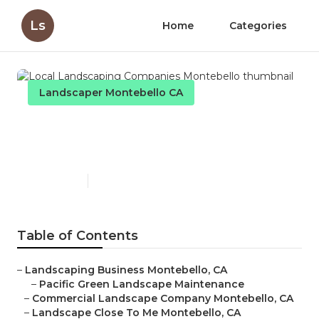
Ls
Home
Categories
Landscaper Montebello CA
Local Landscaping
Companies Montebello
Published en
10 min read
Table of Contents
–
Landscaping Business Montebello, CA
–
Pacific Green Landscape Maintenance
–
Commercial Landscape Company Montebello, CA
–
Landscape Close To Me Montebello, CA