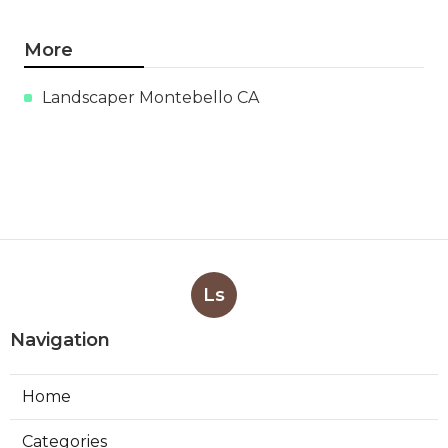
More
Landscaper Montebello CA
Ls
Navigation
Home
Categories