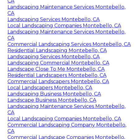
CA
Landscaping Maintenance Services Montebello,
CA
Landscaping Services Montebello, CA
Local Landscaping Companies Montebello, CA
Landscaping Maintenance Services Montebello,
CA
Commercial Landscaping Services Montebello, CA
Residential Landscaping Montebello, CA
Landscaping Services Montebello, CA
Landscaping Commercial Montebello, CA
Landscape Close To Me Montebello, CA
Residential Landscapers Montebello, CA
Commercial Landscapers Montebello, CA
Local Landscapers Montebello, CA
Landscaping Business Montebello, CA
Landscape Business Montebello, CA
Landscaping Maintenance Services Montebello,
CA
Local Landscaping Companies Montebello, CA
Commercial Landscaping Company Montebello,
CA
Commercial Landscape Companies Montebello,