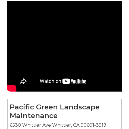
Pacific Green Landscape
Maintenance
6530 Whittier Ave Whittier, CA 90601-3919