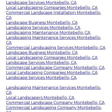
Landscape Services Montebello, CA
Local Landscaping Companies Montebello, CA
Commercial Landscape Installation Montebello,
CA
Landscape Business Montebello, CA
Landscaping Services Montebello, CA
Landscaping Maintenance Montebello, CA
Landscaping Maintenance Services Montebello,
CA
Commercial Landscaping Services Montebello, CA
Landscape Business Montebello, CA
Local Landscaping Companies Montebello, CA
Landscape Services Montebello, CA
Commercial Landscape Company Montebello, CA
Local Landscaping Companies Montebello, CA
Landscape Services Montebello, CA
Landscaping Maintenance Services Montebello,
CA
Local Landscapers Montebello, CA
Commercial Landscape Company Montebello, CA
Commercial Landscaping Company Montebello,