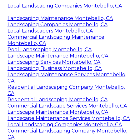
Local Landscaping Companies Montebello, CA
Landscaping Maintenance Montebello, CA
Landscaping Companies Montebello, CA
Local Landscapers Montebello, CA
Commercial Landscaping Maintenance
Montebello, CA
Pool Landscaping Montebello, CA
Landscape Maintenance Montebello, CA
Landscaping Services Montebello, CA
Landscaping Business Montebello, CA
Landscaping Maintenance Services Montebello,
CA
Residential Landscaping Company Montebello,
CA
Residential Landscaping Montebello, CA
Commercial Landscape Services Montebello, CA
Landscape Maintenance Montebello, CA
Landscape Maintenance Services Montebello, CA
Local Landscaping Companies Montebello, CA
Commercial Landscaping Company Montebello,
CA