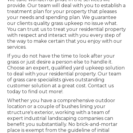
provide. Our team will deal with you to establish a
treatment plan for your property that pleases
your needs and spending plan. We guarantee
our clients quality
grass upkeep
no issue what.
You can trust us to treat your residential property
with respect and interact with you every step of
the way to make certain that you enjoy with our
services.
If you do not have the time to look after your
grass or just desire a person else to handle it.
Choose an expert, qualified yard upkeep solution
to deal with your residential property. Our team
of grass care specialists gives outstanding
customer solution at a great cost.
Contact us
today to find out more!.
Whether you have a comprehensive outdoor
location or a couple of bushes lining your
structure's exterior, working with a team of
expert industrial landscaping companies can
benefit you substantially. No brick-and-mortar
place is exempt from the guideline of initial