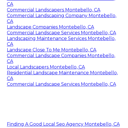
CA
Commercial Landscapers Montebello, CA
Commercial Landscaping Company Montebello,
CA
Landscape Companies Montebello, CA
Commercial Landscape Services Montebello, CA
Landscaping Maintenance Services Montebello,
CA
Landscape Close To Me Montebello, CA
Commercial Landscape Companies Montebello,
CA
Local Landscapers Montebello, CA
Residential Landscape Maintenance Montebello,
CA
Commercial Landscape Services Montebello, CA
Finding A Good Local Seo Agency Montebello, CA