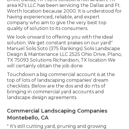
area KJ's LLC has been servicing the Dallas and Ft.
Worth location because 2000. It is understood for
having experienced, reliable, and expert
company who aim to give the very best top
quality of solution to its consumers.
We look onward to offering you with the ideal
solution. We get constant praises on our yard"
Manuel Solis Soto (375 Rankings) Solis Landscape
Design & Maintenance LLC 2525 Ohio Drive, Plano,
TX 75093 Solutions Richardson, TX location We
will certainly obtain the job done.
Touchdown a big commercial account is at the
top of lots of landscaping companies' dream
checklists. Below are the dos and do n'ts of
bringing in commercial yard accounts and
landscape design agreements.
Commercial Landscaping Companies
Montebello, CA
" It's still cutting yard, pruning and growing