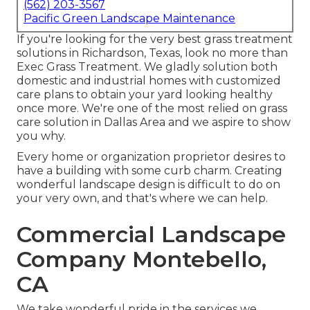
(562) 203-3567
Pacific Green Landscape Maintenance
If you're looking for the very best grass treatment
solutions in Richardson, Texas, look no more than
Exec Grass Treatment
. We gladly solution both
domestic
and industrial homes with customized
care plans to obtain your yard looking healthy
once more. We're one of the most relied on grass
care solution in Dallas Area and we aspire to show
you why.
Every home or organization proprietor desires to
have a building with some curb charm. Creating
wonderful landscape design is difficult to do on
your very own, and that's where we can help.
Commercial Landscape
Company Montebello,
CA
We take wonderful pride in the services we