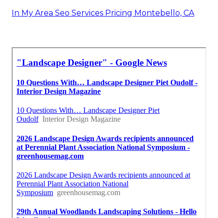
In My Area Seo Services Pricing Montebello, CA