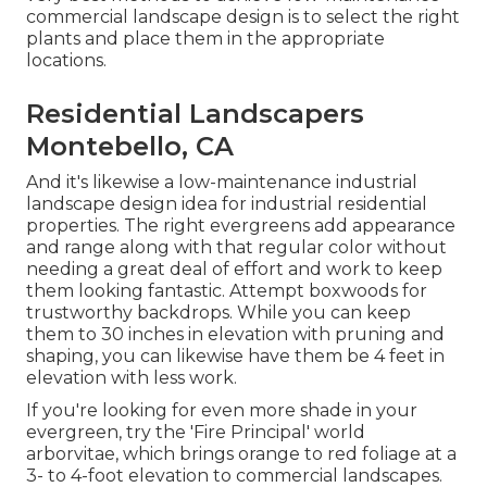
commercial landscape design is to select the right
plants and place them in the appropriate
locations.
Residential Landscapers
Montebello, CA
And it's likewise a low-maintenance industrial
landscape design idea for industrial residential
properties. The right evergreens add appearance
and range along with that regular color without
needing a great deal of effort and work to keep
them looking fantastic. Attempt boxwoods for
trustworthy backdrops. While you can keep
them to 30 inches in elevation with pruning and
shaping, you can likewise have them be 4 feet in
elevation with less work.
If you're looking for even more shade in your
evergreen, try the 'Fire Principal' world
arborvitae, which brings orange to red foliage at a
3- to 4-foot elevation to commercial landscapes.