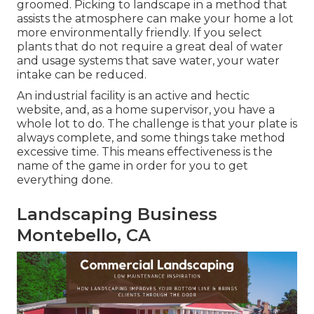
groomed. Picking to landscape in a method that
assists the atmosphere can make your home a lot
more environmentally friendly. If you select
plants that do not require a great deal of water
and usage systems that save water, your water
intake can be reduced.
An industrial facility is an active and hectic
website, and, as a home supervisor, you have a
whole lot to do. The challenge is that your plate is
always complete, and some things take method
excessive time. This means effectiveness is the
name of the game in order for you to get
everything done.
Landscaping Business
Montebello, CA