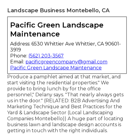
Landscape Business Montebello, CA
Pacific Green Landscape
Maintenance
Address: 6530 Whittier Ave Whittier, CA 90601-
3919
Phone:
(562) 203-3567
Email:
pacificgreencompany@gmail.com
Pacific Green Landscape Maintenance
Produce a pamphlet aimed at that market, and
start visiting the residential properties." We
provide to bring lunch by for the office
personnel," Delany says. "That nearly always gets
us in the door." (RELATED:
B2B Advertising And
Marketing Technique and Best Practices for the
Yard & Landscape Sector
(Local Landscaping
Companies Montebello)) A huge part of locating
business lawn and landscape design accounts is
getting in touch with the right individuals.