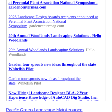
Pacific Green Landscape Maintenance