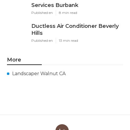
Services Burbank
Published en
8 min read
Ductless Air Conditioner Beverly
Hills
Published en
13 min read
More
Landscaper Walnut CA