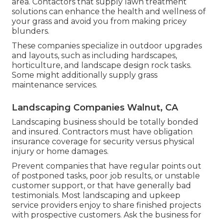
area. Contactors that supply lawn treatment
solutions can enhance the health and wellness of
your grass and avoid you from making pricey
blunders.
These companies specialize in outdoor upgrades
and layouts, such as including hardscapes,
horticulture, and landscape design rock tasks.
Some might additionally supply grass
maintenance services.
Landscaping Companies Walnut, CA
Landscaping business should be totally bonded
and insured. Contractors must have obligation
insurance coverage for security versus physical
injury or home damages.
Prevent companies that have regular points out
of postponed tasks, poor job results, or unstable
customer support, or that have generally bad
testimonials. Most landscaping and upkeep
service providers enjoy to share finished projects
with prospective customers. Ask the business for