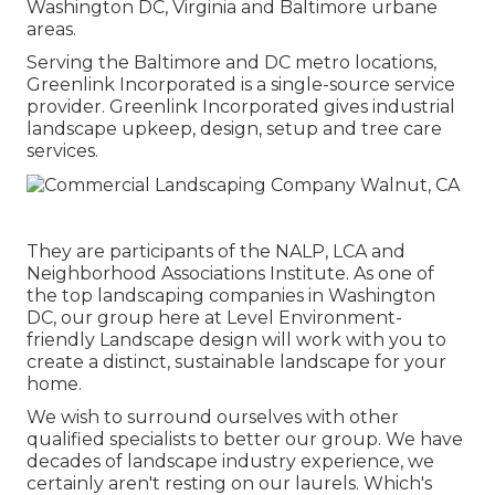
Washington DC, Virginia and Baltimore urbane
areas.
Serving the Baltimore and DC metro locations,
Greenlink Incorporated is a single-source service
provider. Greenlink Incorporated gives industrial
landscape upkeep, design, setup and tree care
services.
They are participants of the NALP, LCA and
Neighborhood Associations Institute. As one of
the top landscaping companies in Washington
DC, our group here at Level Environment-
friendly Landscape design will work with you to
create a distinct, sustainable landscape for your
home.
We wish to surround ourselves with other
qualified specialists to better
our group
. We have
decades of landscape industry experience, we
certainly aren't resting on our laurels. Which's