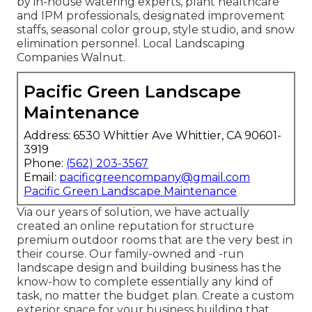
by in-house watering experts, plant healthcare
and IPM professionals, designated improvement
staffs, seasonal color group, style studio, and snow
elimination personnel. Local Landscaping
Companies Walnut.
Pacific Green Landscape
Maintenance
Address: 6530 Whittier Ave Whittier, CA 90601-
3919
Phone:
(562) 203-3567
Email:
pacificgreencompany@gmail.com
Pacific Green Landscape Maintenance
Via our years of solution, we have actually
created an online reputation for structure
premium outdoor rooms that are the very best in
their course. Our family-owned and -run
landscape design and building business has the
know-how to complete essentially any kind of
task, no matter the budget plan. Create a custom
exterior space for your business building that