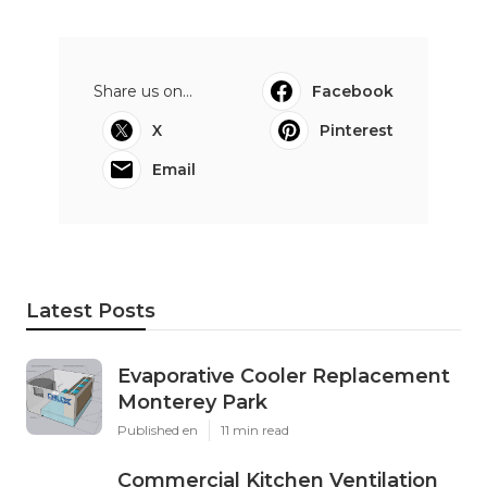
Share us on...
Facebook
X
Pinterest
Email
Latest Posts
Evaporative Cooler Replacement
Monterey Park
Published en
11 min read
Commercial Kitchen Ventilation