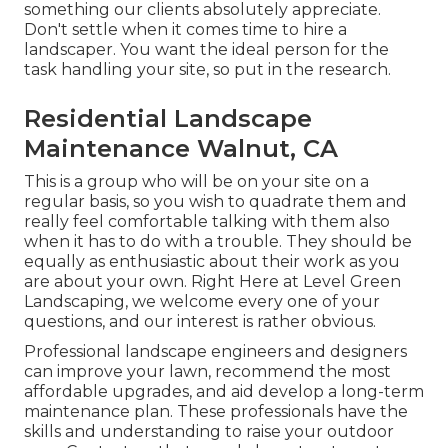
something our clients absolutely appreciate.
Don't settle when it comes time to hire a
landscaper. You want the ideal person for the
task handling your site, so put in the research.
Residential Landscape
Maintenance Walnut, CA
This is a group who will be on your site on a
regular basis, so you wish to quadrate them and
really feel comfortable talking with them also
when it has to do with a trouble. They should be
equally as enthusiastic about their work as you
are about your own. Right Here at Level Green
Landscaping, we welcome every one of your
questions, and our interest is rather obvious.
Professional landscape engineers and designers
can improve your lawn, recommend the most
affordable upgrades, and aid develop a long-term
maintenance plan. These professionals have the
skills and understanding to raise your outdoor