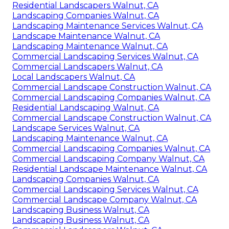
Residential Landscapers Walnut, CA
Landscaping Companies Walnut, CA
Landscaping Maintenance Services Walnut, CA
Landscape Maintenance Walnut, CA
Landscaping Maintenance Walnut, CA
Commercial Landscaping Services Walnut, CA
Commercial Landscapers Walnut, CA
Local Landscapers Walnut, CA
Commercial Landscape Construction Walnut, CA
Commercial Landscaping Companies Walnut, CA
Residential Landscaping Walnut, CA
Commercial Landscape Construction Walnut, CA
Landscape Services Walnut, CA
Landscaping Maintenance Walnut, CA
Commercial Landscaping Companies Walnut, CA
Commercial Landscaping Company Walnut, CA
Residential Landscape Maintenance Walnut, CA
Landscaping Companies Walnut, CA
Commercial Landscaping Services Walnut, CA
Commercial Landscape Company Walnut, CA
Landscaping Business Walnut, CA
Landscaping Business Walnut, CA