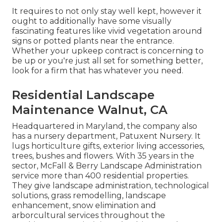
It requires to not only stay well kept, however it
ought to additionally have some visually
fascinating features like vivid vegetation around
signs or potted plants near the entrance.
Whether your upkeep contract is concerning to
be up or you're just all set for something better,
look for a firm that has whatever you need.
Residential Landscape
Maintenance Walnut, CA
Headquartered in Maryland, the company also
has a nursery department, Patuxent Nursery. It
lugs horticulture gifts, exterior living accessories,
trees, bushes and flowers. With 35 years in the
sector, McFall & Berry Landscape Administration
service more than 400 residential properties.
They give landscape administration, technological
solutions, grass remodelling, landscape
enhancement, snow elimination and
arborcultural services throughout the