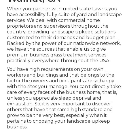
When you partner with united state Lawns, you
have accessibility fully suite of yard and landscape
services. We deal with commercial home
proprietors and supervisors throughout the
country, providing landscape upkeep solutions
customized to their demands and budget plan.
Backed by the power of our nationwide network,
we have the sources that enable us to give
premium business grass treatment services
practically everywhere throughout the USA.
You have high requirements on your own,
workers and buildings and that belongs to the
factor the owners and occupants are so happy
with the sites you manage. You can't directly take
care of every facet of the business home, that is,
unless you appreciate sleep deprival and
exhaustion. So, it is very important to discover
others that have that same high standard and
grow to be the very best, especially when it
pertains to choosing your landscape upkeep
business.