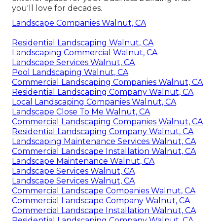
you'll love for decades.
Landscape Companies Walnut, CA
Residential Landscaping Walnut, CA
Landscaping Commercial Walnut, CA
Landscape Services Walnut, CA
Pool Landscaping Walnut, CA
Commercial Landscaping Companies Walnut, CA
Residential Landscaping Company Walnut, CA
Local Landscaping Companies Walnut, CA
Landscape Close To Me Walnut, CA
Commercial Landscaping Companies Walnut, CA
Residential Landscaping Company Walnut, CA
Landscaping Maintenance Services Walnut, CA
Commercial Landscape Installation Walnut, CA
Landscape Maintenance Walnut, CA
Landscape Services Walnut, CA
Landscape Services Walnut, CA
Commercial Landscape Companies Walnut, CA
Commercial Landscape Company Walnut, CA
Commercial Landscape Installation Walnut, CA
Residential Landscaping Company Walnut, CA