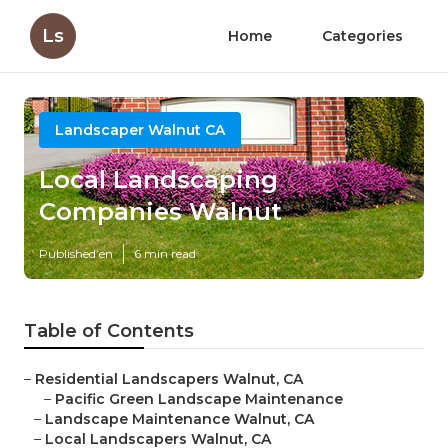
Ls
Home
Categories
Landscaper Walnut CA
Local Landscaping
Companies Walnut
Published en
6 min read
Table of Contents
–
Residential Landscapers Walnut, CA
–
Pacific Green Landscape Maintenance
–
Landscape Maintenance Walnut, CA
–
Local Landscapers Walnut, CA