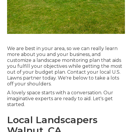
We are best in your area, so we can really learn
more about you and your business, and
customize a landscape monitoring plan that aids
you fulfill your objectives while getting the most
out of your budget plan. Contact your local U.S.
Lawns partner today. We're below to take a lots
off your shoulders.
A lovely space starts with a conversation. Our
imaginative experts are ready to aid. Let's get
started.
Local Landscapers
Walnut, CA