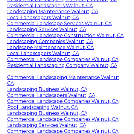
Residential Landscapers Walnut, CA
Landscaping Maintenance Walnut, CA
Local Landscapers Walnut, CA
Commercial Landscape Services Walnut, CA
Landscaping Services Walnut, CA
Commercial Landscape Construction Walnut, CA
Landscaping Companies Walnut, CA
Landscape Maintenance Walnut, CA
Local Landscapers Walnut, CA
Commercial Landscape Companies Walnut, CA
Residential Landscaping Company Walnut, CA
Commercial Landscaping Maintenance Walnut,
CA
Landscaping Business Walnut, CA
Commercial Landscapers Walnut, CA
Commercial Landscape Companies Walnut, CA
Pool Landscaping Walnut, CA
Landscaping Business Walnut, CA
Commercial Landscape Companies Walnut, CA
Landscaping Services Walnut, CA
Commercial Landscape Companies Walnut, CA