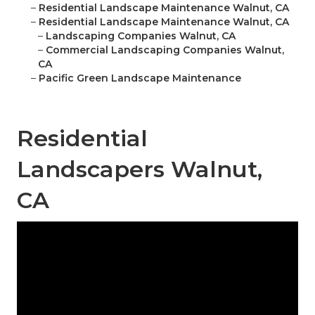
–
Residential Landscape Maintenance Walnut, CA
–
Residential Landscape Maintenance Walnut, CA
–
Landscaping Companies Walnut, CA
–
Commercial Landscaping Companies Walnut,
CA
–
Pacific Green Landscape Maintenance
Residential
Landscapers Walnut,
CA