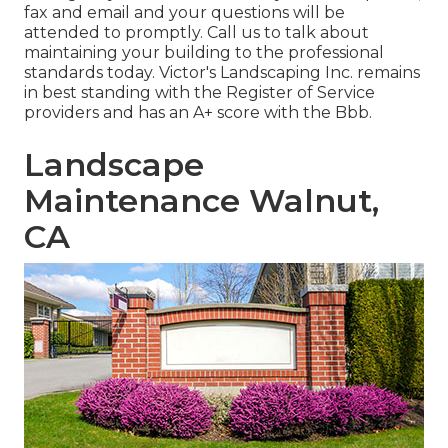
fax and email and your questions will be
attended to promptly. Call us to talk about
maintaining your building to the professional
standards today. Victor's Landscaping Inc. remains
in best standing with the Register of Service
providers and has an A+ score with the Bbb.
Landscape
Maintenance Walnut,
CA