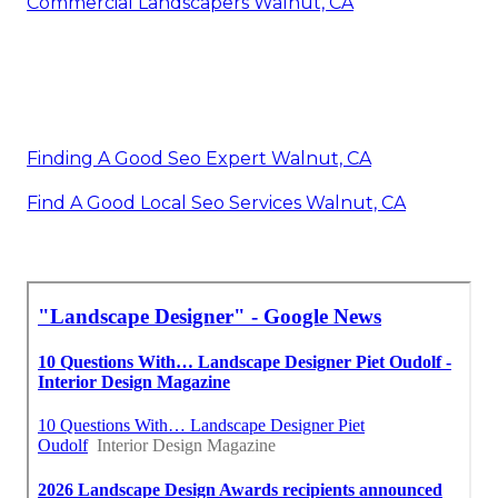
Commercial Landscapers Walnut, CA
Finding A Good Seo Expert Walnut, CA
Find A Good Local Seo Services Walnut, CA