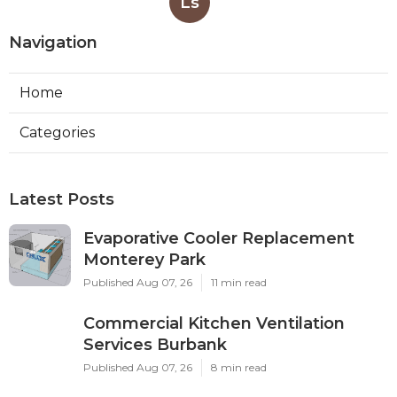
Ls
Navigation
Home
Categories
Latest Posts
Evaporative Cooler Replacement
Monterey Park
Published Aug 07, 26
11 min read
Commercial Kitchen Ventilation
Services Burbank
Published Aug 07, 26
8 min read