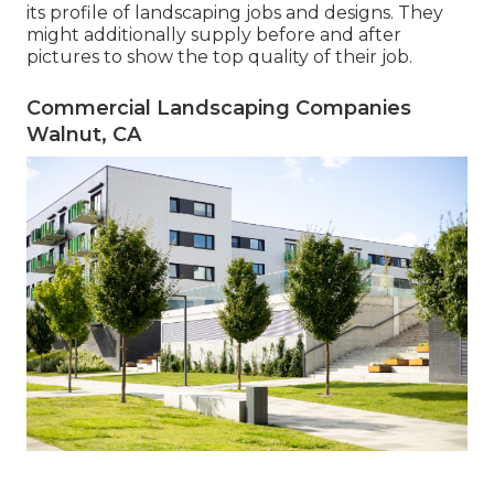
its profile of landscaping jobs and designs. They
might additionally supply before and after
pictures to show the top quality of their job.
Commercial Landscaping Companies
Walnut, CA