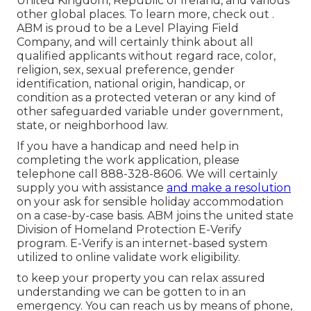
United Kingdom, Republic of Ireland, and various
other global places. To learn more, check out .
ABM is proud to be a Level Playing Field
Company, and will certainly think about all
qualified applicants without regard race, color,
religion, sex, sexual preference, gender
identification, national origin, handicap, or
condition as a protected veteran or any kind of
other safeguarded variable under government,
state, or neighborhood law.
If you have a handicap and need help in
completing the work application, please
telephone call 888-328-8606. We will certainly
supply you with assistance
and make a resolution
on your ask for sensible holiday accommodation
on a case-by-case basis. ABM joins the united state
Division of Homeland Protection E-Verify
program. E-Verify is an internet-based system
utilized to online validate work eligibility.
to keep your property you can relax assured
understanding we can be gotten to in an
emergency. You can reach us by means of phone,