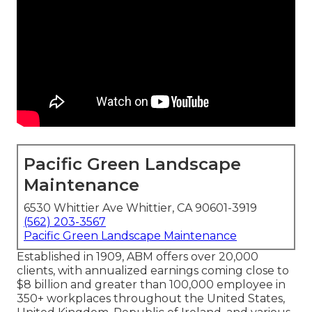
Pacific Green Landscape
Maintenance
6530 Whittier Ave Whittier, CA 90601-3919
(562) 203-3567
Pacific Green Landscape Maintenance
Established in 1909, ABM offers over 20,000
clients, with annualized earnings coming close to
$8 billion and greater than 100,000 employee in
350+ workplaces throughout the United States,