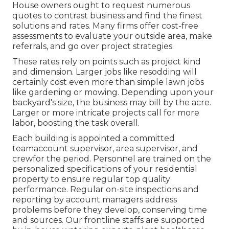
House owners ought to request numerous
quotes to contrast business and find the finest
solutions and rates. Many firms offer cost-free
assessments to evaluate your outside area, make
referrals, and go over project strategies.
These rates rely on points such as project kind
and dimension. Larger jobs like resodding will
certainly cost even more than simple lawn jobs
like gardening or mowing. Depending upon your
backyard's size, the business may bill by the acre.
Larger or more intricate projects call for more
labor, boosting the task overall.
Each building is appointed a committed
teamaccount supervisor, area supervisor, and
crewfor the period. Personnel are trained on the
personalized specifications of your residential
property to ensure regular top quality
performance. Regular on-site inspections and
reporting by account managers address
problems before they develop, conserving time
and sources. Our frontline staffs are supported