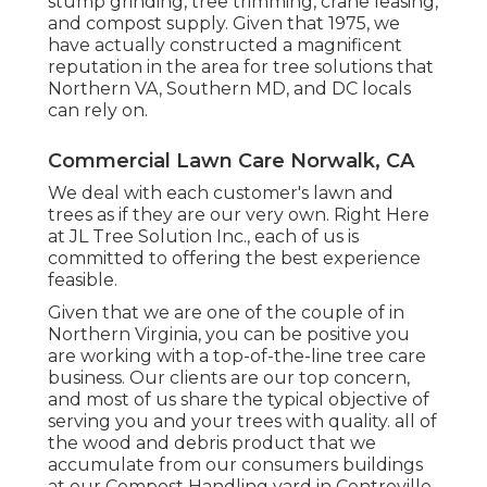
stump grinding, tree trimming, crane leasing,
and compost supply. Given that 1975, we
have actually constructed a magnificent
reputation in the area for tree solutions that
Northern VA, Southern MD, and DC locals
can rely on.
Commercial Lawn Care Norwalk, CA
We deal with each customer's lawn and
trees as if they are our very own. Right Here
at JL Tree Solution Inc., each of us is
committed to offering the best experience
feasible.
Given that we are one of the couple of in
Northern Virginia, you can be positive you
are working with a top-of-the-line tree care
business. Our clients are our top concern,
and most of us share the typical objective of
serving you and your trees with quality. all of
the wood and debris product that we
accumulate from our consumers buildings
at our Compost Handling yard in Centreville