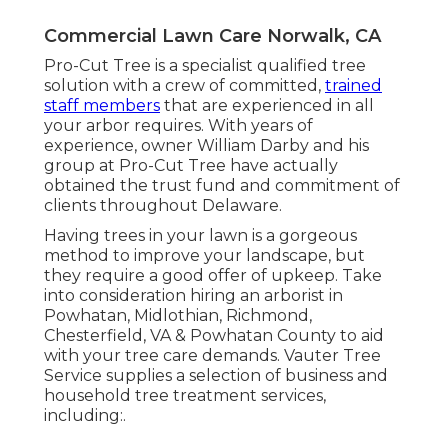
Commercial Lawn Care Norwalk, CA
Pro-Cut Tree is a specialist qualified tree
solution with a crew of committed,
trained
staff members
that are experienced in all
your arbor requires. With years of
experience, owner William Darby and his
group at Pro-Cut Tree have actually
obtained the trust fund and commitment of
clients throughout Delaware.
Having trees in your lawn is a gorgeous
method to improve your landscape, but
they require a good offer of upkeep. Take
into consideration hiring an arborist in
Powhatan, Midlothian, Richmond,
Chesterfield, VA & Powhatan County to aid
with your tree care demands. Vauter Tree
Service supplies a selection of business and
household tree treatment services,
including:.