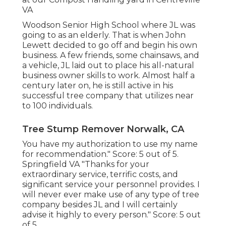
VA
Woodson Senior High School where JL was
going to as an elderly. That is when John
Lewett decided to go off and begin his own
business. A few friends, some chainsaws, and
a vehicle, JL laid out to place his all-natural
business owner skills to work. Almost half a
century later on, he is still active in his
successful tree company that utilizes near
to 100 individuals.
Tree Stump Remover Norwalk, CA
You have my authorization to use my name
for recommendation." Score: 5 out of 5.
Springfield VA "Thanks for your
extraordinary service, terrific costs, and
significant service your personnel provides. I
will never ever make use of any type of tree
company besides JL and I will certainly
advise it highly to every person." Score: 5 out
of 5.