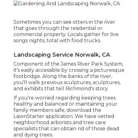
Sometimes you can see otters in the river
that goes through the residential or
commercial property. Locals gather for live
songs nights, total with food trucks.
Landscaping Service Norwalk, CA
Component of the James River Park System,
it's easily accessible by crossing a picturesque
footbridge. Along the banks of the river,
you'll walk previous sculptures, sculptures,
and exhibits that tell Richmond's story.
If you're worried regarding keeping trees
healthy and balanced or maintaining your
family members safe, download the
LawnStarter application. We have vetted
neighborhood arborists and tree care
specialists that can obtain rid of those dead
and dying trees.