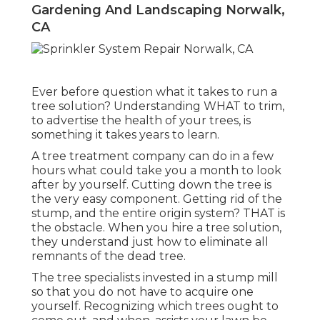
Gardening And Landscaping Norwalk,
CA
Ever before question what it takes to run a
tree solution? Understanding WHAT to trim,
to advertise the health of your trees, is
something it takes years to learn.
A tree treatment company can do in a few
hours what could take you a month to look
after by yourself. Cutting down the tree is
the very easy component.
Getting rid of the
stump
, and the entire origin system? THAT is
the obstacle. When you hire a tree solution,
they understand just how to eliminate all
remnants of the dead tree.
The tree specialists invested in a stump mill
so that you do not have to acquire one
yourself. Recognizing which trees ought to