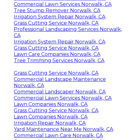
Commercial Lawn Services Norwalk, CA
Tree Stump Remover Norwalk, CA
Irrigation System Repair Norwalk, CA
Grass Cutting Service Norwalk, CA
Professional Landscaping Services Norwalk,
CA
Irrigation System Repair Norwalk, CA
Grass Cutting Service Norwalk, CA
Lawn Care Companies Norwalk, CA
Tree Trimming Services Norwalk, CA
Grass Cutting Service Norwalk, CA
Commercial Landscape Maintenance
Norwalk, CA
Commercial Landscaper Norwalk, CA
Commercial Lawn Services Norwalk, CA
Lawn Companies Norwalk, CA
Grass Cutting Service Norwalk, CA
Lawn Companies Norwalk, CA
Irrigation Repair Norwalk, CA
Yard Maintenance Near Me Norwalk, CA
Commercial Lawn Care Norwalk, CA