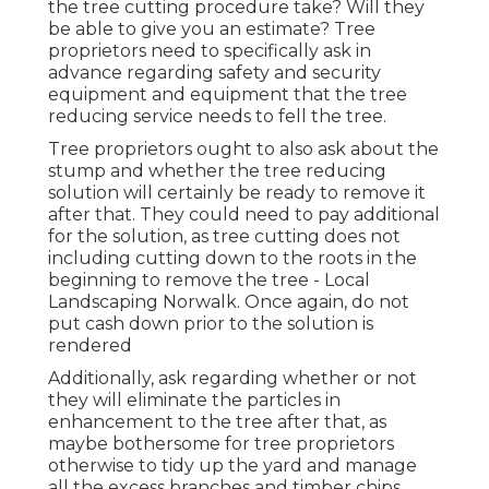
the tree cutting procedure take? Will they
be able to give you an estimate? Tree
proprietors need to specifically ask in
advance regarding safety and security
equipment and equipment that the tree
reducing service needs to fell the tree.
Tree proprietors ought to also ask about the
stump and whether the tree reducing
solution will certainly be ready to remove it
after that. They could need to pay additional
for the solution, as tree cutting does not
including cutting down to the roots in the
beginning to remove the tree - Local
Landscaping Norwalk. Once again, do not
put cash down prior to the solution is
rendered
Additionally, ask regarding whether or not
they will eliminate the particles in
enhancement to the tree after that, as
maybe bothersome for tree proprietors
otherwise to tidy up the yard and manage
all the excess branches and timber chips.