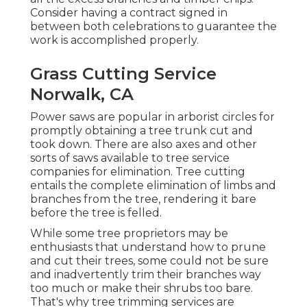
Consider having a contract signed in
between both celebrations to guarantee the
work is accomplished properly.
Grass Cutting Service
Norwalk, CA
Power saws are popular in arborist circles for
promptly obtaining a tree trunk cut and
took down. There are also axes and other
sorts of saws available to tree service
companies for elimination. Tree cutting
entails the complete elimination of limbs and
branches from the tree, rendering it bare
before the tree is felled.
While some tree proprietors may be
enthusiasts that understand how to prune
and cut their trees, some could not be sure
and inadvertently trim their branches way
too much or make their shrubs too bare.
That's why tree trimming services are