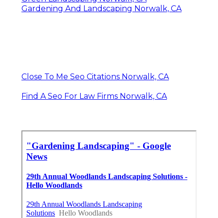
Gardening And Landscaping Norwalk, CA
Close To Me Seo Citations Norwalk, CA
Find A Seo For Law Firms Norwalk, CA