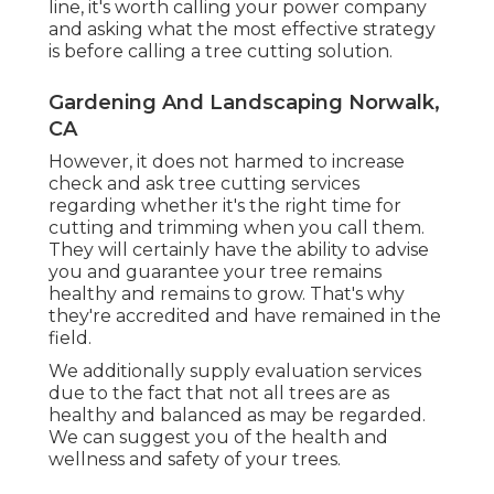
line, it's worth calling your power company
and asking what the most effective strategy
is before calling a tree cutting solution.
Gardening And Landscaping Norwalk,
CA
However, it does not harmed to increase
check and ask tree cutting services
regarding whether it's the right time for
cutting and trimming when you call them.
They will certainly have the ability to advise
you and guarantee your tree remains
healthy and remains to grow. That's why
they're accredited and have remained in the
field.
We additionally supply evaluation services
due to the fact that not all trees are as
healthy and balanced as may be regarded.
We can suggest you of the health and
wellness and safety of your trees.