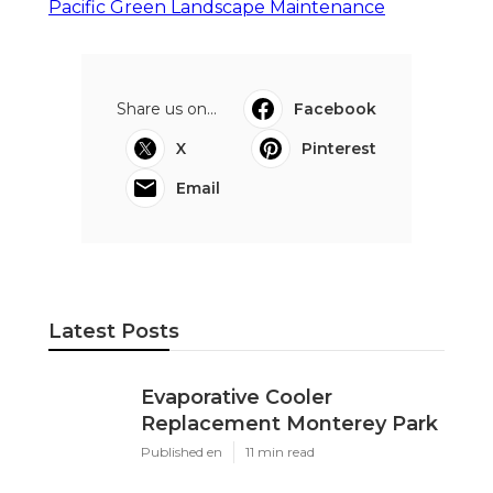
Pacific Green Landscape Maintenance
Share us on...
Facebook
X
Pinterest
Email
Latest Posts
Evaporative Cooler
Replacement Monterey Park
Published en
11 min read