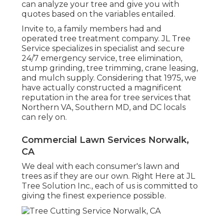
can analyze your tree and give you with
quotes based on the variables entailed.
Invite to, a family members had and
operated tree treatment company. JL Tree
Service specializes in specialist and secure
24/7 emergency service, tree elimination,
stump grinding, tree trimming, crane leasing,
and mulch supply. Considering that 1975, we
have actually constructed a magnificent
reputation in the area for tree services that
Northern VA, Southern MD, and DC locals
can rely on.
Commercial Lawn Services Norwalk,
CA
We deal with each consumer's lawn and
trees as if they are our own. Right Here at JL
Tree Solution Inc., each of us is committed to
giving the finest experience possible.