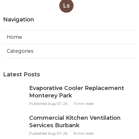
Ls
Navigation
Home
Categories
Latest Posts
Evaporative Cooler Replacement
Monterey Park
Published Aug 07, 26
11 min read
Commercial Kitchen Ventilation
Services Burbank
Published Aug 07, 26
8 min read