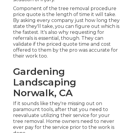
Component of the tree removal procedure
price quote is the length of time it will take.
By asking every company just how long they
state they'll take, you can figure out which is
the fastest. It's also why requesting for
referrals is essential, though. They can
validate if the priced quote time and cost
offered to them by the pro was accurate for
their work too.
Gardening
Landscaping
Norwalk, CA
If it sounds like they're missing out on
paramount tools, after that you need to
reevaluate utilizing their service for your
tree removal. Home owners need to never
ever pay for the service prior to the work is