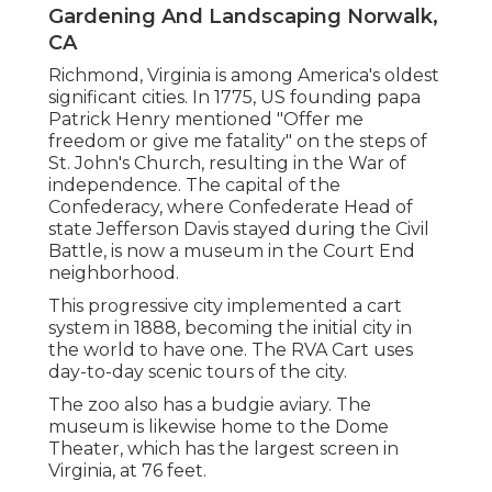
Gardening And Landscaping Norwalk,
CA
Richmond, Virginia is among America's oldest
significant cities. In 1775, US founding papa
Patrick Henry mentioned "Offer me
freedom or give me fatality" on the steps of
St. John's Church, resulting in the War of
independence. The capital of the
Confederacy, where Confederate Head of
state Jefferson Davis stayed during the Civil
Battle, is now a museum in the Court End
neighborhood.
This progressive city implemented a cart
system in 1888, becoming the initial city in
the world to have one. The RVA Cart uses
day-to-day scenic tours of the city.
The zoo also has a budgie aviary. The
museum is likewise home to the Dome
Theater, which has the largest screen in
Virginia, at 76 feet.