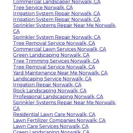
Commercial Landscaper Norwalk, CA
Tree Service Norwalk, CA
Irrigation System Repair Norwalk, CA
Irrigation System Repair Norwalk, CA
Sprinkler Systems Repair Near Me Norwalk,
CA
Sprinkler System Repair Norwalk, CA
Tree Removal Service Norwalk, CA
Commercial Lawn Services Norwalk, CA
Green Landscaping Norwalk, CA
Tree Trimming Services Norwalk, CA
Tree Removal Service Norwalk, CA
Yard Maintenance Near Me Norwalk, CA
Landscaping Service Norwalk, CA
Irrigation Repair Norwalk, CA
Rock Landscaping Norwalk, CA
Professional Landscaping Norwalk, CA
Sprinkler Systems Repair Near Me Norwalk,
CA
Residential Lawn Care Norwalk, CA
Lawn Fertilizer Companies Norwalk, CA
Lawn Care Services Norwalk, CA
Green Landscaping Norwalk, CA