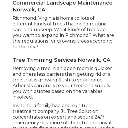
Commercial Landscape Maintenance
Norwalk, CA
Richmond, Virginia is home to lots of
different kinds of trees that need routine
care and upkeep. What kinds of trees do
you want to expand in Richmond? What are
the regulations for growing trees according
to the city?
Tree Trimming Services Norwalk, CA
Removing a tree in an open room is quicker
and offers less barriers than getting rid of a
tree that is growing flush to your home.
Arborists can analyze your tree and supply
you with quotes based on the variables
involved.
Invite to, a family had and run tree
treatment company. JL Tree Solution
concentrates on expert and secure 24/7
emergency situation solution, tree removal,