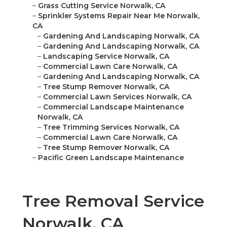
–
Grass Cutting Service Norwalk, CA
–
Sprinkler Systems Repair Near Me Norwalk,
CA
–
Gardening And Landscaping Norwalk, CA
–
Gardening And Landscaping Norwalk, CA
–
Landscaping Service Norwalk, CA
–
Commercial Lawn Care Norwalk, CA
–
Gardening And Landscaping Norwalk, CA
–
Tree Stump Remover Norwalk, CA
–
Commercial Lawn Services Norwalk, CA
–
Commercial Landscape Maintenance
Norwalk, CA
–
Tree Trimming Services Norwalk, CA
–
Commercial Lawn Care Norwalk, CA
–
Tree Stump Remover Norwalk, CA
–
Pacific Green Landscape Maintenance
Tree Removal Service
Norwalk, CA