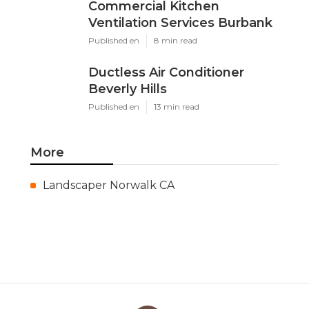
Commercial Kitchen
Ventilation Services Burbank
Published en
8 min read
Ductless Air Conditioner
Beverly Hills
Published en
13 min read
More
Landscaper Norwalk CA