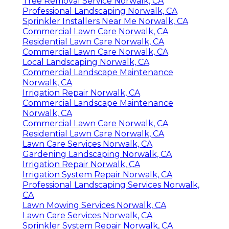
Tree Removal Service Norwalk, CA
Professional Landscaping Norwalk, CA
Sprinkler Installers Near Me Norwalk, CA
Commercial Lawn Care Norwalk, CA
Residential Lawn Care Norwalk, CA
Commercial Lawn Care Norwalk, CA
Local Landscaping Norwalk, CA
Commercial Landscape Maintenance
Norwalk, CA
Irrigation Repair Norwalk, CA
Commercial Landscape Maintenance
Norwalk, CA
Commercial Lawn Care Norwalk, CA
Residential Lawn Care Norwalk, CA
Lawn Care Services Norwalk, CA
Gardening Landscaping Norwalk, CA
Irrigation Repair Norwalk, CA
Irrigation System Repair Norwalk, CA
Professional Landscaping Services Norwalk,
CA
Lawn Mowing Services Norwalk, CA
Lawn Care Services Norwalk, CA
Sprinkler System Repair Norwalk, CA