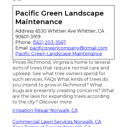
Pacific Green Landscape
Maintenance
Address: 6530 Whittier Ave Whittier, CA
90601-3919
Phone:
(562) 203-3567
Email:
pacificgreencompany@gmail.com
Pacific Green Landscape Maintenance
Prices
Richmond, Virginia is home to several
sorts of trees that require normal care and
upkeep. See what tree owners spend for
such services.
FAQs
What kinds of trees do
you intend to grow in Richmond? What
bugs are presently creating concerns? What
are the laws for expanding trees according
to the city? Discover more.
Irrigation Repair Norwalk, CA
Commercial Lawn Services Norwalk, CA