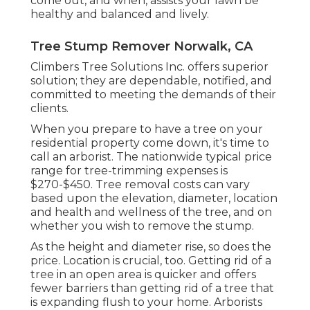
come out, and when, assists your lawn be
healthy and balanced and lively.
Tree Stump Remover Norwalk, CA
Climbers Tree Solutions Inc. offers superior
solution; they are dependable, notified, and
committed to meeting the demands of their
clients.
When you prepare to have a tree on your
residential property come down, it's time to
call an arborist. The nationwide typical price
range for tree-trimming expenses is
$270-$450
. Tree removal costs can vary
based upon the elevation, diameter, location
and health and wellness of the tree, and on
whether you wish to remove the stump.
As the height and diameter rise, so does the
price. Location is crucial, too. Getting rid of a
tree in an open area is quicker and offers
fewer barriers than getting rid of a tree that
is expanding flush to your home. Arborists