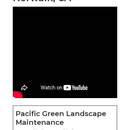
Pacific Green Landscape
Maintenance