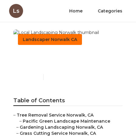
Ls
Home
Categories
Landscaper Norwalk CA
Local Landscaping
Norwalk
Published en
11 min read
Table of Contents
–
Tree Removal Service Norwalk, CA
–
Pacific Green Landscape Maintenance
–
Gardening Landscaping Norwalk, CA
–
Grass Cutting Service Norwalk, CA