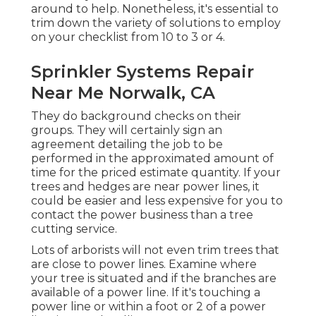
around to help. Nonetheless, it's essential to
trim down the variety of solutions to employ
on your checklist from 10 to 3 or 4.
Sprinkler Systems Repair
Near Me Norwalk, CA
They do background checks on their
groups. They will certainly sign an
agreement detailing the job to be
performed in the approximated amount of
time for the priced estimate quantity. If your
trees and hedges are near power lines, it
could be easier and less expensive for you to
contact the power business than a tree
cutting service.
Lots of arborists will not even trim trees that
are close to power lines. Examine where
your tree is situated and if the branches are
available of a power line. If it's touching a
power line or within a foot or 2 of a power