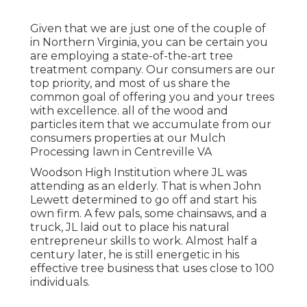
Given that we are just one of the couple of
in Northern Virginia, you can be certain you
are employing a state-of-the-art tree
treatment company. Our consumers are our
top priority, and most of us share the
common goal of offering you and your trees
with excellence. all of the wood and
particles item that we accumulate from our
consumers properties at our Mulch
Processing lawn in Centreville VA
Woodson High Institution where JL was
attending as an elderly. That is when John
Lewett determined to go off and start his
own firm. A few pals, some chainsaws, and a
truck, JL laid out to place his natural
entrepreneur skills to work. Almost half a
century later, he is still energetic in his
effective tree business that uses close to 100
individuals.