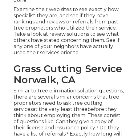
done.
Examine their web sites to see exactly how
specialist they are, and see if they have
rankings and reviews or referrals from past
tree proprietors who utilized their service.
Take a look at review solutions to see what
others have stated concerning them. See if
any one of your neighbors have actually
used their services prior to.
Grass Cutting Service
Norwalk, CA
Similar to tree elimination solution questions,
there are several similar concerns that tree
proprietors need to ask tree cutting
servicesat the very least threebefore they
think about employing them. These consist
of questions like: Can they give a copy of
their license and insurance policy? Do they
have a list of referrals? Exactly how long will