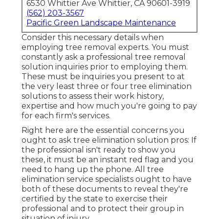
6530 Whittier Ave Whittier, CA 90601-3919
(562) 203-3567
Pacific Green Landscape Maintenance
Consider this necessary details when
employing tree removal experts. You must
constantly ask a professional tree removal
solution inquiries prior to employing them.
These must be inquiries you present to at
the very least three or four tree elimination
solutions to assess their work history,
expertise and how much you're going to pay
for each firm's services.
Right here are the essential concerns you
ought to ask tree elimination solution pros: If
the professional isn't ready to show you
these, it must be an instant red flag and you
need to hang up the phone. All tree
elimination service specialists ought to have
both of these documents to reveal they're
certified by the state to exercise their
professional and to protect their group in
situation of injury.