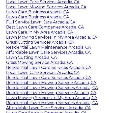
Local Lawn Care Services Arcadia, CA
Local Lawn Mowing Services Arcadia, CA
Lawn Care Business Arcadia, CA
Lawn Care Business Arcadia, CA
Full Service Lawn Care Arcadia, CA
Best Lawn Care Companies Arcadia, CA
Lawn Care In My Area Arcadia, CA
Lawn Mowing Services In My Area Arcadia, CA
Grass Cutting Services Arcadia, CA
Residential Lawn Maintenance Arcadia, CA
Affordable Lawn Care Services Arcadia, CA
Lawn Cutting Arcadia, CA
Grass Mowing Service Arcadia, CA
Residential Lawn Care Services Arcadia, CA
Local Lawn Care Services Arcadia, CA
Residential Lawn Care Services Arcadia, CA
Residential Lawn Mowing Service Arcadia, CA
Residential Lawn Mowing Services Arcadia, CA
Residential Lawn Mowing Service Arcadia, CA
Lawn Mowing Services In My Area Arcadia, CA
Residential Lawn Mowing Services Arcadia, CA
Affordable Lawn Care Services Arcadia, CA
Lawn Care Service Company Arcadia, CA