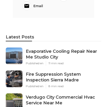
Email
Latest Posts
Evaporative Cooling Repair Near
Me Studio City
Published en
11 min read
Fire Suppression System
Inspection Sierra Madre
Published en
8 min read
Verdugo City Commercial Hvac
Service Near Me