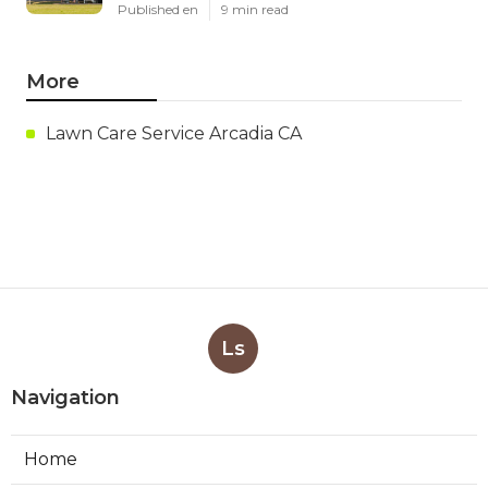
Published en
9 min read
More
Lawn Care Service Arcadia CA
Ls
Navigation
Home