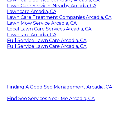
Lawn Care Services Nearby Arcadia, CA
Lawncare Arcadia, CA
Lawn Care Treatment Companies Arcadia, CA
Lawn Mow Service Arcadia, CA
Local Lawn Care Services Arcadia, CA
Lawncare Arcadia, CA
Full Service Lawn Care Arcadia, CA
Full Service Lawn Care Arcadia, CA
Finding A Good Seo Management Arcadia, CA
Find Seo Services Near Me Arcadia, CA