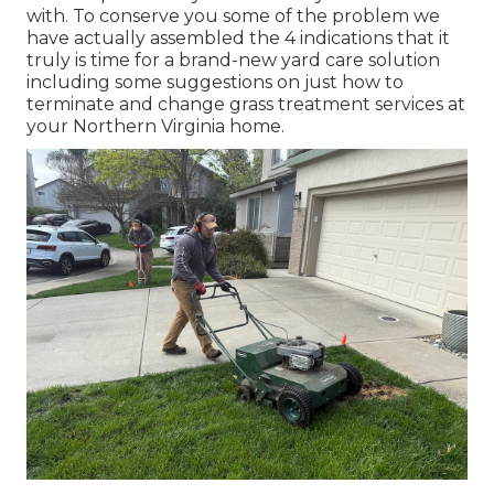
with. To conserve you some of the problem we
have actually assembled the 4 indications that it
truly is time for a brand-new yard care solution
including some suggestions on just how to
terminate and change grass treatment services at
your Northern Virginia home.