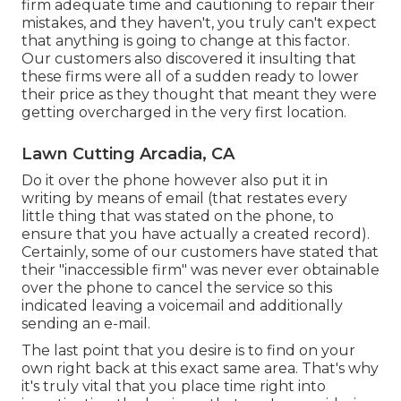
firm adequate time and cautioning to repair their
mistakes, and they haven't, you truly can't expect
that anything is going to change at this factor.
Our customers also discovered it insulting that
these firms were all of a sudden ready to lower
their price as they thought that meant they were
getting overcharged in the very first location.
Lawn Cutting Arcadia, CA
Do it over the phone however also put it in
writing by means of email (that restates every
little thing that was stated on the phone, to
ensure that you have actually a created record).
Certainly, some of our customers have stated that
their "inaccessible firm" was never ever obtainable
over the phone to cancel the service so this
indicated leaving a voicemail and additionally
sending an e-mail.
The last point that you desire is to find on your
own right back at this exact same area. That's why
it's truly vital that you place time right into