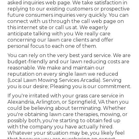
asked inquiries web page
. We take satisfaction in
replying to our existing customers or prospective
future consumers inquiries very quickly. You can
connect with us through the call web page on
this internet site or call us at. We eagerly
anticipate talking with you We really care
concerning our lawn care clients and offer
personal focus to each one of them.
You can rely on the very best yard service. We are
budget-friendly and our lawn reducing costs are
reasonable. We make and maintain our
reputation on every single lawn we reduced
(Local Lawn Mowing Services Arcadia). Serving
you is our desire; Pleasing you is our commitment.
If you're irritated with your grass care service in
Alexandria, Arlington, or Springfield, VA then you
could be believing about terminating. Whether
you're obtaining lawn care therapies, mowing, or
possibly both, you're starting to obtain fed up
with the company you have actually hired.
Whatever your situation may be, you likely feel