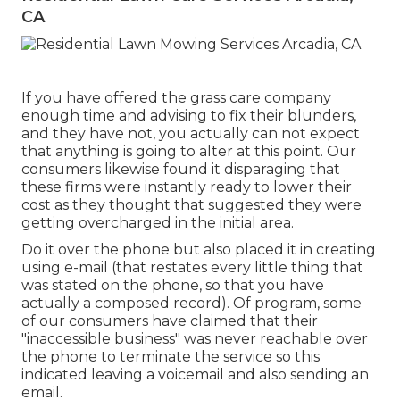
CA
If you have offered the grass care company
enough time and advising to fix their blunders,
and they have not, you actually can not expect
that anything is going to alter at this point. Our
consumers likewise found it disparaging that
these firms were instantly ready to lower their
cost as they thought that suggested they were
getting overcharged in the initial area.
Do it over the phone but also placed it in creating
using e-mail (that restates every little thing that
was stated on the phone, so that you have
actually a composed record). Of program, some
of our consumers have claimed that their
"inaccessible business" was never reachable over
the phone to terminate the service so this
indicated leaving a voicemail and also sending an
email.