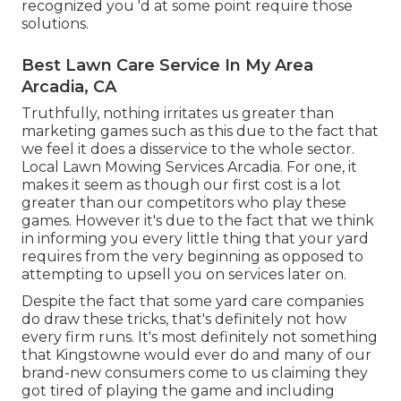
recognized you 'd at some point require those
solutions.
Best Lawn Care Service In My Area
Arcadia, CA
Truthfully, nothing irritates us greater than
marketing games such as this due to the fact that
we feel it does a disservice to the whole sector.
Local Lawn Mowing Services Arcadia. For one, it
makes it seem as though our first cost is a lot
greater than our competitors who play these
games. However it's due to the fact that we think
in informing you every little thing that your yard
requires from the very beginning as opposed to
attempting to upsell you on services later on.
Despite the fact that some yard care companies
do draw these tricks, that's definitely not how
every firm runs. It's most definitely not something
that Kingstowne would ever do and many of our
brand-new consumers come to us claiming they
got tired of playing the game and including