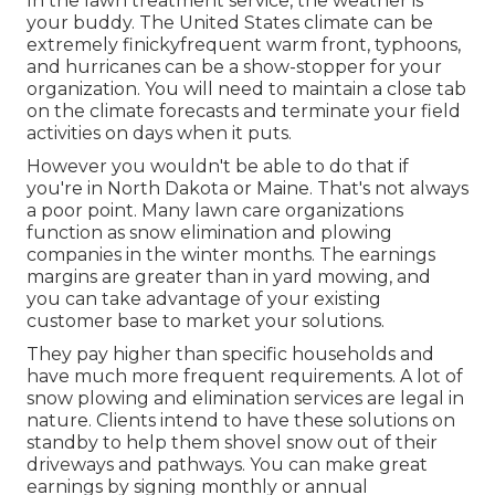
In the lawn treatment service, the weather is
your buddy. The United States climate can be
extremely finickyfrequent warm front, typhoons,
and hurricanes can be a show-stopper for your
organization. You will need to maintain a close tab
on the climate forecasts and terminate your field
activities on days when it puts.
However you wouldn't be able to do that if
you're in North Dakota or Maine. That's not always
a poor point. Many lawn care organizations
function as snow elimination and plowing
companies in the winter months. The earnings
margins are greater than in yard mowing, and
you can take advantage of your existing
customer base to market your solutions.
They pay higher than specific households and
have much more frequent requirements. A lot of
snow plowing and elimination services are legal in
nature. Clients intend to have these solutions on
standby to help them shovel snow out of their
driveways and pathways. You can make great
earnings by signing monthly or annual