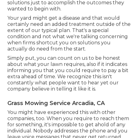
solutions just to accomplish the outcomes they
wanted to begin with.
Your yard might get a disease and that would
certainly need an added treatment outside of the
extent of our typical plan. That's a special
condition and not what we're talking concerning
when firms shortcut you on solutions you
actually do need from the start.
Simply put, you can count on us to be honest
about what your lawn requires, also if it indicates
informing you that you could require to pay a bit
extra ahead of time. We recognize this isn't
constantly what people want to hear yet our
company believe in telling it like it is.
Grass Mowing Service Arcadia, CA
You might have experienced this with other
companies, too. When you require to reach them
for something, it's impossible to get ahold of any
individual. Nobody addresses the phone and you
leave voice messages that never get returned.