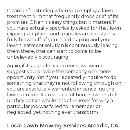
It can be frustrating when you employ a lawn
treatment firm that frequently drops brief of its
promises. Often it's easy things but it matters. If
you have actually specifically asked for that lawn
clippings or plant food granules are constantly
fully blown off of your hardscaping and your
lawn treatment solution is continuously leaving
them there, that can start to come to be
unbelievably discouraging.
Again, if it's a single occurrence, we would
suggest you provide the company one more
opportunity. Yet if you repeatedly inquire to do
something that they're not following through on,
you are absolutely warranted in canceling the
lawn solution. A great deal of house owners tell
us they obtain whole lots of reasons for why a
particular job was failed to remember or
neglected, yet nothing ever transforms.
Local Lawn Mowing Services Arcadia, CA