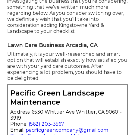
investigating the business that you're considering,
something that we've written much more
regarding below
. As you consider switching over,
we definitely wish that you'll take into
consideration adding Kingstowne Yard &
Landscape to your checklist.
Lawn Care Business Arcadia, CA
Ultimately, it is your well-researched and smart
option that will establish exactly how satisfied you
are with your yard care outcomes. After
experiencing a lot problem, you should have to
be delighted.
Pacific Green Landscape
Maintenance
Address: 6530 Whittier Ave Whittier, CA 90601-
3919
Phone:
(562) 203-3567
Email:
pacificgreencompany@gmail.com