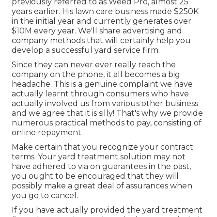
previously referred to as Weed Pro, almost 25
years earlier. His lawn care business made $250K
in the initial year and currently generates over
$10M every year. We'll share advertising and
company methods that will certainly help you
develop a successful yard service firm.
Since they can never ever really reach the
company on the phone, it all becomes a big
headache. This is a genuine complaint we have
actually learnt through consumers who have
actually involved us from various other business
and we agree that it is silly! That's why we provide
numerous practical methods to pay, consisting of
online repayment.
Make certain that you recognize your contract
terms. Your yard treatment solution may not
have adhered to via on guarantees in the past,
you ought to be encouraged that they will
possibly make a great deal of assurances when
you go to cancel.
If you have actually provided the yard treatment