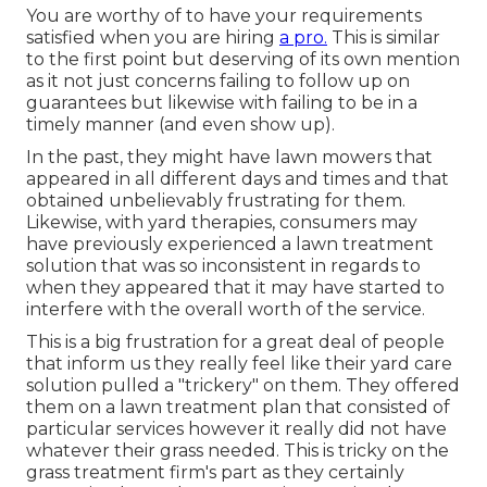
You are worthy of to have your requirements
satisfied when you are hiring
a pro.
This is similar
to the first point but deserving of its own mention
as it not just concerns failing to follow up on
guarantees but likewise with failing to be in a
timely manner (and even show up).
In the past, they might have lawn mowers that
appeared in all different days and times and that
obtained unbelievably frustrating for them.
Likewise, with yard therapies, consumers may
have previously experienced a lawn treatment
solution that was so inconsistent in regards to
when they appeared that it may have started to
interfere with the overall worth of the service.
This is a big frustration for a great deal of people
that inform us they really feel like their yard care
solution pulled a "trickery" on them. They offered
them on a lawn treatment plan that consisted of
particular services however it really did not have
whatever their grass needed. This is tricky on the
grass treatment firm's part as they certainly