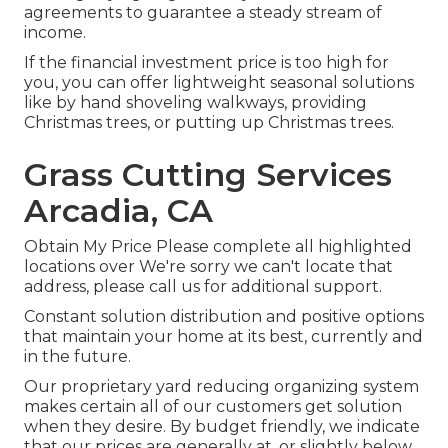
agreements to guarantee a steady stream of
income.
If the financial investment price is too high for
you, you can offer lightweight seasonal solutions
like by hand shoveling walkways, providing
Christmas trees, or putting up Christmas trees.
Grass Cutting Services
Arcadia, CA
Obtain My Price Please complete all highlighted
locations over We're sorry we can't locate that
address, please call us for additional support.
Constant solution distribution and positive options
that maintain your home at its best, currently and
in the future.
Our proprietary yard reducing organizing system
makes certain all of our customers get solution
when they desire. By budget friendly, we indicate
that our prices are generally at, or slightly below,