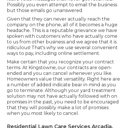
Possibly you even attempt to email the business
but those emails go unanswered.
Given that they can never actually reach the
company on the phone, all of it becomes a huge
headache. This is a reputable grievance we have
spoken with customers who have actually come
to us from other business and we agree that it is
ridiculous! That's why we use several convenient
ways to pay, including online settlement.
Make certain that you recognize your contract
terms. At Kingstowne, our contracts are open-
ended and you can cancel whenever you like.
Homeowners value that versatility. Right here are
a number of added indicate bear in mind as you
go to terminate. Although your yard treatment
solution may not have actually followed with on
promises in the past, you need to be encouraged
that they will possibly make a lot of promises
when you most likely to cancel.
Residential Lawn Care Services Arcadia,