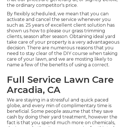
the ordinary competitor's price.
By flexibly scheduled, we mean that you can
activate and cancel the service whenever you
such as. 25 years of excellent client solution has
shown us how to please our grass trimming
clients, season after season. Obtaining ideal yard
take care of your property is a very advantageous
decision. There are numerous reasons that you
need to stay clear of the DIY course when taking
care of your lawn, and we are mosting likely to
name a few of the benefits of using a correct.
Full Service Lawn Care
Arcadia, CA
We are staying in a stressful and quick paced
globe, and every min of complimentary time is
beneficial. Some people assume that they save
cash by doing their yard treatment, however the
fact is that you spend much more on chemicals,