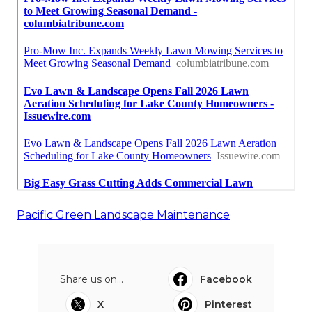
Pacific Green Landscape Maintenance
Share us on...
Facebook
X
Pinterest