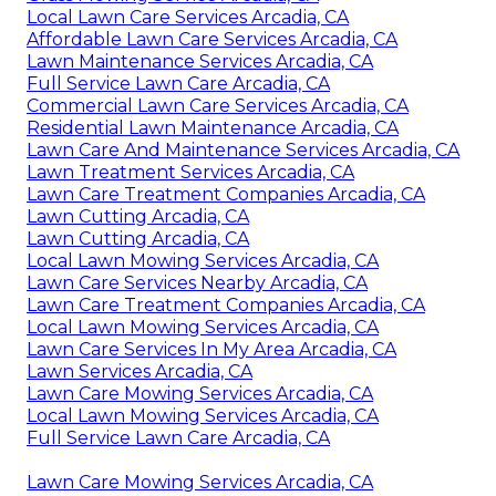
Local Lawn Care Services Arcadia, CA
Affordable Lawn Care Services Arcadia, CA
Lawn Maintenance Services Arcadia, CA
Full Service Lawn Care Arcadia, CA
Commercial Lawn Care Services Arcadia, CA
Residential Lawn Maintenance Arcadia, CA
Lawn Care And Maintenance Services Arcadia, CA
Lawn Treatment Services Arcadia, CA
Lawn Care Treatment Companies Arcadia, CA
Lawn Cutting Arcadia, CA
Lawn Cutting Arcadia, CA
Local Lawn Mowing Services Arcadia, CA
Lawn Care Services Nearby Arcadia, CA
Lawn Care Treatment Companies Arcadia, CA
Local Lawn Mowing Services Arcadia, CA
Lawn Care Services In My Area Arcadia, CA
Lawn Services Arcadia, CA
Lawn Care Mowing Services Arcadia, CA
Local Lawn Mowing Services Arcadia, CA
Full Service Lawn Care Arcadia, CA
Lawn Care Mowing Services Arcadia, CA