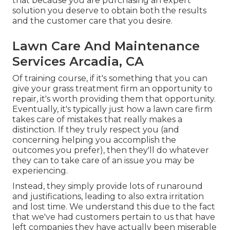
that because you are purchasing an expert
solution you deserve to obtain both the results
and the customer care that you desire.
Lawn Care And Maintenance
Services Arcadia, CA
Of training course, if it's something that you can
give your grass treatment firm an opportunity to
repair, it's worth providing them that opportunity.
Eventually, it's typically just how a lawn care firm
takes care of mistakes that really makes a
distinction. If they truly respect you (and
concerning helping you accomplish the
outcomes you prefer), then they'll do whatever
they can to
take care of an issue you may be
experiencing
.
Instead, they simply provide lots of runaround
and justifications, leading to also extra irritation
and lost time. We understand this due to the fact
that we've had customers pertain to us that have
left companies they have actually been miserable