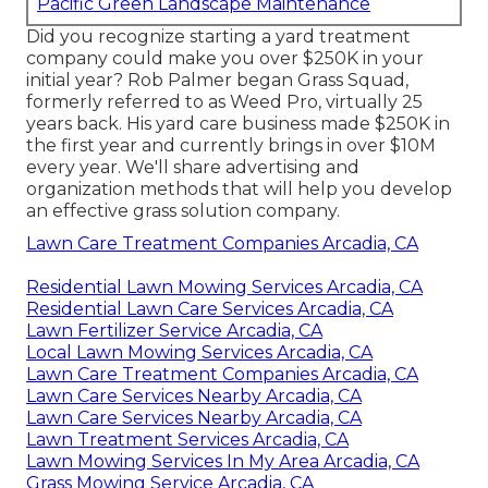
Pacific Green Landscape Maintenance
Did you recognize starting a yard treatment
company could make you over $250K in your
initial year? Rob Palmer began Grass Squad,
formerly referred to as Weed Pro, virtually 25
years back. His yard care business made $250K in
the first year and currently brings in over $10M
every year. We'll share advertising and
organization methods that will help you develop
an effective grass solution company.
Lawn Care Treatment Companies Arcadia, CA
Residential Lawn Mowing Services Arcadia, CA
Residential Lawn Care Services Arcadia, CA
Lawn Fertilizer Service Arcadia, CA
Local Lawn Mowing Services Arcadia, CA
Lawn Care Treatment Companies Arcadia, CA
Lawn Care Services Nearby Arcadia, CA
Lawn Care Services Nearby Arcadia, CA
Lawn Treatment Services Arcadia, CA
Lawn Mowing Services In My Area Arcadia, CA
Grass Mowing Service Arcadia, CA