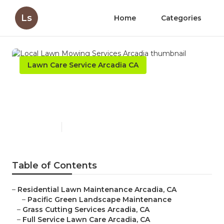
Ls
Home
Categories
Lawn Care Service Arcadia CA
Local Lawn Mowing Services
Arcadia
Published en
12 min read
Table of Contents
–
Residential Lawn Maintenance Arcadia, CA
–
Pacific Green Landscape Maintenance
–
Grass Cutting Services Arcadia, CA
–
Full Service Lawn Care Arcadia, CA