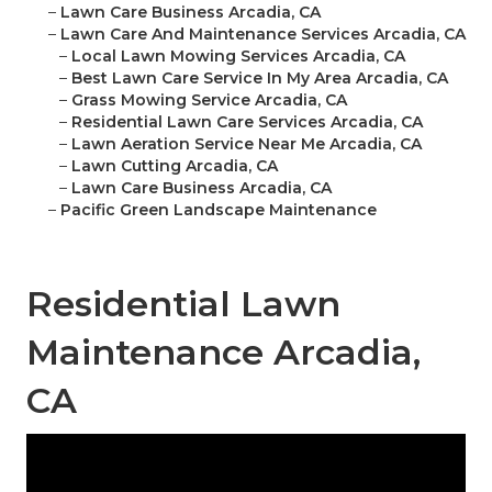
–
Lawn Care Business Arcadia, CA
–
Lawn Care And Maintenance Services Arcadia, CA
–
Local Lawn Mowing Services Arcadia, CA
–
Best Lawn Care Service In My Area Arcadia, CA
–
Grass Mowing Service Arcadia, CA
–
Residential Lawn Care Services Arcadia, CA
–
Lawn Aeration Service Near Me Arcadia, CA
–
Lawn Cutting Arcadia, CA
–
Lawn Care Business Arcadia, CA
–
Pacific Green Landscape Maintenance
Residential Lawn
Maintenance Arcadia,
CA