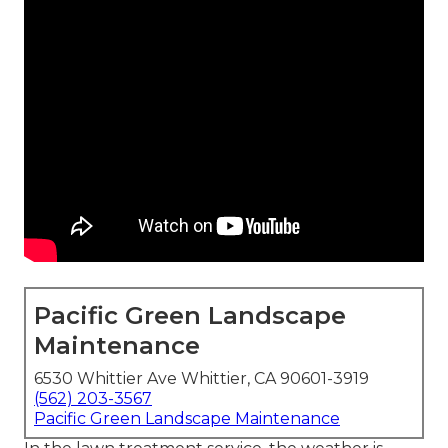
Pacific Green Landscape
Maintenance
6530 Whittier Ave Whittier, CA 90601-3919
(562) 203-3567
Pacific Green Landscape Maintenance