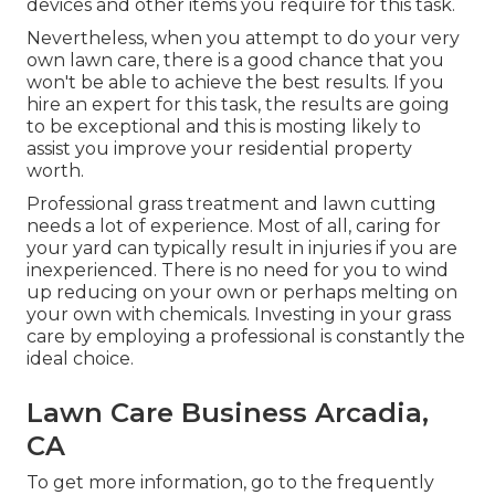
devices and other items you require for this task.
Nevertheless, when you attempt to do your very
own lawn care, there is a good chance that you
won't be able to achieve the best results. If you
hire an expert for this task, the results are going
to be exceptional and this is mosting likely to
assist you improve your residential property
worth.
Professional grass treatment and lawn cutting
needs a lot of experience. Most of all, caring for
your yard can typically result in injuries if you are
inexperienced. There is no need for you to wind
up reducing on your own or perhaps melting on
your own with chemicals. Investing in your grass
care by employing a professional is constantly the
ideal choice.
Lawn Care Business Arcadia,
CA
To get more information, go to the
frequently