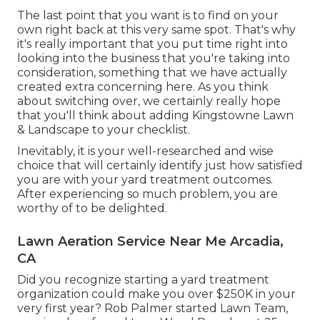
The last point that you want is to find on your
own right back at this very same spot. That's why
it's really important that you put time right into
looking into the business that you're taking into
consideration,
something that we have actually
created extra concerning here
. As you think
about switching over, we certainly really hope
that you'll think about adding Kingstowne Lawn
& Landscape to your checklist.
Inevitably, it is your well-researched and wise
choice that will certainly identify just how satisfied
you are with your yard treatment outcomes.
After experiencing so much problem, you are
worthy of to be delighted.
Lawn Aeration Service Near Me Arcadia,
CA
Did you recognize starting a yard treatment
organization could make you over $250K in your
very first year? Rob Palmer started Lawn Team,