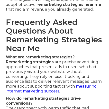
adopt effective
remarketing strategies near me
that reclaim revenue you already generated.
Frequently Asked
Questions About
Remarketing Strategies
Near Me
What are remarketing strategies?
Remarketing strategies
are precise advertising
approaches that present ads to users who had
previously visited your website without
converting. They rely on pixel tracking and
audience lists to deliver relevant messages. Learn
more about supporting tactics with
measuring
internet marketing success
.
How do remarketing strategies drive
conversions?
They reconnect with warm traffic that had