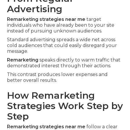
Advertising
Remarketing strategies near me
target
individuals who have already been to your site
instead of pursuing unknown audiences.
Standard advertising spreads a wide net across
cold audiences that could easily disregard your
message.
Remarketing
speaks directly to warm traffic that
demonstrated interest through their actions.
This contrast produces lower expenses and
better overall results.
How Remarketing
Strategies Work Step by
Step
Remarketing strategies near me
follow a clear