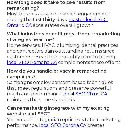
How long does it take to see results from
remarketing?
Most businesses see enhanced engagement
during the first thirty days.
master local SEO
Ontario CA
accelerates overall growth.
What industries benefit most from remarketing
strategies near me?
Home services, HVAC, plumbing, dental practices
and contractors gain outstanding returns since
customers research thoroughly prior to buying.
local SEO Pomona CA
complements these efforts.
How do you handle privacy in remarketing
campaigns?
Campaigns employ consent-based techniques
that meet regulations and preserve powerful
reach and performance.
local SEO Chino CA
maintains the same standards.
Can remarketing integrate with my existing
website and SEO?
Yes. Smooth integration optimizes total marketing
performance.
local SEO Corona CA
creates