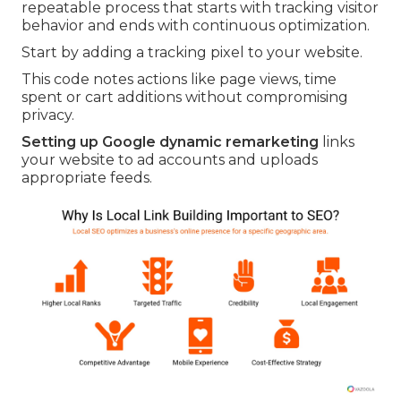
repeatable process that starts with tracking visitor
behavior and ends with continuous optimization.
Start by adding a tracking pixel to your website.
This code notes actions like page views, time
spent or cart additions without compromising
privacy.
Setting up Google dynamic remarketing
links
your website to ad accounts and uploads
appropriate feeds.