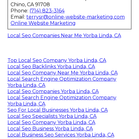
Chino, CA 91708
Phone:
(714) 823-3164
Email:
terrysr@online-website-marketing.com
Online Website Marketing
Local Seo Companies Near Me Yorba Linda, CA
Top Local Seo Company Yorba Linda, CA
Local Seo Backlinks Yorba Linda, CA
Local Seo Company Near Me Yorba Linda, CA
Local Search Engine Optimization Company
Yorba Linda, CA
Local Seo Companies Yorba Linda, CA
Local Search Engine Optimization Company
Yorba Linda, CA
Seo For Local Businesses Yorba Linda, CA
Local Seo Specialists Yorba Linda, CA
Local Seo Company Yorba Linda, CA
Local Seo Business Yorba Linda, CA
Local Business Seo Services Yorba Linda, CA