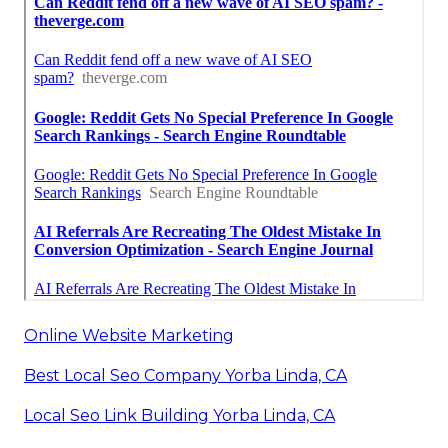
Online Website Marketing
Best Local Seo Company Yorba Linda, CA
Local Seo Link Building Yorba Linda, CA