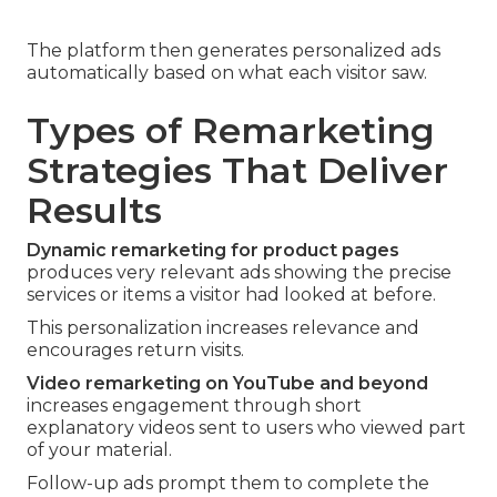
The platform then generates personalized ads
automatically based on what each visitor saw.
Types of Remarketing
Strategies That Deliver
Results
Dynamic remarketing for product pages
produces very relevant ads showing the precise
services or items a visitor had looked at before.
This personalization increases relevance and
encourages return visits.
Video remarketing on YouTube and beyond
increases engagement through short
explanatory videos sent to users who viewed part
of your material.
Follow-up ads prompt them to complete the