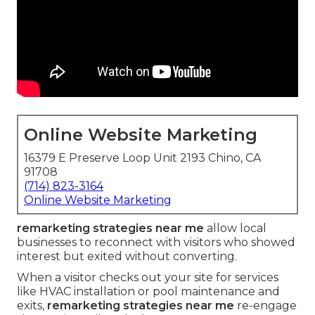
Online Website Marketing
16379 E Preserve Loop Unit 2193 Chino, CA
91708
(714) 823-3164
Online Website Marketing
remarketing strategies near me
allow local
businesses to reconnect with visitors who showed
interest but exited without converting.
When a visitor checks out your site for services
like HVAC installation or pool maintenance and
exits,
remarketing strategies near me
re-engage