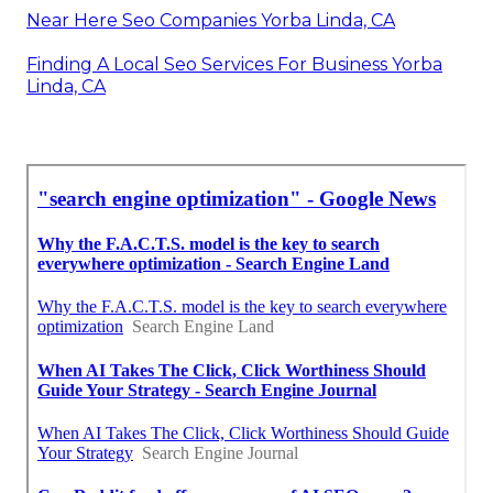
Near Here Seo Companies Yorba Linda, CA
Finding A Local Seo Services For Business Yorba
Linda, CA