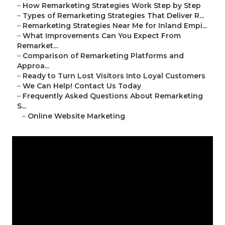
–
How Remarketing Strategies Work Step by Step
–
Types of Remarketing Strategies That Deliver R...
–
Remarketing Strategies Near Me for Inland Empi...
–
What Improvements Can You Expect From
Remarket...
–
Comparison of Remarketing Platforms and
Approa...
–
Ready to Turn Lost Visitors Into Loyal Customers
–
We Can Help! Contact Us Today
–
Frequently Asked Questions About Remarketing
S...
–
Online Website Marketing