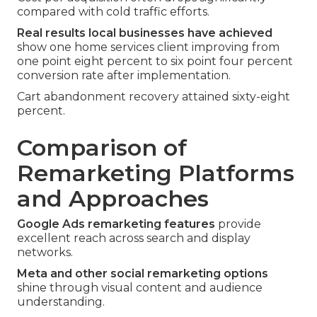
compared with cold traffic efforts.
Real results local businesses have achieved
show one home services client improving from
one point eight percent to six point four percent
conversion rate after implementation.
Cart abandonment recovery attained sixty-eight
percent.
Comparison of
Remarketing Platforms
and Approaches
Google Ads remarketing features
provide
excellent reach across search and display
networks.
Meta and other social remarketing options
shine through visual content and audience
understanding.