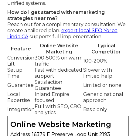
unified systems.
How do I get started with remarketing
strategies near me?
Reach out for a complimentary consultation. We
create a tailored plan.
expert local SEO Yorba
Linda CA
supports full implementation.
Online Website
Typical
Feature
Marketing
Competitor
Conversion
300-500% on warm
100-200%
Lift
traffic
Setup
Fast with dedicated
Slower with
Time
support
limited help
Satisfaction
Guarantee
Limited or none
Guarantee
Local
Inland Empire
Generic national
Expertise
focused
approach
Full with SEO, CRO,
Integration
Basic only
analytics
Online Website Marketing
Address: 16379 E Preserve Loop Unit 2193