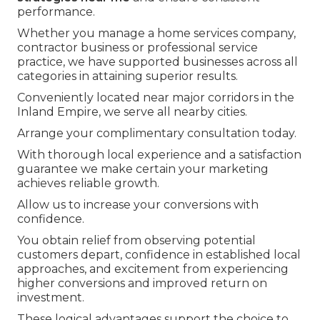
performance.
Whether you manage a home services company,
contractor business or professional service
practice, we have supported businesses across all
categories in attaining superior results.
Conveniently located near major corridors in the
Inland Empire, we serve all nearby cities.
Arrange your complimentary consultation today.
With thorough local experience and a satisfaction
guarantee we make certain your marketing
achieves reliable growth.
Allow us to increase your conversions with
confidence.
You obtain relief from observing potential
customers depart, confidence in established local
approaches, and excitement from experiencing
higher conversions and improved return on
investment.
These logical advantages support the choice to