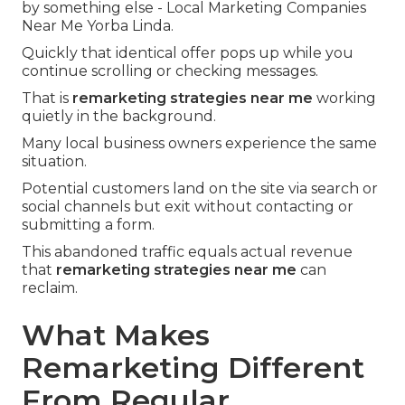
by something else - Local Marketing Companies
Near Me Yorba Linda.
Quickly that identical offer pops up while you
continue scrolling or checking messages.
That is
remarketing strategies near me
working
quietly in the background.
Many local business owners experience the same
situation.
Potential customers land on the site via search or
social channels but exit without contacting or
submitting a form.
This abandoned traffic equals actual revenue
that
remarketing strategies near me
can
reclaim.
What Makes
Remarketing Different
From Regular