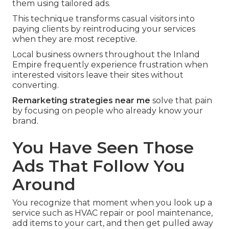
them using tailored ads.
This technique transforms casual visitors into
paying clients by reintroducing your services
when they are most receptive.
Local business owners throughout the Inland
Empire frequently experience frustration when
interested visitors leave their sites without
converting.
Remarketing strategies near me
solve that pain
by focusing on people who already know your
brand.
You Have Seen Those
Ads That Follow You
Around
You recognize that moment when you look up a
service such as HVAC repair or pool maintenance,
add items to your cart, and then get pulled away