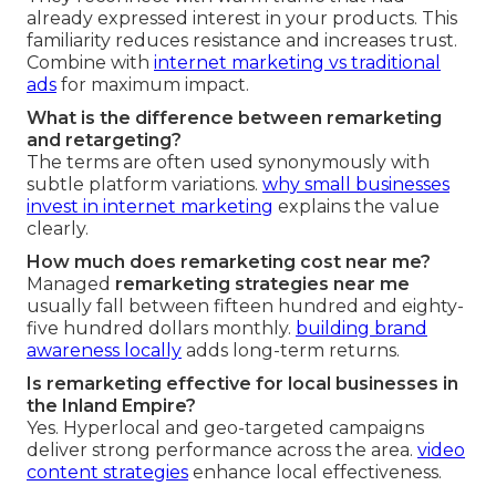
already expressed interest in your products. This
familiarity reduces resistance and increases trust.
Combine with
internet marketing vs traditional
ads
for maximum impact.
What is the difference between remarketing
and retargeting?
The terms are often used synonymously with
subtle platform variations.
why small businesses
invest in internet marketing
explains the value
clearly.
How much does remarketing cost near me?
Managed
remarketing strategies near me
usually fall between fifteen hundred and eighty-
five hundred dollars monthly.
building brand
awareness locally
adds long-term returns.
Is remarketing effective for local businesses in
the Inland Empire?
Yes. Hyperlocal and geo-targeted campaigns
deliver strong performance across the area.
video
content strategies
enhance local effectiveness.