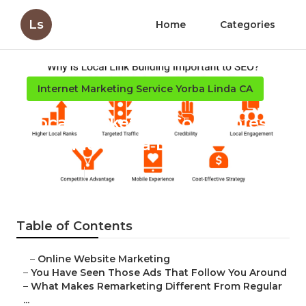
Ls
Home
Categories
Internet Marketing Service Yorba Linda CA
Local Marketing Companies
Near Me Yorba Linda
Published en
5 min read
Table of Contents
–
Online Website Marketing
–
You Have Seen Those Ads That Follow You Around
–
What Makes Remarketing Different From Regular
...