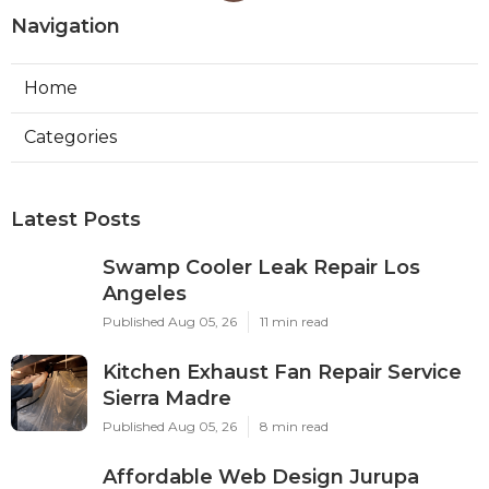
Navigation
Home
Categories
Latest Posts
Swamp Cooler Leak Repair Los
Angeles
Published Aug 05, 26
11 min read
Kitchen Exhaust Fan Repair Service
Sierra Madre
Published Aug 05, 26
8 min read
Affordable Web Design Jurupa