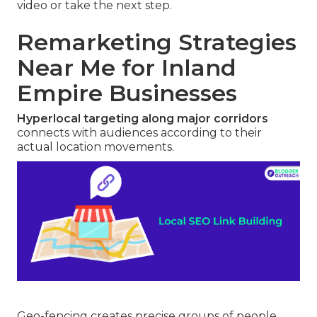
video or take the next step.
Remarketing Strategies
Near Me for Inland
Empire Businesses
Hyperlocal targeting along major corridors
connects with audiences according to their
actual location movements.
Geo-fencing creates precise groups of people