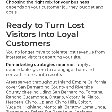
Choosing the right mix for your business
depends on your customer journey, budget and
goals.
Ready to Turn Lost
Visitors Into Loyal
Customers
You no longer have to tolerate lost revenue from
interested visitors departing your site.
Remarketing strategies near me
supply a
dependable system to re-engage them and
convert interest into results.
Areas served throughout Inland Empire California
cover San Bernardino County and Riverside
County cities including San Bernardino, Fontana,
Rancho Cucamonga, Ontario, Victorville, Rialto,
Hesperia, Chino, Upland, Chino Hills, Colton,
Yucaipa, Highland, Montclair, Barstow, Loma Linda,