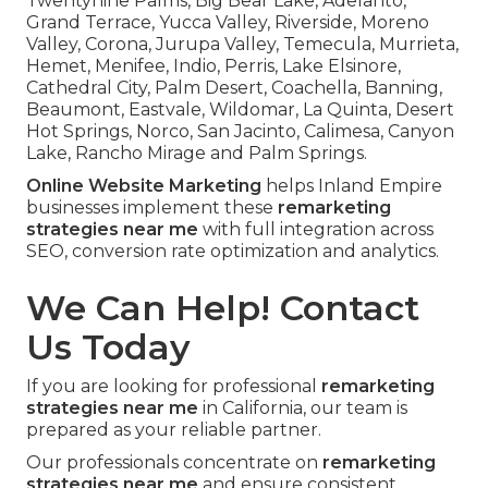
Twentynine Palms, Big Bear Lake, Adelanto,
Grand Terrace, Yucca Valley, Riverside, Moreno
Valley, Corona, Jurupa Valley, Temecula, Murrieta,
Hemet, Menifee, Indio, Perris, Lake Elsinore,
Cathedral City, Palm Desert, Coachella, Banning,
Beaumont, Eastvale, Wildomar, La Quinta, Desert
Hot Springs, Norco, San Jacinto, Calimesa, Canyon
Lake, Rancho Mirage and Palm Springs.
Online Website Marketing
helps Inland Empire
businesses implement these
remarketing
strategies near me
with full integration across
SEO, conversion rate optimization and analytics.
We Can Help! Contact
Us Today
If you are looking for professional
remarketing
strategies near me
in California, our team is
prepared as your reliable partner.
Our professionals concentrate on
remarketing
strategies near me
and ensure consistent