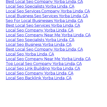
Best Local Seo Company Yorba Linda, CA
Local Seo Specialists Yorba Linda, CA
Local Seo Services Company Yorba Linda, CA
Local Business Seo Services Yorba Linda, CA
Seo For Local Businesses Yorba Linda, CA
Best Local Seo Services Yorba Linda, CA
Local Seo Company Yorba Linda, CA
Local Seo Company Near Me Yorba Linda, CA
Local Seo Specialists Yorba Linda, CA
Local Seo Business Yorba Linda, CA
Best Local Seo Company Yorba Linda, CA
Local Seo Yorba Linda, CA
Local Seo Company Near Me Yorba Linda, CA
Top Local Seo Company Yorba Linda, CA
Local Seo Link Building Yorba Linda, CA
Local Seo Company Yorba Linda, CA
Local Seo Backlink Yorba Linda, CA