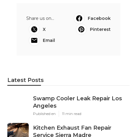
Share us on...
Facebook
X
Pinterest
Email
Latest Posts
Swamp Cooler Leak Repair Los
Angeles
Published en
11 min read
Kitchen Exhaust Fan Repair
Service Sierra Madre