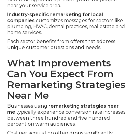
near your service area.
Industry-specific remarketing for local
companies
customizes messages for sectors like
plumbing, HVAC, dental practices, real estate and
home services.
Each sector benefits from offers that address
unique customer questions and needs.
What Improvements
Can You Expect From
Remarketing Strategies
Near Me
Businesses using
remarketing strategies near
me
typically experience conversion rate increases
between three hundred and five hundred
percent on warm audiences.
Cost per acquisition often drops significantly