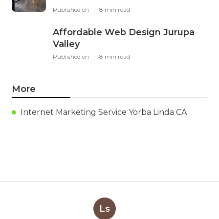
Published en
8 min read
Affordable Web Design Jurupa
Valley
Published en
8 min read
More
Internet Marketing Service Yorba Linda CA
Ls