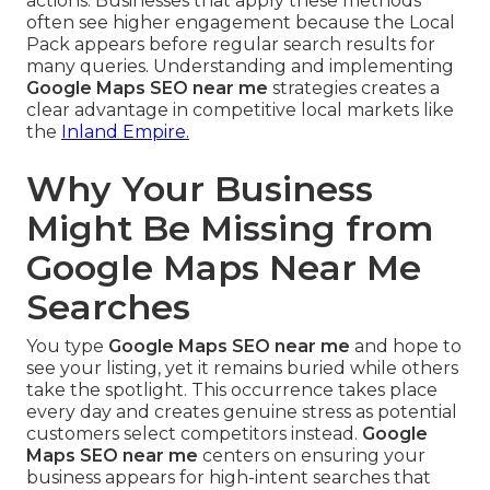
actions. Businesses that apply these methods
often see higher engagement because the Local
Pack appears before regular search results for
many queries. Understanding and implementing
Google Maps SEO near me
strategies creates a
clear advantage in competitive local markets like
the
Inland Empire.
Why Your Business
Might Be Missing from
Google Maps Near Me
Searches
You type
Google Maps SEO near me
and hope to
see your listing, yet it remains buried while others
take the spotlight. This occurrence takes place
every day and creates genuine stress as potential
customers select competitors instead.
Google
Maps SEO near me
centers on ensuring your
business appears for high-intent searches that