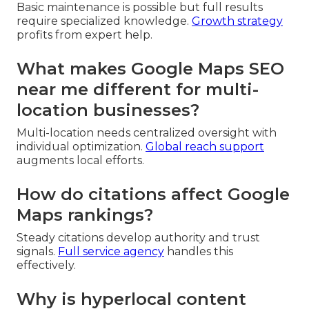
Basic maintenance is possible but full results
require specialized knowledge.
Growth strategy
profits from expert help.
What makes Google Maps SEO
near me different for multi-
location businesses?
Multi-location needs centralized oversight with
individual optimization.
Global reach support
augments local efforts.
How do citations affect Google
Maps rankings?
Steady citations develop authority and trust
signals.
Full service agency
handles this
effectively.
Why is hyperlocal content