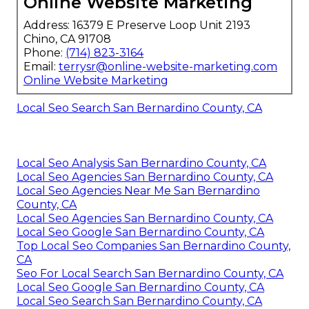
Online Website Marketing
Address: 16379 E Preserve Loop Unit 2193
Chino, CA 91708
Phone:
(714) 823-3164
Email:
terrysr@online-website-marketing.com
Online Website Marketing
Local Seo Search San Bernardino County, CA
Local Seo Analysis San Bernardino County, CA
Local Seo Agencies San Bernardino County, CA
Local Seo Agencies Near Me San Bernardino
County, CA
Local Seo Agencies San Bernardino County, CA
Local Seo Google San Bernardino County, CA
Top Local Seo Companies San Bernardino County,
CA
Seo For Local Search San Bernardino County, CA
Local Seo Google San Bernardino County, CA
Local Seo Search San Bernardino County, CA