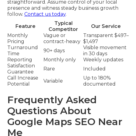
straightforward. Assume control of your local
presence and witness steady business growth
follow.
Contact us today
.
Typical
Feature
Our Service
Competitor
Monthly
Vague or
Transparent $497–
Pricing
contract-heavy
$1,497
Turnaround
Visible movement
90+ days
Time
in 30 days
Reporting
Monthly only
Weekly updates
Satisfaction
Rare
Included
Guarantee
Call Increase
Up to 180%
Variable
Potential
documented
Frequently Asked
Questions About
Google Maps SEO Near
Me