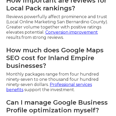
How important are reviews for
Local Pack rankings?
Reviews powerfully affect prominence and trust
(Local Online Marketing San Bernardino County).
Greater volume together with positive ratings
elevates potential.
Conversion improvement
results from strong reviews.
How much does Google Maps
SEO cost for Inland Empire
businesses?
Monthly packages range from four hundred
ninety-seven to one thousand four hundred
ninety-seven dollars.
Professional services
benefits
support the investment.
Can I manage Google Business
Profile optimization myself?