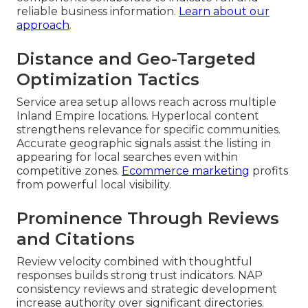
reliable business information.
Learn about our
approach
.
Distance and Geo-Targeted
Optimization Tactics
Service area setup allows reach across multiple
Inland Empire locations. Hyperlocal content
strengthens relevance for specific communities.
Accurate geographic signals assist the listing in
appearing for local searches even within
competitive zones.
Ecommerce marketing
profits
from powerful local visibility.
Prominence Through Reviews
and Citations
Review velocity combined with thoughtful
responses builds strong trust indicators. NAP
consistency reviews and strategic development
increase authority over significant directories.