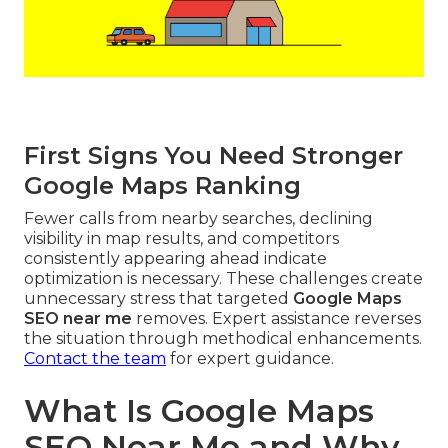
First Signs You Need Stronger
Google Maps Ranking
Fewer calls from nearby searches, declining
visibility in map results, and competitors
consistently appearing ahead indicate
optimization is necessary. These challenges create
unnecessary stress that targeted
Google Maps
SEO near me
removes. Expert assistance reverses
the situation through methodical enhancements.
Contact the team
for expert guidance.
What Is Google Maps
SEO Near Me and Why