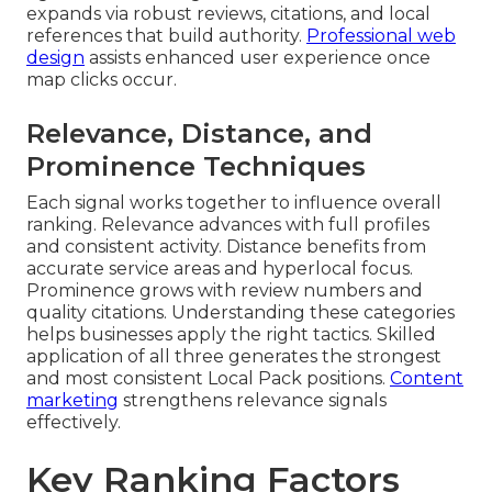
expands via robust reviews, citations, and local
references that build authority.
Professional web
design
assists enhanced user experience once
map clicks occur.
Relevance, Distance, and
Prominence Techniques
Each signal works together to influence overall
ranking. Relevance advances with full profiles
and consistent activity. Distance benefits from
accurate service areas and hyperlocal focus.
Prominence grows with review numbers and
quality citations. Understanding these categories
helps businesses apply the right tactics. Skilled
application of all three generates the strongest
and most consistent Local Pack positions.
Content
marketing
strengthens relevance signals
effectively.
Key Ranking Factors