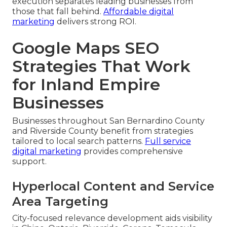
execution separates leading businesses from
those that fall behind.
Affordable digital
marketing
delivers strong ROI.
Google Maps SEO
Strategies That Work
for Inland Empire
Businesses
Businesses throughout San Bernardino County
and Riverside County benefit from strategies
tailored to local search patterns.
Full service
digital marketing
provides comprehensive
support.
Hyperlocal Content and Service
Area Targeting
City-focused relevance development aids visibility