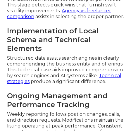
This stage detects quick wins that furnish swift
visibility improvements.
Agency vs freelancer
comparison
assists in selecting the proper partner.
Implementation of Local
Schema and Technical
Elements
Structured data assists search engines in clearly
comprehending the business entity and offerings.
This technical base aids improved comprehension
by search engines and AI systems alike.
Technical
strategies
produce a significant difference.
Ongoing Management and
Performance Tracking
Weekly reporting follows position changes, calls,
and direction requests. Modifications maintain the
listing operating at peak performance. Consistent