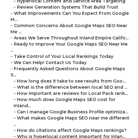
–
Hyperlocal Content and Service Area Targeting
–
Review Generation Systems That Build Trust
–
What Improvements Can You Expect From Google
M...
–
Common Concerns About Google Maps SEO Near
Me ...
–
Areas We Serve Throughout Inland Empire Califo...
–
Ready to Improve Your Google Maps SEO Near Me
...
–
Take Control of Your Local Rankings Today
–
We Can Help! Contact Us Today
–
Frequently Asked Questions About Google Maps
S...
–
How long does it take to see results from Goo...
–
What is the difference between local SEO and ...
–
How important are reviews for Local Pack rank...
–
How much does Google Maps SEO cost for
Inland...
–
Can I manage Google Business Profile optimiza...
–
What makes Google Maps SEO near me different
...
–
How do citations affect Google Maps rankings?
–
Why is hyperlocal content important for Inlan...