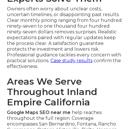
Owners often worry about unclear costs,
uncertain timelines, or disappointing past results.
Clear monthly pricing ranging from four hundred
ninety-seven to one thousand four hundred
ninety-seven dollars removes surprises. Realistic
expectations paired with regular updates keep
the process clear. A satisfaction guarantee
protects the investment and lowers risk.
Professional guidance tackles every concern with
practical solutions.
Case study results
confirm the
effectiveness.
Areas We Serve
Throughout Inland
Empire California
Google Maps SEO near me
help reaches
throughout the full region. Coverage
encompasses San Bernardino, Fontana, Rancho