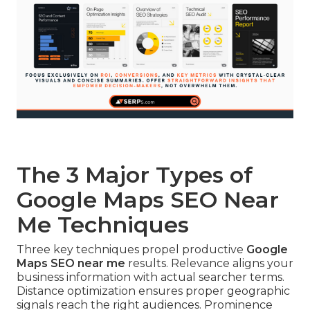
The 3 Major Types of
Google Maps SEO Near
Me Techniques
Three key techniques propel productive
Google
Maps SEO near me
results. Relevance aligns your
business information with actual searcher terms.
Distance optimization ensures proper geographic
signals reach the right audiences. Prominence