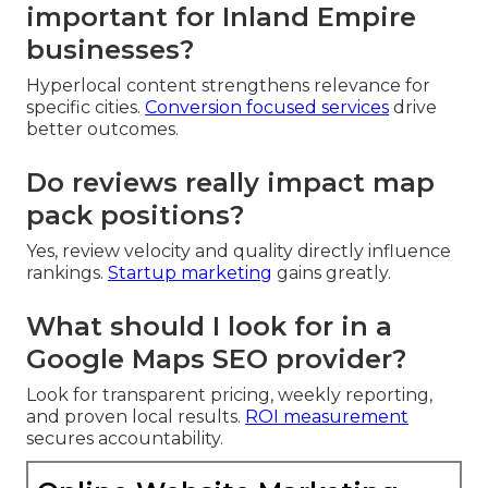
important for Inland Empire
businesses?
Hyperlocal content strengthens relevance for
specific cities.
Conversion focused services
drive
better outcomes.
Do reviews really impact map
pack positions?
Yes, review velocity and quality directly influence
rankings.
Startup marketing
gains greatly.
What should I look for in a
Google Maps SEO provider?
Look for transparent pricing, weekly reporting,
and proven local results.
ROI measurement
secures accountability.