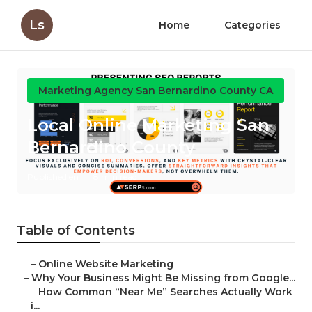
Ls
Home
Categories
Marketing Agency San Bernardino County CA
Local Online Marketing San
Bernardino County
Published en
8 min read
Table of Contents
–
Online Website Marketing
–
Why Your Business Might Be Missing from Google...
–
How Common “Near Me” Searches Actually Work
i...