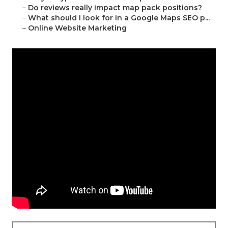
–
Do reviews really impact map pack positions?
–
What should I look for in a Google Maps SEO p...
–
Online Website Marketing