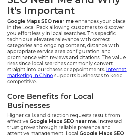
It’s Important
Google Maps SEO near me
enhances your place
in the Local Pack allowing customers to discover
you effortlessly in local searches. This specific
technique elevates relevance with correct
categories and ongoing content, distance with
appropriate service area configuration, and
prominence with reviews and citations. The value
rises since local searches commonly convert
straight into purchases or appointments.
Internet
marketing in Chino
supports businesses to keep
competitive.
Core Benefits for Local
Businesses
Higher calls and direction requests result from
effective
Google Maps SEO near me
. Increased
trust grows through reliable presence and
attentive management. Local
Google Maps SEO