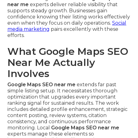
near me
experts deliver reliable visibility that
supports steady growth. Businesses gain
confidence knowing their listing works effectively
even when they focus on daily operations.
Social
media marketing
pairs excellently with these
efforts.
What Google Maps SEO
Near Me Actually
Involves
Google Maps SEO near me
extends far past
simple listing setup. It necessitates thorough
optimization that upgrades every important
ranking signal for sustained results. The work
includes detailed profile enhancement, strategic
content posting, review systems, citation
consistency, and continuous performance
monitoring. Local
Google Maps SEO near me
experts manage these elements so