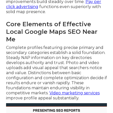
improvements build steadily over time.
Pay per
click advertising
functions even superiorly with
solid map presence.
Core Elements of Effective
Local Google Maps SEO Near
Me
Complete profiles featuring precise primary and
secondary categories establish a solid foundation.
Steady NAP information on key directories
develops authority and trust. Photo and video
uploads add visual appeal that searchers notice
and value. Distinctions between basic
configuration and complete optimization decide if
results endure or vanish rapidly. These
foundations maintain enduring visibility in
competitive markets.
Video marketing services
improve profile appeal substantially.