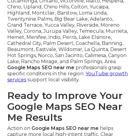
Cucamonga, Ontario, Victorville, Rialto, Hesperia,
Chino, Upland, Chino Hills, Colton, Yucaipa,
Highland, Montclair, Barstow, Loma Linda,
Twentynine Palms, Big Bear Lake, Adelanto,
Grand Terrace, Yucca Valley, Riverside, Moreno
Valley, Corona, Jurupa Valley, Temecula, Murrieta,
Hemet, Menifee, Indio, Perris, Lake Elsinore,
Cathedral City, Palm Desert, Coachella, Banning,
Beaumont, Eastvale, Wildomar, La Quinta, Desert
Hot Springs, Norco, San Jacinto, Calimesa, Canyon
Lake, Rancho Mirage, and Palm Springs. Area
Google Maps SEO near me
professionals grasp
specific conditions in the region.
YouTube growth
services
support local visibility.
Ready to Improve Your
Google Maps SEO Near
Me Results
Action on
Google Maps SEO near me
helps
capture more local high-intent traffic. Clear