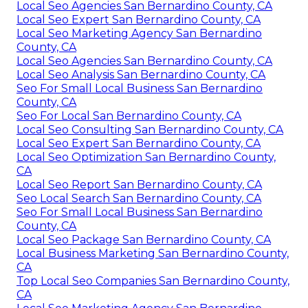
Local Seo Agencies San Bernardino County, CA
Local Seo Expert San Bernardino County, CA
Local Seo Marketing Agency San Bernardino
County, CA
Local Seo Agencies San Bernardino County, CA
Local Seo Analysis San Bernardino County, CA
Seo For Small Local Business San Bernardino
County, CA
Seo For Local San Bernardino County, CA
Local Seo Consulting San Bernardino County, CA
Local Seo Expert San Bernardino County, CA
Local Seo Optimization San Bernardino County,
CA
Local Seo Report San Bernardino County, CA
Seo Local Search San Bernardino County, CA
Seo For Small Local Business San Bernardino
County, CA
Local Seo Package San Bernardino County, CA
Local Business Marketing San Bernardino County,
CA
Top Local Seo Companies San Bernardino County,
CA