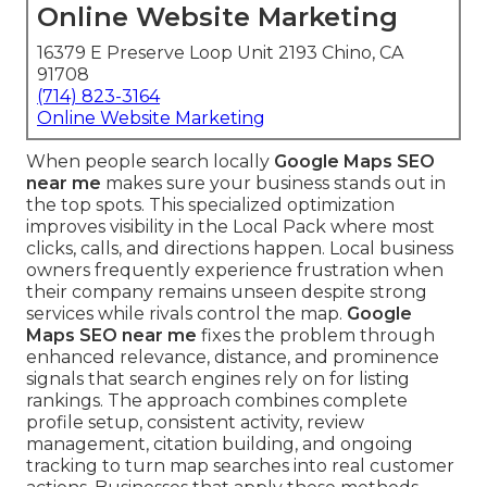
Online Website Marketing
16379 E Preserve Loop Unit 2193 Chino, CA
91708
(714) 823-3164
Online Website Marketing
When people search locally
Google Maps SEO
near me
makes sure your business stands out in
the top spots. This specialized optimization
improves visibility in the Local Pack where most
clicks, calls, and directions happen. Local business
owners frequently experience frustration when
their company remains unseen despite strong
services while rivals control the map.
Google
Maps SEO near me
fixes the problem through
enhanced relevance, distance, and prominence
signals that search engines rely on for listing
rankings. The approach combines complete
profile setup, consistent activity, review
management, citation building, and ongoing
tracking to turn map searches into real customer