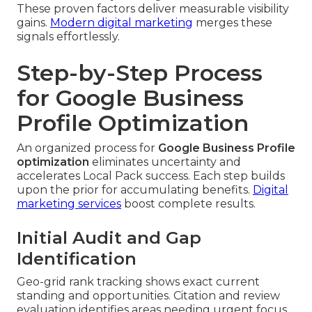
These proven factors deliver measurable visibility
gains.
Modern digital marketing
merges these
signals effortlessly.
Step-by-Step Process
for Google Business
Profile Optimization
An organized process for
Google Business Profile
optimization
eliminates uncertainty and
accelerates Local Pack success. Each step builds
upon the prior for accumulating benefits.
Digital
marketing services
boost complete results.
Initial Audit and Gap
Identification
Geo-grid rank tracking shows exact current
standing and opportunities. Citation and review
evaluation identifies areas needing urgent focus.