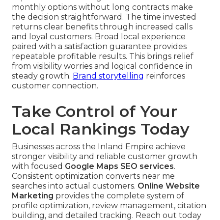
monthly options without long contracts make
the decision straightforward. The time invested
returns clear benefits through increased calls
and loyal customers. Broad local experience
paired with a satisfaction guarantee provides
repeatable profitable results. This brings relief
from visibility worries and logical confidence in
steady growth.
Brand storytelling
reinforces
customer connection.
Take Control of Your
Local Rankings Today
Businesses across the Inland Empire achieve
stronger visibility and reliable customer growth
with focused
Google Maps SEO services
.
Consistent optimization converts near me
searches into actual customers.
Online Website
Marketing
provides the complete system of
profile optimization, review management, citation
building, and detailed tracking. Reach out today