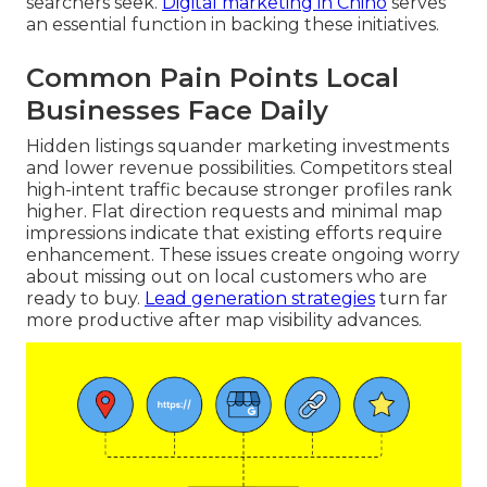
searchers seek.
Digital marketing in Chino
serves
an essential function in backing these initiatives.
Common Pain Points Local
Businesses Face Daily
Hidden listings squander marketing investments
and lower revenue possibilities. Competitors steal
high-intent traffic because stronger profiles rank
higher. Flat direction requests and minimal map
impressions indicate that existing efforts require
enhancement. These issues create ongoing worry
about missing out on local customers who are
ready to buy.
Lead generation strategies
turn far
more productive after map visibility advances.