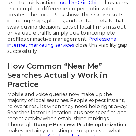
lead to quick action.
Local SEO in Chino
illustrates
the complete difference proper optimization
creates. The Local Pack shows three key results
including maps, photos, and contact details that
sway buying decisions. Lots of local firms miss out
on valuable traffic simply due to incomplete
profiles or inactive management.
Professional
internet marketing services
close this visibility gap
successfully.
How Common “Near Me”
Searches Actually Work in
Practice
Mobile and voice queries now make up the
majority of local searches. People expect instant,
relevant results when they need help right away.
Searches factor in location, business specifics, and
recent activity when establishing rankings.
Thorough
Google Business Profile optimization
makes certain your listing corresponds to what