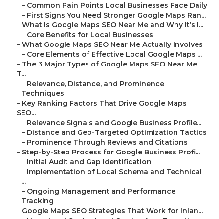
–
Common Pain Points Local Businesses Face Daily
–
First Signs You Need Stronger Google Maps Ran...
–
What Is Google Maps SEO Near Me and Why It’s I...
–
Core Benefits for Local Businesses
–
What Google Maps SEO Near Me Actually Involves
–
Core Elements of Effective Local Google Maps ...
–
The 3 Major Types of Google Maps SEO Near Me
T...
–
Relevance, Distance, and Prominence
Techniques
–
Key Ranking Factors That Drive Google Maps
SEO...
–
Relevance Signals and Google Business Profile...
–
Distance and Geo-Targeted Optimization Tactics
–
Prominence Through Reviews and Citations
–
Step-by-Step Process for Google Business Profi...
–
Initial Audit and Gap Identification
–
Implementation of Local Schema and Technical
...
–
Ongoing Management and Performance
Tracking
–
Google Maps SEO Strategies That Work for Inlan...