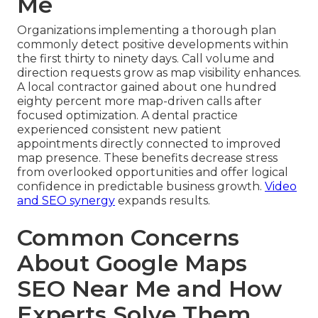
Me
Organizations implementing a thorough plan
commonly detect positive developments within
the first thirty to ninety days. Call volume and
direction requests grow as map visibility enhances.
A local contractor gained about one hundred
eighty percent more map-driven calls after
focused optimization. A dental practice
experienced consistent new patient
appointments directly connected to improved
map presence. These benefits decrease stress
from overlooked opportunities and offer logical
confidence in predictable business growth.
Video
and SEO synergy
expands results.
Common Concerns
About Google Maps
SEO Near Me and How
Experts Solve Them