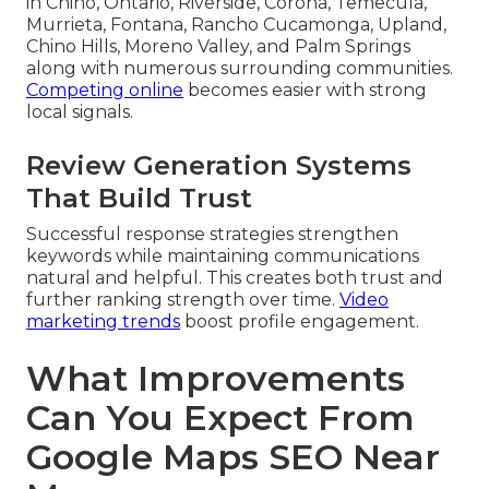
in Chino, Ontario, Riverside, Corona, Temecula,
Murrieta, Fontana, Rancho Cucamonga, Upland,
Chino Hills, Moreno Valley, and Palm Springs
along with numerous surrounding communities.
Competing online
becomes easier with strong
local signals.
Review Generation Systems
That Build Trust
Successful response strategies strengthen
keywords while maintaining communications
natural and helpful. This creates both trust and
further ranking strength over time.
Video
marketing trends
boost profile engagement.
What Improvements
Can You Expect From
Google Maps SEO Near