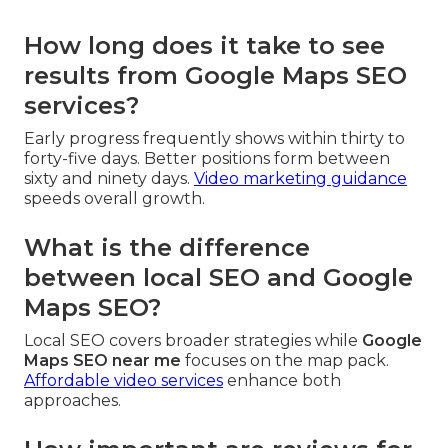
How long does it take to see
results from Google Maps SEO
services?
Early progress frequently shows within thirty to
forty-five days. Better positions form between
sixty and ninety days.
Video marketing guidance
speeds overall growth.
What is the difference
between local SEO and Google
Maps SEO?
Local SEO covers broader strategies while
Google
Maps SEO near me
focuses on the map pack.
Affordable video services
enhance both
approaches.