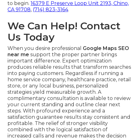
to begin.
16379 E Preserve Loop Unit 2193, Chino,
CA 91708
,
(714) 823-3164
.
We Can Help! Contact
Us Today
When you desire professional
Google Maps SEO
near me
support the proper partner brings
important difference. Expert optimization
produces reliable results that transform searches
into paying customers. Regardless if running a
home service company, healthcare practice, retail
store, or any local business, personalized
strategies yield measurable growth. A
complimentary consultation is available to review
your current standing and outline clear next
steps. With profound experience and a
satisfaction guarantee results stay consistent and
profitable. The relief of stronger visibility
combined with the logical satisfaction of
increased calls and revenue makes the decision