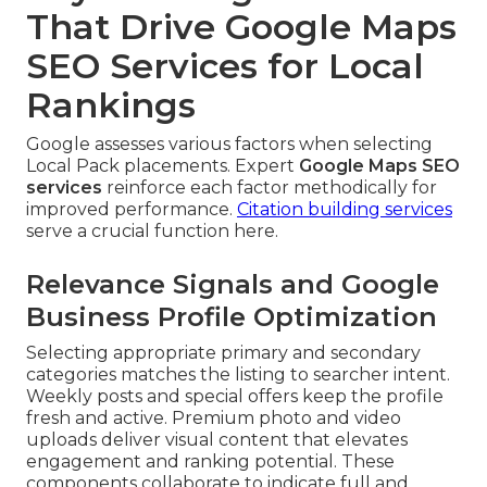
That Drive Google Maps
SEO Services for Local
Rankings
Google assesses various factors when selecting
Local Pack placements. Expert
Google Maps SEO
services
reinforce each factor methodically for
improved performance.
Citation building services
serve a crucial function here.
Relevance Signals and Google
Business Profile Optimization
Selecting appropriate primary and secondary
categories matches the listing to searcher intent.
Weekly posts and special offers keep the profile
fresh and active. Premium photo and video
uploads deliver visual content that elevates
engagement and ranking potential. These
components collaborate to indicate full and