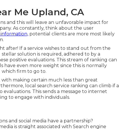
ear Me Upland, CA
s and this will leave an unfavorable impact for
any. As constantly, think about the user
 information,
potential clients are more most likely
m.
t after! If a service wishes to stand out from the
stellar solution is required, adhered to by a
ese positive evaluations. This stream of ranking can
 have even more weight since this is normally
 which firm to go to.
k with making certain much less than great
rthermore, local search service ranking can climb if a
valuations. This sends a message to internet
oing to engage with individuals.
ons and social media have a partnership?
media is straight associated with Search engine