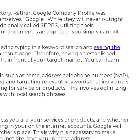
ctory. Rather, Google Company Profile was
selves, "Google". While they will never outright
tionally called SERPS, utilizing their
 enhancement is an approach you simply can not
ized to typing in a keyword search and
seeing the
 result page. Therefore, having an established
ht in front of your target market. You can learn
ails, such as name, address, telephone number (NAP),
ng and targeting relevant keywords that individuals
ing for service or products. This involves optimizing
 with local search phrases.
iness you are, your services or products, and whether
zing in your on the internet accounts. Google will
her's place. This is why it is necessary to make
rnet site have your precise address.