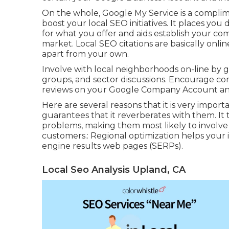
On the whole, Google My Service is a complim
boost your local SEO initiatives. It places you
for what you offer and aids establish your com
market. Local SEO citations are basically onli
apart from your own.
Involve with local neighborhoods on-line by g
groups, and sector discussions. Encourage com
reviews on your Google Company Account and 
Here are several reasons that it is very import
guarantees that it reverberates with them. It ta
problems, making them most likely to involve 
customers.: Regional optimization helps your i
engine results web pages (SERPs).
Local Seo Analysis Upland, CA