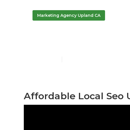
Marketing Agency Upland CA
Local Online
Published en
12 min read
Affordable Local Seo 