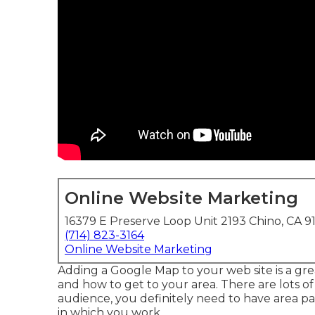
Online Website Marketing
16379 E Preserve Loop Unit 2193 Chino, CA 9
(714) 823-3164
Online Website Marketing
Adding a Google Map to your web site is a gre
and how to get to your area. There are lots of 
audience, you definitely need to have area pag
in which you work.