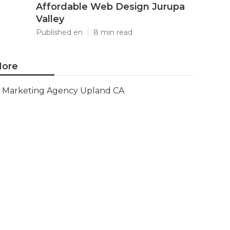
Affordable Web Design Jurupa
Valley
Published en
8 min read
ore
Marketing Agency Upland CA