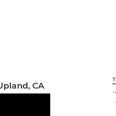
 Marketing Upland
T
Upland, CA
–