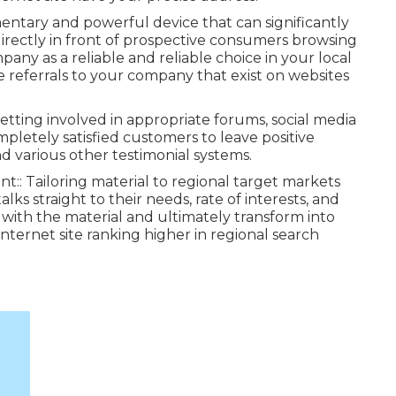
entary and powerful device that can significantly
 directly in front of prospective consumers browsing
pany as a reliable and reliable choice in your local
ne referrals to your company that exist on websites
etting involved in appropriate forums, social media
pletely satisfied customers to leave positive
various other testimonial systems.
ant:: Tailoring material to regional target markets
lks straight to their needs, rate of interests, and
with the material and ultimately transform into
nternet site ranking higher in regional search