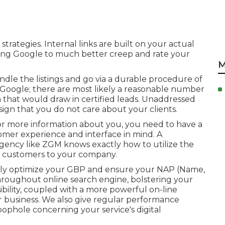
strategies. Internal links are built on your actual
llowing Google to much better creep and rate your
M
ndle the listings and go via a durable procedure of
ng Google; there are most likely a reasonable number
in that would draw in certified leads. Unaddressed
 sign that you do not care about your clients.
or more information about you, you need to have a
omer experience and interface in mind. A
gency like ZGM knows exactly how to utilize the
al customers to your company.
nly
optimize your GBP
and ensure your NAP (Name,
roughout online search engine, bolstering your
sibility, coupled with a more powerful on-line
 business. We also give regular performance
loophole concerning your service's digital