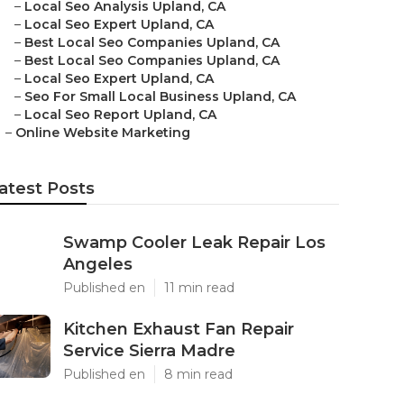
–
Local Seo Analysis Upland, CA
–
Local Seo Expert Upland, CA
–
Best Local Seo Companies Upland, CA
–
Best Local Seo Companies Upland, CA
–
Local Seo Expert Upland, CA
–
Seo For Small Local Business Upland, CA
–
Local Seo Report Upland, CA
–
Online Website Marketing
atest Posts
Swamp Cooler Leak Repair Los
Angeles
Published en
11 min read
Kitchen Exhaust Fan Repair
Service Sierra Madre
Published en
8 min read