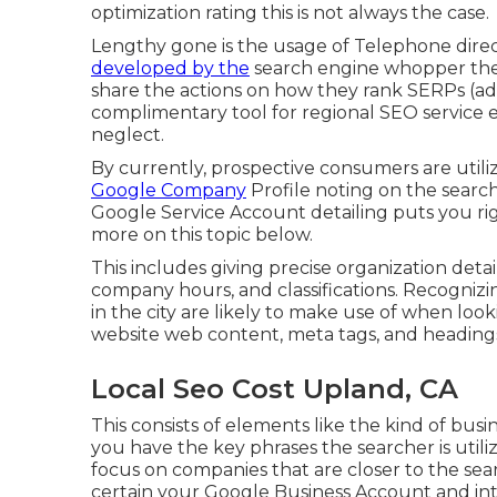
optimization rating this is not always the case.
Lengthy gone is the usage of Telephone dire
developed by the
search engine whopper them
share the actions on how they rank SERPs (addi
complimentary tool for regional SEO service
neglect.
By currently, prospective consumers are util
Google Company
Profile noting on the search
Google Service Account detailing puts you rig
more on this topic below.
This includes giving precise organization det
company hours, and classifications. Recognizi
in the city are likely to make use of when look
website web content, meta tags, and headings
Local Seo Cost Upland, CA
This consists of elements like the kind of bus
you have the key phrases the searcher is utili
focus on companies that are closer to the searc
certain your Google Business Account and inte