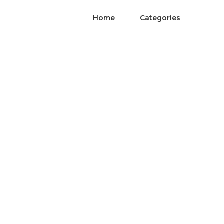
Home
Categories