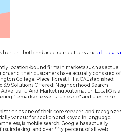
, which are both reduced competitors and
a lot extra
tly location-bound firms in markets such as actual
tion, and their customers have actually consisted of
gton College. Place: Forest Hills, CAEstablished:
e: 3.9 Solutions Offered: Neighborhood Search
, Advertising And Marketing Automation LocaliQ is a
fering "remarkable website design" and electronic
ization as one of their core services, and recognizes
ially various for spoken and keyed in language.
ertheless, is mobile search. Google has actually
first indexing, and over fifty percent of all web