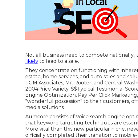
Not all business need to compete nationally.
likely
to lead to a sale.
They concentrate on functioning with inheren
estate, home services, and auto sales and solu
TGM Associates, Mr. Rooter, and Central Washin
2004Price Variety: $$Typical Testimonial Scor
Engine Optimization, Pay Per Click Marketing
"wonderful possession" to their customers, of
media solutions.
Aumcore
consists of Voice search engine optim
that keyword targeting techniques are essent
More vital than this new particular niche, nev
officially completed their transition to mobile-