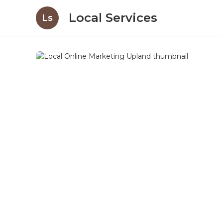
Local Services
Ls