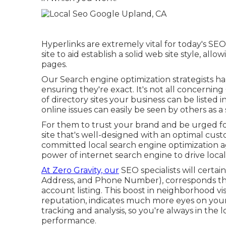
Hyperlinks are extremely vital for today's SEO 
site to aid establish a solid web site style, a
pages.
Our Search engine optimization strategists ha
ensuring they're exact. It's not all concerni
of directory sites your business can be listed 
online issues can easily be seen by others as a
For them to trust your brand and be urged f
site that's well-designed
with an optimal cust
committed local search engine optimization a
power of internet search engine to drive loc
At Zero Gravity, our
SEO specialists will certai
Address, and Phone Number), corresponds th
account listing. This boost in neighborhood vi
reputation, indicates much more eyes on your
tracking and analysis, so you're always in the 
performance.