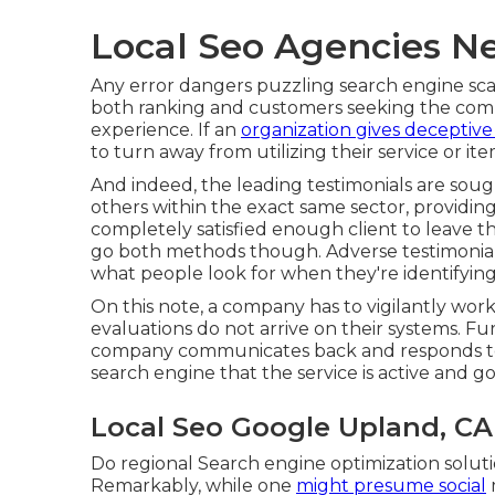
Local Seo Agencies N
Any error dangers puzzling search engine scan
both ranking and customers seeking the comp
experience. If an
organization gives deceptive
to turn away from utilizing their service or ite
And indeed, the leading testimonials are sough
others within the exact same sector, providing 
completely satisfied enough client to leave th
go both methods though. Adverse testimonials
what people look for when they're identifying
On this note, a company has to vigilantly wor
evaluations do not arrive on their systems. Fu
company communicates back and responds to e
search engine that the service is active and g
Local Seo Google Upland, CA
Do regional Search engine optimization soluti
Remarkably, while one
might presume social