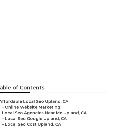
able of Contents
Affordable Local Seo Upland, CA
–
Online Website Marketing
–
Local Seo Agencies Near Me Upland, CA
–
Local Seo Google Upland, CA
–
Local Seo Cost Upland, CA