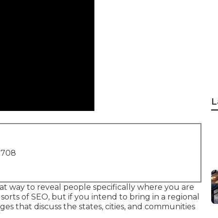
L
1708
at way to reveal people specifically where you are
sorts of SEO, but if you intend to bring in a regional
es that discuss the states, cities, and communities