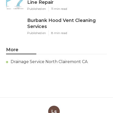
Line Repair
Published en
11 min read
Burbank Hood Vent Cleaning
Services
Published en
8 min read
More
Drainage Service North Clairemont CA
Ls