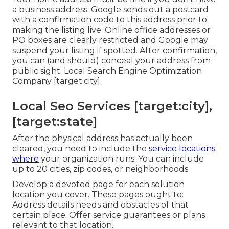
a business address. Google sends out a postcard
with a confirmation code to this address prior to
making the listing live. Online office addresses or
PO boxes are clearly restricted and Google may
suspend your listing if spotted. After confirmation,
you can (and should) conceal your address from
public sight. Local Search Engine Optimization
Company [target:city].
Local Seo Services [target:city],
[target:state]
After the physical address has actually been
cleared, you need to include the
service locations
where
your organization runs. You can include
up to 20 cities, zip codes, or neighborhoods.
Develop a devoted page for each solution
location you cover. These pages ought to:
Address details needs and obstacles of that
certain place. Offer service guarantees or plans
relevant to that location.