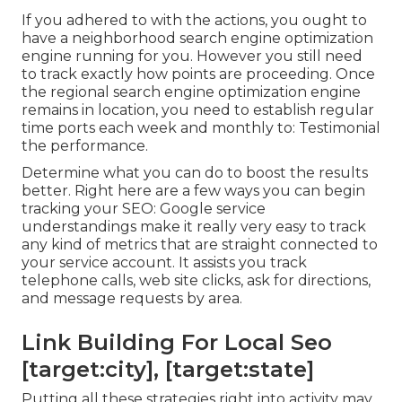
If you adhered to with the actions, you ought to
have a neighborhood search engine optimization
engine running for you. However you still need
to track exactly how points are proceeding. Once
the regional search engine optimization engine
remains in location, you need to establish regular
time ports each week and monthly to: Testimonial
the performance.
Determine what you can do to boost the results
better. Right here are a few ways you can begin
tracking your SEO: Google service
understandings make it really very easy to track
any kind of metrics that are straight connected to
your service account. It assists you track
telephone calls, web site clicks, ask for directions,
and message requests by area.
Link Building For Local Seo
[target:city], [target:state]
Putting all these strategies right into activity may