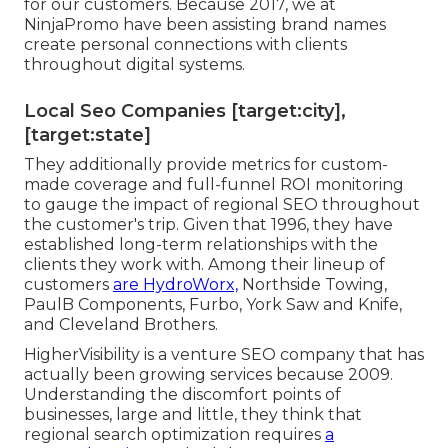
for our customers. Because 2017, we at
NinjaPromo have been assisting brand names
create personal connections with clients
throughout digital systems.
Local Seo Companies [target:city],
[target:state]
They additionally provide metrics for custom-
made coverage and full-funnel ROI monitoring
to gauge the impact of regional SEO throughout
the customer's trip. Given that 1996, they have
established long-term relationships with the
clients they work with. Among their lineup of
customers
are HydroWorx,
Northside Towing,
PaulB Components, Furbo, York Saw and Knife,
and Cleveland Brothers.
HigherVisibility is a venture SEO company that has
actually been growing services because 2009.
Understanding the discomfort points of
businesses, large and little, they think that
regional search optimization requires
a