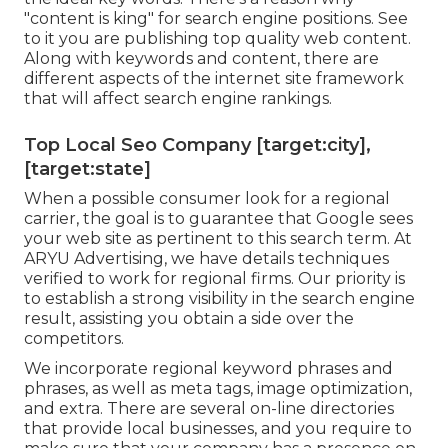
"content is king" for search engine positions. See
to it you are publishing top quality web content.
Along with keywords and content, there are
different aspects of the internet site framework
that will affect search engine rankings.
Top Local Seo Company [target:city],
[target:state]
When a possible consumer look for a regional
carrier, the goal is to guarantee that Google sees
your web site as pertinent to this search term. At
ARYU Advertising, we have details techniques
verified to work for regional firms. Our priority is
to establish a strong visibility in the search engine
result, assisting you obtain a side over the
competitors.
We incorporate regional keyword phrases and
phrases, as well as meta tags, image optimization,
and extra. There are several on-line directories
that provide local businesses, and you require to