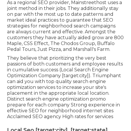
As a regional SEO provider, Mainstreethost uses a
joint method in their jobs. They additionally stay
on par with the most up to date patterns and
market ideal practices to guarantee that SEO
strategies for neighborhood search campaigns
are always current and effective. Amongst the
customers they have actually aided grow are 800
Maple, CSS Effect, The Chodos Group, Buffalo
Pedal Tours, Just Pizza, and Marshall's Farm.
They believe that prioritizing the very best
passions of both customers and employee results
in cumulative success (Local Search Engine
Optimization Company [target:city]). Triumphant
can aid you with top quality search engine
optimization services to increase your site's
placement in the appropriate local location.
Distinct search engine optimization promo
prepare for each company Strong experience in
effective SEO for neighborhood internet sites
Acclaimed SEO agency High rates for services
Local Seo [target:city], [target:state]