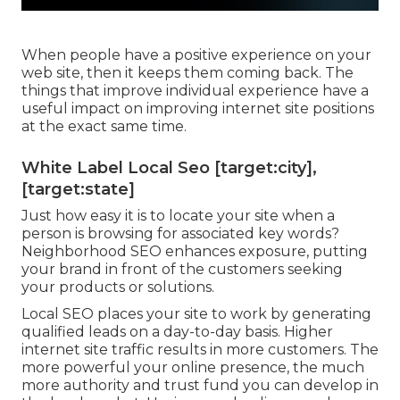
When people have a positive experience on your
web site, then it keeps them coming back. The
things that improve individual experience have a
useful impact on improving internet site positions
at the exact same time.
White Label Local Seo [target:city],
[target:state]
Just how easy it is to locate your site when a
person is browsing for associated key words?
Neighborhood SEO enhances exposure, putting
your brand in front of the customers seeking
your products or solutions.
Local SEO places your site to work by generating
qualified leads on a day-to-day basis. Higher
internet site traffic results in more customers. The
more powerful your online presence, the much
more authority and trust fund you can develop in