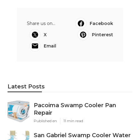
Share us on...
Facebook
X
Pinterest
Email
Latest Posts
Pacoima Swamp Cooler Pan
Repair
Published en
11 min read
San Gabriel Swamp Cooler Water