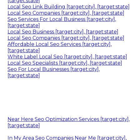
[target:state]
Local Seo Link Building [target:city], [target:state]
Local Seo Companies [target:city], [target:state]
Seo Services For Local Business [target:city],
[target:state]
Local Seo Business [target:city], [target:state]
Local Seo Companies [target:city], [target:state]
Affordable Local Seo Services [target:city],
[target:state]
White Label Local Seo [target:city], [target:state]
Local Seo Specialists [target:city], [target:state]
Seo For Local Businesses [target:city],
[target:state]
Near Here Seo Optimization Services [target:city],
[target:state]
In My Area Seo Companies Near Me [target:city],