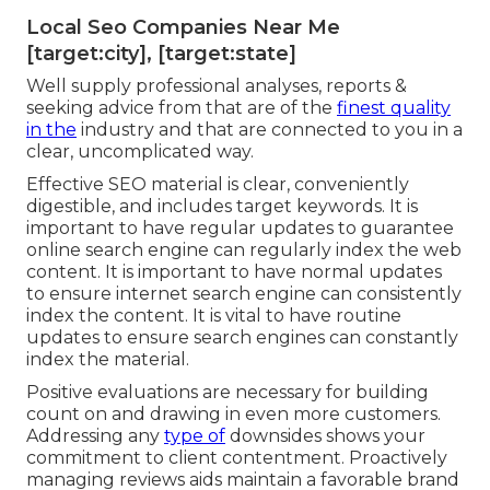
Local Seo Companies Near Me
[target:city], [target:state]
Well supply professional analyses, reports &
seeking advice from that are of the
finest quality
in the
industry and that are connected to you in a
clear, uncomplicated way.
Effective SEO material is clear, conveniently
digestible, and includes target keywords. It is
important to have regular updates to guarantee
online search engine can regularly index the web
content. It is important to have normal updates
to ensure internet search engine can consistently
index the content. It is vital to have routine
updates to ensure search engines can constantly
index the material.
Positive evaluations are necessary for building
count on and drawing in even more customers.
Addressing any
type of
downsides shows your
commitment to client contentment. Proactively
managing reviews aids maintain a favorable brand