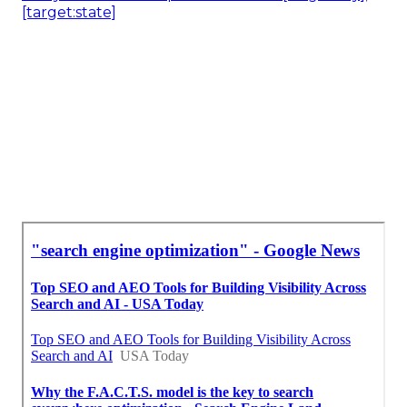
[target:state]