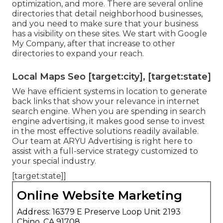
optimization, and more. There are several online
directories that detail neighborhood businesses,
and you need to make sure that your business
has a visibility on these sites. We start with Google
My Company, after that increase to other
directories to expand your reach.
Local Maps Seo [target:city], [target:state]
We have efficient systems in location to generate
back links that show your relevance in internet
search engine. When you are spending in search
engine advertising, it makes good sense to invest
in the most effective solutions readily available.
Our team at ARYU Advertising is right here to
assist with a full-service strategy customized to
your special industry.
[target:state]]
Online Website Marketing
Address: 16379 E Preserve Loop Unit 2193
Chino, CA 91708