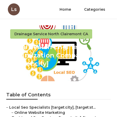
Ls
Home
Categories
Drainage Service North Clairemont CA
Local Search Engine
Optimization Company
[target:city]
Published en
12 min read
Table of Contents
–
Local Seo Specialists [target:city], [target:st...
–
Online Website Marketing