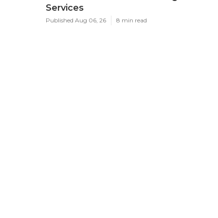
Services
Published Aug 06, 26
8 min read