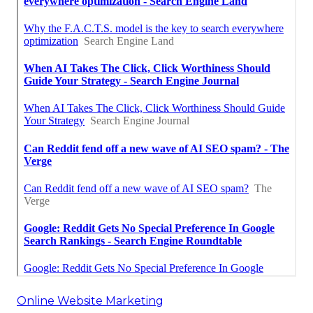
Online Website Marketing