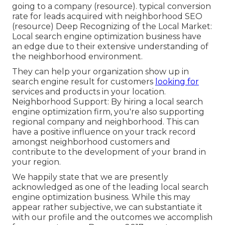
going to a company (
resource
). typical conversion
rate for leads acquired with neighborhood SEO
(
resource
) Deep Recognizing of the Local Market:
Local search engine optimization business have
an edge due to their extensive understanding of
the neighborhood environment.
They can help your organization show up in
search engine result for customers
looking for
services and products in your location.
Neighborhood Support: By hiring a local search
engine optimization firm, you're also supporting
regional company and neighborhood. This can
have a positive influence on your track record
amongst neighborhood customers and
contribute to the development of your brand in
your region.
We happily state that we are presently
acknowledged as one of the leading local search
engine optimization business. While this may
appear rather subjective, we can substantiate it
with our profile and the outcomes we accomplish