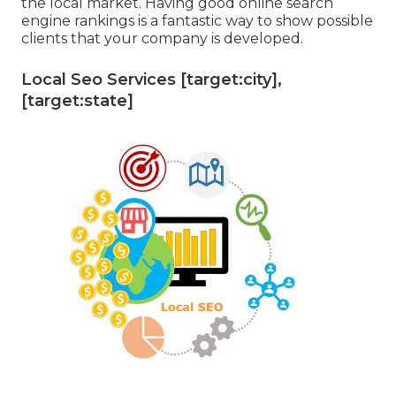
the local market. Having good online search
engine rankings is a fantastic way to show possible
clients that your company is developed.
Local Seo Services [target:city],
[target:state]