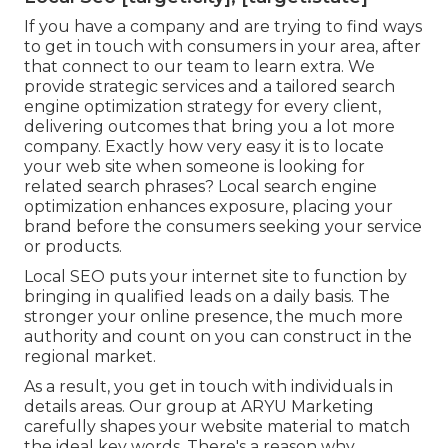
If you have a company and are trying to find ways
to get in touch with consumers in your area, after
that connect to our team to learn extra. We
provide strategic services and a tailored search
engine optimization strategy for every client,
delivering outcomes that bring you a lot more
company. Exactly how very easy it is to locate
your web site when someone is looking for
related search phrases? Local search engine
optimization enhances exposure, placing your
brand before the consumers seeking your service
or products.
Local SEO puts your internet site to function by
bringing in qualified leads on a daily basis. The
stronger your online presence, the much more
authority and count on you can construct in the
regional market.
As a result, you get in touch with individuals in
details areas. Our group at ARYU Marketing
carefully shapes your website material to match
the ideal key words. There's a reason why