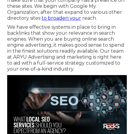
make sure that your company has a presence on
these sites. We begin with Google My
Organization, after that expand to various other
directory sites
to broaden your
reach.
We have effective systems in place to bring in
backlinks that show your relevance in search
engines. When you are buying online search
engine advertising, it makes good sense to spend
in the finest solutions readily available. Our team
at ARYU Advertising and marketing is right here
to aid with a full-service strategy customized to
your one-of-a-kind industry.