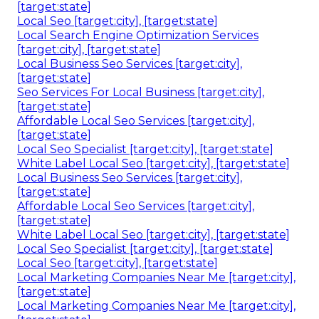
[target:state]
Local Seo [target:city], [target:state]
Local Search Engine Optimization Services
[target:city], [target:state]
Local Business Seo Services [target:city],
[target:state]
Seo Services For Local Business [target:city],
[target:state]
Affordable Local Seo Services [target:city],
[target:state]
Local Seo Specialist [target:city], [target:state]
White Label Local Seo [target:city], [target:state]
Local Business Seo Services [target:city],
[target:state]
Affordable Local Seo Services [target:city],
[target:state]
White Label Local Seo [target:city], [target:state]
Local Seo Specialist [target:city], [target:state]
Local Seo [target:city], [target:state]
Local Marketing Companies Near Me [target:city],
[target:state]
Local Marketing Companies Near Me [target:city],