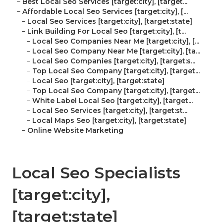
–
Best Local Seo Services [target:city], [target...
–
Affordable Local Seo Services [target:city], [...
–
Local Seo Services [target:city], [target:state]
–
Link Building For Local Seo [target:city], [t...
–
Local Seo Companies Near Me [target:city], [...
–
Local Seo Company Near Me [target:city], [ta...
–
Local Seo Companies [target:city], [target:s...
–
Top Local Seo Company [target:city], [target...
–
Local Seo [target:city], [target:state]
–
Top Local Seo Company [target:city], [target...
–
White Label Local Seo [target:city], [target...
–
Local Seo Services [target:city], [target:st...
–
Local Maps Seo [target:city], [target:state]
–
Online Website Marketing
Local Seo Specialists
[target:city],
[target:state]