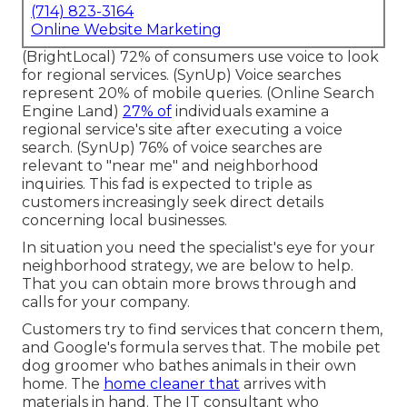
(714) 823-3164
Online Website Marketing
(
BrightLocal
) 72% of consumers use voice to look
for regional services. (
SynUp
) Voice searches
represent 20% of mobile queries. (
Online Search
Engine Land
)
27% of
individuals examine a
regional service's site after executing a voice
search. (
SynUp
) 76% of voice searches are
relevant to "near me" and neighborhood
inquiries. This fad is expected to triple as
customers increasingly seek direct details
concerning local businesses.
In situation you need the specialist's eye for your
neighborhood strategy, we are below to help.
That you can obtain more brows through and
calls for your company.
Customers try to find services that concern them,
and Google's formula serves that. The mobile pet
dog groomer who bathes animals in their own
home. The
home cleaner that
arrives with
materials in hand. The IT consultant who