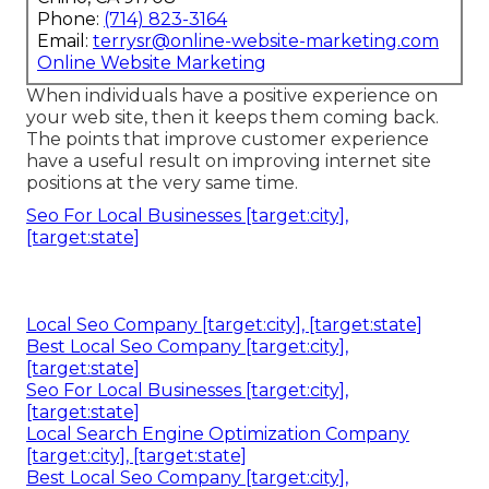
Phone:
(714) 823-3164
Email:
terrysr@online-website-marketing.com
Online Website Marketing
When individuals have a positive experience on
your web site, then it keeps them coming back.
The points that improve customer experience
have a useful result on improving internet site
positions at the very same time.
Seo For Local Businesses [target:city],
[target:state]
Local Seo Company [target:city], [target:state]
Best Local Seo Company [target:city],
[target:state]
Seo For Local Businesses [target:city],
[target:state]
Local Search Engine Optimization Company
[target:city], [target:state]
Best Local Seo Company [target:city],