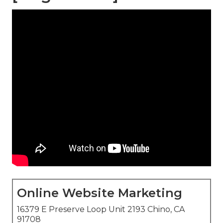
Online Website Marketing
16379 E Preserve Loop Unit 2193 Chino, CA
91708