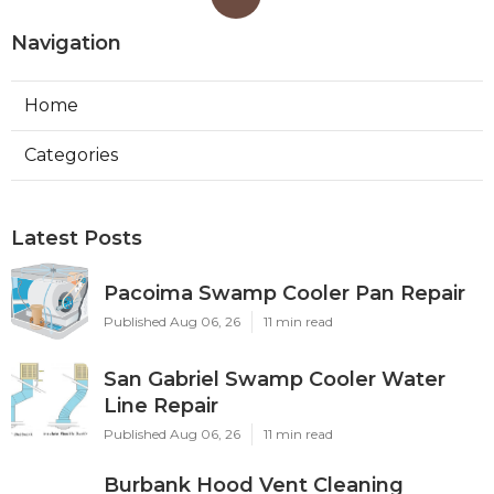
Navigation
Home
Categories
Latest Posts
Pacoima Swamp Cooler Pan Repair
Published Aug 06, 26
11 min read
San Gabriel Swamp Cooler Water
Line Repair
Published Aug 06, 26
11 min read
Burbank Hood Vent Cleaning