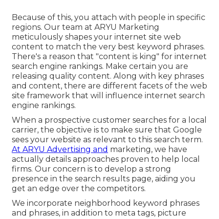
Because of this, you attach with people in specific
regions. Our team at ARYU Marketing
meticulously shapes your internet site web
content to match the very best keyword phrases.
There's a reason that "content is king" for internet
search engine rankings. Make certain you are
releasing quality content. Along with key phrases
and content, there are different facets of the web
site framework that will influence internet search
engine rankings.
When a prospective customer searches for a local
carrier, the objective is to make sure that Google
sees your website as relevant to this search term.
At ARYU Advertising and
marketing, we have
actually details approaches proven to help local
firms. Our concern is to develop a strong
presence in the search results page, aiding you
get an edge over the competitors.
We incorporate neighborhood keyword phrases
and phrases, in addition to meta tags, picture