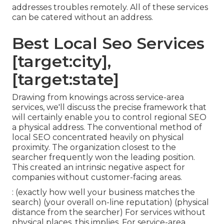
addresses troubles remotely. All of these services
can be catered without an address.
Best Local Seo Services
[target:city],
[target:state]
Drawing from knowings across
service-area
services
, we'll discuss the precise framework that
will certainly enable you to control regional SEO
a physical address. The conventional method of
local SEO
concentrated heavily on physical
proximity. The organization closest to the
searcher frequently won the leading position.
This created an intrinsic negative aspect for
companies without customer-facing areas.
: (exactly how well your business matches the
search) (your overall on-line reputation) (physical
distance from the searcher) For services without
physical places, this implies. For service-area