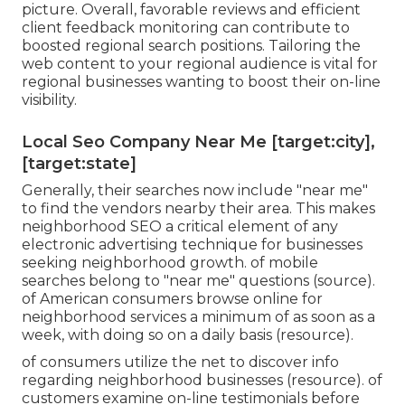
picture. Overall, favorable reviews and efficient
client feedback monitoring can contribute to
boosted regional search positions. Tailoring the
web content to your regional audience is vital for
regional businesses wanting to boost their on-line
visibility.
Local Seo Company Near Me [target:city],
[target:state]
Generally, their searches now include "near me"
to find the vendors nearby their area. This makes
neighborhood SEO a critical element of any
electronic advertising technique for businesses
seeking neighborhood growth. of mobile
searches belong to "near me" questions (
source
).
of American consumers browse online for
neighborhood services a minimum of as soon as a
week, with doing so on a daily basis (
resource
).
of consumers utilize the net to discover info
regarding neighborhood businesses (
resource
). of
customers examine on-line testimonials before