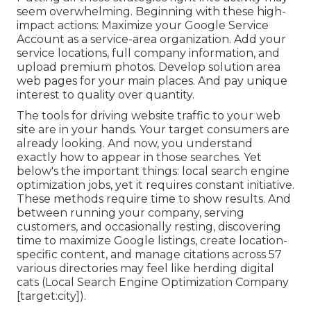
seem overwhelming. Beginning with these high-
impact actions: Maximize your Google Service
Account as a service-area organization. Add your
service locations, full company information, and
upload premium photos. Develop solution area
web pages for your main places. And pay unique
interest to quality over quantity.
The tools for driving website traffic to your web
site are in your hands. Your target consumers are
already looking. And now, you understand
exactly how to appear in those searches. Yet
below's the important things: local search engine
optimization jobs, yet it requires constant initiative.
These methods require time to show results. And
between running your company, serving
customers, and occasionally resting, discovering
time to maximize Google listings, create location-
specific content, and manage citations across 57
various directories may feel like herding digital
cats (Local Search Engine Optimization Company
[target:city]).