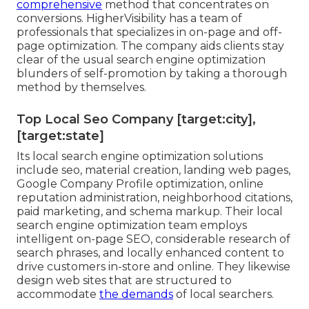
comprehensive
method that concentrates on
conversions. HigherVisibility has a team of
professionals that specializes in on-page and off-
page optimization. The company aids clients stay
clear of the
usual search engine optimization
blunders
of self-promotion by taking a thorough
method by themselves.
Top Local Seo Company [target:city],
[target:state]
Its local search engine optimization solutions
include seo, material creation, landing web pages,
Google Company Profile optimization, online
reputation administration, neighborhood citations,
paid marketing, and schema markup. Their local
search engine optimization team employs
intelligent on-page SEO, considerable research of
search phrases, and locally enhanced content to
drive customers in-store and online. They likewise
design web sites that are structured to
accommodate
the demands
of local searchers.