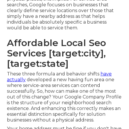
searches, Google focuses on businesses that
clearly define service locations over those that
simply have a nearby address as that helps
individuals be absolutely specific a business
would be able to service them.
Affordable Local Seo
Services [target:city],
[target:state]
These three formula and behavior shifts
have
actually
developed a new having fun area one
where service-area services can contend
successfully. So, how can make one of the most
out of this change? Your
Google Company Profile
is the structure of your neighborhood search
existence. And enhancing this correctly makes an
essential distinction specifically for solution
businesses without a physical address.
Your home address must be fine if you don't have