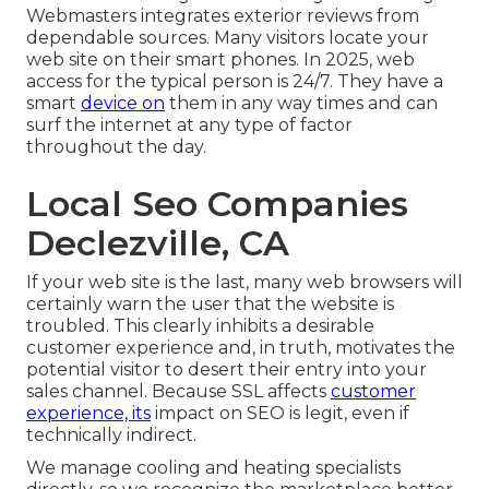
Webmasters integrates exterior reviews from
dependable sources. Many visitors locate your
web site on their smart phones. In 2025, web
access for the typical person is 24/7. They have a
smart
device on
them in any way times and can
surf the internet at any type of factor
throughout the day.
Local Seo Companies
Declezville, CA
If your web site is the last, many web browsers will
certainly warn the user that the website is
troubled. This clearly inhibits a desirable
customer experience and, in truth, motivates the
potential visitor to desert their entry into your
sales channel. Because SSL affects
customer
experience, its
impact on SEO is legit, even if
technically indirect.
We manage cooling and heating specialists