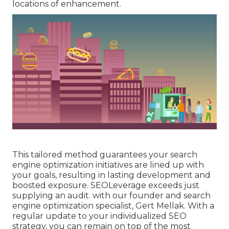
locations of enhancement.
This tailored method guarantees your search
engine optimization initiatives are lined up with
your goals, resulting in lasting development and
boosted exposure. SEOLeverage exceeds just
supplying an audit. with our founder and search
engine optimization specialist, Gert Mellak. With a
regular update to your individualized SEO
strategy, you can remain on top of the most