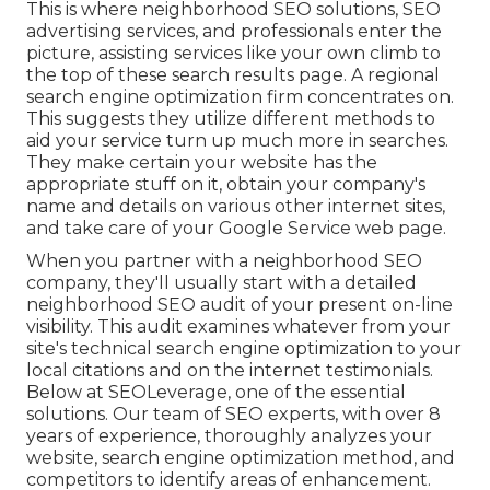
This is where neighborhood SEO solutions, SEO
advertising services, and professionals enter the
picture, assisting services like your own climb to
the top of these search results page. A regional
search engine optimization firm concentrates on.
This suggests they utilize different methods to
aid your service turn up much more in searches.
They make certain your website has the
appropriate stuff on it, obtain your company's
name and details on various other internet sites,
and take care of your Google Service web page.
When you partner with a neighborhood SEO
company, they'll usually start with a detailed
neighborhood SEO audit of your present on-line
visibility. This audit examines whatever from your
site's technical search engine optimization to your
local citations and on the internet testimonials.
Below at SEOLeverage, one of the essential
solutions. Our team of SEO experts, with over 8
years of experience, thoroughly analyzes your
website, search engine optimization method, and
competitors to identify areas of enhancement.