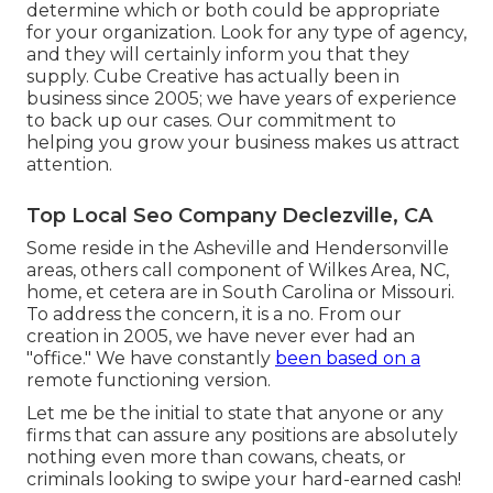
determine which or both could be appropriate
for your organization. Look for any type of agency,
and they will certainly inform you that they
supply. Cube Creative has actually been in
business since 2005; we have years of experience
to back up our cases. Our commitment to
helping you grow your business makes us attract
attention.
Top Local Seo Company Declezville, CA
Some reside in the Asheville and Hendersonville
areas, others call component of Wilkes Area, NC,
home, et cetera are in South Carolina or Missouri.
To address the concern, it is a no. From our
creation in 2005, we have never ever had an
"office." We have constantly
been based on a
remote functioning version.
Let me be the initial to state that anyone or any
firms that can assure any positions are absolutely
nothing even more than cowans, cheats, or
criminals looking to swipe your hard-earned cash!