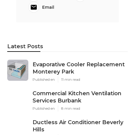
Email
Latest Posts
Evaporative Cooler Replacement
Monterey Park
Published en
11 min read
Commercial Kitchen Ventilation
Services Burbank
Published en
8 min read
Ductless Air Conditioner Beverly
Hills