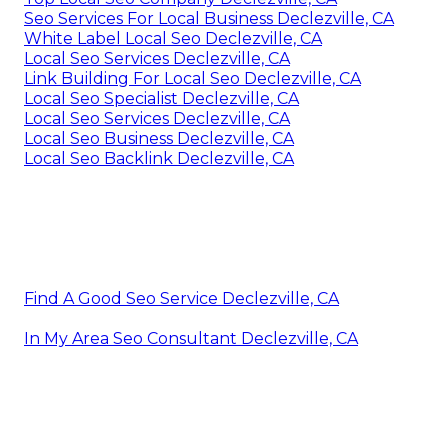
Seo Services For Local Business Declezville, CA
White Label Local Seo Declezville, CA
Local Seo Services Declezville, CA
Link Building For Local Seo Declezville, CA
Local Seo Specialist Declezville, CA
Local Seo Services Declezville, CA
Local Seo Business Declezville, CA
Local Seo Backlink Declezville, CA
Find A Good Seo Service Declezville, CA
In My Area Seo Consultant Declezville, CA