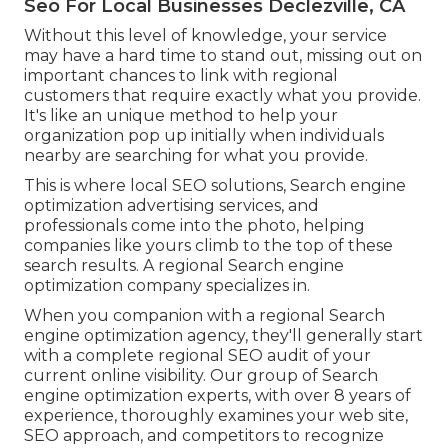
Seo For Local Businesses Declezville, CA
Without this level of knowledge, your service
may have a hard time to stand out, missing out on
important chances to link with regional
customers that require exactly what you provide.
It's like an unique method to help your
organization pop up initially when individuals
nearby are searching for what you provide.
This is where local SEO solutions, Search engine
optimization advertising services, and
professionals come into the photo, helping
companies like yours climb to the top of these
search results. A regional Search engine
optimization company specializes in.
When you companion with a regional Search
engine optimization agency, they'll generally start
with a complete regional SEO audit of your
current online visibility. Our group of Search
engine optimization experts, with over 8 years of
experience, thoroughly examines your web site,
SEO approach, and competitors to recognize