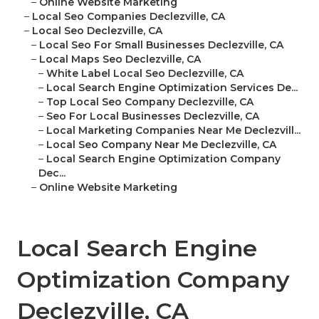
–
Online Website Marketing
–
Local Seo Companies Declezville, CA
–
Local Seo Declezville, CA
–
Local Seo For Small Businesses Declezville, CA
–
Local Maps Seo Declezville, CA
–
White Label Local Seo Declezville, CA
–
Local Search Engine Optimization Services De...
–
Top Local Seo Company Declezville, CA
–
Seo For Local Businesses Declezville, CA
–
Local Marketing Companies Near Me Declezvill...
–
Local Seo Company Near Me Declezville, CA
–
Local Search Engine Optimization Company
Dec...
–
Online Website Marketing
Local Search Engine
Optimization Company
Declezville, CA