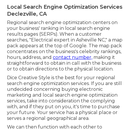
Local Search Engine Optimization Services
Declezville, CA
Regional search engine optimization centers on
your business' ranking in local search engine
results pages (SERPs). When a customer
searches, "Electrical expert in Asheville NC," a map
pack appears at the top of Google. The map pack
concentrates on the business's celebrity rankings,
hours, address, and
contact number,
making it
straightforward to obtain in call with the business
or to obtain directions to the physical location.
Dice Creative Style is the best for your regional
search engine optimization services. If you are still
undecided concerning buying electronic
marketing and local search engine optimization
services, take into consideration the complying
with, and if they put on you, it's time to purchase
your future. Your service has a physical place or
serves a regional geographical area.
We can then function with each other to