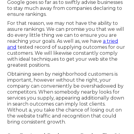
Google goes so far as to swiftly advise businesses
to stay much away from companies declaring to
ensure rankings.
For that reason, we may not have the ability to
assure rankings. We can promise you that we will
do every little thing we can to ensure you are
reaching your goals. As well as, we have
a tried
and
tested record of supplying outcomes for our
customers. We will likewise constantly comply
with ideal techniques to get your web site the
greatest positions.
Obtaining seen by neighborhood customers is
important, however without the right, your
company can conveniently be overshadowed by
competitors. When somebody nearby looks for
services you supply, appearing additionally down
in search outcomes can imply lost clients.
Without a, you take the chance of losing out on
the website traffic and recognition that could
bring consistent growth.