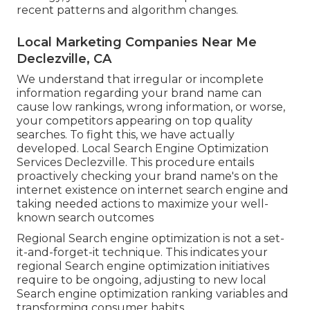
recent patterns and algorithm changes.
Local Marketing Companies Near Me
Declezville, CA
We understand that irregular or incomplete
information regarding your brand name can
cause low rankings, wrong information, or worse,
your competitors appearing on top quality
searches. To fight this, we have actually
developed. Local Search Engine Optimization
Services Declezville. This procedure entails
proactively checking your brand name's on the
internet existence on internet search engine and
taking needed actions to maximize your well-
known search outcomes
Regional Search engine optimization is not a set-
it-and-forget-it technique. This indicates your
regional Search engine optimization initiatives
require to be ongoing, adjusting to new local
Search engine optimization ranking variables and
transforming consumer habits.