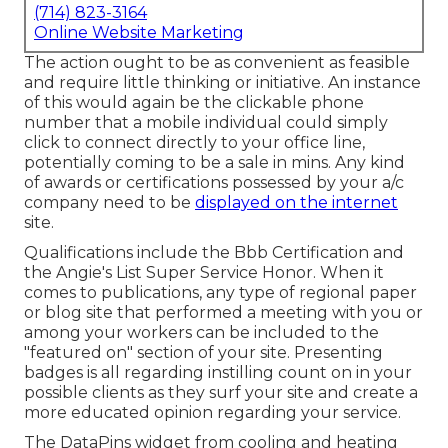
(714) 823-3164
Online Website Marketing
The action ought to be as convenient as feasible
and require little thinking or initiative. An instance
of this would again be the clickable phone
number that a mobile individual could simply
click to connect directly to your office line,
potentially coming to be a sale in mins. Any kind
of awards or certifications possessed by your a/c
company need to be
displayed on the internet
site.
Qualifications include the Bbb Certification and
the Angie's List Super Service Honor. When it
comes to publications, any type of regional paper
or blog site that performed a meeting with you or
among your workers can be included to the
"featured on" section of your site. Presenting
badges is all regarding instilling count on in your
possible clients as they surf your site and create a
more educated opinion regarding your service.
The DataPins widget from cooling and heating