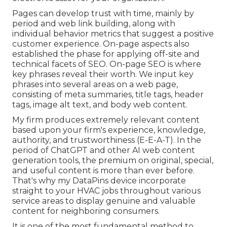
Pages can develop trust with time, mainly by
period and web link building, along with
individual behavior metrics that suggest a positive
customer experience. On-page aspects also
established the phase for applying off-site and
technical facets of SEO. On-page SEO is where
key phrases reveal their worth. We input key
phrases into several areas on a web page,
consisting of meta summaries, title tags, header
tags, image alt text, and body web content.
My firm produces extremely relevant content
based upon your firm's experience, knowledge,
authority, and trustworthiness (E-E-A-T). In the
period of ChatGPT and other AI web content
generation tools, the premium on original, special,
and useful content is more than ever before.
That's why my DataPins device incorporate
straight to your HVAC jobs throughout various
service areas to display genuine and valuable
content for neighboring consumers.
It is one of the most fundamental method to