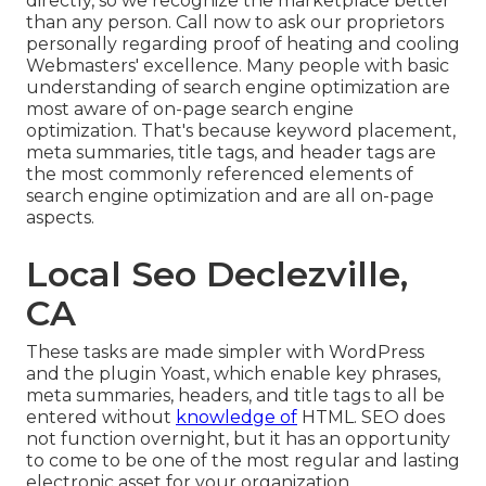
directly, so we recognize the marketplace better
than any person. Call now to ask our proprietors
personally regarding proof of heating and cooling
Webmasters' excellence. Many people with basic
understanding of search engine optimization are
most aware of on-page search engine
optimization. That's because keyword placement,
meta summaries, title tags, and header tags are
the most commonly referenced elements of
search engine optimization and are all on-page
aspects.
Local Seo Declezville,
CA
These tasks are made simpler with WordPress
and the plugin Yoast, which enable key phrases,
meta summaries, headers, and title tags to all be
entered without
knowledge of
HTML. SEO does
not function overnight, but it has an opportunity
to come to be one of the most regular and lasting
electronic asset for your organization.