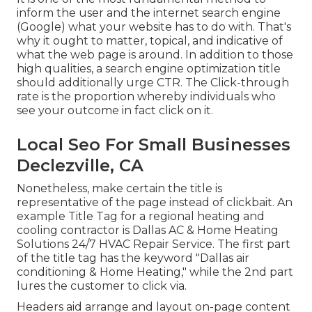
inform the user and the internet search engine
(Google) what your website has to do with. That's
why it ought to matter, topical, and indicative of
what the web page is around. In addition to those
high qualities, a search engine optimization title
should additionally urge CTR. The Click-through
rate is the proportion whereby individuals who
see your outcome in fact click on it.
Local Seo For Small Businesses
Declezville, CA
Nonetheless, make certain the title is
representative of the page instead of clickbait. An
example Title Tag for a regional heating and
cooling contractor is Dallas AC & Home Heating
Solutions 24/7 HVAC Repair Service. The first part
of the title tag has the keyword "Dallas air
conditioning & Home Heating," while the 2nd part
lures the customer to click via.
Headers aid arrange and layout on-page content