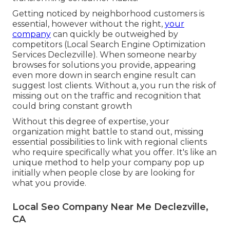
Getting noticed by neighborhood customers is
essential, however without the right,
your
company
can quickly be outweighed by
competitors (Local Search Engine Optimization
Services Declezville). When someone nearby
browses for solutions you provide, appearing
even more down in search engine result can
suggest lost clients. Without a, you run the risk of
missing out on the traffic and recognition that
could bring constant growth
Without this degree of expertise, your
organization might battle to stand out, missing
essential possibilities to link with regional clients
who require specifically what you offer. It's like an
unique method to help your company pop up
initially when people close by are looking for
what you provide.
Local Seo Company Near Me Declezville,
CA