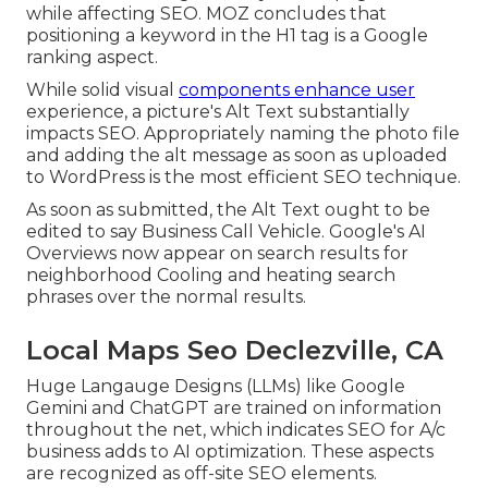
while affecting SEO. MOZ concludes that
positioning a keyword in the H1 tag is a Google
ranking aspect.
While solid visual
components enhance user
experience, a picture's Alt Text substantially
impacts SEO. Appropriately naming the photo file
and adding the alt message as soon as uploaded
to WordPress is the most efficient SEO technique.
As soon as submitted, the Alt Text ought to be
edited to say Business Call Vehicle. Google's AI
Overviews now appear on search results for
neighborhood Cooling and heating search
phrases over the normal results.
Local Maps Seo Declezville, CA
Huge Langauge Designs (LLMs) like Google
Gemini and ChatGPT are trained on information
throughout the net, which indicates SEO for A/c
business adds to AI optimization. These aspects
are recognized as off-site SEO elements.