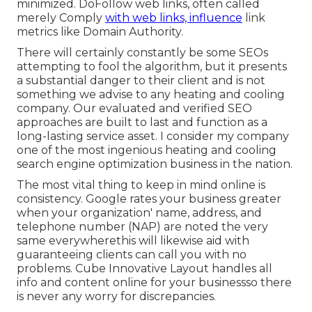
minimized. DoFollow web links, often called
merely Comply
with web links, influence
link
metrics like Domain Authority.
There will certainly constantly be some SEOs
attempting to fool the algorithm, but it presents
a substantial danger to their client and is not
something we advise to any heating and cooling
company. Our evaluated and verified SEO
approaches are built to last and function as a
long-lasting service asset. I consider my company
one of the most ingenious heating and cooling
search engine optimization business in the nation.
The most vital thing to keep in mind online is
consistency. Google rates your business greater
when your organization' name, address, and
telephone number (NAP) are noted the very
same everywherethis will likewise aid with
guaranteeing clients can call you with no
problems. Cube Innovative Layout handles all
info and content online for your businessso there
is never any worry for discrepancies.