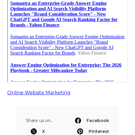
Online Website Marketing
Share us on...
Facebook
X
Pinterest