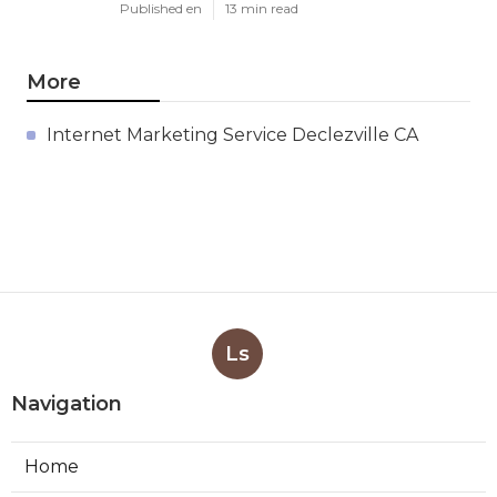
Published en
13 min read
More
Internet Marketing Service Declezville CA
Ls
Navigation
Home