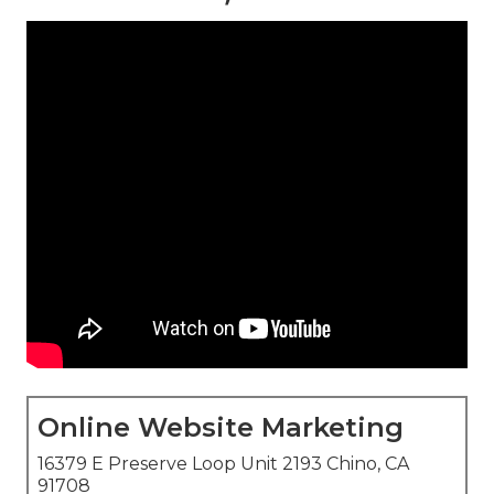
Online Website Marketing
16379 E Preserve Loop Unit 2193 Chino, CA
91708