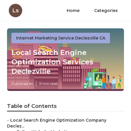
Ls
Home
Categories
Internet Marketing Service Declezville CA
Local Search Engine
Optimization Services
Declezville
Published en
11 min read
Table of Contents
–
Local Search Engine Optimization Company
Declez...