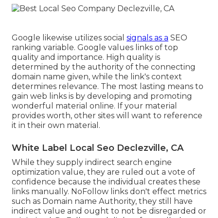
Google likewise utilizes social
signals as a
SEO
ranking variable. Google values links of top
quality and importance. High quality is
determined by the authority of the connecting
domain name given, while the link's context
determines relevance. The most lasting means to
gain web links is by developing and promoting
wonderful material online. If your material
provides worth, other sites will want to reference
it in their own material.
White Label Local Seo Declezville, CA
While they supply indirect search engine
optimization value, they are ruled out a vote of
confidence because the individual creates these
links manually. NoFollow links don't effect metrics
such as Domain name Authority, they still have
indirect value and ought to not be disregarded or