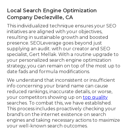
Local Search Engine Optimization
Company Declezville, CA
This individualized technique ensures your SEO
initiatives are aligned with your objectives,
resulting in sustainable growth and boosted
presence. SEOLeverage goes beyond just
supplying an audit. with our creator and SEO
specialist, Gert Mellak. With a routine upgrade to
your personalized search engine optimization
strategy, you can remain on top of the most up to
date fads and formula modifications.
We understand that inconsistent or insufficient
info concerning your brand name can cause
reduced rankings, inaccurate details, or worse,
your competitors showing up on
top quality
searches. To combat this, we have established.
This process includes proactively checking your
brand's on the internet existence on search
engines and taking necessary actions to maximize
your well-known search outcomes.