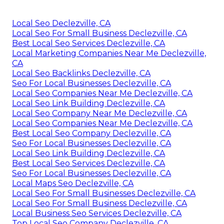
Local Seo Declezville, CA
Local Seo For Small Business Declezville, CA
Best Local Seo Services Declezville, CA
Local Marketing Companies Near Me Declezville,
CA
Local Seo Backlinks Declezville, CA
Seo For Local Businesses Declezville, CA
Local Seo Companies Near Me Declezville, CA
Local Seo Link Building Declezville, CA
Local Seo Company Near Me Declezville, CA
Local Seo Companies Near Me Declezville, CA
Best Local Seo Company Declezville, CA
Seo For Local Businesses Declezville, CA
Local Seo Link Building Declezville, CA
Best Local Seo Services Declezville, CA
Seo For Local Businesses Declezville, CA
Local Maps Seo Declezville, CA
Local Seo For Small Businesses Declezville, CA
Local Seo For Small Business Declezville, CA
Local Business Seo Services Declezville, CA
Top Local Seo Company Declezville, CA