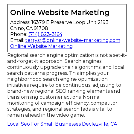
Online Website Marketing
Address: 16379 E Preserve Loop Unit 2193
Chino, CA 91708
Phone:
(714) 823-3164
Email:
terrysr@online-website-marketing.com
Online Website Marketing
Regional search engine optimization is not a set-it-
and-forget-it approach. Search engines
continuously upgrade their algorithms, and local
search patterns progress. This implies your
neighborhood search engine optimization
initiatives require to be continuous, adjusting to
brand-new regional SEO ranking elements and
transforming customer actions. Normal
monitoring of campaign efficiency, competitor
strategies, and regional search fads is vital to
remain ahead in the video game.
Local Seo For Small Businesses Declezville, CA