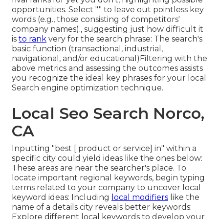
opportunities. Select "" to leave out pointless key
words (e.g., those consisting of competitors'
company names)., suggesting just how difficult it
is
to rank
very for the search phrase: The search's
basic function (transactional, industrial,
navigational, and/or educational)Filtering with the
above metrics and assessing the outcomes assists
you recognize the ideal key phrases for your local
Search engine optimization technique.
Local Seo Search Norco,
CA
Inputting "best [ product or service] in" within a
specific city could yield ideas like the ones below:
These areas are near the searcher's place. To
locate important regional keywords, begin typing
terms related to your company to uncover local
keyword ideas: Including
local modifiers
like the
name of a details city reveals better keywords:
Explore different local keywords to develop your