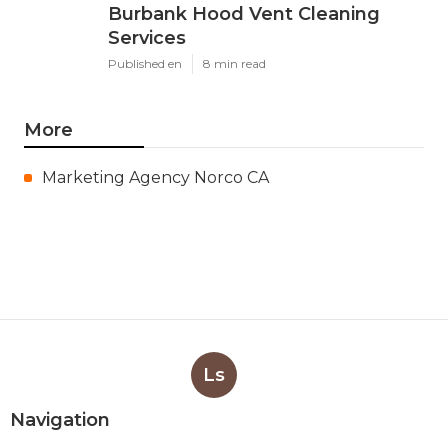
Burbank Hood Vent Cleaning
Services
Published en
8 min read
More
Marketing Agency Norco CA
Ls
Navigation