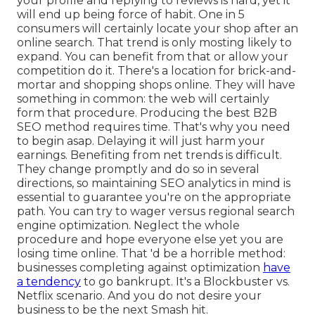
your profile and replying to reviews is hard, yet it
will end up being force of habit. One in 5
consumers will certainly locate your shop after an
online search. That trend is only mosting likely to
expand. You can benefit from that or allow your
competition do it. There's a location for brick-and-
mortar and shopping shops online. They will have
something in common: the web will certainly
form that procedure. Producing the best B2B
SEO method requires time. That's why you need
to begin asap. Delaying it will just harm your
earnings. Benefiting from net trends is difficult.
They change promptly and do so in several
directions, so maintaining SEO analytics in mind is
essential to
guarantee you're on the appropriate
path. You can try to wager versus regional search
engine optimization. Neglect the whole
procedure and hope everyone else yet you are
losing time online. That 'd be a horrible method
:
businesses completing against optimization
have
a tendency
to go bankrupt. It's a Blockbuster vs.
Netflix scenario. And you do not desire your
business to be the next Smash hit.