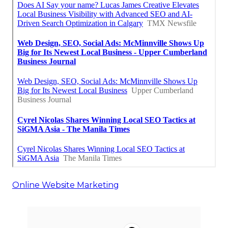
Online Website Marketing