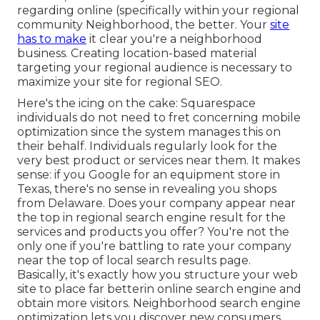
regarding online (specifically within your regional
community Neighborhood, the better. Your
site
has to make
it clear you're a neighborhood
business. Creating location-based material
targeting your regional audience is necessary to
maximize your site for regional SEO.
Here's the icing on the cake: Squarespace
individuals do not need to fret concerning mobile
optimization since the system manages this on
their behalf. Individuals regularly look for the
very best product or services near them. It makes
sense: if you Google for an equipment store in
Texas, there's no sense in revealing you shops
from Delaware. Does your company appear near
the top in regional search engine result for the
services and products you offer? You're not the
only one if you're battling to rate your company
near the top of local search results page.
Basically, it's exactly how you structure your web
site to
place far better
in online search engine and
obtain more visitors. Neighborhood search engine
optimization lets you discover new consumers,