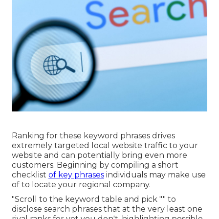
Ranking for these keyword phrases drives
extremely targeted local website traffic to your
website and can potentially bring even more
customers. Beginning by compiling a short
checklist
of key phrases
individuals may make use
of to locate your regional company.
"Scroll to the keyword table and pick "" to
disclose search phrases that at the very least one
rival ranks for yet you don't, highlighting possible