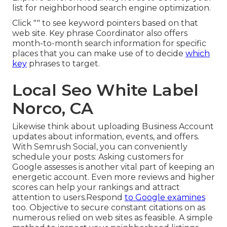
list for neighborhood search engine optimization.
Click "" to see keyword pointers based on that
web site. Key phrase Coordinator also offers
month-to-month search information for specific
places that you can make use of to decide
which
key
phrases to target.
Local Seo White Label
Norco, CA
Likewise think about
uploading Business Account
updates
about information, events, and offers.
With
Semrush Social
, you can conveniently
schedule your posts: Asking
customers for
Google assesses
is another vital part of keeping an
energetic account. Even more reviews and higher
scores can help your rankings and attract
attention to users.Respond
to Google examines
too. Objective to secure constant citations on as
numerous relied on web sites as feasible. A simple