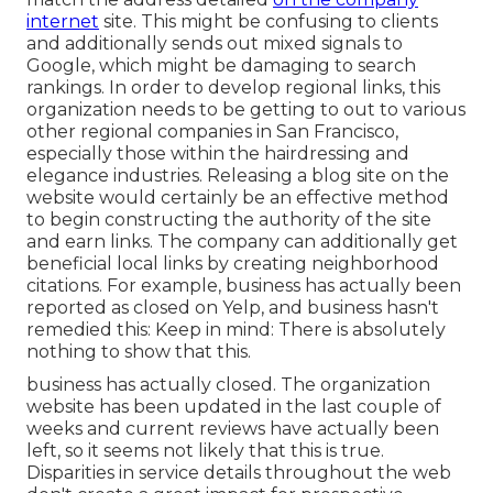
internet
site. This might be confusing to clients
and additionally sends out mixed signals to
Google, which might be damaging to search
rankings. In order to develop regional links, this
organization needs to be getting to out to various
other regional companies in San Francisco,
especially those within the hairdressing and
elegance industries. Releasing a blog site on the
website would certainly be an effective method
to begin constructing the authority of the site
and earn links. The company can additionally get
beneficial local links by creating neighborhood
citations. For example, business has actually been
reported as closed on Yelp, and business hasn't
remedied this: Keep in mind: There is absolutely
nothing to show that this.
business has actually closed. The organization
website has been updated in the last couple of
weeks and current reviews have actually been
left, so it seems not likely that this is true.
Disparities in service details throughout the web