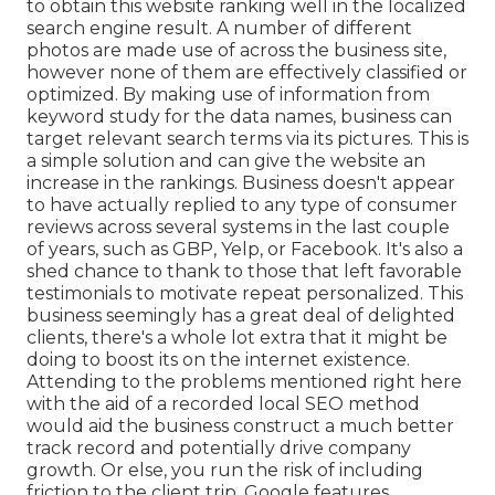
to obtain this website ranking well in the localized
search engine result. A number of different
photos are made use of across the business site,
however none of them are effectively classified or
optimized. By making use of information from
keyword study for the data names, business can
target relevant search terms via its pictures. This is
a simple solution and can give the website an
increase in the rankings. Business doesn't appear
to have actually replied to any type of consumer
reviews across several systems in the last couple
of years, such as GBP, Yelp, or Facebook. It's also a
shed chance to thank to those that left favorable
testimonials to motivate repeat personalized. This
business seemingly has a great deal of delighted
clients, there's a whole lot extra that it might be
doing to boost its on the internet existence.
Attending to the problems mentioned right here
with the aid of a recorded local SEO method
would aid the business construct a much better
track record and potentially drive company
growth. Or else, you run the risk of including
friction to the client trip. Google features