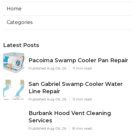
Home
Categories
Latest Posts
Pacoima Swamp Cooler Pan Repair
Published Aug 06, 26
11 min read
San Gabriel Swamp Cooler Water
Line Repair
Published Aug 06, 26
11 min read
Burbank Hood Vent Cleaning
Services
Published Aug 06, 26
8 min read