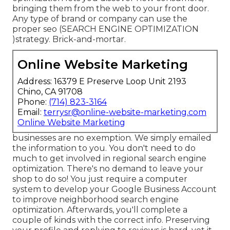
bringing them from the web to your front door.
Any type of
brand or company can use the
proper seo (SEARCH ENGINE OPTIMIZATION
)strategy. Brick-and-mortar.
Online Website Marketing
Address: 16379 E Preserve Loop Unit 2193
Chino, CA 91708
Phone:
(714) 823-3164
Email:
terrysr@online-website-marketing.com
Online Website Marketing
businesses are no exemption. We simply emailed
the information to you. You don't need to do
much to get involved in regional search engine
optimization. There's no demand to leave your
shop to do so! You just require a computer
system to develop your Google Business Account
to improve neighborhood search engine
optimization. Afterwards, you'll complete a
couple of kinds with the correct info. Preserving