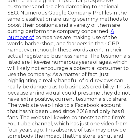
don't create a great impact for prospective
customers and are also damaging to regional
SEO. Numerous Google Company Profiles in the
same classification are using spammy methods to
boost their positions, and a variety of them are
outing perform the company concerned.
A
number of
companies are making use of the
words 'barbershop', and 'barbers 'in their GBP
name, even though these words aren't in their
actual registered business name. The testimonials
listed are likewise numerous years of ages, which
will likely not encourage a potential consumer to
use the company. As a matter of fact, just
highlighting a really handful of old reviews can
really be dangerous to business's credibility. This is
because an individual could presume they do not
have extra positive, current testimonials to share.
The web site web links to a Facebook account
that hasn't been used since 2016 and only has 8
fans. The website likewise connects to the firm's
YouTube channel, which has just one video from
four years ago. This absence of task may provide
somebody the impact thatthe store is shut and