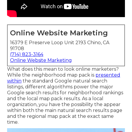
Online Website Marketing
16379 E Preserve Loop Unit 2193 Chino, CA
91708
(714) 823-3164
Online Website Marketing
What does this mean to look online marketers?
While the neighborhood map pack is
presented
within
the standard Google natural search
listings, different algorithms power the major
Google search results for neighborhood rankings
and the local map pack results. As a local
organization, you have the possibility the appear
within both the main natural search results page
and the regional map pack at the exact same
time.