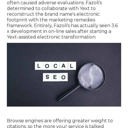
often caused adverse evaluations. Fazoli's
determined to collaborate with Yext to
reconstruct the brand name's electronic
footprint with the marketing remedies
framework. Entirely, Fazoli's has actually seen 3.6
x development in on-line sales after starting a
Yext-assisted electronic transformation.
Browse engines are offering greater weight to
citations, so the more your service is talked