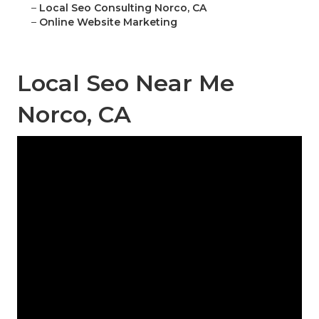
–
Local Seo Consulting Norco, CA
–
Online Website Marketing
Local Seo Near Me
Norco, CA