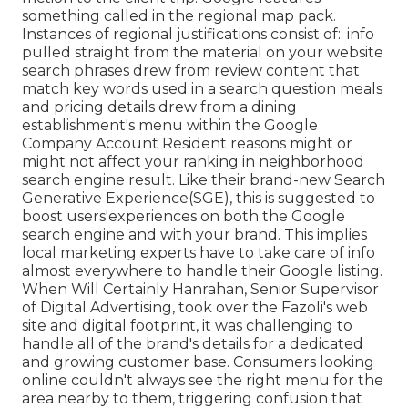
something called in the regional map pack.
Instances of regional justifications consist of:: info
pulled straight from the material on your website
search phrases drew from review content that
match key words used in a search question meals
and pricing details drew from a dining
establishment's menu within the Google
Company Account Resident reasons might or
might not affect your ranking in neighborhood
search engine result. Like their brand-new Search
Generative Experience(SGE), this is suggested to
boost users'experiences on both the Google
search engine and with your brand. This implies
local marketing experts have to take care of info
almost everywhere to handle their Google listing.
When Will Certainly Hanrahan, Senior Supervisor
of Digital Advertising, took over the Fazoli's web
site and digital footprint, it was challenging to
handle all of the brand's details for a dedicated
and growing customer base. Consumers looking
online couldn't always see the right menu for the
area nearby to them, triggering confusion that