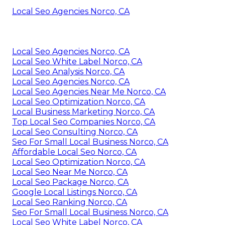
Local Seo Agencies Norco, CA
Local Seo Agencies Norco, CA
Local Seo White Label Norco, CA
Local Seo Analysis Norco, CA
Local Seo Agencies Norco, CA
Local Seo Agencies Near Me Norco, CA
Local Seo Optimization Norco, CA
Local Business Marketing Norco, CA
Top Local Seo Companies Norco, CA
Local Seo Consulting Norco, CA
Seo For Small Local Business Norco, CA
Affordable Local Seo Norco, CA
Local Seo Optimization Norco, CA
Local Seo Near Me Norco, CA
Local Seo Package Norco, CA
Google Local Listings Norco, CA
Local Seo Ranking Norco, CA
Seo For Small Local Business Norco, CA
Local Seo White Label Norco, CA