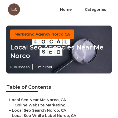
Ls
Home
Categories
Marketing Agency Norco CA
Local Seo Agencies Near Me
Norco
Published en
11 min read
Table of Contents
–
Local Seo Near Me Norco, CA
–
Online Website Marketing
–
Local Seo Search Norco, CA
–
Local Seo White Label Norco, CA