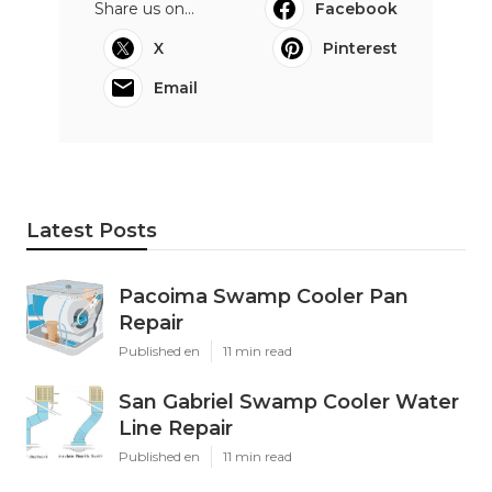
Share us on...
Facebook
X
Pinterest
Email
Latest Posts
Pacoima Swamp Cooler Pan
Repair
Published en
11 min read
San Gabriel Swamp Cooler Water
Line Repair
Published en
11 min read