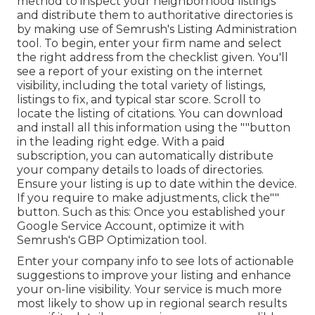
method to inspect your neighborhood listings
and distribute them to authoritative directories is
by making use of Semrush's Listing Administration
tool. To begin, enter your
firm name and select
the right address from the checklist given. You'll
see a report of your existing on the internet
visibility, including the total variety of listings,
listings to fix, and typical star score. Scroll to
locate the listing of citations. You can download
and install all this information using the ""button
in the leading right edge. With a paid
subscription, you can automatically distribute
your company details to loads of directories.
Ensure your listing is up to date within the device.
If you require to make adjustments, click the""
button. Such as this: Once you established your
Google Service Account, optimize it with
Semrush's GBP Optimization tool.
Enter your company info to see lots of actionable
suggestions to improve your listing and enhance
your on-line visibility. Your service is much more
most likely to show up in regional search results