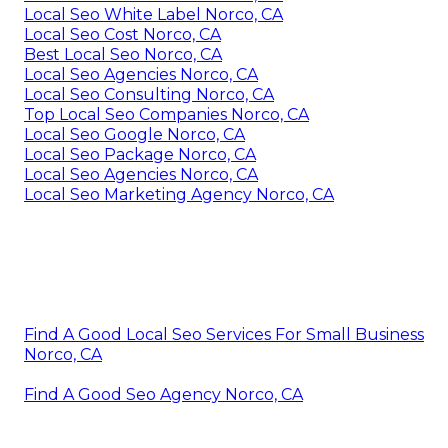
Local Seo White Label Norco, CA
Local Seo Cost Norco, CA
Best Local Seo Norco, CA
Local Seo Agencies Norco, CA
Local Seo Consulting Norco, CA
Top Local Seo Companies Norco, CA
Local Seo Google Norco, CA
Local Seo Package Norco, CA
Local Seo Agencies Norco, CA
Local Seo Marketing Agency Norco, CA
Find A Good Local Seo Services For Small Business
Norco, CA
Find A Good Seo Agency Norco, CA