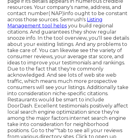
page if its details appears in numerous credible
resources. Your company's name, address, and
contact number( NAP)info ought to be constant
across those sources. Semrush's
Listing
Management tool helps
you build regional
citations. And guarantees they show regular
snooze info. In the tool
overview, you'll see
details
about your existing listings. And any problems to
take care of. You can likewise see the variety of
consumer reviews, your average star score, and
ideas to improve your testimonials and rankings.
Due to the fact that they're commonly
acknowledged. And see lots of web site web
traffic, which means much more prospective
consumers will see your listings. Additionally take
into consideration niche-specific citations.
Restaurants would be smart to include
DoorDash. Excellent testimonials positively affect
local search engine optimization since they're
among the major factors internet search engine
take into consideration for neighborhood
positions. Go to the""tab to see all your reviews
from various directory sites. Click to open up