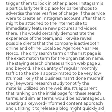
trigger them to look in other places. Instagram is
a particularly terrific place for barbershops to
advertise themselves free of charge. If the service
were to create an Instagram account, after that it
might be attached to the internet site to
immediately feature new pictures and videos
there. This would certainly demonstrate the
experience of the team, and likewise reveal
possible clients that the company is activeboth
online and offline. Local Seo Agencies Near Me
Norco. The only search term on the first page is
the exact match term for the organization name.
The staying search phrases rank on web page 2
and beyond. The quantity of regular monthly
traffic to the site is approximated to be very low.
It's most likely that business hasn't done much( if
any )keyword research study to
notify the
material utilized on the web site. It's apparent
that ranking on the initial page for these search
terms, and similar terms, would be advantageous.
Creating a keyword-informed content approach
and utilizing it to release a blog might quickly aid