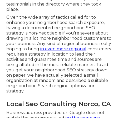
testimonials in the directory where they took
place.
Given the wide array of tactics called for to
enhance your neighborhood search exposure,
having a documented neighborhood SEO
strategy is non-negotiable if you're severe about
drawing in a lot more neighborhood customers to
your business. Any kind of regional business really
hoping to bring
in even more regional
consumers
requires a strategy in location to lead their
activities and guarantee time and sources are
being alloted in the most reliable manner. To aid
you get your neighborhood SEO strategy down
on paper, we have actually selected a small
organization at random and described a suitable
neighborhood Search engine optimization
strategy.
Local Seo Consulting Norco, CA
Business address provided on Google does not
match the address detailed
on the company