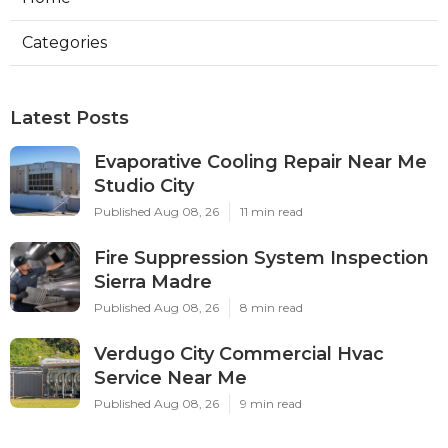
Categories
Latest Posts
Evaporative Cooling Repair Near Me
Studio City
Published Aug 08, 26
11 min read
Fire Suppression System Inspection
Sierra Madre
Published Aug 08, 26
8 min read
Verdugo City Commercial Hvac
Service Near Me
Published Aug 08, 26
9 min read