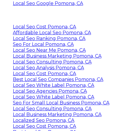
Local Seo Google Pomona, CA
Local Seo Cost Pomona, CA
Affordable Local Seo Pomona, CA
Local Seo Ranking Pomona, CA
Seo For Local Pomona, CA
Local Seo Near Me Pomona, CA
Local Business Marketing Pomona, CA
Local Seo Consulting Pomona, CA
Local Seo Analysis Pomona, CA
Local Seo Cost Pomona, CA
Best Local Seo Companies Pomona, CA
Local Seo White Label Pomona, CA
Local Seo Agencies Pomona, CA
Local Seo White Label Pomona, CA
Seo For Small Local Business Pomona, CA
Local Seo Consulting Pomona, CA
Local Business Marketing Pomona, CA
Localized Seo Pomona, CA
Local Seo Cost Pomona, CA