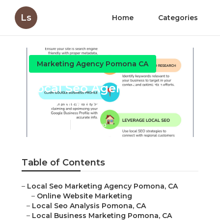
Ls
Home
Categories
Marketing Agency Pomona CA
Local Seo Agencies Near
Me Pomona
Published en
11 min read
Table of Contents
–
Local Seo Marketing Agency Pomona, CA
–
Online Website Marketing
–
Local Seo Analysis Pomona, CA
–
Local Business Marketing Pomona, CA