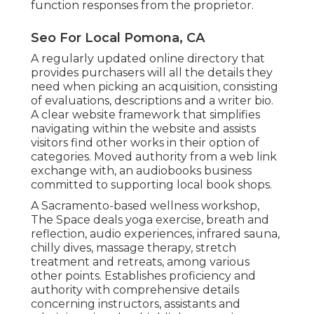
function responses from the proprietor.
Seo For Local Pomona, CA
A regularly updated online directory that
provides purchasers will all the details they
need when picking an acquisition, consisting
of evaluations, descriptions and a writer bio.
A clear website framework that simplifies
navigating within the website and assists
visitors find other works in their option of
categories. Moved authority from a web link
exchange with, an audiobooks business
committed to supporting local book shops.
A Sacramento-based wellness workshop,
The Space
deals yoga exercise, breath and
reflection, audio experiences, infrared sauna,
chilly dives, massage therapy, stretch
treatment and retreats, among various
other points. Establishes proficiency and
authority with comprehensive details
concerning instructors, assistants and