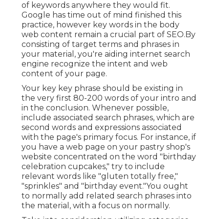
of keywords anywhere they would fit.
Google has time out of mind finished this
practice, however key words in the body
web content remain a crucial part of SEO.By
consisting of target terms and phrases in
your material, you're aiding internet search
engine recognize the intent and web
content of your page.
Your key key phrase should be existing in
the very first 80-200 words of your intro and
in the conclusion. Whenever possible,
include associated search phrases, which are
second words and expressions associated
with the page's primary focus. For instance, if
you have a web page on your pastry shop's
website concentrated on the word "birthday
celebration cupcakes," try to include
relevant words like "gluten totally free,"
"sprinkles" and "birthday event."You ought
to normally add related search phrases into
the material, with a focus on normally.