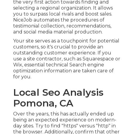
the very first action towards finding and
selecting a regional organization. It allows
you to surpass local rivals and boost sales.
NiceJob automates the procedures of
testimonial collection, recommendations,
and social media material production.
Your site serves as a touchpoint for potential
customers, so it's crucial to provide an
outstanding customer experience. If you
use a site contractor, such as Squarespace or
Wix, essential technical Search engine
optimization information are taken care of
for you.
Local Seo Analysis
Pomona, CA
Over the years, this has actually ended up
being an expected experience on modern-
day sites. Try to find "https" versus "http" in
the browser. Additionally, confirm that other