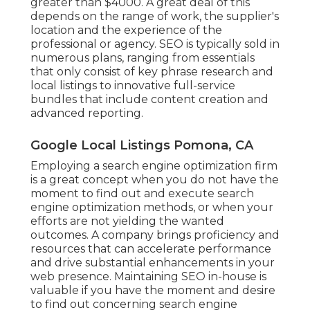
greater than $4000. A great deal of this
depends on the range of work, the supplier's
location and the experience of the
professional or agency. SEO is typically sold in
numerous plans, ranging from essentials
that only consist of key phrase research and
local listings to innovative full-service
bundles that include content creation and
advanced reporting.
Google Local Listings Pomona, CA
Employing a search engine optimization firm
is a great concept when you do not have the
moment to find out and execute search
engine optimization methods, or when your
efforts are not yielding the wanted
outcomes. A company brings proficiency and
resources that can accelerate performance
and drive substantial enhancements in your
web presence. Maintaining SEO in-house is
valuable if you have the moment and desire
to find out concerning search engine