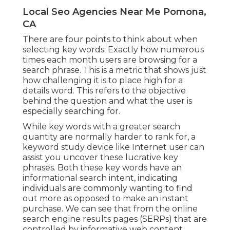
Local Seo Agencies Near Me Pomona,
CA
There are four points to think about when
selecting key words: Exactly how numerous
times each month users are browsing for a
search phrase. This is a metric that shows just
how challenging it is to place high for a
details word. This refers to the objective
behind the question and what the user is
especially searching for.
While key words with a greater search
quantity are normally harder to rank for, a
keyword study device like Internet user can
assist you uncover these lucrative key
phrases. Both these key words have an
informational
search intent
, indicating
individuals are commonly wanting to find
out more as opposed to make an instant
purchase. We can see that from the online
search engine results pages (SERPs) that are
controlled by informative web content.