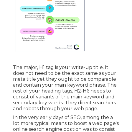
The major, H1 tag is your write-up title. It
does not need to be the exact same as your
meta title yet they ought to be comparable
and contain your main keyword phrase. The
rest of your heading tags, H2-H6 needs to
consist of variants of the main keyword and
secondary key words. They direct searchers
and robots through your web page.
In the very early days of SEO, among the a
lot more typical means to boost a web page's
online search engine position was to consist