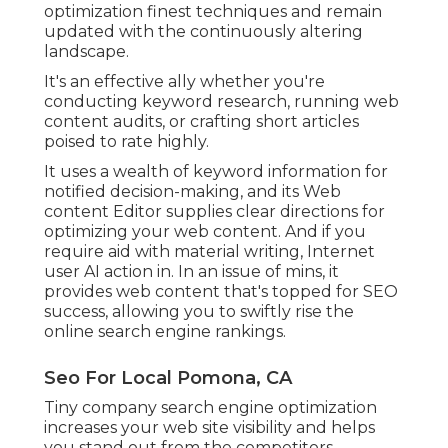
optimization finest techniques and remain
updated with the continuously altering
landscape.
It's an effective ally whether you're
conducting keyword research, running web
content audits, or crafting short articles
poised to rate highly.
It uses a wealth of keyword information for
notified decision-making, and its Web
content Editor supplies clear directions for
optimizing your web content. And if you
require aid with material writing, Internet
user AI action in. In an issue of mins, it
provides web content that's topped for SEO
success, allowing you to swiftly rise the
online search engine rankings.
Seo For Local Pomona, CA
Tiny company search engine optimization
increases your web site visibility and helps
you stand out from the competitors.