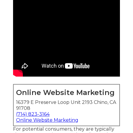
Online Website Marketing
16379 E Preserve Loop Unit 2193 Chino, CA
91708
(714) 823-3164
Online Website Marketing
For potential consumers, they are typically