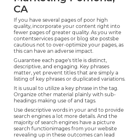
CA
If you have several pages of poor high
quality, incorporate your content right into
fewer pages of greater quality. As you write
contentservices pages or blog site postsbe
cautious not to over-optimize your pages, as
this can have an adverse impact.
Guarantee each page's title is distinct,
descriptive, and engaging. Key phrases
matter, yet prevent titles that are simply a
listing of key phrases or duplicated variations.
It is usual to utilize a key phrase in the tag.
Organize other material plainly with sub-
headings making use of and tags.
Use descriptive words in your and to provide
search engines a lot more details. And the
majority of search engines have a picture
search functionimages from your website
revealing up in these outcomes can lead