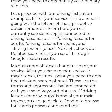
thing you need to do is identify your primary
subjects.
Let's proceed with our driving institution
examples. Enter your service name and start
going with the letters of the alphabet to
obtain some ideas. From here you can
currently see some topics connected to
driving lessons, such as "driving lessons for
adults, "driving lessons for teens", and
"driving lessons [place]. Next off, check out
Related searches as you scroll through
Google search results.
Maintain note of topics that pertain to your
service. After you have recognized your
major topics, the next point you need to do is
find relevant search phrases. These are the
terms and expressions that are connected
with your seed keyword phrases. If "driving
lessons for grownups" is one of your main
topics, you can go back to Google to browse
for search phrases connected to it.