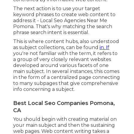
The next action is to use your target
keyword phrases to create web content to
address it - Local Seo Agencies Near Me
Pomona. That's why matching the search
phrase search intent is essential.
This is where content hubs, also understood
as subject collections, can be found
in. If
you're not familiar with the term, it refers to
a group of very closely relevant websites
developed around various facets of one
main subject. In several instances, this comes
in the form of a centralized page connecting
to many subpages that give comprehensive
info concerning a subject.
Best Local Seo Companies Pomona,
CA
You should begin with creating material on
your main subject and then the sustaining
web pages. Web content writing takes a