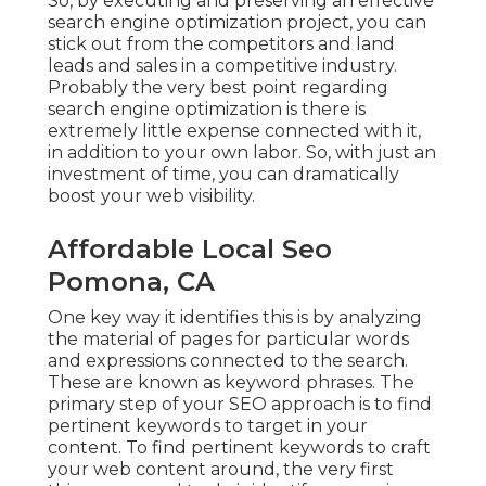
So, by executing and preserving an effective
search engine optimization project, you can
stick out from the competitors and land
leads and sales in a competitive industry.
Probably the very best point regarding
search engine optimization is there is
extremely little expense connected with it,
in addition to your own labor. So, with just an
investment of time, you can dramatically
boost your web visibility.
Affordable Local Seo
Pomona, CA
One key way it identifies this is by analyzing
the material of pages for particular words
and expressions connected to the search.
These are known as keyword phrases. The
primary step of your SEO approach is to find
pertinent keywords to target in your
content. To find pertinent keywords to craft
your web content around, the very first