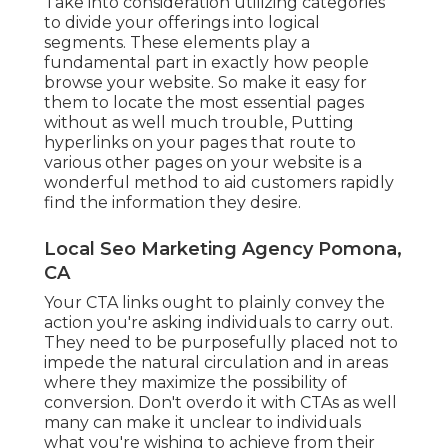
Take into consideration utilizing categories
to divide your offerings into logical
segments. These elements play a
fundamental part in exactly how people
browse your website. So make it easy for
them to locate the most essential pages
without as well much trouble, Putting
hyperlinks on your pages that route to
various other pages on your website is a
wonderful method to aid customers rapidly
find the information they desire.
Local Seo Marketing Agency Pomona,
CA
Your CTA links ought to plainly convey the
action you're asking individuals to carry out.
They need to be purposefully placed not to
impede the natural circulation and in areas
where they maximize the possibility of
conversion. Don't overdo it with CTAs as well
many can make it unclear to individuals
what you're wishing to achieve from their