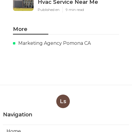
Hvac Service Near Me
Published en
9 min read
More
Marketing Agency Pomona CA
Ls
Navigation
Home