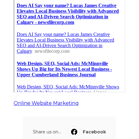
Online Website Marketing
Share us on...
Facebook