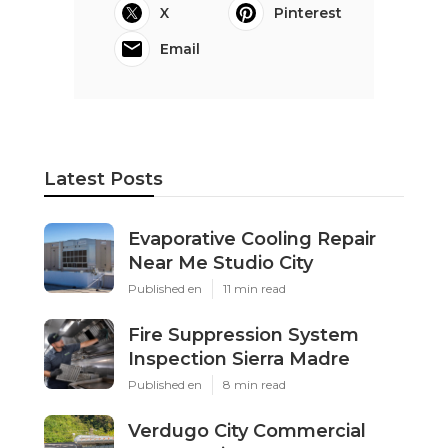
X
Pinterest
Email
Latest Posts
Evaporative Cooling Repair
Near Me Studio City
Published en
11 min read
Fire Suppression System
Inspection Sierra Madre
Published en
8 min read
Verdugo City Commercial