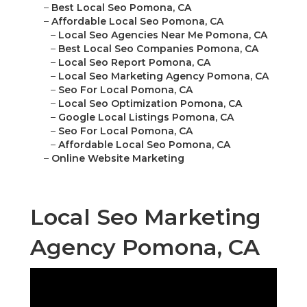
–
Best Local Seo Pomona, CA
–
Affordable Local Seo Pomona, CA
–
Local Seo Agencies Near Me Pomona, CA
–
Best Local Seo Companies Pomona, CA
–
Local Seo Report Pomona, CA
–
Local Seo Marketing Agency Pomona, CA
–
Seo For Local Pomona, CA
–
Local Seo Optimization Pomona, CA
–
Google Local Listings Pomona, CA
–
Seo For Local Pomona, CA
–
Affordable Local Seo Pomona, CA
–
Online Website Marketing
Local Seo Marketing
Agency Pomona, CA