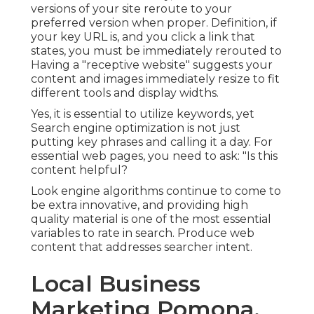
versions of your site reroute to your
preferred version when proper. Definition, if
your key URL is, and you click a link that
states, you must be immediately rerouted to
Having a "receptive website" suggests your
content and images immediately resize to fit
different tools and display widths.
Yes, it is essential to utilize keywords, yet
Search engine optimization is not just
putting key phrases and calling it a day. For
essential web pages, you need to ask: "Is this
content helpful?
Look engine algorithms continue to come to
be extra innovative, and providing high
quality material is one of the most essential
variables to rate in search. Produce web
content that addresses searcher intent.
Local Business
Marketing Pomona,