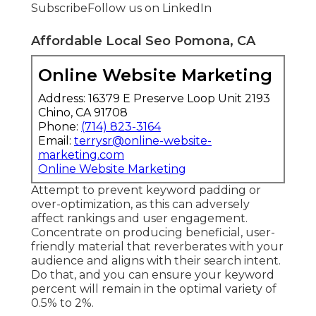
Subscribe
Follow us on LinkedIn
Affordable Local Seo Pomona, CA
Online Website Marketing
Address: 16379 E Preserve Loop Unit 2193
Chino, CA 91708
Phone:
(714) 823-3164
Email:
terrysr@online-website-
marketing.com
Online Website Marketing
Attempt to prevent keyword padding or
over-optimization, as this can adversely
affect rankings and user engagement.
Concentrate on producing beneficial, user-
friendly material that reverberates with your
audience and aligns with their search intent.
Do that, and you can ensure your keyword
percent will remain in the optimal variety of
0.5% to 2%.