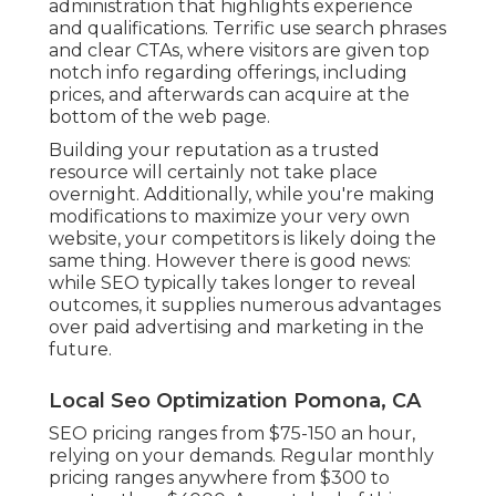
administration that highlights experience
and qualifications. Terrific use search phrases
and clear CTAs, where visitors are given top
notch info regarding offerings, including
prices, and afterwards can acquire at the
bottom of the web page.
Building your reputation as a trusted
resource will certainly not take place
overnight. Additionally, while you're making
modifications to maximize your very own
website, your competitors is likely doing the
same thing. However there is good news:
while SEO typically takes longer to reveal
outcomes, it supplies numerous advantages
over paid advertising and marketing in the
future.
Local Seo Optimization Pomona, CA
SEO pricing
ranges from $75-150 an hour
,
relying on your demands. Regular monthly
pricing ranges anywhere from $300 to