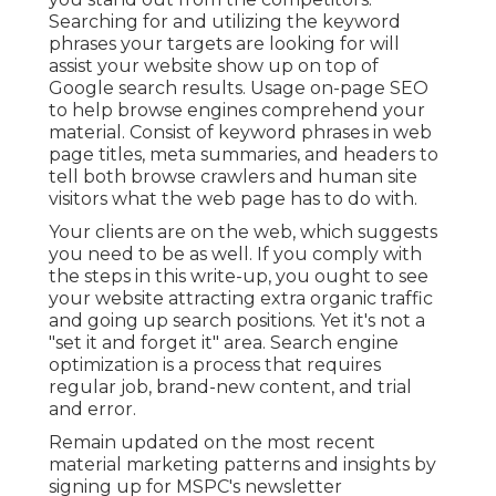
Searching for and utilizing the keyword
phrases your targets are looking for will
assist your website show up on top of
Google search results. Usage on-page SEO
to help browse engines comprehend your
material. Consist of keyword phrases in web
page titles, meta summaries, and headers to
tell both browse crawlers and human site
visitors what the web page has to do with.
Your clients are on the web, which suggests
you need to be as well. If you comply with
the steps in this write-up, you ought to see
your website attracting extra organic traffic
and going up search positions. Yet it's not a
"set it and forget it" area. Search engine
optimization is a process that requires
regular job, brand-new content, and trial
and error.
Remain updated on the most recent
material marketing patterns and insights by
signing up for MSPC's
newsletter