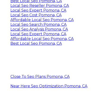
Best Local Seo Pomona, CA
Local Seo Reseller Pomona, CA
Local Seo Expert Pomona, CA
Local Seo Cost Pomona, CA
Affordable Local Seo Pomona, CA
Local Seo Search Pomona, CA
Local Seo Analysis Pomona, CA
Local Seo Expert Pomona, CA
Affordable Local Seo Pomona, CA
Best Local Seo Pomona, CA
Close To Seo Plans Pomona, CA
Near Here Seo Optimization Pomona, CA