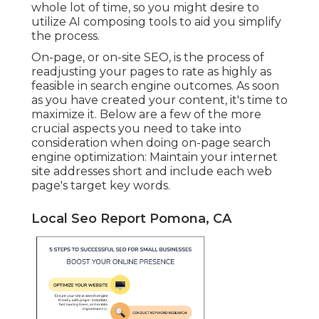
whole lot of time, so you might desire to
utilize AI composing tools to aid you simplify
the process.
On-page, or on-site SEO, is the process of
readjusting your pages to rate as highly as
feasible in search engine outcomes. As soon
as you have created your content, it's time to
maximize it. Below are a few of the more
crucial aspects you need to take into
consideration when doing on-page search
engine optimization: Maintain your internet
site addresses short and include each web
page's target key words.
Local Seo Report Pomona, CA