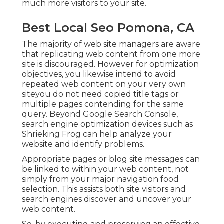
much more visitors to your site.
Best Local Seo Pomona, CA
The majority of web site managers are aware
that replicating web content from one more
site is discouraged. However for optimization
objectives, you likewise intend to avoid
repeated web content on your very own
siteyou do not need copied title tags or
multiple pages contending for the same
query. Beyond Google Search Console,
search engine optimization devices
such as
Shrieking Frog
can help analyze your
website and identify problems.
Appropriate pages or blog site messages can
be linked to within your web content, not
simply from your major navigation food
selection. This assists both site visitors and
search engines discover and uncover your
web content.