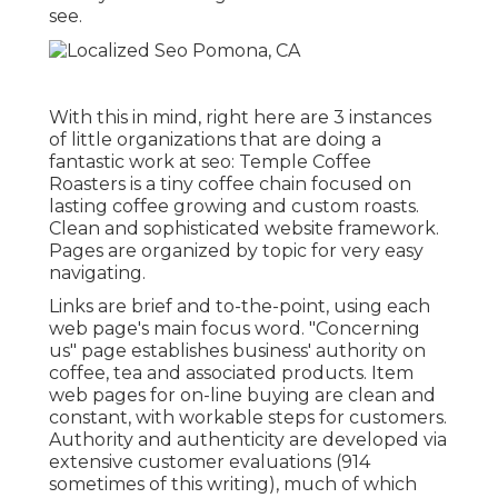
see.
With this in mind, right here are 3 instances
of little organizations that are doing a
fantastic work at seo:
Temple Coffee
Roasters
is a tiny coffee chain focused on
lasting coffee growing and custom roasts.
Clean and sophisticated website framework.
Pages are organized by topic for very easy
navigating.
Links are brief and to-the-point, using each
web page's main focus word. "Concerning
us" page establishes business' authority on
coffee, tea and associated products. Item
web pages for on-line buying are clean and
constant, with workable steps for customers.
Authority and authenticity are developed via
extensive customer evaluations (914
sometimes of this writing), much of which