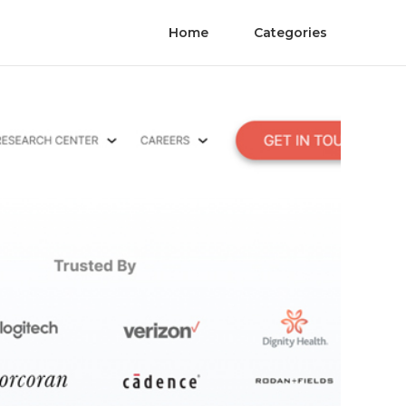
Home
Categories