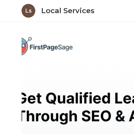
Local Services
Ls