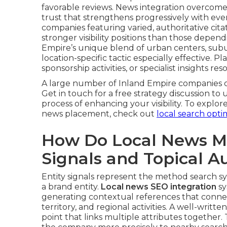
favorable reviews. News integration overcome
trust that strengthens progressively with e
companies featuring varied, authoritative cit
stronger visibility positions than those depen
Empire’s unique blend of urban centers, subu
location-specific tactic especially effective.
sponsorship activities, or specialist insights 
A large number of Inland Empire companies o
Get in touch for a free strategy discussion to
process of enhancing your visibility. To exp
news placement, check out
local search opti
How Do Local News Me
Signals and Topical A
Entity signals represent the method search sy
a brand entity.
Local news SEO integration
sy
generating contextual references that connect 
territory, and regional activities. A well-writte
point that links multiple attributes together.