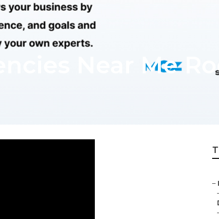
encies Near Me Ro
T
–