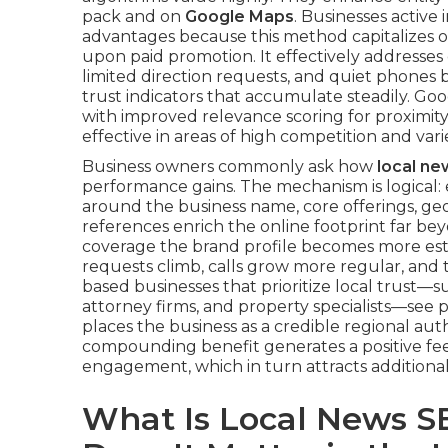
pack and on
Google Maps
. Businesses active
advantages because this method capitalizes o
upon paid promotion. It effectively addresses 
limited direction requests, and quiet phones 
trust indicators that accumulate steadily. Go
with improved relevance scoring for proximit
effective in areas of high competition and va
Business owners commonly ask how
local n
performance gains. The mechanism is logical: 
around the business name, core offerings, ge
references enrich the online footprint far be
coverage the brand profile becomes more estab
requests climb, calls grow more regular, and t
based businesses that prioritize local trust—s
attorney firms, and property specialists—see 
places the business as a credible regional auth
compounding benefit generates a positive fe
engagement, which in turn attracts additiona
What Is Local News S