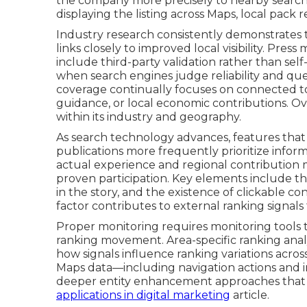
the company more precisely to nearby search 
displaying the listing across Maps, local pack
Industry research consistently demonstrates th
links closely to improved local visibility. Pre
include third-party validation rather than self
when search engines judge reliability and qu
coverage continually focuses on connected top
guidance, or local economic contributions. Ov
within its industry and geography.
As search technology advances, features that
publications more frequently prioritize informat
actual experience and regional contribution m
proven participation. Key elements include the
in the story, and the existence of clickable c
factor contributes to external ranking signals
Proper monitoring requires monitoring tools 
ranking movement. Area-specific ranking analy
how signals influence ranking variations acro
Maps data—including navigation actions and in
deeper entity enhancement approaches that
applications in digital marketing
article.