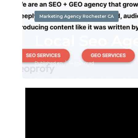
Marketing Agency Rochester CA
Local Seo Ag
Published en
14 min read