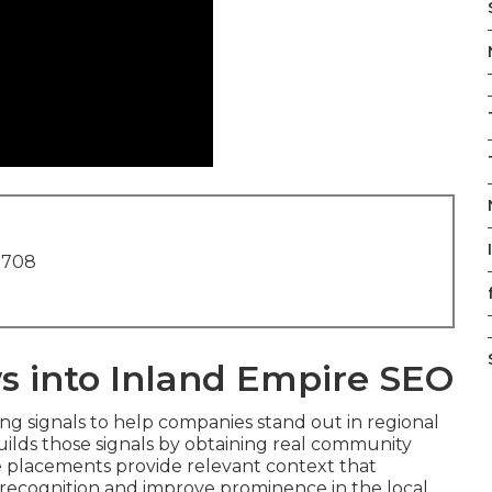
1708
s into Inland Empire SEO
ing signals to help companies stand out in regional
ilds those signals by obtaining real community
e placements provide relevant context that
 recognition and improve prominence in the local