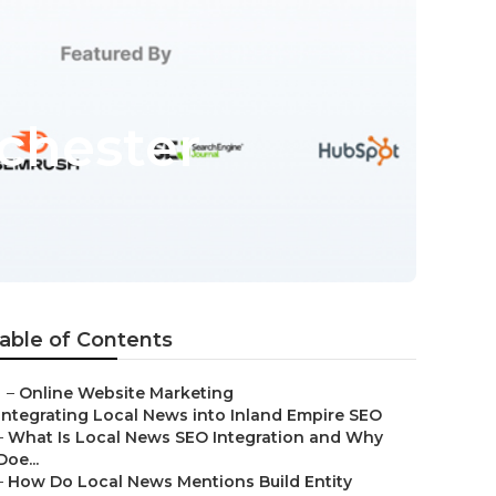
chester
able of Contents
–
Online Website Marketing
Integrating Local News into Inland Empire SEO
–
What Is Local News SEO Integration and Why
Doe...
–
How Do Local News Mentions Build Entity