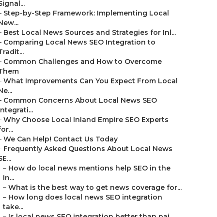
Signal...
–
Step-by-Step Framework: Implementing Local
New...
–
Best Local News Sources and Strategies for Inl...
–
Comparing Local News SEO Integration to
Tradit...
–
Common Challenges and How to Overcome
Them
–
What Improvements Can You Expect From Local
Ne...
–
Common Concerns About Local News SEO
Integrati...
–
Why Choose Local Inland Empire SEO Experts
for...
–
We Can Help! Contact Us Today
–
Frequently Asked Questions About Local News
SE...
–
How do local news mentions help SEO in the
In...
–
What is the best way to get news coverage for...
–
How long does local news SEO integration
take...
–
Is local news SEO integration better than pai...