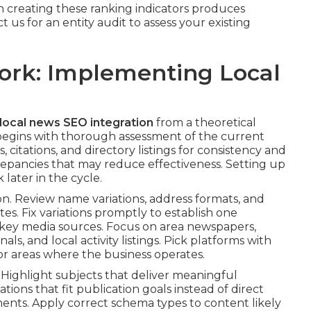
 creating these ranking indicators produces
 us for an entity audit to assess your existing
ork: Implementing Local
local news SEO integration
from a theoretical
 begins with thorough assessment of the current
 citations, and directory listings for consistency and
repancies that may reduce effectiveness. Setting up
later in the cycle.
. Review name variations, address formats, and
tes. Fix variations promptly to establish one
 key media sources. Focus on area newspapers,
als, and local activity listings. Pick platforms with
 or areas where the business operates.
 Highlight subjects that deliver meaningful
ons that fit publication goals instead of direct
ments. Apply correct schema types to content likely