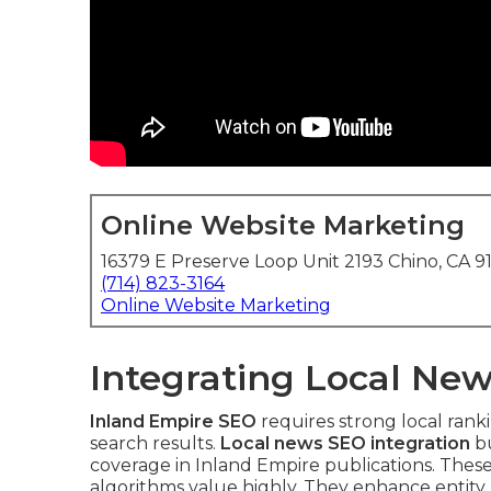
Online Website Marketing
16379 E Preserve Loop Unit 2193 Chino, CA 9
(714) 823-3164
Online Website Marketing
Integrating Local New
Inland Empire SEO
requires strong local rank
search results.
Local news SEO integration
bu
coverage in Inland Empire publications. Thes
algorithms value highly. They enhance entity