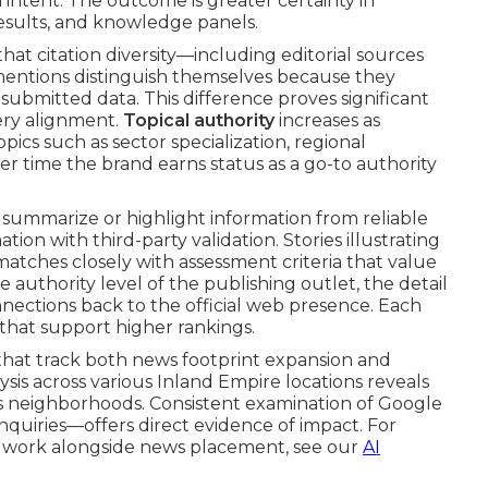
intent. The outcome is greater certainty in
 results, and knowledge panels.
at citation diversity—including editorial sources
ss mentions distinguish themselves because they
-submitted data. This difference proves significant
ery alignment.
Topical authority
increases as
ics such as sector specialization, regional
er time the brand earns status as a go-to authority
 summarize or highlight information from reliable
ion with third-party validation. Stories illustrating
atches closely with assessment criteria that value
 authority level of the publishing outlet, the detail
onnections back to the official web presence. Each
 that support higher rankings.
that track both news footprint expansion and
sis across various Inland Empire locations reveals
ss neighborhoods. Consistent examination of Google
quiries—offers direct evidence of impact. For
 work alongside news placement, see our
AI