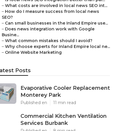
–
What costs are involved in local news SEO int...
–
How do I measure success from local news
SEO?
–
Can small businesses in the Inland Empire use...
–
Does news integration work with Google
Busine...
–
What common mistakes should I avoid?
–
Why choose experts for Inland Empire local ne...
–
Online Website Marketing
atest Posts
Evaporative Cooler Replacement
Monterey Park
Published en
11 min read
Commercial Kitchen Ventilation
Services Burbank
Published en
8 min read