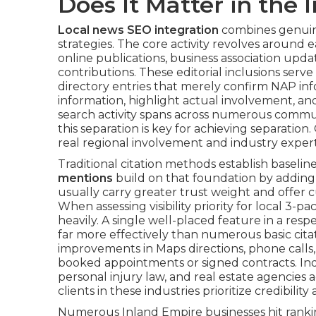
Does It Matter in the
Local news SEO integration
combines genuine
strategies. The core activity revolves around e
online publications, business association upd
contributions. These editorial inclusions serve 
directory entries that merely confirm NAP in
information, highlight actual involvement, a
search activity spans across numerous commu
this separation is key for achieving separatio
real regional involvement and industry expert
Traditional citation methods establish baselin
mentions
build on that foundation by adding s
usually carry greater trust weight and offer 
When assessing visibility priority for local 3-p
heavily. A single well-placed feature in a resp
far more effectively than numerous basic citat
improvements in Maps directions, phone calls,
booked appointments or signed contracts. Ind
personal injury law, and real estate agencies 
clients in these industries prioritize credibility
Numerous Inland Empire businesses hit rankin