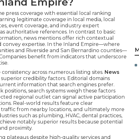
 Inland Empire?
 press coverage with essential local ranking
arning legitimate coverage in local media, local
ates, event coverage, and industry expert
as authoritative references. In contrast to basic
formation, news mentions offer rich contextual
nd convey expertise. In the Inland Empire—where
M
nities and Riverside and San Bernardino counties—
n. Companies benefit from indicators that underscore
ise.
e consistency across numerous listing sites.
News
uperior credibility factors. Editorial domains
current information that search engines prefer.
ack positions, search systems weigh these factors
ected regional outlet can signal active participation
ions. Real-world results feature clear
 traffic from nearby locations, and ultimately more
ustries such as plumbing, HVAC, dental practices,
achieve notably superior results because potential
 and proximity.
g plateaus despite high-quality services and