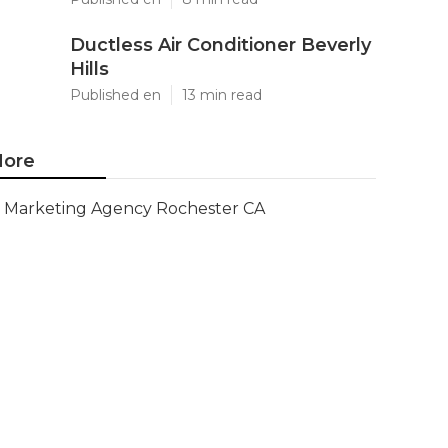
Ductless Air Conditioner Beverly
Hills
Published en
13 min read
ore
Marketing Agency Rochester CA