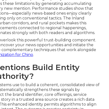
s these limitations by generating accumulating
very new mention. Performance studies show that
ations—especially news-based ones enjoy clearly
ding only on conventional tactics. The Inland
rban corridors, and rural pockets makes this
 Placements connected to regional happenings,
resonates strongly with both readers and algorithms.
verlook this powerful trust-building component.
 uncover your news opportunities and initiate the
lore complementary techniques that work alongside
mization for Chino
.
ntions Build Entity
uthority?
stems use to build a coherent, consolidated view of
stematically strengthens these signals by
the brand identifier, core offerings, service
n story in a trusted area source creates a rich data
 This enhanced identity permits algorithms to align