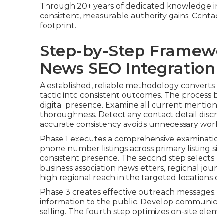
Through 20+ years of dedicated knowledge in
consistent, measurable authority gains. Contact
footprint.
Step-by-Step Framew
News SEO Integration
A established, reliable methodology converts
tactic into consistent outcomes. The process
digital presence. Examine all current mentions,
thoroughness. Detect any contact detail disc
accurate consistency avoids unnecessary work 
Phase 1 executes a comprehensive examination
phone number listings across primary listing si
consistent presence. The second step selects
business association newsletters, regional journ
high regional reach in the targeted locations
Phase 3 creates effective outreach messages.
information to the public. Develop communicati
selling. The fourth step optimizes on-site ele