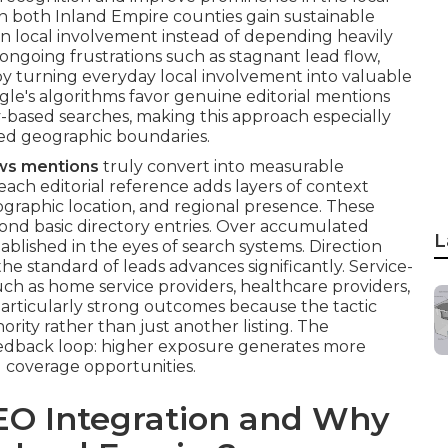
 in both Inland Empire counties gain sustainable
n local involvement instead of depending heavily
ongoing frustrations such as stagnant lead flow,
by turning everyday local involvement into valuable
ogle's algorithms favor genuine editorial mentions
y-based searches, making this approach especially
ried geographic boundaries.
ews mentions
truly convert into measurable
each editorial reference adds layers of context
ographic location, and regional presence. These
yond basic directory entries. Over accumulated
L
lished in the eyes of search systems. Direction
he standard of leads advances significantly. Service-
uch as home service providers, healthcare providers,
particularly strong outcomes because the tactic
ority rather than just another listing. The
edback loop: higher exposure generates more
l coverage opportunities.
EO Integration and Why