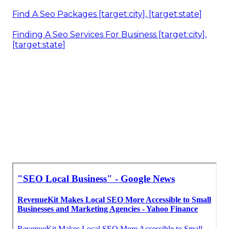
Local Digital Marketing Agencies [target:city],
[target:state]
Local Seo Agencies Near Me [target:city],
[target:state]
Local Seo Agencies Near Me [target:city],
[target:state]
Local Seo Cost [target:city], [target:state]
Seo Local Business [target:city], [target:state]
Local Seo Consulting [target:city], [target:state]
Find A Seo Packages [target:city], [target:state]
Finding A Seo Services For Business [target:city],
[target:state]