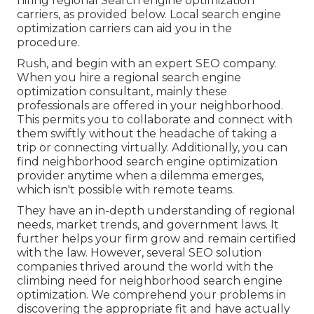
hiring regional Search engine optimization
carriers, as provided below. Local search engine
optimization carriers can aid you in the
procedure.
Rush, and begin with an expert SEO company.
When you hire a regional search engine
optimization consultant, mainly these
professionals are offered in your neighborhood.
This permits you to collaborate and connect with
them swiftly without the headache of taking a
trip or connecting virtually. Additionally, you can
find neighborhood search engine optimization
provider anytime when a dilemma emerges,
which isn't possible with remote teams.
They have an in-depth understanding of regional
needs, market trends, and government laws. It
further helps your firm grow and remain certified
with the law. However, several SEO solution
companies thrived around the world with the
climbing need for neighborhood search engine
optimization. We comprehend your problems in
discovering the appropriate fit and have actually