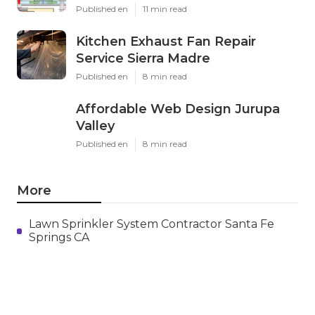
X
Pinterest
Email
Latest Posts
Swamp Cooler Leak Repair Los
Angeles
Published en
11 min read
Kitchen Exhaust Fan Repair
Service Sierra Madre
Published en
8 min read
Affordable Web Design Jurupa