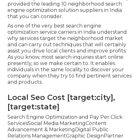
provided the leading 10 neighborhood search
engine optimization solution suppliers in India
that you can consider.
As one of the very best search engine
optimization service carriers in India understand
why services target the neighborhood market
and can carry out techniques that will certainly
assist you drive local clients and improve profits.
As you know, most search inquiries start online
presently, so we make certain to. It enables
individuals in the same locality to discover your
company when they try to find pertinent services
and products.
Local Seo Cost [target:city],
[target:state]
Search Engine Optimization and Pay Per Click
ServicesSocial Media MarketingContent
Advancement & MarketingDigital Public
Relations ManagementGraphic DesignPartner