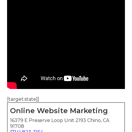
[target:state]]
Online Website Marketing
16379 E Preserve Loop Unit 2193 Chino, CA
91708