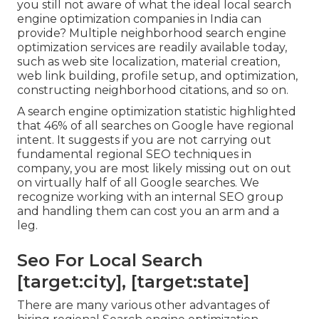
you still not aware of what the ideal local search
engine optimization companies in India can
provide? Multiple neighborhood search engine
optimization services are readily available today,
such as web site localization, material creation,
web link building, profile setup, and optimization,
constructing neighborhood citations, and so on.
A search engine optimization statistic highlighted
that 46% of all searches on Google have regional
intent. It suggests if you are not carrying out
fundamental regional SEO techniques in
company, you are most likely missing out on out
on virtually half of all Google searches. We
recognize working with an internal SEO group
and handling them can cost you an arm and a
leg.
Seo For Local Search
[target:city], [target:state]
There are many various other advantages of