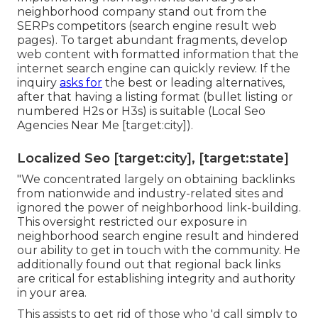
neighborhood company stand out from the
SERPs competitors (search engine result web
pages). To target abundant fragments, develop
web content with formatted information that the
internet search engine can quickly review. If the
inquiry
asks for
the best or leading alternatives,
after that having a listing format (bullet listing or
numbered H2s or H3s) is suitable (Local Seo
Agencies Near Me [target:city]).
Localized Seo [target:city], [target:state]
"We concentrated largely on obtaining backlinks
from nationwide and industry-related sites and
ignored the power of neighborhood link-building.
This oversight restricted our exposure in
neighborhood search engine result and hindered
our ability to get in touch with the community. He
additionally found out that regional back links
are critical for establishing integrity and authority
in your area.
This assists to get rid of those who 'd call simply to