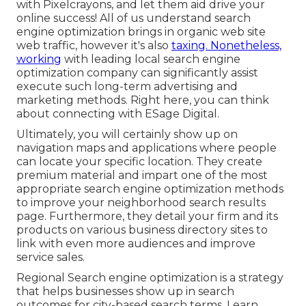
with Pixelcrayons, and let them aid drive your
online success! All of us understand search
engine optimization brings in organic web site
web traffic, however it's also
taxing. Nonetheless,
working
with leading local search engine
optimization company can significantly assist
execute such long-term advertising and
marketing methods. Right here, you can think
about connecting with ESage Digital.
Ultimately, you will certainly show up on
navigation maps and applications where people
can locate your specific location. They create
premium material and impart one of the most
appropriate search engine optimization methods
to improve your neighborhood search results
page. Furthermore, they detail your firm and its
products on various business directory sites to
link with even more audiences and improve
service sales.
Regional Search engine optimization is a strategy
that helps businesses show up in search
outcomes for city-based search terms. Learn