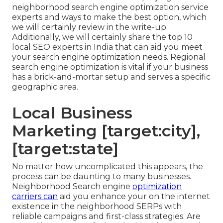
neighborhood search engine optimization service
experts and ways to make the best option, which
we will certainly review in the write-up.
Additionally, we will certainly share the top 10
local SEO experts in India that can aid you meet
your search engine optimization needs. Regional
search engine optimization is vital if your business
has a brick-and-mortar setup and serves a specific
geographic area.
Local Business
Marketing [target:city],
[target:state]
No matter how uncomplicated this appears, the
process can be daunting to many businesses.
Neighborhood Search engine
optimization
carriers can
aid you enhance your on the internet
existence in the neighborhood SERPs with
reliable campaigns and first-class strategies. Are