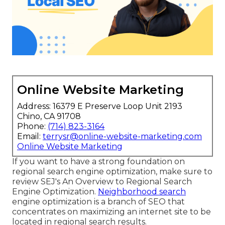
why. How to construct a winning regional SEO
strategy. Tips for analyzing neighborhood search
competitors. Why and how snooze info and user
experience affect local search engine
optimization. Just how and where to locate the
very best neighborhood link structure
opportunities. Why evaluations and star scores
issue and just how to use them.