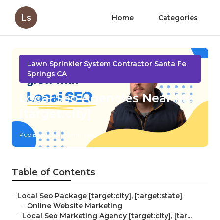
Ls
Home
Categories
Lawn Sprinkler System Contractor Santa Fe
Springs CA
Local Seo Agencies Near Me
[target:city]
Published en
11 min read
Table of Contents
–
Local Seo Package [target:city], [target:state]
–
Online Website Marketing
–
Local Seo Marketing Agency [target:city], [tar...