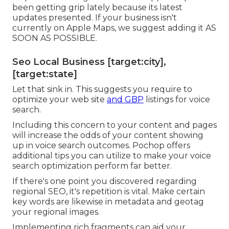
been getting grip lately because its
latest
updates
presented. If your business isn't
currently on Apple Maps, we suggest
adding it
AS
SOON AS POSSIBLE.
Seo Local Business [target:city],
[target:state]
Let that sink in. This suggests you require to
optimize your web site
and GBP
listings for voice
search.
Including this concern to your content and pages
will increase the odds of your content showing
up in voice search outcomes. Pochop offers
additional tips you can utilize to make your voice
search optimization perform far better.
If there's one point you discovered regarding
regional SEO, it's repetition is vital. Make certain
key words are likewise in metadata and geotag
your regional images.
Implementing rich fragments can aid your