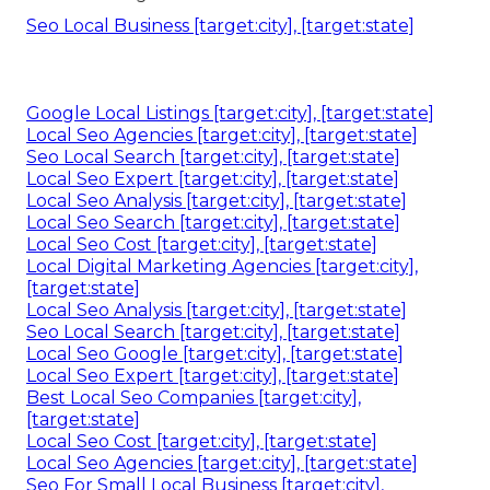
Online Website Marketing
Address: 16379 E Preserve Loop Unit 2193
Chino, CA 91708
Phone:
(714) 823-3164
Email:
terrysr@online-website-marketing.com
Online Website Marketing
If you want to have a strong foundation on
regional search engine optimization, make sure to
review SEJ's An Overview to Regional Search
Engine Optimization.
Neighborhood search
engine optimization is a branch of SEO that
concentrates on maximizing an internet site to be
located in regional search results.
Seo Local Business [target:city], [target:state]
Google Local Listings [target:city], [target:state]
Local Seo Agencies [target:city], [target:state]
Seo Local Search [target:city], [target:state]
Local Seo Expert [target:city], [target:state]