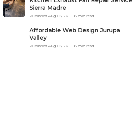
Home
Categories
Latest Posts
Swamp Cooler Leak Repair Los
Angeles
Published Aug 05, 26
11 min read
Kitchen Exhaust Fan Repair Service
Sierra Madre
Published Aug 05, 26
8 min read
Affordable Web Design Jurupa
Valley
Published Aug 05, 26
8 min read