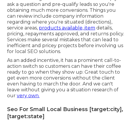
ask a question and pre-qualify leads so you're
obtaining much more conversions. Things you
can review include company information
regarding where you're situated (directions),
service areas,
products available, item
details,
pricing, repayments approved, and returns policy.
Services make several mistakes that can lead to
inefficient and pricey projects before involving us
for
local SEO solutions
.
As an added incentive, it has a prominent call-to-
action switch so customers can have their coffee
ready to go when they show up: Great touch to
get even more conversions without the client
even having to march the door. And we can't
leave without giving you a situation research of
our
very own.
Seo For Small Local Business [target:city],
[target:state]