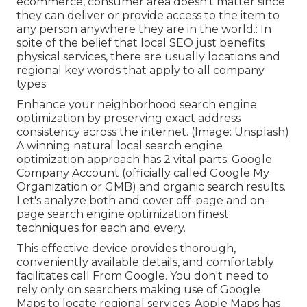
ecommerce, consumer area doesn't matter since
they can deliver or provide access to the item to
any person anywhere they are in the world.: In
spite of the belief that local SEO just benefits
physical services, there are usually locations and
regional key words that apply to all company
types.
Enhance your neighborhood search engine
optimization by preserving exact address
consistency across the internet. (Image: Unsplash)
A winning natural local search engine
optimization approach has 2 vital parts: Google
Company Account (officially called Google My
Organization or GMB) and organic search results.
Let's analyze both and cover off-page and on-
page search engine optimization finest
techniques for each and every.
This effective device provides thorough,
conveniently available details, and
comfortably
facilitates call
From Google. You don't need to
rely only on searchers making use of Google
Maps to locate regional services. Apple Maps has