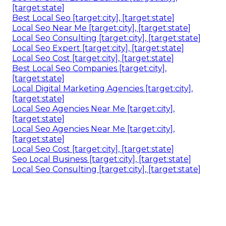
Local Seo Analysis [target:city], [target:state]
Local Seo Search [target:city], [target:state]
Local Seo Cost [target:city], [target:state]
Local Digital Marketing Agencies [target:city],
[target:state]
Local Seo Analysis [target:city], [target:state]
Seo Local Search [target:city], [target:state]
Local Seo Google [target:city], [target:state]
Local Seo Expert [target:city], [target:state]
Best Local Seo Companies [target:city],
[target:state]
Local Seo Cost [target:city], [target:state]
Local Seo Agencies [target:city], [target:state]
Seo For Small Local Business [target:city],
[target:state]
Best Local Seo [target:city], [target:state]
Local Seo Near Me [target:city], [target:state]
Local Seo Consulting [target:city], [target:state]
Local Seo Expert [target:city], [target:state]
Local Seo Cost [target:city], [target:state]
Best Local Seo Companies [target:city],
[target:state]