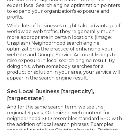
expert local Search engine optimization pointers
to expand your organization's exposure and
profits.
While lots of businesses might take advantage of
worldwide web traffic, they're generally much
more appropriate in certain locations. (Image:
Unsplash) Neighborhood search engine
optimization is the practice of enhancing your
web site and
Google Service Account
listings to
raise exposure in local search engine result. By
doing this, when somebody searches for a
product or solution in your area, your service will
appear in the search engine result.
Seo Local Business [target:city],
[target:state]
And for the same search term, we see the
regional 3-pack: Optimizing web content for
neighborhood SEO resembles standard SEO with
the addition of local search phrases. Examples