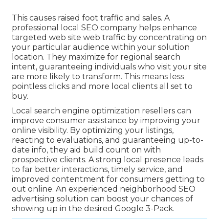
This causes raised foot traffic and sales. A
professional local SEO company helps enhance
targeted web site web traffic by concentrating on
your particular audience within your solution
location. They maximize for regional search
intent, guaranteeing individuals who visit your site
are more likely to transform. This means less