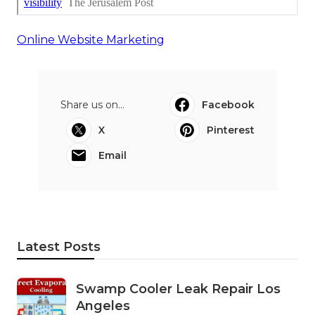
Online Website Marketing
Share us on...
Facebook