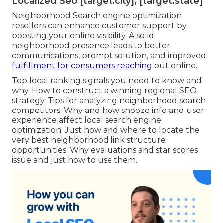
to-action switch so clients can have their coffee
ready to go when they get here: Great touch to
obtain even more conversions without the
consumer also needing to march the door. And
we can not leave without providing you a study
of our very own.
A specialist
regional SEO
business helps enhance
targeted website web traffic by concentrating on
your certain target market within your solution
area. They enhance for local search intent,
guaranteeing people that see your site are extra
likely to convert.
Localized Seo [target:city], [target:state]
Neighborhood Search engine optimization
resellers can enhance customer support by
boosting your online visibility. A solid
neighborhood presence leads to better
communications, prompt solution, and improved
fulfillment for consumers reaching
out online.
Top local ranking signals you need to know and