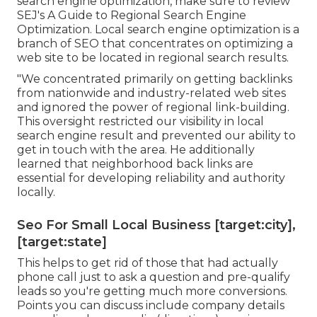
Leading local ranking signals you need to
recognize and why. Just how to construct a
winning neighborhood Search engine
optimization strategy. Tips
for evaluating regional
search competitors.
Seo For Local [target:city], [target:state]
If you want to have
a solid
foundation on regional
search engine optimization, make sure to review
SEJ's A Guide to Regional Search Engine
Optimization. Local search engine optimization is a
branch of SEO that concentrates on optimizing a
web site to be located in regional search results.
"We concentrated primarily on getting backlinks
from nationwide and industry-related web sites
and ignored the power of regional link-building.