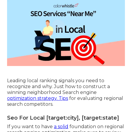
pointless clicks and more local clients all set to
buy.
Local search engine optimization resellers can
improve consumer assistance by improving your
online visibility. By optimizing your listings,
reacting to evaluations, and guaranteeing up-to-
date info, they aid build count on with
prospective clients. A strong local presence leads
to far better interactions, timely service, and
improved contentment for consumers getting to
out online. An experienced neighborhood SEO
advertising solution can boost your chances of
showing up in the desired Google 3-Pack.