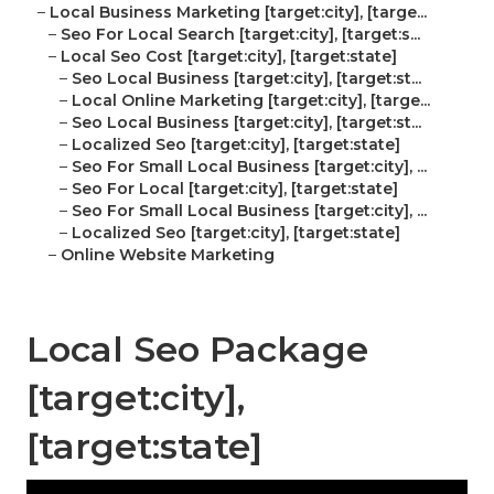
–
Local Business Marketing [target:city], [targe...
–
Seo For Local Search [target:city], [target:s...
–
Local Seo Cost [target:city], [target:state]
–
Seo Local Business [target:city], [target:st...
–
Local Online Marketing [target:city], [targe...
–
Seo Local Business [target:city], [target:st...
–
Localized Seo [target:city], [target:state]
–
Seo For Small Local Business [target:city], ...
–
Seo For Local [target:city], [target:state]
–
Seo For Small Local Business [target:city], ...
–
Localized Seo [target:city], [target:state]
–
Online Website Marketing
Local Seo Package
[target:city],
[target:state]