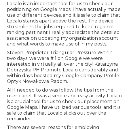
Localo is an important tool for us to check our
positioning on Google Maps. I have actually made
use of different devices, and it is safe to claim that
Localo stands apart above the rest. The device
streamlines the jobs required to keep regional
ranking pertinent I really appreciate the detailed
assistance on updating my organization account
and what words to make use of in my posts.
Steven Proprietor Triangular Pressure Within
two days, we were # 1 on Google we were
interested in virtually all over the city! Katarzyna
Dobrzyska PH Promoto Localo considerably and
within days boosted my Google Company Profile
Optyk Nowakowie Radom.
All I needed to do was follow the tips from the
user panel. It was a simple and easy activity. Localo
is a crucial tool for us to check our placement on
Google Maps. I have utilized various tools, and it is
safe to claim that Localo sticks out over the
remainder.
There are several reasons for employing