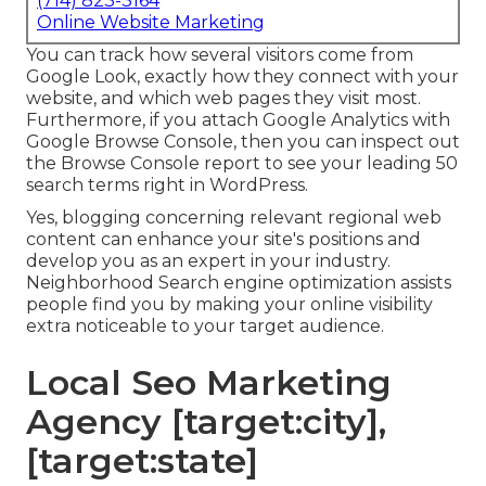
(714) 823-3164
Online Website Marketing
You can track how several visitors come from
Google Look, exactly how they connect with your
website, and which web pages they visit most.
Furthermore, if you attach Google Analytics with
Google Browse Console, then you can inspect out
the Browse Console report to see your leading 50
search terms right in WordPress.
Yes, blogging concerning relevant regional web
content can enhance your site's positions and
develop you as an expert in your industry.
Neighborhood Search engine optimization assists
people find you by making your online visibility
extra noticeable to your target audience.
Local Seo Marketing
Agency [target:city],
[target:state]