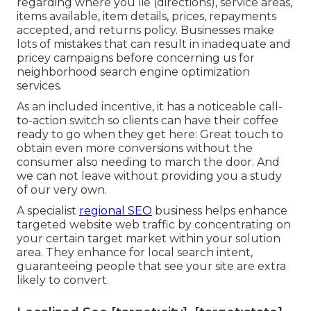
This oversight restricted our visibility in local
search engine result and prevented our ability to
get in touch with the area. He additionally
learned that neighborhood back links are
essential for developing reliability and authority
locally.
Seo For Small Local Business [target:city],
[target:state]
This helps to get rid of those that had actually
phone call just to ask a question and pre-qualify
leads so you're getting much more conversions.
Points you can discuss include company details
regarding where you lie (directions), service areas,
items available, item details, prices, repayments
accepted, and returns policy. Businesses make
lots of mistakes that can result in inadequate and
pricey campaigns before concerning us for
neighborhood search engine optimization
services
.
As an included incentive, it has a noticeable call-