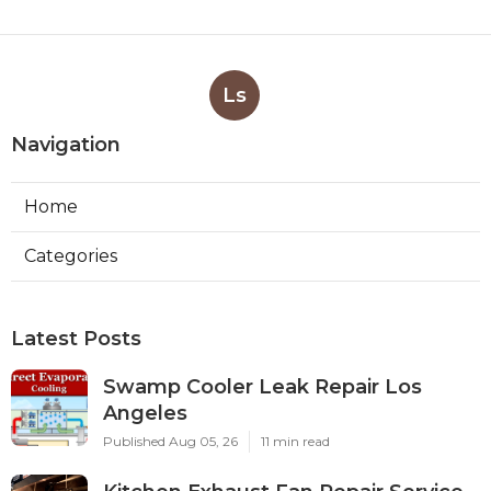
Valley
Published en
8 min read
More
Lawn Sprinkler System Contractor Santa Fe
Springs CA
Ls
Navigation