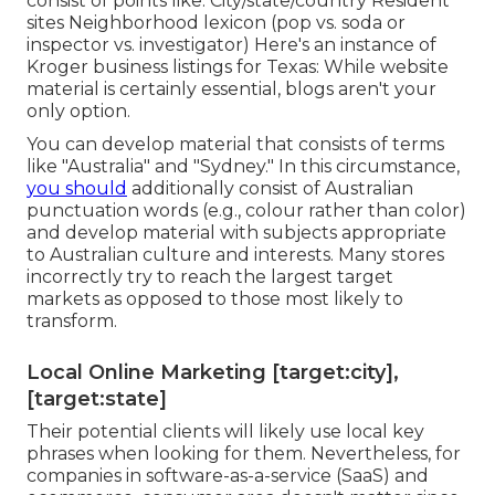
consist of points like: City/state/country Resident
sites Neighborhood lexicon (pop vs. soda or
inspector vs. investigator) Here's an instance of
Kroger business listings for Texas: While website
material is certainly essential, blogs aren't your
only option.
You can develop material that consists of terms
like "Australia" and "Sydney." In this circumstance,
you should
additionally consist of Australian
punctuation words (e.g., colour rather than color)
and develop material with subjects appropriate
to Australian culture and interests. Many stores
incorrectly try to reach the largest target
markets as opposed to those most likely to
transform.
Local Online Marketing [target:city],
[target:state]
Their potential clients will likely use local key
phrases when looking for them. Nevertheless, for
companies in software-as-a-service (SaaS) and