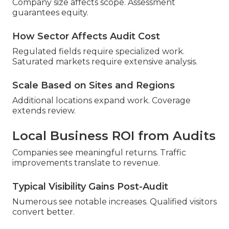
Company size affects scope. Assessment
guarantees equity.
How Sector Affects Audit Cost
Regulated fields require specialized work.
Saturated markets require extensive analysis.
Scale Based on Sites and Regions
Additional locations expand work. Coverage
extends review.
Local Business ROI from Audits
Companies see meaningful returns. Traffic
improvements translate to revenue.
Typical Visibility Gains Post-Audit
Numerous see notable increases. Qualified visitors
convert better.