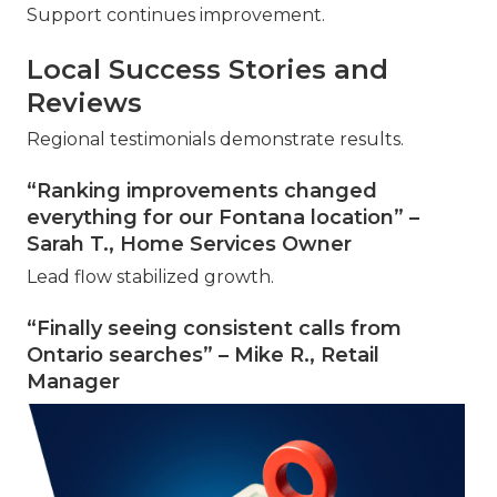
Support continues improvement.
Local Success Stories and
Reviews
Regional testimonials demonstrate results.
“Ranking improvements changed
everything for our Fontana location” –
Sarah T., Home Services Owner
Lead flow stabilized growth.
“Finally seeing consistent calls from
Ontario searches” – Mike R., Retail
Manager