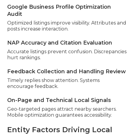
Google Business Profile Optimization
Audit
Optimized listings improve visibility. Attributes and
posts increase interaction.
NAP Accuracy and Citation Evaluation
Accurate listings prevent confusion. Discrepancies
hurt rankings.
Feedback Collection and Handling Review
Timely replies show attention. Systems
encourage feedback.
On-Page and Technical Local Signals
Geo-targeted pages attract nearby searchers.
Mobile optimization guarantees accessibility.
Entity Factors Driving Local