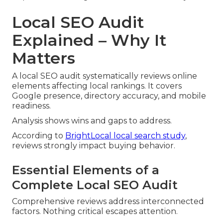
Local SEO Audit
Explained – Why It
Matters
A local SEO audit systematically reviews online
elements affecting local rankings. It covers
Google presence, directory accuracy, and mobile
readiness.
Analysis shows wins and gaps to address.
According to
BrightLocal local search study
,
reviews strongly impact buying behavior.
Essential Elements of a
Complete Local SEO Audit
Comprehensive reviews address interconnected
factors. Nothing critical escapes attention.