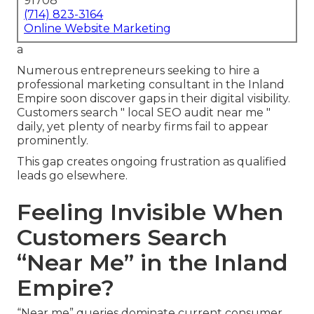
91708
(714) 823-3164
Online Website Marketing
a
Numerous entrepreneurs seeking to hire a
professional marketing consultant in the Inland
Empire soon discover gaps in their digital visibility.
Customers search " local SEO audit near me "
daily, yet plenty of nearby firms fail to appear
prominently.
This gap creates ongoing frustration as qualified
leads go elsewhere.
Feeling Invisible When
Customers Search
“Near Me” in the Inland
Empire?
“Near me” queries dominate current consumer