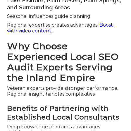
Lake Elsinore, Palm Desert, Palm Springs,
and Surrounding Areas
Seasonal influences guide planning.
Regional expertise creates advantages.
Boost
with video content
.
Why Choose
Experienced Local SEO
Audit Experts Serving
the Inland Empire
Veteran experts provide stronger performance.
Regional insight handles complexities.
Benefits of Partnering with
Established Local Consultants
Deep knowledge produces advantages.