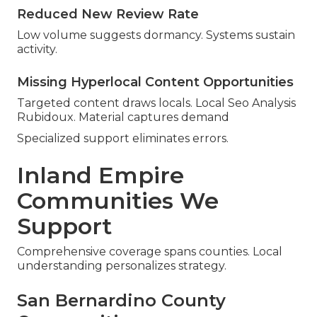
Reduced New Review Rate
Low volume suggests dormancy. Systems sustain
activity.
Missing Hyperlocal Content Opportunities
Targeted content draws locals. Local Seo Analysis
Rubidoux. Material captures demand
Specialized support eliminates errors.
Inland Empire
Communities We
Support
Comprehensive coverage spans counties. Local
understanding personalizes strategy.
San Bernardino County