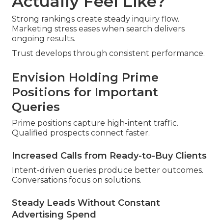
Actually Feel Like?
Strong rankings create steady inquiry flow.
Marketing stress eases when search delivers
ongoing results.
Trust develops through consistent performance.
Envision Holding Prime
Positions for Important
Queries
Prime positions capture high-intent traffic.
Qualified prospects connect faster.
Increased Calls from Ready-to-Buy Clients
Intent-driven queries produce better outcomes.
Conversations focus on solutions.
Steady Leads Without Constant
Advertising Spend