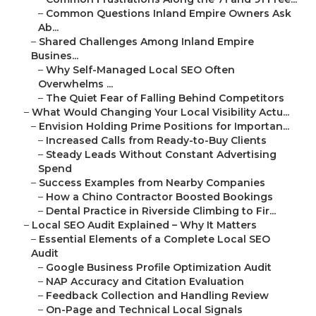
–
Common Questions Inland Empire Owners Ask
Ab...
–
Shared Challenges Among Inland Empire
Busines...
–
Why Self-Managed Local SEO Often
Overwhelms ...
–
The Quiet Fear of Falling Behind Competitors
–
What Would Changing Your Local Visibility Actu...
–
Envision Holding Prime Positions for Importan...
–
Increased Calls from Ready-to-Buy Clients
–
Steady Leads Without Constant Advertising
Spend
–
Success Examples from Nearby Companies
–
How a Chino Contractor Boosted Bookings
–
Dental Practice in Riverside Climbing to Fir...
–
Local SEO Audit Explained – Why It Matters
–
Essential Elements of a Complete Local SEO
Audit
–
Google Business Profile Optimization Audit
–
NAP Accuracy and Citation Evaluation
–
Feedback Collection and Handling Review
–
On-Page and Technical Local Signals