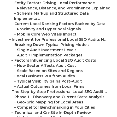
–
Entity Factors Driving Local Performance
–
Relevance, Distance, and Prominence Explained
–
Schema Markup and Structured Data
Implementa...
–
Current Local Ranking Factors Backed by Data
–
Proximity and Hyperlocal Signals
–
Mobile Core Web Vitals Impact
–
Investment for Professional Local SEO Audits N...
–
Breaking Down Typical Pricing Models
–
Single Audit Investment Levels
–
Audit + Implementation Packages
–
Factors Influencing Local SEO Audit Costs
–
How Sector Affects Audit Cost
–
Scale Based on Sites and Regions
–
Local Business ROI from Audits
–
Typical Visibility Gains Post-Audit
–
Actual Outcomes from Local Firms
–
The Step-by-Step Professional Local SEO Audit ...
–
Phase 1 – Discovery and Current State Analysis
–
Geo-Grid Mapping for Local Areas
–
Competitor Benchmarking in Your Cities
–
Technical and On-Site In-Depth Review