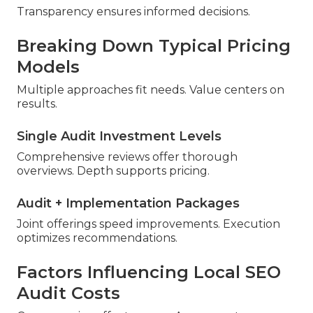
Transparency ensures informed decisions.
Breaking Down Typical Pricing
Models
Multiple approaches fit needs. Value centers on
results.
Single Audit Investment Levels
Comprehensive reviews offer thorough
overviews. Depth supports pricing.
Audit + Implementation Packages
Joint offerings speed improvements. Execution
optimizes recommendations.
Factors Influencing Local SEO
Audit Costs