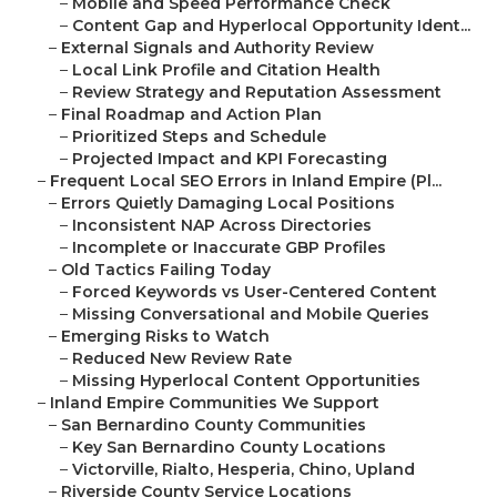
–
Mobile and Speed Performance Check
–
Content Gap and Hyperlocal Opportunity Ident...
–
External Signals and Authority Review
–
Local Link Profile and Citation Health
–
Review Strategy and Reputation Assessment
–
Final Roadmap and Action Plan
–
Prioritized Steps and Schedule
–
Projected Impact and KPI Forecasting
–
Frequent Local SEO Errors in Inland Empire (Pl...
–
Errors Quietly Damaging Local Positions
–
Inconsistent NAP Across Directories
–
Incomplete or Inaccurate GBP Profiles
–
Old Tactics Failing Today
–
Forced Keywords vs User-Centered Content
–
Missing Conversational and Mobile Queries
–
Emerging Risks to Watch
–
Reduced New Review Rate
–
Missing Hyperlocal Content Opportunities
–
Inland Empire Communities We Support
–
San Bernardino County Communities
–
Key San Bernardino County Locations
–
Victorville, Rialto, Hesperia, Chino, Upland
–
Riverside County Service Locations