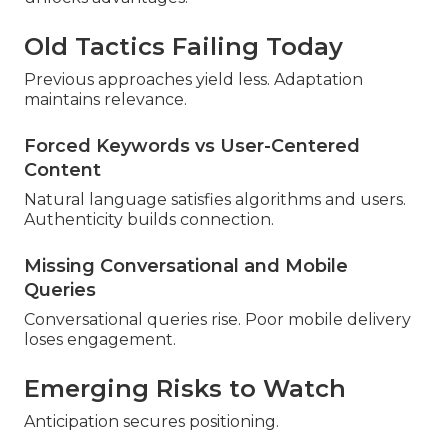
Old Tactics Failing Today
Previous approaches yield less. Adaptation
maintains relevance.
Forced Keywords vs User-Centered
Content
Natural language satisfies algorithms and users.
Authenticity builds connection.
Missing Conversational and Mobile
Queries
Conversational queries rise. Poor mobile delivery
loses engagement.
Emerging Risks to Watch
Anticipation secures positioning.