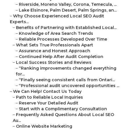
–
Riverside, Moreno Valley, Corona, Temecula, ...
–
Lake Elsinore, Palm Desert, Palm Springs, an...
–
Why Choose Experienced Local SEO Audit
Experts...
–
Benefits of Partnering with Established Local...
–
Knowledge of Area Search Trends
–
Reliable Processes Developed Over Time
–
What Sets True Professionals Apart
–
Assurance and Honest Approach
–
Continued Help After Audit Completion
–
Local Success Stories and Reviews
–
“Ranking improvements changed everything
for...
–
“Finally seeing consistent calls from Ontari...
–
“Professional audit uncovered opportunities ...
–
We Can Help! Contact Us Today
–
Path to Reliable Local Inquiries
–
Reserve Your Detailed Audit
–
Start with a Complimentary Consultation
–
Frequently Asked Questions About Local SEO
Au...
–
Online Website Marketing