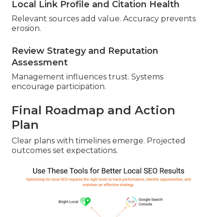
Local Link Profile and Citation Health
Relevant sources add value. Accuracy prevents
erosion.
Review Strategy and Reputation
Assessment
Management influences trust. Systems
encourage participation.
Final Roadmap and Action
Plan
Clear plans with timelines emerge. Projected
outcomes set expectations.