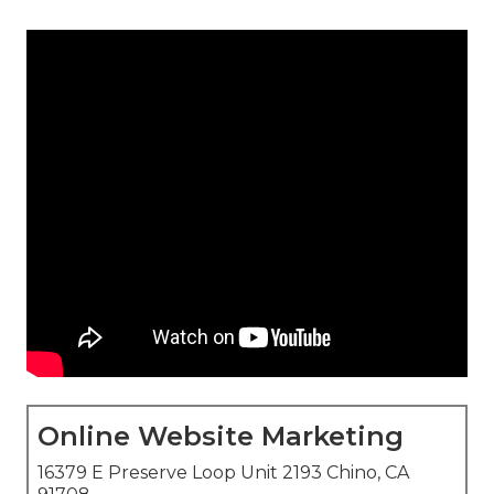
Online Website Marketing
16379 E Preserve Loop Unit 2193 Chino, CA