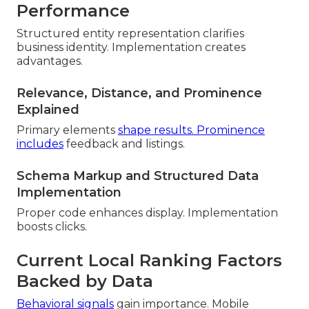
Performance
Structured entity representation clarifies
business identity. Implementation creates
advantages.
Relevance, Distance, and Prominence
Explained
Primary elements
shape results. Prominence
includes
feedback and listings.
Schema Markup and Structured Data
Implementation
Proper code enhances display. Implementation
boosts clicks.
Current Local Ranking Factors
Backed by Data
Behavioral signals
gain importance. Mobile