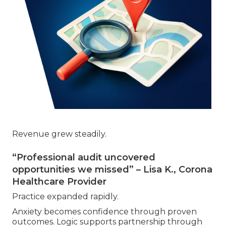
Revenue grew steadily.
“Professional audit uncovered
opportunities we missed” – Lisa K., Corona
Healthcare Provider
Practice expanded rapidly.
Anxiety becomes confidence through proven
outcomes. Logic supports partnership through