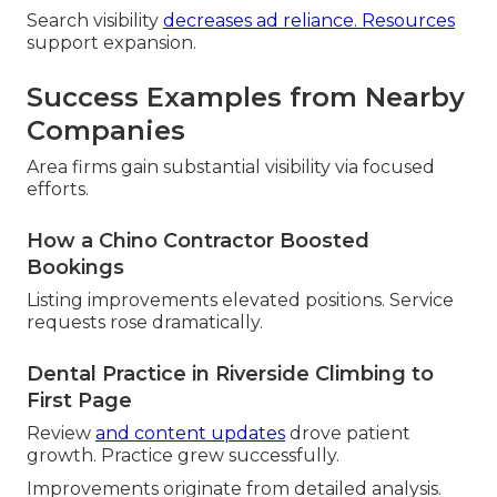
Search visibility
decreases ad reliance. Resources
support expansion.
Success Examples from Nearby
Companies
Area firms gain substantial visibility via focused
efforts.
How a Chino Contractor Boosted
Bookings
Listing improvements elevated positions. Service
requests rose dramatically.
Dental Practice in Riverside Climbing to
First Page
Review
and content updates
drove patient
growth. Practice grew successfully.
Improvements originate from detailed analysis.