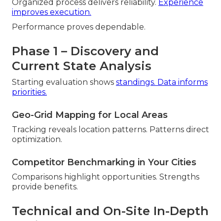
Organized process delivers reliability.
Experience
improves execution.
Performance proves dependable.
Phase 1 – Discovery and
Current State Analysis
Starting evaluation shows
standings. Data informs
priorities.
Geo-Grid Mapping for Local Areas
Tracking reveals location patterns. Patterns direct
optimization.
Competitor Benchmarking in Your Cities
Comparisons highlight opportunities. Strengths
provide benefits.
Technical and On-Site In-Depth