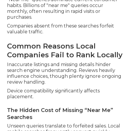
habits. Billions of "near me" queries occur
monthly, often resulting in rapid visits or
purchases.
Companies absent from these searches forfeit
valuable traffic.
Common Reasons Local
Companies Fail to Rank Locally
Inaccurate listings and missing details hinder
search engine understanding. Reviews heavily
influence choices, though plenty ignore ongoing
review handling.
Device compatibility significantly affects
placement.
The Hidden Cost of Missing “Near Me”
Searches
Unseen queries translate to forfeited sales. Local