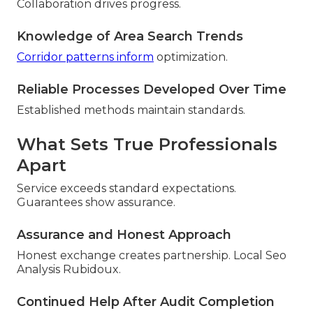
Collaboration drives progress.
Knowledge of Area Search Trends
Corridor patterns inform
optimization.
Reliable Processes Developed Over Time
Established methods maintain standards.
What Sets True Professionals
Apart
Service exceeds standard expectations.
Guarantees show assurance.
Assurance and Honest Approach
Honest exchange creates partnership. Local Seo
Analysis Rubidoux.
Continued Help After Audit Completion