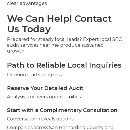
clear advantages.
We Can Help! Contact
Us Today
Prepared for steady local leads? Expert local SEO
audit services near me produce sustained
growth.
Path to Reliable Local Inquiries
Decision starts progress.
Reserve Your Detailed Audit
Analysis uncovers opportunities.
Start with a Complimentary Consultation
Conversation reveals options.
Companies across San Bernardino County and