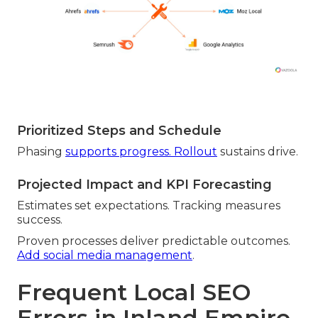
Prioritized Steps and Schedule
Phasing
supports progress. Rollout
sustains drive.
Projected Impact and KPI Forecasting
Estimates set expectations. Tracking measures
success.
Proven processes deliver predictable outcomes.
Add social media management
.
Frequent Local SEO
Errors in Inland Empire