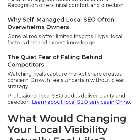
Recognition offers initial comfort and direction.
Why Self-Managed Local SEO Often
Overwhelms Owners
General tools offer limited insights. Hyperlocal
factors demand expert knowledge.
The Quiet Fear of Falling Behind
Competitors
Watching rivals capture market share creates
concern. Growth feels uncertain without clear
strategy.
Professional local SEO audits deliver clarity and
direction.
Learn about local SEO services in Chino
.
What Would Changing
Your Local Visibility