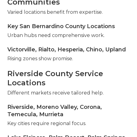
Communities
Varied locations benefit from expertise.
Key San Bernardino County Locations
Urban hubs need comprehensive work.
Victorville, Rialto, Hesperia, Chino, Upland
Rising zones show promise.
Riverside County Service
Locations
Different markets receive tailored help.
Riverside, Moreno Valley, Corona,
Temecula, Murrieta
Key cities require regional focus.