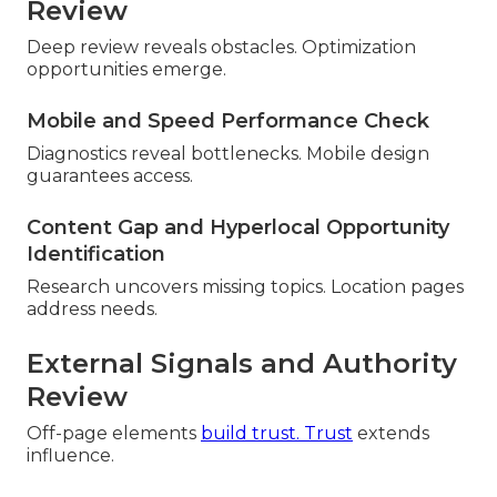
Review
Deep review reveals obstacles. Optimization
opportunities emerge.
Mobile and Speed Performance Check
Diagnostics reveal bottlenecks. Mobile design
guarantees access.
Content Gap and Hyperlocal Opportunity
Identification
Research uncovers missing topics. Location pages
address needs.
External Signals and Authority
Review
Off-page elements
build trust. Trust
extends
influence.