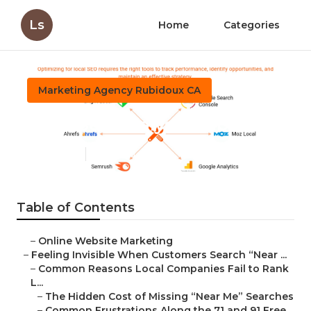
Ls
Home
Categories
Marketing Agency Rubidoux CA
Local Seo Analysis Rubidoux
Published en
5 min read
Table of Contents
–
Online Website Marketing
–
Feeling Invisible When Customers Search “Near ...
–
Common Reasons Local Companies Fail to Rank
L...
–
The Hidden Cost of Missing “Near Me” Searches
–
Common Frustrations Along the 71 and 91 Free...