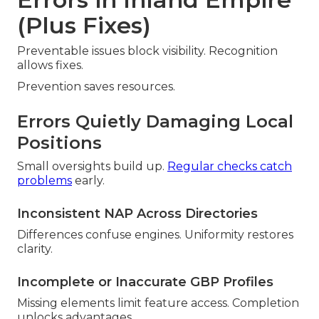
(Plus Fixes)
Preventable issues block visibility. Recognition
allows fixes.
Prevention saves resources.
Errors Quietly Damaging Local
Positions
Small oversights build up.
Regular checks catch
problems
early.
Inconsistent NAP Across Directories
Differences confuse engines. Uniformity restores
clarity.
Incomplete or Inaccurate GBP Profiles
Missing elements limit feature access. Completion
unlocks advantages.