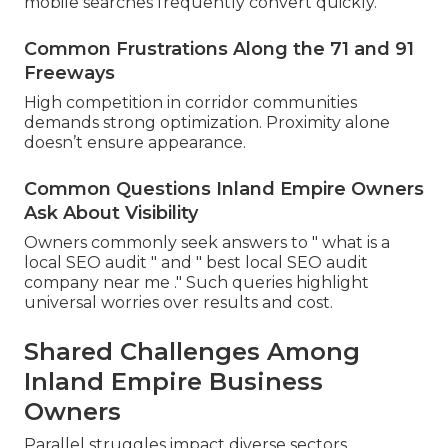
mobile searches frequently convert quickly.
Common Frustrations Along the 71 and 91
Freeways
High competition in corridor communities
demands strong optimization. Proximity alone
doesn’t ensure appearance.
Common Questions Inland Empire Owners
Ask About Visibility
Owners commonly seek answers to " what is a
local SEO audit " and " best local SEO audit
company near me ." Such queries highlight
universal worries over results and cost.
Shared Challenges Among
Inland Empire Business
Owners
Parallel struggles impact diverse sectors.