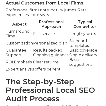
Actual Outcomes from Local Firms
Professional firms note inquiry jumps. Retail
experiences store visits.
Professional
Typical
Aspect
Approach
Competitor
Turnaround
Fast service
Lengthy waits
Time
Standard
Customization
Personalized plan
templates
Guarantee
Results backed
Basic coverage
Support
Ongoing guidance
Single delivery
Basic
ROI Emphasis
Clear returns
suggestions
Expert analysis offers benefit.
The Step-by-Step
Professional Local SEO
Audit Process