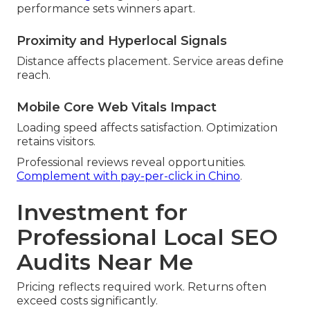
performance sets winners apart.
Proximity and Hyperlocal Signals
Distance affects placement. Service areas define
reach.
Mobile Core Web Vitals Impact
Loading speed affects satisfaction. Optimization
retains visitors.
Professional reviews reveal opportunities.
Complement with pay-per-click in Chino
.
Investment for
Professional Local SEO
Audits Near Me
Pricing reflects required work. Returns often
exceed costs significantly.