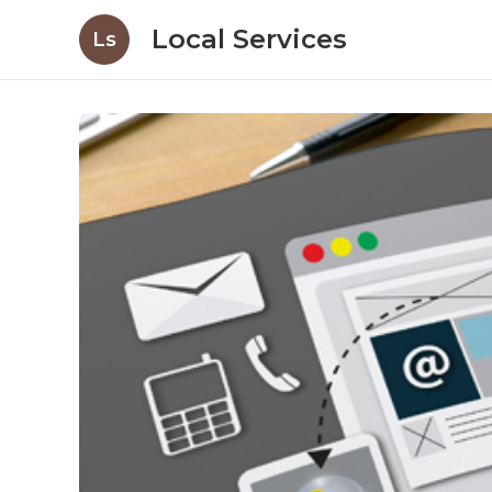
Local Services
Ls