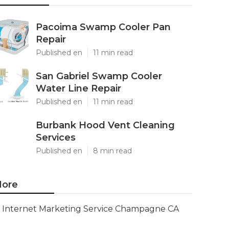
Pacoima Swamp Cooler Pan
Repair
Published en
11 min read
San Gabriel Swamp Cooler
Water Line Repair
Published en
11 min read
Burbank Hood Vent Cleaning
Services
Published en
8 min read
ore
Internet Marketing Service Champagne CA