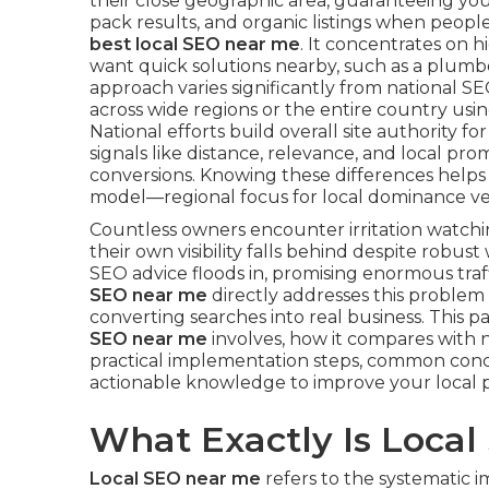
their close geographic area, guaranteeing you
pack results, and organic listings when peopl
best local SEO near me
. It concentrates on 
want quick solutions nearby, such as a plumber
approach varies significantly from national 
across wide regions or the entire country us
National efforts build overall site authority for
signals like distance, relevance, and local pro
conversions. Knowing these differences helps b
model—regional focus for local dominance ve
Countless owners encounter irritation watch
their own visibility falls behind despite robus
SEO advice floods in, promising enormous traff
SEO near me
directly addresses this problem
converting searches into real business. This
SEO near me
involves, how it compares with na
practical implementation steps, common conc
actionable knowledge to improve your local 
What Exactly Is Loca
Local SEO near me
refers to the systematic 