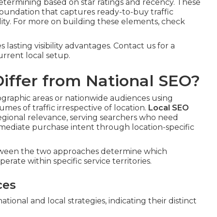
etermining based on star ratings and recency. These
undation that captures ready-to-buy traffic
ility. For more on building these elements, check
asting visibility advantages. Contact us for a
rrent local setup.
iffer from National SEO?
geographic areas or nationwide audiences using
mes of traffic irrespective of location.
Local SEO
 regional relevance, serving searchers who need
mmediate purchase intent through location-specific
etween the two approaches determine which
erate within specific service territories.
ces
onal and local strategies, indicating their distinct