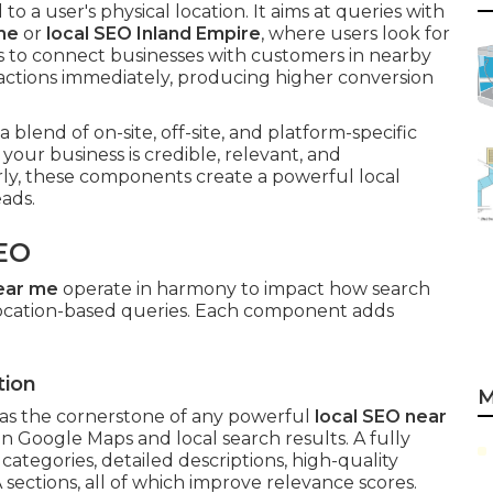
o a user's physical location. It aims at queries with
me
or
local SEO Inland Empire
, where users look for
is to connect businesses with customers in nearby
actions immediately, producing higher conversion
 blend of on-site, off-site, and platform-specific
your business is credible, relevant, and
y, these components create a powerful local
ads.
EO
ear me
operate in harmony to impact how search
 location-based queries. Each component adds
tion
M
as the cornerstone of any powerful
local SEO near
 in Google Maps and local search results. A fully
ategories, detailed descriptions, high-quality
A sections, all of which improve relevance scores.