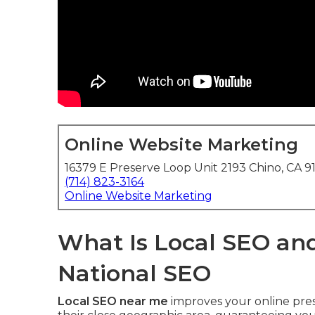
Online Website Marketing
16379 E Preserve Loop Unit 2193 Chino, CA 9
(714) 823-3164
Online Website Marketing
What Is Local SEO and
National SEO
Local SEO near me
improves your online pres