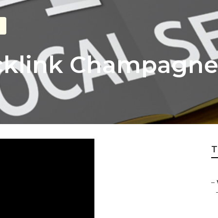
acklink Champagn
T
–