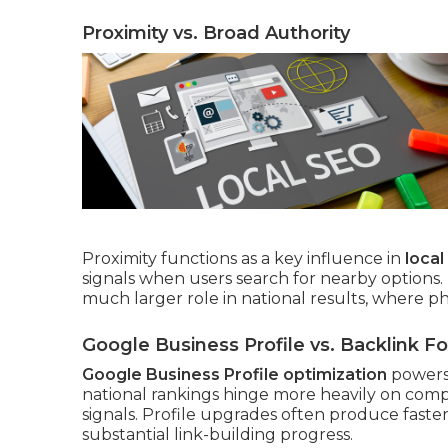
Proximity vs. Broad Authority
Proximity functions as a key influence in
loca
signals when users search for nearby options.
much larger role in national results, where ph
Google Business Profile vs. Backlink F
Google Business Profile optimization
powers 
national rankings hinge more heavily on compr
signals. Profile upgrades often produce faste
substantial link-building progress.