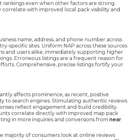
t rankings even when other factors are strong.
correlate with improved local pack visibility and
usiness name, address, and phone number across
stry-specific sites. Uniform NAP across these sources
ms and users alike, immediately supporting higher
ings. Erroneous listings are a frequent reason for
fforts. Comprehensive, precise listings fortify your
cantly affects prominence, as recent, positive
ty to search engines. Stimulating authentic reviews
onses reflect engagement and build credibility.
unts correlate directly with improved map pack
lting in more inquiries and conversions from
near
e majority of consumers look at online reviews