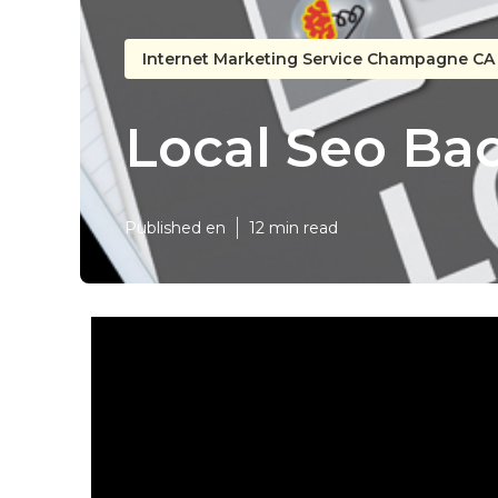
Internet Marketing Service Champagne CA
Local Seo B
Published en
12 min read