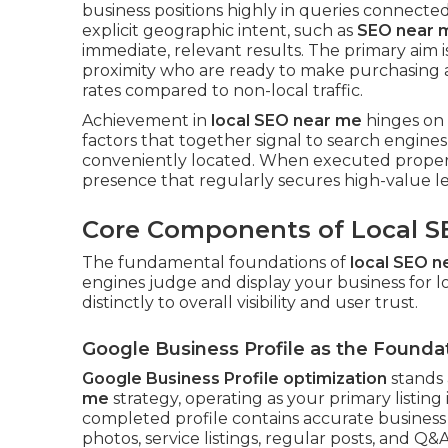
business positions highly in queries connected t
explicit geographic intent, such as
SEO near 
immediate, relevant results. The primary aim 
proximity who are ready to make purchasing 
rates compared to non-local traffic.
Achievement in
local SEO near me
hinges on a
factors that together signal to search engines 
conveniently located. When executed properl
presence that regularly secures high-value le
Core Components of Local S
The fundamental foundations of
local SEO n
engines judge and display your business for
distinctly to overall visibility and user trust.
Google Business Profile as the Founda
Google Business Profile optimization
stands 
me
strategy, operating as your primary listing
completed profile contains accurate business c
photos, service listings, regular posts, and Q&