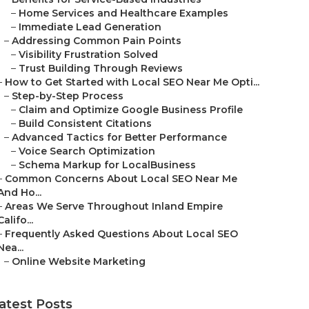
–
Home Services and Healthcare Examples
–
Immediate Lead Generation
–
Addressing Common Pain Points
–
Visibility Frustration Solved
–
Trust Building Through Reviews
–
How to Get Started with Local SEO Near Me Opti...
–
Step-by-Step Process
–
Claim and Optimize Google Business Profile
–
Build Consistent Citations
–
Advanced Tactics for Better Performance
–
Voice Search Optimization
–
Schema Markup for LocalBusiness
–
Common Concerns About Local SEO Near Me
And Ho...
–
Areas We Serve Throughout Inland Empire
Califo...
–
Frequently Asked Questions About Local SEO
Nea...
–
Online Website Marketing
atest Posts