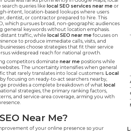
r business ranks prominently in Google Maps, local
e search queries like
local SEO services near me
or
high-intent, location-based lookups where users
, dentist, or contractor prepared to hire. This
SEO, which pursues broad, non-geographic audiences
ing general keywords without location emphasis.
 distant traffic, while
local SEO near me
focuses on
minence to produce immediate calls, visits, and
usinesses choose strategies that fit their service
rsus widespread reach for national growth.
ing competitors dominate
near me
positions while
t websites. The uncertainty intensifies when general
ic that rarely translates into local customers.
Local
 by focusing on ready-to-act searchers nearby,
 page provides a complete breakdown of what
local
tional strategies, the primary ranking factors,
erns, and service-area coverage, arming you with
presence.
l SEO Near Me?
improvement of your online presence so your
L