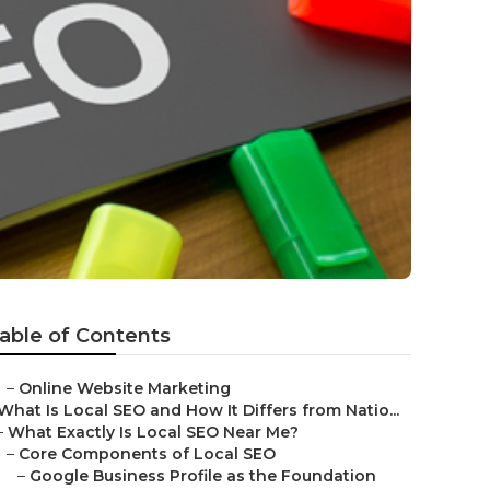
e
able of Contents
–
Online Website Marketing
What Is Local SEO and How It Differs from Natio...
–
What Exactly Is Local SEO Near Me?
–
Core Components of Local SEO
–
Google Business Profile as the Foundation