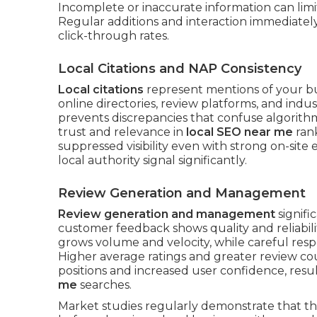
Incomplete or inaccurate information can limi
Regular additions and interaction immediately 
click-through rates.
Local Citations and NAP Consistency
Local citations
represent mentions of your b
online directories, review platforms, and indu
prevents discrepancies that confuse algorith
trust and relevance in
local SEO near me
rank
suppressed visibility even with strong on-site e
local authority signal significantly.
Review Generation and Management
Review generation and management
signifi
customer feedback shows quality and reliabili
grows volume and velocity, while careful resp
Higher average ratings and greater review co
positions and increased user confidence, resu
me
searches.
Market studies regularly demonstrate that th