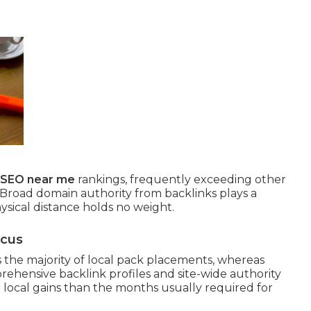
l SEO near me
rankings, frequently exceeding other
 Broad domain authority from backlinks plays a
ysical distance holds no weight.
ocus
the majority of local pack placements, whereas
ehensive backlink profiles and site-wide authority
r local gains than the months usually required for