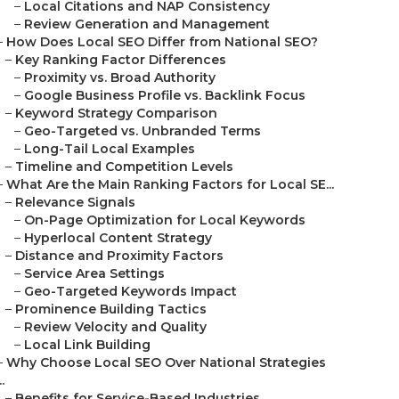
–
Local Citations and NAP Consistency
–
Review Generation and Management
–
How Does Local SEO Differ from National SEO?
–
Key Ranking Factor Differences
–
Proximity vs. Broad Authority
–
Google Business Profile vs. Backlink Focus
–
Keyword Strategy Comparison
–
Geo-Targeted vs. Unbranded Terms
–
Long-Tail Local Examples
–
Timeline and Competition Levels
–
What Are the Main Ranking Factors for Local SE...
–
Relevance Signals
–
On-Page Optimization for Local Keywords
–
Hyperlocal Content Strategy
–
Distance and Proximity Factors
–
Service Area Settings
–
Geo-Targeted Keywords Impact
–
Prominence Building Tactics
–
Review Velocity and Quality
–
Local Link Building
–
Why Choose Local SEO Over National Strategies
..
–
Benefits for Service-Based Industries