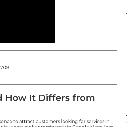
1708
 How It Differs from
.
ence to attract customers looking for services in