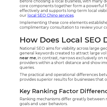
before choosing a local business, with many d
core components together form a powerful fo
effectively and supports long-term local visib
our
local SEO Chino services
.
Implementing these core elements establishes l
complimentary consultation to review your cu
How Does Local SEO D
National SEO aims for visibility across large 
general keywords created to attract large volu
near me
, in contrast, narrows exclusively on
providers within a short distance and show i
queries.
The practical and operational differences b
provides superior results for businesses that op
Key Ranking Factor Differen
Ranking mechanisms differ greatly between nati
goals and user behaviors.