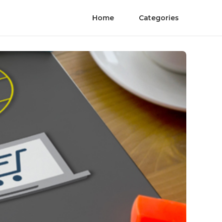
Home
Categories