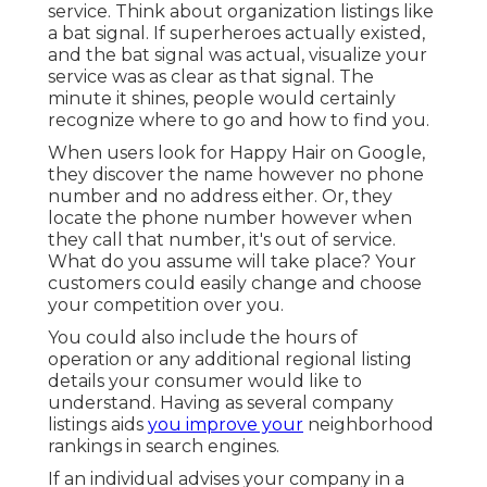
service. Think about organization listings like
a bat signal. If superheroes actually existed,
and the bat signal was actual, visualize your
service was as clear as that signal. The
minute it shines, people would certainly
recognize where to go and how to find you.
When users look for Happy Hair on Google,
they discover the name however no phone
number and no address either. Or, they
locate the phone number however when
they call that number, it's out of service.
What do you assume will take place? Your
customers could easily change and choose
your competition over you.
You could also include the hours of
operation or any additional regional listing
details your consumer would like to
understand. Having as several company
listings aids
you improve your
neighborhood
rankings in search engines.
If an individual advises your company in a