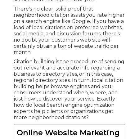
There's no clear, solid proof that
neighborhood citation assists you rate higher
on a search engine like Google. If you have a
load of local citations on preferred websites,
social media, and discussion forums, there's
no doubt your customer's web site will
certainly obtain a ton of website traffic per
month.
Citation building is the procedure of sending
out relevant and accurate info regarding a
business to directory sites, or in this case,
regional directory sites. In turn, local citation
building helps browse engines and your
consumers understand when, where, and
just how to discover your service. Exactly
how do local Search engine optimization
experts help clients or organizations get
more neighborhood citations?
Online Website Marketing