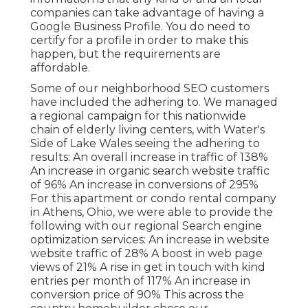
companies can take advantage of having a
Google Business Profile. You do need to
certify for a profile in order to make this
happen, but the requirements are
affordable.
Some of our neighborhood SEO customers
have included the adhering to. We managed
a regional campaign for this nationwide
chain of elderly living centers, with Water's
Side of Lake Wales seeing the adhering to
results: An overall increase in traffic of 138%
An increase in organic search website traffic
of 96% An increase in conversions of 295%
For this apartment or condo rental company
in Athens, Ohio, we were able to provide the
following with our regional Search engine
optimization services: An increase in website
website traffic of 28% A boost in web page
views of 21% A rise in get in touch with kind
entries per month of 117% An increase in
conversion price of 90% This across the