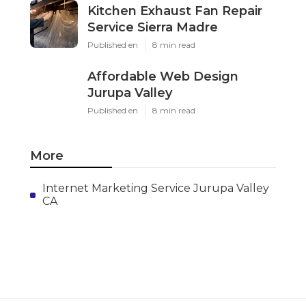
Kitchen Exhaust Fan Repair
Service Sierra Madre
Published en
8 min read
Affordable Web Design
Jurupa Valley
Published en
8 min read
More
Internet Marketing Service Jurupa Valley
CA