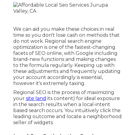
We can aid you make these choices in real
time so you don't lose cash on methods that
do not work. Regional search engine
optimization is one of the fastest-changing
facets of SEO online, with Google including
brand-new functions and making changes
to the formula regularly. Keeping up with
these adjustments and frequently updating
your account accordingly is essential,
however it's extremely taxing.
Regional SEO is the process of maximizing
your
site (and
its content) for ideal exposure
in the search results when a local-intent
based search occurs. You intuitively click the
leading outcome and locate a neighborhood
seller of widgets.