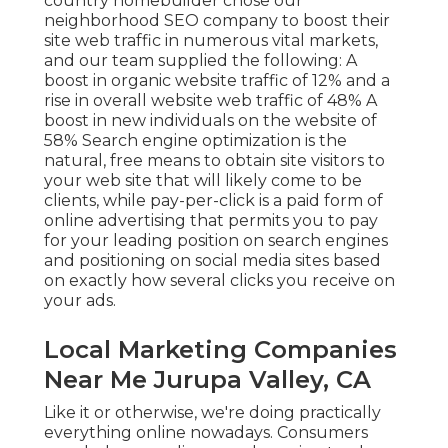
country homebuilder chose our
neighborhood SEO company to boost their
site web traffic in numerous vital markets,
and our team supplied the following: A
boost in organic website traffic of 12% and a
rise in overall website web traffic of 48% A
boost in new individuals on the website of
58% Search engine optimization is the
natural, free means to obtain site visitors to
your web site that will likely come to be
clients, while pay-per-click is a paid form of
online advertising that permits you to pay
for your leading position on search engines
and positioning on social media sites based
on exactly how several clicks you receive on
your ads.
Local Marketing Companies
Near Me Jurupa Valley, CA
Like it or otherwise, we're doing practically
everything online nowadays. Consumers