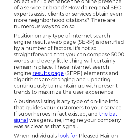
objective? To enhance the online presence
of a service or brand? How do regional SEO
experts assist clients or services obtain even
more neighborhood citations? There are
numerous ways to do so.
Position on any type of internet search
engine results web page (SERP) is identified
by a number of factors. It's not so
straightforward that you can compose 5000
words and every little thing will certainly
remain in place. These internet search
engine
results page
(SERP) elements and
algorithms are
changing and updating
continuously
to maintain up with present
trends to maximize the user experience.
A business listing is any type of on-line info
that guides your customers to your service.
If superheroes in fact existed, and
the bat
signal
was genuine, imagine your company
was as clear as that signal.
When individuals
look for
Pleased Hair on