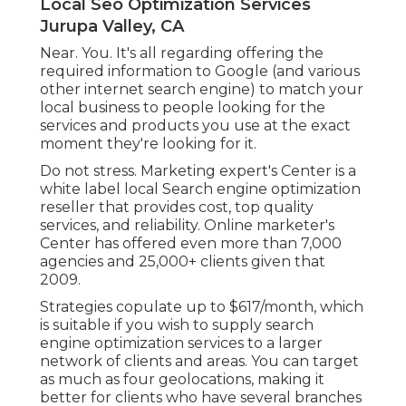
Local Seo Optimization Services
Jurupa Valley, CA
Near. You. It's all regarding offering the
required information to Google (and various
other internet search engine) to match your
local business to people looking for the
services and products you use at the exact
moment they're looking for it.
Do not stress. Marketing expert's Center is a
white label local Search engine optimization
reseller that provides cost, top quality
services, and reliability. Online marketer's
Center has offered even more than 7,000
agencies and 25,000+ clients given that
2009.
Strategies copulate up to $617/month, which
is suitable if you wish to supply search
engine optimization services to a larger
network of clients and areas. You can target
as much as four geolocations, making it
better for clients who have several branches