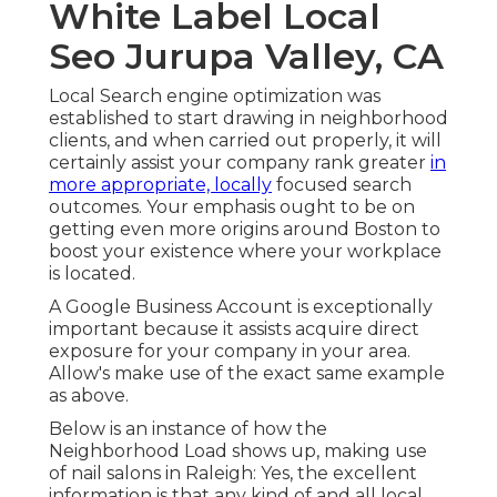
White Label Local
Seo Jurupa Valley, CA
Local Search engine optimization was
established to start drawing in neighborhood
clients, and when carried out properly, it will
certainly assist your company rank greater
in
more appropriate, locally
focused search
outcomes. Your emphasis ought to be on
getting even more origins around Boston to
boost your existence where your workplace
is located.
A Google Business Account is exceptionally
important because it assists acquire direct
exposure for your company in your area.
Allow's make use of the exact same example
as above.
Below is an instance of how the
Neighborhood Load shows up, making use
of nail salons in Raleigh: Yes, the excellent
information is that any kind of and all local