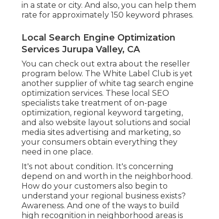
in a state or city. And also, you can help them
rate for approximately 150 keyword phrases.
Local Search Engine Optimization
Services Jurupa Valley, CA
You can check out extra about the reseller
program
below
. The White Label Club is yet
another supplier of white tag search engine
optimization services. These local SEO
specialists take treatment of on-page
optimization, regional keyword targeting,
and also website layout solutions and social
media sites advertising and marketing, so
your consumers obtain everything they
need in one place.
It's not about condition. It's concerning
depend on and worth in the neighborhood.
How do your customers also begin to
understand your regional business exists?
Awareness. And one of the ways to build
high recognition in neighborhood areas is