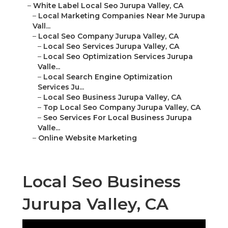
–
White Label Local Seo Jurupa Valley, CA
–
Local Marketing Companies Near Me Jurupa
Vall...
–
Local Seo Company Jurupa Valley, CA
–
Local Seo Services Jurupa Valley, CA
–
Local Seo Optimization Services Jurupa
Valle...
–
Local Search Engine Optimization
Services Ju...
–
Local Seo Business Jurupa Valley, CA
–
Top Local Seo Company Jurupa Valley, CA
–
Seo Services For Local Business Jurupa
Valle...
–
Online Website Marketing
Local Seo Business
Jurupa Valley, CA