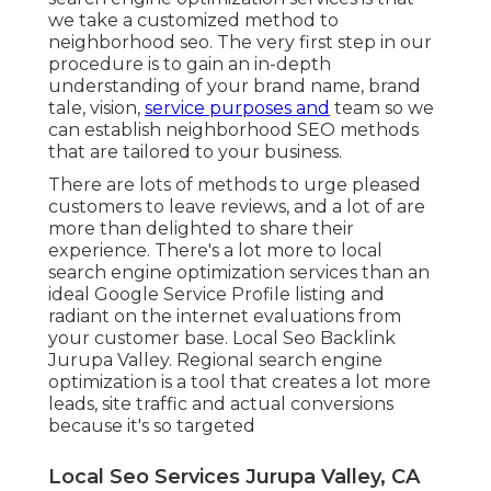
we take a customized method to
neighborhood seo. The very first step in our
procedure is to gain an in-depth
understanding of your brand name, brand
tale, vision,
service purposes and
team so we
can establish neighborhood SEO methods
that are tailored to your business.
There are lots of methods to urge pleased
customers to leave reviews, and a lot of are
more than delighted to share their
experience. There's a lot more to local
search engine optimization services than an
ideal Google Service Profile listing and
radiant on the internet evaluations from
your customer base. Local Seo Backlink
Jurupa Valley. Regional search engine
optimization is a tool that creates a lot more
leads, site traffic and actual conversions
because it's so targeted
Local Seo Services Jurupa Valley, CA