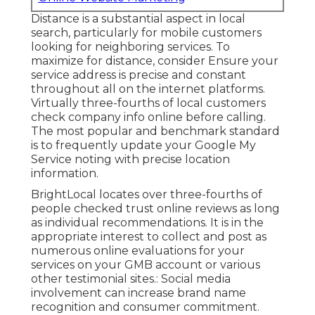
Distance is a substantial aspect in local
search, particularly for
mobile customers
looking for neighboring services. To
maximize for distance, consider Ensure your
service address is precise and constant
throughout all on the internet platforms.
Virtually
three-fourths of local customers
check company info online before calling.
The most popular and benchmark standard
is to frequently update your
Google My
Service noting
with precise location
information.
BrightLocal
locates over three-fourths of
people checked trust online reviews as long
as individual recommendations. It is in the
appropriate interest to collect and post as
numerous online evaluations for your
services on your GMB account or various
other testimonial sites.: Social media
involvement can increase brand name
recognition and consumer commitment.