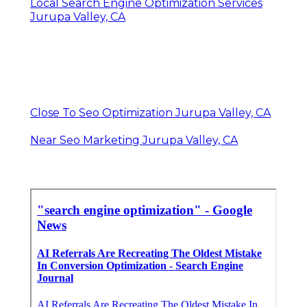
Local Search Engine Optimization Services
Jurupa Valley, CA
Close To Seo Optimization Jurupa Valley, CA
Near Seo Marketing Jurupa Valley, CA