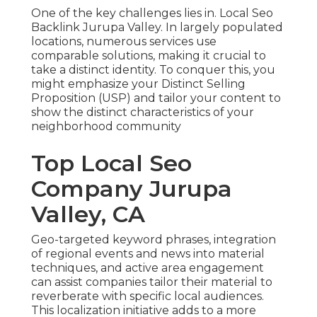
One of the key challenges lies in. Local Seo
Backlink Jurupa Valley. In largely populated
locations, numerous services use
comparable solutions, making it crucial to
take a distinct identity. To conquer this, you
might emphasize your Distinct Selling
Proposition (USP) and tailor your content to
show the distinct characteristics of your
neighborhood community
Top Local Seo
Company Jurupa
Valley, CA
Geo-targeted keyword phrases, integration
of regional events and news into material
techniques, and active area engagement
can assist companies tailor their material to
reverberate with specific local audiences.
This localization initiative adds to a more