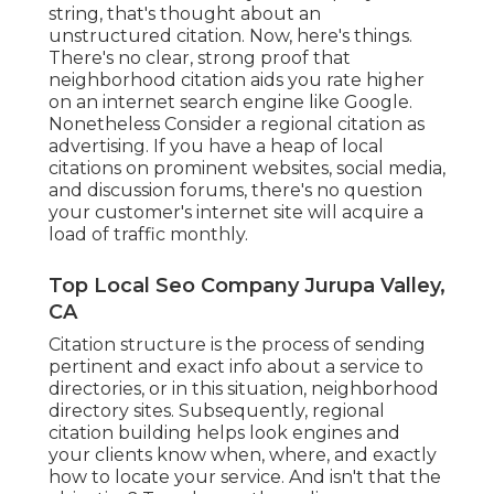
string, that's thought about an
unstructured citation. Now, here's things.
There's no clear, strong proof that
neighborhood citation aids you rate higher
on an internet search engine like Google.
Nonetheless Consider a regional citation as
advertising. If you have a heap of local
citations on prominent websites, social media,
and discussion forums, there's no question
your customer's internet site will acquire a
load of traffic monthly.
Top Local Seo Company Jurupa Valley,
CA
Citation structure is the process of sending
pertinent and exact info about a service to
directories, or in this situation, neighborhood
directory sites. Subsequently, regional
citation building helps look engines and
your clients know when, where, and exactly
how to locate your service. And isn't that the