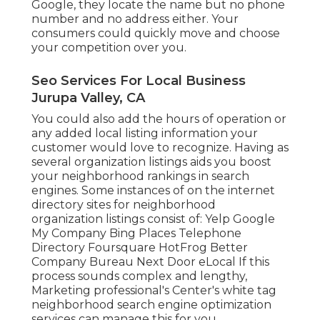
Google, they locate the name but no phone
number and no address either. Your
consumers could quickly move and choose
your competition over you.
Seo Services For Local Business
Jurupa Valley, CA
You could also add the hours of operation or
any added local listing information your
customer would love to recognize. Having as
several organization listings aids you boost
your neighborhood rankings in search
engines. Some instances of on the internet
directory sites for neighborhood
organization listings consist of: Yelp Google
My Company Bing Places Telephone
Directory Foursquare HotFrog Better
Company Bureau Next Door eLocal If this
process sounds complex and lengthy,
Marketing professional's Center's
white tag
neighborhood search engine optimization
services
can manage this for you.