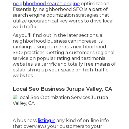
neighborhood search engine
optimization.
Essentially, neighborhood SEO is a part of
search engine optimization strategies that
utilize geographical key words to drive local
web traffic.
As you'll find out in the later sections, a
neighborhood business can increase its
rankings using numerous neighborhood
SEO practices. Getting a customer's regional
service on popular rating and testimonial
websites is a terrific and totally free means of
establishing up your space on high-traffic
websites.
Local Seo Business Jurupa Valley, CA
A business
listing is
any kind of on-line info
that overviews your customers to your