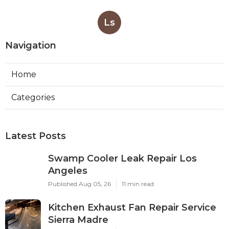
Ls
Navigation
Home
Categories
Latest Posts
Swamp Cooler Leak Repair Los
Angeles
Published Aug 05, 26
11 min read
Kitchen Exhaust Fan Repair Service
Sierra Madre