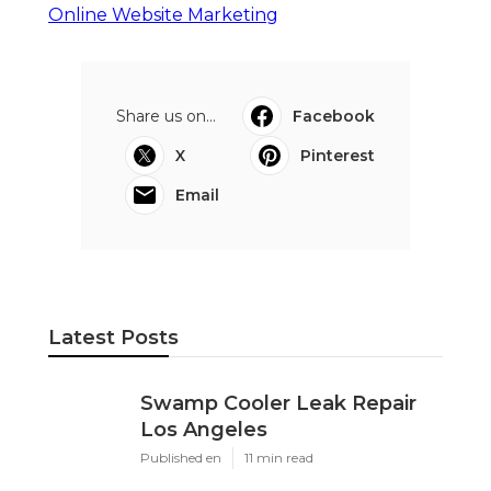
Online Website Marketing
Share us on...
Facebook
X
Pinterest
Email
Latest Posts
Swamp Cooler Leak Repair
Los Angeles
Published en
11 min read