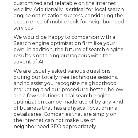
customized and relatable on the internet
visibility. Additionally, is critical for local search
engine optimization success, considering the
occurrence of mobile look for neighborhood
services
.
We would be happy to companion with a
Search engine optimization firm like your
own. In addition, the future of search engine
results is obtaining outrageous with the
advent of AI.
We are usually asked various questions
during our totally free technique sessions,
and to assist you recognize neighborhood
marketing and our procedure better, below
are a few solutions. Local search engine
optimization can be made use of by any kind
of business that has a physical location in a
details area. Companies that are simply on
the internet can not make use of
neighborhood SEO appropriately.