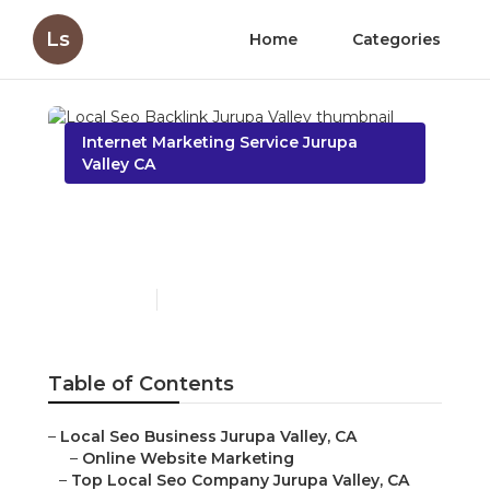
Ls
Home
Categories
Internet Marketing Service Jurupa
Valley CA
Local Seo Backlink
Jurupa Valley
Published en
11 min read
Table of Contents
–
Local Seo Business Jurupa Valley, CA
–
Online Website Marketing
–
Top Local Seo Company Jurupa Valley, CA