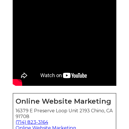
Online Website Marketing
16379 E Preserve Loop Unit 2193 Chino, CA
91708
(714) 823-3164
Online Website Marketing