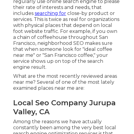
regularly use online search engine to please
their rate of interests and needs, that
includes
searching for
close-by product or
services. This is twice as real for organizations
with physical places that depend on local
foot website traffic. For example, if you own
a chain of coffeehouse throughout San
Francisco, neighborhood SEO makes sure
that when someone look for "ideal coffee
near me" or "San Francisco coffee," your
service shows up on top of the search
engine result.
What are the most recently reviewed areas
near me? Several of one of the most lately
examined places near me are:
Local Seo Company Jurupa
Valley, CA
Among the reasons we have actually
constantly been among the very best local
search engine optimization services is that