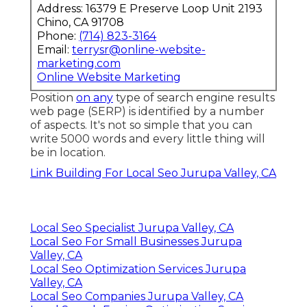
Address: 16379 E Preserve Loop Unit 2193
Chino, CA 91708
Phone:
(714) 823-3164
Email:
terrysr@online-website-
marketing.com
Online Website Marketing
Position
on any
type of search engine results
web page (SERP) is identified by a number
of aspects. It's not so simple that you can
write 5000 words and every little thing will
be in location.
Link Building For Local Seo Jurupa Valley, CA
Local Seo Specialist Jurupa Valley, CA
Local Seo For Small Businesses Jurupa
Valley, CA
Local Seo Optimization Services Jurupa
Valley, CA
Local Seo Companies Jurupa Valley, CA