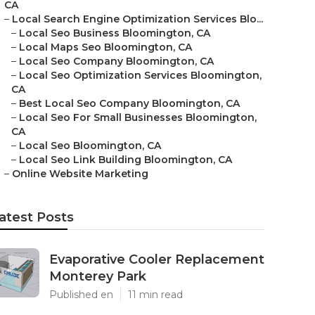
CA
–
Local Search Engine Optimization Services Blo...
–
Local Seo Business Bloomington, CA
–
Local Maps Seo Bloomington, CA
–
Local Seo Company Bloomington, CA
–
Local Seo Optimization Services Bloomington,
CA
–
Best Local Seo Company Bloomington, CA
–
Local Seo For Small Businesses Bloomington,
CA
–
Local Seo Bloomington, CA
–
Local Seo Link Building Bloomington, CA
–
Online Website Marketing
atest Posts
Evaporative Cooler Replacement
Monterey Park
Published en
11 min read