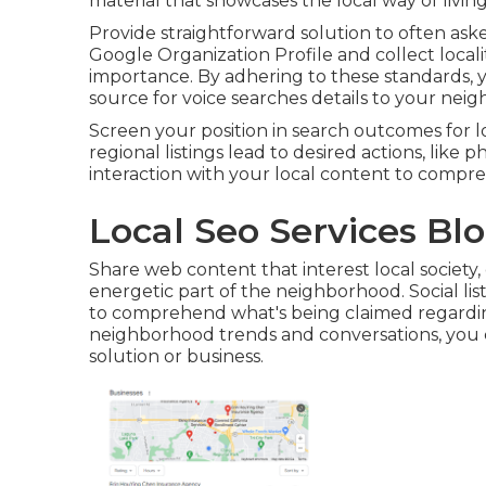
material that showcases the local way of livi
Provide straightforward solution to often as
Google Organization Profile and collect localit
importance. By adhering to these standards, y
source for voice searches details to your neig
Screen your position in search outcomes for lo
regional listings lead to desired actions, like
interaction with your local content to compre
Local Seo Services Bl
Share web content that interest local society, 
energetic part of the neighborhood. Social list
to comprehend what's being claimed regarding
neighborhood trends and conversations, you
solution or business.