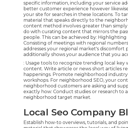
specific information, including your service ad
better customer experience however likewise
your site for searches in these locations. To ta
material that speaks directly to the neighbo
content method involves greater than simply 
do with curating content that mirrors the pas
people. This can be achieved by: Highlighting r
Consisting of meetings with regional numbers
addresses your regional market's discomfort 
additionally shows your audience that you ac
: Usage tools to recognize trending local ke
content. Write article or news short articles 
happenings. Promote neighborhood industry cel
workshops. For neighborhood SEO, your cont
neighborhood customers are asking and supply
exactly how: Conduct studies or research to a
neighborhood target market.
Local Seo Company B
Establish how-to overviews, tutorials, and poi