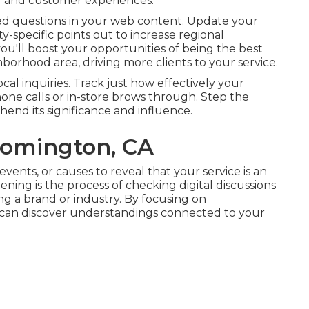
ng and customer experiences.
ked questions in your web content. Update your
y-specific points out to increase regional
ou'll boost your opportunities of being the best
hborhood area, driving more clients to your service.
cal inquiries. Track just how effectively your
 phone calls or in-store brows through. Step the
hend its significance and influence.
oomington, CA
events, or causes to reveal that your service is an
ening is the process of checking digital discussions
 a brand or industry. By focusing on
 can discover understandings connected to your