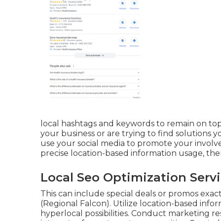
local hashtags and keywords to remain on top
your business or are trying to find solutions y
use your social media to promote your involve
precise location-based information usage, the
Local Seo Optimization Serv
This can include special deals or promos exa
(
Regional Falcon
). Utilize location-based in
hyperlocal possibilities. Conduct marketing r