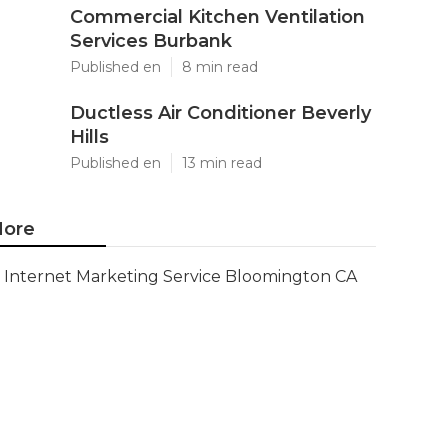
Commercial Kitchen Ventilation
Services Burbank
Published en
8 min read
Ductless Air Conditioner Beverly
Hills
Published en
13 min read
ore
Internet Marketing Service Bloomington CA