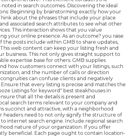
 noted in search outcomes. Discovering the ideal
tions: Beginning by brainstorming exactly how your
Think about the phrases that include your place
and associated search attributes to see what other
ces. This interaction shows that you value
ing your online presence. As an outcome? you raise
 of the posts include within GMB to share updates,
. This web content can keep your listing fresh and
r business. This not only gives straight support to
ble expertise base for others. GMB supplies
nd how customers connect with your listings, such
anization, and the number of calls or direction
congruities can confuse clients and negatively
 Ensure that every listing is precise and matches the
ooze Listings for keyword" best steakhouses in
sure that all the details is present
and
f local search terms relevant to your company and
s succinct and attractive, with a neighborhood
 headers need to not only signify the structure of
to internet search engine. Include regional search
hood nature of your organization. If you offer
atly beneficial. Each page ought to contain location-