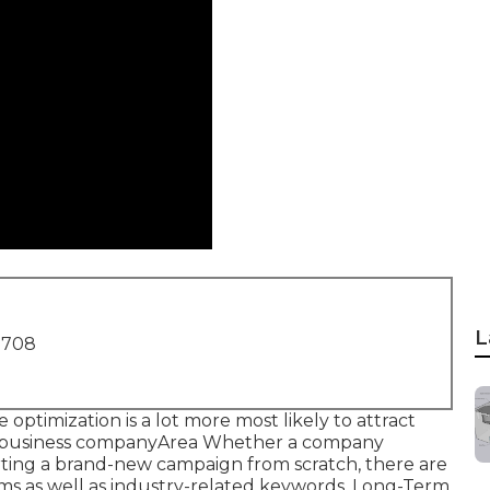
L
1708
 optimization is a lot more most likely to attract
eir business companyArea Whether a company
tarting a brand-new campaign from scratch, there are
rms as well as industry-related keywords. Long-Term