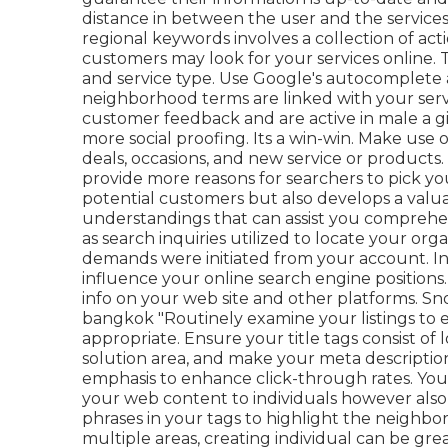
distance in between the user and the services
regional keywords involves a collection of ac
customers may look for your services online. 
and service type. Use Google's autocomplete 
neighborhood terms are linked with your servi
customer feedback and are active in male a g
more social proofing. Its a win-win. Make use
deals, occasions, and new service or products
provide more reasons for searchers to pick you
potential customers but also develops a valua
understandings that can assist you comprehe
as search inquiries utilized to locate your org
demands were initiated from your account. In
influence your online search engine positions.
info on your web site and other platforms. Sn
bangkok "Routinely examine your listings to en
appropriate. Ensure your title tags consist o
solution area, and make your meta description
emphasis to enhance click-through rates. Your
your web content to individuals however also 
phrases in your tags to highlight the neighbor
multiple areas, creating individual can be gre