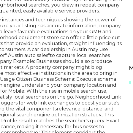
eighborhood searches, you draw in repeat company
ainted, easily available service providers.
ce instances and techniques showing the power of
sure your listing has accurate information, company
to leave favorable evaluations on your GMB and
orhood equipment store can offer a little price cut
s that provide an evaluation, straight influencing its
consumers. A car dealership in Austin may use
" or" Austin auto sales"to capture local searches
ompany Example: Businesses should also produce
get markets. A property company might blog
M
ost effective institutions in the area to bring in
e. Usage Citizen Business Schema: Execute schema
rch engine understand your company location and
for Mobile: With the rise in mobile search use,
satisfy local searchers on the go. Neighborhood Link
loggers for web link exchanges to boost your site's
ing the vital componentsrelevance, distance, and
gional search engine optimization strategy.: This
Profile result matches the searcher's query. Exact
ficance, making it necessary for businesses to
d comprehensive.: This element
considers the