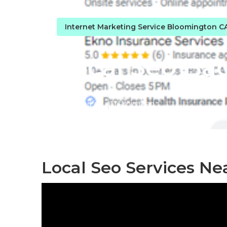
Internet Marketing Service Bloomington C
Local Seo Ba
Published en
14 min read
Local Seo Services N