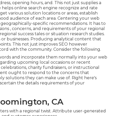
dress, opening hours, and. This not just supplies a
 helps online search engine recognize and rate
rget various solution locations or areas, establish
rhood audience of each area. Centering your web
geographically-specific recommendations. It has to
sions , concerns, and requirements of your regional
egional success tales or situation research studies.
 or businesses. Producing analytical content that
points. This not just improves SEO however
cord with the community. Consider the following.
y words and incorporate them normally into your web
regarding upcoming local occasions or recent
ebrations, charity fundraisers, or instructional
ent ought to respond to the concerns that
 solutions they can make use of. Right here's
scertain the details requirements of your
loomington, CA
nters with a regional twist. Attribute user-generated