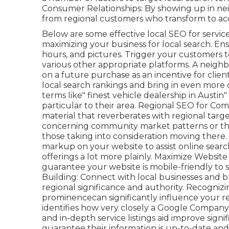
Consumer Relationships: By showing up in n
from regional customers who transform to acqu
Below are some effective local SEO for servi
maximizing your business for local search. En
hours, and pictures. Trigger your customers 
various other appropriate platforms. A neighb
on a future purchase as an incentive for client
local search rankings and bring in even more 
terms like" finest vehicle dealership in Austin
particular to their area. Regional SEO for C
material that reverberates with regional tar
concerning community market patterns or the m
those taking into consideration moving ther
markup on your website to assist online sea
offerings a lot more plainly. Maximize Website 
guarantee your website is mobile-friendly to 
Building: Connect with local businesses and b
regional significance and authority. Recogniz
prominencecan significantly influence your re
identifies how very closely a Google Company 
and in-depth service listings aid improve signi
guarantee their information is up-to-date an