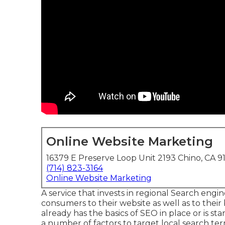
Online Website Marketing
16379 E Preserve Loop Unit 2193 Chino, CA 9
(714) 823-3164
Online Website Marketing
A service that invests in regional Search engine
consumers to their website as well as to th
already has the basics of SEO in place or is s
a number of factors to target local search te