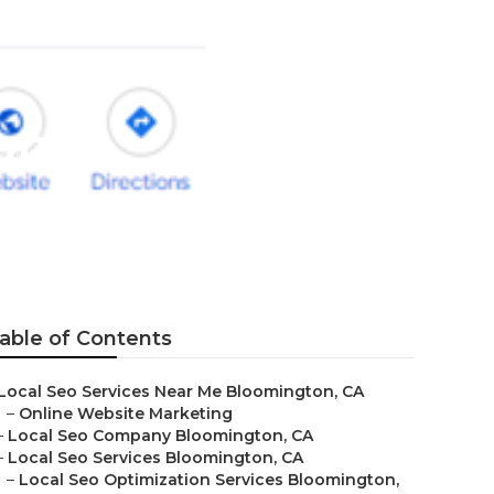
on
able of Contents
Local Seo Services Near Me Bloomington, CA
–
Online Website Marketing
–
Local Seo Company Bloomington, CA
–
Local Seo Services Bloomington, CA
–
Local Seo Optimization Services Bloomington,