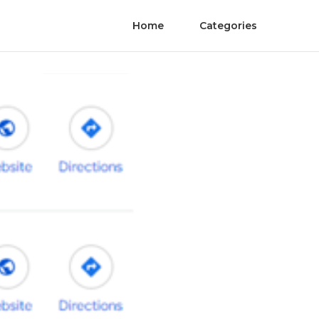
Home
Categories