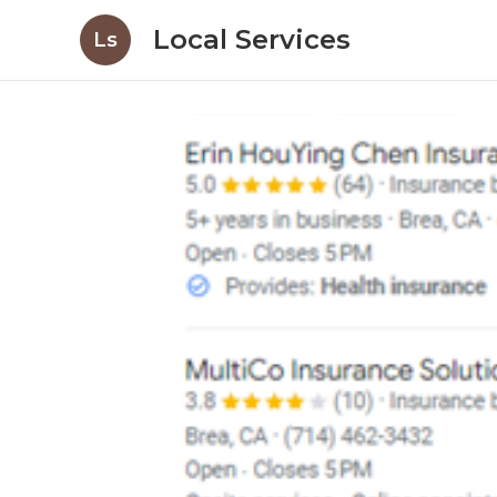
Local Services
Ls