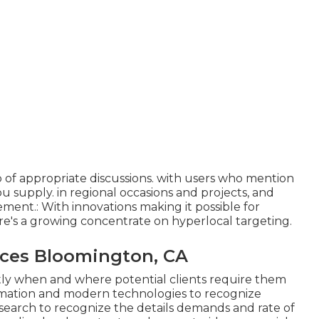
 of appropriate discussions. with users who mention
ou supply. in regional occasions and projects, and
ment.: With innovations making it possible for
re's a growing concentrate on hyperlocal targeting.
ices Bloomington, CA
ctly when and where potential clients require them
formation and modern technologies to recognize
esearch to recognize the details demands and rate of