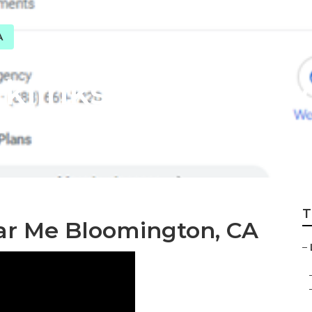
A
cklinks Bloomingt
T
ear Me Bloomington, CA
–