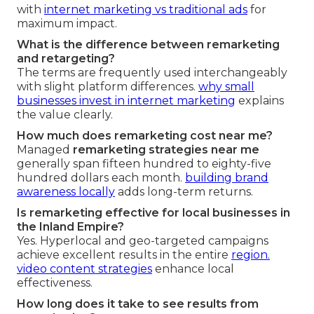
with
internet marketing vs traditional ads
for
maximum impact.
What is the difference between remarketing
and retargeting?
The terms are frequently used interchangeably
with slight platform differences.
why small
businesses invest in internet marketing
explains
the value clearly.
How much does remarketing cost near me?
Managed
remarketing strategies near me
generally span fifteen hundred to eighty-five
hundred dollars each month.
building brand
awareness locally
adds long-term returns.
Is remarketing effective for local businesses in
the Inland Empire?
Yes. Hyperlocal and geo-targeted campaigns
achieve excellent results in the entire
region.
video content strategies
enhance local
effectiveness.
How long does it take to see results from