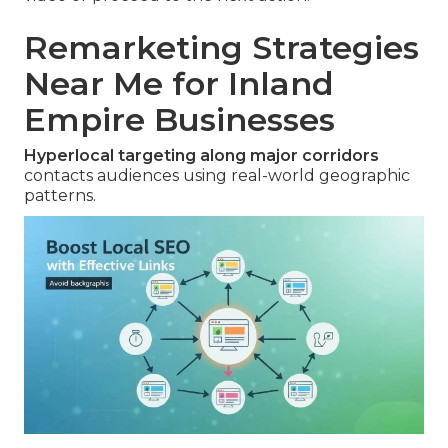
Remarketing Strategies
Near Me for Inland
Empire Businesses
Hyperlocal targeting along major corridors
contacts audiences using real-world geographic
patterns.