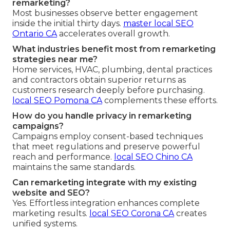
remarketing?
Most businesses observe better engagement
inside the initial thirty days.
master local SEO
Ontario CA
accelerates overall growth.
What industries benefit most from remarketing
strategies near me?
Home services, HVAC, plumbing, dental practices
and contractors obtain superior returns as
customers research deeply before purchasing.
local SEO Pomona CA
complements these efforts.
How do you handle privacy in remarketing
campaigns?
Campaigns employ consent-based techniques
that meet regulations and preserve powerful
reach and performance.
local SEO Chino CA
maintains the same standards.
Can remarketing integrate with my existing
website and SEO?
Yes. Effortless integration enhances complete
marketing results.
local SEO Corona CA
creates
unified systems.