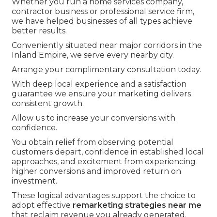
Whether you run a home services company,
contractor business or professional service firm,
we have helped businesses of all types achieve
better results.
Conveniently situated near major corridors in the
Inland Empire, we serve every nearby city.
Arrange your complimentary consultation today.
With deep local experience and a satisfaction
guarantee we ensure your marketing delivers
consistent growth.
Allow us to increase your conversions with
confidence.
You obtain relief from observing potential
customers depart, confidence in established local
approaches, and excitement from experiencing
higher conversions and improved return on
investment.
These logical advantages support the choice to
adopt effective
remarketing strategies near me
that reclaim revenue you already generated.