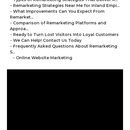
–
Remarketing Strategies Near Me for Inland Empi...
–
What Improvements Can You Expect From
Remarket...
–
Comparison of Remarketing Platforms and
Approa...
–
Ready to Turn Lost Visitors Into Loyal Customers
–
We Can Help! Contact Us Today
–
Frequently Asked Questions About Remarketing
S...
–
Online Website Marketing