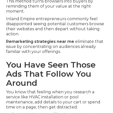
This method turns browsers into buyers by
reminding them of your value at the right
moment.
Inland Empire entrepreneurs commonly feel
disappointed seeing potential customers browse
their websites and then depart without taking
action.
Remarketing strategies near me
eliminate that
issue by concentrating on audiences already
familiar with your offerings.
You Have Seen Those
Ads That Follow You
Around
You know that feeling when you research a
service like HVAC installation or pool
maintenance, add details to your cart or spend
time on a page, then get distracted.