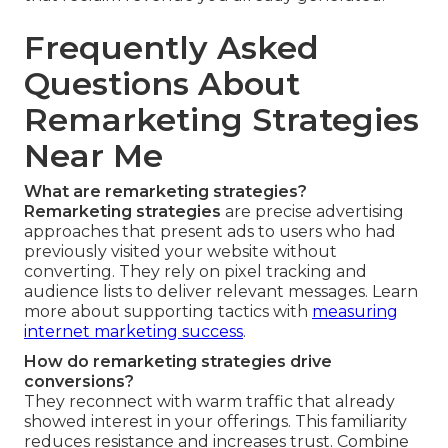
Frequently Asked
Questions About
Remarketing Strategies
Near Me
What are remarketing strategies?
Remarketing strategies
are precise advertising
approaches that present ads to users who had
previously visited your website without
converting. They rely on pixel tracking and
audience lists to deliver relevant messages. Learn
more about supporting tactics with
measuring
internet marketing success
.
How do remarketing strategies drive
conversions?
They reconnect with warm traffic that already
showed interest in your offerings. This familiarity
reduces resistance and increases trust. Combine