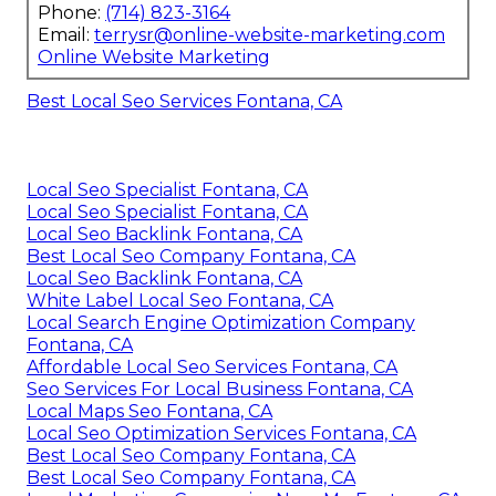
Phone:
(714) 823-3164
Email:
terrysr@online-website-marketing.com
Online Website Marketing
Best Local Seo Services Fontana, CA
Local Seo Specialist Fontana, CA
Local Seo Specialist Fontana, CA
Local Seo Backlink Fontana, CA
Best Local Seo Company Fontana, CA
Local Seo Backlink Fontana, CA
White Label Local Seo Fontana, CA
Local Search Engine Optimization Company
Fontana, CA
Affordable Local Seo Services Fontana, CA
Seo Services For Local Business Fontana, CA
Local Maps Seo Fontana, CA
Local Seo Optimization Services Fontana, CA
Best Local Seo Company Fontana, CA
Best Local Seo Company Fontana, CA