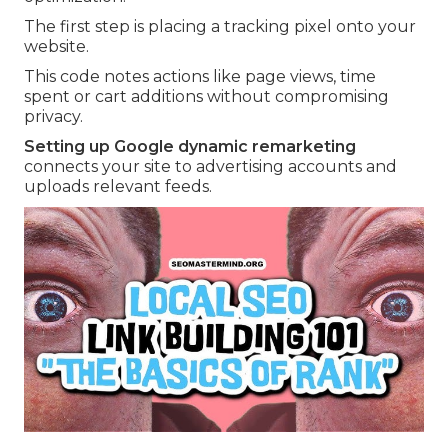
The first step is placing a tracking pixel onto your
website.
This code notes actions like page views, time
spent or cart additions without compromising
privacy.
Setting up Google dynamic remarketing
connects your site to advertising accounts and
uploads relevant feeds.