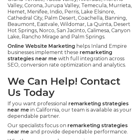
Valley, Corona, Jurupa Valley, Temecula, Murrieta,
Hemet, Menifee, Indio, Perris, Lake Elsinore,
Cathedral City, Palm Desert, Coachella, Banning,
Beaumont, Eastvale, Wildomar, La Quinta, Desert
Hot Springs, Norco, San Jacinto, Calimesa, Canyon
Lake, Rancho Mirage and Palm Springs.
Online Website Marketing
helps Inland Empire
businesses implement these
remarketing
strategies near me
with full integration across
SEO, conversion rate optimization and analytics.
We Can Help! Contact
Us Today
If you want professional
remarketing strategies
near me
in California, our team is available as your
dependable partner.
Our specialists focus on
remarketing strategies
near me
and provide dependable performance.