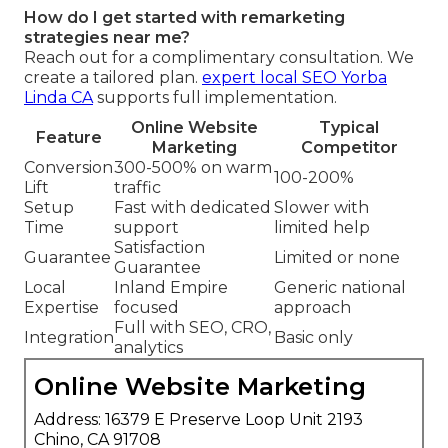
How do I get started with remarketing
strategies near me?
Reach out for a complimentary consultation. We
create a tailored plan.
expert local SEO Yorba
Linda CA
supports full implementation.
Online Website
Typical
Feature
Marketing
Competitor
Conversion
300-500% on warm
100-200%
Lift
traffic
Setup
Fast with dedicated
Slower with
Time
support
limited help
Satisfaction
Guarantee
Limited or none
Guarantee
Local
Inland Empire
Generic national
Expertise
focused
approach
Full with SEO, CRO,
Integration
Basic only
analytics
Online Website Marketing
Address: 16379 E Preserve Loop Unit 2193
Chino, CA 91708