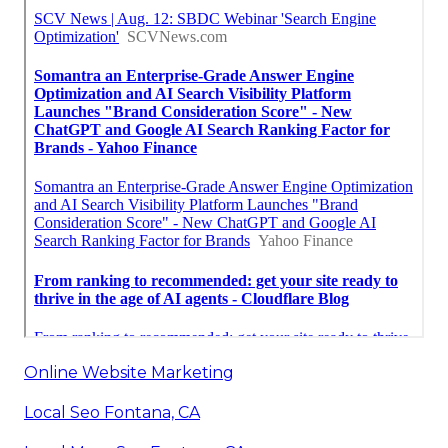
Online Website Marketing
Local Seo Fontana, CA