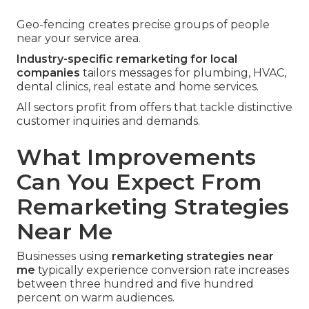
Geo-fencing creates precise groups of people
near your service area.
Industry-specific remarketing for local
companies
tailors messages for plumbing, HVAC,
dental clinics, real estate and home services.
All sectors profit from offers that tackle distinctive
customer inquiries and demands.
What Improvements
Can You Expect From
Remarketing Strategies
Near Me
Businesses using
remarketing strategies near
me
typically experience conversion rate increases
between three hundred and five hundred
percent on warm audiences.