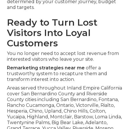
determined by your customer journey, budget
and targets.
Ready to Turn Lost
Visitors Into Loyal
Customers
You no longer need to accept lost revenue from
interested visitors who leave your site.
Remarketing strategies near me
offer a
trustworthy system to recapture them and
transform interest into action.
Areas served throughout Inland Empire California
cover San Bernardino County and Riverside
County cities including San Bernardino, Fontana,
Rancho Cucamonga, Ontario, Victorville, Rialto,
Hesperia, Chino, Upland, Chino Hills, Colton,
Yucaipa, Highland, Montclair, Barstow, Loma Linda,
Twentynine Palms, Big Bear Lake, Adelanto,
Grand Terrace, Yucca Valley, Riverside, Moreno