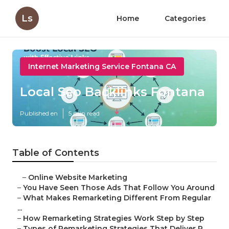
Ls
Home
Categories
Internet Marketing Service Fontana CA
Local Seo Backlinks Fontana
Published en
5 min read
Table of Contents
–
Online Website Marketing
–
You Have Seen Those Ads That Follow You Around
–
What Makes Remarketing Different From Regular
...
–
How Remarketing Strategies Work Step by Step
–
Types of Remarketing Strategies That Deliver R...