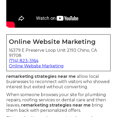
Online Website Marketing
16379 E Preserve Loop Unit 2193 Chino, CA
91708
(714) 823-3164
Online Website Marketing
remarketing strategies near me
allow local
businesses to reconnect with visitors who showed
interest but exited without converting.
When someone browses your site for plumbing
repairs, roofing services or dental care and then
leaves,
remarketing strategies near me
bring
them back with personalized offers.