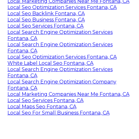
Local Marketing Companies Near Me Fontana, CA
Local Seo Optimization Services Fontana, CA
Local Seo Backlink Fontana, CA
Local Seo Business Fontana, CA
Local Seo Services Fontana, CA
Local Search Engine Optimization Services
Fontana, CA
Local Search Engine Optimization Services
Fontana, CA
Local Seo Optimization Services Fontana, CA
White Label Local Seo Fontana, CA
Local Search Engine Optimization Services
Fontana, CA
Local Search Engine Optimization Company
Fontana, CA
Local Marketing Companies Near Me Fontana, CA
Local Seo Services Fontana, CA
Local Maps Seo Fontana, CA
Local Seo For Small Business Fontana, CA