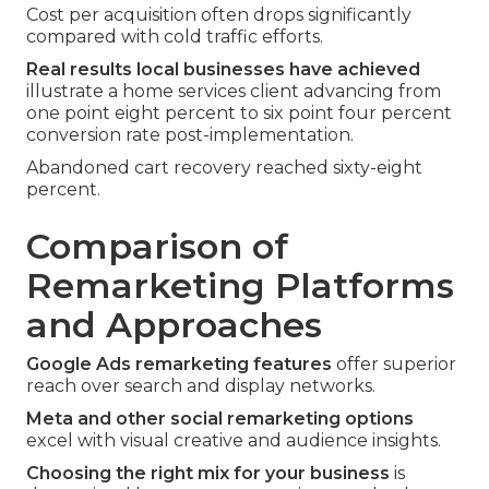
Cost per acquisition often drops significantly
compared with cold traffic efforts.
Real results local businesses have achieved
illustrate a home services client advancing from
one point eight percent to six point four percent
conversion rate post-implementation.
Abandoned cart recovery reached sixty-eight
percent.
Comparison of
Remarketing Platforms
and Approaches
Google Ads remarketing features
offer superior
reach over search and display networks.
Meta and other social remarketing options
excel with visual creative and audience insights.
Choosing the right mix for your business
is