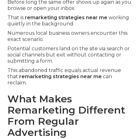
Before long the same offer shows up again as you
browse or open your inbox.
That is
remarketing strategies near me
working
quietly in the background.
Numerous local business owners encounter this
exact scenario.
Potential customers land on the site via search or
social channels but exit without contacting or
submitting a form.
This abandoned traffic equals actual revenue
that
remarketing strategies near me
can
reclaim.
What Makes
Remarketing Different
From Regular
Advertising