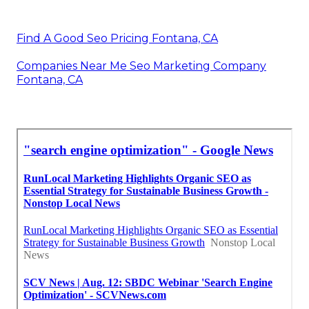
Find A Good Seo Pricing Fontana, CA
Companies Near Me Seo Marketing Company
Fontana, CA