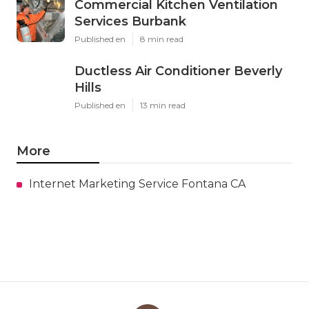
Commercial Kitchen Ventilation
Services Burbank
Published en
8 min read
Ductless Air Conditioner Beverly
Hills
Published en
13 min read
More
Internet Marketing Service Fontana CA