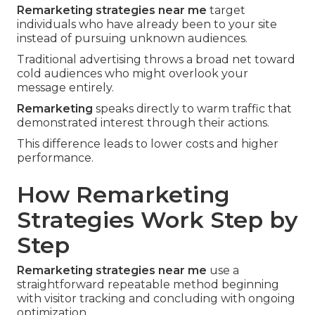
Remarketing strategies near me
target
individuals who have already been to your site
instead of pursuing unknown audiences.
Traditional advertising throws a broad net toward
cold audiences who might overlook your
message entirely.
Remarketing
speaks directly to warm traffic that
demonstrated interest through their actions.
This difference leads to lower costs and higher
performance.
How Remarketing
Strategies Work Step by
Step
Remarketing strategies near me
use a
straightforward repeatable method beginning
with visitor tracking and concluding with ongoing
optimization.