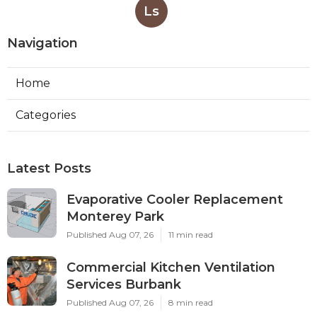
Ls
Navigation
Home
Categories
Latest Posts
Evaporative Cooler Replacement
Monterey Park
Published Aug 07, 26
11 min read
Commercial Kitchen Ventilation
Services Burbank
Published Aug 07, 26
8 min read