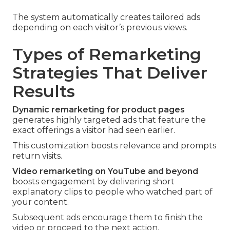
The system automatically creates tailored ads
depending on each visitor’s previous views.
Types of Remarketing
Strategies That Deliver
Results
Dynamic remarketing for product pages
generates highly targeted ads that feature the
exact offerings a visitor had seen earlier.
This customization boosts relevance and prompts
return visits.
Video remarketing on YouTube and beyond
boosts engagement by delivering short
explanatory clips to people who watched part of
your content.
Subsequent ads encourage them to finish the
video or proceed to the next action.