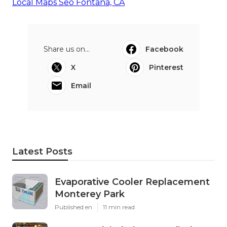
Local Maps Seo Fontana, CA
Share us on...
Facebook
X
Pinterest
Email
Latest Posts
Evaporative Cooler Replacement
Monterey Park
Published en
11 min read