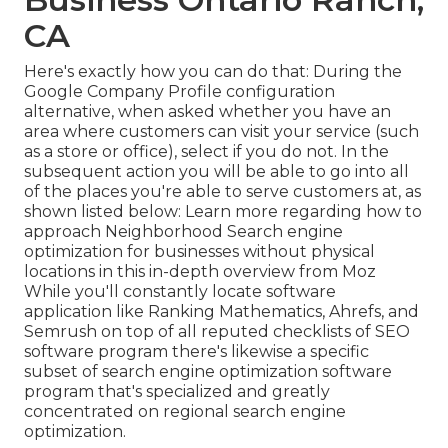
CA
Here's exactly how you can do that: During the
Google Company Profile configuration
alternative, when asked whether you have an
area where customers can visit your service (such
as a store or office), select if you do not. In the
subsequent action you will be able to go into all
of the places you're able to serve customers at, as
shown listed below: Learn more regarding how to
approach
Neighborhood Search engine
optimization for businesses without physical
locations
in this in-depth overview from Moz
While you'll constantly locate software
application like Ranking Mathematics, Ahrefs, and
Semrush on top of all reputed checklists of SEO
software program there's likewise a specific
subset of search engine optimization software
program that's specialized and greatly
concentrated on regional search engine
optimization.