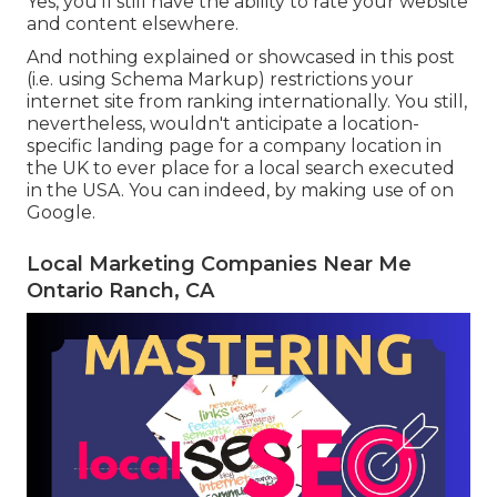
Yes, you'll still have the ability to rate your website
and content elsewhere.
And nothing explained or showcased in this post
(i.e. using Schema Markup) restrictions your
internet site from ranking internationally. You still,
nevertheless, wouldn't anticipate a location-
specific landing page for a company location in
the UK to ever place for a local search executed
in the USA. You can indeed, by making use of on
Google.
Local Marketing Companies Near Me
Ontario Ranch, CA