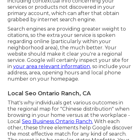
including contextual info concerning your
services or products not discovered in your
primary account, which can after that obtain
grabbed by internet search engine.
Search engines are providing greater weight to
citations, so the extra your service is spoken
regarding online (particularly within your
neighborhood area), the much better. Your
website should make it clear you're a regional
service. Google will certainly inspect your site for
in
your area relevant information,
so include your
address, area, opening hours and local phone
number on your homepage.
Local Seo Ontario Ranch, CA
That's why individuals get various outcomes in
the regional map for "Chinese distribution" when
browsing in your home versus at the workplace -
Local
Seo Business Ontario Ranch.
With each
other, these three elements help Google discover
the most effective match for any kind of search.