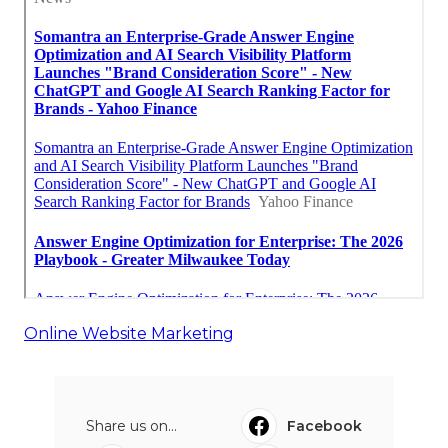
Online Website Marketing
Share us on...
Facebook