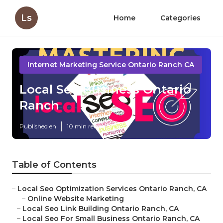
Ls
Home
Categories
Internet Marketing Service Ontario Ranch CA
Local Seo Business Ontario
Ranch
Published en
10 min read
Table of Contents
–
Local Seo Optimization Services Ontario Ranch, CA
–
Online Website Marketing
–
Local Seo Link Building Ontario Ranch, CA
–
Local Seo For Small Business Ontario Ranch, CA