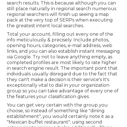
search results. This is because although you can
still place naturally in regional search numerous
regional searchers will finish up seeing a map
pack at the very top of SERPs when executing
the greatest intent local searches.
Total your account, filling out every one of the
info meticulously & precisely. Include photos,
opening hours, categories, e-mail address, web
links, and you can also establish instant messaging
via Google. Try not to leave anything empty, as
completed profiles are most likely to rate higher
in search engine result. The important point that
individuals usually disregard due to the fact that
they can't make a decision is their service's It's
exceptionally vital to dial in your organization
group so you can take advantage of every one of
the features your classification gives.
You can get very certain with the group you
choose, so instead of something like "dining
establishment", you would certainly note it as a
"Mexican buffet restaurant"; using second