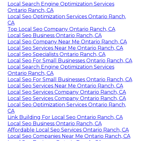
Local Search Engine Optimization Services
Ontario Ranch, CA
Local Seo Optimization Services Ontario Ranch,
CA
Top Local Seo Company Ontario Ranch, CA
Local Seo Business Ontario Ranch, CA
Local Seo Company Near Me Ontario Ranch, CA
Local Seo Services Near Me Ontario Ranch, CA
Local Seo Specialists Ontario Ranch, CA
Local Seo For Small Businesses Ontario Ranch, CA
Local Search Engine Optimization Services
Ontario Ranch, CA
Local Seo For Small Businesses Ontario Ranch, CA
Local Seo Services Near Me Ontario Ranch, CA
Local Seo Services Company Ontario Ranch, CA
Local Seo Services Company Ontario Ranch, CA
Local Seo Optimization Services Ontario Ranch,
CA
Link Building For Local Seo Ontario Ranch, CA
Local Seo Business Ontario Ranch, CA
Affordable Local Seo Services Ontario Ranch, CA
Local Seo Companies Near Me Ontario Ranch, CA