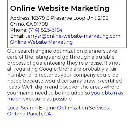
Online Website Marketing
Address: 16379 E Preserve Loop Unit 2193
Chino, CA 91708
Phone:
(714) 823-3164
Email:
terrysr@online-website-marketing.com
Online Website Marketing
Our search engine optimization planners take
care of the listings and go through a durable
process of guaranteeing they're precise. It's not
all regarding Google; there are probably a fair
number of directories your company could be
noted because would certainly draw in certified
leads. We'll dig in and discover the areas where
your name need to be included so
you obtain as
much
exposure as possible.
Local Search Engine Optimization Services
Ontario Ranch, CA