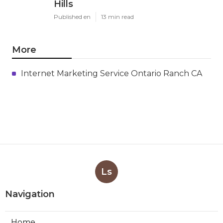
Hills
Published en
13 min read
More
Internet Marketing Service Ontario Ranch CA
Ls
Navigation
Home