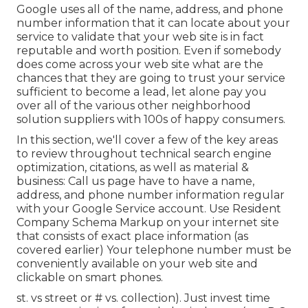
Google uses all of the name, address, and phone
number information that it can locate about your
service to validate that your web site is in fact
reputable and worth position. Even if somebody
does come across your web site what are the
chances that they are going to trust your service
sufficient to become a lead, let alone pay you
over all of the various other neighborhood
solution suppliers with 100s of happy consumers.
In this section, we'll cover a few of the key areas
to review throughout technical search engine
optimization, citations, as well as material &
business: Call us page have to have a name,
address, and phone number information regular
with your Google Service account. Use
Resident
Company Schema Markup
on your internet site
that consists of exact place information (as
covered earlier) Your telephone number must be
conveniently available on your web site and
clickable on smart phones.
st. vs street or # vs. collection). Just invest time