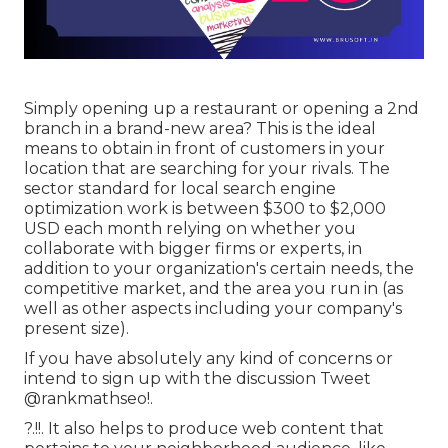
Simply opening up a restaurant or opening a 2nd
branch in a brand-new area? This is the ideal
means to obtain in front of customers in your
location that are searching for your rivals. The
sector standard for local search engine
optimization work is between $300 to $2,000
USD each month relying on whether you
collaborate with bigger firms or experts, in
addition to your organization's certain needs, the
competitive market, and the area you run in (as
well as other aspects including your company's
present size).
If you have absolutely any kind of concerns or
intend to sign up with the discussion
Tweet
@rankmathseo
!.
?.!!. It also helps to produce web content that