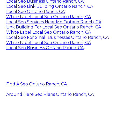
Local Seo Business Ontario Ranch, CA
Local Seo Link Building Ontario Ranch, CA
Local Seo Ontario Ranch, CA
White Label Local Seo Ontario Ranch, CA
Local Seo Services Near Me Ontario Ranch, CA
Link Building For Local Seo Ontario Ranch, CA
White Label Local Seo Ontario Ranch, CA
Local Seo For Small Businesses Ontario Ranch, CA
White Label Local Seo Ontario Ranch, CA
Local Seo Business Ontario Ranch, CA
Find A Seo Ontario Ranch, CA
Around Here Seo Plans Ontario Ranch, CA