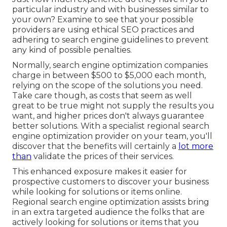
particular industry and with businesses similar to
your own? Examine to see that your possible
providers are using ethical SEO practices and
adhering to search engine guidelines to prevent
any kind of possible penalties.
Normally, search engine optimization companies
charge in between $500 to $5,000 each month,
relying on the scope of the solutions you need.
Take care though, as costs that seem as well
great to be true might not supply the results you
want, and higher prices don't always guarantee
better solutions. With a specialist regional search
engine optimization provider on your team, you'll
discover that the benefits will certainly a
lot more
than
validate the prices of their services.
This enhanced exposure makes it easier for
prospective customers to discover your business
while looking for solutions or items online.
Regional search engine optimization assists bring
in an extra targeted audience the folks that are
actively looking for solutions or items that you