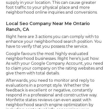
supply in your location. This can cause greater
foot traffic to your physical place and more
neighborhood online inquiries and conversions.
Local Seo Company Near Me Ontario
Ranch, CA
Right here are 3 actions you can comply with to
enhance your neighborhood search position. You
have to verify that you possess the service.
Google favours the most highly evaluated
neighborhood businesses. Right here's just how:
As with your Google Company Account, you need
to claim your company on the rating websites and
give them with total details.
Afterwards, you need to monitor and reply to
evaluations in a prompt style. Whether the
feedback is excellent or negative, constantly
respond in a professional and constructive way.
Monfette states reviews can even assist with
neighborhood search engine optimization by