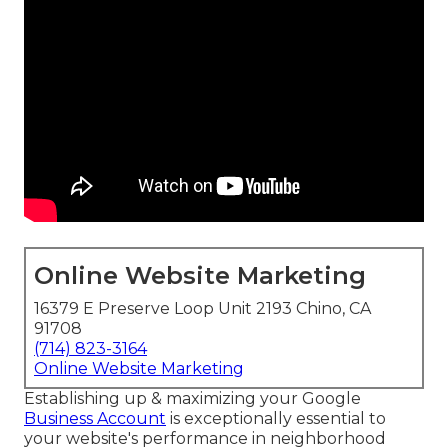
Online Website Marketing
16379 E Preserve Loop Unit 2193 Chino, CA
91708
(714) 823-3164
Online Website Marketing
Establishing up & maximizing your Google
Business Account
is exceptionally essential to
your website's performance in neighborhood