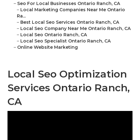
–
Seo For Local Businesses Ontario Ranch, CA
–
Local Marketing Companies Near Me Ontario
Ra...
–
Best Local Seo Services Ontario Ranch, CA
–
Local Seo Company Near Me Ontario Ranch, CA
–
Local Seo Ontario Ranch, CA
–
Local Seo Specialist Ontario Ranch, CA
–
Online Website Marketing
Local Seo Optimization
Services Ontario Ranch,
CA