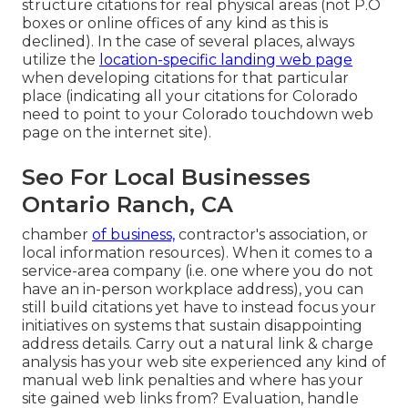
structure citations for real physical areas (not P.O
boxes or online offices of any kind as this is
declined). In the case of several places, always
utilize the
location-specific landing web page
when developing citations for that particular
place (indicating all your citations for Colorado
need to point to your Colorado touchdown web
page on the internet site).
Seo For Local Businesses
Ontario Ranch, CA
chamber
of business,
contractor's association, or
local information resources). When it comes to a
service-area company (i.e. one where you do not
have an in-person workplace address), you can
still build citations yet have to instead focus your
initiatives on systems that sustain
disappointing
address details
. Carry out a natural link & charge
analysis has your web site experienced any kind of
manual web link penalties and where has your
site gained web links from? Evaluation, handle