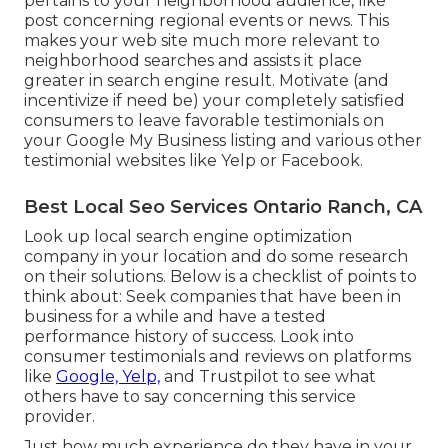
pertains to your neighborhood audience, like
post concerning regional events or news. This
makes your web site much more relevant to
neighborhood searches and assists it place
greater in search engine result. Motivate (and
incentivize if need be) your completely satisfied
consumers to leave favorable testimonials on
your Google My Business listing and various other
testimonial websites like Yelp or Facebook.
Best Local Seo Services Ontario Ranch, CA
Look up local search engine optimization
company in your location and do some research
on their solutions. Below is a checklist of points to
think about: Seek companies that have been in
business for a while and have a tested
performance history of success. Look into
consumer testimonials and reviews on platforms
like
Google, Yelp,
and Trustpilot to see what
others have to say concerning this service
provider.
Just how much experience do they have in your