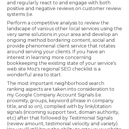
and regularly react to and engage with both
positive and negative reviews on customer review
systems (i.e.
Perform a competitive analysis to review the
landscape of various other local services using the
very same solutions in your area and develop an
ongoing method bordering content, social and
provide phenomenal client service that rotates
around serving your clients. If you have an
interest in learning more concerning
bookkeeping the existing state of your service's
web site
Moz's regional SEO checklist
is a
wonderful area to start.
The most important neighborhood search
ranking aspects are taken into consideration to
my Google Company Account Signals (i.e.
proximity, groups, keyword phrase in company
title, and so on), complied with by link/citation
signals (incoming support text, domain authority,
etc) after that followed by Testimonial Signals
(review amount, testimonial velocity and variety).