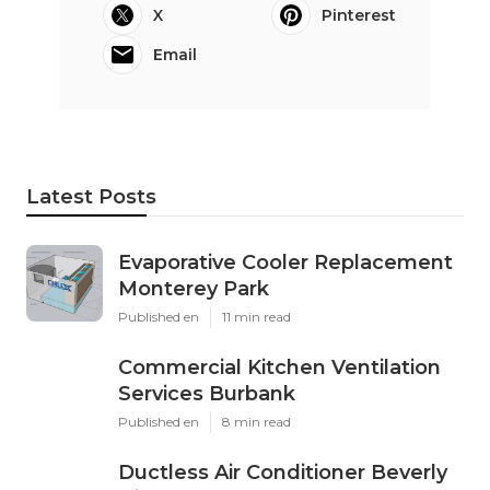
X
Pinterest
Email
Latest Posts
Evaporative Cooler Replacement
Monterey Park
Published en
11 min read
Commercial Kitchen Ventilation
Services Burbank
Published en
8 min read
Ductless Air Conditioner Beverly