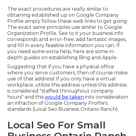
The exact procedures are really similar to
obtaining established up on Google Company
Profile simply follow these web links to get going:
The exact same principles use similar to Google
Organization Profile. See to it your business info
corresponds and error-free, add fantastic images,
and fill in every feasible information you can. If
you need some extra help, here are some in-
depth guides on establishing
Bing
and
Apple
.
Suggesting that if you have a physical office
where you serve customers, then of course make
use of that address! If you only have a virtual
workplace, utilize this address unless this address
is considered "staffed throughout company
hours" and this
would be taken
into consideration
an infraction of Google Company Profile's
standards (Local Seo Business Ontario Ranch).
Local Seo For Small
Business Ontario Ranch,