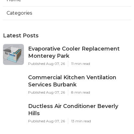
Categories
Latest Posts
Evaporative Cooler Replacement
Monterey Park
Published Aug 07, 26
11 min read
Commercial Kitchen Ventilation
Services Burbank
Published Aug 07, 26
8 min read
Ductless Air Conditioner Beverly
Hills
Published Aug 07, 26
13 min read