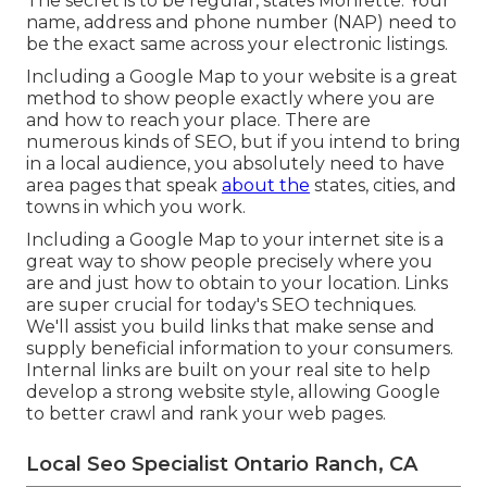
The secret is to be regular, states Monfette. Your
name, address and phone number (NAP) need to
be the exact same across your electronic listings.
Including a Google Map to your website is a great
method to show people exactly where you are
and how to reach your place. There are
numerous kinds of SEO, but if you intend to bring
in a local audience, you absolutely need to have
area pages that speak
about the
states, cities, and
towns in which you work.
Including a Google Map to your internet site is a
great way to show people precisely where you
are and just how to obtain to your location. Links
are super crucial for today's SEO techniques.
We'll assist you build links that make sense and
supply beneficial information to your consumers.
Internal links are built on your real site to help
develop a strong website style, allowing Google
to better crawl and rank your web pages.
Local Seo Specialist Ontario Ranch, CA