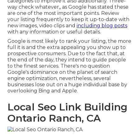
categories to improve it also additionally. Three-
way check whatever,, as Google has stated these
are one of the most important points. Review
your listing frequently to keep it up-to-date with
new images, video clips and
including blog posts
with any information or useful details.
Google is most likely to rank your listing, the more
full it is and the extra appealing you show up to
prospective consumers. Due to the fact that, at
the end of the day, they intend to guide people
to the finest services. There's no question
Google's dominance on the planet of search
engine optimization, nevertheless, several
businesses lose out on a huge individual base by
overlooking Bing and Apple.
Local Seo Link Building
Ontario Ranch, CA