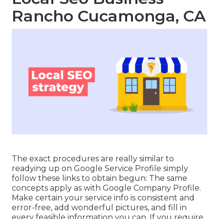
Rancho Cucamonga, CA
The exact procedures are really similar to
readying up on Google Service Profile simply
follow these links to obtain begun: The same
concepts apply as with Google Company Profile.
Make certain your service info is consistent and
error-free, add wonderful pictures, and fill in
every feasible information you can. If you require