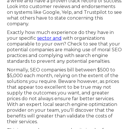
a while and have a proven track record of success.
Look into customer reviews and endorsements
on systems like Google, Yelp, and Trustpilot to see
what others have to state concerning this
company.
Exactly how much experience do they have in
your specific
sector and
with organizations
comparable to your own? Check to see that your
potential companies are making use of moral SEO
practices and complying with search engine
standards to prevent any potential penalties.
Normally, SEO companies bill between $500 to
$5,000 each month, relying on the extent of the
solutions you require. Beware however, as prices
that appear too excellent to be true may not
supply the outcomes you want, and greater
prices do not always ensure far better services.
With an expert local search engine optimization
provider on your team, you'll discover that the
benefits will greater than validate the costs of
their services.