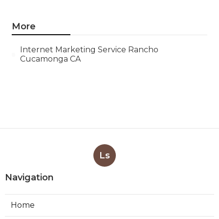
More
Internet Marketing Service Rancho
Cucamonga CA
Ls
Navigation
Home