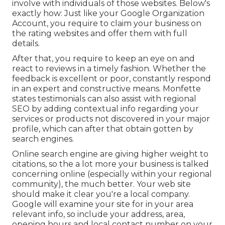
involve with individuals of those websites. Below's
exactly how: Just like your Google Organization
Account, you require to claim your business on
the rating websites and offer them with full
details.
After that, you require to keep an eye on and
react to reviews in a timely fashion. Whether the
feedback is excellent or poor, constantly respond
in an expert and constructive means. Monfette
states testimonials can also assist with regional
SEO by adding contextual info regarding your
services or products not discovered in your major
profile, which can after that obtain gotten by
search engines.
Online search engine are giving higher weight to
citations, so the a lot more your business is talked
concerning online (especially within your regional
community), the much better. Your web site
should make it clear you're a local company.
Google will examine your site for in your area
relevant info, so include your address, area,
opening hours and local contact number on your