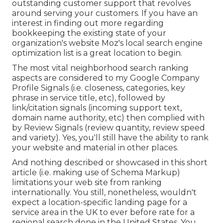
outstanding customer support that revolves
around serving your customers. If you have an
interest in finding out more regarding
bookkeeping the existing state of your
organization's website
Moz's local search engine
optimization list
is a great location to begin.
The most vital neighborhood search ranking
aspects are considered to my Google Company
Profile Signals (i.e. closeness, categories, key
phrase in service title, etc), followed by
link/citation signals (incoming support text,
domain name authority, etc) then complied with
by Review Signals (review quantity, review speed
and variety). Yes, you'll still have the ability to rank
your website and material in other places.
And nothing described or showcased in this short
article (i.e. making use of Schema Markup)
limitations your web site from ranking
internationally. You still, nonetheless, wouldn't
expect a location-specific landing page for a
service area in the UK to ever before rate for a
regional search done in the United States. You