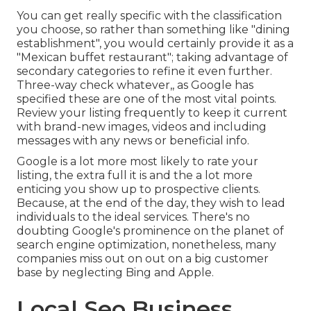
You can get really specific with the classification
you choose, so rather than something like "dining
establishment", you would certainly provide it as a
"Mexican buffet restaurant"; taking advantage of
secondary categories to refine it even further.
Three-way check whatever,, as Google has
specified these are one of the most vital points.
Review your listing frequently to keep it current
with brand-new images, videos and including
messages with any news or beneficial info.
Google is a lot more most likely to rate your
listing, the extra full it is and the a lot more
enticing you show up to prospective clients.
Because, at the end of the day, they wish to lead
individuals to the ideal services. There's no
doubting Google's prominence on the planet of
search engine optimization, nonetheless, many
companies miss out on out on a big customer
base by neglecting Bing and Apple.
Local Seo Business