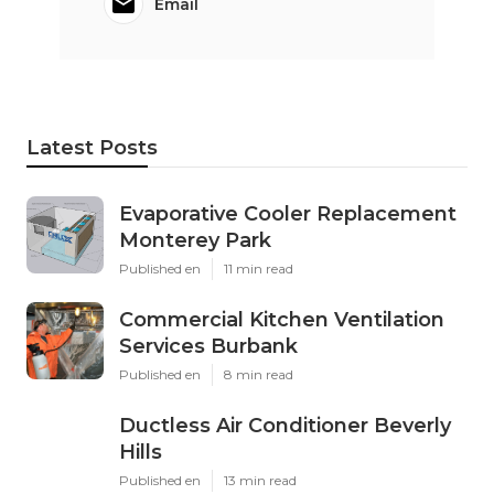
Email
Latest Posts
Evaporative Cooler Replacement
Monterey Park
Published en
11 min read
Commercial Kitchen Ventilation
Services Burbank
Published en
8 min read
Ductless Air Conditioner Beverly
Hills
Published en
13 min read