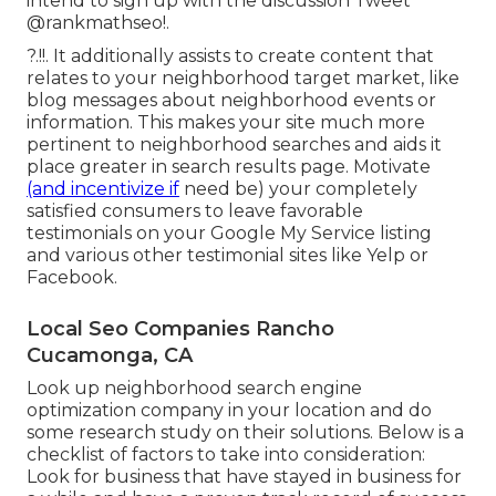
intend to sign up with the discussion
Tweet
@rankmathseo
!.
?.!!. It additionally assists to create content that
relates to your neighborhood target market, like
blog messages about neighborhood events or
information. This makes your site much more
pertinent to neighborhood searches and aids it
place greater in search results page. Motivate
(and incentivize if
need be) your completely
satisfied consumers to leave favorable
testimonials on your Google My Service listing
and various other testimonial sites like Yelp or
Facebook.
Local Seo Companies Rancho
Cucamonga, CA
Look up neighborhood search engine
optimization company in your location and do
some research study on their solutions. Below is a
checklist of factors to take into consideration:
Look for business that have stayed in business for