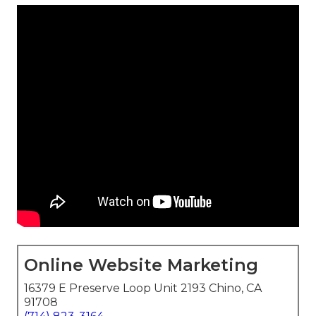
Online Website Marketing
16379 E Preserve Loop Unit 2193 Chino, CA
91708