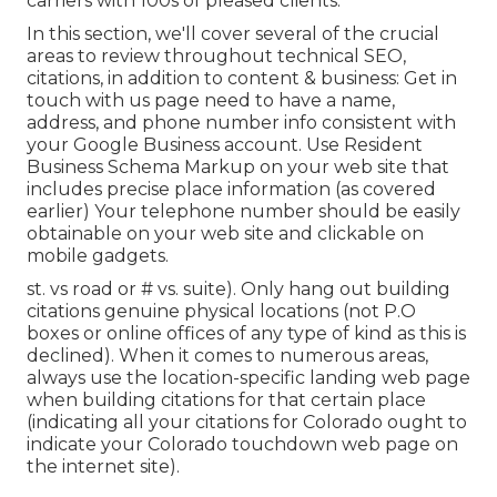
carriers with 100s of pleased clients.
In this section, we'll cover several of the crucial
areas to review throughout technical SEO,
citations, in addition to content & business: Get in
touch with us page need to have a name,
address, and phone number info consistent with
your Google Business account. Use
Resident
Business Schema Markup
on your web site that
includes precise place information (as covered
earlier) Your telephone number should be easily
obtainable on your web site and clickable on
mobile gadgets.
st. vs road or # vs. suite). Only hang out building
citations genuine physical locations (not P.O
boxes or online offices of any type of kind as this is
declined). When it comes to numerous areas,
always use the location-specific landing web page
when building citations for that certain place
(indicating all your citations for Colorado ought to
indicate your Colorado touchdown web page on
the internet site).