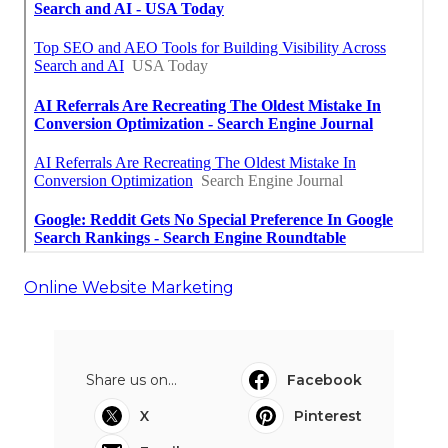
Online Website Marketing
Share us on...
Facebook
X
Pinterest