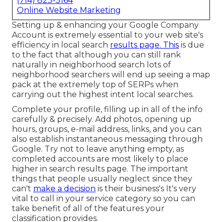
(714) 823-3164
Online Website Marketing
Setting up & enhancing your Google Company
Account is extremely essential to your web site's
efficiency in local search
results page. This
is due
to the fact that although you can still rank
naturally in neighborhood search lots of
neighborhood searchers will end up seeing a map
pack at the extremely top of SERPs when
carrying out the highest intent local searches.
Complete your profile, filling up in all of the info
carefully & precisely. Add photos, opening up
hours, groups, e-mail address, links, and you can
also establish instantaneous messaging through
Google. Try not to leave anything empty, as
completed accounts are most likely to place
higher in search results page. The important
things that people usually neglect since they
can't
make a decision
is their business's It's very
vital to call in your service category so you can
take benefit of all of the features your
classification provides.