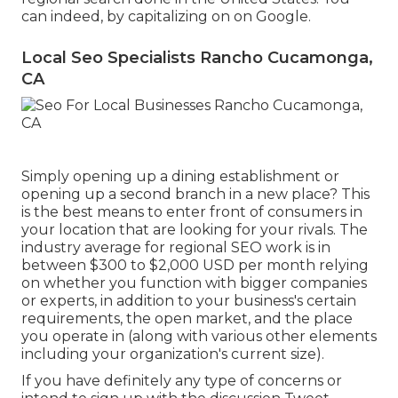
can indeed, by capitalizing on on Google.
Local Seo Specialists Rancho Cucamonga,
CA
Simply opening up a dining establishment or
opening up a second branch in a new place? This
is the best means to enter front of consumers in
your location that are looking for your rivals. The
industry average for regional SEO work is in
between $300 to $2,000 USD per month relying
on whether you function with bigger companies
or experts, in addition to your business's certain
requirements, the open market, and the place
you operate in (along with various other elements
including your organization's current size).
If you have definitely any type of concerns or