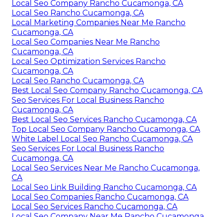
Local Seo Company Rancho Cucamonga, CA
Local Seo Rancho Cucamonga, CA
Local Marketing Companies Near Me Rancho
Cucamonga, CA
Local Seo Companies Near Me Rancho
Cucamonga, CA
Local Seo Optimization Services Rancho
Cucamonga, CA
Local Seo Rancho Cucamonga, CA
Best Local Seo Company Rancho Cucamonga, CA
Seo Services For Local Business Rancho
Cucamonga, CA
Best Local Seo Services Rancho Cucamonga, CA
Top Local Seo Company Rancho Cucamonga, CA
White Label Local Seo Rancho Cucamonga, CA
Seo Services For Local Business Rancho
Cucamonga, CA
Local Seo Services Near Me Rancho Cucamonga,
CA
Local Seo Link Building Rancho Cucamonga, CA
Local Seo Companies Rancho Cucamonga, CA
Local Seo Services Rancho Cucamonga, CA
Local Seo Company Near Me Rancho Cucamonga,