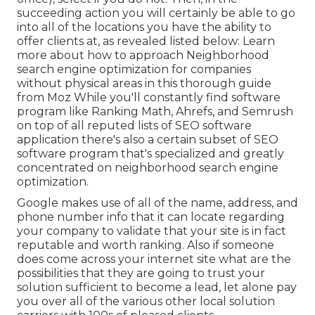
succeeding action you will certainly be able to go
into all of the locations you have the ability to
offer clients at, as revealed listed below: Learn
more about how to approach
Neighborhood
search engine optimization for companies
without physical areas
in this thorough guide
from Moz While you'll constantly find software
program like Ranking Math, Ahrefs, and Semrush
on top of all reputed lists of SEO software
application there's also a certain subset of SEO
software program that's specialized and greatly
concentrated on neighborhood search engine
optimization.
Google makes use of all of the name, address, and
phone number info that it can locate regarding
your company to validate that your site is in fact
reputable and worth ranking. Also if someone
does come across your internet site what are the
possibilities that they are going to trust your
solution sufficient to become a lead, let alone pay
you over all of the various other local solution