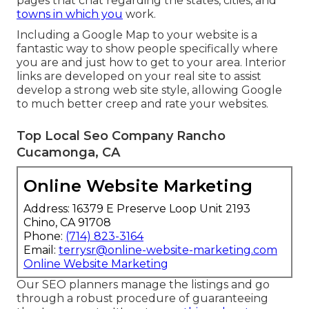
pages that chat regarding the states, cities, and
towns in which you
work.
Including a Google Map to your website is a
fantastic way to show people specifically where
you are and just how to get to your area. Interior
links are developed on your real site to assist
develop a strong web site style, allowing Google
to much better creep and rate your websites.
Top Local Seo Company Rancho
Cucamonga, CA
Online Website Marketing
Address: 16379 E Preserve Loop Unit 2193
Chino, CA 91708
Phone:
(714) 823-3164
Email:
terrysr@online-website-marketing.com
Online Website Marketing
Our SEO planners manage the listings and go
through a robust procedure of guaranteeing