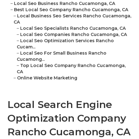
–
Local Seo Business Rancho Cucamonga, CA
–
Best Local Seo Company Rancho Cucamonga, CA
–
Local Business Seo Services Rancho Cucamonga,
CA
–
Local Seo Specialists Rancho Cucamonga, CA
–
Local Seo Companies Rancho Cucamonga, CA
–
Local Seo Optimization Services Rancho
Cucam...
–
Local Seo For Small Business Rancho
Cucamong...
–
Top Local Seo Company Rancho Cucamonga,
CA
–
Online Website Marketing
Local Search Engine
Optimization Company
Rancho Cucamonga, CA