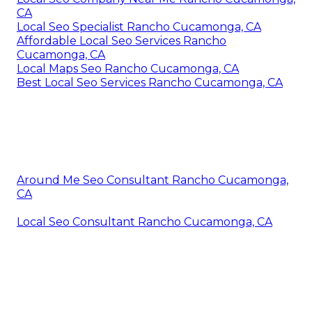
CA
Local Seo Specialist Rancho Cucamonga, CA
Affordable Local Seo Services Rancho
Cucamonga, CA
Local Maps Seo Rancho Cucamonga, CA
Best Local Seo Services Rancho Cucamonga, CA
Around Me Seo Consultant Rancho Cucamonga,
CA
Local Seo Consultant Rancho Cucamonga, CA