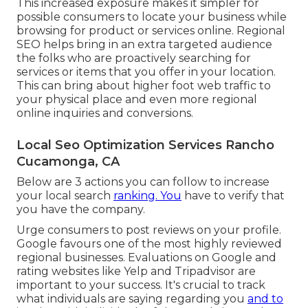
This increased exposure makes it simpler for
possible consumers to locate your business while
browsing for product or services online. Regional
SEO helps bring in an extra targeted audience
the folks who are proactively searching for
services or items that you offer in your location.
This can bring about higher foot web traffic to
your physical place and even more regional
online inquiries and conversions.
Local Seo Optimization Services Rancho
Cucamonga, CA
Below are 3 actions you can follow to increase
your local search
ranking. You
have to verify that
you have the company.
Urge consumers to post reviews on your profile.
Google favours one of the most highly reviewed
regional businesses. Evaluations on Google and
rating websites like Yelp and Tripadvisor are
important to your success. It's crucial to track
what individuals are saying regarding you
and to