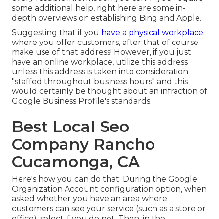
some additional help, right here are some in-
depth overviews on establishing
Bing
and
Apple
.
Suggesting that if you
have a physical workplace
where you offer customers, after that of course
make use of that address! However, if you just
have an online workplace, utilize this address
unless this address is taken into consideration
"staffed throughout business hours" and this
would certainly be thought about an infraction of
Google Business Profile's standards.
Best Local Seo
Company Rancho
Cucamonga, CA
Here's how you can do that: During the Google
Organization Account configuration option, when
asked whether you have an area where
customers can see your service (such as a store or
office), select if you do not. Then, in the