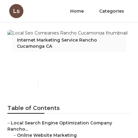
Ls
Home
Categories
Internet Marketing Service Rancho
Cucamonga CA
Local Seo Companies
Rancho Cucamonga
Published en
10 min read
Table of Contents
–
Local Search Engine Optimization Company
Rancho...
–
Online Website Marketing