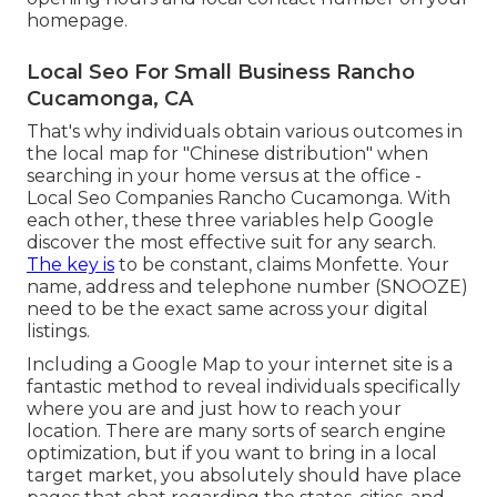
homepage.
Local Seo For Small Business Rancho
Cucamonga, CA
That's why individuals obtain various outcomes in
the local map for "Chinese distribution" when
searching in your home versus at the office -
Local Seo Companies Rancho Cucamonga. With
each other, these three variables help Google
discover the most effective suit for any search.
The key is
to be constant, claims Monfette. Your
name, address and telephone number (SNOOZE)
need to be the exact same across your digital
listings.
Including a Google Map to your internet site is a
fantastic method to reveal individuals specifically
where you are and just how to reach your
location. There are many sorts of search engine
optimization, but if you want to bring in a local
target market, you absolutely should have place