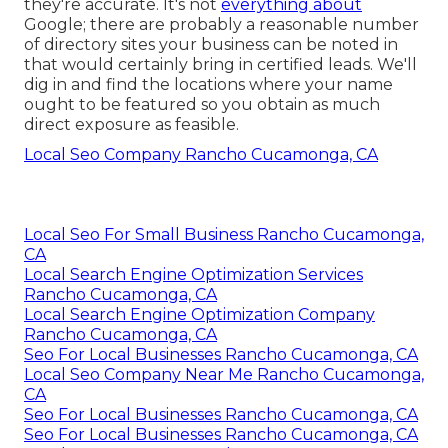
they're accurate. It's not
everything about
Google; there are probably a reasonable number
of directory sites your business can be noted in
that would certainly bring in certified leads. We'll
dig in and find the locations where your name
ought to be featured so you obtain as much
direct exposure as feasible.
Local Seo Company Rancho Cucamonga, CA
Local Seo For Small Business Rancho Cucamonga,
CA
Local Search Engine Optimization Services
Rancho Cucamonga, CA
Local Search Engine Optimization Company
Rancho Cucamonga, CA
Seo For Local Businesses Rancho Cucamonga, CA
Local Seo Company Near Me Rancho Cucamonga,
CA
Seo For Local Businesses Rancho Cucamonga, CA
Seo For Local Businesses Rancho Cucamonga, CA