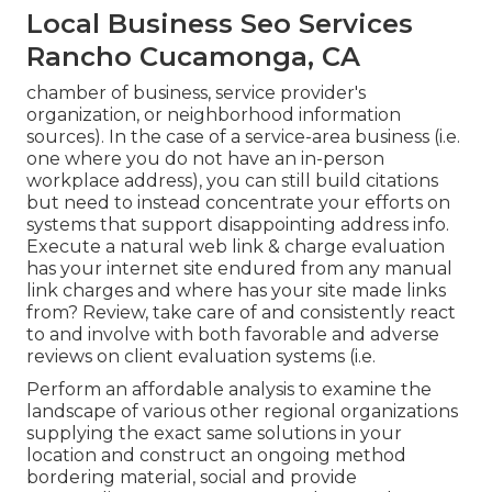
Local Business Seo Services
Rancho Cucamonga, CA
chamber of business, service provider's
organization, or neighborhood information
sources). In the case of a service-area business (i.e.
one where you do not have an in-person
workplace address), you can still build citations
but need to instead concentrate your efforts on
systems that support
disappointing address info
.
Execute a natural web link & charge evaluation
has your internet site endured from any manual
link charges and where has your site made links
from? Review, take care of and consistently react
to and involve with both favorable and adverse
reviews on client evaluation systems (i.e.
Perform an affordable analysis to examine the
landscape of various other regional organizations
supplying the exact same solutions in your
location and construct an ongoing method
bordering material, social and provide